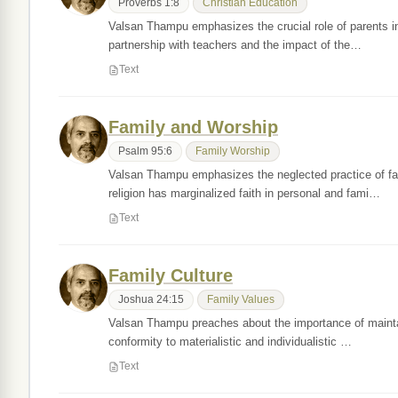
Proverbs 1:8
Christian Education
Valsan Thampu emphasizes the crucial role of parents in ac
partnership with teachers and the impact of the…
Text
Family and Worship
Psalm 95:6
Family Worship
Valsan Thampu emphasizes the neglected practice of famil
religion has marginalized faith in personal and fami…
Text
Family Culture
Joshua 24:15
Family Values
Valsan Thampu preaches about the importance of maintaini
conformity to materialistic and individualistic …
Text