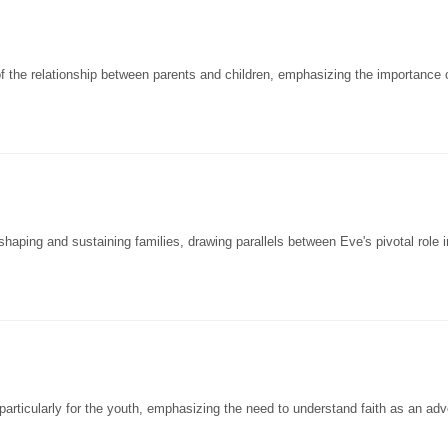
 the relationship between parents and children, emphasizing the importance 
ping and sustaining families, drawing parallels between Eve's pivotal role in
articularly for the youth, emphasizing the need to understand faith as an adv