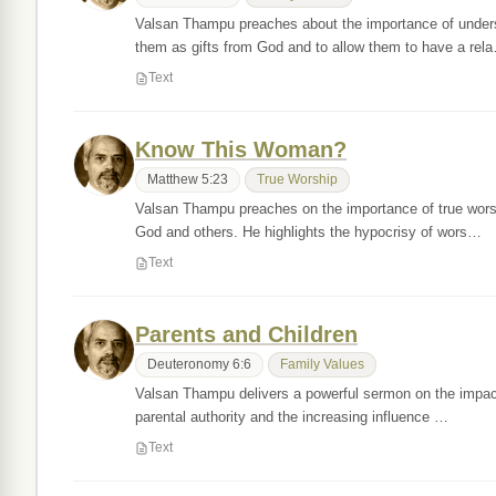
Valsan Thampu preaches about the importance of underst
them as gifts from God and to allow them to have a rel
Text
Know This Woman?
Matthew 5:23
True Worship
Valsan Thampu preaches on the importance of true worsh
God and others. He highlights the hypocrisy of wors…
Text
Parents and Children
Deuteronomy 6:6
Family Values
Valsan Thampu delivers a powerful sermon on the impact o
parental authority and the increasing influence …
Text