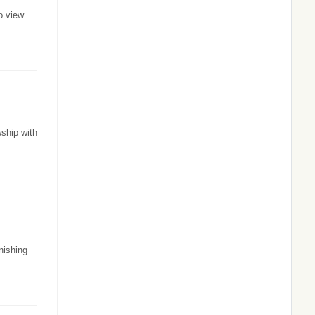
o view
ship with
nishing