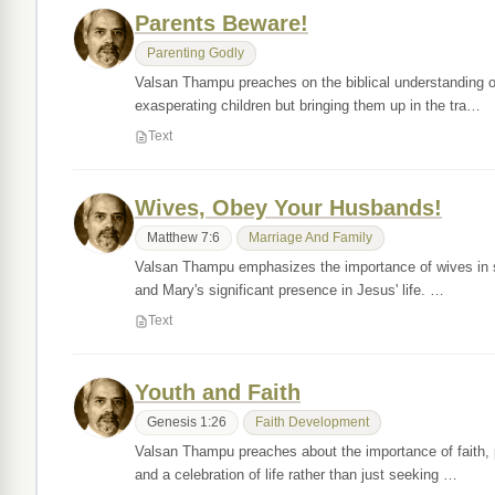
Parents Beware!
Parenting Godly
Valsan Thampu preaches on the biblical understanding of
exasperating children but bringing them up in the tra…
Text
Wives, Obey Your Husbands!
Matthew 7:6
Marriage And Family
Valsan Thampu emphasizes the importance of wives in sha
and Mary's significant presence in Jesus' life. …
Text
Youth and Faith
Genesis 1:26
Faith Development
Valsan Thampu preaches about the importance of faith, p
and a celebration of life rather than just seeking …