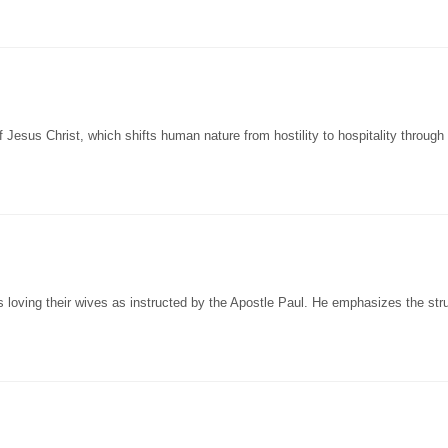
 Jesus Christ, which shifts human nature from hostility to hospitality through
oving their wives as instructed by the Apostle Paul. He emphasizes the stru