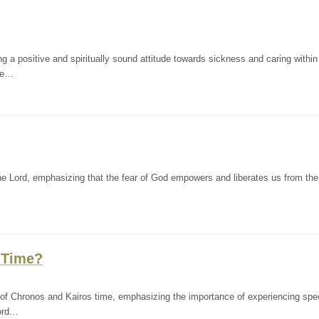
a positive and spiritually sound attitude towards sickness and caring within
ewe…
e Lord, emphasizing that the fear of God empowers and liberates us from the 
 Time?
of Chronos and Kairos time, emphasizing the importance of experiencing spec
aord…