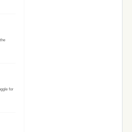
 the
ggle for