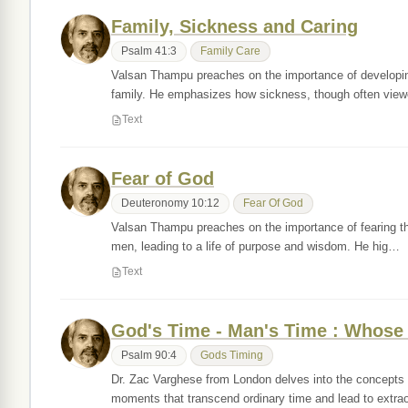
Family, Sickness and Caring
Psalm 41:3
Family Care
Valsan Thampu preaches on the importance of developing 
family. He emphasizes how sickness, though often vi
Text
Fear of God
Deuteronomy 10:12
Fear Of God
Valsan Thampu preaches on the importance of fearing th
men, leading to a life of purpose and wisdom. He hig…
Text
God's Time - Man's Time : Whose
Psalm 90:4
Gods Timing
Dr. Zac Varghese from London delves into the concepts 
moments that transcend ordinary time and lead to extr