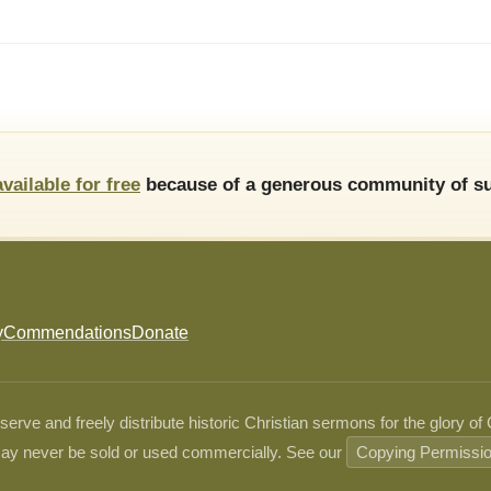
available for free
because of a generous community of su
y
Commendations
Donate
ve and freely distribute historic Christian sermons for the glory of
ay never be sold or used commercially. See our
Copying Permissi