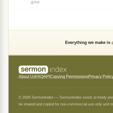
Text
Everything we make is
About Us
FAQ
API
Copying Permissions
Privacy Polic
© 2026 SermonIndex — SermonIndex exists to freely preser
be shared and copied for non-commercial use only and m