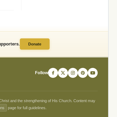
pporters.
Donate
Follow
 Christ and the strengthening of His Church. Content may
ons
page for full guidelines.