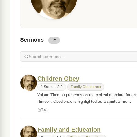
Sermons
15
Children Obey
1 Samuel 3:9
Family Obedience
Valsan Thampu preaches on the biblical mandate for chil
Himself. Obedience is highlighted as a spiritual me…
Text
Family and Education