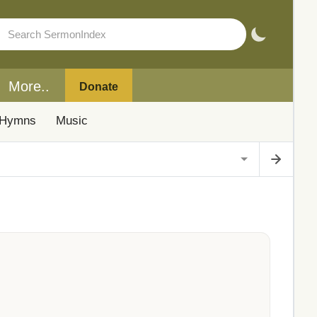
More..
Donate
Hymns
Music