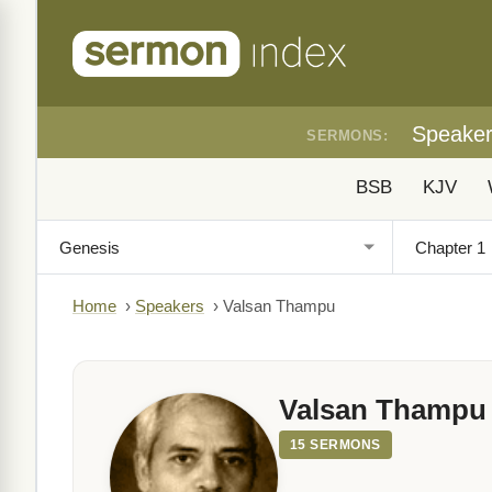
Speake
SERMONS:
BSB
KJV
Home
›
Speakers
›
Valsan Thampu
Valsan Thampu
15 SERMONS