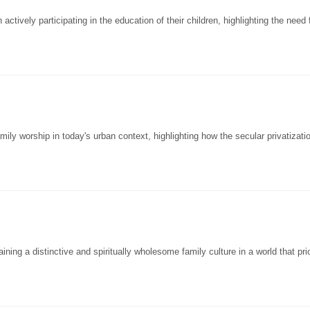
tively participating in the education of their children, highlighting the need 
y worship in today's urban context, highlighting how the secular privatizatio
ng a distinctive and spiritually wholesome family culture in a world that prio