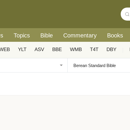
rs
Topics
Bible
Commentary
Books
WEB
YLT
ASV
BBE
WMB
T4T
DBY
|