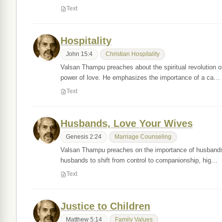
Text
Hospitality
John 15:4
Christian Hospitality
Valsan Thampu preaches about the spiritual revolution of
power of love. He emphasizes the importance of a ca…
Text
Husbands, Love Your Wives
Genesis 2:24
Marriage Counseling
Valsan Thampu preaches on the importance of husbands l
husbands to shift from control to companionship, hig…
Text
Justice to Children
Matthew 5:14
Family Values