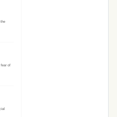
 the
fear of
ial