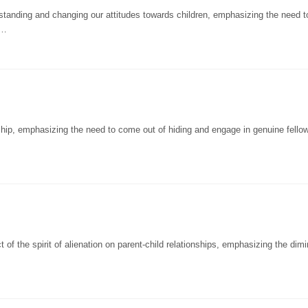
anding and changing our attitudes towards children, emphasizing the need t
a…
ip, emphasizing the need to come out of hiding and engage in genuine fellow
f the spirit of alienation on parent-child relationships, emphasizing the dimi