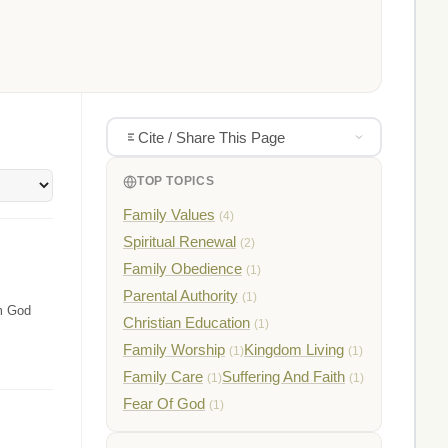
Cite / Share This Page
TOP TOPICS
Family Values
(4)
Spiritual Renewal
(2)
Family Obedience
(1)
Parental Authority
(1)
om God
Christian Education
(1)
Family Worship
Kingdom Living
(1)
(1)
Family Care
Suffering And Faith
(1)
(1)
Fear Of God
(1)