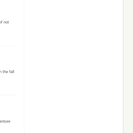
of not
 the fall
enture