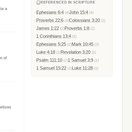
REFERENCED IN SCRIPTURE
for a
Ephesians 6:4
John 15:4
(4)
(4)
Proverbs 22:6
Colossians 3:20
(3)
(2)
James 1:22
Proverbs 1:8
(2)
(2)
1 Corinthians 13:4
(2)
Ephesians 5:25
Mark 10:45
(2)
(2)
Luke 4:18
Revelation 3:20
(2)
(2)
n of
Psalm 111:10
1 Samuel 3:9
(2)
(1)
1 Samuel 15:22
Luke 11:28
(1)
(1)
ritizes