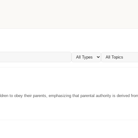
dren to obey their parents, emphasizing that parental authority is derived fr