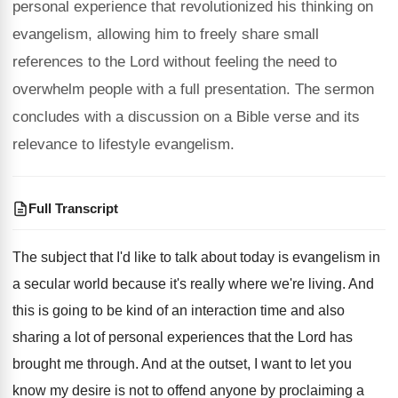
personal experience that revolutionized his thinking on
evangelism, allowing him to freely share small
references to the Lord without feeling the need to
overwhelm people with a full presentation. The sermon
concludes with a discussion on a Bible verse and its
relevance to lifestyle evangelism.
Full Transcript
The subject that I'd like to talk about
today is evangelism in
a secular world because
it's really where we're living
.
And
this is going to be kind of
an interaction time and also
sharing a lot
of personal experiences that the Lord has
brought
me through
.
And at the outset, I want to let
you
know my desire is not to offend
anyone by proclaiming a