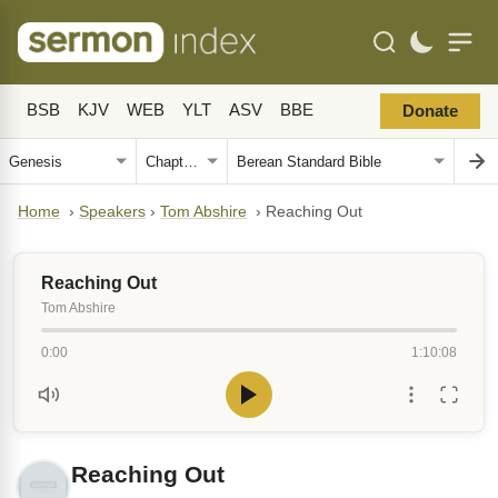
BSB
KJV
WEB
YLT
ASV
BBE
Donate
Home
›
Speakers
›
Tom Abshire
›
Reaching Out
Reaching Out
Tom Abshire
0:00
1:10:08
Reaching Out