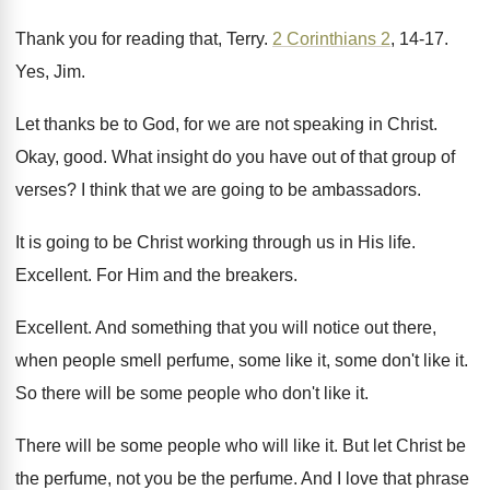
Thank you for reading that, Terry
.
2 Corinthians 2
, 14-17
.
Yes, Jim
.
Let thanks be to God, for we
are not speaking in Christ
.
Okay, good
.
What insight do you have out of that
group of
verses
?
I think that we are going to be
ambassadors
.
It is going to be Christ working through
us in His life
.
Excellent
.
For Him and the breakers
.
Excellent
.
And something that you will notice out there
,
when people smell perfume, some like it, some
don't like it
.
So there will be some people who don't
like it
.
There will be some people who will like
it.
But let Christ be
the perfume, not you
be the perfume
.
And I love that phrase