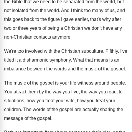
the
Bible that we need to be separated from
the world
, but
not isolated from the world.
And I think too many of us, and
this goes back to the figure I gave
earlier, that's why after
two or three years
of being a Christian we don't have any
non-Christian contacts anymore
.
We're too involved with the Christian subculture
.
Fifthly, I've
titled it a disharmonic symphony
.
What that means is an
imbalance between the
words and the music of the gospel
.
The music of the gospel is your life
witness around people
.
You attract them by the way you live
,
the way you react to
situations, how you
treat your wife, how you treat your
children
.
The words of the gospel are actually sharing
the
message of the gospel
.