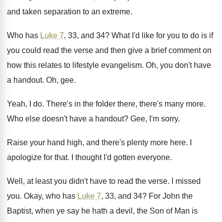
and taken separation to an
extreme
.
Who has
Luke 7
, 33, and 34
?
What I'd like for you to do is
if
you could read the verse and then
give a brief comment on
how this relates
to lifestyle evangelism
.
Oh, you don't have
a handout
.
Oh, gee
.
Yeah, I do
.
There's in the folder there, there's many more
.
Who else doesn't have a handout
?
Gee, I'm sorry
.
Raise your hand high, and there's plenty more
here
.
I
apologize for that
.
I thought I'd gotten everyone
.
Well, at least you didn't have to read
the verse
.
I missed
you
.
Okay, who has
Luke 7
, 33, and 34
?
For John the
Baptist, when ye say he
hath a devil, the Son of Man is