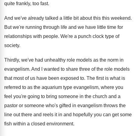
quite
frankly, too fast
.
And we've already talked a little bit about
this this weekend
.
But we're running through life and we have
little time for
relationships with people
.
We're a punch clock type of
society
.
Thirdly, we've had unhealthy role models as the
norm in
evangelism
.
And I wanted to share three of the
role models
that most of us have been
exposed to
.
The first is what is
referred to as
the aquarium type evangelism, where you
feel you're
going to bring someone in the church and
a
pastor or someone who's gifted in evangelism
throws the
line out there and reels it
in and hopefully you can get some
fish
within a closed environment
.