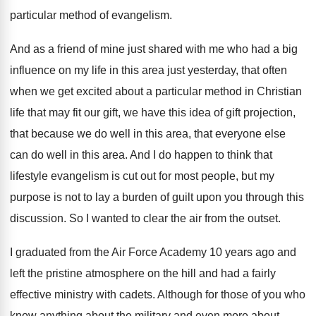
particular method of evangelism
.
And as a friend of mine just shared
with me who had a big
influence on
my life in this area just yesterday, that
often
when we get excited about a particular
method in Christian
life that may fit our
gift, we have this idea of gift projection
,
that because we do well in this area
,
that everyone else
can do well in this
area
.
And I do happen to think that
lifestyle
evangelism is cut out for most people, but
my
purpose is not to lay a burden
of guilt upon you through this
discussion
.
So I wanted to clear the air from
the outset
.
I graduated from the Air Force Academy 10
years ago and
left the pristine atmosphere on
the hill and had a fairly
effective ministry
with cadets
.
Although for those of you who
know anything
about the military and even more about