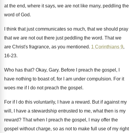
at the end
,
where it says, we are not like many
,
peddling the
word of God
.
I think that just communicates so much, that
we should pray
that we are not out
there just peddling the word
.
That we
are Christ's fragrance, as you mentioned
.
1 Corinthians 9
,
16-23
.
Who has that
?
Okay, Gary
.
Before I preach the gospel, I
have nothing
to boast of, for I am under compulsion
.
For it
woes me if I do not
preach the gospel
.
For if I do this voluntarily, I have
a reward
.
But if against my
will, I have a
stewardship entrusted to me, what then is my
reward
?
That when I preach the gospel, I may
offer the
gospel without charge, so as not
to make full use of my right