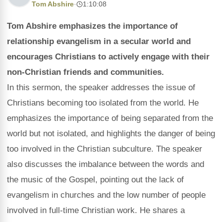
Tom Abshire
·
1:10:08
Tom Abshire emphasizes the importance of
relationship evangelism in a secular world and
encourages Christians to actively engage with their
non-Christian friends and communities.
In this sermon, the speaker addresses the issue of
Christians becoming too isolated from the world. He
emphasizes the importance of being separated from the
world but not isolated, and highlights the danger of being
too involved in the Christian subculture. The speaker
also discusses the imbalance between the words and
the music of the Gospel, pointing out the lack of
evangelism in churches and the low number of people
involved in full-time Christian work. He shares a