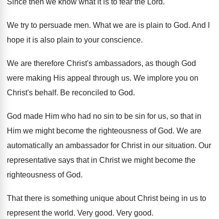
Since then we know what it is to
fear the Lord
.
We try to persuade men
.
What we are is plain to God
.
And I
hope it is also plain to
your conscience
.
We are therefore Christ's ambassadors, as though God
were making His appeal through us
.
We implore you on
Christ's behalf
.
Be reconciled to God
.
God made Him who had no sin to
be sin for us, so that in
Him
we might become the righteousness of God
.
We are
automatically an ambassador for Christ in
our situation
.
Our
representative says that in Christ we might
become the
righteousness of God
.
That there is something unique about Christ being
in us to
represent the world
.
Very good
.
Very good
.