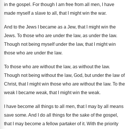
in
the gospel
.
For though I am free from all men
,
I have
made myself a slave to all
,
that I might win the war
.
And to the Jews I became as a
Jew, that I might win the
Jews
.
To those who are under the law, as
under the law
.
Though not being myself under the law, that
I might win
those who are under the
law.
To those who are without the law, as
without the law
.
Though not being without the law, God, but
under the law of
Christ, that I might
win those who are without the law
.
To the
weak I became weak, that I
might win the weak
.
I have become all things to all men
,
that I may by all means
save some
.
And I do all things for the sake
of the gospel,
that I may become a
fellow partaker of it
.
With the priority