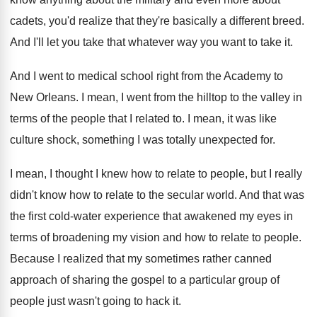
cadets
,
you'd realize that they're basically a different breed
.
And I'll let you take that whatever way
you want to take it
.
And I went to medical school right from
the Academy to
New Orleans
.
I mean, I went from the hilltop to
the valley in
terms of the people that
I related to
.
I mean, it was like
culture shock, something
I was totally unexpected for
.
I mean, I thought I knew how to
relate to people, but I really
didn't know
how to relate to the secular world
.
And that was
the first cold-water experience
that awakened my eyes in
terms of broadening
my vision and how to relate to people
.
Because I realized that my sometimes rather canned
approach of sharing the gospel to a particular
group of
people just wasn't going to hack
it.