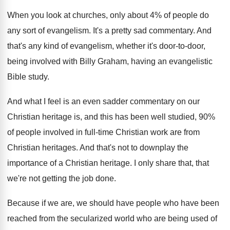
When you look at churches, only about 4
%
of people do
any sort of evangelism
.
It's a pretty sad commentary
.
And
that's any kind of evangelism, whether it's
door-to-door,
being involved with Billy Graham
,
having an evangelistic
Bible study
.
And what I feel is an even sadder
commentary on our
Christian heritage is, and this
has been well studied, 90%
of people
involved in full-time Christian work are from
Christian heritages
.
And that's not to downplay the
importance of
a Christian heritage
.
I only share that, that
we're not getting
the job done
.
Because if we are, we should have people
who have been
reached from the secularized world
who are being used of