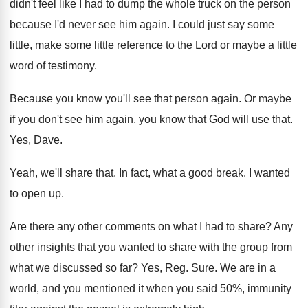
didn't
feel like I had to dump the whole
truck on the person
because I'd never see
him again
.
I could just say some
little, make some
little reference to the Lord or maybe a
little
word of testimony
.
Because you know you'll see that person again
.
Or maybe
if you don't see him again
,
you know that God will use that
.
Yes, Dave
.
Yeah, we'll share that
.
In fact, what a good break
.
I wanted
to open up
.
Are there any other comments on what I
had to share
?
Any
other insights that you wanted to share
with the group from
what we discussed so
far?
Yes, Reg
.
Sure
.
We are in a
world, and you mentioned
it when you said 50%, immunity