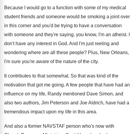
Because I would go to a function with
some of my medical
student friends and someone
would be smoking a joint over
in this
corner and you'd be trying to have a
conversation
with someone and they're saying, you know
,
I'm an atheist
.
I
don't have any interest in God
.
And I'm just reeling and
wondering where are
all these people
?
Plus, New Orleans,
I'm sure you're aware of
the nature of the city
.
It contributes to that somewhat
.
So that was kind of the
motivation that
got me going
.
A few people that have had an
influence
on my life, Randy mentioned Dave Simon, and
also two authors, Jim Peterson and Joe Aldrich
,
have had a
tremendous impact upon my life
in this area
.
And also a former NAVSTAF person who's now
with