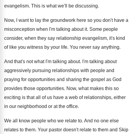
evangelism.
This is what we'll be discussing
.
Now, I want to lay the groundwork here
so you don't have a
misconception when I'm
talking about it
.
Some people
consider, when they say relationship evangelism
,
it's kind
of like you witness by your
life
.
You never say anything
.
And that's not what I'm talking about
.
I'm talking about
aggressively pursuing relationships with people
and
praying for opportunities and sharing the gospel
as God
provides those opportunities
.
Now, what makes this so
exciting is that
all of us have a web of relationships
,
either
in our neighborhood or at the office
.
We all know people who we relate to
.
And no one else
relates to them
.
Your pastor doesn't relate to them and Skip