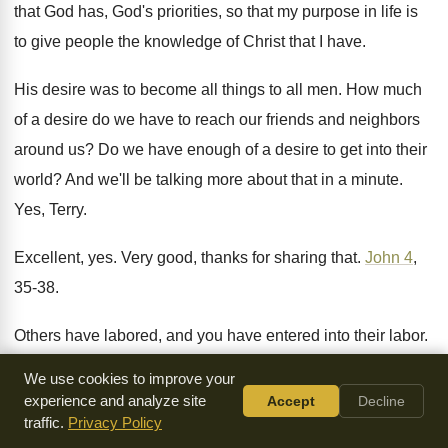
that God has, God's
priorities, so that my purpose in life is
to give people the knowledge of Christ that
I have
.
His desire was to become all things to
all men
.
How much
of a desire do we have
to reach our friends and neighbors
around us
?
Do we have enough of a desire to
get into their
world
?
And we'll be talking more about that in
a minute
.
Yes, Terry
.
Excellent, yes
.
Very good, thanks for sharing that
.
John 4
,
35-38
.
Others have labored, and you have entered into
their labor
.
Okay, Wayne
.
It says several things
.
We use cookies to improve your
experience and analyze site
Accept
Decline
First of all, it says, it's not to
procrastinate, don't think that
traffic.
Privacy Policy
the harvest isn't ready
for four more months
.
It's white, ready