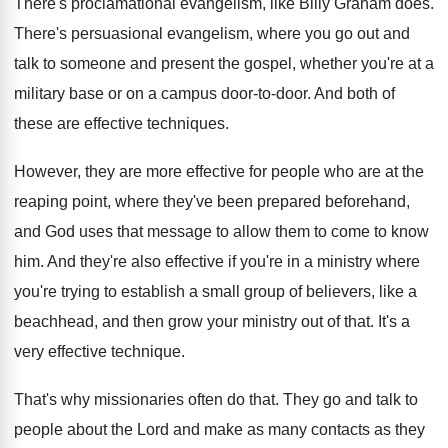
There's proclamational evangelism, like Billy Graham does
.
There's persuasional evangelism, where you go out and
talk to someone and present the gospel, whether
you're at a
military base or on a
campus door-to-door
.
And both of
these are effective techniques
.
However, they are more effective for people who
are at the
reaping point, where they've been
prepared beforehand,
and God uses that message to
allow them to come to know
him
.
And they're also effective if you're in a
ministry where
you're trying to establish a small
group of believers, like a
beachhead, and then
grow your ministry out of that
.
It's a
very effective technique
.
That's why missionaries often do that
.
They go and talk to
people about the
Lord and make as many contacts as they