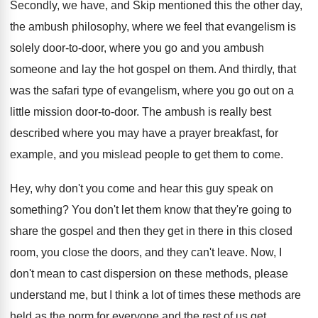
Secondly, we have, and Skip mentioned this the
other day,
the ambush philosophy, where we feel
that evangelism is
solely door-to-door, where
you go and you ambush
someone and lay
the hot gospel on them
.
And thirdly, that
was the safari type of
evangelism, where you go out on a
little
mission door-to-door
.
The ambush is really best
described where you
may have a prayer breakfast, for
example, and
you mislead people to get them to come
.
Hey, why don't you come and hear this
guy speak on
something
?
You don't let them know that they're going
to
share the gospel and then they get
in there in this closed
room, you close
the doors, and they can't leave
.
Now, I
don't mean to cast dispersion on
these methods, please
understand me, but I think
a lot of times these methods are
held
as the norm for everyone and the rest
of us get