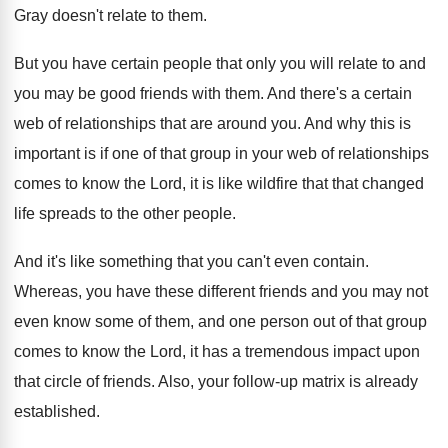
Gray doesn't relate to them
.
But you have certain people that only you
will relate to and
you may be good
friends with them
.
And there's a certain
web of relationships that
are around you
.
And why this is
important is if one
of that group in your web of relationships
comes to know the Lord, it is like
wildfire that that changed
life spreads to the
other people
.
And it's like something that you can't even
contain
.
Whereas, you have these different friends and you
may not
even know some of them, and
one person out of that group
comes to
know the Lord, it has a tremendous impact
upon
that circle of friends
.
Also, your follow-up matrix is already
established
.