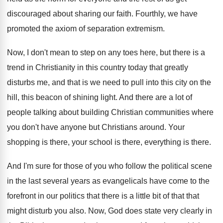
discouraged about sharing our faith
.
Fourthly, we have
promoted the axiom of separation
extremism
.
Now, I don't mean to step on any
toes here, but there is a
trend in
Christianity in this country today that greatly
disturbs
me, and that is we need to pull
into this city on the
hill, this beacon
of shining light
.
And there are a lot of
people talking
about building Christian communities where
you don't have
anyone but Christians around
.
Your
shopping is there
, your school is there,
everything is there
.
And I'm sure for those of you who
follow the political scene
in the last several
years as evangelicals have come to the
forefront
in our politics that there is a little
bit of that that
might disturb you also
.
Now, God does state very clearly in