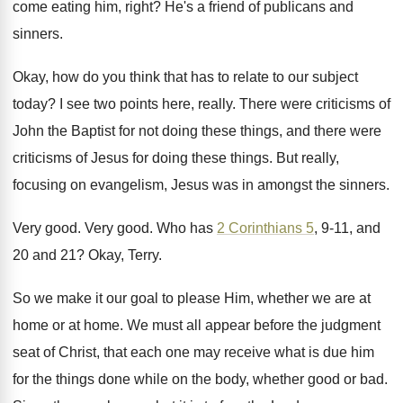
come eating him, right
?
He's a friend of publicans and
sinners
.
Okay, how do you think that has to
relate to our subject
today
?
I see two points here, really
.
There were criticisms of
John the Baptist for
not doing these things, and there were
criticisms
of Jesus for doing these things
.
But really,
focusing on evangelism, Jesus was in
amongst the sinners
.
Very good
.
Very good
.
Who has
2 Corinthians 5
, 9-11, and
20 and 21
?
Okay, Terry
.
So we make it our goal to please
Him, whether we are at
home or at
home
.
We must all appear before the judgment
seat
of Christ, that each one may receive what
is due him
for the things done while
on the body, whether good or bad
.