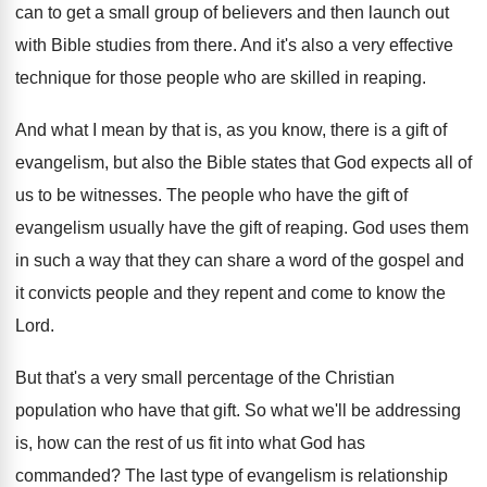
can to get a small group of believers
and then launch out
with Bible studies from
there
.
And it's also a very effective
technique for
those people who are skilled in reaping
.
And what I mean by that is, as
you know, there is a gift of
evangelism
,
but also the Bible states that God expects
all of
us to be witnesses
.
The people who have the gift of
evangelism
usually have the gift of reaping
.
God uses them
in such a way that
they can share a word of the gospel
and
it convicts people and they repent and
come to know the
Lord
.
But that's a very small percentage of the
Christian
population who have that gift
.
So what we'll be addressing
is, how can
the rest of us fit into what God
has
commanded
?
The last type of evangelism
is relationship