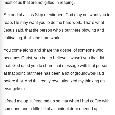
most of us that are not gifted
in reaping
.
Second of all, as Skip mentioned, God may
not want you to
reap
.
He may want you to do the hard
work
.
That's what
Jesus said, that the person who's
out there plowing and
cultivating, that's the hard
work
.
You come along and share the gospel of
someone who
becomes Christ, you better believe it
wasn't you that did
that
.
God used you to share that message with
that person
at that point, but there has
been a lot of groundwork laid
before that
.
And this really revolutionized my thinking on
evangelism
.
It freed me up
.
It freed me up so that when I
had coffee with
someone and a little bit
of a spiritual door opened up, I