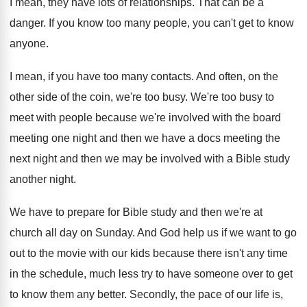
I mean, they have lots of relationships
.
That can be a
danger
.
If you know too many people, you can't
get to know
anyone
.
I mean, if you have too many contacts
.
And often, on the
other side of the
coin, we're too busy
.
We're too busy to
meet with people because
we're involved with the board
meeting one night
and then we have a docs meeting the
next night and then we may be involved
with a Bible study
another night
.
We have to prepare for Bible study and
then we're at
church all day on Sunday
.
And God help us if we want to
go
out to the movie with our kids
because there isn't any time
in the schedule
,
much less try to have someone over to
get
to know them any better
.
Secondly, the pace of our life is,