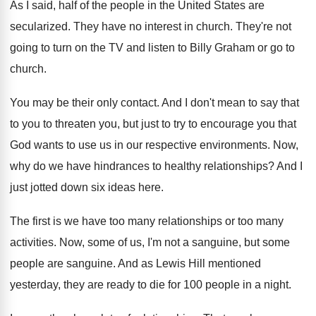
As I said, half of the people in
the United States are
secularized
.
They have no interest in church
.
They're not
going to turn on the TV
and listen to Billy Graham or go to
church
.
You may be their only contact
.
And I don't mean to say that
to
you to threaten you, but just to try
to encourage you that
God wants to use
us in our respective environments
.
Now,
why do we have hindrances to healthy
relationships
?
And I
just jotted down six ideas here
.
The first is we have too many relationships
or too many
activities
.
Now, some of us, I'm not a sanguine
,
but some
people are sanguine
.
And as Lewis Hill mentioned
yesterday, they are
ready to die for 100 people in a
night
.