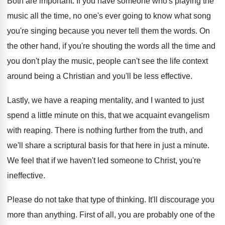
Both are important
.
If you have someone who's playing the
music
all the time, no one's ever going to
know what song
you're singing because you never
tell them the words
.
On
the other hand, if you're shouting the
words all the time and
you don't play
the music, people can't see the life context
around being a Christian and you'll be less
effective
.
Lastly, we have a reaping mentality, and I
wanted to just
spend a little minute on
this, that we acquaint evangelism
with reaping
.
There is nothing further from the truth, and
we'll share a scriptural basis for that here
in just a minute
.
We feel that if we haven't led someone
to Christ, you're
ineffective
.
Please do not take that type of thinking
.
It'll discourage you
more than anything
.
First of all, you are probably one of
the