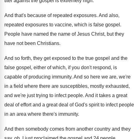
titer against
the gospel is extremely high
.
And that's because of repeated exposures
.
And also,
repeated exposures to vaccine, which is
false gospel
.
People have named the name of Jesus Christ
,
but they
have not been Christians
.
And so forth, they get exposed to the
true gospel and the
false gospel, either of
which, if you don't respond, is
capable of
producing immunity
.
And so here we are, we're
in a
field where there are susceptibles, mostly exhausted,
and
we're just trying to infect people
.
And it takes a great
deal of effort
and a great deal of God's spirit to
infect people
in an area where there's immunity
.
And then somebody comes from another country and
they
say, oh, I just proclaimed the gospel
and 24 people