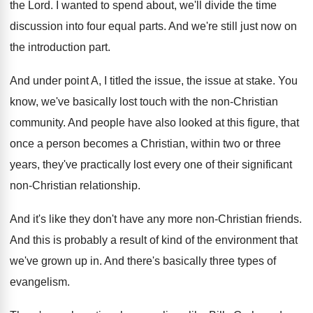
the Lord
.
I wanted to spend about, we'll divide the
time
discussion into four equal parts
.
And we're still just now on
the introduction
part
.
And under point A, I titled the issue
,
the issue at stake
.
You
know, we've basically lost touch with the
non-Christian
community
.
And people have also looked at this figure
,
that
once a person becomes a Christian, within
two or three
years, they've practically lost every
one of their significant
non-Christian relationship
.
And it's like they don't have any more
non-Christian friends
.
And this is probably a result of kind
of the environment that
we've grown up in
.
And there's basically three types of
evangelism
.