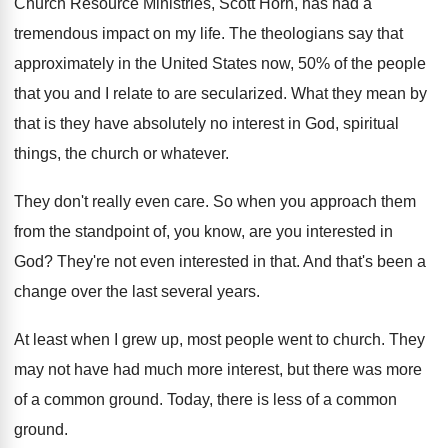
Church Resource Ministries, Scott Horn, has had
a
tremendous impact on my life
.
The theologians say that
approximately in the United
States now, 50% of the people
that
you and I relate to are secularized
.
What they mean by
that is they have
absolutely no interest in God, spiritual
things, the
church or whatever
.
They don't really even care
.
So when you approach them
from the standpoint
of, you know, are you interested in
God
?
They're not even interested in that
.
And that's been a
change over the last
several years
.
At least when I grew up, most people
went to church
.
They
may not have had much more interest
,
but there was more
of a common ground
.
Today, there is less of a common
ground
.