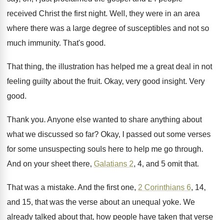
received Christ the first night
.
Well, they were in an area
where there
was a large degree of susceptibles and not
so
much immunity
.
That's good
.
That thing, the illustration has helped me a
great deal in not
feeling guilty about the
fruit
.
Okay, very good insight
.
Very
good
.
Thank you
.
Anyone else wanted to share anything about
what
we discussed so far
?
Okay, I passed out some verses
for some
unsuspecting souls here to help me go through
.
And on your sheet there,
Galatians 2
, 4
,
and 5 omit that
.
That was a mistake
.
And the first one,
2 Corinthians 6
, 14
,
and 15, that was the verse about an
unequal yoke
.
We
already talked about that, how people have
taken that verse