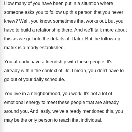
How many of you have been put in
a situation where
someone asks you to follow
up this person that you never
knew
?
Well, you know, sometimes that works out, but
you
have to build a relationship there
.
And we'll talk more about
this as we
get into the details of it later
.
But the follow-up
matrix is already established
.
You already have a friendship with these people
.
It's
already within the context of life
.
I mean, you don't have to
go out
of your daily schedule
.
You live in a neighborhood, you work
.
It's not a lot of
emotional energy to
meet these people that are already
around you
.
And lastly, we've already mentioned this, you
may
be the only person to reach that individual
.