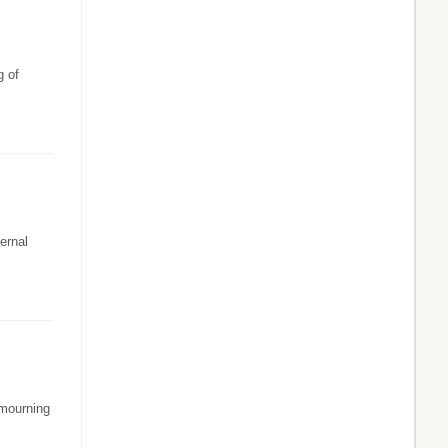
g of
ernal
 mourning