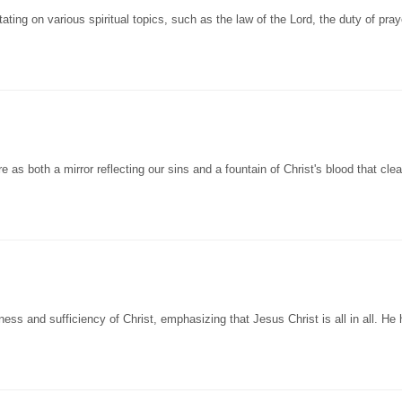
g on various spiritual topics, such as the law of the Lord, the duty of pray
s both a mirror reflecting our sins and a fountain of Christ's blood that cle
 and sufficiency of Christ, emphasizing that Jesus Christ is all in all. He h