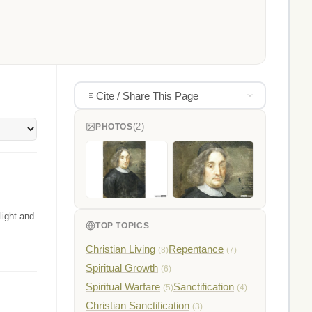
Cite / Share This Page
(2)
PHOTOS
light and
TOP TOPICS
Christian Living
Repentance
(8)
(7)
Spiritual Growth
(6)
Spiritual Warfare
Sanctification
(5)
(4)
Christian Sanctification
(3)