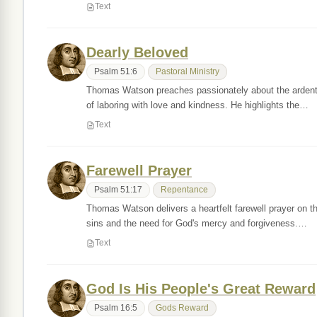
Text
Dearly Beloved
Psalm 51:6
Pastoral Ministry
Thomas Watson preaches passionately about the ardent a
of laboring with love and kindness. He highlights the…
Text
Farewell Prayer
Psalm 51:17
Repentance
Thomas Watson delivers a heartfelt farewell prayer on t
sins and the need for God's mercy and forgiveness.…
Text
God Is His People's Great Reward
Psalm 16:5
Gods Reward