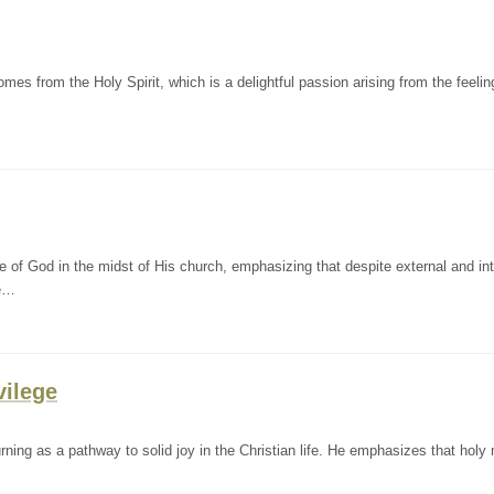
s from the Holy Spirit, which is a delightful passion arising from the feelin
f God in the midst of His church, emphasizing that despite external and int
le…
vilege
ing as a pathway to solid joy in the Christian life. He emphasizes that holy