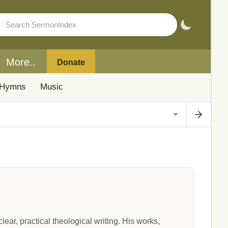
More..
Donate
Hymns
Music
ar, practical theological writing. His works,