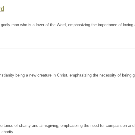
rd
godly man who is a lover of the Word, emphasizing the importance of loving 
ianity being a new creature in Christ, emphasizing the necessity of being g
rtance of charity and almsgiving, emphasizing the need for compassion and
e charity…