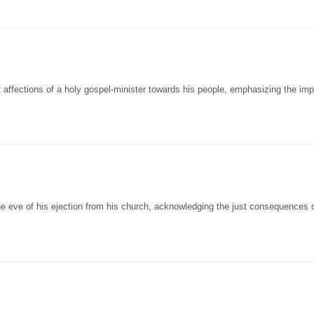
ffections of a holy gospel-minister towards his people, emphasizing the im
he eve of his ejection from his church, acknowledging the just consequences o