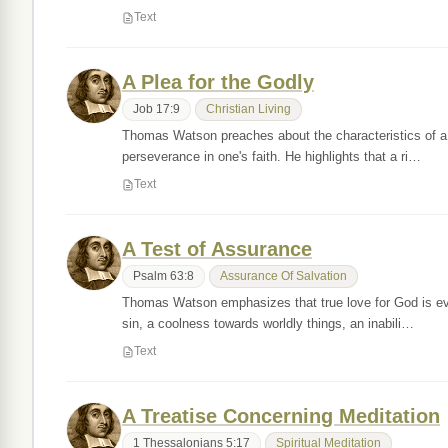
Text
A Plea for the Godly
Job 17:9
Christian Living
Thomas Watson preaches about the characteristics of a r
perseverance in one's faith. He highlights that a ri…
Text
A Test of Assurance
Psalm 63:8
Assurance Of Salvation
Thomas Watson emphasizes that true love for God is evid
sin, a coolness towards worldly things, an inabili…
Text
A Treatise Concerning Meditation
1 Thessalonians 5:17
Spiritual Meditation