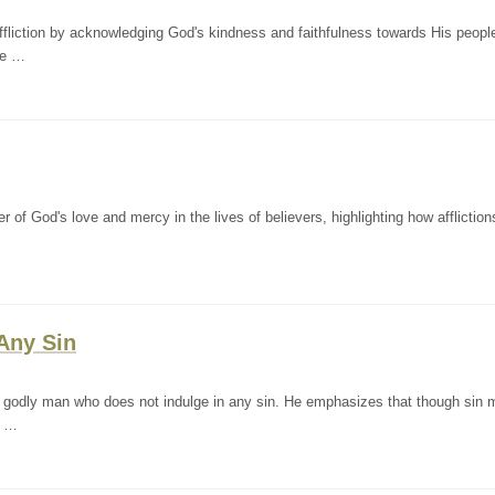
fliction by acknowledging God's kindness and faithfulness towards His peopl
he …
f God's love and mercy in the lives of believers, highlighting how afflictio
Any Sin
 godly man who does not indulge in any sin. He emphasizes that though sin 
s …