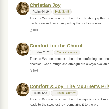
Christian Joy
Psalm 94:19
Holy Spirit
Thomas Watson preaches about the Christian joy that come
God's love and favor, supporting the soul in trouble…
Text
Comfort for the Church
Exodus 20:24
Gods Presence
Thomas Watson preaches about the comforting presence o
enemies, God's refuge and strength are always availab
Text
Comfort & Joy: The Mourner's Pri
Psalm 42:3
Christian Sorrow
Thomas Watson preaches about the significance of mourn
leads to the sweetest joy, comparing it to the pro…