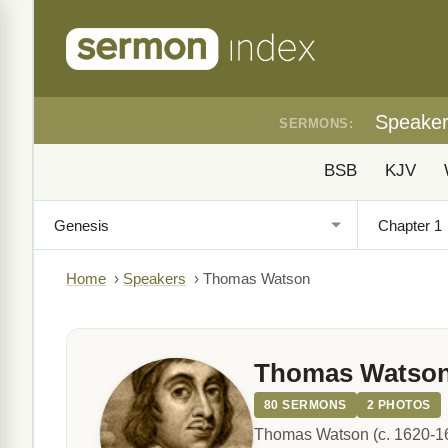
Speake
SERMONS:
BSB
KJV
Home
›
Speakers
›
Thomas Watson
Thomas Watso
80 SERMONS
2 PHOTOS
Thomas Watson (c. 1620-1686