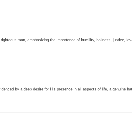
ighteous man, emphasizing the importance of humility, holiness, justice, lov
enced by a deep desire for His presence in all aspects of life, a genuine hat