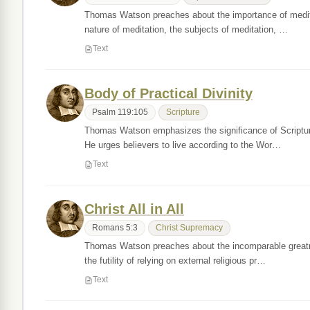
Thomas Watson preaches about the importance of meditatin
nature of meditation, the subjects of meditation, …
Text
Body of Practical Divinity
Psalm 119:105
Scripture
Thomas Watson emphasizes the significance of Scripture a
He urges believers to live according to the Wor…
Text
Christ All in All
Romans 5:3
Christ Supremacy
Thomas Watson preaches about the incomparable greatness
the futility of relying on external religious pr…
Text