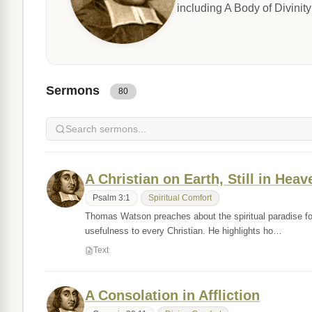
including A Body of Divinit
Sermons
80
A Christian on Earth, Still in Heav
Psalm 3:1
Spiritual Comfort
Thomas Watson preaches about the spiritual paradise foun
usefulness to every Christian. He highlights ho…
Text
A Consolation in Affliction