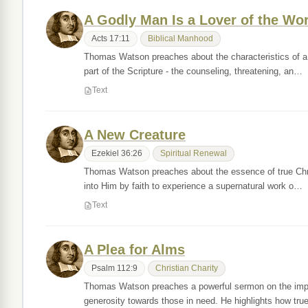
A Godly Man Is a Lover of the Wo
Acts 17:11
Biblical Manhood
Thomas Watson preaches about the characteristics of a 
part of the Scripture - the counseling, threatening, an…
Text
A New Creature
Ezekiel 36:26
Spiritual Renewal
Thomas Watson preaches about the essence of true Christ
into Him by faith to experience a supernatural work o…
Text
A Plea for Alms
Psalm 112:9
Christian Charity
Thomas Watson preaches a powerful sermon on the impo
generosity towards those in need. He highlights how tru