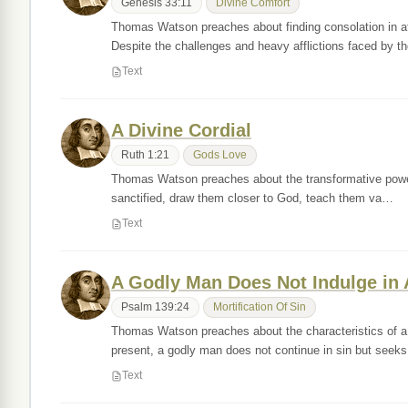
Genesis 33:11
Divine Comfort
Thomas Watson preaches about finding consolation in af
Despite the challenges and heavy afflictions faced by t
Text
A Divine Cordial
Ruth 1:21
Gods Love
Thomas Watson preaches about the transformative power o
sanctified, draw them closer to God, teach them va…
Text
A Godly Man Does Not Indulge in 
Psalm 139:24
Mortification Of Sin
Thomas Watson preaches about the characteristics of a
present, a godly man does not continue in sin but seek
Text