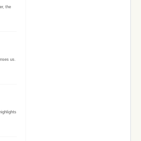
er, the
anses us.
ighlights