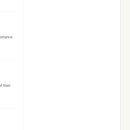
portance
f their