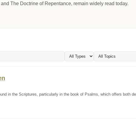
y and The Doctrine of Repentance, remain widely read today.
en
d in the Scriptures, particularly in the book of Psalms, which offers both de