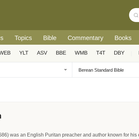
rs
Topics
Bible
Commentary
Books
WEB
YLT
ASV
BBE
WMB
T4T
DBY
|
n
) was an English Puritan preacher and author known for his cle