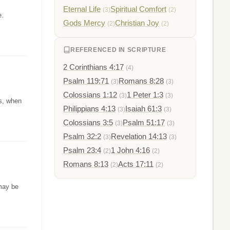
Eternal Life
Spiritual Comfort
(3)
(2)
e.
Gods Mercy
Christian Joy
(2)
(2)
REFERENCED IN SCRIPTURE
2 Corinthians 4:17
(4)
Psalm 119:71
Romans 8:28
(3)
(3)
Colossians 1:12
1 Peter 1:3
(3)
(3)
ns, when
Philippians 4:13
Isaiah 61:3
(3)
(3)
Colossians 3:5
Psalm 51:17
(3)
(3)
Psalm 32:2
Revelation 14:13
(3)
(3)
Psalm 23:4
1 John 4:16
(2)
(2)
Romans 8:13
Acts 17:11
(2)
(2)
may be