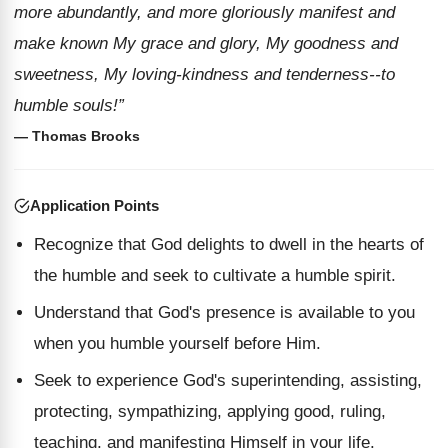
more abundantly, and more gloriously manifest and
make known My grace and glory, My goodness and
sweetness, My loving-kindness and tenderness--to
humble souls!”
— Thomas Brooks
Application Points
Recognize that God delights to dwell in the hearts of
the humble and seek to cultivate a humble spirit.
Understand that God's presence is available to you
when you humble yourself before Him.
Seek to experience God's superintending, assisting,
protecting, sympathizing, applying good, ruling,
teaching, and manifesting Himself in your life.