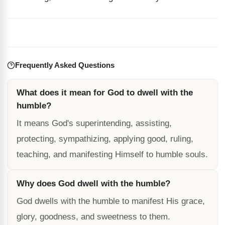
Frequently Asked Questions
What does it mean for God to dwell with the
humble?
It means God's superintending, assisting,
protecting, sympathizing, applying good, ruling,
teaching, and manifesting Himself to humble souls.
Why does God dwell with the humble?
God dwells with the humble to manifest His grace,
glory, goodness, and sweetness to them.