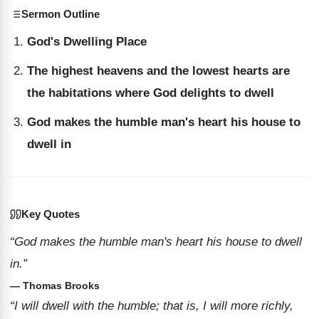
Sermon Outline
God's Dwelling Place
The highest heavens and the lowest hearts are
the habitations where God delights to dwell
God makes the humble man's heart his house to
dwell in
Key Quotes
“God makes the humble man's heart his house to dwell
in.”
— Thomas Brooks
“I will dwell with the humble; that is, I will more richly,