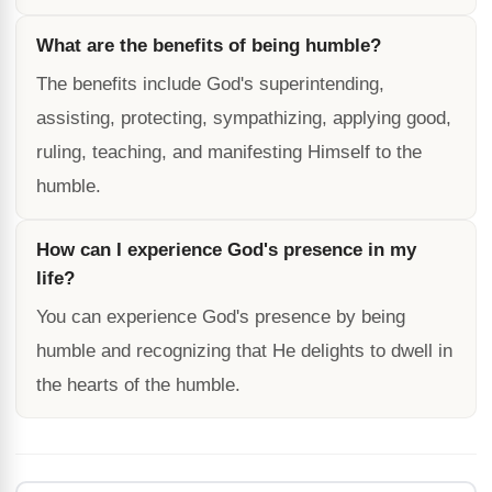
What are the benefits of being humble?
The benefits include God's superintending,
assisting, protecting, sympathizing, applying good,
ruling, teaching, and manifesting Himself to the
humble.
How can I experience God's presence in my
life?
You can experience God's presence by being
humble and recognizing that He delights to dwell in
the hearts of the humble.