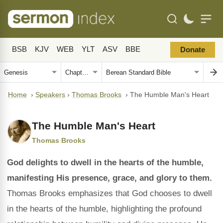
BSB
KJV
WEB
YLT
ASV
BBE
Donate
Home
›
Speakers
›
Thomas Brooks
›
The Humble Man's Heart
The Humble Man's Heart
Thomas Brooks
God delights to dwell in the hearts of the humble,
manifesting His presence, grace, and glory to them.
Thomas Brooks emphasizes that God chooses to dwell
in the hearts of the humble, highlighting the profound