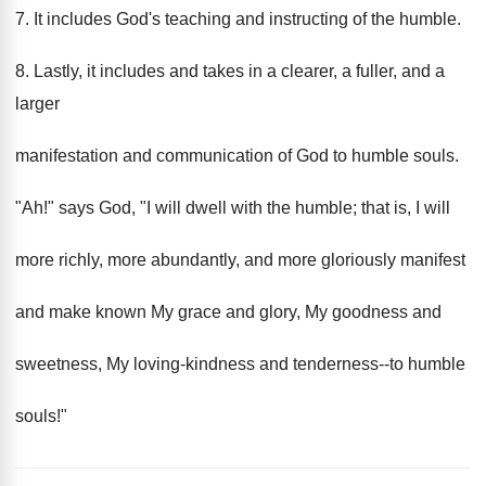
7. It includes God's teaching and instructing of the humble.
8. Lastly, it includes and takes in a clearer, a fuller, and a
larger
manifestation and communication of God to humble souls.
"Ah!" says God, "I will dwell with the humble; that is, I will
more richly, more abundantly, and more gloriously manifest
and make known My grace and glory, My goodness and
sweetness, My loving-kindness and tenderness--to humble
souls!"