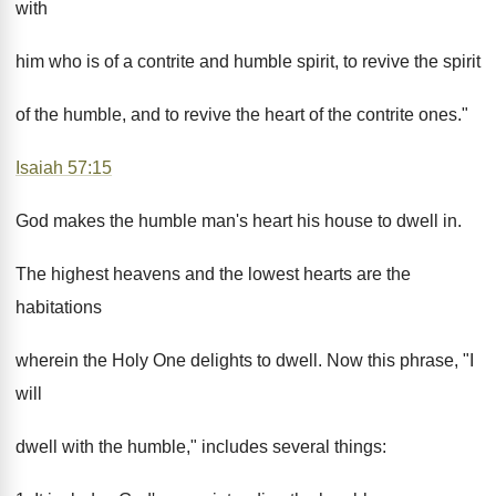
with
him who is of a contrite and humble spirit, to revive the spirit
of the humble, and to revive the heart of the contrite ones."
Isaiah 57:15
God makes the humble man's heart his house to dwell in.
The highest heavens and the lowest hearts are the
habitations
wherein the Holy One delights to dwell. Now this phrase, "I
will
dwell with the humble," includes several things: