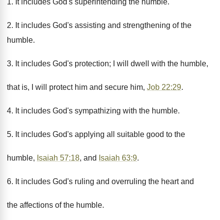
1. It includes God's superintending the humble.
2. It includes God's assisting and strengthening of the
humble.
3. It includes God's protection; I will dwell with the humble,
that is, I will protect him and secure him,
Job 22:29
.
4. It includes God's sympathizing with the humble.
5. It includes God's applying all suitable good to the
humble,
Isaiah 57:18
, and
Isaiah 63:9
.
6. It includes God's ruling and overruling the heart and
the affections of the humble.