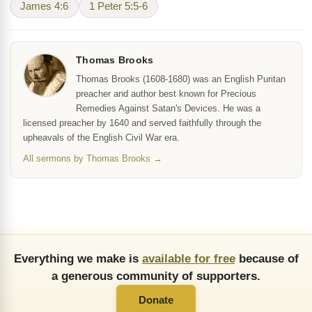
James 4:6
1 Peter 5:5-6
Thomas Brooks
Thomas Brooks (1608-1680) was an English Puritan
preacher and author best known for Precious
Remedies Against Satan's Devices. He was a
licensed preacher by 1640 and served faithfully through the
upheavals of the English Civil War era.
All sermons by Thomas Brooks →
Everything we make is
available for free
because of
a generous community of supporters.
Donate