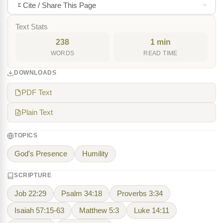
Cite / Share This Page
Text Stats
238
1 min
WORDS
READ TIME
DOWNLOADS
PDF Text
Plain Text
TOPICS
God's Presence
Humility
SCRIPTURE
Job 22:29
Psalm 34:18
Proverbs 3:34
Isaiah 57:15-63
Matthew 5:3
Luke 14:11