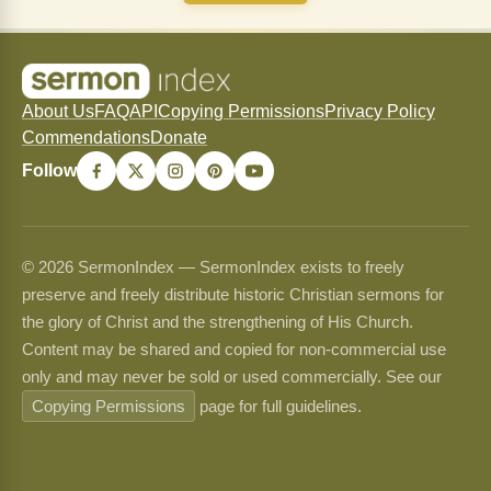
About Us
FAQ
API
Copying Permissions
Privacy Policy
Commendations
Donate
Follow
© 2026 SermonIndex — SermonIndex exists to freely
preserve and freely distribute historic Christian sermons for
the glory of Christ and the strengthening of His Church.
Content may be shared and copied for non-commercial use
only and may never be sold or used commercially. See our
Copying Permissions
page for full guidelines.