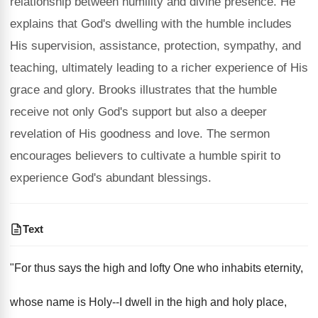
relationship between humility and divine presence. He
explains that God's dwelling with the humble includes
His supervision, assistance, protection, sympathy, and
teaching, ultimately leading to a richer experience of His
grace and glory. Brooks illustrates that the humble
receive not only God's support but also a deeper
revelation of His goodness and love. The sermon
encourages believers to cultivate a humble spirit to
experience God's abundant blessings.
Text
"For thus says the high and lofty One who inhabits eternity,
whose name is Holy--I dwell in the high and holy place,