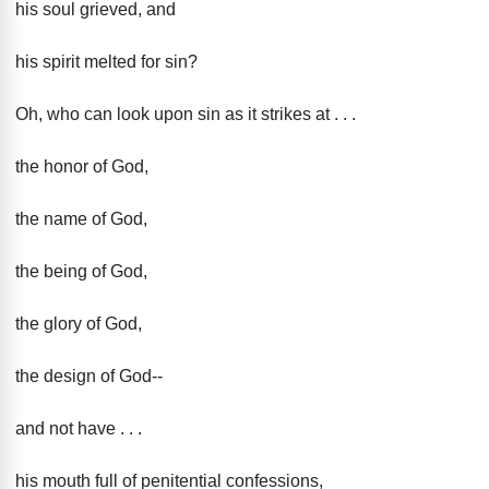
his soul grieved, and
his spirit melted for sin?
Oh, who can look upon sin as it strikes at . . .
the honor of God,
the name of God,
the being of God,
the glory of God,
the design of God--
and not have . . .
his mouth full of penitential confessions,