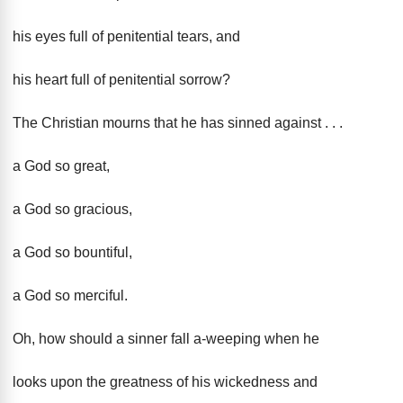
his eyes full of penitential tears, and
his heart full of penitential sorrow?
The Christian mourns that he has sinned against . . .
a God so great,
a God so gracious,
a God so bountiful,
a God so merciful.
Oh, how should a sinner fall a-weeping when he
looks upon the greatness of his wickedness and