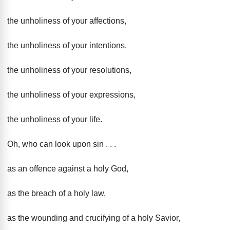
the unholiness of your affections,
the unholiness of your intentions,
the unholiness of your resolutions,
the unholiness of your expressions,
the unholiness of your life.
Oh, who can look upon sin . . .
as an offence against a holy God,
as the breach of a holy law,
as the wounding and crucifying of a holy Savior,