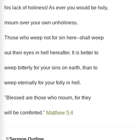
his lack of holiness! As ever you would be holy,
mourn over your own unholiness.
Those who weep not for sin here--shall weep
out their eyes in hell hereafter. It is better to
weep bitterly for your sins on earth, than to
weep eternally for your folly in hell.
"Blessed are those who mourn, for they
will be comforted."
Matthew 5:4
Sermon Outline