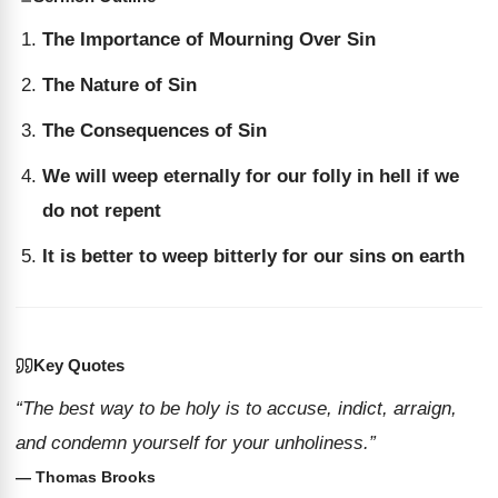
The Importance of Mourning Over Sin
The Nature of Sin
The Consequences of Sin
We will weep eternally for our folly in hell if we
do not repent
It is better to weep bitterly for our sins on earth
Key Quotes
“The best way to be holy is to accuse, indict, arraign,
and condemn yourself for your unholiness.”
— Thomas Brooks