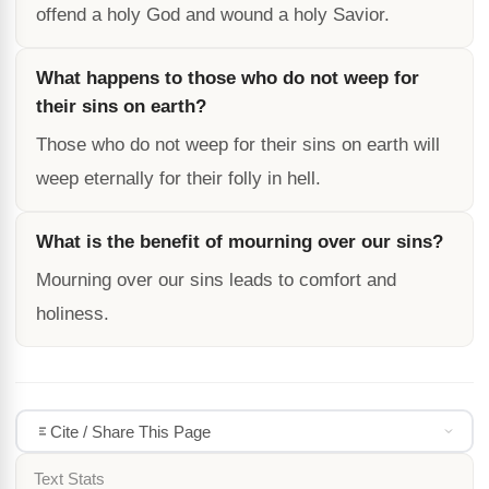
offend a holy God and wound a holy Savior.
What happens to those who do not weep for
their sins on earth?
Those who do not weep for their sins on earth will
weep eternally for their folly in hell.
What is the benefit of mourning over our sins?
Mourning over our sins leads to comfort and
holiness.
Cite / Share This Page
Text Stats