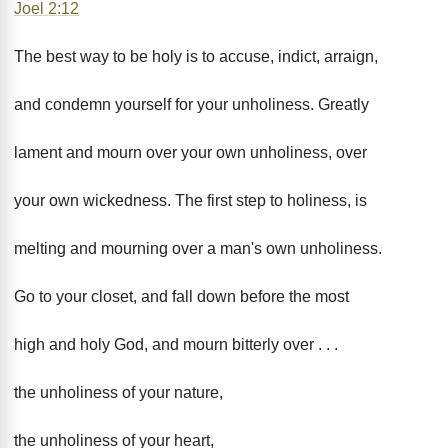
Joel 2:12
The best way to be holy is to accuse, indict, arraign,
and condemn yourself for your unholiness. Greatly
lament and mourn over your own unholiness, over
your own wickedness. The first step to holiness, is
melting and mourning over a man's own unholiness.
Go to your closet, and fall down before the most
high and holy God, and mourn bitterly over . . .
the unholiness of your nature,
the unholiness of your heart,