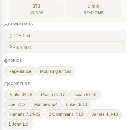
373
1 min
WORDS
READ TIME
DOWNLOADS
PDF Text
Plain Text
TOPICS
Repentance
Mourning for Sin
SCRIPTURE
Psalm 34:18
Psalm 51:17
Isaiah 57:15
Joel 2:12
Matthew 5:4
Luke 18:13
Romans 7:24-25
2 Corinthians 7:10
James 4:8-10
1 John 1:9