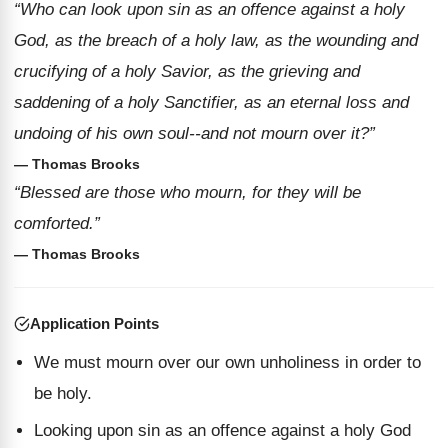
“Who can look upon sin as an offence against a holy
God, as the breach of a holy law, as the wounding and
crucifying of a holy Savior, as the grieving and
saddening of a holy Sanctifier, as an eternal loss and
undoing of his own soul--and not mourn over it?”
— Thomas Brooks
“Blessed are those who mourn, for they will be
comforted.”
— Thomas Brooks
Application Points
We must mourn over our own unholiness in order to
be holy.
Looking upon sin as an offence against a holy God