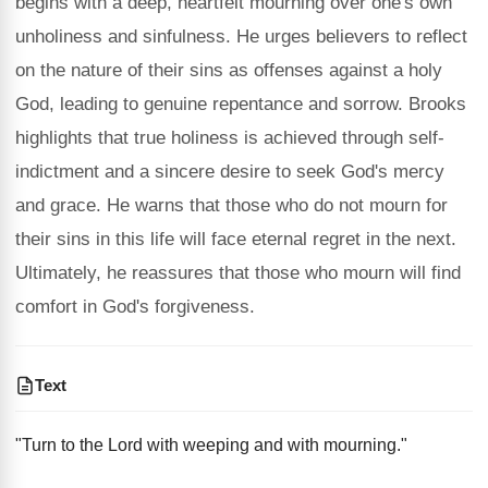
begins with a deep, heartfelt mourning over one's own
unholiness and sinfulness. He urges believers to reflect
on the nature of their sins as offenses against a holy
God, leading to genuine repentance and sorrow. Brooks
highlights that true holiness is achieved through self-
indictment and a sincere desire to seek God's mercy
and grace. He warns that those who do not mourn for
their sins in this life will face eternal regret in the next.
Ultimately, he reassures that those who mourn will find
comfort in God's forgiveness.
Text
"Turn to the Lord with weeping and with mourning."