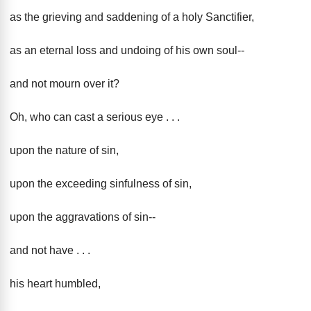
as the grieving and saddening of a holy Sanctifier,
as an eternal loss and undoing of his own soul--
and not mourn over it?
Oh, who can cast a serious eye . . .
upon the nature of sin,
upon the exceeding sinfulness of sin,
upon the aggravations of sin--
and not have . . .
his heart humbled,