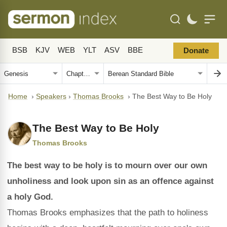
BSB
KJV
WEB
YLT
ASV
BBE
Donate
Home
›
Speakers
›
Thomas Brooks
›
The Best Way to Be Holy
The Best Way to Be Holy
Thomas Brooks
The best way to be holy is to mourn over our own
unholiness and look upon sin as an offence against
a holy God.
Thomas Brooks emphasizes that the path to holiness