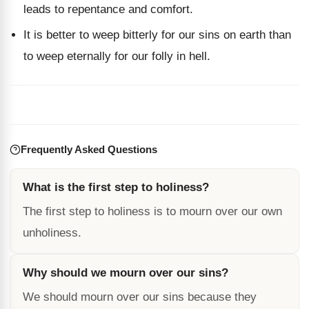
leads to repentance and comfort.
It is better to weep bitterly for our sins on earth than
to weep eternally for our folly in hell.
Frequently Asked Questions
What is the first step to holiness?
The first step to holiness is to mourn over our own
unholiness.
Why should we mourn over our sins?
We should mourn over our sins because they