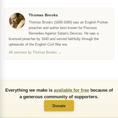
Thomas Brooks
Thomas Brooks (1608-1680) was an English Puritan
preacher and author best known for Precious
Remedies Against Satan's Devices. He was a
licensed preacher by 1640 and served faithfully through the
upheavals of the English Civil War era.
All sermons by Thomas Brooks →
Everything we make is
available for free
because of
a generous community of supporters.
Donate