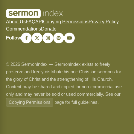
About Us
FAQ
API
Copying Permissions
Privacy Policy
Commendations
Donate
Follow
© 2026 SermonIndex — SermonIndex exists to freely
preserve and freely distribute historic Christian sermons for
the glory of Christ and the strengthening of His Church.
Content may be shared and copied for non-commercial use
only and may never be sold or used commercially. See our
Copying Permissions
page for full guidelines.