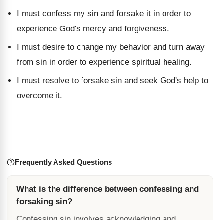
I must confess my sin and forsake it in order to
experience God's mercy and forgiveness.
I must desire to change my behavior and turn away
from sin in order to experience spiritual healing.
I must resolve to forsake sin and seek God's help to
overcome it.
Frequently Asked Questions
What is the difference between confessing and
forsaking sin?
Confessing sin involves acknowledging and