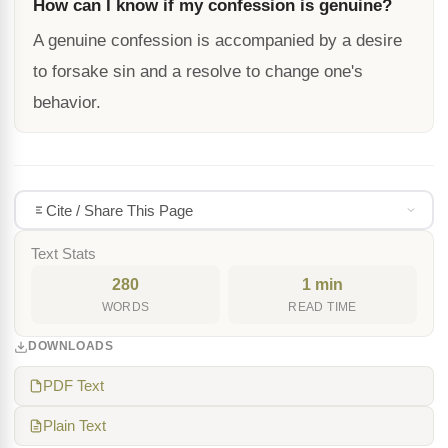
How can I know if my confession is genuine?
A genuine confession is accompanied by a desire
to forsake sin and a resolve to change one's
behavior.
Cite / Share This Page
Text Stats
280
1 min
WORDS
READ TIME
DOWNLOADS
PDF Text
Plain Text