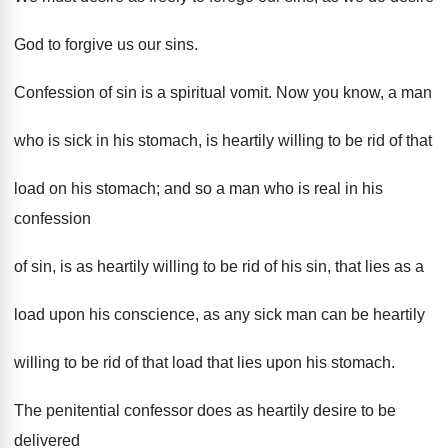
God to forgive us our sins.
Confession of sin is a spiritual vomit. Now you know, a man
who is sick in his stomach, is heartily willing to be rid of that
load on his stomach; and so a man who is real in his
confession
of sin, is as heartily willing to be rid of his sin, that lies as a
load upon his conscience, as any sick man can be heartily
willing to be rid of that load that lies upon his stomach.
The penitential confessor does as heartily desire to be
delivered