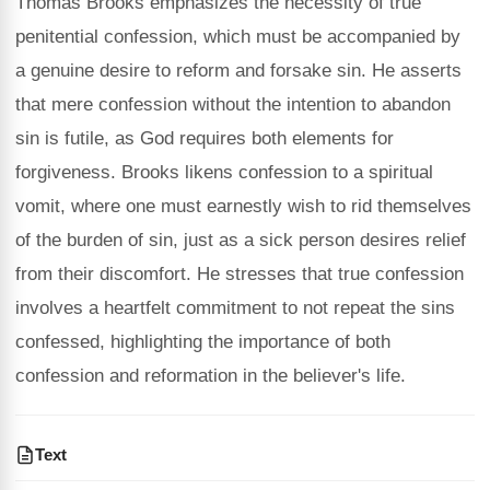
Thomas Brooks emphasizes the necessity of true
penitential confession, which must be accompanied by
a genuine desire to reform and forsake sin. He asserts
that mere confession without the intention to abandon
sin is futile, as God requires both elements for
forgiveness. Brooks likens confession to a spiritual
vomit, where one must earnestly wish to rid themselves
of the burden of sin, just as a sick person desires relief
from their discomfort. He stresses that true confession
involves a heartfelt commitment to not repeat the sins
confessed, highlighting the importance of both
confession and reformation in the believer's life.
Text