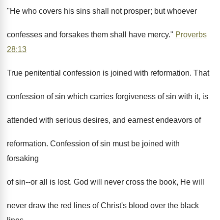
"He who covers his sins shall not prosper; but whoever
confesses and forsakes them shall have mercy."
Proverbs
28:13
True penitential confession is joined with reformation. That
confession of sin which carries forgiveness of sin with it, is
attended with serious desires, and earnest endeavors of
reformation. Confession of sin must be joined with
forsaking
of sin--or all is lost. God will never cross the book, He will
never draw the red lines of Christ's blood over the black