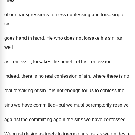
lines
of our transgressions--unless confessing and forsaking of
sin,
goes hand in hand. He who does not forsake his sin, as
well
as confess it, forsakes the benefit of his confession.
Indeed, there is no real confession of sin, where there is no
real forsaking of sin. It is not enough for us to confess the
sins we have committed--but we must peremptorily resolve
against the committing again the sins we have confessed.
We must desire as freely to forego our sins, as we do desire