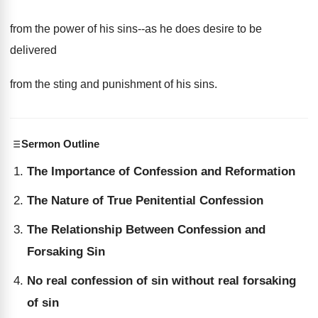
from the power of his sins--as he does desire to be
delivered
from the sting and punishment of his sins.
Sermon Outline
The Importance of Confession and Reformation
The Nature of True Penitential Confession
The Relationship Between Confession and
Forsaking Sin
No real confession of sin without real forsaking
of sin