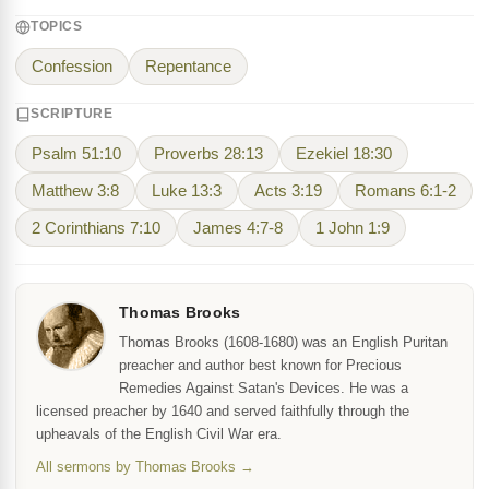
TOPICS
Confession
Repentance
SCRIPTURE
Psalm 51:10
Proverbs 28:13
Ezekiel 18:30
Matthew 3:8
Luke 13:3
Acts 3:19
Romans 6:1-2
2 Corinthians 7:10
James 4:7-8
1 John 1:9
Thomas Brooks
Thomas Brooks (1608-1680) was an English Puritan
preacher and author best known for Precious
Remedies Against Satan's Devices. He was a
licensed preacher by 1640 and served faithfully through the
upheavals of the English Civil War era.
All sermons by Thomas Brooks →