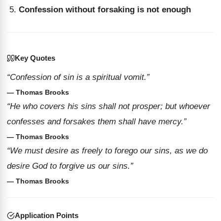
Confession without forsaking is not enough
Key Quotes
“Confession of sin is a spiritual vomit.”
— Thomas Brooks
“He who covers his sins shall not prosper; but whoever
confesses and forsakes them shall have mercy.”
— Thomas Brooks
“We must desire as freely to forego our sins, as we do
desire God to forgive us our sins.”
— Thomas Brooks
Application Points