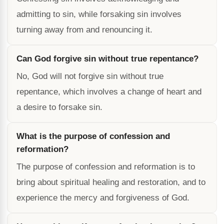
admitting to sin, while forsaking sin involves
turning away from and renouncing it.
Can God forgive sin without true repentance?
No, God will not forgive sin without true
repentance, which involves a change of heart and
a desire to forsake sin.
What is the purpose of confession and
reformation?
The purpose of confession and reformation is to
bring about spiritual healing and restoration, and to
experience the mercy and forgiveness of God.