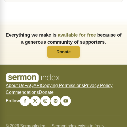
Everything we make is
available for free
because of
a generous community of supporters.
Donate
About Us
FAQ
API
Copying Permissions
Privacy Policy
Commendations
Donate
Follow
© 2026 SermonIndex — SermonIndex exists to freely