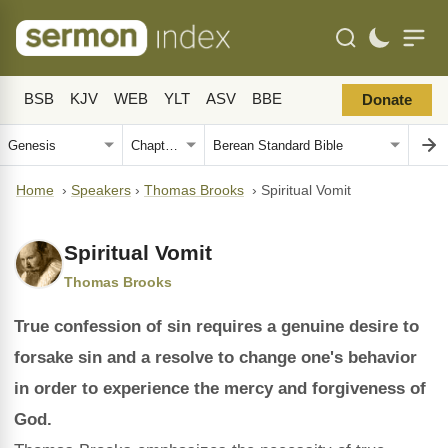
BSB
KJV
WEB
YLT
ASV
BBE
Donate
Home
›
Speakers
›
Thomas Brooks
›
Spiritual Vomit
Spiritual Vomit
Thomas Brooks
True confession of sin requires a genuine desire to
forsake sin and a resolve to change one's behavior
in order to experience the mercy and forgiveness of
God.