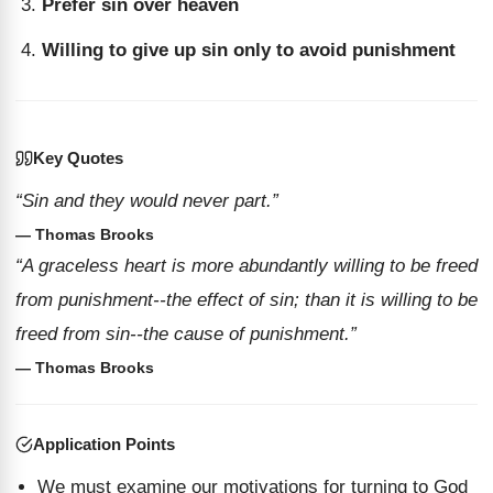
Prefer sin over heaven
Willing to give up sin only to avoid punishment
Key Quotes
“Sin and they would never part.”
— Thomas Brooks
“A graceless heart is more abundantly willing to be freed
from punishment--the effect of sin; than it is willing to be
freed from sin--the cause of punishment.”
— Thomas Brooks
Application Points
We must examine our motivations for turning to God