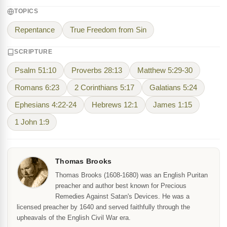
TOPICS
Repentance
True Freedom from Sin
SCRIPTURE
Psalm 51:10
Proverbs 28:13
Matthew 5:29-30
Romans 6:23
2 Corinthians 5:17
Galatians 5:24
Ephesians 4:22-24
Hebrews 12:1
James 1:15
1 John 1:9
Thomas Brooks
Thomas Brooks (1608-1680) was an English Puritan
preacher and author best known for Precious
Remedies Against Satan's Devices. He was a
licensed preacher by 1640 and served faithfully through the
upheavals of the English Civil War era.