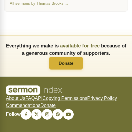
All sermons by Thomas Brooks →
Everything we make is
available for free
because of
a generous community of supporters.
Donate
About Us
FAQ
API
Copying Permissions
Privacy Policy
Commendations
Donate
Follow