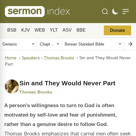
BSB
KJV
WEB
YLT
ASV
BBE
Donate
Home
›
Speakers
›
Thomas Brooks
›
Sin and They Would Never
Part
Sin and They Would Never Part
Thomas Brooks
A person's willingness to turn to God is often
motivated by self-love and fear of punishment,
rather than a genuine desire to follow God.
Thomas Brooks emphasizes that carnal men often seek