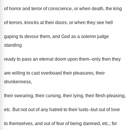
of horror and terror of conscience, or when death, the king
of terrors, knocks at their doors, or when they see hell
gaping to devour them, and God as a solemn judge
standing
ready to pass an eternal doom upon them--only then they
are willing to cast overboard their pleasures, their
drunkenness,
their swearing, their cursing, their lying, their flesh-pleasing,
etc. But not out of any hatred to their lusts--but out of love
to themselves, and out of fear of being damned, etc.; for