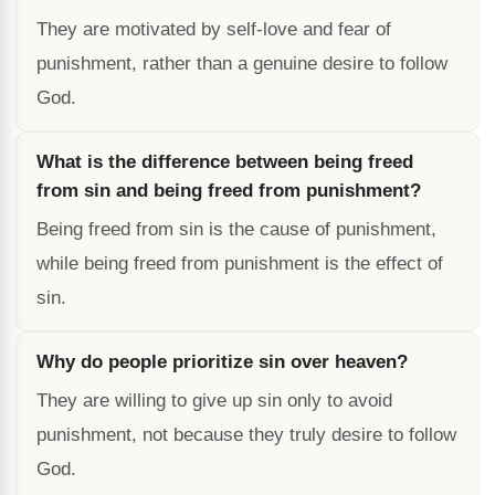
They are motivated by self-love and fear of
punishment, rather than a genuine desire to follow
God.
What is the difference between being freed
from sin and being freed from punishment?
Being freed from sin is the cause of punishment,
while being freed from punishment is the effect of
sin.
Why do people prioritize sin over heaven?
They are willing to give up sin only to avoid
punishment, not because they truly desire to follow
God.