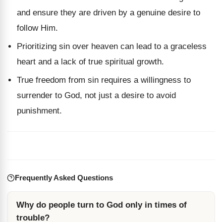
and ensure they are driven by a genuine desire to
follow Him.
Prioritizing sin over heaven can lead to a graceless
heart and a lack of true spiritual growth.
True freedom from sin requires a willingness to
surrender to God, not just a desire to avoid
punishment.
Frequently Asked Questions
Why do people turn to God only in times of
trouble?