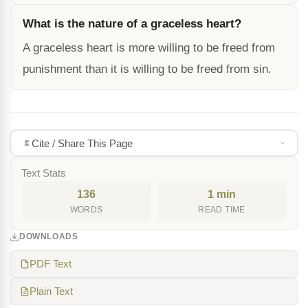
What is the nature of a graceless heart?
A graceless heart is more willing to be freed from
punishment than it is willing to be freed from sin.
Cite / Share This Page
Text Stats
136
1 min
WORDS
READ TIME
DOWNLOADS
PDF Text
Plain Text