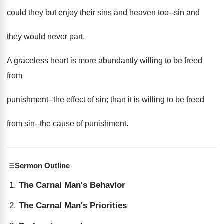
could they but enjoy their sins and heaven too--sin and
they would never part.
A graceless heart is more abundantly willing to be freed
from
punishment--the effect of sin; than it is willing to be freed
from sin--the cause of punishment.
Sermon Outline
The Carnal Man's Behavior
The Carnal Man's Priorities