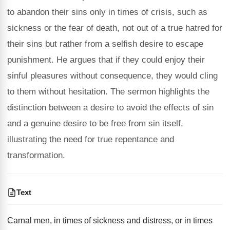
to abandon their sins only in times of crisis, such as
sickness or the fear of death, not out of a true hatred for
their sins but rather from a selfish desire to escape
punishment. He argues that if they could enjoy their
sinful pleasures without consequence, they would cling
to them without hesitation. The sermon highlights the
distinction between a desire to avoid the effects of sin
and a genuine desire to be free from sin itself,
illustrating the need for true repentance and
transformation.
Text
Carnal men, in times of sickness and distress, or in times