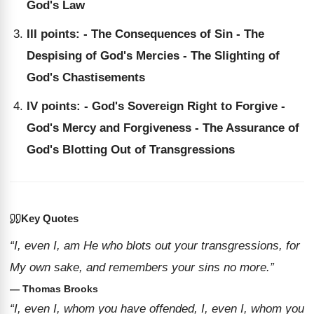
God's Law
III points: - The Consequences of Sin - The
Despising of God's Mercies - The Slighting of
God's Chastisements
IV points: - God's Sovereign Right to Forgive -
God's Mercy and Forgiveness - The Assurance of
God's Blotting Out of Transgressions
Key Quotes
“I, even I, am He who blots out your transgressions, for
My own sake, and remembers your sins no more.”
— Thomas Brooks
“I, even I, whom you have offended, I, even I, whom you