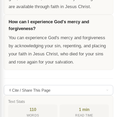
are available through faith in Jesus Christ.
How can I experience God's mercy and
forgiveness?
You can experience God's mercy and forgiveness
by acknowledging your sin, repenting, and placing
your faith in Jesus Christ, who died for your sins
and rose again for your salvation.
Cite / Share This Page
Text Stats
110
1 min
WORDS
READ TIME