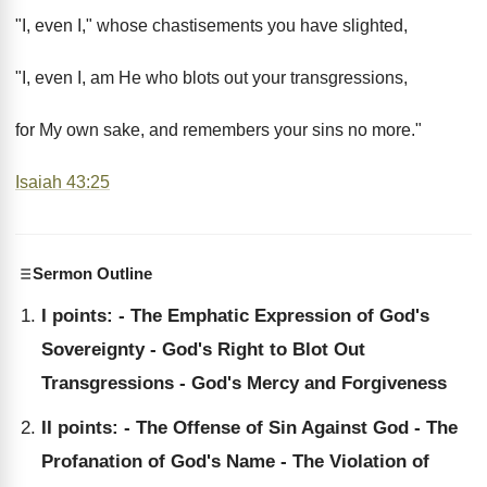
"I, even I," whose chastisements you have slighted,
"I, even I, am He who blots out your transgressions,
for My own sake, and remembers your sins no more."
Isaiah 43:25
Sermon Outline
I points: - The Emphatic Expression of God's
Sovereignty - God's Right to Blot Out
Transgressions - God's Mercy and Forgiveness
II points: - The Offense of Sin Against God - The
Profanation of God's Name - The Violation of