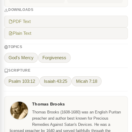
DOWNLOADS
PDF Text
Plain Text
TOPICS
God's Mercy
Forgiveness
SCRIPTURE
Psalm 103:12
Isaiah 43:25
Micah 7:18
Thomas Brooks
Thomas Brooks (1608-1680) was an English Puritan
preacher and author best known for Precious
Remedies Against Satan's Devices. He was a
licensed preacher by 1640 and served faithfully through the