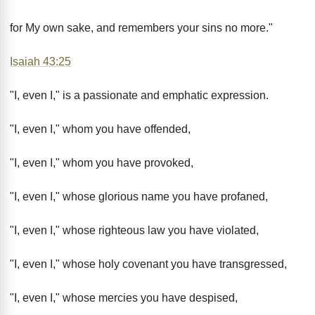
for My own sake, and remembers your sins no more."
Isaiah 43:25
"I, even I," is a passionate and emphatic expression.
"I, even I," whom you have offended,
"I, even I," whom you have provoked,
"I, even I," whose glorious name you have profaned,
"I, even I," whose righteous law you have violated,
"I, even I," whose holy covenant you have transgressed,
"I, even I," whose mercies you have despised,