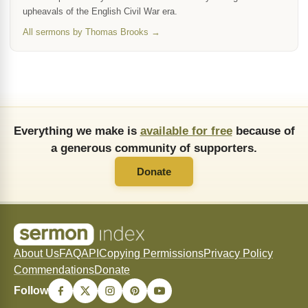
upheavals of the English Civil War era.
All sermons by Thomas Brooks →
Everything we make is
available for free
because of
a generous community of supporters.
Donate
About Us
FAQ
API
Copying Permissions
Privacy Policy
Commendations
Donate
Follow