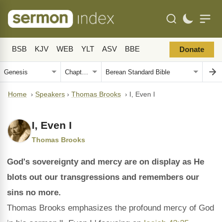
BSB
KJV
WEB
YLT
ASV
BBE
Donate
Home
›
Speakers
›
Thomas Brooks
›
I, Even I
I, Even I
Thomas Brooks
God's sovereignty and mercy are on display as He
blots out our transgressions and remembers our
sins no more.
Thomas Brooks emphasizes the profound mercy of God