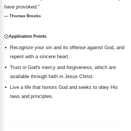
have provoked,”
— Thomas Brooks
Application Points
Recognize your sin and its offense against God, and
repent with a sincere heart.
Trust in God's mercy and forgiveness, which are
available through faith in Jesus Christ.
Live a life that honors God and seeks to obey His
laws and principles.