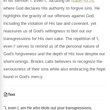
in his sermon 'I, Even I,' focusing on
Isaiah 43:25
,
where God declares His authority to forgive sins. He
highlights the gravity of our offenses against God,
including the violation of His law and covenant, yet
reassures us of God's willingness to blot out our
transgressions for His own sake. The repetition of 'I,
even I' serves to remind us of the personal nature of
God's forgiveness and the depth of His love despite our
shortcomings. Brooks calls believers to recognize the
seriousness of their sins while also embracing the hope
found in God's mercy.
Text
"I, even I, am He who blots out your transgressions,