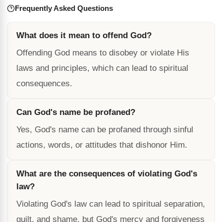
Frequently Asked Questions
What does it mean to offend God?
Offending God means to disobey or violate His
laws and principles, which can lead to spiritual
consequences.
Can God's name be profaned?
Yes, God's name can be profaned through sinful
actions, words, or attitudes that dishonor Him.
What are the consequences of violating God's
law?
Violating God's law can lead to spiritual separation,
guilt, and shame, but God's mercy and forgiveness