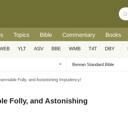
rs
Topics
Bible
Commentary
Books
WEB
YLT
ASV
BBE
WMB
T4T
DBY
|
Damnable Folly, and Astonishing Impudency!
le Folly, and Astonishing