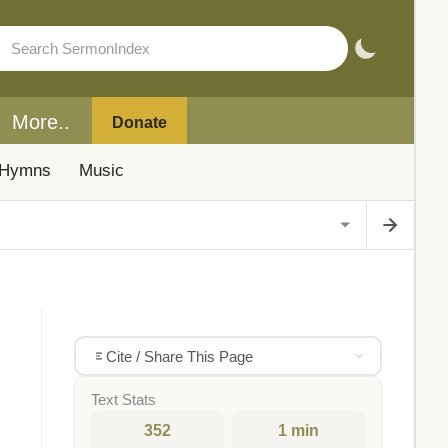
More..
Donate
Hymns
Music
Cite / Share This Page
Text Stats
352
1 min