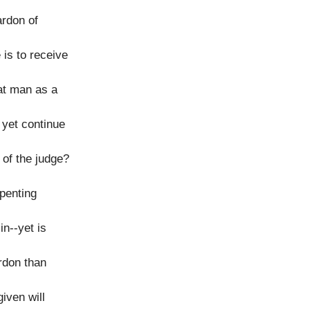
ardon of
 is to receive
at man as a
yet continue
 of the judge?
epenting
n--yet is
ardon than
iven will