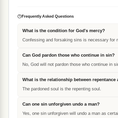
Frequently Asked Questions
What is the condition for God's mercy?
Confessing and forsaking sins is necessary for 
Can God pardon those who continue in sin?
No, God will not pardon those who continue in si
What is the relationship between repentance
The pardoned soul is the repenting soul.
Can one sin unforgiven undo a man?
Yes, one sin unforgiven will undo a man as certa