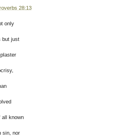
roverbs 28:13
ot only
 but just
 plaster
crisy,
man
olved
 all known
 sin, nor