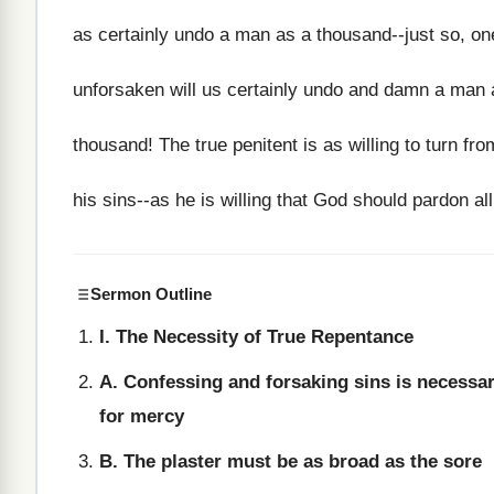
as certainly undo a man as a thousand--just so, on
unforsaken will us certainly undo and damn a man 
thousand! The true penitent is as willing to turn from
his sins--as he is willing that God should pardon all
Sermon Outline
I. The Necessity of True Repentance
A. Confessing and forsaking sins is necessa
for mercy
B. The plaster must be as broad as the sore