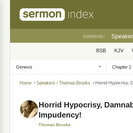
Speake
SERMONS:
BSB
KJV
Home
›
Speakers
›
Thomas Brooks
›
Horrid Hypocrisy, 
Horrid Hypocrisy, Damnab
Impudency!
Thomas Brooks