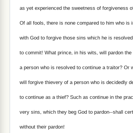
as yet experienced the sweetness of forgiveness of
Of all fools, there is none compared to him who is 
with God to forgive those sins which he is resolve
to commit! What prince, in his wits, will pardon the
a person who is resolved to continue a traitor? Or 
will forgive thievery of a person who is decidedly 
to continue as a thief? Such as continue in the prac
very sins, which they beg God to pardon--shall cert
without their pardon!