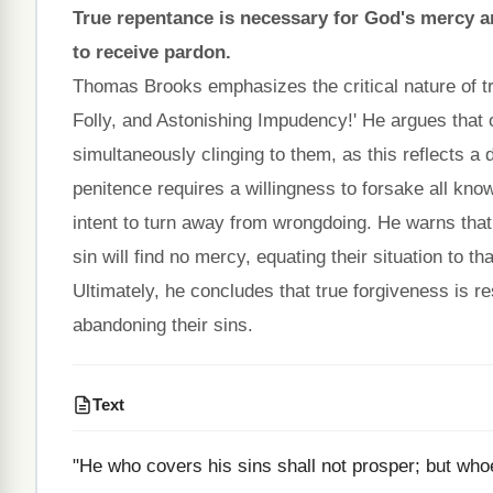
True repentance is necessary for God's mercy an
to receive pardon.
Thomas Brooks emphasizes the critical nature of t
Folly, and Astonishing Impudency!' He argues that 
simultaneously clinging to them, as this reflects a d
penitence requires a willingness to forsake all kn
intent to turn away from wrongdoing. He warns that
sin will find no mercy, equating their situation to t
Ultimately, he concludes that true forgiveness is 
abandoning their sins.
Text
"He who covers his sins shall not prosper; but who