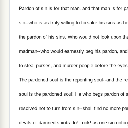
Pardon of sin is for that man, and that man is for p
sin--who is as truly willing to forsake his sins as he
the pardon of his sins. Who would not look upon th
madman--who would earnestly beg his pardon, and 
to steal purses, and murder people before the eyes
The pardoned soul is the repenting soul--and the r
soul is the pardoned soul! He who begs pardon of si
resolved not to turn from sin--shall find no more p
devils or damned spirits do! Look! as one sin unforg