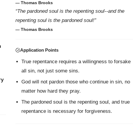
— Thomas Brooks
“The pardoned soul is the repenting soul--and the
repenting soul is the pardoned soul!”
— Thomas Brooks
n
Application Points
True repentance requires a willingness to forsake
all sin, not just some sins.
ry
God will not pardon those who continue in sin, no
matter how hard they pray.
The pardoned soul is the repenting soul, and true
repentance is necessary for forgiveness.