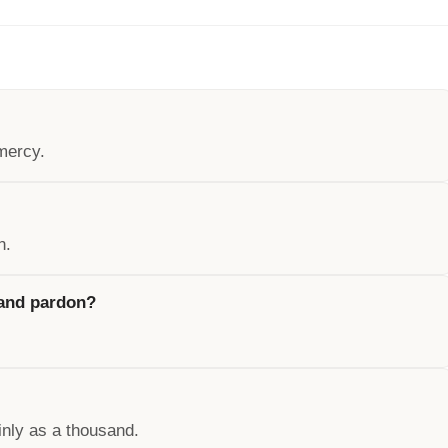
mercy.
n.
 and pardon?
inly as a thousand.