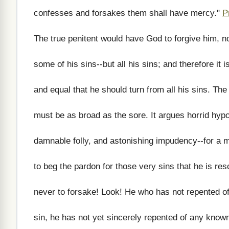
confesses and forsakes them shall have mercy."
P
The true penitent would have God to forgive him, n
some of his sins--but all his sins; and therefore it is
and equal that he should turn from all his sins. The
must be as broad as the sore. It argues horrid hypo
damnable folly, and astonishing impudency--for a 
to beg the pardon for those very sins that he is res
never to forsake! Look! He who has not repented of
sin, he has not yet sincerely repented of any known