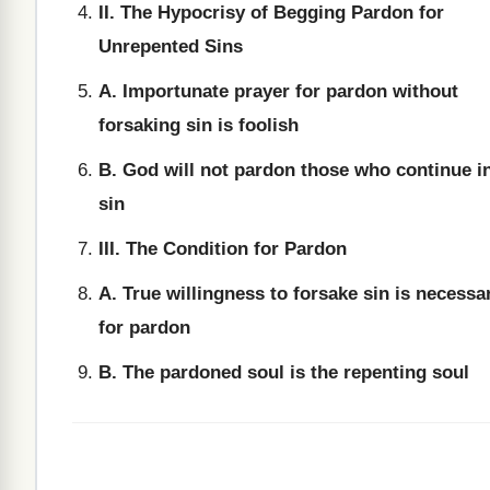
II. The Hypocrisy of Begging Pardon for
Unrepented Sins
A. Importunate prayer for pardon without
forsaking sin is foolish
B. God will not pardon those who continue i
sin
III. The Condition for Pardon
A. True willingness to forsake sin is necessa
for pardon
B. The pardoned soul is the repenting soul