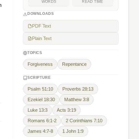
WORDS
READ TIME
n
DOWNLOADS
PDF Text
Plain Text
TOPICS
Forgiveness
Repentance
SCRIPTURE
Psalm 51:10
Proverbs 28:13
Ezekiel 18:30
Matthew 3:8
Luke 13:3
Acts 3:19
Romans 6:1-2
2 Corinthians 7:10
James 4:7-8
1 John 1:9