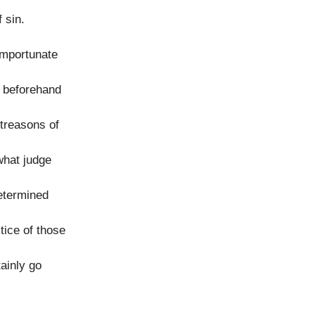
 sin.
importunate
d beforehand
 treasons of
what judge
determined
tice of those
ainly go