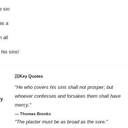
e sin
as a
 all
 his sins!
Key Quotes
“He who covers his sins shall not prosper; but
whoever confesses and forsakes them shall have
ry
mercy.”
— Thomas Brooks
“The plaster must be as broad as the sore.”