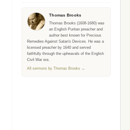
Thomas Brooks
Thomas Brooks (1608-1680) was
an English Puritan preacher and
author best known for Precious
Remedies Against Satan's Devices. He was a
licensed preacher by 1640 and served
faithfully through the upheavals of the English
Civil War era.
All sermons by Thomas Brooks →