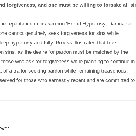
d forgiveness, and one must be willing to forsake all si
rue repentance in his sermon 'Horrid Hypocrisy, Damnable
one cannot genuinely seek forgiveness for sins while
eep hypocrisy and folly. Brooks illustrates that true
own sins, as the desire for pardon must be matched by the
 those who ask for forgiveness while planning to continue in
hat of a traitor seeking pardon while remaining treasonous.
reserved for those who earnestly repent and are committed to
ever