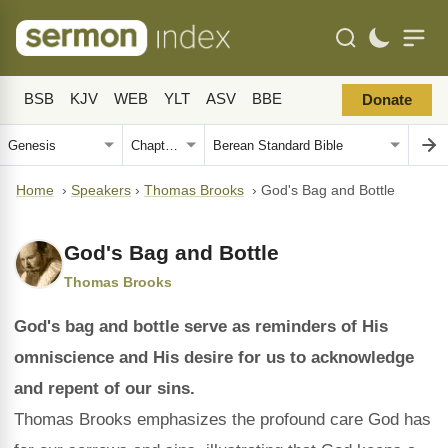
BSB
KJV
WEB
YLT
ASV
BBE
Donate
Home
›
Speakers
›
Thomas Brooks
›
God's Bag and Bottle
God's Bag and Bottle
Thomas Brooks
God's bag and bottle serve as reminders of His
omniscience and His desire for us to acknowledge
and repent of our sins.
Thomas Brooks emphasizes the profound care God has