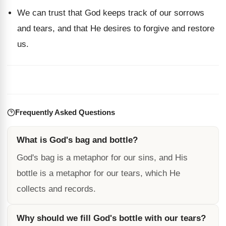
We can trust that God keeps track of our sorrows
and tears, and that He desires to forgive and restore
us.
Frequently Asked Questions
What is God's bag and bottle?
God's bag is a metaphor for our sins, and His
bottle is a metaphor for our tears, which He
collects and records.
Why should we fill God's bottle with our tears?