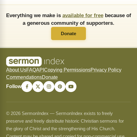
Everything we make is
available for free
because of
a generous community of supporters.
Donate
About Us
FAQ
API
Copying Permissions
Privacy Policy
Commendations
Donate
Follow
© 2026 SermonIndex — SermonIndex exists to freely
preserve and freely distribute historic Christian sermons for
the glory of Christ and the strengthening of His Church.
Content may be shared and copied for non-commercial use