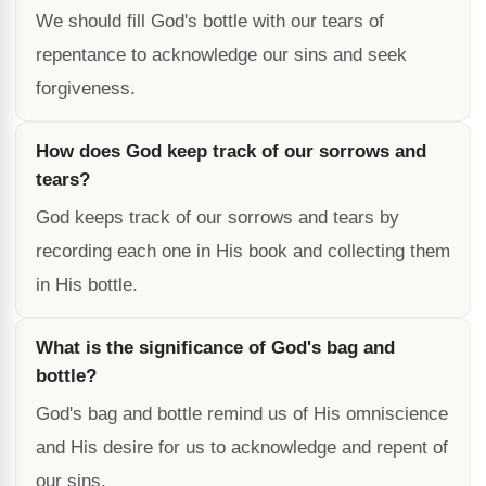
We should fill God's bottle with our tears of
repentance to acknowledge our sins and seek
forgiveness.
How does God keep track of our sorrows and
tears?
God keeps track of our sorrows and tears by
recording each one in His book and collecting them
in His bottle.
What is the significance of God's bag and
bottle?
God's bag and bottle remind us of His omniscience
and His desire for us to acknowledge and repent of
our sins.