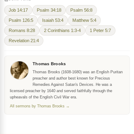
Job 14:17
Psalm 34:18
Psalm 56:8
Psalm 126:5
Isaiah 53:4
Matthew 5:4
Romans 8:28
2 Corinthians 1:3-4
1 Peter 5:7
Revelation 21:4
Thomas Brooks
Thomas Brooks (1608-1680) was an English Puritan
preacher and author best known for Precious
Remedies Against Satan's Devices. He was a
licensed preacher by 1640 and served faithfully through the
upheavals of the English Civil War era.
All sermons by Thomas Brooks →