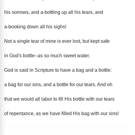
his sorrows, and a-bottling up all his tears, and
a-booking down all his sighs!
Not a single tear of mine is ever lost, but kept safe
in God's bottle--as so much sweet water.
God is said in Scripture to have a bag and a bottle:
a bag for our sins, and a bottle for our tears. And oh
that we would all labor to fill His bottle with our tears
of repentance, as we have filled His bag with our sins!