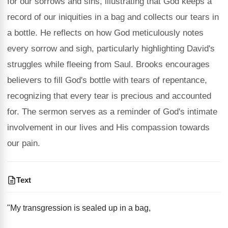
for our sorrows and sins, illustrating that God keeps a
record of our iniquities in a bag and collects our tears in
a bottle. He reflects on how God meticulously notes
every sorrow and sigh, particularly highlighting David's
struggles while fleeing from Saul. Brooks encourages
believers to fill God's bottle with tears of repentance,
recognizing that every tear is precious and accounted
for. The sermon serves as a reminder of God's intimate
involvement in our lives and His compassion towards
our pain.
Text
"My transgression is sealed up in a bag,