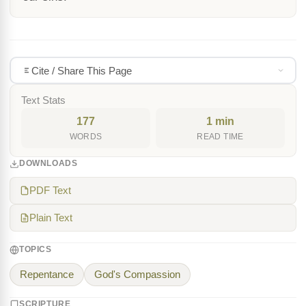
Cite / Share This Page
Text Stats
177
1 min
WORDS
READ TIME
DOWNLOADS
PDF Text
Plain Text
TOPICS
Repentance
God's Compassion
SCRIPTURE