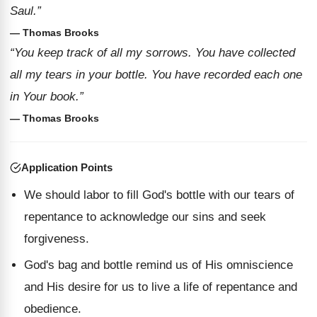
Saul.”
— Thomas Brooks
“You keep track of all my sorrows. You have collected
all my tears in your bottle. You have recorded each one
in Your book.”
— Thomas Brooks
Application Points
We should labor to fill God's bottle with our tears of
repentance to acknowledge our sins and seek
forgiveness.
God's bag and bottle remind us of His omniscience
and His desire for us to live a life of repentance and
obedience.