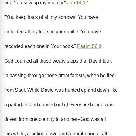
and You sew up my iniquity."
Job 14:17
"You keep track of all my sorrows. You have
collected all my tears in your bottle. You have
recorded each one in Your book."
Psalm 56:8
God counted all those weary steps that David took
in passing through those great forests, when he fled
from Saul. While David was hunted up and down like
a partridge, and chased out of every bush, and was
driven from one country to another--God was all
this while, a-noting down and a-numbering of all