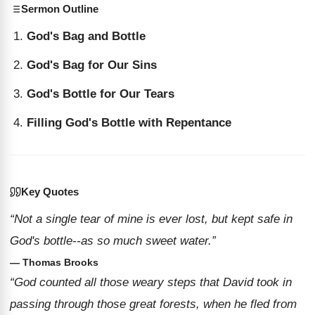
Sermon Outline
God's Bag and Bottle
God's Bag for Our Sins
God's Bottle for Our Tears
Filling God's Bottle with Repentance
Key Quotes
“Not a single tear of mine is ever lost, but kept safe in
God's bottle--as so much sweet water.”
— Thomas Brooks
“God counted all those weary steps that David took in
passing through those great forests, when he fled from