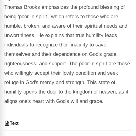
Thomas Brooks emphasizes the profound blessing of
being 'poor in spirit,' which refers to those who are
humble, broken, and aware of their spiritual needs and
unworthiness. He explains that true humility leads
individuals to recognize their inability to save
themselves and their dependence on God's grace,
righteousness, and support. The poor in spirit are those
who willingly accept their lowly condition and seek
refuge in God's mercy and strength. This state of
humility opens the door to the kingdom of heaven, as it
aligns one's heart with God's will and grace.
Text