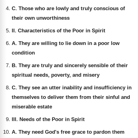
C. Those who are lowly and truly conscious of
their own unworthiness
II. Characteristics of the Poor in Spirit
A. They are willing to lie down in a poor low
condition
B. They are truly and sincerely sensible of their
spiritual needs, poverty, and misery
C. They see an utter inability and insufficiency in
themselves to deliver them from their sinful and
miserable estate
III. Needs of the Poor in Spirit
A. They need God's free grace to pardon them