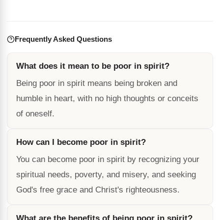
Frequently Asked Questions
What does it mean to be poor in spirit?
Being poor in spirit means being broken and
humble in heart, with no high thoughts or conceits
of oneself.
How can I become poor in spirit?
You can become poor in spirit by recognizing your
spiritual needs, poverty, and misery, and seeking
God's free grace and Christ's righteousness.
What are the benefits of being poor in spirit?