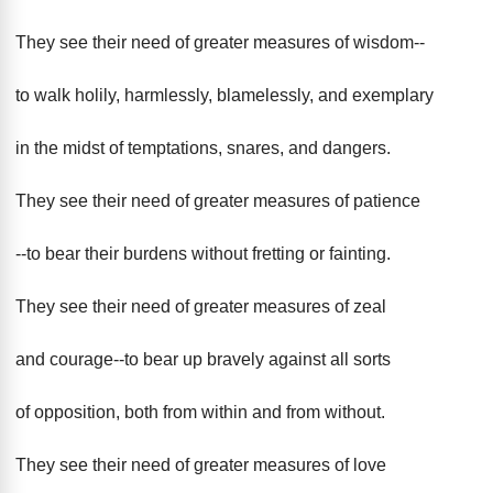
They see their need of greater measures of wisdom--
to walk holily, harmlessly, blamelessly, and exemplary
in the midst of temptations, snares, and dangers.
They see their need of greater measures of patience
--to bear their burdens without fretting or fainting.
They see their need of greater measures of zeal
and courage--to bear up bravely against all sorts
of opposition, both from within and from without.
They see their need of greater measures of love