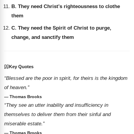
B. They need Christ's righteousness to clothe
them
C. They need the Spirit of Christ to purge,
change, and sanctify them
Key Quotes
“Blessed are the poor in spirit, for theirs is the kingdom
of heaven.”
— Thomas Brooks
“They see an utter inability and insufficiency in
themselves to deliver them from their sinful and
miserable estate.”
— Thomas Brooks