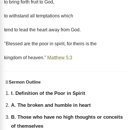
to bring forth fruit to God,
to withstand all temptations which
tend to lead the heart away from God.
"Blessed are the poor in spirit, for theirs is the
kingdom of heaven."
Matthew 5:3
Sermon Outline
I. Definition of the Poor in Spirit
A. The broken and humble in heart
B. Those who have no high thoughts or conceits
of themselves