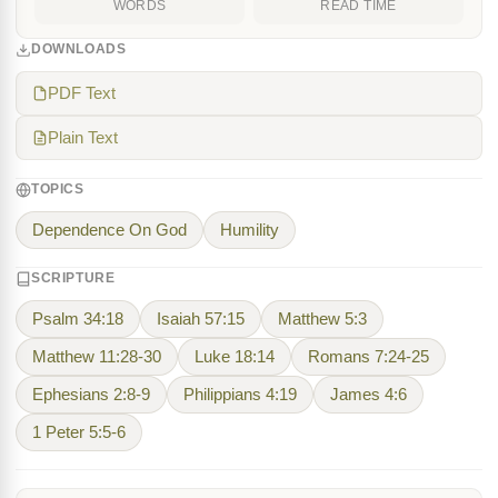
WORDS
READ TIME
DOWNLOADS
PDF Text
Plain Text
TOPICS
Dependence On God
Humility
SCRIPTURE
Psalm 34:18
Isaiah 57:15
Matthew 5:3
Matthew 11:28-30
Luke 18:14
Romans 7:24-25
Ephesians 2:8-9
Philippians 4:19
James 4:6
1 Peter 5:5-6