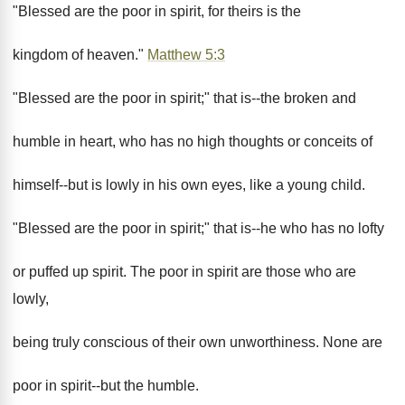
"Blessed are the poor in spirit, for theirs is the
kingdom of heaven."
Matthew 5:3
"Blessed are the poor in spirit;" that is--the broken and
humble in heart, who has no high thoughts or conceits of
himself--but is lowly in his own eyes, like a young child.
"Blessed are the poor in spirit;" that is--he who has no lofty
or puffed up spirit. The poor in spirit are those who are
lowly,
being truly conscious of their own unworthiness. None are
poor in spirit--but the humble.