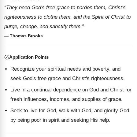
“They need God's free grace to pardon them, Christ's
righteousness to clothe them, and the Spirit of Christ to
purge, change, and sanctify them.”
— Thomas Brooks
Application Points
Recognize your spiritual needs and poverty, and
seek God's free grace and Christ's righteousness.
Live in a continual dependence on God and Christ for
fresh influences, incomes, and supplies of grace.
Seek to live for God, walk with God, and glorify God
by being poor in spirit and seeking His help.