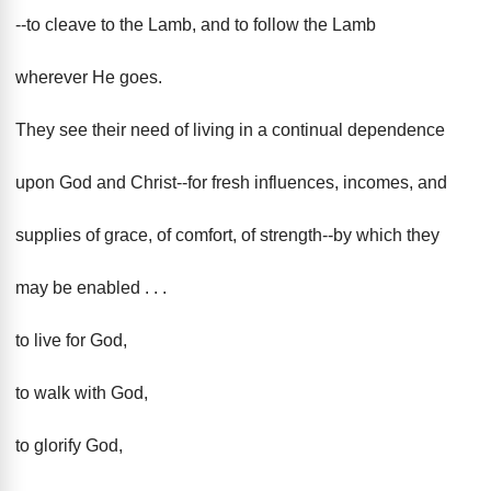
--to cleave to the Lamb, and to follow the Lamb
wherever He goes.
They see their need of living in a continual dependence
upon God and Christ--for fresh influences, incomes, and
supplies of grace, of comfort, of strength--by which they
may be enabled . . .
to live for God,
to walk with God,
to glorify God,