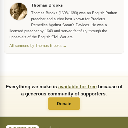
Thomas Brooks
Thomas Brooks (1608-1680) was an English Puritan
preacher and author best known for Precious
Remedies Against Satan's Devices. He was a
licensed preacher by 1640 and served faithfully through the
upheavals of the English Civil War era.
All sermons by Thomas Brooks →
Everything we make is
available for free
because of
a generous community of supporters.
Donate