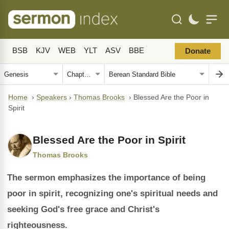
BSB
KJV
WEB
YLT
ASV
BBE
Donate
Home
›
Speakers
›
Thomas Brooks
›
Blessed Are the Poor in
Spirit
Blessed Are the Poor in Spirit
Thomas Brooks
The sermon emphasizes the importance of being
poor in spirit, recognizing one's spiritual needs and
seeking God's free grace and Christ's
righteousness.