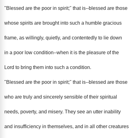
"Blessed are the poor in spirit;" that is--blessed are those
whose spirits are brought into such a humble gracious
frame, as willingly, quietly, and contentedly to lie down
in a poor low condition--when it is the pleasure of the
Lord to bring them into such a condition.
"Blessed are the poor in spirit;" that is--blessed are those
who are truly and sincerely sensible of their spiritual
needs, poverty, and misery. They see an utter inability
and insufficiency in themselves, and in all other creatures