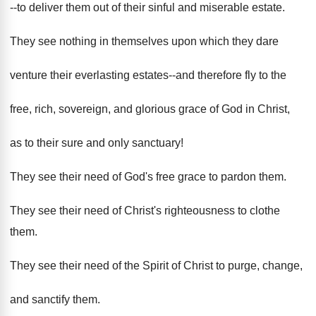
--to deliver them out of their sinful and miserable estate.
They see nothing in themselves upon which they dare
venture their everlasting estates--and therefore fly to the
free, rich, sovereign, and glorious grace of God in Christ,
as to their sure and only sanctuary!
They see their need of God's free grace to pardon them.
They see their need of Christ's righteousness to clothe
them.
They see their need of the Spirit of Christ to purge, change,
and sanctify them.