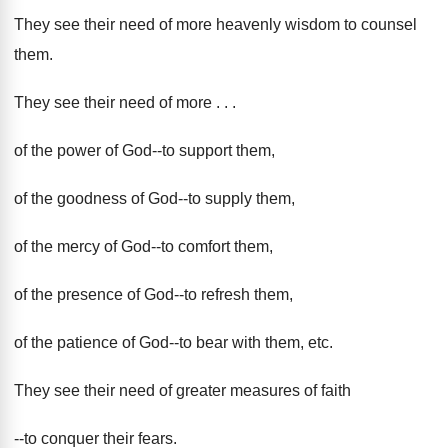
They see their need of more heavenly wisdom to counsel
them.
They see their need of more . . .
of the power of God--to support them,
of the goodness of God--to supply them,
of the mercy of God--to comfort them,
of the presence of God--to refresh them,
of the patience of God--to bear with them, etc.
They see their need of greater measures of faith
--to conquer their fears.