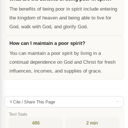
The benefits of being poor in spirit include entering
the kingdom of heaven and being able to live for
God, walk with God, and glorify God.
How can I maintain a poor spirit?
You can maintain a poor spirit by living in a
continual dependence on God and Christ for fresh
influences, incomes, and supplies of grace.
Cite / Share This Page
Text Stats
486
2 min