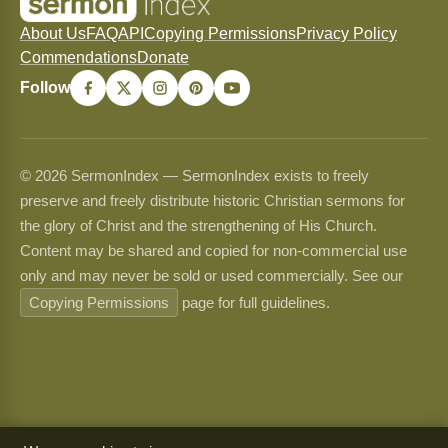
About Us
FAQ
API
Copying Permissions
Privacy Policy
Commendations
Donate
Follow
© 2026 SermonIndex — SermonIndex exists to freely
preserve and freely distribute historic Christian sermons for
the glory of Christ and the strengthening of His Church.
Content may be shared and copied for non-commercial use
only and may never be sold or used commercially. See our
Copying Permissions
page for full guidelines.