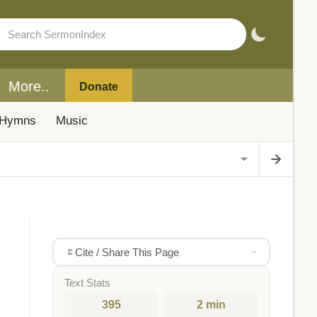
More..
Donate
Hymns
Music
Cite / Share This Page
Text Stats
395
2 min