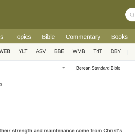
rs
Topics
Bible
Commentary
Books
WEB
YLT
ASV
BBE
WMB
T4T
DBY
|
es
d their strength and maintenance come from Christ's