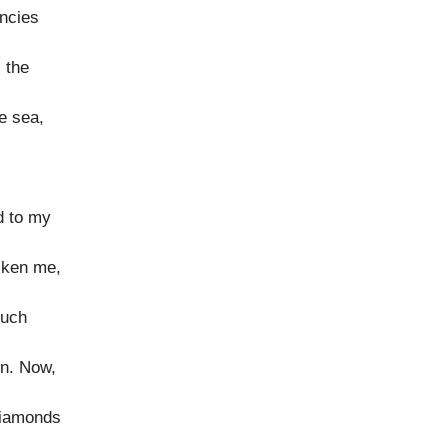
encies
 the
e sea,
d to my
icken me,
such
en. Now,
diamonds