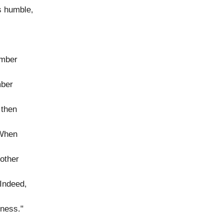
s humble,
ember
mber
 then
 When
 other
"Indeed,
lness."