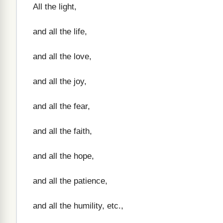
All the light,
and all the life,
and all the love,
and all the joy,
and all the fear,
and all the faith,
and all the hope,
and all the patience,
and all the humility, etc.,