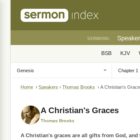
Speake
SERMONS:
BSB
KJV
Home
›
Speakers
›
Thomas Brooks
›
A Christian's Grac
A Christian's Graces
Thomas Brooks
A Christian's graces are all gifts from God, an