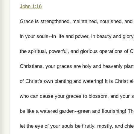
John 1:16
Grace is strengthened, maintained, nourished, and
in your souls--in life and power, in beauty and glor
the spiritual, powerful, and glorious operations of C
Christians, your graces are holy and heavenly plan
of Christ's own planting and watering! It is Christ a
who can cause your graces to blossom, and your s
be like a watered garden--green and flourishing! Th
let the eye of your souls be firstly, mostly, and chie