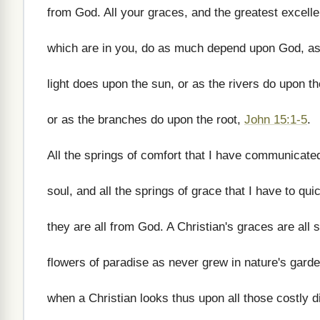
from God. All your graces, and the greatest excell
which are in you, do as much depend upon God, as
light does upon the sun, or as the rivers do upon th
or as the branches do upon the root,
John 15:1-5
.
All the springs of comfort that I have communicate
soul, and all the springs of grace that I have to qu
they are all from God. A Christian's graces are all 
flowers of paradise as never grew in nature's gard
when a Christian looks thus upon all those costly 