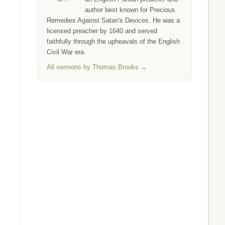
author best known for Precious
Remedies Against Satan's Devices. He was a
licensed preacher by 1640 and served
faithfully through the upheavals of the English
Civil War era.
All sermons by Thomas Brooks →