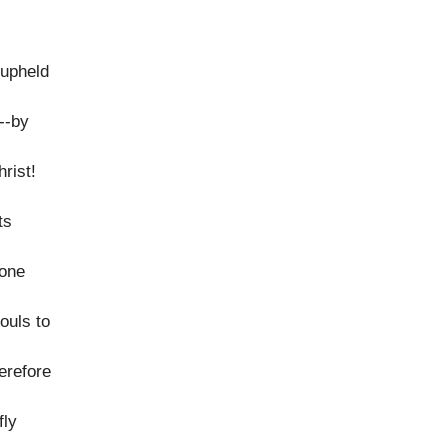
 upheld
y--by
hrist!
ts
lone
ouls to
erefore
fly