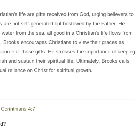
tian's life are gifts received from God, urging believers to
tues are not self-generated but bestowed by the Father. He
 water from the sea, all good in a Christian's life flows from
. Brooks encourages Christians to view their graces as
source of these gifts. He stresses the importance of keeping
sh and sustain their spiritual life. Ultimately, Brooks calls
al reliance on Christ for spiritual growth.
 Corinthians 4:7
ed?