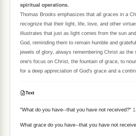
spiritual operations.
Thomas Brooks emphasizes that all graces in a Chris
recognize that their light, life, love, and other vir
illustrates that just as light comes from the sun and
God, reminding them to remain humble and grateful
jewels of glory, always remembering Christ as the 
one's focus on Christ, the fountain of grace, to nouri
for a deep appreciation of God's grace and a continu
Text
"What do you have--that you have not received?"
1
What grace do you have--that you have not receiv