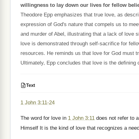
willingness to lay down our lives for fellow bel
Theodore Epp emphasizes that true love, as descr
expression of God's nature that compels us to meet
and murder of Abel, illustrating that a lack of love
love is demonstrated through self-sacrifice for fell
resources. He reminds us that love for God must tran
Ultimately, Epp concludes that love is the defining c
Text
1 John 3:11-24
The word for love in
1 John 3:11
does not refer to a
Himself It is the kind of love that recognizes a ne