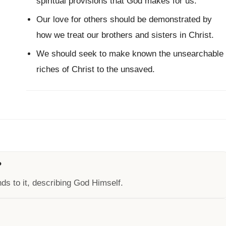
spiritual provisions that God makes for us.
Our love for others should be demonstrated by
how we treat our brothers and sisters in Christ.
We should seek to make known the unsearchable
riches of Christ to the unsaved.
?
ds to it, describing God Himself.