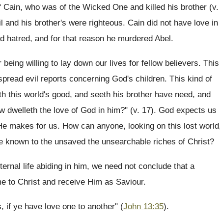
 of Cain, who was of the Wicked One and killed his brother (v.
 and his brother's were righteous. Cain did not have love in
d hatred, and for that reason he murdered Abel.
being willing to lay down our lives for fellow believers. This
 spread evil reports concerning God's children. This kind of
ath this world's good, and seeth his brother have need, and
 dwelleth the love of God in him?" (v. 17). God expects us
 He makes for us. How can anyone, looking on this lost world
ke known to the unsaved the unsearchable riches of Christ?
rnal life abiding in him, we need not conclude that a
e to Christ and receive Him as Saviour.
, if ye have love one to another" (
John 13:35
).