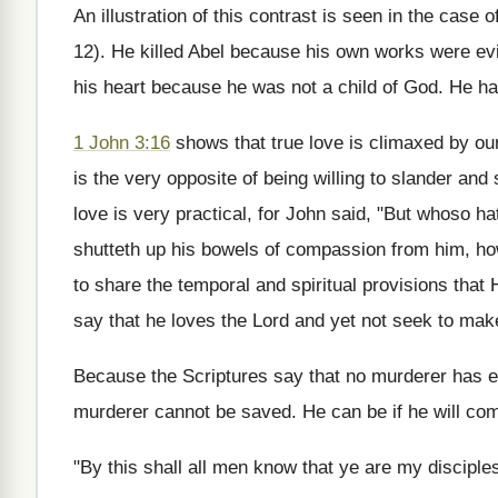
An illustration of this contrast is seen in the case
12). He killed Abel because his own works were evil
his heart because he was not a child of God. He ha
1 John 3:16
shows that true love is climaxed by our 
is the very opposite of being willing to slander and
love is very practical, for John said, "But whoso h
shutteth up his bowels of compassion from him, how
to share the temporal and spiritual provisions that
say that he loves the Lord and yet not seek to ma
Because the Scriptures say that no murderer has ete
murderer cannot be saved. He can be if he will com
"By this shall all men know that ye are my disciples