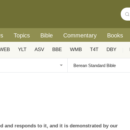
rs
Topics
Bible
Commentary
Books
WEB
YLT
ASV
BBE
WMB
T4T
DBY
|
ed and responds to it, and it is demonstrated by our