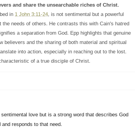
ievers and share the unsearchable riches of Christ.
ibed in
1 John 3:11-24
, is not sentimental but a powerful
 the needs of others. He contrasts this with Cain's hatred
 signifies a separation from God. Epp highlights that genuine
ow believers and the sharing of both material and spiritual
slate into action, especially in reaching out to the lost.
haracteristic of a true disciple of Christ.
 sentimental love but is a strong word that describes God
ed and responds to that need.