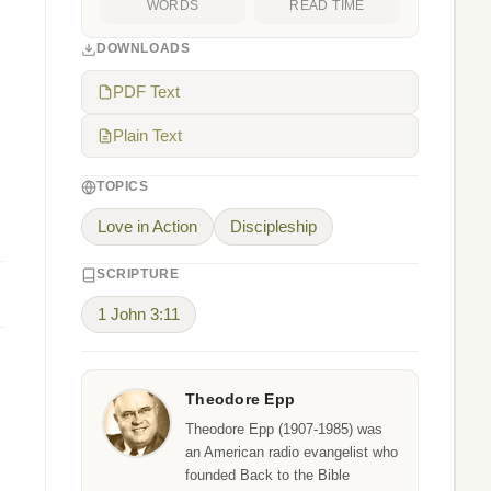
WORDS
READ TIME
DOWNLOADS
PDF Text
Plain Text
TOPICS
Love in Action
Discipleship
SCRIPTURE
1 John 3:11
Theodore Epp
Theodore Epp (1907-1985) was
an American radio evangelist who
founded Back to the Bible