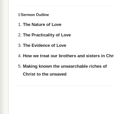
Sermon Outline
The Nature of Love
The Practicality of Love
The Evidence of Love
How we treat our brothers and sisters in Chr
Making known the unsearchable riches of
Christ to the unsaved