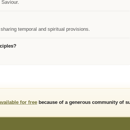
 Saviour.
 sharing temporal and spiritual provisions.
ciples?
available for free
because of a generous community of su