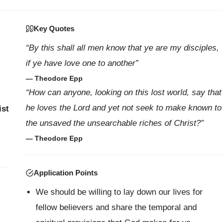
Key Quotes
“By this shall all men know that ye are my disciples,
if ye have love one to another”
— Theodore Epp
“How can anyone, looking on this lost world, say that
he loves the Lord and yet not seek to make known to
ist
the unsaved the unsearchable riches of Christ?”
— Theodore Epp
Application Points
We should be willing to lay down our lives for
fellow believers and share the temporal and