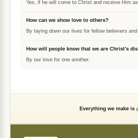
Yes, if he will come to Christ and receive Him as
How can we show love to others?
By laying down our lives for fellow believers and
How will people know that we are Christ's dis
By our love for one another.
Everything we make is