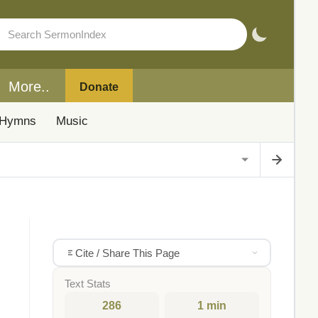
More..
Donate
Hymns
Music
Cite / Share This Page
Text Stats
286
1 min