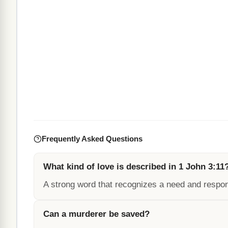
Frequently Asked Questions
What kind of love is described in 1 John 3:11
A strong word that recognizes a need and respon
Can a murderer be saved?