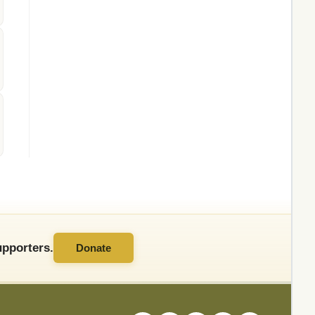
pporters.
Donate