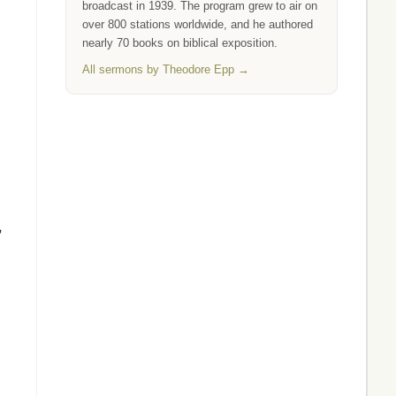
broadcast in 1939. The program grew to air on
over 800 stations worldwide, and he authored
nearly 70 books on biblical exposition.
All sermons by Theodore Epp →
,