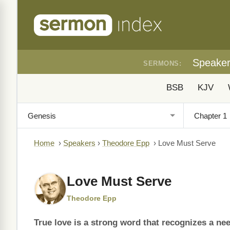
Speake
SERMONS:
BSB
KJV
Home
›
Speakers
›
Theodore Epp
›
Love Must Serve
Love Must Serve
Theodore Epp
True love is a strong word that recognizes a ne