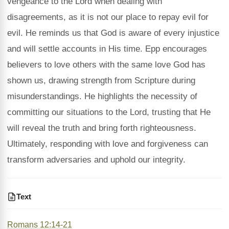
vengeance to the Lord when dealing with
disagreements, as it is not our place to repay evil for
evil. He reminds us that God is aware of every injustice
and will settle accounts in His time. Epp encourages
believers to love others with the same love God has
shown us, drawing strength from Scripture during
misunderstandings. He highlights the necessity of
committing our situations to the Lord, trusting that He
will reveal the truth and bring forth righteousness.
Ultimately, responding with love and forgiveness can
transform adversaries and uphold our integrity.
Text
Romans 12:14-21