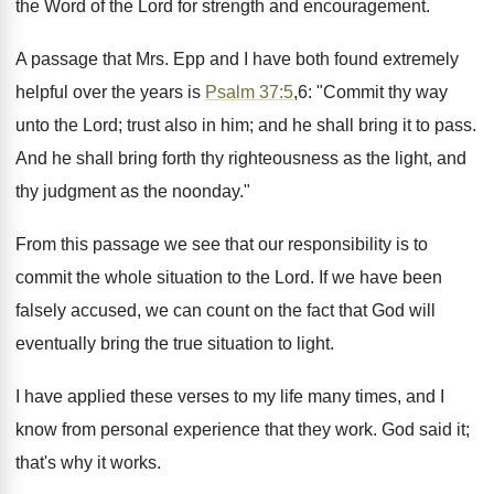
the Word of the Lord for strength and encouragement.
A passage that Mrs. Epp and I have both found extremely
helpful over the years is
Psalm 37:5
,6: "Commit thy way
unto the Lord; trust also in him; and he shall bring it to pass.
And he shall bring forth thy righteousness as the light, and
thy judgment as the noonday."
From this passage we see that our responsibility is to
commit the whole situation to the Lord. If we have been
falsely accused, we can count on the fact that God will
eventually bring the true situation to light.
I have applied these verses to my life many times, and I
know from personal experience that they work. God said it;
that's why it works.