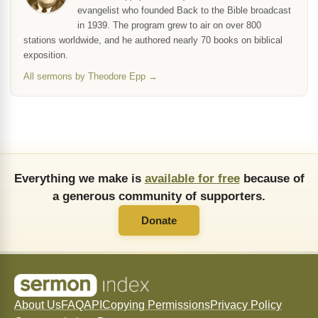
evangelist who founded Back to the Bible broadcast
in 1939. The program grew to air on over 800
stations worldwide, and he authored nearly 70 books on biblical
exposition.
All sermons by Theodore Epp →
Everything we make is
available for free
because of
a generous community of supporters.
Donate
About Us
FAQ
API
Copying Permissions
Privacy Policy