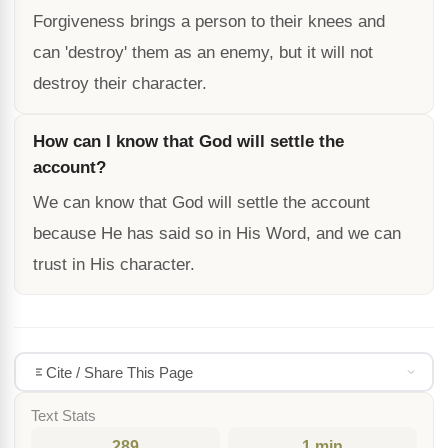
Forgiveness brings a person to their knees and
can 'destroy' them as an enemy, but it will not
destroy their character.
How can I know that God will settle the
account?
We can know that God will settle the account
because He has said so in His Word, and we can
trust in His character.
Cite / Share This Page
Text Stats
289
1 min