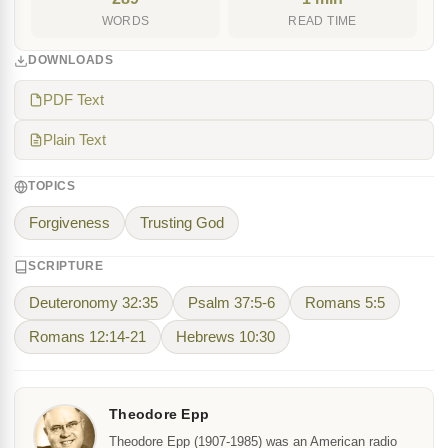
WORDS
READ TIME
DOWNLOADS
PDF Text
Plain Text
TOPICS
Forgiveness
Trusting God
SCRIPTURE
Deuteronomy 32:35
Psalm 37:5-6
Romans 5:5
Romans 12:14-21
Hebrews 10:30
Theodore Epp
Theodore Epp (1907-1985) was an American radio