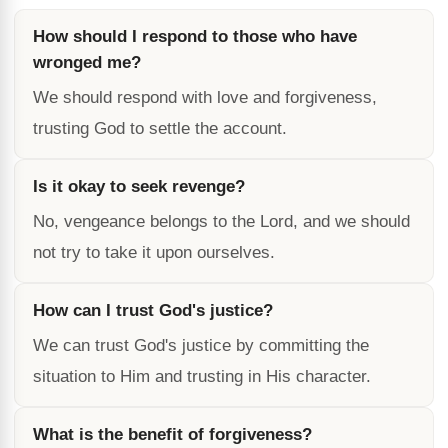
How should I respond to those who have
wronged me?
We should respond with love and forgiveness,
trusting God to settle the account.
Is it okay to seek revenge?
No, vengeance belongs to the Lord, and we should
not try to take it upon ourselves.
How can I trust God's justice?
We can trust God's justice by committing the
situation to Him and trusting in His character.
What is the benefit of forgiveness?