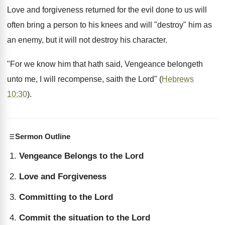
Love and forgiveness returned for the evil done to us will
often bring a person to his knees and will "destroy" him as
an enemy, but it will not destroy his character.
"For we know him that hath said, Vengeance belongeth
unto me, I will recompense, saith the Lord" (
Hebrews
10:30
).
Sermon Outline
Vengeance Belongs to the Lord
Love and Forgiveness
Committing to the Lord
Commit the situation to the Lord