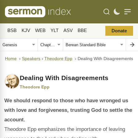
BSB
KJV
WEB
YLT
ASV
BBE
Donate
Home
›
Speakers
›
Theodore Epp
›
Dealing With Disagreements
Dealing With Disagreements
Theodore Epp
We should respond to those who have wronged us
with love and forgiveness, trusting God to settle the
account.
Theodore Epp emphasizes the importance of leaving