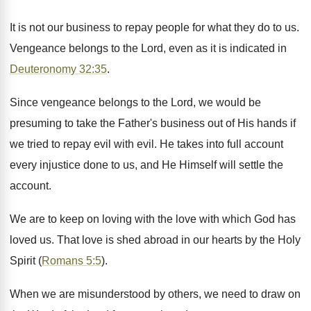
It is not our business to repay people for what they do to us.
Vengeance belongs to the Lord, even as it is indicated in
Deuteronomy 32:35
.
Since vengeance belongs to the Lord, we would be
presuming to take the Father's business out of His hands if
we tried to repay evil with evil. He takes into full account
every injustice done to us, and He Himself will settle the
account.
We are to keep on loving with the love with which God has
loved us. That love is shed abroad in our hearts by the Holy
Spirit (
Romans 5:5
).
When we are misunderstood by others, we need to draw on