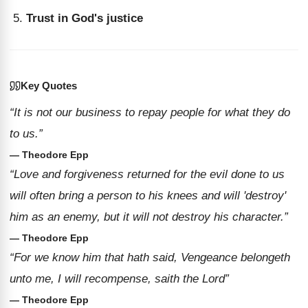
Trust in God's justice
Key Quotes
“It is not our business to repay people for what they do
to us.”
— Theodore Epp
“Love and forgiveness returned for the evil done to us
will often bring a person to his knees and will 'destroy'
him as an enemy, but it will not destroy his character.”
— Theodore Epp
“For we know him that hath said, Vengeance belongeth
unto me, I will recompense, saith the Lord”
— Theodore Epp