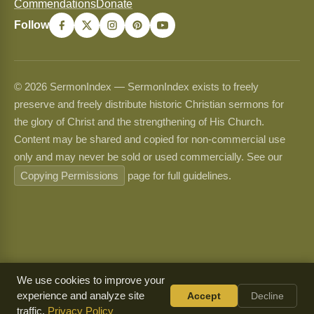
Commendations
Donate
Follow
© 2026 SermonIndex — SermonIndex exists to freely
preserve and freely distribute historic Christian sermons for
the glory of Christ and the strengthening of His Church.
Content may be shared and copied for non-commercial use
only and may never be sold or used commercially. See our
Copying Permissions
page for full guidelines.
We use cookies to improve your
experience and analyze site
Accept
Decline
traffic.
Privacy Policy