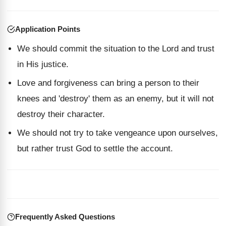
Application Points
We should commit the situation to the Lord and trust
in His justice.
Love and forgiveness can bring a person to their
knees and 'destroy' them as an enemy, but it will not
destroy their character.
We should not try to take vengeance upon ourselves,
but rather trust God to settle the account.
Frequently Asked Questions