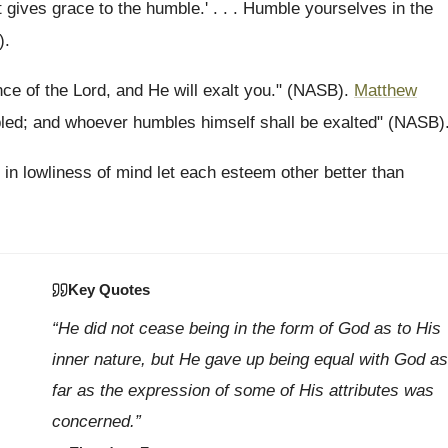
 gives grace to the humble.' . . . Humble yourselves in the
).
ce of the Lord, and He will exalt you." (NASB).
Matthew
led; and whoever humbles himself shall be exalted" (NASB)
t in lowliness of mind let each esteem other better than
Key Quotes
“He did not cease being in the form of God as to His
inner nature, but He gave up being equal with God as
far as the expression of some of His attributes was
concerned.”