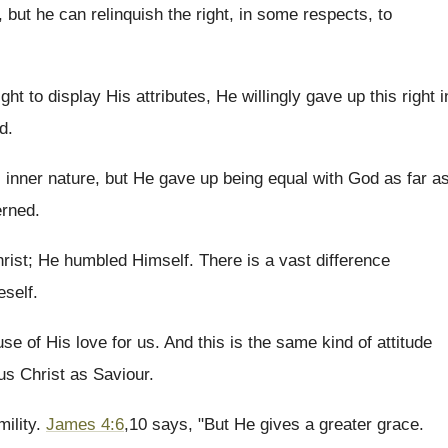
, but he can relinquish the right, in some respects, to
 to display His attributes, He willingly gave up this right i
d.
s inner nature, but He gave up being equal with God as far a
erned.
ist; He humbled Himself. There is a vast difference
eself.
se of His love for us. And this is the same kind of attitude
us Christ as Saviour.
mility.
James 4:6
,10 says, "But He gives a greater grace.