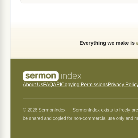
Everything we make is
About Us
FAQ
API
Copying Permissions
Privacy Polic
© 2026 SermonIndex — SermonIndex exists to freely preser
be shared and copied for non-commercial use only and m