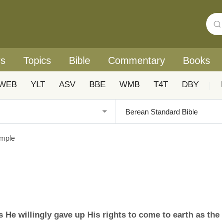
rs
Topics
Bible
Commentary
Books
WEB
YLT
ASV
BBE
WMB
T4T
DBY
|
ample
s He willingly gave up His rights to come to earth as the