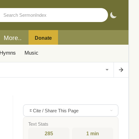
More..
Donate
Hymns
Music
Cite / Share This Page
Text Stats
285
1 min