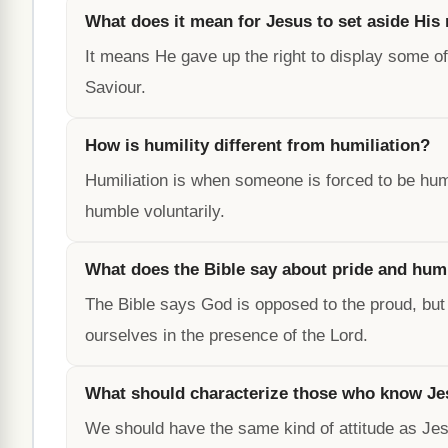
What does it mean for Jesus to set aside His 
It means He gave up the right to display some of 
Saviour.
How is humility different from humiliation?
Humiliation is when someone is forced to be hu
humble voluntarily.
What does the Bible say about pride and humi
The Bible says God is opposed to the proud, but
ourselves in the presence of the Lord.
What should characterize those who know Je
We should have the same kind of attitude as Jesu