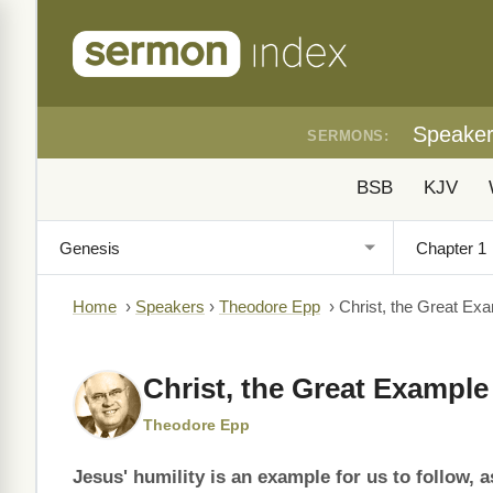
Speake
SERMONS:
BSB
KJV
Home
›
Speakers
›
Theodore Epp
›
Christ, the Great Ex
Christ, the Great Example
Theodore Epp
Jesus' humility is an example for us to follow, a