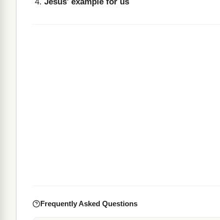
Jesus' example for us
Frequently Asked Questions