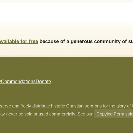
available for free
because of a generous community of su
y
Commendations
Donate
ve and freely distribute historic Christian sermons for the glory of
ay never be sold or used commercially. See our
Copying Permissi