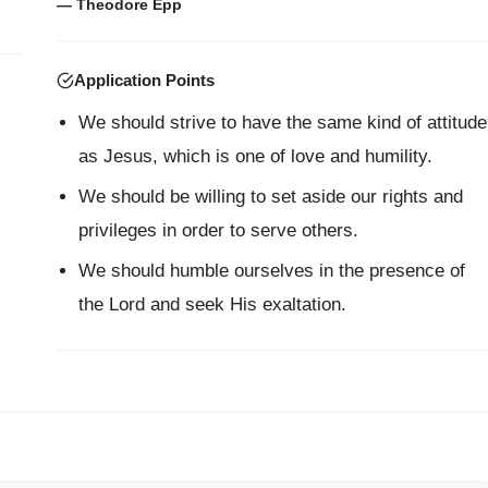
— Theodore Epp
Application Points
We should strive to have the same kind of attitude
as Jesus, which is one of love and humility.
We should be willing to set aside our rights and
privileges in order to serve others.
We should humble ourselves in the presence of
the Lord and seek His exaltation.