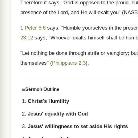
Therefore it says, 'God is opposed to the proud, but
presence of the Lord, and He will exalt you" (NASB
1 Peter 5:6
says, "Humble yourselves in the presen
23:12
says, "Whoever exalts himself shall be humb
"Let nothing be done through strife or vainglory; bu
themselves" (
Philippians 2:3
).
Sermon Outline
Christ's Humility
Jesus' equality with God
Jesus' willingness to set aside His rights