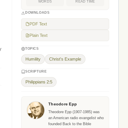
WORDS
READ TIME
DOWNLOADS
PDF Text
Plain Text
y
TOPICS
Humility
Christ's Example
SCRIPTURE
Philippians 2:5
Theodore Epp
Theodore Epp (1907-1985) was
an American radio evangelist who
founded Back to the Bible