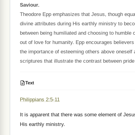
Saviour.
Theodore Epp emphasizes that Jesus, though equal w
divine attributes during His earthly ministry to bec
between being humiliated and choosing to humble one
out of love for humanity. Epp encourages believers 
the importance of esteeming others above oneself
scriptures that illustrate the contrast between pride
Text
Philippians 2:5-11
It is apparent that there was some element of Jesus
His earthly ministry.