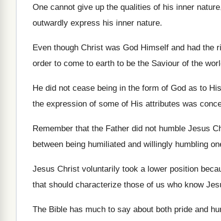
One cannot give up the qualities of his inner nature
outwardly express his inner nature.
Even though Christ was God Himself and had the right
order to come to earth to be the Saviour of the worl
He did not cease being in the form of God as to Hi
the expression of some of His attributes was conc
Remember that the Father did not humble Jesus Chr
between being humiliated and willingly humbling on
Jesus Christ voluntarily took a lower position becau
that should characterize those of us who know Jes
The Bible has much to say about both pride and hu