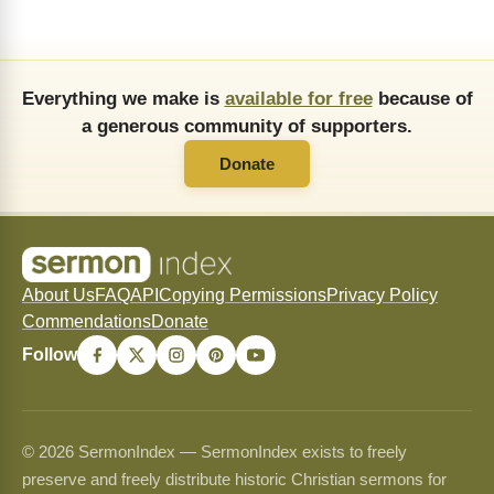
Everything we make is
available for free
because of
a generous community of supporters.
Donate
About Us
FAQ
API
Copying Permissions
Privacy Policy
Commendations
Donate
Follow
© 2026 SermonIndex — SermonIndex exists to freely
preserve and freely distribute historic Christian sermons for