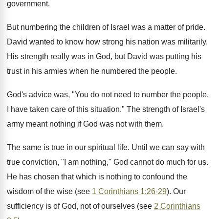
government.
But numbering the children of Israel was a matter of pride.
David wanted to know how strong his nation was militarily.
His strength really was in God, but David was putting his
trust in his armies when he numbered the people.
God's advice was, "You do not need to number the people.
I have taken care of this situation." The strength of Israel's
army meant nothing if God was not with them.
The same is true in our spiritual life. Until we can say with
true conviction, "I am nothing," God cannot do much for us.
He has chosen that which is nothing to confound the
wisdom of the wise (see
1 Corinthians 1:26-29
). Our
sufficiency is of God, not of ourselves (see
2 Corinthians