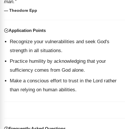
man.”
— Theodore Epp
Application Points
Recognize your vulnerabilities and seek God's
strength in all situations.
Practice humility by acknowledging that your
sufficiency comes from God alone.
Make a conscious effort to trust in the Lord rather
than relying on human abilities.
Frequently Asked Questions