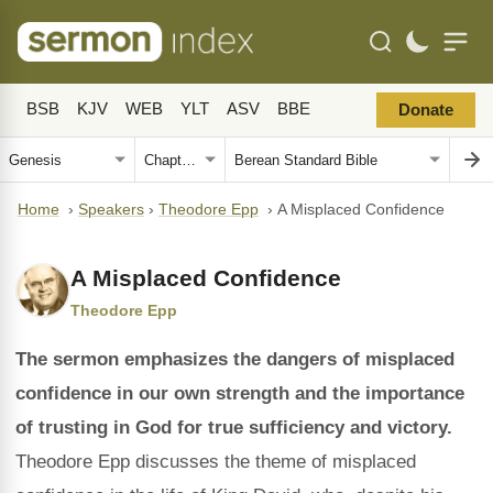
BSB
KJV
WEB
YLT
ASV
BBE
Donate
Home
›
Speakers
›
Theodore Epp
›
A Misplaced Confidence
A Misplaced Confidence
Theodore Epp
The sermon emphasizes the dangers of misplaced
confidence in our own strength and the importance
of trusting in God for true sufficiency and victory.
Theodore Epp discusses the theme of misplaced