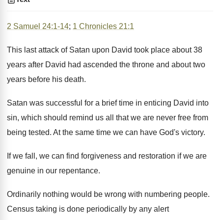
2 Samuel 24:1-14
;
1 Chronicles 21:1
This last attack of Satan upon David took place about 38
years after David had ascended the throne and about two
years before his death.
Satan was successful for a brief time in enticing David into
sin, which should remind us all that we are never free from
being tested. At the same time we can have God's victory.
If we fall, we can find forgiveness and restoration if we are
genuine in our repentance.
Ordinarily nothing would be wrong with numbering people.
Census taking is done periodically by any alert