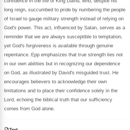
confidence in the life of King David, who, despite his
long reign, succumbed to pride by numbering the people
of Israel to gauge military strength instead of relying on
God's power. This act, influenced by Satan, serves as a
reminder that we are always susceptible to temptation,
yet God's forgiveness is available through genuine
repentance. Epp emphasizes that true strength lies not
in our own abilities but in recognizing our dependence
on God, as illustrated by David's misguided trust. He
encourages believers to acknowledge their own
limitations and to place their confidence solely in the
Lord, echoing the biblical truth that our sufficiency
comes from God alone.
Text