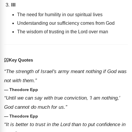
III
The need for humility in our spiritual lives
Understanding our sufficiency comes from God
The wisdom of trusting in the Lord over man
Key Quotes
“The strength of Israel's army meant nothing if God was
not with them.”
— Theodore Epp
“Until we can say with true conviction, 'I am nothing,'
God cannot do much for us.”
— Theodore Epp
“It is better to trust in the Lord than to put confidence in