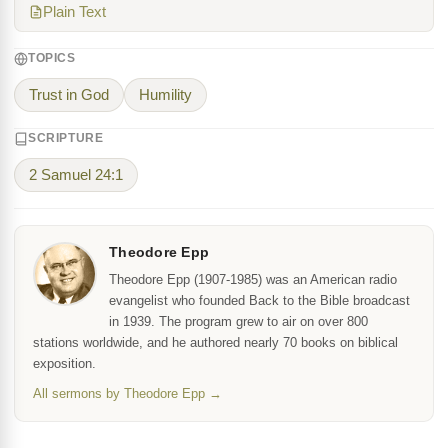
Plain Text
TOPICS
Trust in God
Humility
SCRIPTURE
2 Samuel 24:1
Theodore Epp
Theodore Epp (1907-1985) was an American radio
evangelist who founded Back to the Bible broadcast
in 1939. The program grew to air on over 800
stations worldwide, and he authored nearly 70 books on biblical
exposition.
All sermons by Theodore Epp →