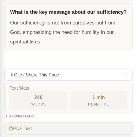
What is the key message about our sufficiency?
Our sufficiency is not from ourselves but from
God, emphasizing the need for humility in our
spiritual lives.
Cite / Share This Page
Text Stats
240
1 min
WORDS
READ TIME
DOWNLOADS
PDF Text