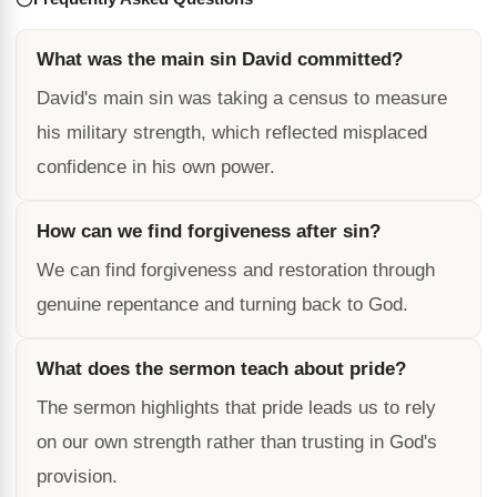
What was the main sin David committed?
David's main sin was taking a census to measure
his military strength, which reflected misplaced
confidence in his own power.
How can we find forgiveness after sin?
We can find forgiveness and restoration through
genuine repentance and turning back to God.
What does the sermon teach about pride?
The sermon highlights that pride leads us to rely
on our own strength rather than trusting in God's
provision.