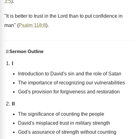
3:5
).
"It is better to trust in the Lord than to put confidence in
man" (
Psalm 118:8
).
Sermon Outline
I
Introduction to David's sin and the role of Satan
The importance of recognizing our vulnerabilities
God's provision for forgiveness and restoration
II
The significance of counting the people
David's misplaced trust in military strength
God's assurance of strength without counting