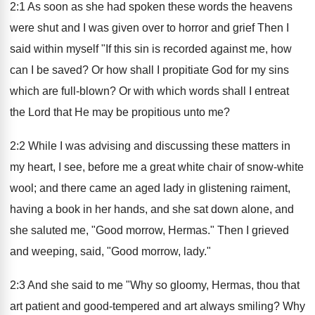
2:1 As soon as she had spoken these words the heavens
were shut and I was given over to horror and grief Then I
said within myself "If this sin is recorded against me, how
can I be saved? Or how shall I propitiate God for my sins
which are full-blown? Or with which words shall I entreat
the Lord that He may be propitious unto me?
2:2 While I was advising and discussing these matters in
my heart, I see, before me a great white chair of snow-white
wool; and there came an aged lady in glistening raiment,
having a book in her hands, and she sat down alone, and
she saluted me, "Good morrow, Hermas." Then I grieved
and weeping, said, "Good morrow, lady."
2:3 And she said to me "Why so gloomy, Hermas, thou that
art patient and good-tempered and art always smiling? Why