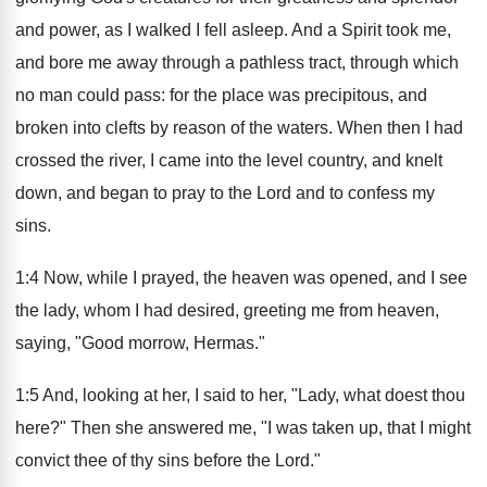
and power, as I walked I fell asleep. And a Spirit took me,
and bore me away through a pathless tract, through which
no man could pass: for the place was precipitous, and
broken into clefts by reason of the waters. When then I had
crossed the river, I came into the level country, and knelt
down, and began to pray to the Lord and to confess my
sins.
1:4 Now, while I prayed, the heaven was opened, and I see
the lady, whom I had desired, greeting me from heaven,
saying, "Good morrow, Hermas."
1:5 And, looking at her, I said to her, "Lady, what doest thou
here?" Then she answered me, "I was taken up, that I might
convict thee of thy sins before the Lord."