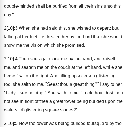
double-minded shall be purified from all their sins unto this
day."
2[10]:3 When she had said this, she wished to depart; but,
falling at her feet, I entreated her by the Lord that she would
show me the vision which she promised.
2[10]:4 Then she again took me by the hand, and raiseth
me, and seateth me on the couch at the left hand, while she
herself sat on the right. And lifting up a certain glistening
rod, she saith to me, "Seest thou a great thing?" I say to her,
"Lady, I see nothing." She saith to me, "Look thou; dost thou
not see in front of thee a great tower being builded upon the
waters, of glistening square stones?"
2[10]:5 Now the tower was being builded foursquare by the