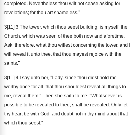
completed. Nevertheless thou wilt not cease asking for
revelations; for thou art shameless."
3[11]:3 The tower, which thou seest building, is myself, the
Church, which was seen of thee both now and aforetime.
Ask, therefore, what thou willest concerning the tower, and I
will reveal it unto thee, that thou mayest rejoice with the
saints."
3[11]:4 I say unto her, "Lady, since thou didst hold me
worthy once for all, that thou shouldest reveal all things to
me, reveal them." Then she saith to me, "Whatsoever is
possible to be revealed to thee, shall be revealed. Only let
thy heart be with God, and doubt not in thy mind about that
which thou seest."