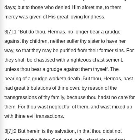
days; but to those who denied Him aforetime, to them
mercy was given of His great loving kindness.
3[7]:1 "But do thou, Hermas, no longer bear a grudge
against thy children, neither suffer thy sister to have her
way, so that they may be purified from their former sins. For
they shall be chastised with a righteous chastisement,
unless thou bear a grudge against them thyself. The
bearing of a grudge worketh death. But thou, Hermas, hast
had great tribulations of thine own, by reason of the
transgressions of thy family, because thou hadst no care for
them. For thou wast neglectful of them, and wast mixed up
with thine evil transactions.
3[7]:2 But herein is thy salvation, in that thou didst not