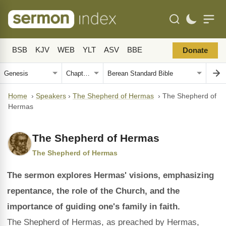
BSB
KJV
WEB
YLT
ASV
BBE
Donate
Home
›
Speakers
›
The Shepherd of Hermas
›
The Shepherd of
Hermas
The Shepherd of Hermas
The Shepherd of Hermas
The sermon explores Hermas' visions, emphasizing
repentance, the role of the Church, and the
importance of guiding one's family in faith.
The Shepherd of Hermas, as preached by Hermas,