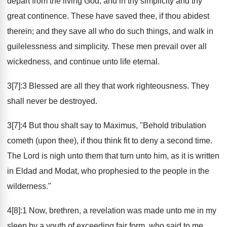
depart from the living God, and in thy simplicity and thy
great continence. These have saved thee, if thou abidest
therein; and they save all who do such things, and walk in
guilelessness and simplicity. These men prevail over all
wickedness, and continue unto life eternal.
3[7]:3 Blessed are all they that work righteousness. They
shall never be destroyed.
3[7]:4 But thou shalt say to Maximus, "Behold tribulation
cometh (upon thee), if thou think fit to deny a second time.
The Lord is nigh unto them that turn unto him, as it is written
in Eldad and Modat, who prophesied to the people in the
wilderness."
4[8]:1 Now, brethren, a revelation was made unto me in my
sleep by a youth of exceeding fair form, who said to me,