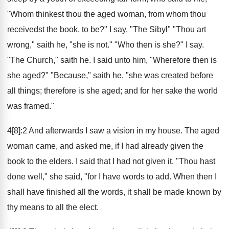
"Whom thinkest thou the aged woman, from whom thou
receivedst the book, to be?" I say, "The Sibyl" "Thou art
wrong," saith he, "she is not." "Who then is she?" I say.
"The Church," saith he. I said unto him, "Wherefore then is
she aged?" "Because," saith he, "she was created before
all things; therefore is she aged; and for her sake the world
was framed."
4[8]:2 And afterwards I saw a vision in my house. The aged
woman came, and asked me, if I had already given the
book to the elders. I said that I had not given it. "Thou hast
done well," she said, "for I have words to add. When then I
shall have finished all the words, it shall be made known by
thy means to all the elect.