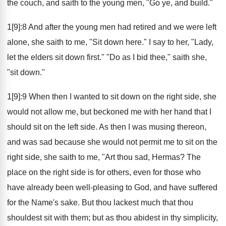
the couch, and saith to the young men, "Go ye, and build."
1[9]:8 And after the young men had retired and we were left
alone, she saith to me, "Sit down here." I say to her, "Lady,
let the elders sit down first." "Do as I bid thee," saith she,
"sit down."
1[9]:9 When then I wanted to sit down on the right side, she
would not allow me, but beckoned me with her hand that I
should sit on the left side. As then I was musing thereon,
and was sad because she would not permit me to sit on the
right side, she saith to me, "Art thou sad, Hermas? The
place on the right side is for others, even for those who
have already been well-pleasing to God, and have suffered
for the Name's sake. But thou lackest much that thou
shouldest sit with them; but as thou abidest in thy simplicity,