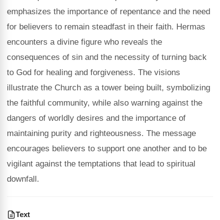
emphasizes the importance of repentance and the need
for believers to remain steadfast in their faith. Hermas
encounters a divine figure who reveals the
consequences of sin and the necessity of turning back
to God for healing and forgiveness. The visions
illustrate the Church as a tower being built, symbolizing
the faithful community, while also warning against the
dangers of worldly desires and the importance of
maintaining purity and righteousness. The message
encourages believers to support one another and to be
vigilant against the temptations that lead to spiritual
downfall.
Text