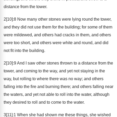
distance from the tower.
2[10]:8 Now many other stones were lying round the tower,
and they did not use them for the building; for some of them
were mildewed, and others had cracks in them, and others
were too short, and others were white and round, and did
not fit into the building.
2[10]:9 And I saw other stones thrown to a distance from the
tower, and coming to the way, and yet not staying in the
way, but rolling to where there was no way; and others
falling into the fire and burning there; and others falling near
the waters, and yet not able to roll into the water, although
they desired to roll and to come to the water.
3[11]:1 When she had shown me these things, she wished