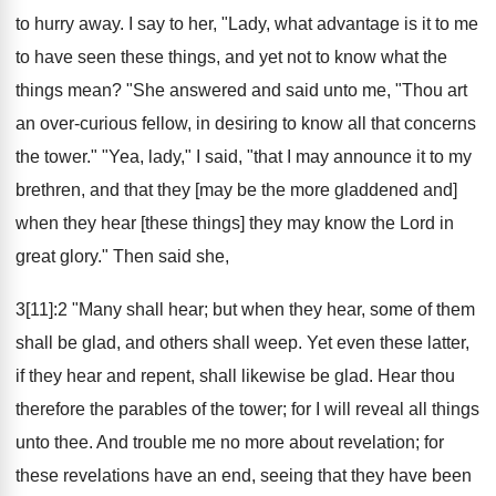
to hurry away. I say to her, "Lady, what advantage is it to me
to have seen these things, and yet not to know what the
things mean? "She answered and said unto me, "Thou art
an over-curious fellow, in desiring to know all that concerns
the tower." "Yea, lady," I said, "that I may announce it to my
brethren, and that they [may be the more gladdened and]
when they hear [these things] they may know the Lord in
great glory." Then said she,
3[11]:2 "Many shall hear; but when they hear, some of them
shall be glad, and others shall weep. Yet even these latter,
if they hear and repent, shall likewise be glad. Hear thou
therefore the parables of the tower; for I will reveal all things
unto thee. And trouble me no more about revelation; for
these revelations have an end, seeing that they have been