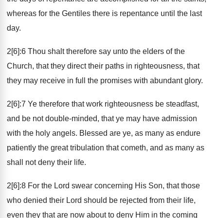
whereas for the Gentiles there is repentance until the last
day.
2[6]:6 Thou shalt therefore say unto the elders of the
Church, that they direct their paths in righteousness, that
they may receive in full the promises with abundant glory.
2[6]:7 Ye therefore that work righteousness be steadfast,
and be not double-minded, that ye may have admission
with the holy angels. Blessed are ye, as many as endure
patiently the great tribulation that cometh, and as many as
shall not deny their life.
2[6]:8 For the Lord swear concerning His Son, that those
who denied their Lord should be rejected from their life,
even they that are now about to deny Him in the coming