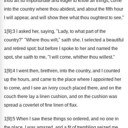
thou art so importunate and eager to know all things, come
into the country where thou abidest, and about the fifth hour
I will appear, and will show thee what thou oughtest to see."
1[9]:3 I asked her, saying, "Lady, to what part of the
country?" "Where thou wilt," saith she. I selected a beautiful
and retired spot; but before I spoke to her and named the
spot, she saith to me, "I will come, whither thou willest."
1[9]:4 I went then, brethren, into the country, and I counted
up the hours, and came to the place where I appointed her
to come, and I see an ivory couch placed there, and on the
couch there lay a linen cushion, and on the cushion was
spread a coverlet of fine linen of flax.
1[9]:5 When I saw these things so ordered, and no one in
the place, I was amazed, and a fit of trembling seized me,