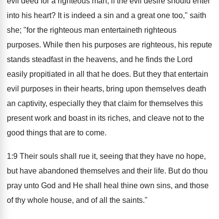
evil deed for a righteous man, if the evil desire should enter
into his heart? It is indeed a sin and a great one too," saith
she; "for the righteous man entertaineth righteous
purposes. While then his purposes are righteous, his repute
stands steadfast in the heavens, and he finds the Lord
easily propitiated in all that he does. But they that entertain
evil purposes in their hearts, bring upon themselves death
an captivity, especially they that claim for themselves this
present work and boast in its riches, and cleave not to the
good things that are to come.
1:9 Their souls shall rue it, seeing that they have no hope,
but have abandoned themselves and their life. But do thou
pray unto God and He shall heal thine own sins, and those
of thy whole house, and of all the saints."