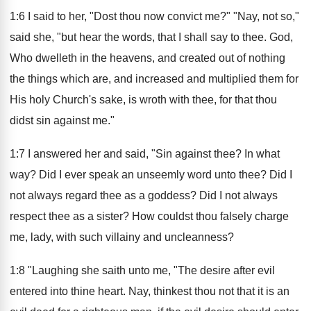
1:6 I said to her, "Dost thou now convict me?" "Nay, not so,"
said she, "but hear the words, that I shall say to thee. God,
Who dwelleth in the heavens, and created out of nothing
the things which are, and increased and multiplied them for
His holy Church's sake, is wroth with thee, for that thou
didst sin against me."
1:7 I answered her and said, "Sin against thee? In what
way? Did I ever speak an unseemly word unto thee? Did I
not always regard thee as a goddess? Did I not always
respect thee as a sister? How couldst thou falsely charge
me, lady, with such villainy and uncleanness?
1:8 "Laughing she saith unto me, "The desire after evil
entered into thine heart. Nay, thinkest thou not that it is an