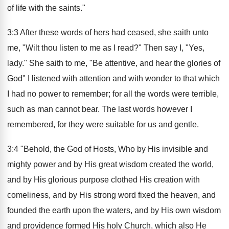
of life with the saints."
3:3 After these words of hers had ceased, she saith unto
me, "Wilt thou listen to me as I read?" Then say I, "Yes,
lady." She saith to me, "Be attentive, and hear the glories of
God" I listened with attention and with wonder to that which
I had no power to remember; for all the words were terrible,
such as man cannot bear. The last words however I
remembered, for they were suitable for us and gentle.
3:4 "Behold, the God of Hosts, Who by His invisible and
mighty power and by His great wisdom created the world,
and by His glorious purpose clothed His creation with
comeliness, and by His strong word fixed the heaven, and
founded the earth upon the waters, and by His own wisdom
and providence formed His holy Church, which also He