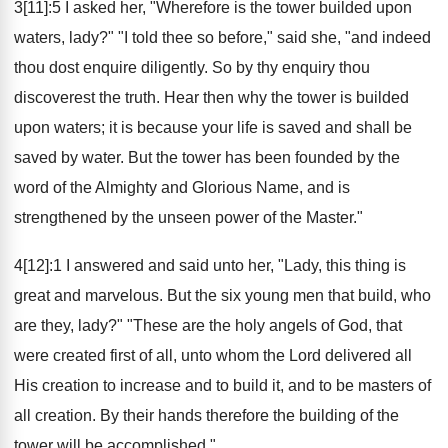
3[11]:5 I asked her, "Wherefore is the tower builded upon
waters, lady?" "I told thee so before," said she, "and indeed
thou dost enquire diligently. So by thy enquiry thou
discoverest the truth. Hear then why the tower is builded
upon waters; it is because your life is saved and shall be
saved by water. But the tower has been founded by the
word of the Almighty and Glorious Name, and is
strengthened by the unseen power of the Master."
4[12]:1 I answered and said unto her, "Lady, this thing is
great and marvelous. But the six young men that build, who
are they, lady?" "These are the holy angels of God, that
were created first of all, unto whom the Lord delivered all
His creation to increase and to build it, and to be masters of
all creation. By their hands therefore the building of the
tower will be accomplished."