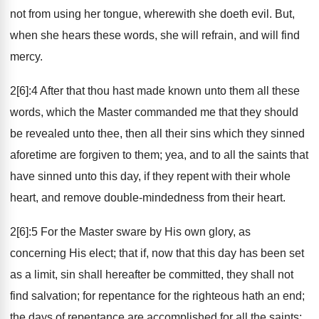
not from using her tongue, wherewith she doeth evil. But,
when she hears these words, she will refrain, and will find
mercy.
2[6]:4 After that thou hast made known unto them all these
words, which the Master commanded me that they should
be revealed unto thee, then all their sins which they sinned
aforetime are forgiven to them; yea, and to all the saints that
have sinned unto this day, if they repent with their whole
heart, and remove double-mindedness from their heart.
2[6]:5 For the Master sware by His own glory, as
concerning His elect; that if, now that this day has been set
as a limit, sin shall hereafter be committed, they shall not
find salvation; for repentance for the righteous hath an end;
the days of repentance are accomplished for all the saints;