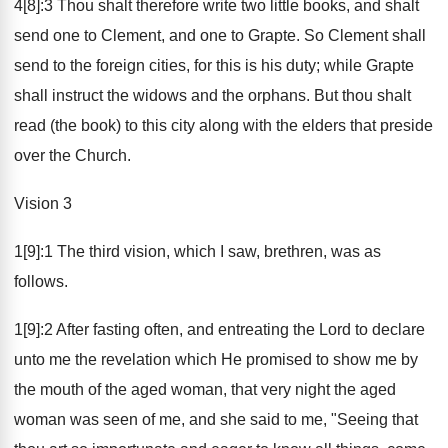
4[8]:3 Thou shalt therefore write two little books, and shalt
send one to Clement, and one to Grapte. So Clement shall
send to the foreign cities, for this is his duty; while Grapte
shall instruct the widows and the orphans. But thou shalt
read (the book) to this city along with the elders that preside
over the Church.
Vision 3
1[9]:1 The third vision, which I saw, brethren, was as
follows.
1[9]:2 After fasting often, and entreating the Lord to declare
unto me the revelation which He promised to show me by
the mouth of the aged woman, that very night the aged
woman was seen of me, and she said to me, "Seeing that