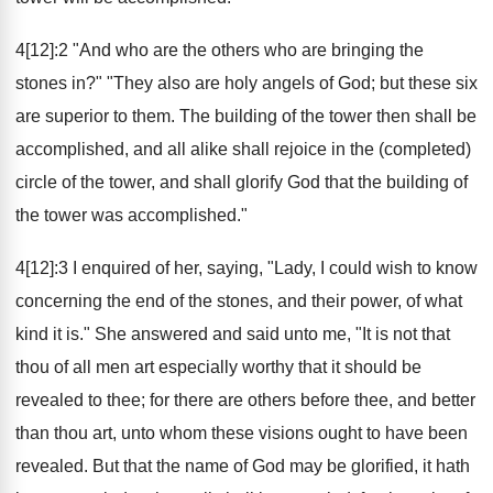
4[12]:2 "And who are the others who are bringing the
stones in?" "They also are holy angels of God; but these six
are superior to them. The building of the tower then shall be
accomplished, and all alike shall rejoice in the (completed)
circle of the tower, and shall glorify God that the building of
the tower was accomplished."
4[12]:3 I enquired of her, saying, "Lady, I could wish to know
concerning the end of the stones, and their power, of what
kind it is." She answered and said unto me, "It is not that
thou of all men art especially worthy that it should be
revealed to thee; for there are others before thee, and better
than thou art, unto whom these visions ought to have been
revealed. But that the name of God may be glorified, it hath