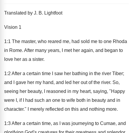
Translated by J. B. Lightfoot
Vision 1
1:1 The master, who reared me, had sold me to one Rhoda
in Rome. After many years, I met her again, and began to
love her as a sister.
1:2 After a certain time I saw her bathing in the river Tiber;
and I gave her my hand, and led her out of the river. So,
seeing her beauty, I reasoned in my heart, saying, "Happy
were I, if I had such an one to wife both in beauty and in
character." I merely reflected on this and nothing more.
1:3 After a certain time, as I was journeying to Cumae, and
glorifying God's creatures for their greatness and splendor