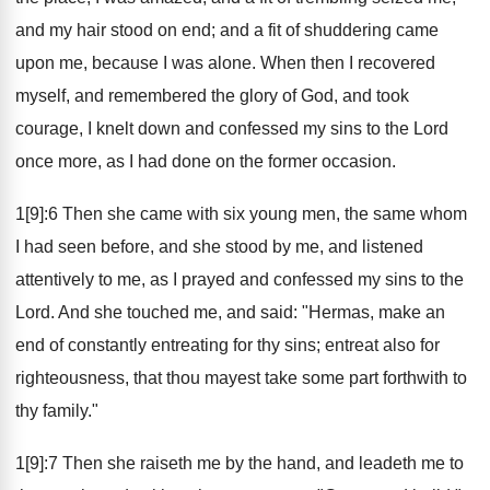
and my hair stood on end; and a fit of shuddering came
upon me, because I was alone. When then I recovered
myself, and remembered the glory of God, and took
courage, I knelt down and confessed my sins to the Lord
once more, as I had done on the former occasion.
1[9]:6 Then she came with six young men, the same whom
I had seen before, and she stood by me, and listened
attentively to me, as I prayed and confessed my sins to the
Lord. And she touched me, and said: "Hermas, make an
end of constantly entreating for thy sins; entreat also for
righteousness, that thou mayest take some part forthwith to
thy family."
1[9]:7 Then she raiseth me by the hand, and leadeth me to