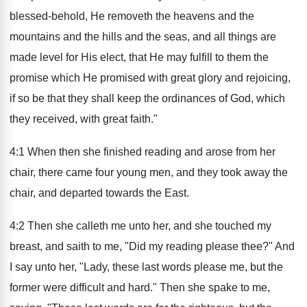
blessed-behold, He removeth the heavens and the
mountains and the hills and the seas, and all things are
made level for His elect, that He may fulfill to them the
promise which He promised with great glory and rejoicing,
if so be that they shall keep the ordinances of God, which
they received, with great faith."
4:1 When then she finished reading and arose from her
chair, there came four young men, and they took away the
chair, and departed towards the East.
4:2 Then she calleth me unto her, and she touched my
breast, and saith to me, "Did my reading please thee?" And
I say unto her, "Lady, these last words please me, but the
former were difficult and hard." Then she spake to me,