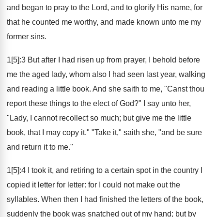
and began to pray to the Lord, and to glorify His name, for
that he counted me worthy, and made known unto me my
former sins.
1[5]:3 But after I had risen up from prayer, I behold before
me the aged lady, whom also I had seen last year, walking
and reading a little book. And she saith to me, "Canst thou
report these things to the elect of God?" I say unto her,
"Lady, I cannot recollect so much; but give me the little
book, that I may copy it." "Take it," saith she, "and be sure
and return it to me."
1[5]:4 I took it, and retiring to a certain spot in the country I
copied it letter for letter: for I could not make out the
syllables. When then I had finished the letters of the book,
suddenly the book was snatched out of my hand; but by