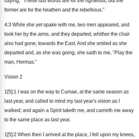
saying, "These last words are for the righteous, but the
former are for the heathen and the rebellious."
4:3 While she yet spake with me, two men appeared, and
took her by the arms, and they departed, whither the chair
also had gone, towards the East. And she smiled as she
departed and, as she was going, she saith to me, "Play the
man, Hermas."
Vision 2
1[5]:1 I was on the way to Cumae, at the same season as
last year, and called to mind my last year's vision as I
walked; and again a Spirit taketh me, and carrieth me away
to the same place as last year.
1[5]:2 When then I arrived at the place, I fell upon my knees,