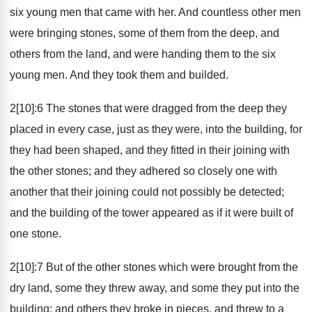
six young men that came with her. And countless other men
were bringing stones, some of them from the deep, and
others from the land, and were handing them to the six
young men. And they took them and builded.
2[10]:6 The stones that were dragged from the deep they
placed in every case, just as they were, into the building, for
they had been shaped, and they fitted in their joining with
the other stones; and they adhered so closely one with
another that their joining could not possibly be detected;
and the building of the tower appeared as if it were built of
one stone.
2[10]:7 But of the other stones which were brought from the
dry land, some they threw away, and some they put into the
building; and others they broke in pieces, and threw to a