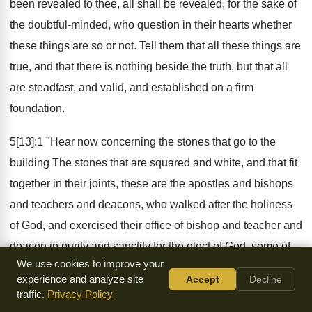
been revealed to thee, all shall be revealed, for the sake of
the doubtful-minded, who question in their hearts whether
these things are so or not. Tell them that all these things are
true, and that there is nothing beside the truth, but that all
are steadfast, and valid, and established on a firm
foundation.
5[13]:1 "Hear now concerning the stones that go to the
building The stones that are squared and white, and that fit
together in their joints, these are the apostles and bishops
and teachers and deacons, who walked after the holiness
of God, and exercised their office of bishop and teacher and
deacon in purity and sanctity for the elect of God, some of
We use cookies to improve your
them already fallen on sleep, and others still living. And
experience and analyze site
Accept
Decline
because they always agreed with one another, they both
traffic.
Privacy Policy
had peace among themselves and listened one to another.