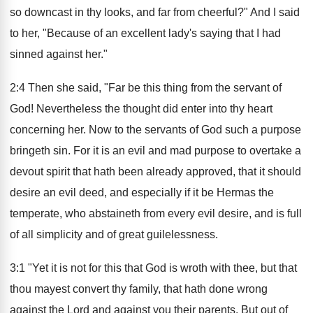
so downcast in thy looks, and far from cheerful?" And I said
to her, "Because of an excellent lady's saying that I had
sinned against her."
2:4 Then she said, "Far be this thing from the servant of
God! Nevertheless the thought did enter into thy heart
concerning her. Now to the servants of God such a purpose
bringeth sin. For it is an evil and mad purpose to overtake a
devout spirit that hath been already approved, that it should
desire an evil deed, and especially if it be Hermas the
temperate, who abstaineth from every evil desire, and is full
of all simplicity and of great guilelessness.
3:1 "Yet it is not for this that God is wroth with thee, but that
thou mayest convert thy family, that hath done wrong
against the Lord and against you their parents. But out of