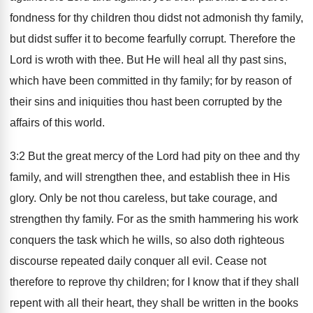
fondness for thy children thou didst not admonish thy family,
but didst suffer it to become fearfully corrupt. Therefore the
Lord is wroth with thee. But He will heal all thy past sins,
which have been committed in thy family; for by reason of
their sins and iniquities thou hast been corrupted by the
affairs of this world.
3:2 But the great mercy of the Lord had pity on thee and thy
family, and will strengthen thee, and establish thee in His
glory. Only be not thou careless, but take courage, and
strengthen thy family. For as the smith hammering his work
conquers the task which he wills, so also doth righteous
discourse repeated daily conquer all evil. Cease not
therefore to reprove thy children; for I know that if they shall
repent with all their heart, they shall be written in the books