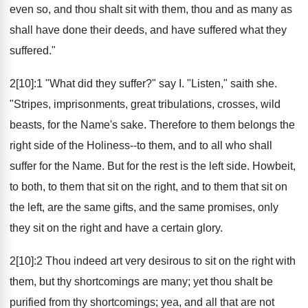
even so, and thou shalt sit with them, thou and as many as
shall have done their deeds, and have suffered what they
suffered."
2[10]:1 "What did they suffer?" say I. "Listen," saith she.
"Stripes, imprisonments, great tribulations, crosses, wild
beasts, for the Name's sake. Therefore to them belongs the
right side of the Holiness--to them, and to all who shall
suffer for the Name. But for the rest is the left side. Howbeit,
to both, to them that sit on the right, and to them that sit on
the left, are the same gifts, and the same promises, only
they sit on the right and have a certain glory.
2[10]:2 Thou indeed art very desirous to sit on the right with
them, but thy shortcomings are many; yet thou shalt be
purified from thy shortcomings; yea, and all that are not