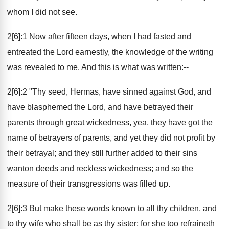
whom I did not see.
2[6]:1 Now after fifteen days, when I had fasted and
entreated the Lord earnestly, the knowledge of the writing
was revealed to me. And this is what was written:--
2[6]:2 "Thy seed, Hermas, have sinned against God, and
have blasphemed the Lord, and have betrayed their
parents through great wickedness, yea, they have got the
name of betrayers of parents, and yet they did not profit by
their betrayal; and they still further added to their sins
wanton deeds and reckless wickedness; and so the
measure of their transgressions was filled up.
2[6]:3 But make these words known to all thy children, and
to thy wife who shall be as thy sister; for she too refraineth