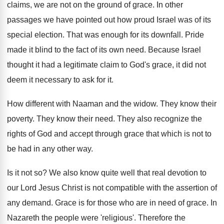
claims, we are not on the ground of grace. In other
passages we have pointed out how proud Israel was of its
special election. That was enough for its downfall. Pride
made it blind to the fact of its own need. Because Israel
thought it had a legitimate claim to God's grace, it did not
deem it necessary to ask for it.
How different with Naaman and the widow. They know their
poverty. They know their need. They also recognize the
rights of God and accept through grace that which is not to
be had in any other way.
Is it not so? We also know quite well that real devotion to
our Lord Jesus Christ is not compatible with the assertion of
any demand. Grace is for those who are in need of grace. In
Nazareth the people were 'religious'. Therefore the