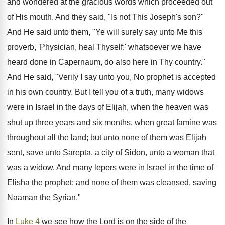
and wondered at the gracious words which proceeded out
of His mouth. And they said, "Is not This Joseph's son?"
And He said unto them, "Ye will surely say unto Me this
proverb, 'Physician, heal Thyself:' whatsoever we have
heard done in Capernaum, do also here in Thy country."
And He said, "Verily I say unto you, No prophet is accepted
in his own country. But I tell you of a truth, many widows
were in Israel in the days of Elijah, when the heaven was
shut up three years and six months, when great famine was
throughout all the land; but unto none of them was Elijah
sent, save unto Sarepta, a city of Sidon, unto a woman that
was a widow. And many lepers were in Israel in the time of
Elisha the prophet; and none of them was cleansed, saving
Naaman the Syrian."
In
Luke 4
we see how the Lord is on the side of the