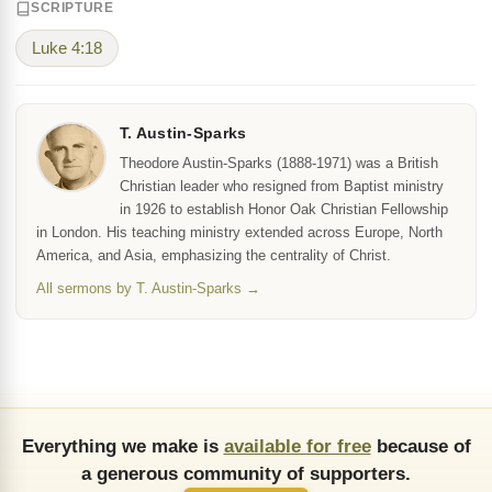
SCRIPTURE
Luke 4:18
T. Austin-Sparks
Theodore Austin-Sparks (1888-1971) was a British
Christian leader who resigned from Baptist ministry
in 1926 to establish Honor Oak Christian Fellowship
in London. His teaching ministry extended across Europe, North
America, and Asia, emphasizing the centrality of Christ.
All sermons by T. Austin-Sparks →
Everything we make is
available for free
because of
a generous community of supporters.