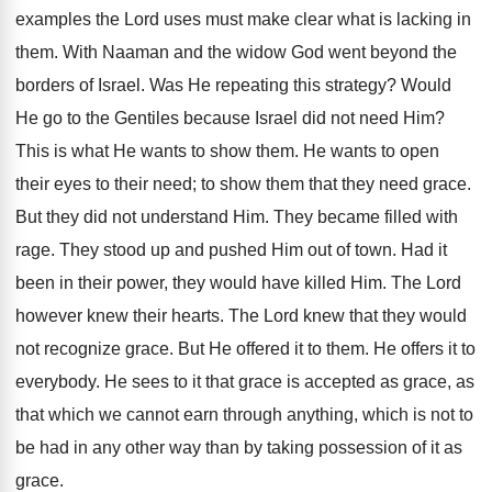
examples the Lord uses must make clear what is lacking in
them. With Naaman and the widow God went beyond the
borders of Israel. Was He repeating this strategy? Would
He go to the Gentiles because Israel did not need Him?
This is what He wants to show them. He wants to open
their eyes to their need; to show them that they need grace.
But they did not understand Him. They became filled with
rage. They stood up and pushed Him out of town. Had it
been in their power, they would have killed Him. The Lord
however knew their hearts. The Lord knew that they would
not recognize grace. But He offered it to them. He offers it to
everybody. He sees to it that grace is accepted as grace, as
that which we cannot earn through anything, which is not to
be had in any other way than by taking possession of it as
grace.