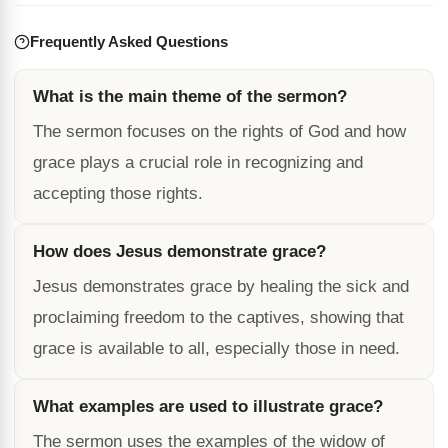
Frequently Asked Questions
What is the main theme of the sermon?
The sermon focuses on the rights of God and how
grace plays a crucial role in recognizing and
accepting those rights.
How does Jesus demonstrate grace?
Jesus demonstrates grace by healing the sick and
proclaiming freedom to the captives, showing that
grace is available to all, especially those in need.
What examples are used to illustrate grace?
The sermon uses the examples of the widow of