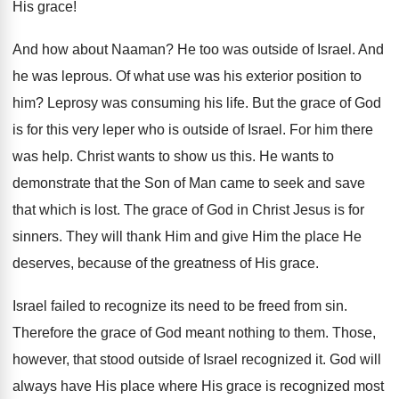
His grace!
And how about Naaman? He too was outside of Israel. And
he was leprous. Of what use was his exterior position to
him? Leprosy was consuming his life. But the grace of God
is for this very leper who is outside of Israel. For him there
was help. Christ wants to show us this. He wants to
demonstrate that the Son of Man came to seek and save
that which is lost. The grace of God in Christ Jesus is for
sinners. They will thank Him and give Him the place He
deserves, because of the greatness of His grace.
Israel failed to recognize its need to be freed from sin.
Therefore the grace of God meant nothing to them. Those,
however, that stood outside of Israel recognized it. God will
always have His place where His grace is recognized most