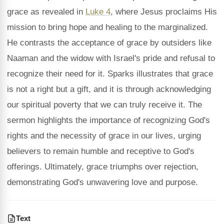
grace as revealed in
Luke 4
, where Jesus proclaims His
mission to bring hope and healing to the marginalized.
He contrasts the acceptance of grace by outsiders like
Naaman and the widow with Israel's pride and refusal to
recognize their need for it. Sparks illustrates that grace
is not a right but a gift, and it is through acknowledging
our spiritual poverty that we can truly receive it. The
sermon highlights the importance of recognizing God's
rights and the necessity of grace in our lives, urging
believers to remain humble and receptive to God's
offerings. Ultimately, grace triumphs over rejection,
demonstrating God's unwavering love and purpose.
Text