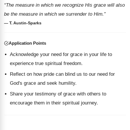
“The measure in which we recognize His grace will also
be the measure in which we surrender to Him.”
— T. Austin-Sparks
Application Points
Acknowledge your need for grace in your life to
experience true spiritual freedom.
Reflect on how pride can blind us to our need for
God's grace and seek humility.
Share your testimony of grace with others to
encourage them in their spiritual journey.