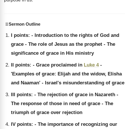
Sermon Outline
I points: - Introduction to the rights of God and
grace - The role of Jesus as the prophet - The
significance of grace in His ministry
II points: - Grace proclaimed in
Luke 4
-
'Examples of grace: Elijah and the widow, Elisha
and Naaman' - Israel's misunderstanding of grace
III points: - The rejection of grace in Nazareth -
The response of those in need of grace - The
triumph of grace over rejection
IV points: - The importance of recognizing our