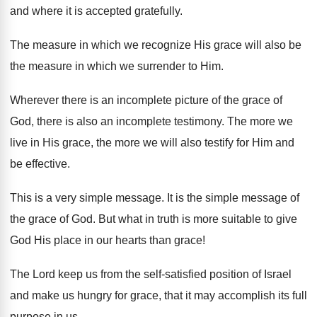
and where it is accepted gratefully.
The measure in which we recognize His grace will also be
the measure in which we surrender to Him.
Wherever there is an incomplete picture of the grace of
God, there is also an incomplete testimony. The more we
live in His grace, the more we will also testify for Him and
be effective.
This is a very simple message. It is the simple message of
the grace of God. But what in truth is more suitable to give
God His place in our hearts than grace!
The Lord keep us from the self-satisfied position of Israel
and make us hungry for grace, that it may accomplish its full
purpose in us.