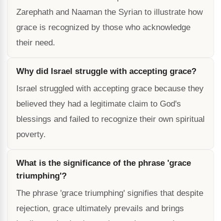
Zarephath and Naaman the Syrian to illustrate how
grace is recognized by those who acknowledge
their need.
Why did Israel struggle with accepting grace?
Israel struggled with accepting grace because they
believed they had a legitimate claim to God's
blessings and failed to recognize their own spiritual
poverty.
What is the significance of the phrase 'grace
triumphing'?
The phrase 'grace triumphing' signifies that despite
rejection, grace ultimately prevails and brings