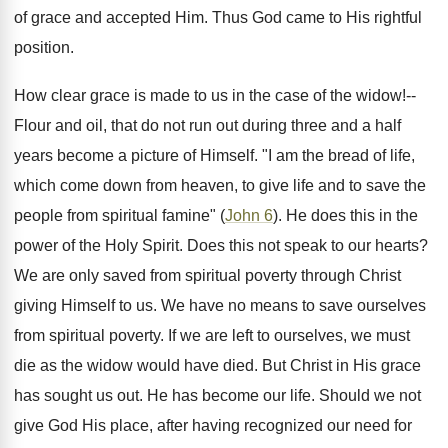
of grace and accepted Him. Thus God came to His rightful
position.
How clear grace is made to us in the case of the widow!--
Flour and oil, that do not run out during three and a half
years become a picture of Himself. "I am the bread of life,
which come down from heaven, to give life and to save the
people from spiritual famine" (
John 6
). He does this in the
power of the Holy Spirit. Does this not speak to our hearts?
We are only saved from spiritual poverty through Christ
giving Himself to us. We have no means to save ourselves
from spiritual poverty. If we are left to ourselves, we must
die as the widow would have died. But Christ in His grace
has sought us out. He has become our life. Should we not
give God His place, after having recognized our need for