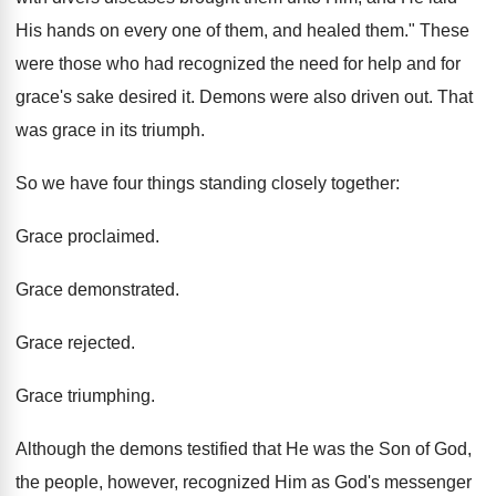
His hands on every one of them, and healed them." These
were those who had recognized the need for help and for
grace's sake desired it. Demons were also driven out. That
was grace in its triumph.
So we have four things standing closely together:
Grace proclaimed.
Grace demonstrated.
Grace rejected.
Grace triumphing.
Although the demons testified that He was the Son of God,
the people, however, recognized Him as God's messenger