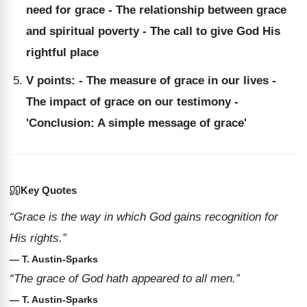
need for grace - The relationship between grace
and spiritual poverty - The call to give God His
rightful place
V points: - The measure of grace in our lives -
The impact of grace on our testimony -
'Conclusion: A simple message of grace'
Key Quotes
“Grace is the way in which God gains recognition for
His rights.”
— T. Austin-Sparks
“The grace of God hath appeared to all men.”
— T. Austin-Sparks