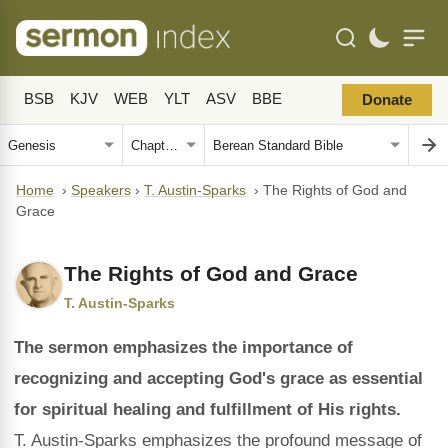
BSB
KJV
WEB
YLT
ASV
BBE
Donate
Home
›
Speakers
›
T. Austin-Sparks
›
The Rights of God and
Grace
The Rights of God and Grace
T. Austin-Sparks
The sermon emphasizes the importance of
recognizing and accepting God's grace as essential
for spiritual healing and fulfillment of His rights.
T. Austin-Sparks emphasizes the profound message of