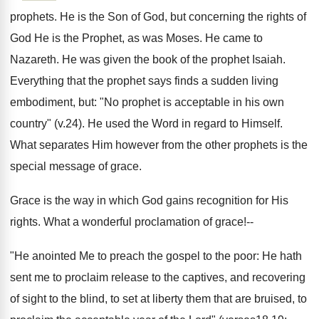
prophets. He is the Son of God, but concerning the rights of
God He is the Prophet, as was Moses. He came to
Nazareth. He was given the book of the prophet Isaiah.
Everything that the prophet says finds a sudden living
embodiment, but: "No prophet is acceptable in his own
country" (v.24). He used the Word in regard to Himself.
What separates Him however from the other prophets is the
special message of grace.
Grace is the way in which God gains recognition for His
rights. What a wonderful proclamation of grace!--
"He anointed Me to preach the gospel to the poor: He hath
sent me to proclaim release to the captives, and recovering
of sight to the blind, to set at liberty them that are bruised, to