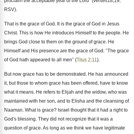
proclaim the acceptable year of the Lord" (verses18,19;
RSV).
That is the grace of God. It is the grace of God in Jesus
Christ. This is how He introduces Himself to the people. He
brings God close to them on the ground of grace. He
Himself and His presence are the grace of God. "The grace
of God hath appeared to all men" (
Titus 2:11
).
But now grace has to be demonstrated. He has announced
it, but those to whom grace has been offered, have to know
what it means. He refers to Elijah and the widow, who was
maintained with her son, and to Elisha and the cleansing of
Naaman. What is grace? Israel thought that it had a right to
God's blessing. They did not recognize that it was a
question of grace. As long as we think we have legitimate