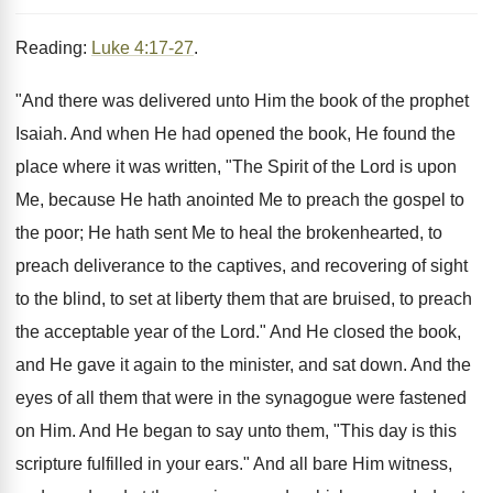
Reading:
Luke 4:17-27
.
"And there was delivered unto Him the book of the prophet
Isaiah. And when He had opened the book, He found the
place where it was written, "The Spirit of the Lord is upon
Me, because He hath anointed Me to preach the gospel to
the poor; He hath sent Me to heal the brokenhearted, to
preach deliverance to the captives, and recovering of sight
to the blind, to set at liberty them that are bruised, to preach
the acceptable year of the Lord." And He closed the book,
and He gave it again to the minister, and sat down. And the
eyes of all them that were in the synagogue were fastened
on Him. And He began to say unto them, "This day is this
scripture fulfilled in your ears." And all bare Him witness,