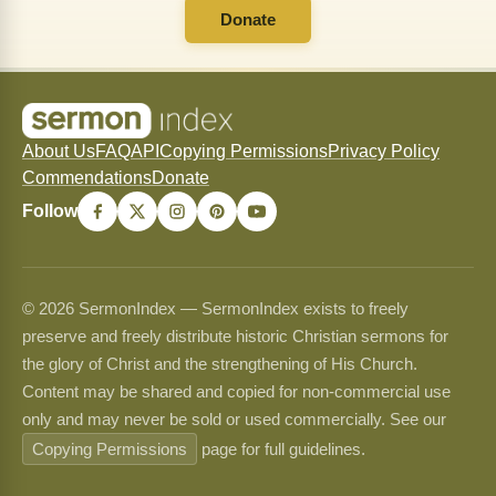
Donate
About Us
FAQ
API
Copying Permissions
Privacy Policy
Commendations
Donate
Follow
© 2026 SermonIndex — SermonIndex exists to freely
preserve and freely distribute historic Christian sermons for
the glory of Christ and the strengthening of His Church.
Content may be shared and copied for non-commercial use
only and may never be sold or used commercially. See our
Copying Permissions
page for full guidelines.