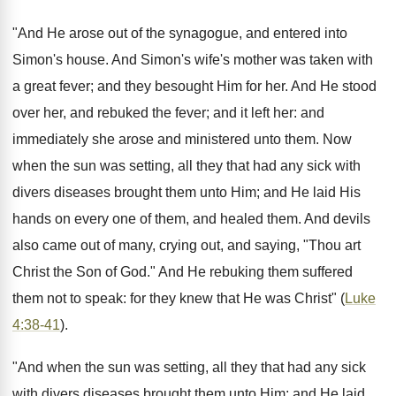
"And He arose out of the synagogue, and entered into
Simon's house. And Simon's wife's mother was taken with
a great fever; and they besought Him for her. And He stood
over her, and rebuked the fever; and it left her: and
immediately she arose and ministered unto them. Now
when the sun was setting, all they that had any sick with
divers diseases brought them unto Him; and He laid His
hands on every one of them, and healed them. And devils
also came out of many, crying out, and saying, "Thou art
Christ the Son of God." And He rebuking them suffered
them not to speak: for they knew that He was Christ" (
Luke
4:38-41
).
"And when the sun was setting, all they that had any sick
with divers diseases brought them unto Him; and He laid