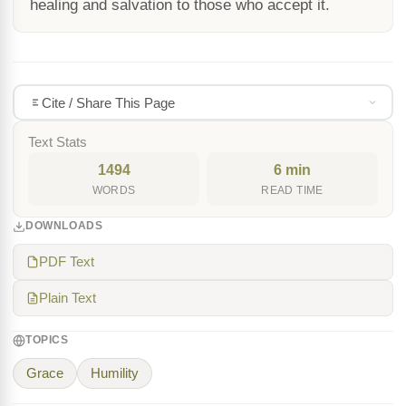
healing and salvation to those who accept it.
Cite / Share This Page
Text Stats
1494
6 min
WORDS
READ TIME
DOWNLOADS
PDF Text
Plain Text
TOPICS
Grace
Humility