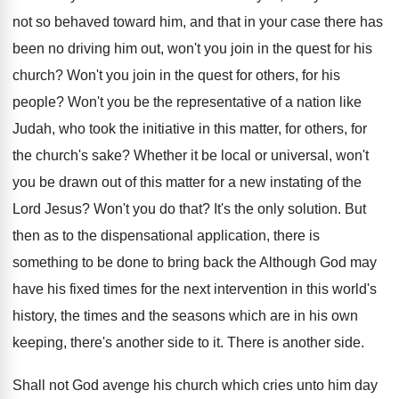
not so behaved toward him, and that
in your case there has
been no driving
him out, won't you join in the quest
for his
church
?
Won't you join in the quest for others
,
for his
people
?
Won't you be the representative of a nation
like
Judah, who took the initiative in this
matter, for others, for
the church's sake
?
Whether it be local or universal, won't
you
be drawn out of this matter for a
new instating of the
Lord Jesus
?
Won't you do that
?
It's the only solution
.
But
then as to the dispensational application, there
is
something to be done to bring back
the Although God may
have his fixed times
for the next intervention in this world's
history
,
the times and the seasons which are in
his own
keeping, there's another side to it
.
There is another side
.
Shall not God avenge his church which cries
unto him day