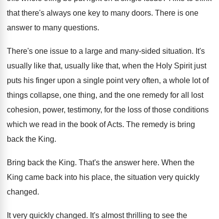
that there's always one
key to many doors
.
There is one
answer to many questions
.
There's one issue to a large and many
-
sided situation
.
It's
usually like that, usually like that, when
the Holy Spirit just
puts his finger upon
a single point very often, a whole lot
of
things collapse, one thing, and the one
remedy for all lost
cohesion, power, testimony, for
the loss of those conditions
which we read
in the book of Acts
.
The remedy is bring
back the King
.
Bring back the King
.
That's the answer here
.
When the
King came back into his place
,
the situation very quickly
changed
.
It very quickly changed
.
It's almost thrilling to see the