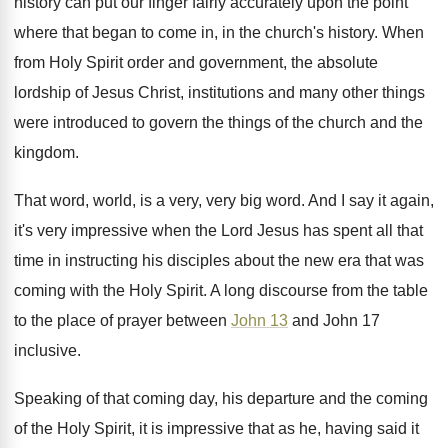
history
can put our finger fairly accurately upon the
point
where that began to come in, in
the church's history
.
When
from Holy Spirit order and government, the
absolute
lordship of Jesus Christ, institutions and many
other things
were introduced to govern the things
of the church and the
kingdom
.
That word, world, is a very, very big
word
.
And I say it again,
it's very impressive
when the Lord Jesus has spent all that
time in instructing his disciples about the new
era that was
coming with the Holy Spirit
.
A long discourse from the table
to the
place of prayer between
John 13
and John
17
inclusive
.
Speaking of that coming day, his departure and
the coming
of the Holy Spirit, it is
impressive that as he, having said it