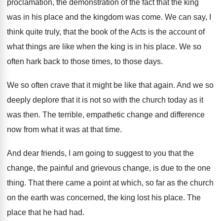
proclamation, the demonstration
of the fact that the king
was in
his place and the kingdom was come
.
We can say, I
think quite truly, that
the book of the Acts is the account
of
what things are like when the king
is in his place
.
We so
often hark back to those times
,
to those days
.
We so often crave that it might be
like that again
.
And we so
deeply deplore that it is
not so with the church today as it
was then
.
The terrible, empathetic change and difference
now from
what it was at that time
.
And dear friends, I am going to suggest
to you that the
change, the
painful and grievous change, is due to the
one
thing
.
That there came a point at which, so
far as the church
on the earth was
concerned, the king lost his place
.
The
place that he had had
.