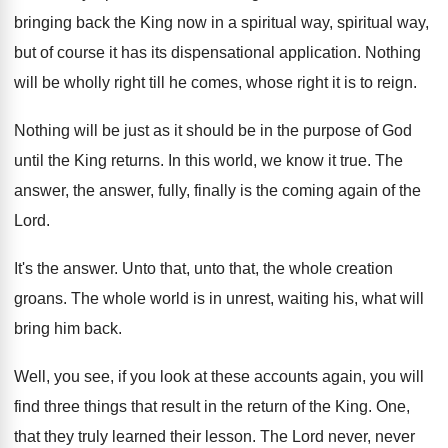
bringing back the King now in
a spiritual way, spiritual way,
but
of course it has its dispensational application
.
Nothing
will be wholly right till he comes
,
whose right it is to reign
.
Nothing will be just as it should be
in the purpose of God
until the King
returns
.
In this world, we know it true
.
The
answer, the answer, fully, finally is the
coming again of the
Lord
.
It's the answer
.
Unto that, unto that, the whole creation
groans
.
The whole world is in unrest, waiting his
,
what will
bring him back
.
Well, you see, if you look at these
accounts again, you will
find three things that
result in the return of the King
.
One,
that they truly learned their lesson
.
The Lord never, never