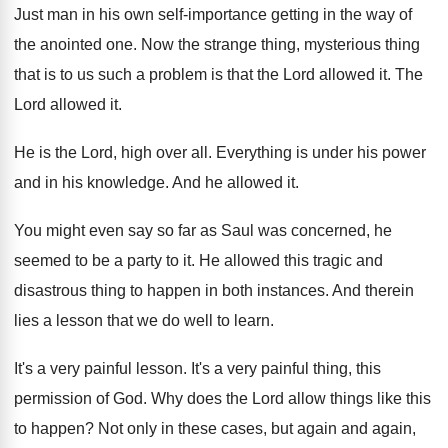
Just man in his own self-importance getting
in the way of
the anointed one
.
Now the strange thing, mysterious thing
that is
to us such a problem is that the
Lord allowed it
.
The
Lord allowed it
.
He is the Lord, high over all
.
Everything is under his power
and in his
knowledge
.
And he allowed it
.
You might even say so far as Saul
was concerned, he
seemed to be a party
to it
.
He allowed this tragic and
disastrous thing to
happen in both instances
.
And therein
lies a lesson that we do
well to learn
.
It's a very painful lesson
.
It's a very painful thing, this
permission of
God.
Why does the Lord allow things like this
to happen
?
Not only in these cases, but again and
again,