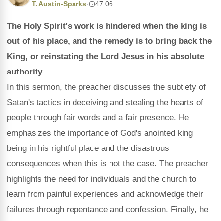
T. Austin-Sparks
·
47:06
The Holy Spirit's work is hindered when the king is
out of his place, and the remedy is to bring back the
King, or reinstating the Lord Jesus in his absolute
authority.
In this sermon, the preacher discusses the subtlety of
Satan's tactics in deceiving and stealing the hearts of
people through fair words and a fair presence. He
emphasizes the importance of God's anointed king
being in his rightful place and the disastrous
consequences when this is not the case. The preacher
highlights the need for individuals and the church to
learn from painful experiences and acknowledge their
failures through repentance and confession. Finally, he