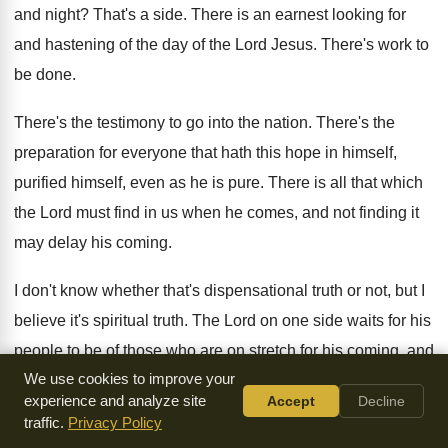
and night
?
That's a side
.
There is an earnest looking for
and hastening
of the day of the Lord Jesus
.
There's work to
be done
.
There's the testimony to go into the nation
.
There's the
preparation for everyone that hath this
hope in himself,
purified himself, even as he
is pure
.
There is all that which
the Lord must
find in us when he comes, and not
finding it
may delay his coming
.
I don't know whether that's dispensational truth or
not, but I
believe it's spiritual truth
.
The Lord on one side waits for his
people to be of those who are on
stretch for his coming, and
We use cookies to improve your
being on stretch
,
are active, occupying till he comes, and
experience and analyze site
Accept
Decline
doing
everything possible to prepare the way of his
coming
.
traffic.
Privacy Policy
This is Holy Spirit work
.