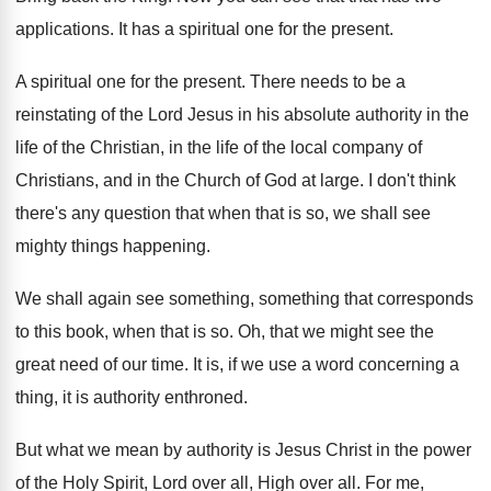
applications
.
It has a spiritual one for the present
.
A spiritual one for the present
.
There needs to be a
reinstating of the
Lord Jesus in his absolute authority in the
life of the Christian, in the life of
the local company of
Christians, and in the
Church of God at large
.
I don't think
there's any question that when
that is so, we shall see
mighty things
happening
.
We shall again see something, something that corresponds
to this book, when that is so
.
Oh, that we might see the
great need
of our time
.
It is, if we use a word concerning
a
thing, it is authority enthroned
.
But what we mean by authority is Jesus
Christ in the power
of the Holy Spirit
,
Lord over all
, High over all.
For me,