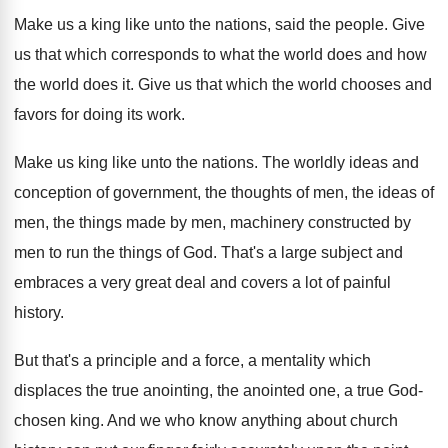
Make us a king like unto the nations
,
said the people
.
Give
us that which corresponds to what the
world does and how
the world does it
.
Give us that which the world chooses and
favors for doing its work
.
Make us king like unto the nations
.
The worldly ideas and
conception of government, the
thoughts of men, the
ideas of
men, the
things made by men, machinery constructed by
men
to run the things of God
.
That's a large subject and
embraces a very
great deal and covers a lot of painful
history
.
But that's a principle and a force, a
mentality which
displaces the true anointing, the anointed
one, a true God-
chosen king
.
And we who know anything about church