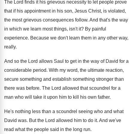
The Lord finds it his grievous necessity to
let people prove
that if his appointment in
his son, Jesus Christ, is violated,
the most
grievous consequences follow
.
And that's the way
in which we learn
most things, isn't it
?
By painful
experience
.
Because we don't learn them in any other
way,
really
.
And so the Lord allows Saul to get
in the way of David for a
considerable
period
.
With my word, the ultimate reaction,
secure something
and establish something stronger than
there was before
.
The Lord allowed that scoundrel for a
man
who will take it upon him to kill
his own father
.
He's nothing less than a scoundrel seeing who
and what
David was
.
But the Lord allowed him to do it
.
And we've
read what the people said in
the long run
.