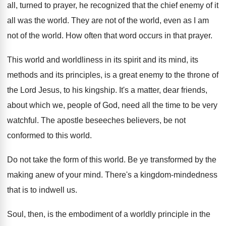
all
,
turned to prayer, he recognized that the chief
enemy of it
all was the world
.
They are not of the world, even as
I am
not of the world
.
How often that word occurs in that prayer
.
This world and worldliness in its spirit and
its mind, its
methods and its principles, is
a great enemy to the throne of
the
Lord Jesus, to his kingship
.
It's a matter, dear friends,
about which we
,
people of God, need all the time to
be very
watchful
.
The apostle beseeches believers, be not
conformed to
this world
.
Do not take the form of this world
.
Be ye transformed by the
making anew of
your mind
.
There's a kingdom-mindedness
that is to indwell
us.
Soul, then, is the embodiment of a worldly
principle in the