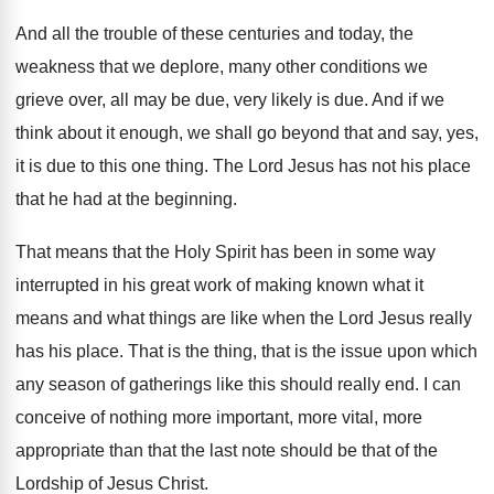
And all the trouble of these centuries and
today, the
weakness that we deplore, many other
conditions we
grieve over, all may be due
,
very likely is due
.
And if we
think about it enough, we
shall go beyond that and say, yes,
it
is due to this one thing
.
The Lord Jesus has not his place
that
he had at the beginning
.
That means that the Holy Spirit has been
in some way
interrupted in his great work
of making known what it
means and what
things are like when the Lord Jesus really
has his place
.
That is the thing, that is the issue
upon which
any season of gatherings like this
should really end
.
I can
conceive of nothing more important, more
vital, more
appropriate than that the last note
should be that of the
Lordship of Jesus
Christ
.