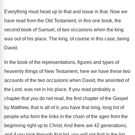
Everything must head up to that and issue
in that
.
Now we
have read from the Old Testament
,
in this one book, the
second book of
Samuel, of two occasions when the king
was
out of his place
.
The king, of course in this case, being
David
.
In the book of the representations, figures and
types of
heavenly things of New Testament, here
we have these two
accounts of the two
occasions when David, the anointed of
the Lord
,
was not in his place
.
If you read probably a
chapter that you
do not read, the first chapter of the
Gospel
by Matthew, that is all of it
,
you have that long, long list of
people
who form the links in the chain of
the ages from the
beginning right up to
Christ
.
And there are 42 generations,
and if you
look through that list, you will not find
in the list