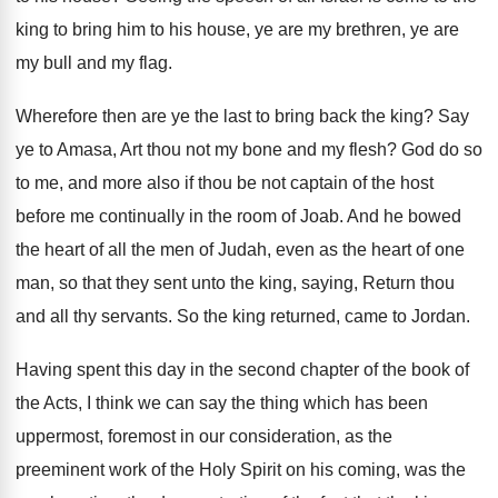
king to bring him to his
house, ye are my
brethren, ye are
my
bull and my flag
.
Wherefore then are ye the last to bring
back the king
?
Say
ye to Amasa, Art thou not my
bone and my flesh
?
God do so
to me, and more also
if thou be not captain of the host
before me continually in the room of Joab
.
And he bowed
the heart of all the
men of Judah, even as the heart of
one
man, so that they sent unto the
king, saying, Return thou
and all thy servants
.
So the king returned, came to Jordan
.
Having spent this day in the second chapter
of the book of
the Acts, I think
we can say the thing which has been
uppermost, foremost in our consideration, as
the
preeminent work of the Holy Spirit on
his coming, was the