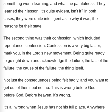
something worth learning, and what the painfulness
.
They
learned their lesson
.
It's quite evident, isn't it
?
In both
cases, they were quite intelligent as
to why it was, the
reasons for their
state
.
The second thing was their confession, which included
repentance, confession
.
Confession is a very big factor,
mark you
,
in the Lord's new movement
.
Being quite ready
to go right down and
acknowledge the failure
, the fact of the
failure,
the cause of the failure, the thing itself
.
Not just the consequences being felt badly, and
you want to
get out of them, but
no, no
.
This is wrong before God
,
before God.
Before heaven, it's wrong
.
It's all wrong when Jesus has not his
full place
.
Anywhere