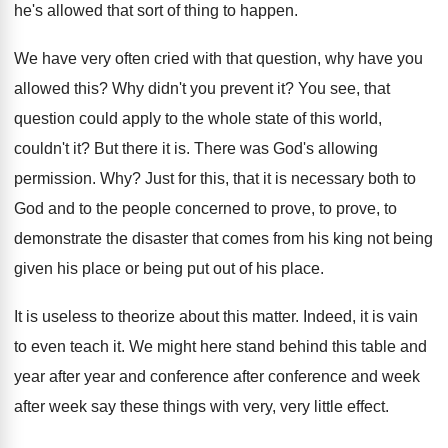
he's allowed that sort of thing to
happen
.
We have very often cried with that question
,
why have you
allowed this
?
Why didn't you prevent it
?
You see, that
question could apply to the
whole state of this world,
couldn't it
?
But there it is
.
There was God's allowing
permission
. Why?
Just for this, that it is necessary both
to
God and to the people concerned to
prove, to prove, to
demonstrate the disaster that
comes from his king not being
given his
place or being put out of his place
.
It is useless to theorize about this matter
.
Indeed, it is vain
to even teach it
.
We might here stand behind this table and
year after year and conference after conference and
week
after week say these things with very
,
very little effect
.