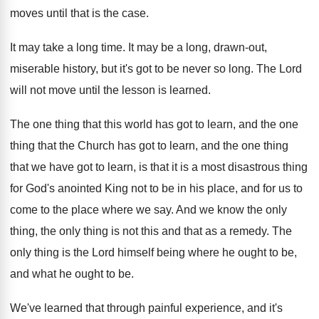
moves until that is
the case
.
It may take a long time
.
It may be a long, drawn-out,
miserable
history, but it's got to be never so
long
.
The Lord
will not move until the lesson
is learned
.
The one thing that this world has got
to learn, and the one
thing that the
Church has got to learn, and the one
thing
that we have got to learn, is
that it is a most disastrous thing
for
God's anointed King not to be in his
place, and for us to
come to the
place where we say
.
And we know the only
thing, the only
thing is not this and that as a
remedy
.
The
only thing is the Lord himself being
where he ought to be,
and what he
ought to be
.
We've learned that through painful experience, and it's