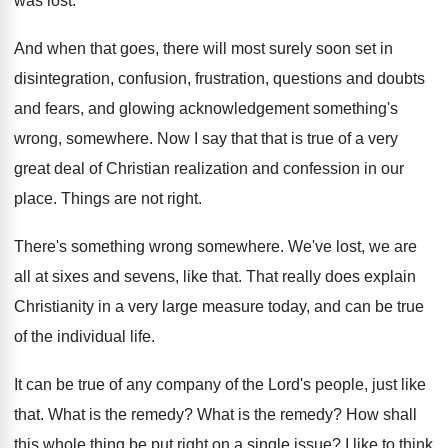
was lost
.
And when that goes, there will most surely
soon set in
disintegration, confusion, frustration, questions
and doubts
and fears, and glowing acknowledgement something's
wrong, somewhere
.
Now I say that that is true of
a very
great deal of Christian realization and
confession in our
place
.
Things are not right
.
There's something wrong somewhere
.
We've lost, we are
all at sixes and
sevens, like that
.
That really does explain
Christianity in a very
large measure today, and can be true
of
the individual life
.
It can be true of any company of
the Lord's people, just like
that
.
What is the remedy
?
What is the remedy
?
How shall
this whole thing be put right
on a single issue
?
I like to think