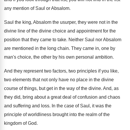
any mention of Saul or
Absalom
.
Saul the king, Absalom the usurper, they were
not in the
divine
line of the divine
choice and appointment for the
position that they
came to take
.
Neither Saul nor Absalom
are mentioned in the
long chain
.
They came in, one by
man's choice, the
other by his own personal ambition
.
And they represent two factors, two principles if
you like,
two elements that not only have
no place in the divine
course of things
,
but get in the way of the divine
.
And, as
they did, bring about a great
deal of confusion and chaos
and suffering and
loss
.
In the case of Saul, it was the
principle of worldliness brought into the realm of
the
kingdom of God
.