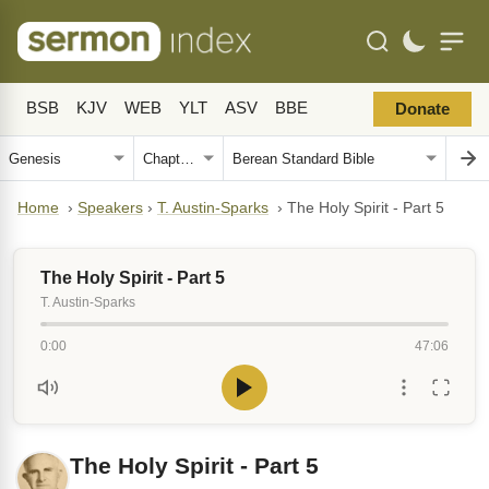
BSB
KJV
WEB
YLT
ASV
BBE
Donate
Home
›
Speakers
›
T. Austin-Sparks
›
The Holy Spirit - Part 5
The Holy Spirit - Part 5
T. Austin-Sparks
0:00
47:06
The Holy Spirit - Part 5