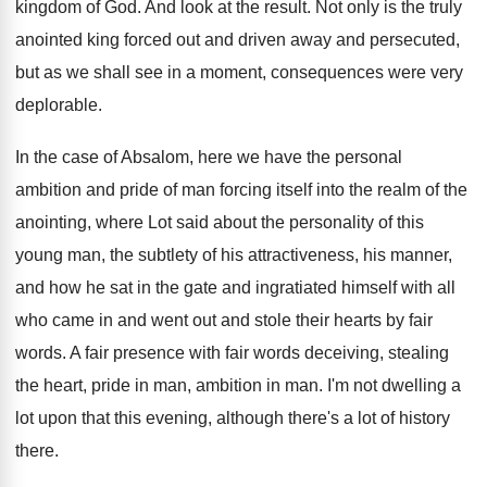
kingdom of God
.
And look at the result
.
Not only is the truly
anointed king forced
out and driven away and persecuted,
but
as we shall see in a moment, consequences
were very
deplorable
.
In the case of Absalom, here we have
the personal
ambition and pride of man forcing
itself into the realm of the
anointing, where
Lot said about the personality of this
young
man, the subtlety of his attractiveness, his manner
,
and how he sat in the gate and
ingratiated himself with all
who came in and
went out and stole their hearts by fair
words
.
A fair presence with fair words deceiving, stealing
the heart, pride in man, ambition in man
.
I'm not dwelling a
lot upon that this
evening, although there's a lot of history
there
.