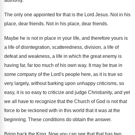
authority
.
The only one appointed for that is the
Lord Jesus
.
Not in his
place, dear friends
.
Not in his place, dear friends
.
Maybe he is not in place in your
life, and therefore yours is
a life of
disintegration, scatteredness, division, a life of
defeat and
weakness, a life in which the great enemy
is
having far, far too much of his
own way
.
It may be true in
some company of
the Lord's people here, as it is true
so
very largely, without barking upon unhappy criticisms
,
so
easy, it is so easy to criticize
and judge Christianity, and yet
we all have
to recognize that the Church of God is
not that
force to be reckoned with in
this world that it was at the
beginning
.
These conditions do obtain the answer
.
Bring back the King
.
Now you can see that that has two