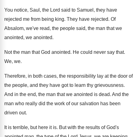
You notice, Saul, the Lord said to Samuel
,
they have
rejected me from being king
.
They have rejected
.
Of
Absalom, we've read, the people said, the
man that we
anointed
, we anointed.
Not the man that God anointed
.
He could never say that
.
We, we
.
Therefore, in both cases, the responsibility lay at
the door of
the people, and they have
got to learn thy grievousness
.
And in the end, the man that we
anointed is dead
.
And the
man who really did the work
of our salvation has been
driven out
.
It is terrible, but here it is
.
But with the results of God's
anointed man
,
the type of the Lord Jesus, we are
keeping