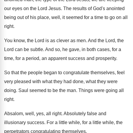
our eyes on the Lord Jesus
.
The results of God's anointed
being out of
his place, well, it seemed for a time
to go on all
right
.
You know, the Lord is as clever as
men.
And the Lord, the
Lord can be subtle
.
And so, he gave, in both cases, for
a
time, for a period, an apparent success
and prosperity
.
So that the people began to congratulate themselves
,
feel
very pleased with what they had done
,
what they were
doing
.
Saul seemed to be the man
.
Things were going all
right
.
Absalom, well, yes, all right
.
Absolutely false and
illusionary success
.
For a little while
, for a little while,
the
perpetrators congratulating themselves
.