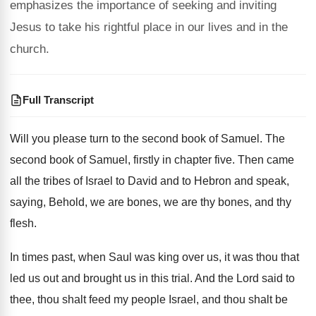
emphasizes the importance of seeking and inviting
Jesus to take his rightful place in our lives and in the
church.
Full Transcript
Will you please turn to the second book
of Samuel
.
The
second book of Samuel, firstly in chapter
five
.
Then came
all the tribes of Israel to
David and to Hebron and speak,
saying, Behold
,
we are bones, we are thy bones, and
thy
flesh
.
In times past, when Saul was king over
us, it was thou that
led us out
and brought us in this trial
.
And the Lord said to
thee, thou shalt
feed my people Israel, and thou shalt be