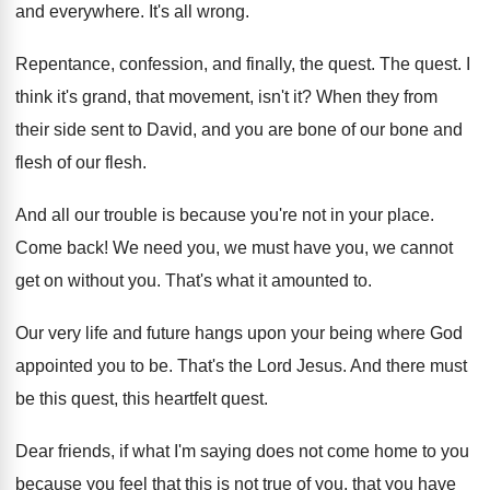
and everywhere
.
It's all wrong
.
Repentance, confession, and finally, the quest
.
The quest
.
I
think it's grand, that movement, isn't it
?
When they from
their side sent to David
,
and you are bone of our bone and
flesh of our flesh
.
And all our trouble is because you're not
in your place
.
Come back
!
We need you, we must have you, we
cannot
get on without you
.
That's what it amounted to
.
Our very life and future hangs upon your
being where God
appointed you to be
.
That's the Lord Jesus
.
And there must
be this quest, this heartfelt
quest
.
Dear friends, if what I'm saying does not
come home to you
because you feel that
this is not true of you, that you
have