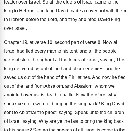
leader over Israel
.
So all the elders of Israel came to
the
king to Hebron, and king David made
a covenant with them
in Hebron before the
Lord, and they anointed David king
over Israel
.
Chapter 19, at verse 10, second
part of verse 8
.
Now all
Israel had fled every man to
his tent, and all the people
were at
strife throughout all the tribes of Israel, saying
,
The
king delivered us out of the hand
of our enemies, and he
saved us out
of the hand of the Philistines
.
And now he fled
out of the land
from Absalom, and Absalom, whom we
anointed over
us, is dead in battle
.
Now therefore, why
speak ye not a word
of bringing the king back
?
King David
sent to Abiathar the priest, saying
,
Speak unto the children
of Israel, saying, Why
are ye the last to bring the king
back
to his house
?
Seeing the speech of all Israel is come
to the