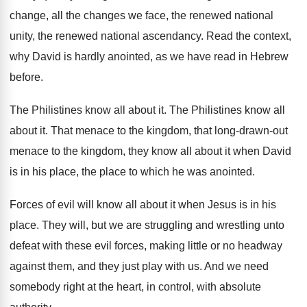
change, all
the changes we face, the renewed national
unity
,
the renewed national ascendancy
.
Read the context,
why David is hardly anointed
,
as we have read in Hebrew
before
.
The Philistines know all about it
.
The Philistines know all
about it
.
That menace to the kingdom, that long-drawn
-
out
menace to the kingdom, they know all
about it when David
is in his place
,
the place to which he was anointed
.
Forces of evil will know all about it
when Jesus is in his
place
.
They will, but we are struggling and wrestling
unto
defeat with these evil forces, making little
or no headway
against them, and they just
play with us
.
And we need
somebody right at the heart
,
in control, with absolute