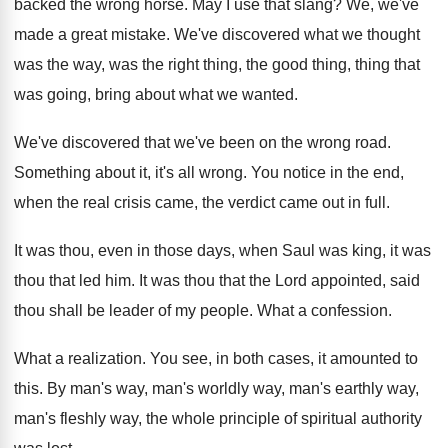
backed the
wrong horse
.
May I use that slang
?
We, we've
made a great mistake
.
We've discovered what we thought
was the way
,
was the right thing, the good thing, thing
that
was going, bring about what we wanted
.
We've discovered that we've been on the wrong
road
.
Something about it, it's all wrong
.
You notice in the end,
when the real
crisis came, the verdict came out in full
.
It was thou, even in those days, when
Saul was king, it was
thou that led
him.
It was thou that the Lord appointed, said
thou shall be leader of my people
.
What a confession
.
What a realization
.
You see, in both cases, it amounted to
this
.
By man's way, man's worldly way, man's earthly
way,
man's fleshly way, the whole principle of
spiritual authority