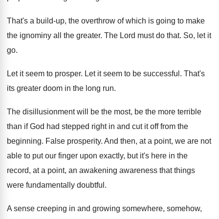
That's a build-up, the overthrow of which
is going to make
the ignominy all the
greater
.
The Lord must do that
.
So, let it
go
.
Let it seem to prosper
.
Let it seem to be successful
.
That's
its greater doom in the long run
.
The disillusionment will be the most, be the
more terrible
than if God had stepped right
in and cut it off from the
beginning
.
False prosperity
.
And then, at a point, we are not
able to put our finger upon exactly, but
it's here in the
record, at a point
,
an awakening awareness that things
were fundamentally doubtful
.
A sense creeping in and growing somewhere, somehow
,