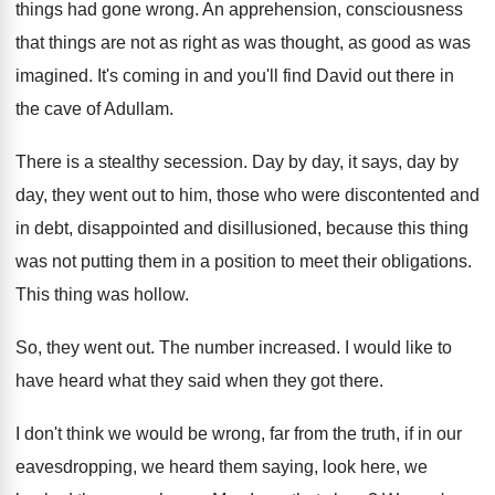
things had gone wrong
.
An apprehension, consciousness
that things are not as
right as was thought, as good as was
imagined
.
It's coming in and you'll find David out
there in
the cave of Adullam
.
There is a stealthy secession
.
Day by day
, it says, day by
day,
they went out to him, those who were
discontented and
in debt, disappointed and disillusioned, because
this thing
was not putting them in a
position to meet their obligations
.
This thing was hollow
.
So, they went out
.
The number increased
.
I would like to
have heard what they
said when they got there
.
I don't think we would be wrong, far
from the truth, if in our
eavesdropping, we
heard them saying, look here, we