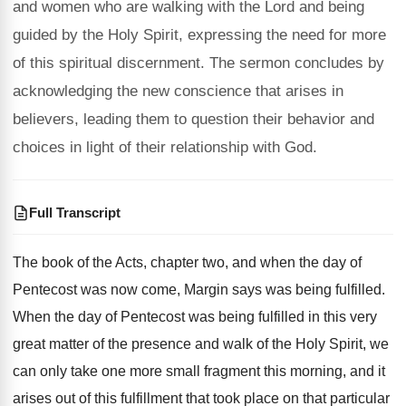
and women who are walking with the Lord and being
guided by the Holy Spirit, expressing the need for more
of this spiritual discernment. The sermon concludes by
acknowledging the new conscience that arises in
believers, leading them to question their behavior and
choices in light of their relationship with God.
Full Transcript
The book of the Acts, chapter two, and
when the day of
Pentecost was now come
,
Margin says was being fulfilled
.
When the day of Pentecost was being fulfilled
in this very
great matter of the presence
and walk of the Holy Spirit, we
can
only take one more small fragment this morning
,
and it
arises out of this fulfillment that
took place on that particular