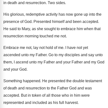
in death and resurrection
.
Two sides
.
His glorious, redemptive activity has now gone up
into the
presence of God
.
Presented himself and been accepted
.
He said to Mary, as she sought to
embrace him when that
resurrection morning touched me
not.
Embrace me not, lay not hold of me
.
I have not yet
ascended unto my Father
.
Go to my disciples and say unto
them
,
I ascend unto my Father and your Father
and my God
and your God
.
Something happened
.
He presented the double testament
of death and
resurrection to the Father God and was
accepted
.
But in token of all those who in
him were
represented and included as his full
harvest
.