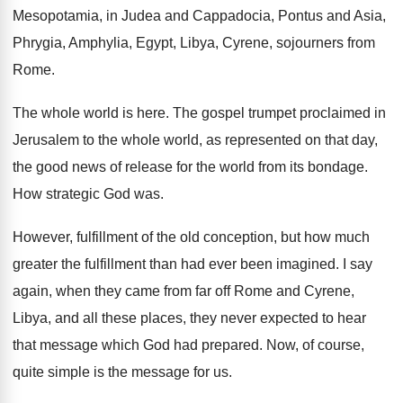
Mesopotamia, in Judea and Cappadocia, Pontus and Asia
,
Phrygia, Amphylia, Egypt, Libya, Cyrene, sojourners from
Rome
.
The whole world is here
.
The gospel trumpet proclaimed in
Jerusalem to the
whole world, as represented on that day,
the
good news of release for the world from
its bondage
.
How strategic God was
.
However, fulfillment of the old conception, but
how much
greater the fulfillment than had ever
been imagined
.
I say
again, when they came from far
off Rome and Cyrene,
Libya, and all these
places, they never expected to hear
that message
which God had prepared
.
Now, of course,
quite simple is the message
for us
.