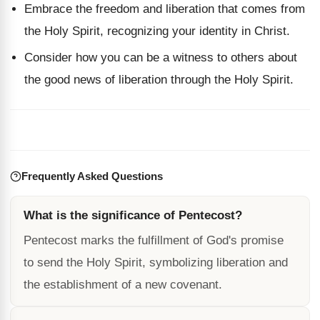
Embrace the freedom and liberation that comes from
the Holy Spirit, recognizing your identity in Christ.
Consider how you can be a witness to others about
the good news of liberation through the Holy Spirit.
Frequently Asked Questions
What is the significance of Pentecost?
Pentecost marks the fulfillment of God's promise
to send the Holy Spirit, symbolizing liberation and
the establishment of a new covenant.