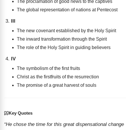
The proclamation of good news to the captives
The global representation of nations at Pentecost
III
The new covenant established by the Holy Spirit
The inward transformation through the Spirit
The role of the Holy Spirit in guiding believers
IV
The symbolism of the first fruits
Christ as the firstfruits of the resurrection
The promise of a great harvest of souls
Key Quotes
“He chose the time for this great dispensational change