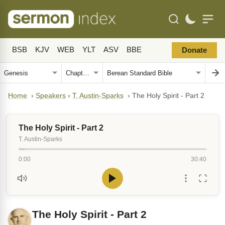
BSB
KJV
WEB
YLT
ASV
BBE
Donate
Home
›
Speakers
›
T. Austin-Sparks
›
The Holy Spirit - Part 2
The Holy Spirit - Part 2
T. Austin-Sparks
0:00
30:40
The Holy Spirit - Part 2