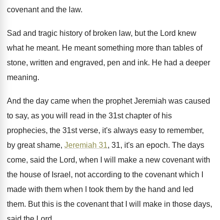
covenant and the law
.
Sad and tragic history of broken law, but
the Lord knew
what he meant
.
He meant something more than tables of
stone
,
written and engraved, pen and ink
.
He had a deeper
meaning
.
And the day came when the prophet Jeremiah
was caused
to say, as you will read
in the 31st chapter of his
prophecies, the
31st verse, it's always easy to remember,
by
great shame,
Jeremiah 31
, 31, it's an epoch
.
The days
come, said the Lord, when I
will make a new covenant with
the house
of Israel, not according to the covenant which
I
made with them when I took them
by the hand and led
them
.
But this is the covenant that I will
make in those days,
said the Lord
.