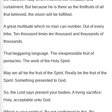
curtailment
.
But because he is there as the firstfruits
of all
that believed, the vision will be
fulfilled
.
A great multitude which no man can number
.
Out of every
tribe
.
Ten thousand times ten thousand and thousands of
thousands
.
That beggaring language
.
The inexpressible fruit of
pentacles
.
The work of the Holy Spirit
.
May we all be the fruit of the
Spirit
.
Really be the fruit of the
Spirit
.
Something presented to God
.
So, the Lord says present your bodies
.
A living sacrifice
.
Holy, acceptable unto God
.
Which is your spiritual
.
Be not conformed to this
.
Be