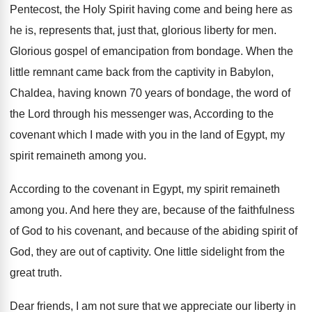
Pentecost, the Holy Spirit having come and being
here as
he is, represents that, just that
,
glorious liberty for men
.
Glorious gospel of emancipation from bondage
.
When the
little remnant came back from the
captivity in Babylon,
Chaldea, having known 70 years
of bondage, the word of
the Lord through
his messenger was, According to the
covenant which
I made with you in the land of
Egypt, my
spirit remaineth among you
.
According to the covenant in Egypt, my spirit
remaineth
among you
.
And here they are, because of the faithfulness
of God to his covenant, and because of
the abiding spirit of
God, they are out
of captivity
.
One little sidelight from the
great truth
.
Dear friends, I am not sure that we
appreciate our liberty in