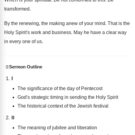
transformed
.
By the renewing, the making anew of your
mind
.
That is the
Holy Spirit's work and business
.
May he have a clear way
in every
one of us
.
Sermon Outline
I
The significance of the day of Pentecost
God's strategic timing in sending the Holy Spirit
The historical context of the Jewish festival
II
The meaning of jubilee and liberation