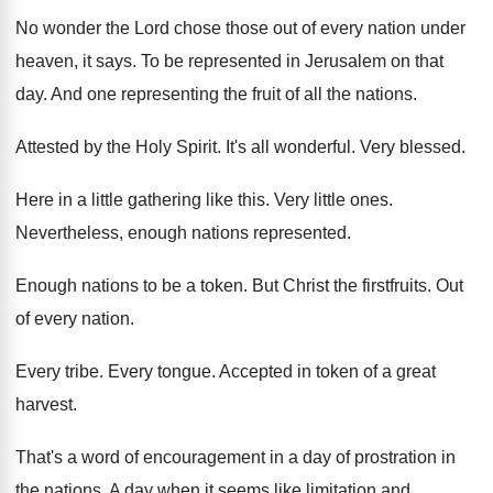
No wonder the Lord chose those out of
every nation under
heaven, it says
.
To be represented in Jerusalem on that
day
.
And one representing the fruit of all the
nations
.
Attested by the Holy Spirit
.
It's all wonderful
.
Very blessed
.
Here in a little gathering like this
.
Very little ones
.
Nevertheless, enough nations represented
.
Enough nations to be a token
.
But Christ the firstfruits
.
Out
of every nation
.
Every tribe
.
Every tongue
.
Accepted in token of a great
harvest
.
That's a word of encouragement in a day
of prostration in
the nations
.
A day when it seems like limitation and