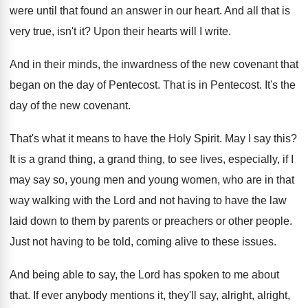
were until that found
an answer in our heart
.
And all that is
very true, isn't it
?
Upon their hearts will I write
.
And in their minds, the inwardness of the
new covenant that
began on the day of
Pentecost
.
That is in Pentecost
.
It's the
day of the new covenant
.
That's what it means to have the Holy
Spirit
.
May I say this
?
It is a grand thing
, a grand thing,
to see lives, especially, if I
may say
so, young men and young women, who are
in that
way walking with the Lord and
not having to have the law
laid down
to them by parents or preachers or other
people
.
Just not having to be told, coming alive
to these issues
.
And being able to say, the Lord has
spoken to me about
that
.
If ever anybody mentions it, they'll say, alright
,
alright,