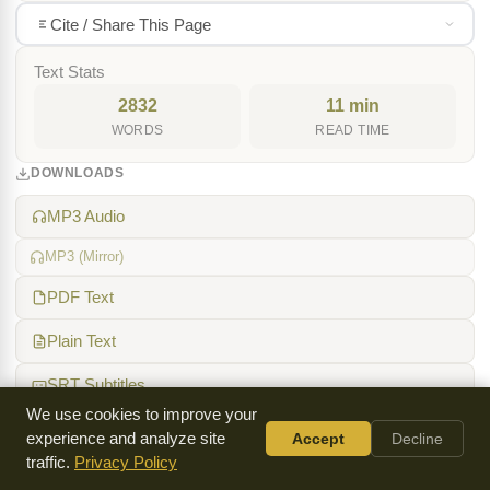
Cite / Share This Page
Text Stats
2832
11 min
WORDS
READ TIME
DOWNLOADS
MP3 Audio
MP3 (Mirror)
PDF Text
Plain Text
SRT Subtitles
We use cookies to improve your
TOPICS
experience and analyze site
Accept
Decline
traffic.
Privacy Policy
Holy Spirit