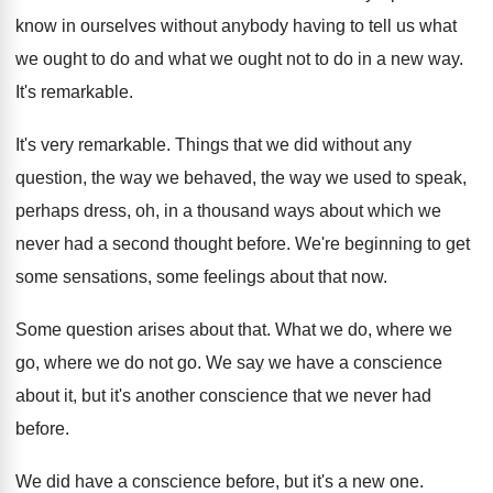
know in ourselves without anybody having to tell
us what
we ought to do and what
we ought not to do in a new
way.
It's remarkable
.
It's very remarkable
.
Things that we did without any
question, the
way we behaved, the way we used to
speak,
perhaps dress, oh, in a thousand ways
about which we
never had a second thought
before
.
We're beginning to get
some sensations, some feelings
about that now
.
Some question arises about that
.
What we do, where we
go, where we
do not go
.
We say we have a conscience
about it
,
but it's another conscience that we never had
before
.
We did have a conscience before, but it's
a new one
.