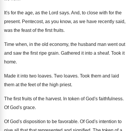
It's for the age, as the Lord says
.
And, to close with for the
present
.
Pentecost, as you know, as we have recently
said,
was the feast of the first fruits
.
Time when, in the old economy, the husband
man went out
and saw the first ripe
grain
.
Gathered it into a sheaf
.
Took it
home
.
Made it into two loaves
.
Two loaves
.
Took them and laid
them at the feet
of the high priest
.
The first fruits of the harvest
.
In token of God's faithfulness
.
Of God's grace
.
Of God's disposition to be favorable
.
Of God's intention to
give all that that
represented and signified
.
The token of a