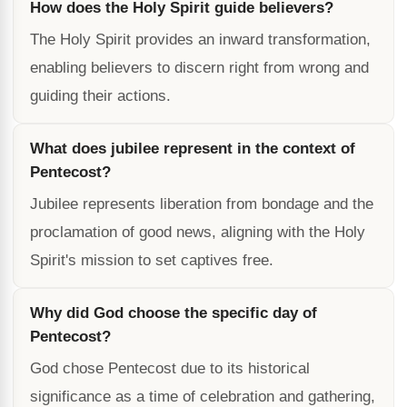
How does the Holy Spirit guide believers?
The Holy Spirit provides an inward transformation,
enabling believers to discern right from wrong and
guiding their actions.
What does jubilee represent in the context of
Pentecost?
Jubilee represents liberation from bondage and the
proclamation of good news, aligning with the Holy
Spirit's mission to set captives free.
Why did God choose the specific day of
Pentecost?
God chose Pentecost due to its historical
significance as a time of celebration and gathering,