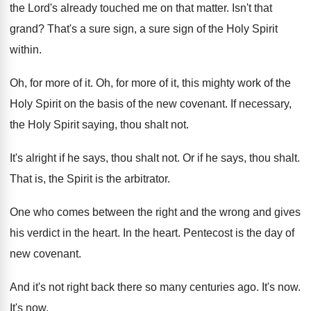
the Lord's already touched me on that
matter
.
Isn't that
grand
?
That's a sure sign, a sure sign of
the Holy Spirit
within
.
Oh, for more of it
.
Oh, for more of it, this mighty work
of the
Holy Spirit on the basis of
the new covenant
.
If necessary,
the Holy Spirit saying, thou shalt
not.
It's alright if he says, thou shalt not
.
Or if he says, thou shalt
.
That is, the Spirit is the arbitrator
.
One who comes between the right and the
wrong and gives
his verdict in the heart
.
In the heart
.
Pentecost is the day of
new covenant
.
And it's not right back there so many
centuries ago
.
It's now
.
It's now
.