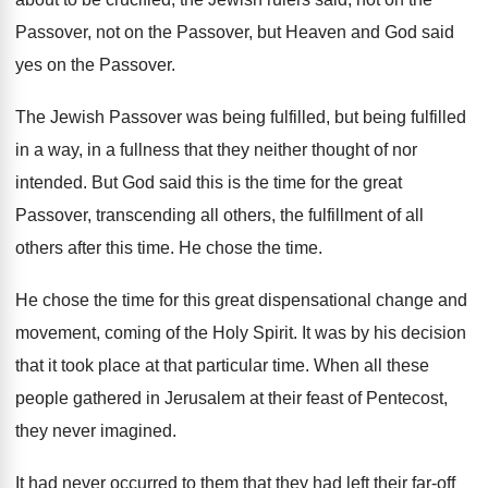
Passover, not on the Passover, but
Heaven and God said
yes on the Passover
.
The Jewish Passover was being fulfilled, but being
fulfilled
in a way, in a fullness that
they neither thought of nor
intended
.
But God said this is the time for
the great
Passover, transcending all others, the fulfillment
of all
others after this time
.
He chose the time
.
He chose the time for this great dispensational
change and
movement, coming of the Holy Spirit
.
It was by his decision
that it took
place at that particular time
.
When all these
people gathered in Jerusalem at
their feast of Pentecost,
they never imagined
.
It had never occurred to them that they
had left their far-off