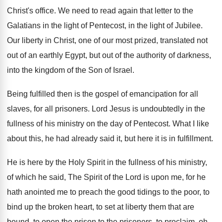
Christ's office
.
We need to read again that letter to
the
Galatians in the light of Pentecost, in
the light of Jubilee
.
Our liberty in Christ, one of our most
prized, translated not
out of an earthly Egypt
,
but out of the authority of darkness,
into
the kingdom of the Son of Israel
.
Being fulfilled then is the gospel of emancipation
for all
slaves, for all prisoners
.
Lord Jesus is undoubtedly in the
fullness of
his ministry on the day of Pentecost
.
What I like
about this, he had already
said it, but here it is in fulfillment
.
He is here by the Holy Spirit in
the fullness of his ministry,
of which he
said, The Spirit of the Lord is upon
me, for he
hath anointed me to preach
the good tidings to the poor, to
bind
up the broken heart, to set at liberty
them that are
bound, to open the prison
to the prisoners, to proclaim, oh