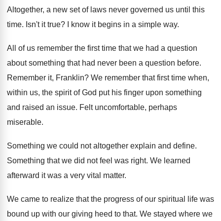
Altogether, a new set of laws never governed
us until this
time
.
Isn't it true
?
I know it begins in a simple way
.
All of us remember the first time that
we had a question
about something that had
never been a question before
.
Remember it, Franklin
?
We remember that first time when,
within us
,
the spirit of God put his finger upon
something
and raised an issue
.
Felt uncomfortable, perhaps
miserable
.
Something we could not altogether explain and define
.
Something that we did not feel was right
.
We learned
afterward it was a very vital
matter
.
We came to realize that the progress of
our spiritual life was
bound up with our
giving heed to that
.
We stayed where we