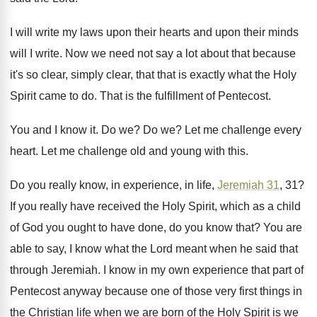
I will write my laws upon their hearts
and upon their minds
will I write
.
Now we need not say a lot about
that because
it's so clear, simply clear, that
that is exactly what the Holy
Spirit came
to do
.
That is the fulfillment of Pentecost
.
You and I know it
.
Do we
?
Do we
?
Let me challenge every
heart
.
Let me challenge old and young with this
.
Do you really know, in experience, in life
,
Jeremiah 31
, 31
?
If you really have received the Holy Spirit
,
which as a child
of God you ought
to have done, do you know that
?
You are
able to say, I know what
the Lord meant when he said that
through
Jeremiah
.
I know in my own experience that part
of
Pentecost anyway because one of those very
first things in
the Christian life when we
are born of the Holy Spirit is we