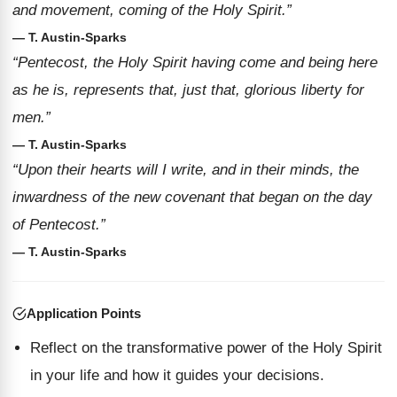
and movement, coming of the Holy Spirit.”
— T. Austin-Sparks
“Pentecost, the Holy Spirit having come and being here
as he is, represents that, just that, glorious liberty for
men.”
— T. Austin-Sparks
“Upon their hearts will I write, and in their minds, the
inwardness of the new covenant that began on the day
of Pentecost.”
— T. Austin-Sparks
Application Points
Reflect on the transformative power of the Holy Spirit
in your life and how it guides your decisions.