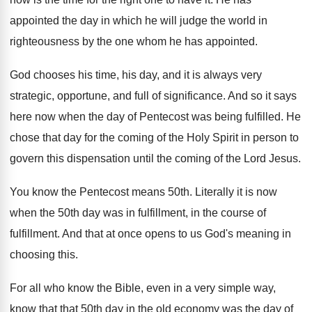
appointed the day in which he
will judge the world in
righteousness by the
one whom he has appointed
.
God chooses his time, his day, and it
is always very
strategic, opportune, and full of
significance
.
And so it says
here now when the
day of Pentecost was being fulfilled
.
He
chose that day for the coming of
the Holy Spirit in person to
govern this
dispensation until the coming of the Lord Jesus
.
You know the Pentecost means 50th
.
Literally it is now
when the 50th day
was in fulfillment
, in the course of
fulfillment.
And that at once opens to us God's
meaning in
choosing this
.
For all who know the Bible, even in
a very simple way,
know that that 50th
day in the old economy was the day
of