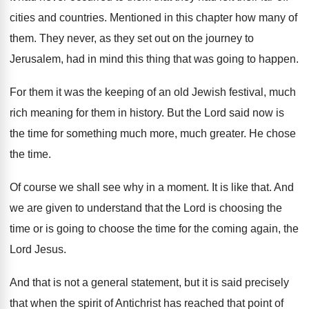
cities and countries
.
Mentioned in this chapter how many of
them
.
They never, as they set out on the
journey to
Jerusalem, had in mind this thing
that was going to happen
.
For them it was the keeping of an
old Jewish festival, much
rich meaning for them
in history
.
But the Lord said now is
the time
for something much more, much greater
.
He chose
the time
.
Of course we shall see why in a
moment
.
It is like that
.
And
we are given to understand that the
Lord is choosing the
time or is going
to choose the time for the coming again
,
the
Lord Jesus
.
And that is not a general statement, but
it is said precisely
that when the spirit
of Antichrist has reached that point of