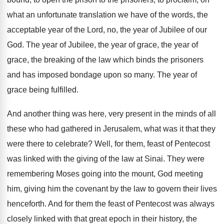
what an
unfortunate translation we have of the words, the
acceptable year of the Lord, no, the year
of Jubilee of our
God
.
The year of Jubilee, the year of grace
,
the year of
grace, the breaking of the
law which binds the prisoners
and has imposed
bondage upon so many
.
The year of
grace being fulfilled
.
And another thing was here, very present in
the minds of all
these who had gathered
in Jerusalem, what was it that they
were
there to celebrate
?
Well, for them, feast of Pentecost
was linked
with the giving of the law at Sinai
.
They were
remembering Moses going into the mount
,
God meeting
him, giving him the covenant by
the law to govern their lives
henceforth
.
And for them the feast of Pentecost was
always
closely linked with that great epoch in
their history, the