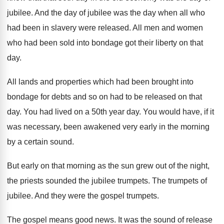
jubilee
.
And the day
of jubilee was the day
when all who
had been in slavery were
released
.
All men and women
who had been sold
into bondage got their liberty on that
day
.
All lands and properties which had been brought
into
bondage for debts and so on had
to be released on that
day
.
You had lived on a 50th year day
.
You would have, if it
was necessary, been
awakened very early in the morning
by a
certain sound
.
But early on that morning as the sun
grew out of the night,
the priests sounded
the jubilee trumpets
.
The trumpets of
jubilee
.
And they were the gospel trumpets
.
The gospel means good news
.
It was the sound of release