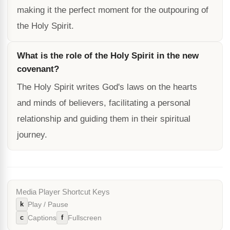
making it the perfect moment for the outpouring of
the Holy Spirit.
What is the role of the Holy Spirit in the new
covenant?
The Holy Spirit writes God's laws on the hearts
and minds of believers, facilitating a personal
relationship and guiding them in their spiritual
journey.
Media Player Shortcut Keys
k
Play / Pause
c
f
Captions
Fullscreen