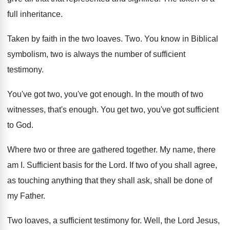
full inheritance
.
Taken by faith in the two loaves
. Two.
You know in Biblical
symbolism, two is always
the number of sufficient
testimony
.
You've got two, you've got enough
.
In the mouth of two
witnesses, that's enough
.
You get two, you've got sufficient
to God
.
Where two or three are gathered together
.
My name, there
am I
.
Sufficient basis for the Lord
.
If two of you shall agree,
as touching
anything that they shall ask, shall be done
of
my Father
.
Two loaves, a sufficient testimony for
.
Well, the Lord Jesus,