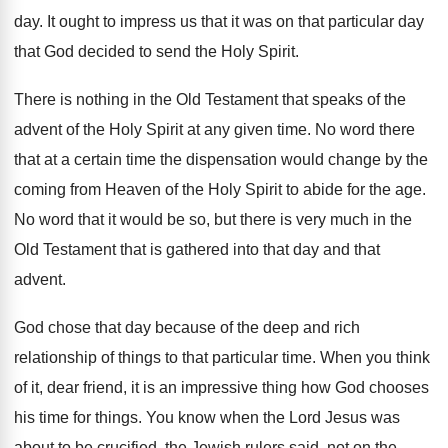
day
.
It ought to impress us that it was
on that particular day
that God decided
to send the Holy Spirit
.
There is nothing in the Old Testament that
speaks of the
advent of the Holy Spirit
at any given time
.
No word there
that at a certain time
the dispensation would change by the
coming from
Heaven of the Holy Spirit to abide for
the age
.
No word that it would be so, but
there is very much in the
Old Testament
that is gathered into that day and that
advent
.
God chose that day because of the deep
and rich
relationship of things to that particular
time
.
When you think
of it, dear friend, it
is an impressive thing how God chooses
his
time for things
.
You know when the Lord Jesus was
about
to be crucified, the Jewish rulers said, not
on the