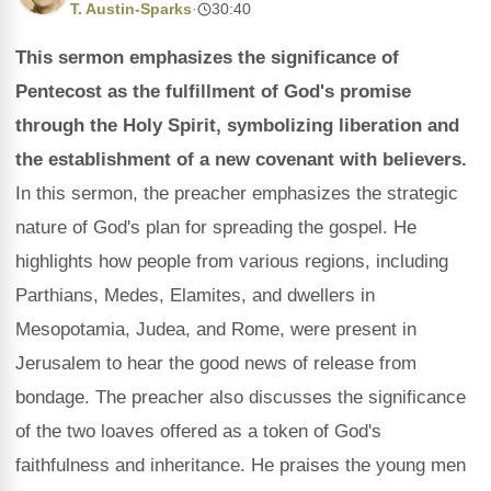
T. Austin-Sparks
·
30:40
This sermon emphasizes the significance of
Pentecost as the fulfillment of God's promise
through the Holy Spirit, symbolizing liberation and
the establishment of a new covenant with believers.
In this sermon, the preacher emphasizes the strategic
nature of God's plan for spreading the gospel. He
highlights how people from various regions, including
Parthians, Medes, Elamites, and dwellers in
Mesopotamia, Judea, and Rome, were present in
Jerusalem to hear the good news of release from
bondage. The preacher also discusses the significance
of the two loaves offered as a token of God's
faithfulness and inheritance. He praises the young men