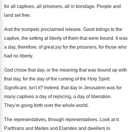
for all
captives, all prisoners, all in bondage
.
People and
land set free
.
And the trumpets proclaimed release
.
Good tidings to the
captive, the setting at
liberty of them that were bound
.
It was
a day, therefore, of great joy
for the prisoners, for those who
had no
liberty
.
God chose that day, or the meaning that
was bound up with
that day, for the
day of the coming of the Holy Spirit
.
Significant, isn't it
?
Indeed, that day in Jerusalem was for
many
captives a day of
rejoicing, a day of
liberation
.
They're going forth over the whole world
.
The representatives
, through representatives.
Look at it
.
Parthians and Medes and Elamites and dwellers in