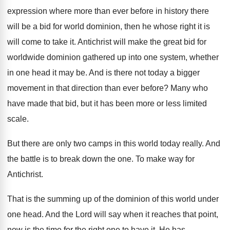
expression
where more than ever before in history there
will be a bid for world dominion, then
he whose right it is
will come to
take it
.
Antichrist will make the great bid for
worldwide
dominion gathered up into one system, whether
in
one head it may be
.
And is there not today a bigger
movement
in that direction than ever before
?
Many who
have made that bid, but it
has been more or less limited
scale
.
But there are only two camps in this
world today really
.
And
the battle is to break down the
one.
To make way for
Antichrist
.
That is the summing up of the dominion
of this world under
one head
.
And the Lord will say when it reaches
that point,
now is the time for the
right one to have it
.
He has