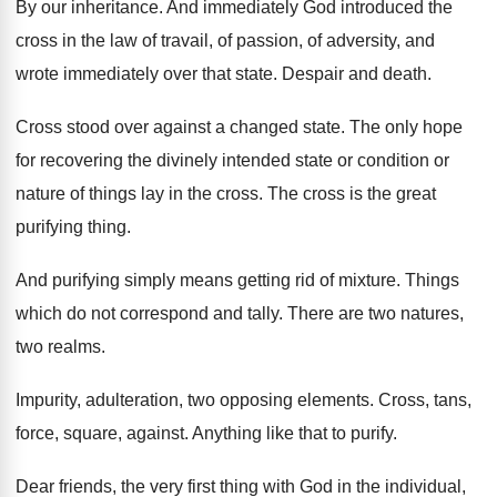
By our inheritance
.
And immediately God introduced the
cross in the
law of travail, of passion, of adversity, and
wrote immediately over that state
.
Despair and death
.
Cross stood over against a changed state
.
The only hope
for recovering the divinely intended
state or condition or
nature of things lay
in the cross
.
The cross is the great
purifying thing
.
And purifying simply means getting rid of mixture
.
Things
which do not correspond and tally
.
There are two natures,
two realms
.
Impurity, adulteration, two opposing elements
.
Cross, tans,
force, square, against
.
Anything like that to purify
.
Dear friends, the very first thing with God
in the individual,