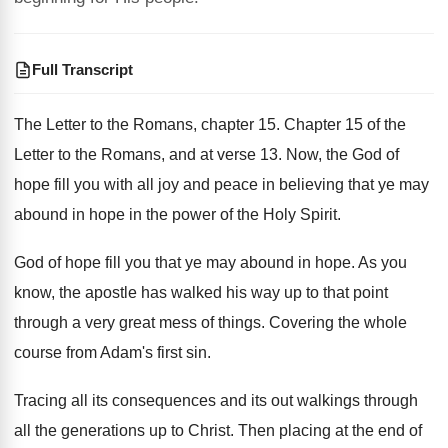
Full Transcript
The Letter to the Romans, chapter 15
.
Chapter 15 of the
Letter to the Romans
,
and at verse 13
.
Now, the God of
hope fill you with
all joy and peace in believing that ye
may
abound in hope in the power of
the Holy Spirit
.
God of hope fill you that ye may
abound in hope
.
As you
know, the apostle has walked his
way up to that point
through a very
great mess of things
.
Covering the whole
course from Adam's first sin
.
Tracing all its consequences and its out walkings
through
all the generations up to Christ
.
Then placing at the end of