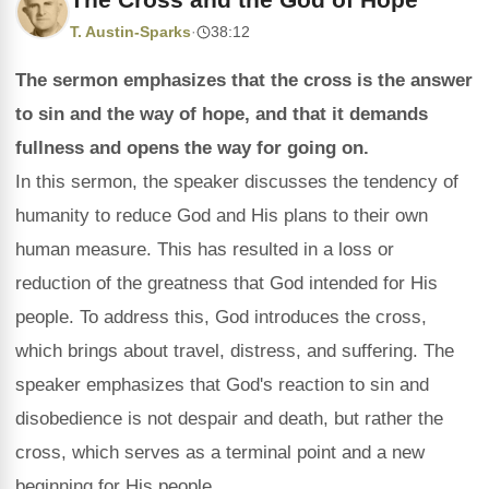
T. Austin-Sparks
·
38:12
The sermon emphasizes that the cross is the answer
to sin and the way of hope, and that it demands
fullness and opens the way for going on.
In this sermon, the speaker discusses the tendency of
humanity to reduce God and His plans to their own
human measure. This has resulted in a loss or
reduction of the greatness that God intended for His
people. To address this, God introduces the cross,
which brings about travel, distress, and suffering. The
speaker emphasizes that God's reaction to sin and
disobedience is not despair and death, but rather the
cross, which serves as a terminal point and a new
beginning for His people.