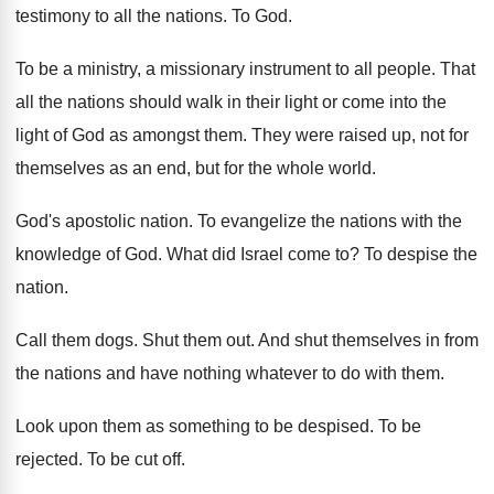
testimony to all the nations
.
To God
.
To be a ministry, a missionary instrument to
all people
.
That
all the nations should walk in their
light or come into the
light of God
as amongst them
.
They were raised up, not for
themselves as
an end, but for the whole world
.
God's apostolic nation
.
To evangelize the nations with the
knowledge of
God.
What did Israel come to
?
To despise the
nation
.
Call them dogs
.
Shut them out
.
And shut themselves in from
the nations and
have nothing whatever to do with them
.
Look upon them as something to be despised
.
To be
rejected
.
To be cut off
.