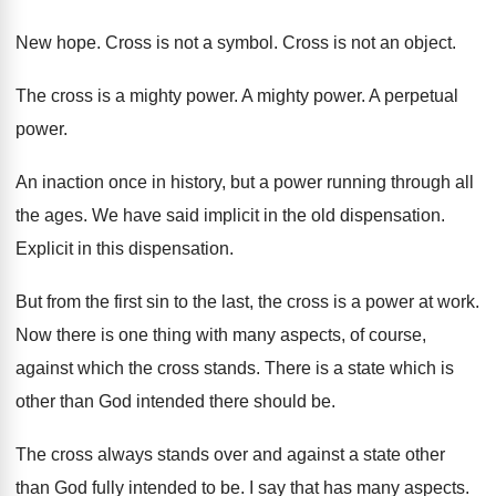
New hope
.
Cross is not a symbol
.
Cross is not an object
.
The cross is a mighty power
.
A mighty power
.
A perpetual
power
.
An inaction once in history, but a power
running through all
the ages
.
We have said implicit in the old dispensation
.
Explicit in this dispensation
.
But from the first sin to the last
,
the cross is a power at work
.
Now there is one thing with many aspects
,
of course,
against which the cross stands
.
There is a state which is
other than
God intended there should be
.
The cross always stands over and against a
state other
than God fully intended to be
.
I say that has many aspects
.