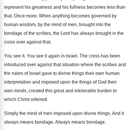
represent his
greatness and his fullness becomes less than
that
.
Once more
.
When anything becomes governed by
human wisdom, by
the mind of men, brought into the
bondage
of the scribes, the Lord has always brought
in the
cross over against that
.
You see it
.
You see it again in Israel
.
The cross has been
introduced over against that
situation where the scribes and
the rulers of
Israel gave to divine things their own human
interpretation and imposed upon the things of God
their
own minds, created this great and intolerable
burden to
which Christ referred
.
Simply the mind of men imposed upon divine
things
.
And it
always means bondage
.
Always means bondage
.