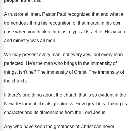
people
.
It's a trust
.
A trust for all men
.
Pastor Paul recognized that and what a
tremendous
thing his recognition of that meant in his
own
case when you think of him as
a typical Israelite
.
His vision
and ministry was all men
.
We may present every man, not every Jew
,
but every man
perfected
.
He's the man who brings in the immensity
of
things, isn't he
?
The immensity of Christ
.
The immensity of
the church
.
If there's one thing about the church that
is so evident in the
New Testament, it
is its greatness
.
How great it is
.
Taking its
character and its dimensions from the
Lord Jesus
.
Any who have seen the greatness of Christ
can never