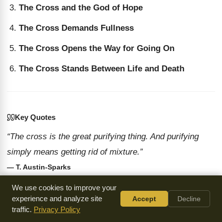
The Cross and the God of Hope
The Cross Demands Fullness
The Cross Opens the Way for Going On
The Cross Stands Between Life and Death
Key Quotes
“The cross is the great purifying thing. And purifying
simply means getting rid of mixture.”
— T. Austin-Sparks
“The cross is the way of salvation. It is the way of
We use cookies to improve your
salvation from something being smaller than God
experience and analyze site
Accept
Decline
traffic.
Privacy Policy
intended.”