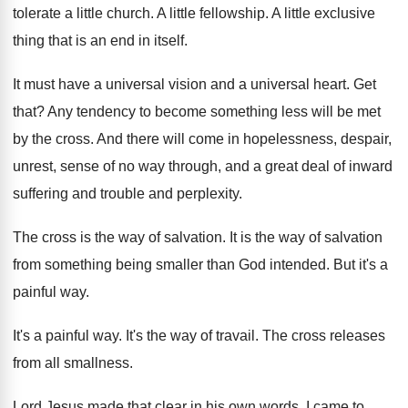
tolerate a little church
.
A little fellowship
.
A little exclusive
thing that is an end
in itself
.
It must have a universal vision and a
universal heart
.
Get
that
?
Any tendency to become something less will be
met
by the cross
.
And there will come in hopelessness, despair,
unrest
,
sense of no way through, and a great
deal of inward
suffering and trouble and perplexity
.
The cross is the way of salvation
.
It is the way of salvation
from something
being smaller than God intended
.
But it's a
painful way
.
It's a painful way
.
It's the way of travail
.
The cross releases
from all smallness
.
Lord Jesus made that clear in his own
words
.
I came to