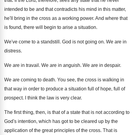
that
.
If the Lord, therefore, sees any state that
he never
intended to be and that contradicts
his mind in this matter,
he'll bring in
the cross as a working power
.
And where that
is found, there will begin
to arise a situation
.
We've come to a standstill
.
God is not going on
.
We are in
distress
.
We are in travail
.
We are in anguish
.
We are in despair
.
We are coming to death
.
You see, the cross is walking in
that
way in order to produce a situation full
of hope, full of
prospect
.
I think the law is very clear
.
The first thing, then, is that of a
state that is not according to
God's intention
,
which has got to be cleared up by
the
application of the great principles of the
cross
.
That is