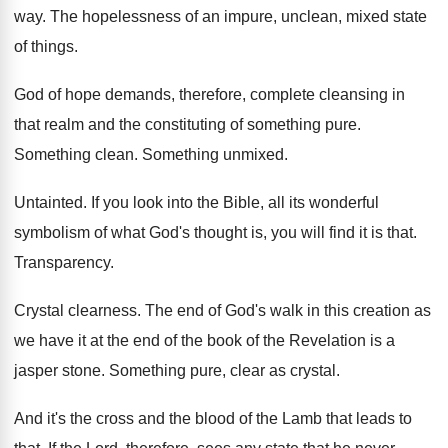
way
.
The hopelessness of an impure, unclean, mixed state
of things
.
God of hope demands, therefore, complete cleansing in
that realm and the constituting of something pure
.
Something clean
.
Something unmixed
.
Untainted
.
If you look into the Bible, all its
wonderful
symbolism of what God's thought is, you
will find it is that
.
Transparency
.
Crystal clearness
.
The end of God's walk in this creation
as
we have it at the end of
the book of the Revelation is a
jasper
stone
.
Something pure, clear as crystal
.
And it's the cross and the blood of
the Lamb that leads to