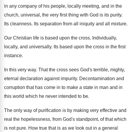
in any company of his
people, locally meeting, and in the
church, universal
,
the very first thing with God is its
purity
.
Its cleanness
.
Its separation from all iniquity and all mixture
.
Our Christian life is based upon the cross
.
Individually,
locally, and universally
.
Its based upon the cross in the first
instance
.
In this very way
.
That the cross sees God's terrible, mighty,
eternal
declaration against impurity
.
Decontamination and
corruption that has come in to
make a state in man and in
this
world which he never intended to be
.
The only way of purification is by making
very effective and
real the hopelessness, from God's
standpoint, of that which
is not pure
.
How true that is as we look out
in a general