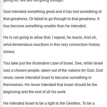
going on
.
We are not going through
.
God intended something great and it has lost
something of
that greatness
.
Or failed to go through to that greatness
.
It
has become something smaller than he intended
.
He is not going to allow that
.
I repeat, he reacts
.
And oh,
what tremendous reactions in this very
connection history
shows
.
You take just the illustrative case of Israel
.
See, while Israel
was a chosen people, taken
out of the nations for God, God
never
,
never intended Israel to become something in
themselves
.
He never intended that Israel should be the
beginning and the end of all his work
.
He intended Israel to be a light to
the Gentiles
.
To be a