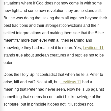
situations where
if God does not now come in with
some
new light and some new revelation they
are to stand still
.
But he was doing that, taking them all
together beyond their
best traditions and their strongest
convictions and their
settled interpretations and making them
see that the Bible
meant far more than
ever with all their learning and
knowledge they
had realized it to mean
.
Yes,
Leviticus 11
stands true about unclean creatures
and reptiles not to be
eaten
.
Does the Holy Spirit contradict that when he
tells Peter to
arise, kill and eat
?
Not at all, but
Leviticus 11
had a
meaning that Peter had never seen
.
Now he is up against
something that seems
to contradict his knowledge of the
scripture, but
in principle it does not
.
It just does not
.