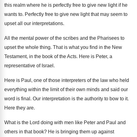
this realm where he is perfectly free to
give new light if he
wants to
.
Perfectly free to give new light that may
seem to
upset all our interpretations
.
All the mental power of the scribes and
the Pharisees to
upset the whole thing
.
That is what you find in the New
Testament, in the book of the Acts
.
Here is Peter, a
representative of Israel
.
Here is Paul, one of those interpreters of
the law who held
everything within the limit
of their own minds and said our
word
is final
.
Our interpretation is the authority to bow to
it.
Here they are
.
What is the Lord doing with men like
Peter and Paul and
others in that book
?
He is bringing them up against