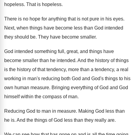
hopeless
.
That is hopeless
.
There is no hope for anything that is
not pure in his eyes
.
Next, when things have become less than God
intended
they should be
.
They have become smaller
.
God intended something full, great, and things
have
become smaller than he intended
.
And the history
of things
is the history
of that tendency, more than a tendency, a
real
working in man's reducing both
God and God's things to his
own human
measure
.
Bringing everything of God and God
himself within
the compass of man
.
Reducing God to man in measure
.
Making God less than
he is
.
And the things of God less than they
really are
.
We can see how that has gone on
and is all the time going