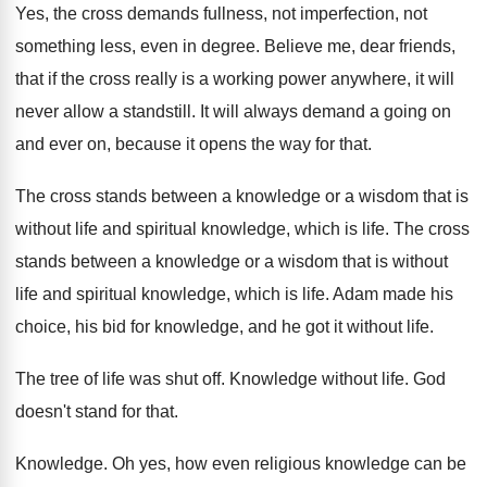
Yes, the cross demands fullness, not imperfection, not
something less, even in degree
.
Believe me, dear friends,
that if the cross
really is a working power anywhere, it will
never allow a standstill
.
It will always demand a going on
and
ever on, because it opens the way for
that
.
The cross stands between a knowledge or a
wisdom that is
without life and spiritual knowledge
,
which is life
.
The cross
stands between a knowledge or a
wisdom that is without
life and spiritual knowledge
,
which is life
.
Adam made his
choice, his bid for knowledge
,
and he got it without life
.
The tree of life was shut off
.
Knowledge without life
.
God
doesn't stand for that
.
Knowledge
.
Oh yes, how even religious knowledge can be