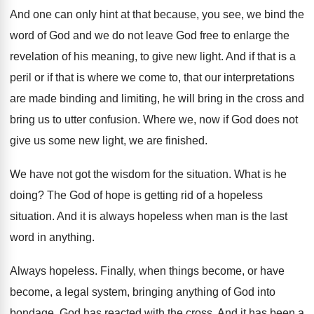
And one can only hint at that because
,
you see, we bind the
word of God
and we do not leave God free to
enlarge the
revelation of his meaning, to give
new light
.
And if that is a
peril or if
that is where we come to, that our
interpretations
are made binding and limiting, he will
bring in the cross and
bring us to
utter confusion
.
Where we, now if God does not
give
us some new light, we are finished
.
We have not got the wisdom for the
situation
.
What is he
doing
?
The God of hope is getting rid of
a hopeless
situation
.
And it is always hopeless when man is
the last
word in anything
.
Always hopeless
.
Finally, when things become, or have
become, a
legal system, bringing anything of God into
bondage
,
God has reacted with the cross
.
And it has been a