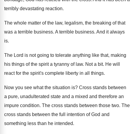
terribly devastating reaction
.
The whole matter of the law, legalism, the
breaking of that
was a terrible business
.
A terrible business
.
And it always
is
.
The Lord is not going to tolerate anything
like that, making
his things of the spirit
a tyranny of law
.
Not a bit
.
He will
react for the spirit's complete liberty
in all things
.
Now you see what the situation is
?
Cross stands between
a pure, unadulterated state and
a mixed and therefore an
impure condition
.
The cross stands between those two
.
The
cross stands between the full intention of
God and
something less than he intended
.