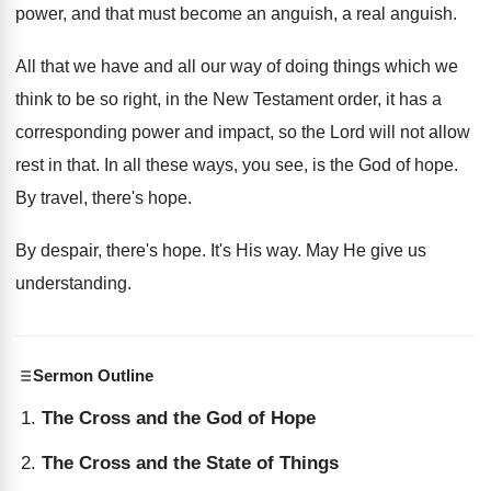
power, and that must become an anguish
,
a real anguish
.
All that we have and all our way
of doing things which we
think to be
so right, in the New Testament order, it
has a
corresponding power and impact, so the
Lord will not allow
rest in that
.
In all these ways, you see, is the
God of hope
.
By travel, there's hope
.
By despair, there's hope
.
It's His way
.
May He give us
understanding
.
Sermon Outline
The Cross and the God of Hope
The Cross and the State of Things