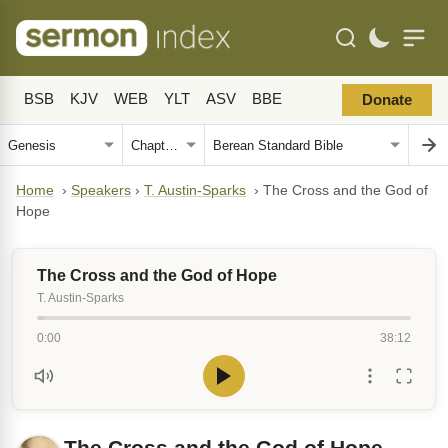
BSB
KJV
WEB
YLT
ASV
BBE
Donate
Home
›
Speakers
›
T. Austin-Sparks
›
The Cross and the God of
Hope
The Cross and the God of Hope
T. Austin-Sparks
0:00
38:12
The Cross and the God of Hope