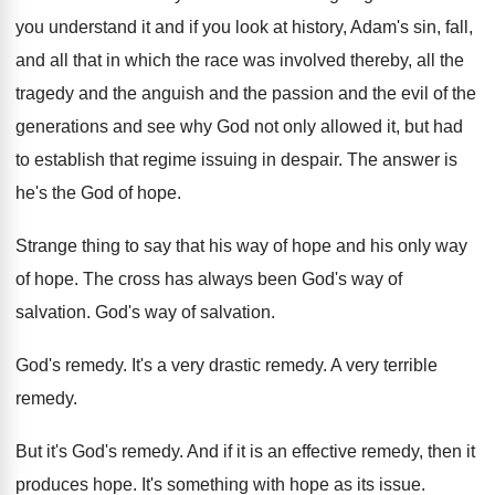
you understand it and if you look
at history, Adam's sin, fall,
and all that
in which the race was involved thereby, all
the
tragedy and the anguish and the passion
and the evil of the
generations and see
why God not only allowed it, but had
to establish that regime issuing in despair
.
The answer is
he's the God of hope
.
Strange thing to say that his way of
hope and his only way
of hope
.
The cross has always been God's way of
salvation
.
God's way of salvation
.
God's remedy
.
It's a very drastic remedy
.
A very terrible
remedy
.
But it's God's remedy
.
And if it is an effective remedy, then
it
produces hope
.
It's something with hope as its issue
.