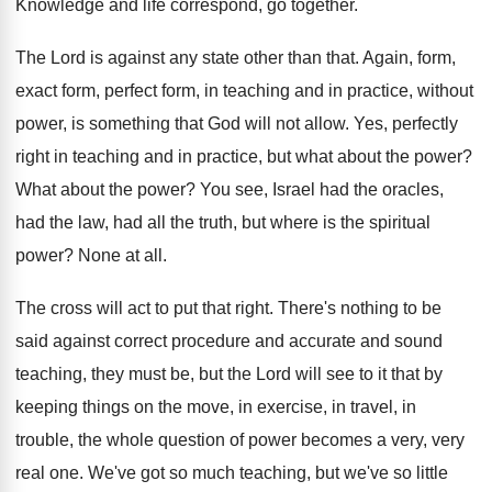
Knowledge and life correspond, go together
.
The Lord is against any state other than
that
.
Again, form,
exact form, perfect form, in
teaching and in practice, without
power, is something
that God will not allow
.
Yes, perfectly
right in teaching and in practice
,
but what about the power
?
What about the power
?
You see, Israel had the
oracles,
had the
law, had all the truth, but where is
the spiritual
power
?
None at all
.
The cross will act to put that right
.
There's nothing to be
said against correct procedure
and accurate and sound
teaching, they must be
,
but the Lord will see to it that
by
keeping things on the move, in exercise
,
in travel, in
trouble, the whole question of
power becomes a very, very
real one
.
We've got so much teaching, but we've so
little