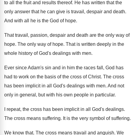
to all the fruit
and results thereof
.
He has written that the
only answer that
he can give is travail, despair and death
.
And with all he is the God of
hope
.
That travail, passion, despair and death are
the only way of
hope
.
The only way of hope
.
That is written deeply in the
whole history
of God's dealings with men
.
Ever since Adam's sin and in him the
races fall, God has
had to work on
the basis of the cross of Christ
.
The cross
has been implicit in all God's
dealings with men
.
And not
only in general, but with his
own people in particular
.
I repeat, the cross has been implicit in
all God's dealings
.
The cross means suffering
.
It is the very symbol of suffering
.
We know that
.
The cross means travail and anguish
.
We