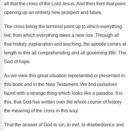
all that
the cross of the Lord Jesus
.
And then from that point
opening up an
entirely new prospect and future
.
The cross being the terminal point up to
which everything
led, from which everything takes a
new rise
.
Through all
that history, explanation and teaching, the
apostle comes at
length to this all comprehending
and all governing title
.
The
God of hope
.
As we view this great situation represented or
presented in
this book and in the New
Testament
.
We find ourselves
faced with a strange thing
which looks like a paradox
.
It is
this, that God has
written over the whole course of history
the
meaning of the cross in this way
.
That the answer of God to sin, to
evil, to disobedience and