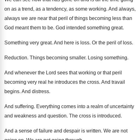
on as
a trend, as a tendency, as some working
.
And always,
always we are near that peril
of things becoming less than
God meant them
to be
.
God intended something great
.
Something very great
.
And here is loss
.
Or the peril of loss
.
Reduction
.
Things becoming smaller
.
Losing something
.
And whenever the Lord sees that working or
that peril
becoming very real he introduces the
cross
.
And travail
begins
.
And distress
.
And suffering
.
Everything comes into a realm of uncertainty
and
weakness and question
.
The cross is introduced
.
And a sense of failure and despair is
written
.
We are not