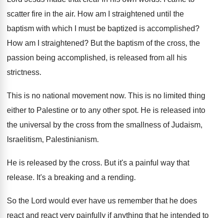
scatter fire in the air
.
How am I straightened until the
baptism with
which I must be baptized is accomplished
?
How am I straightened
?
But the baptism of the cross, the
passion
being accomplished, is released from all his
strictness
.
This is no national movement now
.
This is no limited thing
either to Palestine
or to any other spot
.
He is released into
the universal by the
cross from the smallness of Judaism,
Israelitism, Palestinianism
.
He is released by the cross
.
But it's a painful way that
release
.
It's a breaking and a rending
.
So the Lord would ever have us remember
that he does
react and react very painfully
if anything that he intended to