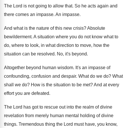
The Lord is not going to allow that
.
So he acts again and
there comes an
impasse
.
An impasse
.
And what is the nature of this new
crisis
?
Absolute
bewilderment
.
A situation where you do not know what
to
do, where to look, in what direction
to move, how the
situation can be resolved
.
No, it's beyond
.
Altogether beyond human wisdom
.
It's an impasse of
confounding, confusion and despair
.
What do we do
?
What
shall we do
?
How is the situation to be met
?
And at every
effort you are defeated
.
The Lord has got to rescue out into
the realm of divine
revelation from merely human
mental holding of divine
things
.
Tremendous thing the Lord must have, you know
,