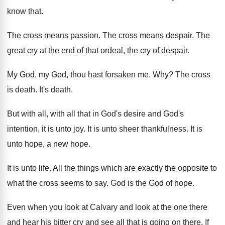
know that
.
The cross means passion
.
The cross means despair
.
The
great cry at the end of that
ordeal, the cry of despair
.
My God, my God, thou hast forsaken me
. Why?
The cross
is death
.
It's death
.
But with all, with all that in God's
desire and God's
intention, it is unto joy
.
It is unto sheer thankfulness
.
It is
unto hope, a new hope
.
It is unto life
.
All the things which are exactly the opposite
to
what the cross seems to say
.
God is the God of hope
.
Even when you look at Calvary and look
at the one there
and hear his bitter
cry and see all that is going on
there
.
If