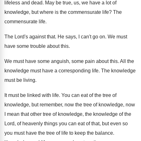
lifeless and dead
.
May be true, us, we have a lot
of
knowledge, but where is the commensurate life
?
The
commensurate life
.
The Lord's against that
.
He says, I can't go on
.
We must
have some trouble about this
.
We must have some anguish, some pain about
this
.
All the
knowledge must have a corresponding life
.
The knowledge
must be living
.
It must be linked with life
.
You can eat of the tree of
knowledge
,
but remember, now the tree of knowledge, now
I mean that other tree of knowledge, the
knowledge of the
Lord, of heavenly things you
can eat of that, but even so
you
must have the tree of life to keep
the balance
.