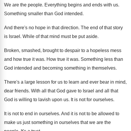
We are the people
.
Everything begins and ends with us
.
Something smaller than God intended
.
And there's no hope in that direction
.
The end of that story
is Israel
.
While of that mind must be put aside
.
Broken, smashed, brought to despair to a hopeless
mess
and how true it was
.
How true it was
.
Something
less than
God intended and becoming something
in themselves
.
There's a large lesson for us to learn
and ever bear in mind,
dear friends
.
With all that God gave to Israel and
all that
God is willing to lavish upon
us.
It is not for ourselves
.
It is not to end in ourselves
.
And it is not to be allowed to
make us just something in ourselves that we
are the