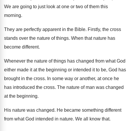
We are going to just look at one
or two of them this
morning
.
They are perfectly apparent in the Bible
.
Firstly, the cross
stands over the nature of
things
.
When that nature has
become different
.
Whenever the nature of things has changed from
what God
either made it at the beginning
or intended it to be, God has
brought
in the cross
.
In some way or another, at once he
has introduced the cross
.
The nature of man was changed
at the
beginning
.
His nature was changed
.
He became something different
from what God intended
in nature
.
We all know that
.