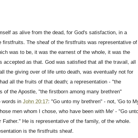
self as alive from the dead, for God's satisfaction, in a
firstfruits. The sheaf of the firstfruits was representative of
ich was to be, it was the earnest of the whole, it was the
 accepted as that. God was satisfied that all the travail, all
 all the giving over of life unto death, was eventually not for
ad all the fruits of that death; a representation - "the
rds of the Apostle, "the firstborn among many brethren"
wo words in
John 20:17
: "Go unto my brethren" - not, 'Go to M
 to those men whom I chose, who have been with Me' - "Go unt
Father." He is representative of the family, of the whole.
entation is the firstfruits sheaf.