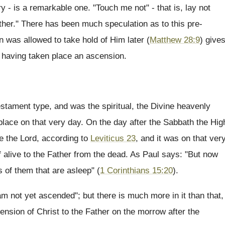
 - is a remarkable one. "Touch me not" - that is, lay not
ther." There has been much speculation as to this pre-
 was allowed to take hold of Him later (
Matthew 28:9
) give
e having taken place an ascension.
estament type, and was the spiritual, the Divine heavenly
place on that very day. On the day after the Sabbath the Hig
re the Lord, according to
Leviticus 23
, and it was on that ver
 alive to the Father from the dead. As Paul says: "But now
s of them that are asleep" (
1 Corinthians 15:20
).
 am not yet ascended"; but there is much more in it than that,
ension of Christ to the Father on the morrow after the