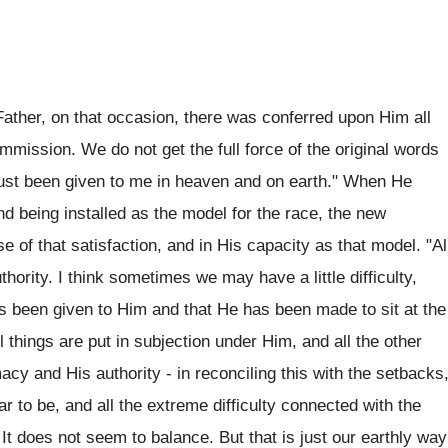
ather, on that occasion, there was conferred upon Him all
mmission. We do not get the full force of the original words
has just been given to me in heaven and on earth." When He
nd being installed as the model for the race, the new
e of that satisfaction, and in His capacity as that model. "Al
hority. I think sometimes we may have a little difficulty,
 has been given to Him and that He has been made to sit at the
l things are put in subjection under Him, and all the other
acy and His authority - in reconciling this with the setbacks
ar to be, and all the extreme difficulty connected with the
. It does not seem to balance. But that is just our earthly way