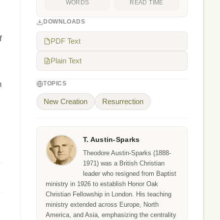
WORDS
READ TIME
DOWNLOADS
f
PDF Text
Plain Text
h
TOPICS
New Creation
Resurrection
T. Austin-Sparks
Theodore Austin-Sparks (1888-
1971) was a British Christian
leader who resigned from Baptist
ministry in 1926 to establish Honor Oak
Christian Fellowship in London. His teaching
ministry extended across Europe, North
America, and Asia, emphasizing the centrality