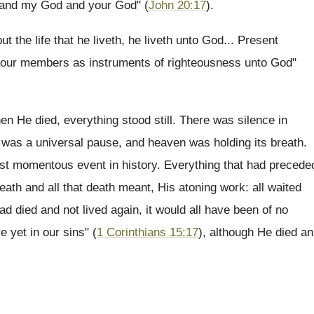
, and my God and your God" (
John 20:17
).
ut the life that he liveth, he liveth unto God... Present
 your members as instruments of righteousness unto God"
en He died, everything stood still. There was silence in
 was a universal pause, and heaven was holding its breath.
ost momentous event in history. Everything that had precede
 death and all that death meant, His atoning work: all waited
ad died and not lived again, it would all have been of no
re yet in our sins" (
1 Corinthians 15:17
), although He died an