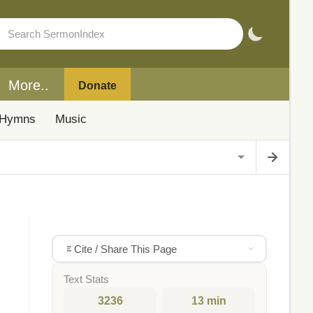
More..
Donate
Hymns
Music
Cite / Share This Page
Text Stats
3236
13 min