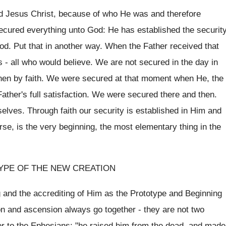
rd Jesus Christ, because of who He was and therefore
cured everything unto God: He has established the securit
 God. Put that in another way. When the Father received that
s - all who would believe. We are not secured in the day in
then by faith. We were secured at that moment when He, the
 Father's full satisfaction. We were secured there and then.
elves. Through faith our security is established in Him and
urse, is the very beginning, the most elementary thing in the
YPE OF THE NEW CREATION
g and the accrediting of Him as the Prototype and Beginning
on and ascension always go together - they are not two
ter to the Ephesians: "he raised him from the dead, and made