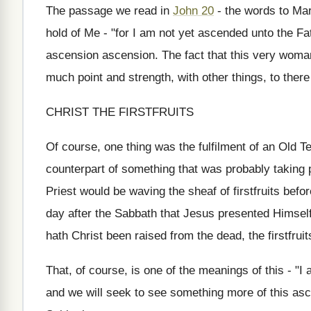
The passage we read in
John 20
- the words to Mary
hold of Me - "for I am not yet ascended unto the Fa
ascension ascension. The fact that this very woman
much point and strength, with other things, to ther
CHRIST THE FIRSTFRUITS
Of course, one thing was the fulfilment of an Old T
counterpart of something that was probably taking 
Priest would be waving the sheaf of firstfruits befo
day after the Sabbath that Jesus presented Himself
hath Christ been raised from the dead, the firstfruit
That, of course, is one of the meanings of this - "I
and we will seek to see something more of this asc