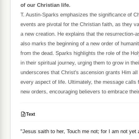
of our Christian life.
T. Austin-Sparks emphasizes the significance of Ch
events are pivotal for the Christian faith, as they v
a new creation. He explains that the resurrection-a
also marks the beginning of a new order of humanit
from the dead. Sparks highlights the role of the Hol
in their spiritual journey, urging them to grow in t
underscores that Christ's ascension grants Him all a
every aspect of life. Ultimately, the message calls
new orders, encouraging believers to embrace their 
Text
"Jesus saith to her, Touch me not; for I am not ye