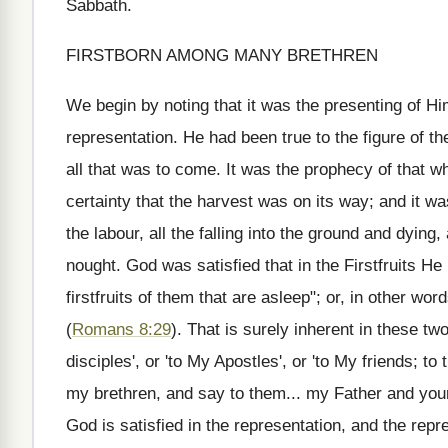
Sabbath.
FIRSTBORN AMONG MANY BRETHREN
We begin by noting that it was the presenting of Him
representation. He had been true to the figure of the 
all that was to come. It was the prophecy of that wh
certainty that the harvest was on its way; and it was
the labour, all the falling into the ground and dying,
nought. God was satisfied that in the Firstfruits He h
firstfruits of them that are asleep"; or, in other wo
(
Romans 8:29
). That is surely inherent in these t
disciples', or 'to My Apostles', or 'to My friends;
my brethren, and say to them... my Father and your 
God is satisfied in the representation, and the repres