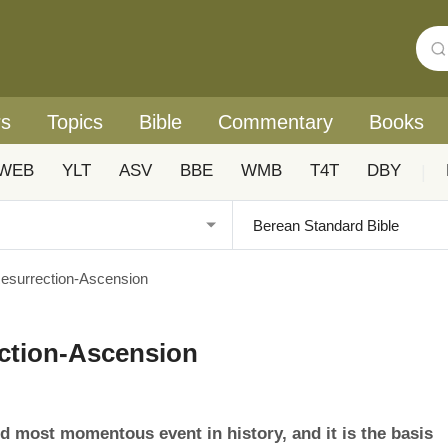
rs
Topics
Bible
Commentary
Books
WEB
YLT
ASV
BBE
WMB
T4T
DBY
|
 Resurrection-Ascension
ection-Ascension
nd most momentous event in history, and it is the basis