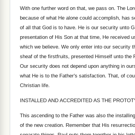
With one further word on that, we pass on. The Lo
because of what He alone could accomplish, has se
of all that God is to have. He is our security unto
presentation of His Son at that time, He received u
which we believe. We only enter into our security 
sheaf of the firstfruits, presented Himself unto the
Our security does not depend upon anything in ours
what He is to the Father's satisfaction. That, of co
Christian life.
INSTALLED AND ACCREDITED AS THE PROTOT
This ascending to the Father was also the installin
of the new creation. Remember that His resurrecti
separate things. Paul puts them together in his let