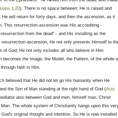
sians 1:20
). There is no space between: He is raised and
: He will return for forty days, and then the ascension, as it
on. This resurrection-ascension was His accrediting -
resurrection from the dead" - and His installing as the
s resurrection-ascension, He not only presents Himself to th
on of God; He not only includes all who believe in Him
en becomes the Image, the Model, the Pattern, of the whole o
 through faith in Him.
ch believed that He did not let go His humanity when He
d the Son of Man standing at the right hand of God (
Acts
 mediator also between God and men, himself man, Christ
as Man. The whole system of Christianity hangs upon this ver
o God's original thought and intention. So He is now installed