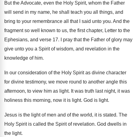
But the Advocate, even the Holy Spirit, whom
the Father
will send in my name, he
shall teach you all things, and
bring to
your remembrance all that I said unto you
.
And the
fragment so well known to us
,
the first chapter, Letter to the
Ephesians, and
verse 17
.
I pray that the Father of glory may
give unto you a Spirit of wisdom, and
revelation in the
knowledge of him
.
In our consideration of the Holy Spirit as
divine character
for divine testimony, we move
round to another angle this
afternoon, to view
him as light
.
It was truth last night, it
was
holiness this morning, now it is light
.
God is light
.
Jesus is the light of men and of
the world, it is stated
.
The
Holy Spirit is called the Spirit of
revelation
.
God dwells in
the light
.