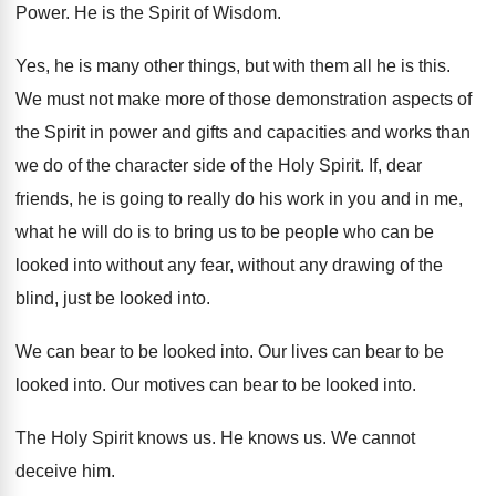
Power
.
He is the Spirit of Wisdom
.
Yes, he is many other things, but with
them all he is this
.
We must not make more of those demonstration
aspects of
the Spirit in power and gifts
and capacities and works than
we do of
the character side of the Holy Spirit
.
If, dear
friends, he is going to really
do his work in you and in me
,
what he will do is to bring us
to be people who can be
looked into
without any fear, without any drawing of the
blind, just be looked into
.
We can bear to be looked into
.
Our lives can bear to be
looked into
.
Our motives can bear to be looked into
.
The Holy Spirit knows us
.
He knows us
.
We cannot
deceive him
.