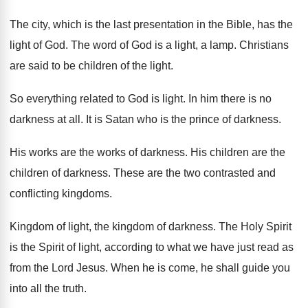
The city, which is the last presentation in
the Bible, has the
light of God
.
The word of God is a light, a
lamp
.
Christians
are said to be children of the
light
.
So everything related to God is light
.
In him there is no
darkness at all
.
It is Satan who is the prince of
darkness
.
His works are the works of darkness
.
His children are the
children of darkness
.
These are the two contrasted and
conflicting kingdoms
.
Kingdom of light, the kingdom of darkness
.
The Holy Spirit
is the Spirit of light
,
according to what we have just read as
from the Lord Jesus
.
When he is come, he shall guide you
into all the truth
.