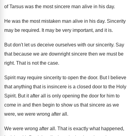
of Tarsus was the most sincere
man alive in his day
.
He was the most mistaken man alive in
his day
.
Sincerity
may be required
.
It may be very important, and it is
.
But don't let us deceive ourselves with our
sincerity
.
Say
that because we are downright sincere then
we must be
right
.
That is not the case
.
Spirit may require sincerity to open the door
.
But I believe
that anything that is insincere
is a closed door to the Holy
Spirit
.
But it after all is only opening the
door for him to
come in and then
begin to show us that sincere as we
were, we were wrong after all
.
We were wrong after all
.
That is exactly what happened,