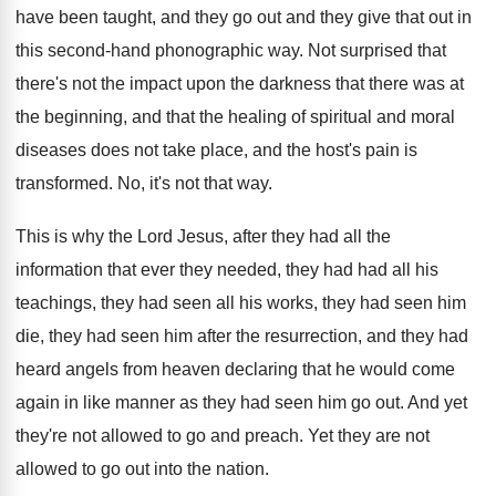
have been taught
,
and they go out and they give that
out in
this second-hand phonographic way
.
Not surprised that
there's not the impact upon
the darkness that there was at
the beginning
,
and that the healing of spiritual and moral
diseases does not take place, and the host's
pain is
transformed
.
No, it's not that way
.
This is why the Lord Jesus, after they
had all the
information that ever they needed
,
they had
had all his
teachings, they had
seen all his works, they had seen him
die, they had seen him after the resurrection
,
and they had
heard angels from heaven declaring
that he would come
again in like manner
as they had seen him go out
.
And yet
they're not allowed to go and
preach
.
Yet they are not
allowed to go out
into the nation
.