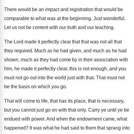
There would be an impact and registration that
would be
comparable to what was at the
beginning
.
Just wonderful
.
Let us not be content with our truth
and our teaching
.
The Lord made it perfectly clear that that
was not all that
they required
.
Much as he had given, and much as
he had
shown, much as they had come
by in their association with
him, he made
it perfectly clear, this is not enough, and
you
must not go out into the world
just with that
.
That must not
be the basis on which
you go
.
That will come to life, that has its
place, that is necessary,
but you cannot just
go on with that only
.
Carry ye until ye be
endued with power
.
And when the endowment came, what
happened
?
It was what he had said to them
that sprang into