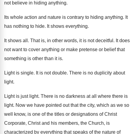
not believe in hiding anything
.
Its whole action and nature is contrary to
hiding anything
.
It
has nothing to hide
.
It shows everything
.
It shows all
.
That is, in other words, it is not
deceitful
.
It does
not want to cover anything or
make pretense or belief that
something is other
than it is
.
Light is single
.
It is not double
.
There is no duplicity about
light
.
Light is just light
.
There is no darkness at all where there
is
light
.
Now we have pointed out that the city
,
which as we so
well know, is one
of the titles or designations of Christ
Corporate
,
Christ and his members, the Church, is
characterized
by everything that speaks of the nature of