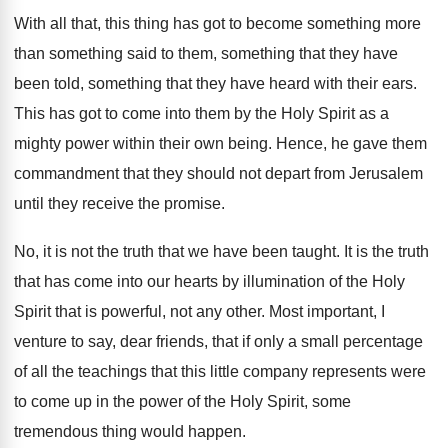
With all that, this thing has got to
become something more
than something said to them
,
something that
they have
been told, something that
they have heard with their ears
.
This has got to come into them by
the Holy Spirit as a
mighty power within
their own being
.
Hence, he gave them
commandment that they should
not depart from Jerusalem
until they receive the
promise
.
No, it is not the truth that we
have been taught
.
It is the truth
that has come into
our hearts by illumination of the Holy
Spirit
that is powerful, not any other
.
Most important, I
venture to say, dear friends
,
that if only a small percentage
of all
the teachings that this little company represents were
to come up in the power of the
Holy Spirit, some
tremendous thing would happen
.