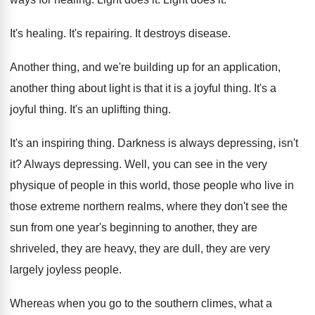
It's healing
.
It's repairing
.
It destroys disease
.
Another thing, and we're building up for an
application,
another thing about light is that it
is a joyful thing
.
It's a
joyful thing
.
It's an uplifting thing
.
It's an inspiring thing
.
Darkness is always depressing, isn't
it
?
Always depressing
.
Well, you can see in the very
physique
of people in this world, those people who
live in
those extreme northern realms, where they
don't see the
sun from one year's beginning
to another, they are
shriveled, they are heavy
,
they are dull, they are very
largely joyless
people
.
Whereas when you go to the southern climes
,
what a