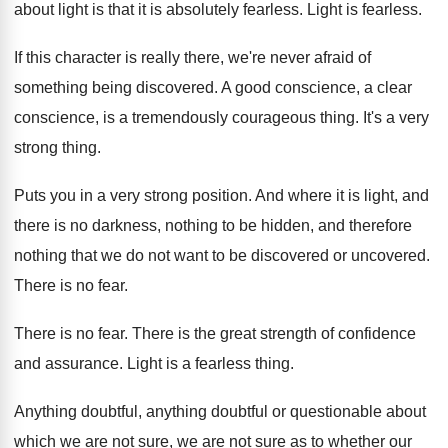
about light is that it is
absolutely fearless
.
Light is fearless
.
If this character is really there, we're never
afraid of
something being discovered
.
A good conscience, a clear
conscience, is a
tremendously courageous thing
.
It's a very
strong thing
.
Puts you in a very strong position
.
And where it is light, and
there is
no darkness, nothing to be hidden, and therefore
nothing that we do not want to be
discovered or uncovered
.
There is no fear
.
There is no fear
.
There is the great strength of confidence
and
assurance
.
Light is a fearless thing
.
Anything doubtful, anything doubtful or questionable about
which
we are not sure
, we are not sure
as to whether our