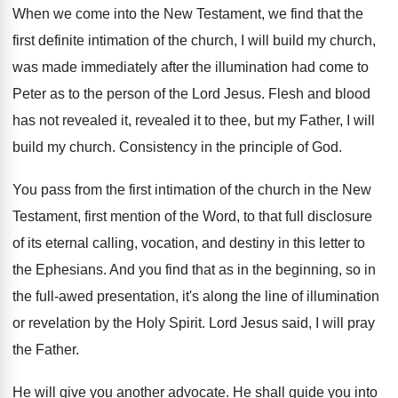
When we come into the New Testament, we
find that the
first definite intimation of the
church, I will build my church,
was made
immediately after the illumination had come to
Peter
as to the person of the Lord Jesus
.
Flesh and blood
has not revealed
it, revealed
it to thee, but my Father, I will
build my church
.
Consistency in the principle of God
.
You pass from the first intimation of the
church in the New
Testament, first mention of
the Word, to that full disclosure
of its
eternal calling, vocation, and destiny in this letter
to
the Ephesians
.
And you find that as in the beginning
,
so in
the full-awed presentation, it's along
the line of illumination
or revelation by the
Holy Spirit
.
Lord Jesus said, I will pray
the Father
.
He will give you another advocate
.
He shall guide you into