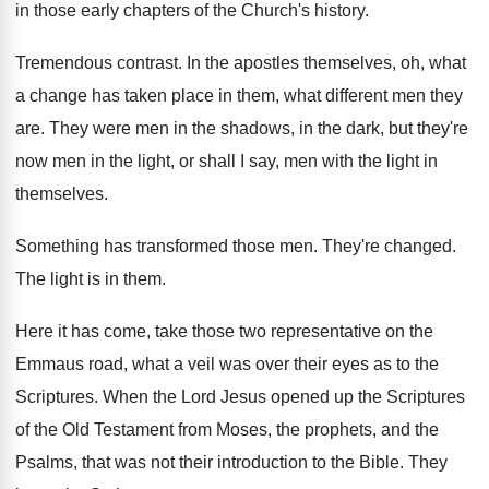
in those early
chapters of the Church's history
.
Tremendous contrast
.
In the apostles themselves, oh, what
a change
has taken place in them, what different men
they
are
.
They were men in the shadows, in the
dark, but they're
now men in the light
,
or shall I say, men with the light
in
themselves
.
Something has transformed those men
.
They're changed
.
The light is in them
.
Here it has come, take those two representative
on the
Emmaus road, what a veil was
over their eyes as to the
Scriptures
.
When the Lord Jesus opened up the Scriptures
of the Old Testament from Moses, the prophets
,
and the
Psalms, that was not their introduction
to the Bible
.
They