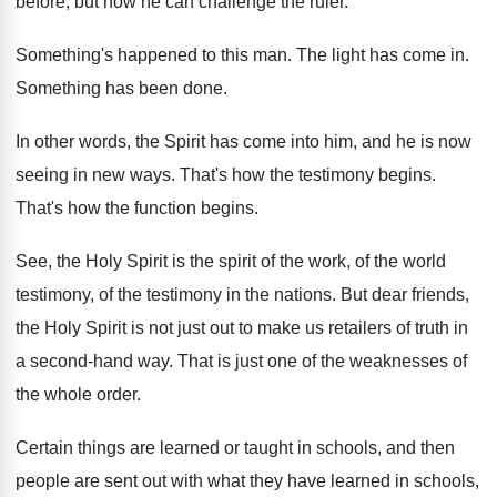
before, but
now he can challenge the ruler
.
Something's happened to this man
.
The light has come in
.
Something has been done
.
In other words, the Spirit has come into
him, and he is now
seeing in new
ways
.
That's how the testimony begins
.
That's how the function begins
.
See, the Holy Spirit is the spirit of
the work, of the world
testimony, of the
testimony in the nations
.
But dear friends,
the Holy Spirit is not
just out to make us retailers of truth
in
a second-hand way
.
That is just one of the weaknesses of
the whole order
.
Certain things are learned or taught in schools
,
and then
people are sent out with what
they have learned in schools,