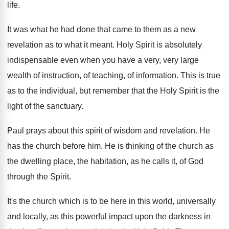
life
.
It was what he had done that came
to them as a new
revelation as to
what it meant
.
Holy Spirit is absolutely
indispensable even when you
have a very, very large
wealth of instruction
,
of teaching, of information
.
This is true
as to the individual, but
remember that the Holy Spirit is the
light
of the sanctuary
.
Paul prays about this spirit of wisdom and
revelation
.
He
has the church before him
.
He is thinking of the church as
the
dwelling place, the habitation, as he calls it
,
of God
through the Spirit
.
It's the church which is to be here
in this world, universally
and locally, as this
powerful impact upon the darkness in