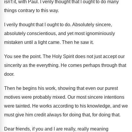
isn't it, with
Paul
.
I verily thought that I ought to do
many
things contrary to this way
.
I verily thought that I ought to do
.
Absolutely sincere,
absolutely conscientious, and yet
most ignominiously
mistaken until
a light came
.
Then he saw it
.
You see the point
.
The Holy Spirit does not just accept our
sincerity as the everything
.
He comes perhaps through that
door
.
Then he begins his work, showing that even
our purest
motives were probably mixed
.
Our most sincere intentions
were tainted
.
He works according to his knowledge, and we
must give him credit always for doing that
,
for doing that
.
Dear friends, if you and I are really
,
really meaning