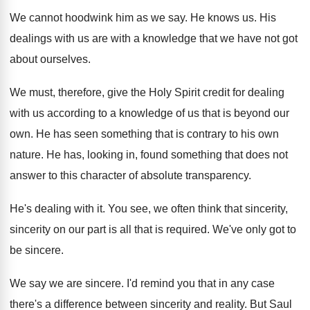
We cannot hoodwink him as we say
.
He knows us
.
His
dealings with us are with a knowledge
that we have not got
about ourselves
.
We must, therefore, give the Holy Spirit credit
for dealing
with us according to a knowledge
of us that is beyond our
own
.
He has seen something that is contrary to
his own
nature
.
He has, looking in, found something that does
not
answer to this character of absolute transparency
.
He's dealing with it
.
You see, we often think that sincerity
,
sincerity
on our part is all that is required
.
We've only got to
be sincere
.
We say we are sincere
.
I'd remind you that in any case
there's
a difference between sincerity and reality
.
But Saul