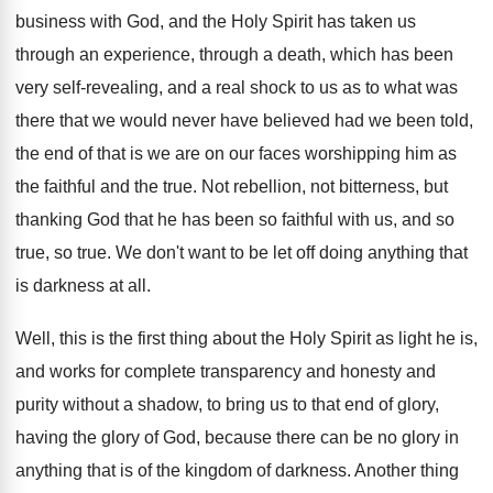
business with God, and the Holy
Spirit has taken us
through
an experience, through
a death, which has been
very self-revealing
,
and a real shock to us as to
what was
there that we would never have
believed had we been told,
the end of
that is we are on our faces worshipping
him as
the faithful and the true
.
Not rebellion, not bitterness, but
thanking God that
he has been so faithful with us, and
so
true, so true
.
We don't want to be let off doing
anything that
is darkness at all
.
Well, this is the first thing about the
Holy Spirit as light he is,
and works
for complete transparency and honesty and
purity without
a shadow, to bring us to that end
of glory,
having the glory of God, because
there can be no glory in
anything that
is of the kingdom of darkness
.
Another thing