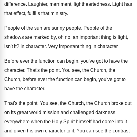
difference
.
Laughter, merriment, lightheartedness
.
Light has
that effect, fulfills that ministry
.
People of the sun are sunny people
.
People of the
shadows are marked by, oh
no, an important thing is light,
isn't it
?
In character
.
Very important thing in character
.
Before ever the function can begin, you've got
to have the
character
.
That's the point
.
You see, the Church, the
Church, before
ever the function can begin, you've got to
have the character
.
That's the point
.
You see, the Church, the Church broke out
on its great world mission and challenged darkness
everywhere when the Holy Spirit himself had come
into it
and given his own character to
it.
You can see the contrast