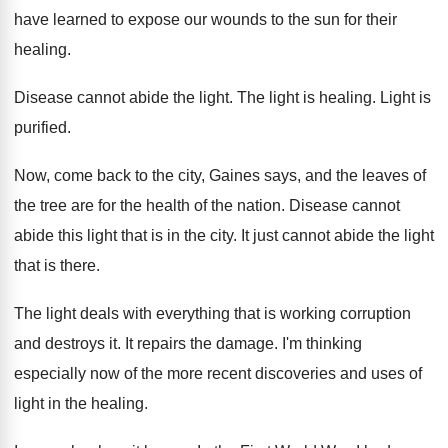
have learned to expose our wounds to
the sun for their
healing
.
Disease cannot abide the light
.
The light is healing
.
Light is
purified
.
Now, come back to the city, Gaines says
,
and the leaves of
the tree are for
the health of the nation
.
Disease cannot
abide this light that is in
the city
.
It just cannot abide the light
that is
there
.
The light deals with everything that is working
corruption
and destroys it
.
It repairs the damage
.
I'm thinking
especially now of the more recent
discoveries and uses of
light in the healing
.