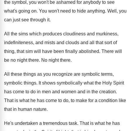
the symbol, you won't be ashamed for anybody
to see
what's going on
.
You won't need to hide anything
.
Well, you
can just see through it
.
All the sims which produces cloudiness and murkiness
,
indefiniteness, and mists and clouds and all that
sort of
thing, that sim will have been
finally abolished
.
There will
be no night there
.
No night there
.
All these things as you recognize are symbolic
terms,
symbolic things
.
It shows symbolically what the Holy Spirit
has
come to do in men and women and
in the creation
.
That is what he has come to do
,
to make for a condition like
that in
human nature
.
He's undertaken a tremendous task
.
That is what he has