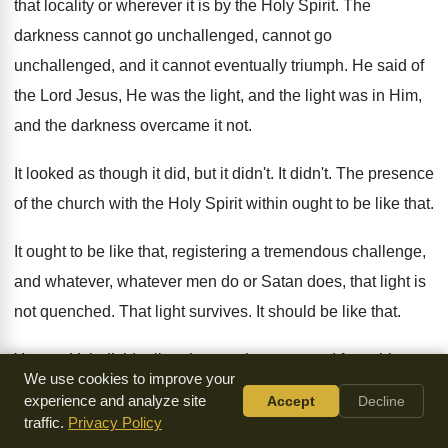
that locality
or wherever it is by the Holy Spirit
.
The
darkness cannot go unchallenged
, cannot go
unchallenged,
and it cannot eventually triumph
.
He said of
the Lord Jesus, He was
the light, and the light was in Him
,
and the darkness overcame it not
.
It looked as though it did, but it
didn't
.
It didn't
.
The presence
of the church with the Holy
Spirit within ought to be like that
.
It ought to be like that, registering a
tremendous challenge,
and whatever, whatever men do or
Satan does, that light is
not quenched
.
That light survives
.
It should be like that
.
You and I, individually, when we have passed
from this
We use cookies to improve your
earth, should be remembered for having
been vehicles of
experience and analyze site
Accept
Decline
light, vehicles of light, vessels
of light
, this kind of light.
It
traffic.
Privacy Policy