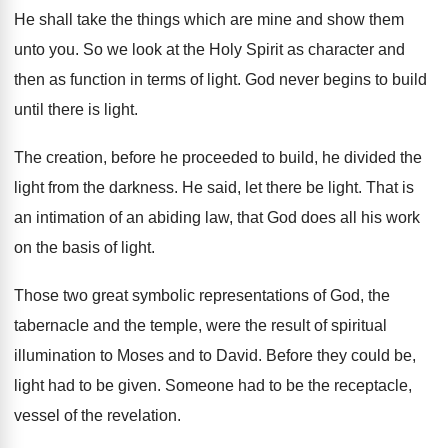
He shall take the things which are mine
and show them
unto you
.
So we look at the Holy Spirit as
character and
then as function in terms of
light
.
God never begins to build
until there is
light
.
The creation, before he proceeded to build, he
divided the
light from the darkness
.
He said, let there be light
.
That is
an intimation of an abiding law
,
that God does all his work
on the
basis of light
.
Those two great symbolic representations of God, the
tabernacle and the temple, were the result of
spiritual
illumination to Moses and to David
.
Before they could be,
light had to be
given
.
Someone had to be the receptacle,
vessel of
the revelation
.