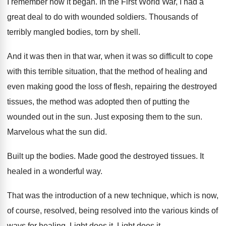
I remember how it began
.
In the First World War, I had a
great deal to do with wounded soldiers
.
Thousands of
terribly mangled bodies, torn by
shell
.
And it was then in that war, when
it was so difficult to cope
with this
terrible situation, that the method of healing and
even making good the loss of flesh, repairing
the destroyed
tissues, the method was adopted then
of putting the
wounded out in the sun
.
Just exposing them to the sun
.
Marvelous what the sun did
.
Built up the bodies
.
Made good the destroyed tissues
.
It
healed in a wonderful way
.
That was the introduction of a new technique
,
which is now,
of course, resolved
, being resolved
into the various kinds of
ways for healing
.
Light does it
.
Light does it
.