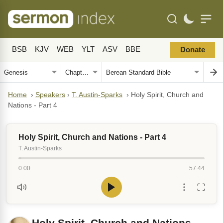
BSB
KJV
WEB
YLT
ASV
BBE
Donate
Home
›
Speakers
›
T. Austin-Sparks
›
Holy Spirit, Church and
Nations - Part 4
Holy Spirit, Church and Nations - Part 4
T. Austin-Sparks
0:00
57:44
Holy Spirit, Church and Nations -