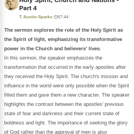
Part 4
T. Austin-Sparks
·
57:44
The sermon explores the role of the Holy Spirit as
the Spirit of light, emphasizing its transformative
power in the Church and believers' lives.
In this sermon, the speaker emphasizes the
transformation that occurred in the early apostles after
they received the Holy Spirit. The church's mission and
influence in the world were only possible when the Spirit
filled them and gave them a new character. The speaker
highlights the contrast between the apostles' previous
state of fear and darkness and their current state of
boldness and light. The importance of seeking the glory
of God rather than the approval of men is also