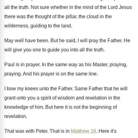
all the truth
.
Not sure whether in the mind of the
Lord Jesus
there was the thought of the
pillar, the cloud in the
wilderness, guiding to
the land
.
May well have been
.
But he said, I will pray the Father
.
He
will give you one to guide you
into all the truth
.
Paul is in prayer
.
In the same way as his Master, praying
,
praying
.
And his prayer is on the same line
.
I bow my knees unto the Father
.
Same Father that he will
grant unto you
a spirit of wisdom and revelation in the
knowledge of him
.
But here it is not the beginning of
revelation
.
That was with Peter
.
That is in
Matthew 16
.
Here it's