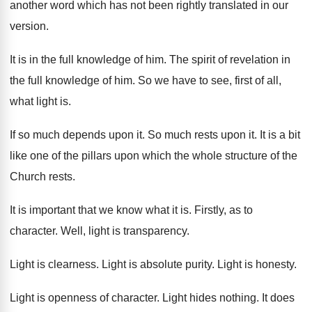
another word which has not been
rightly translated in our
version
.
It is in the full knowledge of him
.
The spirit of revelation in
the full knowledge
of him
.
So we have to see, first of all
,
what light is
.
If so much depends upon it
.
So much rests upon it
.
It is a bit
like one of the
pillars upon which the whole structure of the
Church rests
.
It is important that we know what it
is.
Firstly, as to
character
.
Well, light is transparency
.
Light is clearness
.
Light is absolute purity
.
Light is honesty
.
Light is openness of character
.
Light hides nothing
.
It does