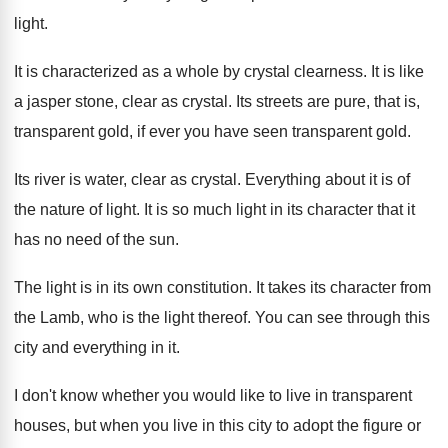
light
.
It is characterized as a whole by crystal
clearness
.
It is like
a jasper stone, clear as
crystal
.
Its streets are pure, that is,
transparent gold
,
if ever you have seen transparent gold
.
Its river is water, clear as crystal
.
Everything about it is of
the nature of
light
.
It is so much light in its character
that it
has no need of the sun
.
The light is in its own constitution
.
It takes its character from
the Lamb, who
is the light thereof
.
You can see through this
city and everything
in it
.
I don't know whether you would like to
live in transparent
houses, but when you live
in this city to adopt the figure or