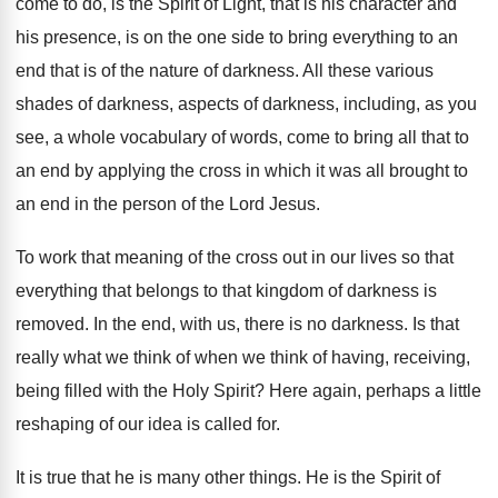
come to do
,
is the Spirit of Light, that is his
character and
his presence, is on the one
side to bring everything to an
end that
is of the nature of darkness
.
All these various
shades of darkness, aspects of
darkness, including, as you
see, a whole vocabulary
of words, come to bring all
that to
an end by applying the cross
in which it was all brought to
an
end in the person of the Lord Jesus
.
To work that meaning of the cross out
in our lives so that
everything that belongs
to that kingdom of darkness is
removed
.
In the end, with us, there is no
darkness
.
Is that
really what we think of when
we think of having, receiving,
being filled with
the Holy Spirit
?
Here again, perhaps a little
reshaping of our
idea is called for
.
It is true that he is many other
things
.
He is the Spirit of