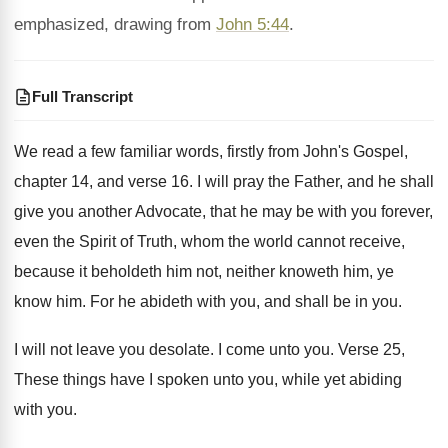
emphasized, drawing from
John 5:44
.
Full Transcript
We read a few familiar words, firstly from
John's Gospel,
chapter 14, and verse 16
.
I will pray the Father, and he shall
give you another Advocate, that he may be
with you forever,
even the Spirit of Truth
,
whom the world cannot receive,
because it beholdeth
him not, neither knoweth him, ye
know him
.
For he abideth with you, and shall be
in you
.
I will not leave you desolate
.
I come unto you
.
Verse 25,
These things have I spoken unto
you, while yet abiding
with you
.