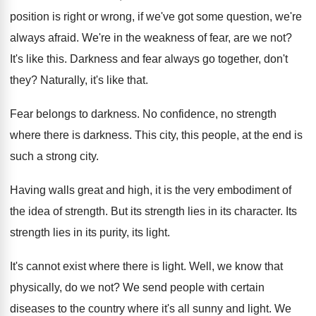
position is right or
wrong, if we've got some question, we're
always
afraid
.
We're in the weakness of fear, are we
not?
It's like this
.
Darkness and fear always go together, don't
they
?
Naturally, it's like that
.
Fear belongs to darkness
.
No confidence, no strength
where there is darkness
.
This city, this people, at the end is
such a strong city
.
Having walls great and high, it is the
very embodiment of
the idea of strength
.
But its strength lies in its character
.
Its
strength lies in its purity, its light
.
It's cannot exist where there is light
.
Well, we know that
physically, do we not
?
We send people with certain
diseases to the
country where it's all sunny and light
.
We