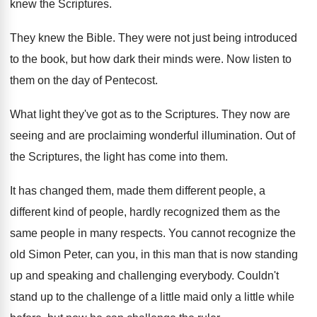
knew the Scriptures
.
They knew the Bible
.
They were not just being introduced
to the
book, but how dark their minds were
.
Now listen to
them on the day of
Pentecost
.
What light they've got as to the Scriptures
.
They now are
seeing and are proclaiming wonderful
illumination
.
Out of
the Scriptures, the light has come
into them
.
It has changed them, made them different people
,
a
different kind of people, hardly recognized them
as the
same people in many respects
.
You cannot recognize the
old Simon Peter, can
you, in this man that is now standing
up and speaking and challenging everybody
.
Couldn't
stand up to the challenge of a
little maid only a little while