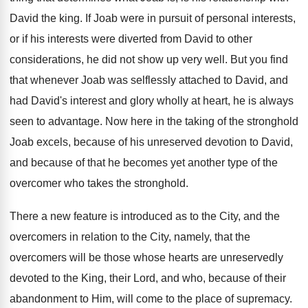
David the king. If Joab were in pursuit of personal interests,
or if his interests were diverted from David to other
considerations, he did not show up very well. But you find
that whenever Joab was selflessly attached to David, and
had David's interest and glory wholly at heart, he is always
seen to advantage. Now here in the taking of the stronghold
Joab excels, because of his unreserved devotion to David,
and because of that he becomes yet another type of the
overcomer who takes the stronghold.
There a new feature is introduced as to the City, and the
overcomers in relation to the City, namely, that the
overcomers will be those whose hearts are unreservedly
devoted to the King, their Lord, and who, because of their
abandonment to Him, will come to the place of supremacy.