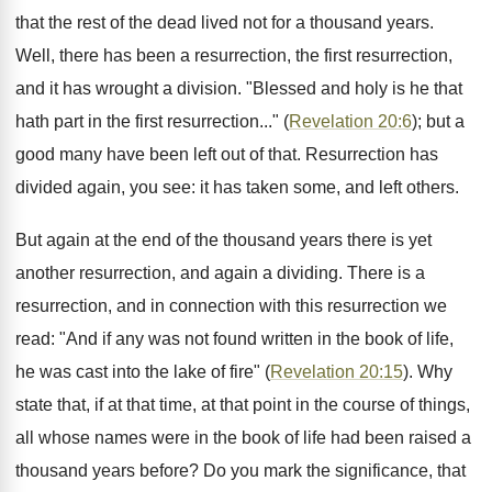
that the rest of the dead lived not for a thousand years.
Well, there has been a resurrection, the first resurrection,
and it has wrought a division. "Blessed and holy is he that
hath part in the first resurrection..." (
Revelation 20:6
); but a
good many have been left out of that. Resurrection has
divided again, you see: it has taken some, and left others.
But again at the end of the thousand years there is yet
another resurrection, and again a dividing. There is a
resurrection, and in connection with this resurrection we
read: "And if any was not found written in the book of life,
he was cast into the lake of fire" (
Revelation 20:15
). Why
state that, if at that time, at that point in the course of things,
all whose names were in the book of life had been raised a
thousand years before? Do you mark the significance, that