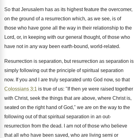
So that Jerusalem has as its highest feature the overcomer,
on the ground of a resurrection which, as we see, is of
those who have gone all the way in their relationship to the
Lord, or, in keeping with our general thought, of those who
have not in any way been earth-bound, world-related.
Resurrection is separation, but resurrection as separation is
simply following out the principle of spiritual separation
now. If you and I are truly separated unto God now, so that
Colossians 3:1
is true of us: "If then ye were raised together
with Christ, seek the things that are above, where Christ is,
seated on the right hand of God," we are on the way to the
following out of that spiritual separation in an out-
resurrection from the dead. I am not of those who believe
that all who have been saved, who are living semi or