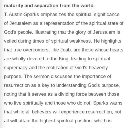
maturity and separation from the world.
T. Austin-Sparks emphasizes the spiritual significance
of Jerusalem as a representation of the spiritual state of
God's people, illustrating that the glory of Jerusalem is
veiled during times of spiritual weakness. He highlights
that true overcomers, like Joab, are those whose hearts
are wholly devoted to the King, leading to spiritual
supremacy and the realization of God's heavenly
purpose. The sermon discusses the importance of
resurrection as a key to understanding God's purpose,
noting that it serves as a dividing force between those
who live spiritually and those who do not. Sparks warns
that while all believers will experience resurrection, not
all will attain the highest spiritual position, which is