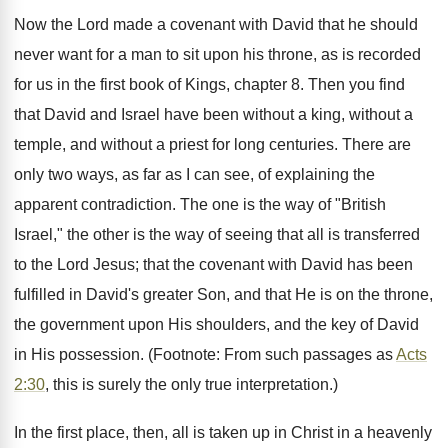
Now the Lord made a covenant with David that he should
never want for a man to sit upon his throne, as is recorded
for us in the first book of Kings, chapter 8. Then you find
that David and Israel have been without a king, without a
temple, and without a priest for long centuries. There are
only two ways, as far as I can see, of explaining the
apparent contradiction. The one is the way of "British
Israel," the other is the way of seeing that all is transferred
to the Lord Jesus; that the covenant with David has been
fulfilled in David's greater Son, and that He is on the throne,
the government upon His shoulders, and the key of David
in His possession. (Footnote: From such passages as
Acts
2:30
, this is surely the only true interpretation.)
In the first place, then, all is taken up in Christ in a heavenly