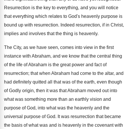
Resurrection is the key to everything, and you will notice
that everything which relates to God's heavenly purpose is
bound up with resurrection. Indeed resurrection, if in Christ,
implies and involves that the thing is heavenly.
The City, as we have seen, comes into view in the first
instance with Abraham, and we know that the central thing
of the life of Abraham is the great power and fact of
resurrection; that when Abraham had come to the altar, and
had definitely quitted all that was of the earth, even though
of Godly origin, then it was that Abraham moved out into
what was something more than an earthly vision and
purpose of God, into what was the heavenly and the
universal purpose of God. It was resurrection that became
the basis of what was and is heavenly in the covenant with