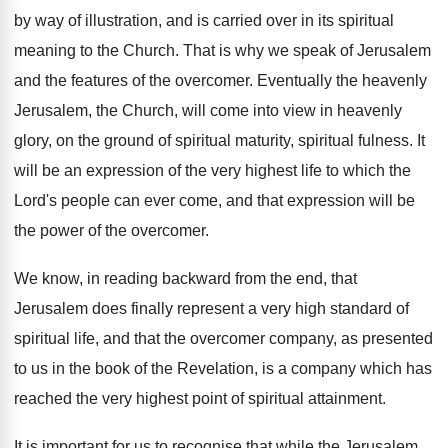
by way of illustration, and is carried over in its spiritual
meaning to the Church. That is why we speak of Jerusalem
and the features of the overcomer. Eventually the heavenly
Jerusalem, the Church, will come into view in heavenly
glory, on the ground of spiritual maturity, spiritual fulness. It
will be an expression of the very highest life to which the
Lord's people can ever come, and that expression will be
the power of the overcomer.
We know, in reading backward from the end, that
Jerusalem does finally represent a very high standard of
spiritual life, and that the overcomer company, as presented
to us in the book of the Revelation, is a company which has
reached the very highest point of spiritual attainment.
It is important for us to recognise that while the Jerusalem