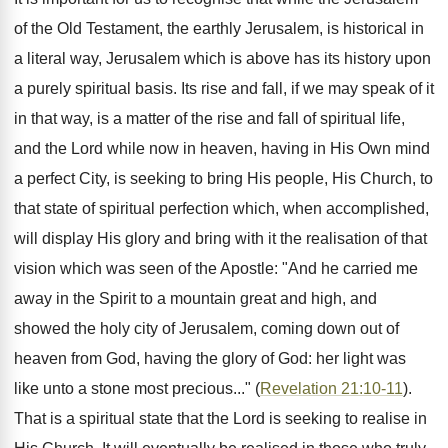
of the Old Testament, the earthly Jerusalem, is historical in
a literal way, Jerusalem which is above has its history upon
a purely spiritual basis. Its rise and fall, if we may speak of it
in that way, is a matter of the rise and fall of spiritual life,
and the Lord while now in heaven, having in His Own mind
a perfect City, is seeking to bring His people, His Church, to
that state of spiritual perfection which, when accomplished,
will display His glory and bring with it the realisation of that
vision which was seen of the Apostle: "And he carried me
away in the Spirit to a mountain great and high, and
showed the holy city of Jerusalem, coming down out of
heaven from God, having the glory of God: her light was
like unto a stone most precious..." (
Revelation 21:10-11
).
That is a spiritual state that the Lord is seeking to realise in