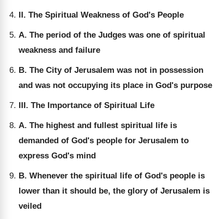
II. The Spiritual Weakness of God's People
A. The period of the Judges was one of spiritual
weakness and failure
B. The City of Jerusalem was not in possession
and was not occupying its place in God's purpose
III. The Importance of Spiritual Life
A. The highest and fullest spiritual life is
demanded of God's people for Jerusalem to
express God's mind
B. Whenever the spiritual life of God's people is
lower than it should be, the glory of Jerusalem is
veiled