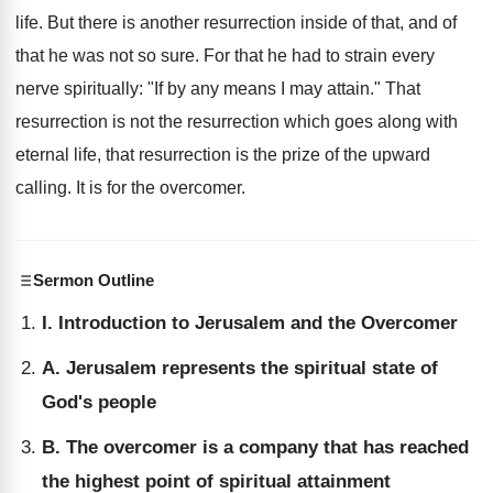
life. But there is another resurrection inside of that, and of
that he was not so sure. For that he had to strain every
nerve spiritually: "If by any means I may attain." That
resurrection is not the resurrection which goes along with
eternal life, that resurrection is the prize of the upward
calling. It is for the overcomer.
Sermon Outline
I. Introduction to Jerusalem and the Overcomer
A. Jerusalem represents the spiritual state of
God's people
B. The overcomer is a company that has reached
the highest point of spiritual attainment