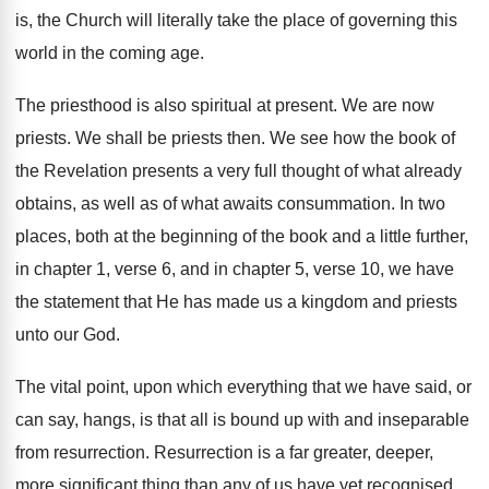
is, the Church will literally take the place of governing this
world in the coming age.
The priesthood is also spiritual at present. We are now
priests. We shall be priests then. We see how the book of
the Revelation presents a very full thought of what already
obtains, as well as of what awaits consummation. In two
places, both at the beginning of the book and a little further,
in chapter 1, verse 6, and in chapter 5, verse 10, we have
the statement that He has made us a kingdom and priests
unto our God.
The vital point, upon which everything that we have said, or
can say, hangs, is that all is bound up with and inseparable
from resurrection. Resurrection is a far greater, deeper,
more significant thing than any of us have yet recognised.