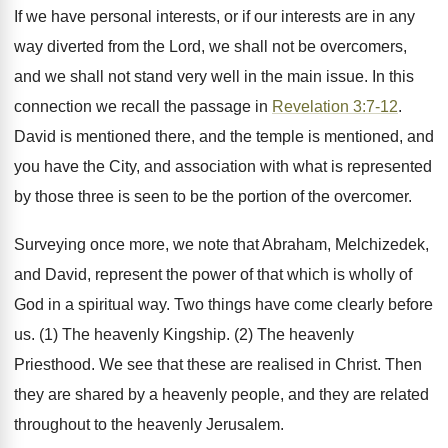
If we have personal interests, or if our interests are in any
way diverted from the Lord, we shall not be overcomers,
and we shall not stand very well in the main issue. In this
connection we recall the passage in
Revelation 3:7-12
.
David is mentioned there, and the temple is mentioned, and
you have the City, and association with what is represented
by those three is seen to be the portion of the overcomer.
Surveying once more, we note that Abraham, Melchizedek,
and David, represent the power of that which is wholly of
God in a spiritual way. Two things have come clearly before
us. (1) The heavenly Kingship. (2) The heavenly
Priesthood. We see that these are realised in Christ. Then
they are shared by a heavenly people, and they are related
throughout to the heavenly Jerusalem.