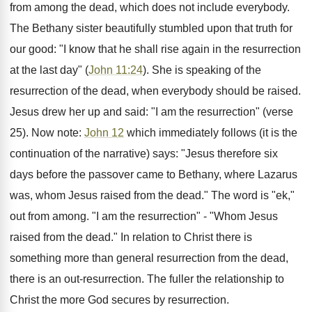
from among the dead, which does not include everybody.
The Bethany sister beautifully stumbled upon that truth for
our good: "I know that he shall rise again in the resurrection
at the last day" (
John 11:24
). She is speaking of the
resurrection of the dead, when everybody should be raised.
Jesus drew her up and said: "I am the resurrection" (verse
25). Now note:
John 12
which immediately follows (it is the
continuation of the narrative) says: "Jesus therefore six
days before the passover came to Bethany, where Lazarus
was, whom Jesus raised from the dead." The word is "ek,"
out from among. "I am the resurrection" - "Whom Jesus
raised from the dead." In relation to Christ there is
something more than general resurrection from the dead,
there is an out-resurrection. The fuller the relationship to
Christ the more God secures by resurrection.