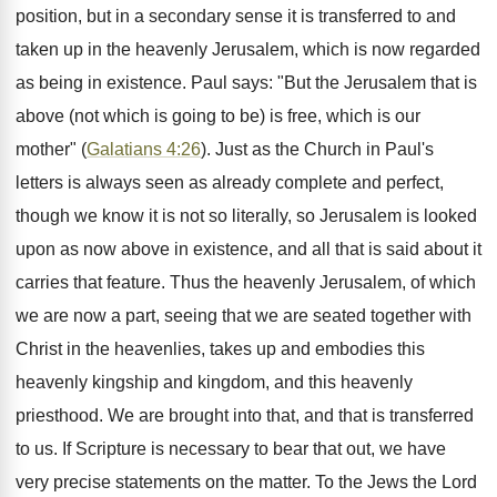
position, but in a secondary sense it is transferred to and
taken up in the heavenly Jerusalem, which is now regarded
as being in existence. Paul says: "But the Jerusalem that is
above (not which is going to be) is free, which is our
mother" (
Galatians 4:26
). Just as the Church in Paul's
letters is always seen as already complete and perfect,
though we know it is not so literally, so Jerusalem is looked
upon as now above in existence, and all that is said about it
carries that feature. Thus the heavenly Jerusalem, of which
we are now a part, seeing that we are seated together with
Christ in the heavenlies, takes up and embodies this
heavenly kingship and kingdom, and this heavenly
priesthood. We are brought into that, and that is transferred
to us. If Scripture is necessary to bear that out, we have
very precise statements on the matter. To the Jews the Lord