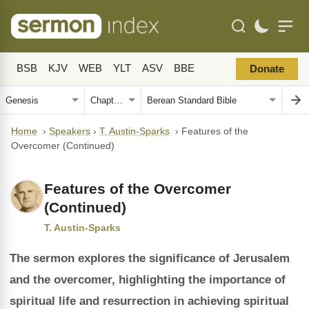
BSB
KJV
WEB
YLT
ASV
BBE
Donate
Home
›
Speakers
›
T. Austin-Sparks
›
Features of the
Overcomer (Continued)
Features of the Overcomer
(Continued)
T. Austin-Sparks
The sermon explores the significance of Jerusalem
and the overcomer, highlighting the importance of
spiritual life and resurrection in achieving spiritual