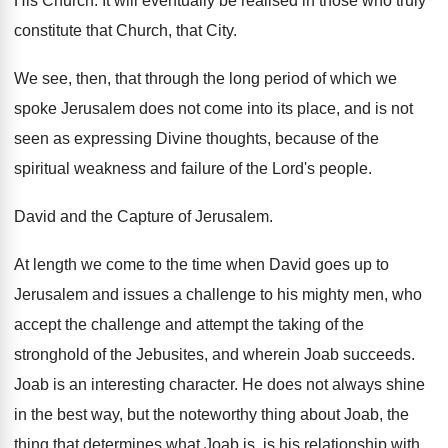
His Church. It will eventually be realised in those who truly
constitute that Church, that City.
We see, then, that through the long period of which we
spoke Jerusalem does not come into its place, and is not
seen as expressing Divine thoughts, because of the
spiritual weakness and failure of the Lord's people.
David and the Capture of Jerusalem.
At length we come to the time when David goes up to
Jerusalem and issues a challenge to his mighty men, who
accept the challenge and attempt the taking of the
stronghold of the Jebusites, and wherein Joab succeeds.
Joab is an interesting character. He does not always shine
in the best way, but the noteworthy thing about Joab, the
thing that determines what Joab is, is his relationship with