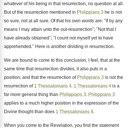
whatever of his being in that resurrection, no question at all.
But of the resurrection mentioned in
Philippians 3
he is not
so sure, not at all sure. Of that his own words are: "If by any
means I may attain unto the out-resurrection"; "Not that I
have already obtained"; "I count not myself yet to have
apprehended." Here is another dividing in resurrection.
We are bound to come to this conclusion, I feel, that at the
same time that resurrection divides, it also puts in a
position, and that the resurrection of
Philippians 3
is not the
resurrection of
1 Thessalonians 4
.
1 Thessalonians 4
is a
far more general thing than
Philippians 3
.
Philippians 3
applies to a much higher position in the expression of the
Divine thought than does
1 Thessalonians 4
.
When you come to the Revelation, you find the statement