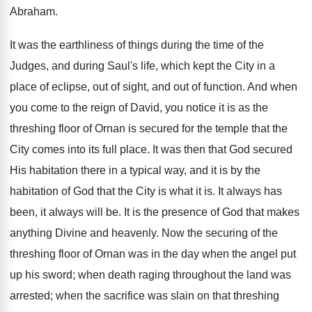
Abraham.
It was the earthliness of things during the time of the
Judges, and during Saul's life, which kept the City in a
place of eclipse, out of sight, and out of function. And when
you come to the reign of David, you notice it is as the
threshing floor of Ornan is secured for the temple that the
City comes into its full place. It was then that God secured
His habitation there in a typical way, and it is by the
habitation of God that the City is what it is. It always has
been, it always will be. It is the presence of God that makes
anything Divine and heavenly. Now the securing of the
threshing floor of Ornan was in the day when the angel put
up his sword; when death raging throughout the land was
arrested; when the sacrifice was slain on that threshing