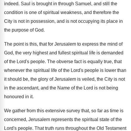
indeed. Saul is brought in through Samuel, and still the
condition is one of spiritual weakness, and therefore the
City is not in possession, and is not occupying its place in
the purpose of God.
The point is this, that for Jerusalem to express the mind of
God, the very highest and fullest spiritual life is demanded
of the Lord's people. The obverse fact is equally true, that
whenever the spiritual life of the Lord's people is lower than
it should be, the glory of Jerusalem is veiled, the City is not
in the ascendant, and the Name of the Lord is not being
honoured in it.
We gather from this extensive survey that, so far as time is
concerned, Jerusalem represents the spiritual state of the
Lord's people. That truth runs throughout the Old Testament