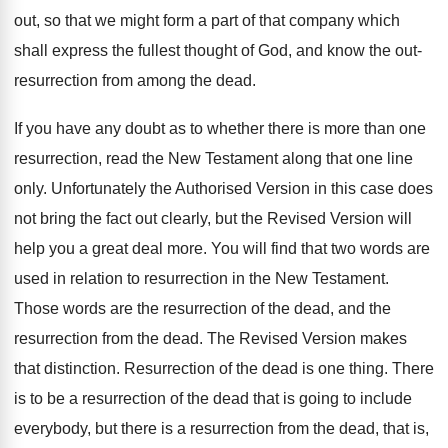
out, so that we might form a part of that company which
shall express the fullest thought of God, and know the out-
resurrection from among the dead.
If you have any doubt as to whether there is more than one
resurrection, read the New Testament along that one line
only. Unfortunately the Authorised Version in this case does
not bring the fact out clearly, but the Revised Version will
help you a great deal more. You will find that two words are
used in relation to resurrection in the New Testament.
Those words are the resurrection of the dead, and the
resurrection from the dead. The Revised Version makes
that distinction. Resurrection of the dead is one thing. There
is to be a resurrection of the dead that is going to include
everybody, but there is a resurrection from the dead, that is,