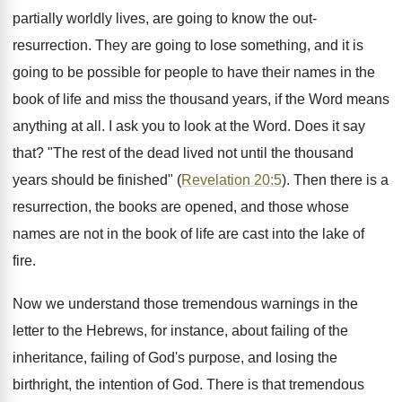
partially worldly lives, are going to know the out-
resurrection. They are going to lose something, and it is
going to be possible for people to have their names in the
book of life and miss the thousand years, if the Word means
anything at all. I ask you to look at the Word. Does it say
that? "The rest of the dead lived not until the thousand
years should be finished" (
Revelation 20:5
). Then there is a
resurrection, the books are opened, and those whose
names are not in the book of life are cast into the lake of
fire.
Now we understand those tremendous warnings in the
letter to the Hebrews, for instance, about failing of the
inheritance, failing of God's purpose, and losing the
birthright, the intention of God. There is that tremendous