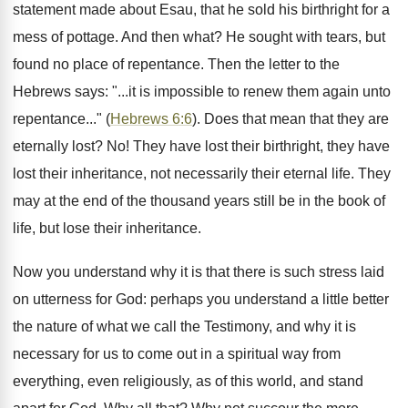
statement made about Esau, that he sold his birthright for a
mess of pottage. And then what? He sought with tears, but
found no place of repentance. Then the letter to the
Hebrews says: "...it is impossible to renew them again unto
repentance..." (
Hebrews 6:6
). Does that mean that they are
eternally lost? No! They have lost their birthright, they have
lost their inheritance, not necessarily their eternal life. They
may at the end of the thousand years still be in the book of
life, but lose their inheritance.
Now you understand why it is that there is such stress laid
on utterness for God: perhaps you understand a little better
the nature of what we call the Testimony, and why it is
necessary for us to come out in a spiritual way from
everything, even religiously, as of this world, and stand