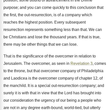
position, some bound of advancement in the Divine
purpose; and you can come quickly to this conclusion that
the first, the out-resurrection, is of a company which
reaches the highest position. Every subsequent
resurrection represents something less than that. We can
be Christians and lose the thousand years. If that is true,
there may be other things that we can lose.
That is the significance of the overcomer in relation to
Jerusalem. The overcomer, as seen in
Revelation 3
, comes
to the throne, but that overcomer company of Philadelphia
and Laodicea is the overcomer company of chapter 12, of
the manchild. It is a special out-resurrection company; and
surely it is with that in view that the Lord has brought into
our consideration the urgency of our being a people who
are not in any degree earth-bound, world-tied, but utterly