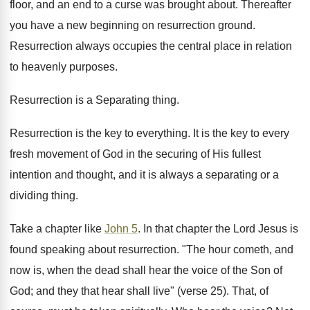
floor, and an end to a curse was brought about. Thereafter
you have a new beginning on resurrection ground.
Resurrection always occupies the central place in relation
to heavenly purposes.
Resurrection is a Separating thing.
Resurrection is the key to everything. It is the key to every
fresh movement of God in the securing of His fullest
intention and thought, and it is always a separating or a
dividing thing.
Take a chapter like
John 5
. In that chapter the Lord Jesus is
found speaking about resurrection. "The hour cometh, and
now is, when the dead shall hear the voice of the Son of
God; and they that hear shall live" (verse 25). That, of