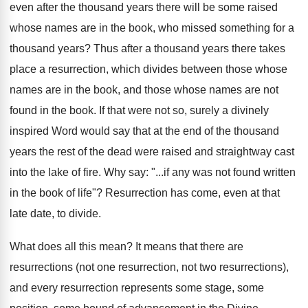
even after the thousand years there will be some raised
whose names are in the book, who missed something for a
thousand years? Thus after a thousand years there takes
place a resurrection, which divides between those whose
names are in the book, and those whose names are not
found in the book. If that were not so, surely a divinely
inspired Word would say that at the end of the thousand
years the rest of the dead were raised and straightway cast
into the lake of fire. Why say: "...if any was not found written
in the book of life"? Resurrection has come, even at that
late date, to divide.
What does all this mean? It means that there are
resurrections (not one resurrection, not two resurrections),
and every resurrection represents some stage, some