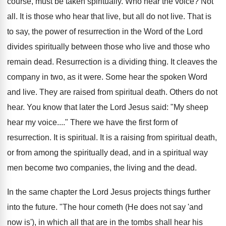
course, must be taken spiritually. Who hear the voice? Not
all. It is those who hear that live, but all do not live. That is
to say, the power of resurrection in the Word of the Lord
divides spiritually between those who live and those who
remain dead. Resurrection is a dividing thing. It cleaves the
company in two, as it were. Some hear the spoken Word
and live. They are raised from spiritual death. Others do not
hear. You know that later the Lord Jesus said: "My sheep
hear my voice...." There we have the first form of
resurrection. It is spiritual. It is a raising from spiritual death,
or from among the spiritually dead, and in a spiritual way
men become two companies, the living and the dead.
In the same chapter the Lord Jesus projects things further
into the future. "The hour cometh (He does not say 'and
now is'), in which all that are in the tombs shall hear his