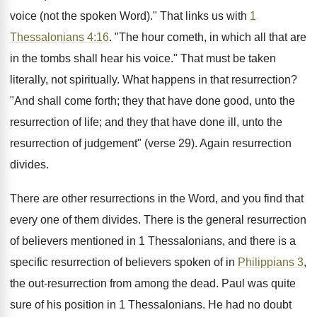
voice (not the spoken Word)." That links us with
1
Thessalonians 4:16
. "The hour cometh, in which all that are
in the tombs shall hear his voice." That must be taken
literally, not spiritually. What happens in that resurrection?
"And shall come forth; they that have done good, unto the
resurrection of life; and they that have done ill, unto the
resurrection of judgement" (verse 29). Again resurrection
divides.
There are other resurrections in the Word, and you find that
every one of them divides. There is the general resurrection
of believers mentioned in 1 Thessalonians, and there is a
specific resurrection of believers spoken of in
Philippians 3
,
the out-resurrection from among the dead. Paul was quite
sure of his position in 1 Thessalonians. He had no doubt