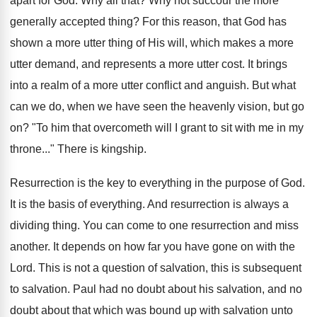
apart for God. Why all that? Why not succour the more
generally accepted thing? For this reason, that God has
shown a more utter thing of His will, which makes a more
utter demand, and represents a more utter cost. It brings
into a realm of a more utter conflict and anguish. But what
can we do, when we have seen the heavenly vision, but go
on? "To him that overcometh will I grant to sit with me in my
throne..." There is kingship.
Resurrection is the key to everything in the purpose of God.
It is the basis of everything. And resurrection is always a
dividing thing. You can come to one resurrection and miss
another. It depends on how far you have gone on with the
Lord. This is not a question of salvation, this is subsequent
to salvation. Paul had no doubt about his salvation, and no
doubt about that which was bound up with salvation unto