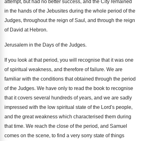
attempt, but had no better success, and the City remained
in the hands of the Jebusites during the whole period of the
Judges, throughout the reign of Saul, and through the reign
of David at Hebron.
Jerusalem in the Days of the Judges.
If you look at that period, you will recognise that it was one
of spiritual weakness, and therefore of failure. We are
familiar with the conditions that obtained through the period
of the Judges. We have only to read the book to recognise
that it covers several hundreds of years, and we are sadly
impressed with the low spiritual state of the Lord's people,
and the great weakness which characterised them during
that time. We reach the close of the period, and Samuel
comes on the scene, to find a very sorry state of things