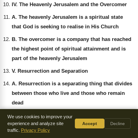
IV. The Heavenly Jerusalem and the Overcomer
A. The heavenly Jerusalem is a spiritual state
that God is seeking to realise in His Church
B. The overcomer is a company that has reached
the highest point of spiritual attainment and is
part of the heavenly Jerusalem
V. Resurrection and Separation
A. Resurrection is a separating thing that divides
between those who live and those who remain
dead
B. The overcomer is a company that has gone all
We use cookies to improve your
experience and analyze site
Accept
Decline
the way in their relationship to the Lord and has
traffic.
Privacy Policy
not been earth-bound or world-related