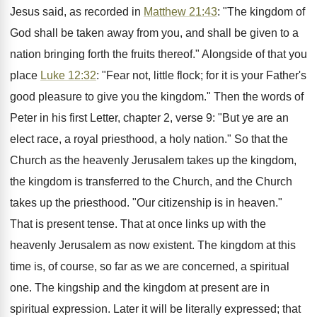
Jesus said, as recorded in
Matthew 21:43
: "The kingdom of
God shall be taken away from you, and shall be given to a
nation bringing forth the fruits thereof." Alongside of that you
place
Luke 12:32
: "Fear not, little flock; for it is your Father's
good pleasure to give you the kingdom." Then the words of
Peter in his first Letter, chapter 2, verse 9: "But ye are an
elect race, a royal priesthood, a holy nation." So that the
Church as the heavenly Jerusalem takes up the kingdom,
the kingdom is transferred to the Church, and the Church
takes up the priesthood. "Our citizenship is in heaven."
That is present tense. That at once links up with the
heavenly Jerusalem as now existent. The kingdom at this
time is, of course, so far as we are concerned, a spiritual
one. The kingship and the kingdom at present are in
spiritual expression. Later it will be literally expressed; that