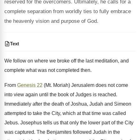
reserved for the overcomers. Ultimately, he calls for a
complete separation from worldly ties to fully embrace
the heavenly vision and purpose of God.
Text
We follow on where we broke off the last meditation, and
complete what was not completed then.
From
Genesis 22
(Mt. Moriah) Jerusalem does not come
into view again until the book of Judges is reached.
Immediately after the death of Joshua, Judah and Simeon
attempted to take the City, which at that time was called
Jebus. Josephus tells us that only the lower part of the City
was captured. The Benjamites followed Judah in the