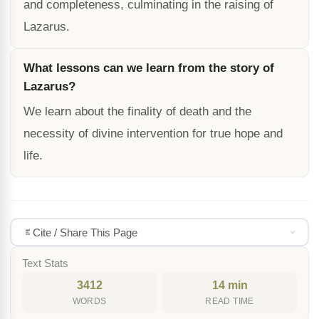
and completeness, culminating in the raising of
Lazarus.
What lessons can we learn from the story of
Lazarus?
We learn about the finality of death and the
necessity of divine intervention for true hope and
life.
Cite / Share This Page
Text Stats
3412
14 min
WORDS
READ TIME