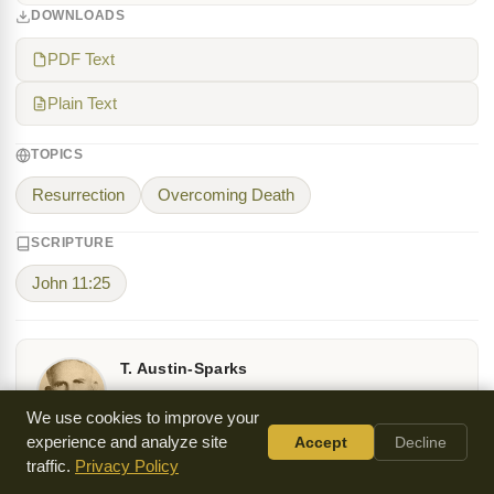
DOWNLOADS
PDF Text
Plain Text
TOPICS
Resurrection
Overcoming Death
SCRIPTURE
John 11:25
T. Austin-Sparks
Theodore Austin-Sparks (1888-1971) was a British
We use cookies to improve your
Christian leader who resigned from Baptist ministry
experience and analyze site
Accept
Decline
in 1926 to establish Honor Oak Christian Fellowship
traffic.
Privacy Policy
in London. His teaching ministry extended across Europe, North
America, and Asia, emphasizing the centrality of Christ.