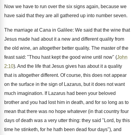
Now we have to run over the six signs again, because we
have said that they are all gathered up into number seven.
The marriage at Cana in Galilee: We said that the wine that
Jesus made had about it a new and different quality from
the old wine, an altogether better quality. The master of the
feast said: "Thou hast kept the good wine until now" (
John
2:10
). And the life that Jesus gives has about it a quality
that is altogether different. Of course, this does not appear
on the surface in the sign of Lazarus, but it does not want
much imagination. If Lazarus had been your beloved
brother and you had lost him in death, and for so long as to
mean that there was no hope whatever (in that country four
days of death was a very utter thing: they said "Lord, by this
time he stinketh, for he hath been dead four days"), and