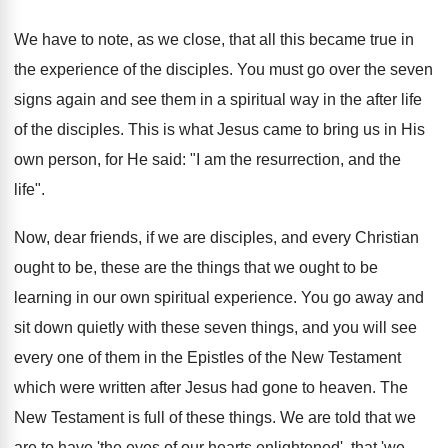
We have to note, as we close, that all this became true in
the experience of the disciples. You must go over the seven
signs again and see them in a spiritual way in the after life
of the disciples. This is what Jesus came to bring us in His
own person, for He said: "I am the resurrection, and the
life".
Now, dear friends, if we are disciples, and every Christian
ought to be, these are the things that we ought to be
learning in our own spiritual experience. You go away and
sit down quietly with these seven things, and you will see
every one of them in the Epistles of the New Testament
which were written after Jesus had gone to heaven. The
New Testament is full of these things. We are told that we
are to have 'the eyes of our hearts enlightened', that 'we