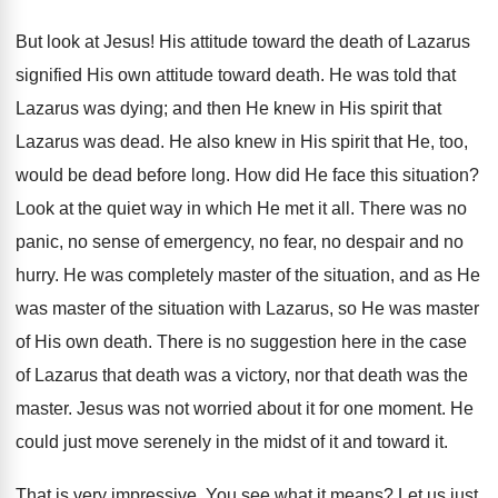
But look at Jesus! His attitude toward the death of Lazarus
signified His own attitude toward death. He was told that
Lazarus was dying; and then He knew in His spirit that
Lazarus was dead. He also knew in His spirit that He, too,
would be dead before long. How did He face this situation?
Look at the quiet way in which He met it all. There was no
panic, no sense of emergency, no fear, no despair and no
hurry. He was completely master of the situation, and as He
was master of the situation with Lazarus, so He was master
of His own death. There is no suggestion here in the case
of Lazarus that death was a victory, nor that death was the
master. Jesus was not worried about it for one moment. He
could just move serenely in the midst of it and toward it.
That is very impressive. You see what it means? Let us just