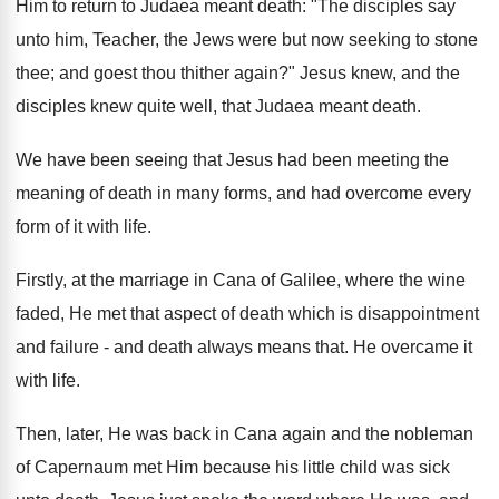
Him to return to Judaea meant death: "The disciples say
unto him, Teacher, the Jews were but now seeking to stone
thee; and goest thou thither again?" Jesus knew, and the
disciples knew quite well, that Judaea meant death.
We have been seeing that Jesus had been meeting the
meaning of death in many forms, and had overcome every
form of it with life.
Firstly, at the marriage in Cana of Galilee, where the wine
faded, He met that aspect of death which is disappointment
and failure - and death always means that. He overcame it
with life.
Then, later, He was back in Cana again and the nobleman
of Capernaum met Him because his little child was sick