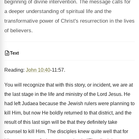
beginning of divine intervention. The message calls for
a deeper understanding of spiritual life and the
transformative power of Christ's resurrection in the lives
of believers.
Text
Reading:
John 10:40
-11:57.
You will recognize that with this story, or incident, we are at
the last stage in the life and ministry of the Lord Jesus. He
had left Judaea because the Jewish rulers were planning to
kill Him, but now He boldly returned to that district, and the
result of this last sign will be that they definitely take
counsel to kill Him. The disciples knew quite well that for