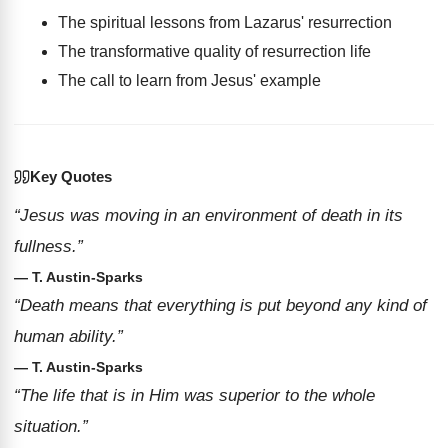
The spiritual lessons from Lazarus' resurrection
The transformative quality of resurrection life
The call to learn from Jesus' example
Key Quotes
“Jesus was moving in an environment of death in its
fullness.”
— T. Austin-Sparks
“Death means that everything is put beyond any kind of
human ability.”
— T. Austin-Sparks
“The life that is in Him was superior to the whole
situation.”