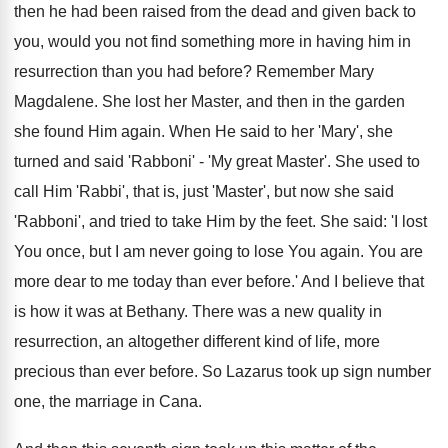
then he had been raised from the dead and given back to
you, would you not find something more in having him in
resurrection than you had before? Remember Mary
Magdalene. She lost her Master, and then in the garden
she found Him again. When He said to her 'Mary', she
turned and said 'Rabboni' - 'My great Master'. She used to
call Him 'Rabbi', that is, just 'Master', but now she said
'Rabboni', and tried to take Him by the feet. She said: 'I lost
You once, but I am never going to lose You again. You are
more dear to me today than ever before.' And I believe that
is how it was at Bethany. There was a new quality in
resurrection, an altogether different kind of life, more
precious than ever before. So Lazarus took up sign number
one, the marriage in Cana.