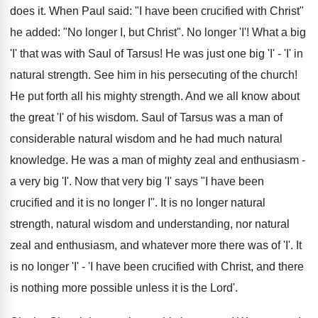
does it. When Paul said: "I have been crucified with Christ"
he added: "No longer I, but Christ". No longer 'I'! What a big
'I' that was with Saul of Tarsus! He was just one big 'I' - 'I' in
natural strength. See him in his persecuting of the church!
He put forth all his mighty strength. And we all know about
the great 'I' of his wisdom. Saul of Tarsus was a man of
considerable natural wisdom and he had much natural
knowledge. He was a man of mighty zeal and enthusiasm -
a very big 'I'. Now that very big 'I' says "I have been
crucified and it is no longer I". It is no longer natural
strength, natural wisdom and understanding, nor natural
zeal and enthusiasm, and whatever more there was of 'I'. It
is no longer 'I' - 'I have been crucified with Christ, and there
is nothing more possible unless it is the Lord'.