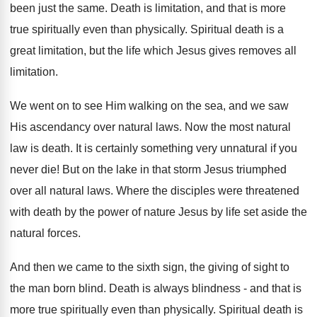
been just the same. Death is limitation, and that is more
true spiritually even than physically. Spiritual death is a
great limitation, but the life which Jesus gives removes all
limitation.
We went on to see Him walking on the sea, and we saw
His ascendancy over natural laws. Now the most natural
law is death. It is certainly something very unnatural if you
never die! But on the lake in that storm Jesus triumphed
over all natural laws. Where the disciples were threatened
with death by the power of nature Jesus by life set aside the
natural forces.
And then we came to the sixth sign, the giving of sight to
the man born blind. Death is always blindness - and that is
more true spiritually even than physically. Spiritual death is