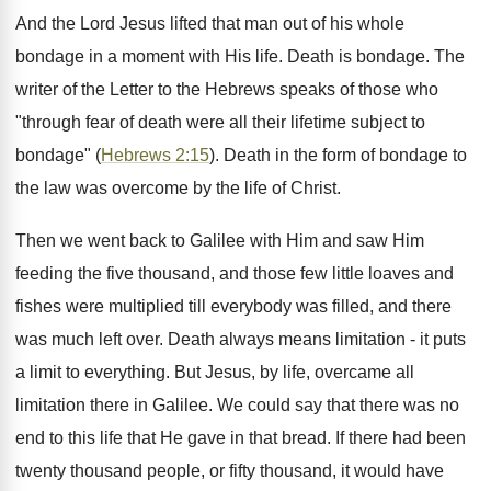
And the Lord Jesus lifted that man out of his whole
bondage in a moment with His life. Death is bondage. The
writer of the Letter to the Hebrews speaks of those who
"through fear of death were all their lifetime subject to
bondage" (
Hebrews 2:15
). Death in the form of bondage to
the law was overcome by the life of Christ.
Then we went back to Galilee with Him and saw Him
feeding the five thousand, and those few little loaves and
fishes were multiplied till everybody was filled, and there
was much left over. Death always means limitation - it puts
a limit to everything. But Jesus, by life, overcame all
limitation there in Galilee. We could say that there was no
end to this life that He gave in that bread. If there had been
twenty thousand people, or fifty thousand, it would have