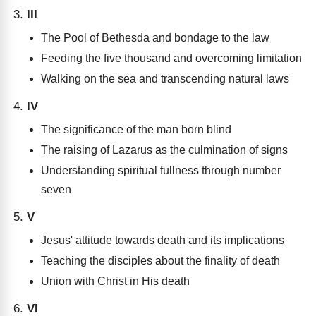
III
The Pool of Bethesda and bondage to the law
Feeding the five thousand and overcoming limitation
Walking on the sea and transcending natural laws
IV
The significance of the man born blind
The raising of Lazarus as the culmination of signs
Understanding spiritual fullness through number
seven
V
Jesus' attitude towards death and its implications
Teaching the disciples about the finality of death
Union with Christ in His death
VI