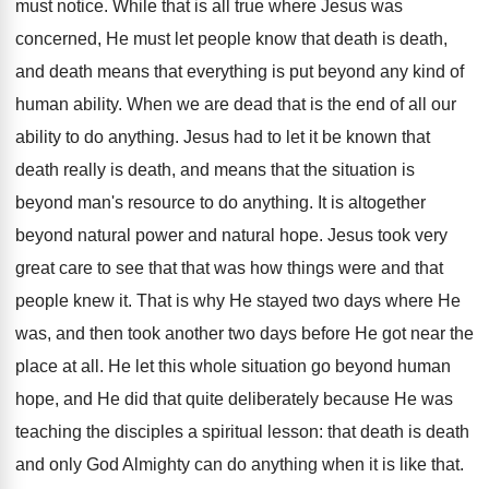
must notice. While that is all true where Jesus was
concerned, He must let people know that death is death,
and death means that everything is put beyond any kind of
human ability. When we are dead that is the end of all our
ability to do anything. Jesus had to let it be known that
death really is death, and means that the situation is
beyond man's resource to do anything. It is altogether
beyond natural power and natural hope. Jesus took very
great care to see that that was how things were and that
people knew it. That is why He stayed two days where He
was, and then took another two days before He got near the
place at all. He let this whole situation go beyond human
hope, and He did that quite deliberately because He was
teaching the disciples a spiritual lesson: that death is death
and only God Almighty can do anything when it is like that.