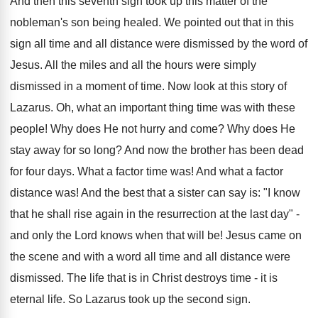
And then this seventh sign took up this matter of the
nobleman's son being healed. We pointed out that in this
sign all time and all distance were dismissed by the word of
Jesus. All the miles and all the hours were simply
dismissed in a moment of time. Now look at this story of
Lazarus. Oh, what an important thing time was with these
people! Why does He not hurry and come? Why does He
stay away for so long? And now the brother has been dead
for four days. What a factor time was! And what a factor
distance was! And the best that a sister can say is: "I know
that he shall rise again in the resurrection at the last day" -
and only the Lord knows when that will be! Jesus came on
the scene and with a word all time and all distance were
dismissed. The life that is in Christ destroys time - it is
eternal life. So Lazarus took up the second sign.