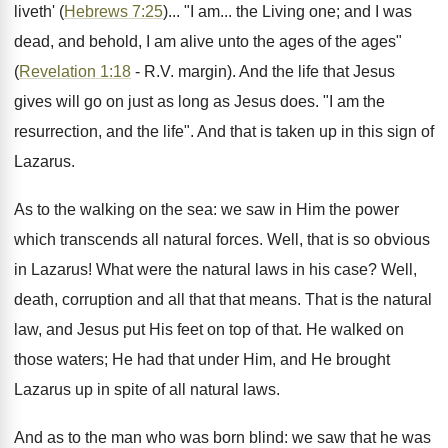
liveth' (
Hebrews 7:25
)... "I am... the Living one; and I was
dead, and behold, I am alive unto the ages of the ages"
(
Revelation 1:18
- R.V. margin). And the life that Jesus
gives will go on just as long as Jesus does. "I am the
resurrection, and the life". And that is taken up in this sign of
Lazarus.
As to the walking on the sea: we saw in Him the power
which transcends all natural forces. Well, that is so obvious
in Lazarus! What were the natural laws in his case? Well,
death, corruption and all that that means. That is the natural
law, and Jesus put His feet on top of that. He walked on
those waters; He had that under Him, and He brought
Lazarus up in spite of all natural laws.
And as to the man who was born blind: we saw that he was