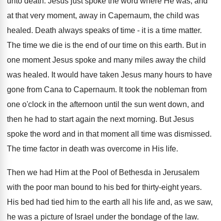
unto death. Jesus just spoke the word where He was, and
at that very moment, away in Capernaum, the child was
healed. Death always speaks of time - it is a time matter.
The time we die is the end of our time on this earth. But in
one moment Jesus spoke and many miles away the child
was healed. It would have taken Jesus many hours to have
gone from Cana to Capernaum. It took the nobleman from
one o'clock in the afternoon until the sun went down, and
then he had to start again the next morning. But Jesus
spoke the word and in that moment all time was dismissed.
The time factor in death was overcome in His life.
Then we had Him at the Pool of Bethesda in Jerusalem
with the poor man bound to his bed for thirty-eight years.
His bed had tied him to the earth all his life and, as we saw,
he was a picture of Israel under the bondage of the law.