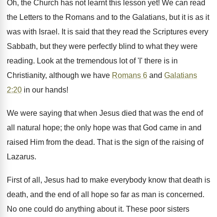
Oh, the Church has not learnt this lesson yet! We can read
the Letters to the Romans and to the Galatians, but it is as it
was with Israel. It is said that they read the Scriptures every
Sabbath, but they were perfectly blind to what they were
reading. Look at the tremendous lot of 'I' there is in
Christianity, although we have
Romans 6
and
Galatians
2:20
in our hands!
We were saying that when Jesus died that was the end of
all natural hope; the only hope was that God came in and
raised Him from the dead. That is the sign of the raising of
Lazarus.
First of all, Jesus had to make everybody know that death is
death, and the end of all hope so far as man is concerned.
No one could do anything about it. These poor sisters