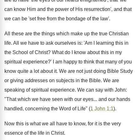
can know Him and the power of His resurrection', and that
we can be 'set free from the bondage of the law'.
All these are the things which make up the true Christian
life. All we have to ask ourselves is: 'Am I learning this in
the School of Christ? What do I know about this in my
spiritual experience?' I am happy to think that many of you
know quite a lot about it. We are not just doing Bible Study
or giving addresses on subjects in the Bible. We are
speaking of spiritual experience. We can say with John:
"That which we have seen with our eyes... and our hands
handled, concerning the Word of Life" (
1 John 1:1
).
Now this is what we all have to know, for it is the very
essence of the life in Christ.