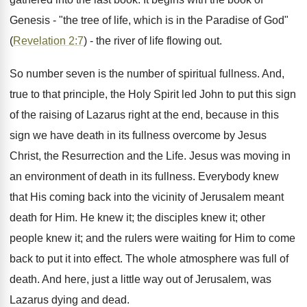
Genesis - "the tree of life, which is in the Paradise of God"
(
Revelation 2:7
) - the river of life flowing out.
So number seven is the number of spiritual fullness. And,
true to that principle, the Holy Spirit led John to put this sign
of the raising of Lazarus right at the end, because in this
sign we have death in its fullness overcome by Jesus
Christ, the Resurrection and the Life. Jesus was moving in
an environment of death in its fullness. Everybody knew
that His coming back into the vicinity of Jerusalem meant
death for Him. He knew it; the disciples knew it; other
people knew it; and the rulers were waiting for Him to come
back to put it into effect. The whole atmosphere was full of
death. And here, just a little way out of Jerusalem, was
Lazarus dying and dead.