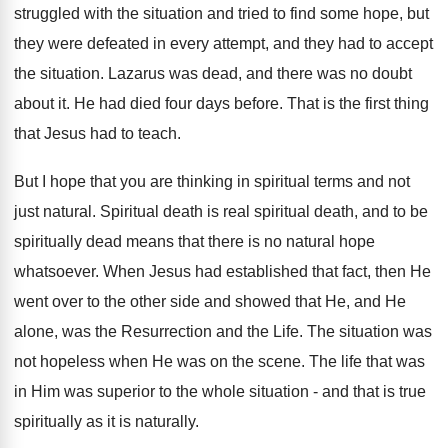
struggled with the situation and tried to find some hope, but
they were defeated in every attempt, and they had to accept
the situation. Lazarus was dead, and there was no doubt
about it. He had died four days before. That is the first thing
that Jesus had to teach.
But I hope that you are thinking in spiritual terms and not
just natural. Spiritual death is real spiritual death, and to be
spiritually dead means that there is no natural hope
whatsoever. When Jesus had established that fact, then He
went over to the other side and showed that He, and He
alone, was the Resurrection and the Life. The situation was
not hopeless when He was on the scene. The life that was
in Him was superior to the whole situation - and that is true
spiritually as it is naturally.