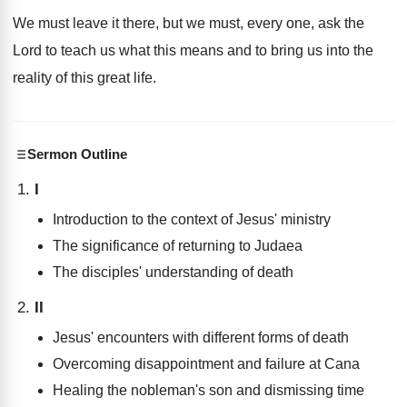
We must leave it there, but we must, every one, ask the
Lord to teach us what this means and to bring us into the
reality of this great life.
Sermon Outline
I
Introduction to the context of Jesus' ministry
The significance of returning to Judaea
The disciples' understanding of death
II
Jesus' encounters with different forms of death
Overcoming disappointment and failure at Cana
Healing the nobleman's son and dismissing time