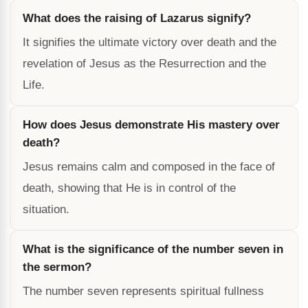
What does the raising of Lazarus signify?
It signifies the ultimate victory over death and the
revelation of Jesus as the Resurrection and the
Life.
How does Jesus demonstrate His mastery over
death?
Jesus remains calm and composed in the face of
death, showing that He is in control of the
situation.
What is the significance of the number seven in
the sermon?
The number seven represents spiritual fullness