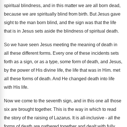
spiritual blindness, and in this matter we are all born dead,
because we are spiritually blind from birth. But Jesus gave
sight to the man born blind, and the sign was that the life
that is in Jesus sets aside the blindness of spiritual death.
So we have seen Jesus meeting the meaning of death in
all these different forms. Every one of these incidents sets
forth as a sign, or as a type, some form of death, and Jesus,
by the power of His divine life, the life that was in Him. met
all these forms of death. And He changed death into life
with His life.
Now we come to the seventh sign, and in this one all those
six are brought together. This is the way in which to read
the story of the raising of Lazarus. It is all-inclusive - all the
forms of death are gathered together and dealt with fully