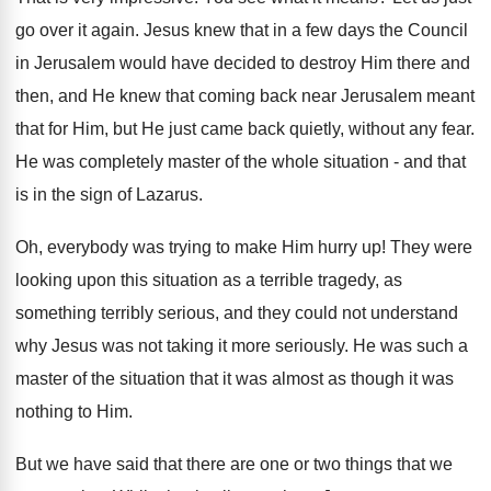
go over it again. Jesus knew that in a few days the Council
in Jerusalem would have decided to destroy Him there and
then, and He knew that coming back near Jerusalem meant
that for Him, but He just came back quietly, without any fear.
He was completely master of the whole situation - and that
is in the sign of Lazarus.
Oh, everybody was trying to make Him hurry up! They were
looking upon this situation as a terrible tragedy, as
something terribly serious, and they could not understand
why Jesus was not taking it more seriously. He was such a
master of the situation that it was almost as though it was
nothing to Him.
But we have said that there are one or two things that we