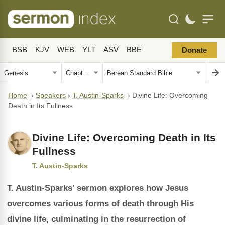
BSB
KJV
WEB
YLT
ASV
BBE
Donate
Home
›
Speakers
›
T. Austin-Sparks
›
Divine Life: Overcoming
Death in Its Fullness
Divine Life: Overcoming Death in Its
Fullness
T. Austin-Sparks
T. Austin-Sparks' sermon explores how Jesus
overcomes various forms of death through His
divine life, culminating in the resurrection of