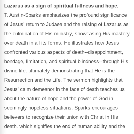
Lazarus as a sign of spiritual fullness and hope.
T. Austin-Sparks emphasizes the profound significance
of Jesus' return to Judaea and the raising of Lazarus as
the culmination of His ministry, showcasing His mastery
over death in all its forms. He illustrates how Jesus
confronted various aspects of death--disappointment,
bondage, limitation, and spiritual blindness--through His
divine life, ultimately demonstrating that He is the
Resurrection and the Life. The sermon highlights that
Jesus' calm demeanor in the face of death teaches us
about the nature of hope and the power of God in
seemingly hopeless situations. Sparks encourages
believers to recognize their union with Christ in His
death, which signifies the end of human ability and the