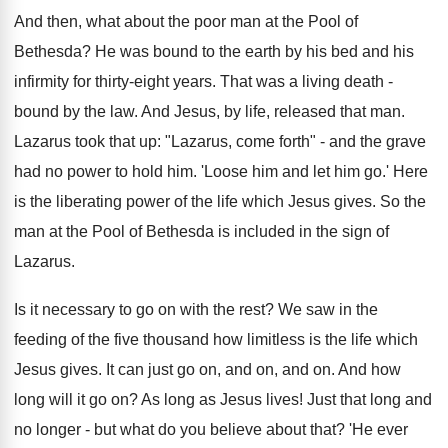
And then, what about the poor man at the Pool of
Bethesda? He was bound to the earth by his bed and his
infirmity for thirty-eight years. That was a living death -
bound by the law. And Jesus, by life, released that man.
Lazarus took that up: "Lazarus, come forth" - and the grave
had no power to hold him. 'Loose him and let him go.' Here
is the liberating power of the life which Jesus gives. So the
man at the Pool of Bethesda is included in the sign of
Lazarus.
Is it necessary to go on with the rest? We saw in the
feeding of the five thousand how limitless is the life which
Jesus gives. It can just go on, and on, and on. And how
long will it go on? As long as Jesus lives! Just that long and
no longer - but what do you believe about that? 'He ever