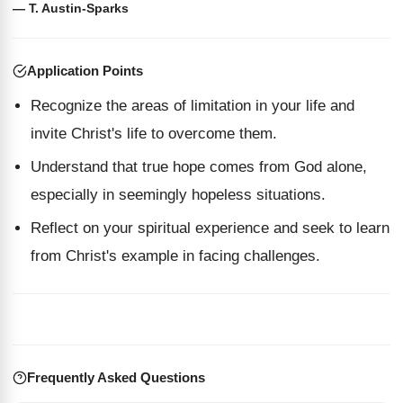
— T. Austin-Sparks
Application Points
Recognize the areas of limitation in your life and
invite Christ's life to overcome them.
Understand that true hope comes from God alone,
especially in seemingly hopeless situations.
Reflect on your spiritual experience and seek to learn
from Christ's example in facing challenges.
Frequently Asked Questions