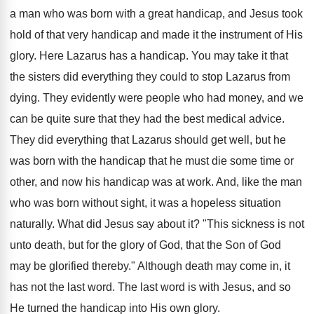
a man who was born with a great handicap, and Jesus took
hold of that very handicap and made it the instrument of His
glory. Here Lazarus has a handicap. You may take it that
the sisters did everything they could to stop Lazarus from
dying. They evidently were people who had money, and we
can be quite sure that they had the best medical advice.
They did everything that Lazarus should get well, but he
was born with the handicap that he must die some time or
other, and now his handicap was at work. And, like the man
who was born without sight, it was a hopeless situation
naturally. What did Jesus say about it? "This sickness is not
unto death, but for the glory of God, that the Son of God
may be glorified thereby." Although death may come in, it
has not the last word. The last word is with Jesus, and so
He turned the handicap into His own glory.