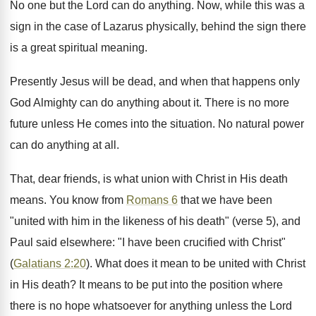
No one but the Lord can do anything. Now, while this was a
sign in the case of Lazarus physically, behind the sign there
is a great spiritual meaning.
Presently Jesus will be dead, and when that happens only
God Almighty can do anything about it. There is no more
future unless He comes into the situation. No natural power
can do anything at all.
That, dear friends, is what union with Christ in His death
means. You know from
Romans 6
that we have been
"united with him in the likeness of his death" (verse 5), and
Paul said elsewhere: "I have been crucified with Christ"
(
Galatians 2:20
). What does it mean to be united with Christ
in His death? It means to be put into the position where
there is no hope whatsoever for anything unless the Lord