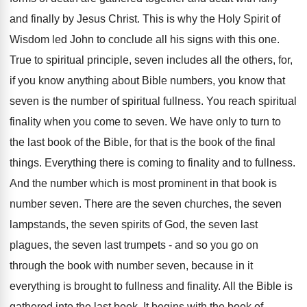
and finally by Jesus Christ. This is why the Holy Spirit of
Wisdom led John to conclude all his signs with this one.
True to spiritual principle, seven includes all the others, for,
if you know anything about Bible numbers, you know that
seven is the number of spiritual fullness. You reach spiritual
finality when you come to seven. We have only to turn to
the last book of the Bible, for that is the book of the final
things. Everything there is coming to finality and to fullness.
And the number which is most prominent in that book is
number seven. There are the seven churches, the seven
lampstands, the seven spirits of God, the seven last
plagues, the seven last trumpets - and so you go on
through the book with number seven, because in it
everything is brought to fullness and finality. All the Bible is
gathered into the last book. It begins with the book of