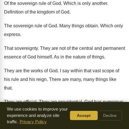
Of the sovereign rule of God
.
Which is only another
.
Definition of the kingdom of God
.
The sovereign rule of God
.
Many things obtain
.
Which only
express
.
That sovereignty
.
They are not of the central and permanent
essence of God himself
.
As in the nature of things
.
They are the works of God
.
I say within that vast scope of
his
rule and his reign
.
There are many, many things like
that
.
They are official
.
They are providential
.
God has numerous
.
We use cookies to improve your
We might say countless instruments of his sovereignty
experience and analyze site
Accept
Decline
.
traffic.
Privacy Policy
Which he just uses in his sovereignty
.
In relation to his end
.