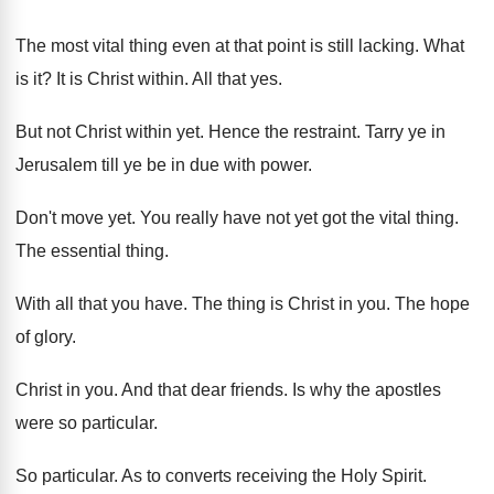
The most vital thing even at that point
is still lacking
.
What
is it
?
It is Christ within
.
All that yes
.
But not Christ within yet
.
Hence the restraint
.
Tarry ye in
Jerusalem till ye be in
due with power
.
Don't move yet
.
You really have not yet got the vital
thing
.
The essential thing
.
With all that you have
.
The thing is Christ in you
.
The hope
of glory
.
Christ in you
.
And that dear friends
.
Is why the apostles
were so particular
.
So particular
.
As to converts receiving the Holy Spirit
.