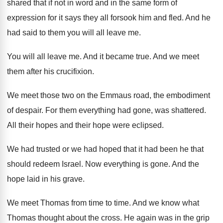
shared that if not in
word and in the same form of
expression
for it says they all forsook him and
fled
.
And he
had said to them you will
all leave me
.
You will all leave me
.
And it became true
.
And we meet
them after his crucifixion
.
We meet those two on the Emmaus road
,
the embodiment
of despair
.
For them everything had gone, was shattered
.
All their hopes and their hope were eclipsed
.
We had trusted or we had hoped that
it had been he that
should redeem Israel
.
Now everything is gone
.
And the
hope laid in his grave
.
We meet Thomas from time to time
.
And we know what
Thomas thought about the
cross
.
He again was in the grip