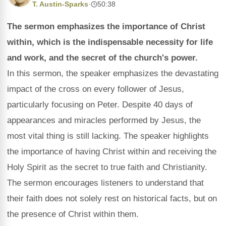
T. Austin-Sparks
·
50:38
The sermon emphasizes the importance of Christ
within, which is the indispensable necessity for life
and work, and the secret of the church's power.
In this sermon, the speaker emphasizes the devastating
impact of the cross on every follower of Jesus,
particularly focusing on Peter. Despite 40 days of
appearances and miracles performed by Jesus, the
most vital thing is still lacking. The speaker highlights
the importance of having Christ within and receiving the
Holy Spirit as the secret to true faith and Christianity.
The sermon encourages listeners to understand that
their faith does not solely rest on historical facts, but on
the presence of Christ within them.