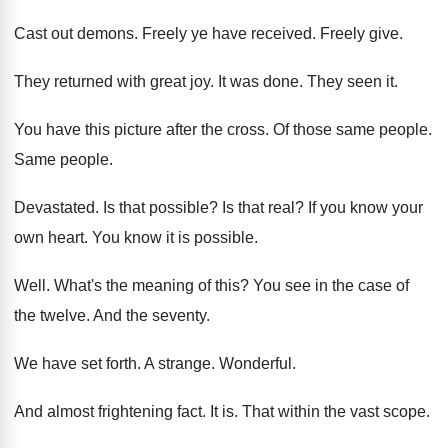
Cast out demons
.
Freely ye have received
.
Freely give
.
They returned with great joy
.
It was done
.
They seen it
.
You have this picture after the cross
.
Of those same people
.
Same people
.
Devastated
.
Is that possible
?
Is that real
?
If you know your
own heart
.
You know it is possible
.
Well
.
What's the meaning of this
?
You see in the case of
the twelve
.
And the seventy
.
We have set forth
.
A strange
.
Wonderful
.
And almost frightening fact
.
It is
.
That within the vast scope
.