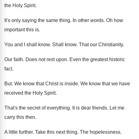
the
Holy Spirit
.
It's only saying the same thing
.
In other words
.
Oh how
important this is
.
You and I shall know
.
Shall know
.
That our Christianity
.
Our faith
.
Does not rest upon
.
Even the greatest historic
fact
.
But.
We know that Christ is inside
.
We know that we have
received the Holy
Spirit
.
That's the secret of everything
.
It is dear friends
.
Let me
carry this then
.
A little further
.
Take this next thing
.
The hopelessness
.