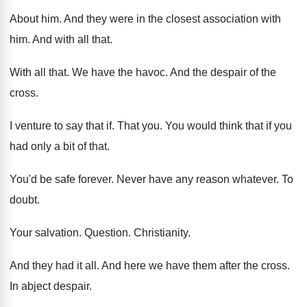
About him
.
And they were in the closest association with
him.
And with all that
.
With all that
.
We have the havoc
.
And the despair of the
cross
.
I venture to say that if
.
That you
.
You would think that if you
had only
a bit of that
.
You'd be safe forever
.
Never have any reason whatever
.
To
doubt
.
Your salvation
.
Question
.
Christianity
.
And they had it all
.
And here we have them after the cross
.
In abject despair
.