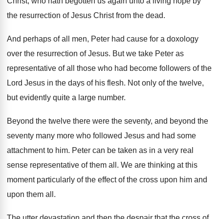
Christ, who hath begotten us again
unto a living hope by
the resurrection of
Jesus Christ from the dead
.
And perhaps of all men, Peter had
cause for a doxology
over the resurrection of
Jesus
.
But we take Peter as
representative of all
those who had become followers of the
Lord
Jesus in the days of his flesh
.
Not only of the twelve,
but evidently quite
a large number
.
Beyond the twelve there were the seventy, and
beyond the
seventy many more who followed Jesus
and had some
attachment to him
.
Peter can be taken as in a very
real
sense representative of them all
.
We are thinking at this
moment particularly of
the effect of the cross upon him and
upon them all
.
The utter devastation and then the despair
that the cross of