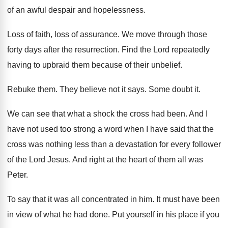
of an
awful despair and hopelessness
.
Loss of faith, loss of assurance
.
We move through those
forty days after the
resurrection
.
Find the Lord repeatedly
having to upbraid them
because of their unbelief
.
Rebuke them
.
They believe not it says
.
Some doubt it
.
We can see that what a shock the
cross had been
.
And I
have not used too strong a
word when I have said that the
cross
was nothing less than a devastation for every
follower
of the Lord Jesus
.
And right at the heart of them all
was
Peter
.
To say that it was all concentrated in
him.
It must have been
in view of what
he had done
.
Put yourself in his place if you