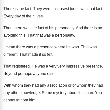
There is the fact
.
They were in closest touch with that fact
.
Every day of their lives
.
Then there was the fact of his personality
.
And there is no
avoiding this
.
That that was a personality
.
I mean there was a presence where he
was.
That was
different
.
That made it so felt
.
That registered
.
He was a very
very impressive presence
.
Beyond perhaps anyone else
.
With whom they had any association or of
whom they had
any other knowledge
.
Some mystery about this man
.
You
cannot fathom him
.