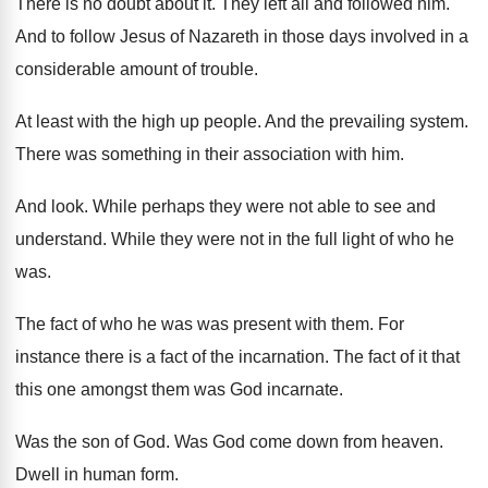
There is no doubt about it
.
They left all and followed him
.
And to follow Jesus of Nazareth in those
days involved in a
considerable amount of trouble
.
At least with the high up people
.
And the prevailing system
.
There was something in their association with him
.
And look
.
While perhaps they were not able to see
and
understand
.
While they were not in the full light
of who he
was
.
The fact of who he was was present
with them
.
For
instance there is a fact of the
incarnation
.
The fact of it that
this one amongst
them was God incarnate
.
Was the son of God
.
Was God come down from heaven
.
Dwell in human form
.