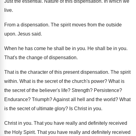
Just the essential
.
Nature of this dispensation
.
In which we
live
.
From a dispensation
.
The spirit moves from the outside
upon
.
Jesus said
.
When he has come he shall be in
you.
He shall be in you
.
That's the change of dispensation
.
That is the character of this present dispensation
.
The spirit
within
.
What is the secret of the church's power
?
What is
the secret of the believer's life
?
Strength
?
Persistence
?
Endurance
?
Triumph
?
Against all hell and the world
?
What
is the secret of ultimate glory
?
Is Christ in you
.
Christ in you
.
That you have really and definitely received
the
Holy Spirit
.
That you have really and definitely received