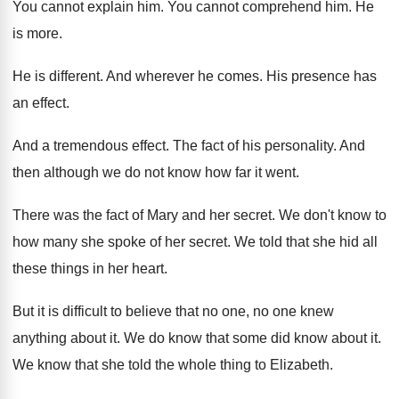
You cannot explain him
.
You cannot comprehend him
.
He
is more
.
He is different
.
And wherever he comes
.
His presence has
an effect
.
And a tremendous effect
.
The fact of his personality
.
And
then although we do not know how
far it went
.
There was the fact of Mary and her
secret
.
We don't know to
how many she spoke
of her secret
.
We told that she hid all
these things
in her heart
.
But it is difficult to believe that no
one, no one knew
anything about it
.
We do know that some did know about
it.
We know that she told the whole thing
to Elizabeth
.