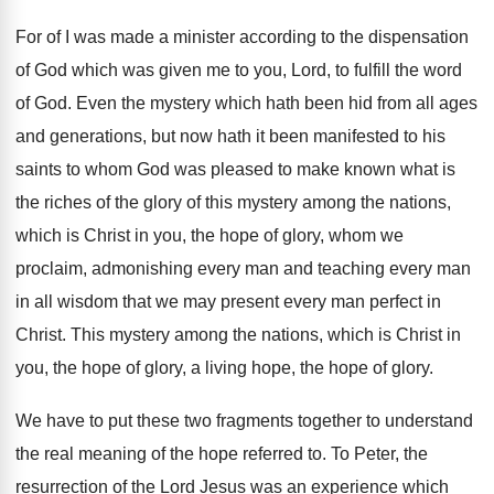
For of I was made a minister according
to the dispensation
of God which was given
me to you, Lord, to fulfill the word
of God
.
Even the mystery which hath been hid from
all ages
and generations, but now hath it
been manifested to his
saints to whom God
was pleased to make known what is
the
riches of the glory of this mystery among
the nations,
which is Christ in you, the
hope of glory, whom we
proclaim, admonishing every
man and teaching every man
in all wisdom
that we may present every man perfect in
Christ
.
This mystery among the nations, which is Christ
in
you, the hope of glory, a living
hope, the hope of glory
.
We have to put these two fragments together
to understand
the real meaning of the hope
referred to
.
To Peter, the
resurrection of the Lord Jesus
was an experience which