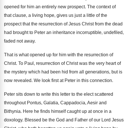
opened for him an
entirely new prospect
.
The context of
that clause, a living hope
,
gives us just a little of the
prospect
that the resurrection of Jesus Christ from the
dead
had brought to Peter an inheritance incorruptible
,
undefiled,
faded not away
.
That is what opened up for him with
the resurrection of
Christ
.
To Paul, resurrection of Christ was the very
heart of
the mystery which had been hid
from all generations, but is
now revealed
.
We look first at Peter in this connection
.
Peter sits down to write this letter to
the elect scattered
throughout Pontus, Galatia, Cappadocia, Aesir
and
Bithynia
.
Here he finds himself caught up at once
in a
doxology
.
Blessed be the God and Father of our
Lord Jesus