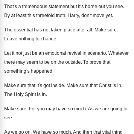
That's a tremendous statement but it's borne out
you see
.
By at least this threefold truth
.
Harry, don't move yet
.
The essential has not taken place after all
.
Make sure
.
Leave nothing to chance
.
Let it not just be an emotional revival
in scenario
.
Whatever
there may seem to be on the
outside
.
To prove that
something's happened
.
Make sure that it's got inside
.
Make sure that Christ is in
.
The Holy Spirit is in
.
Make sure
.
For you may have so much
.
As we are going to
see
.
As we go on
.
We have so much
.
And then that vital thing