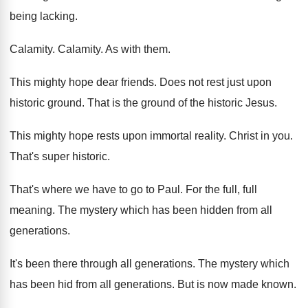
being lacking
.
Calamity
.
Calamity
.
As with them
.
This mighty hope dear friends
.
Does not rest just upon
historic ground
.
That is the ground of the historic Jesus
.
This mighty hope rests upon immortal reality
.
Christ in you
.
That's super historic
.
That's where we have to go to Paul
.
For the full, full
meaning
.
The mystery which has been hidden from all
generations
.
It's been there through all generations
.
The mystery which
has been hid from all
generations
.
But is now made known
.