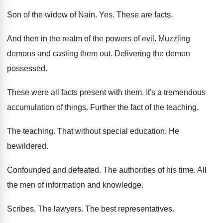
Son of the widow of Nain
. Yes.
These are facts
.
And then in the realm of the powers
of evil
.
Muzzling
demons and casting them out
.
Delivering the demon
possessed
.
These were all facts present with them
.
It's a tremendous
accumulation of things
.
Further the fact of the teaching
.
The teaching
.
That without special education
.
He
bewildered
.
Confounded and defeated
.
The authorities of his time
.
All
the men of information and knowledge
.
Scribes
.
The lawyers
.
The best representatives
.