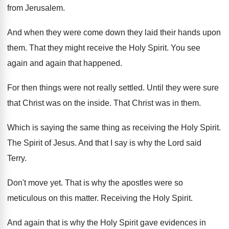
from Jerusalem
.
And when they were come down they laid
their hands upon
them
.
That they might receive the Holy Spirit
.
You see
again and again that happened
.
For then things were not really settled
.
Until they were sure
that Christ was on
the inside
.
That Christ was in them
.
Which is saying the same thing as receiving
the Holy Spirit
.
The Spirit of Jesus
.
And that I say is why the Lord
said
Terry
.
Don't move yet
.
That is why the apostles were so
meticulous
on this matter
.
Receiving the Holy Spirit
.
And again that is why the Holy Spirit
gave evidences in