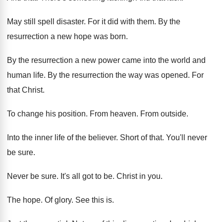
May still spell disaster
.
For it did with them
.
By the
resurrection a new hope was born
.
By the resurrection a new power came into
the world and
human life
.
By the resurrection the way was opened
.
For
that Christ
.
To change his position
.
From heaven
.
From outside
.
Into the inner life of the believer
.
Short of that
.
You'll never
be sure
.
Never be sure
.
It's all got to be
.
Christ in you
.
The hope
.
Of glory
.
See this is
.