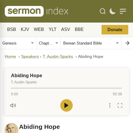
BSB
KJV
WEB
YLT
ASV
BBE
Donate
Home
›
Speakers
›
T. Austin-Sparks
›
Abiding Hope
Abiding Hope
T. Austin-Sparks
0:00
50:38
Abiding Hope