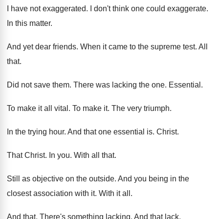
I have not exaggerated
.
I don't think one could exaggerate
.
In this matter
.
And yet dear friends
.
When it came to the supreme test
.
All
that
.
Did not save them
.
There was lacking the one
.
Essential
.
To make it all vital
.
To make it
.
The very triumph
.
In the trying hour
.
And that one essential is
.
Christ
.
That Christ
.
In you
.
With all that
.
Still as objective on the outside
.
And you being in the
closest association with
it.
With it all
.
And that
.
There's something lacking
.
And that lack
.