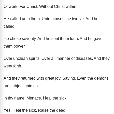
Of work
.
For Christ
.
Without Christ within
.
He called unto them
.
Unto himself the twelve
.
And he
called
.
He chose seventy
.
And he sent them forth
.
And he gave
them power
.
Over unclean spirits
.
Over all manner of diseases
.
And they
went forth
.
And they returned with great joy
.
Saying
.
Even the demons
are subject unto us
.
In thy name
.
Menace
.
Heal the sick
.
Yes.
Heal the sick
.
Raise the dead
.