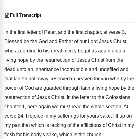
Full Transcript
In the first letter of Peter, and the
first chapter, at verse 3,
Blessed
be the God and Father of our Lord
Jesus Christ,
who according to his great mercy
begat us again unto a
living hope by
the resurrection of Jesus Christ from the
dead
unto an inheritance incorruptible and undefiled and
that
fadeth not away, reserved in heaven for you
who by the
power of God are guarded
through faith a living hope
by the
resurrection of Jesus Christ
.
In the letter to the Colossians,
chapter 1
,
here again we must read the whole section
.
At
verse 24, I rejoice in my sufferings
for yours sake, fill up on
my part
that which is lacking of the afflictions of
Christ in my
flesh for his body's sake
,
which is the church
.