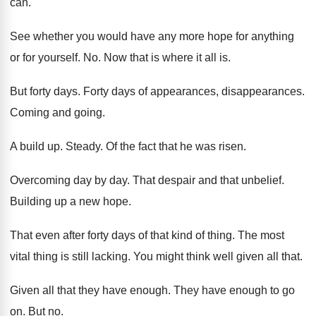
can
.
See whether you would have any more hope
for anything
or for yourself
. No.
Now that is where it all is
.
But forty days
.
Forty days of appearances
, disappearances.
Coming and going
.
A build up
.
Steady
.
Of the fact that he was risen
.
Overcoming day by day
.
That despair and that unbelief
.
Building up a new hope
.
That even after forty days of that kind
of thing
.
The most
vital thing is still lacking
.
You might think well given all that
.
Given all that they have enough
.
They have enough to go
on
.
But no
.