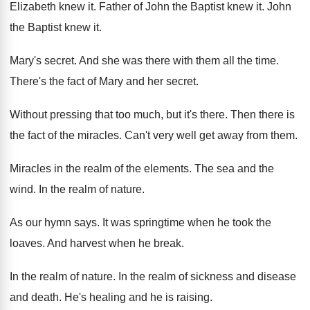
Elizabeth knew it
.
Father of John the Baptist knew it
.
John
the Baptist knew it
.
Mary's secret
.
And she was there with them all the
time
.
There's the fact of Mary and her secret
.
Without pressing that too much, but it's there
.
Then there is
the fact of the miracles
.
Can't very well get away from them
.
Miracles in the realm of the elements
.
The sea and the
wind
.
In the realm of nature
.
As our hymn says
.
It was springtime when he took the
loaves
.
And harvest when he break
.
In the realm of nature
.
In the realm of sickness and disease
and
death
.
He's healing and he is raising
.