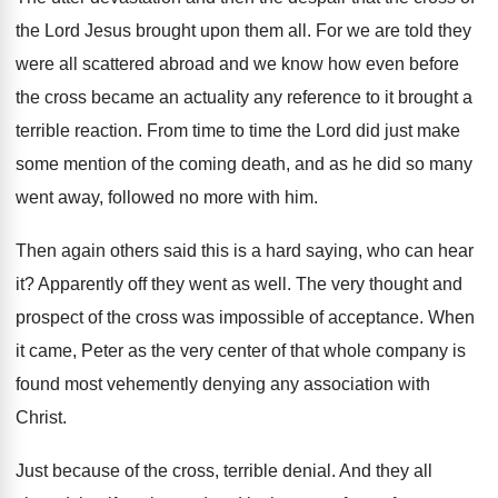
the Lord Jesus brought
upon them all
.
For we are told they
were all scattered
abroad and we know how
even before
the cross became an actuality any
reference to it brought a
terrible reaction
.
From time to time the Lord did just
make
some mention of the coming death, and
as he did so many
went away, followed
no more with him
.
Then again others said this is a hard
saying, who can hear
it
?
Apparently off they went as well
.
The very thought and
prospect of the cross
was impossible of acceptance
.
When
it came, Peter as the very center
of that whole company is
found most vehemently
denying any association with
Christ
.
Just because of the cross, terrible denial
.
And they all