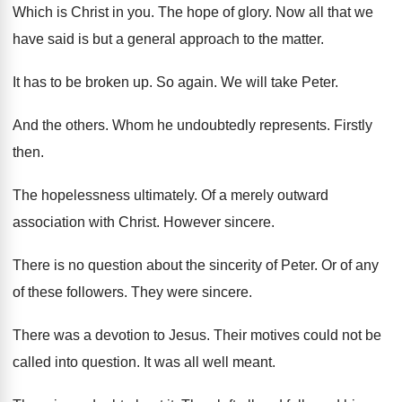
Which is Christ in you
.
The hope of glory
.
Now all that we
have said is but
a general approach to the matter
.
It has to be broken up
.
So again
.
We will take Peter
.
And the others
.
Whom he undoubtedly represents
.
Firstly
then
.
The hopelessness ultimately
.
Of a merely outward
association with Christ
.
However sincere
.
There is no question about the sincerity of
Peter
.
Or of any
of these followers
.
They were sincere
.
There was a devotion to Jesus
.
Their motives could not be
called into question
.
It was all well meant
.