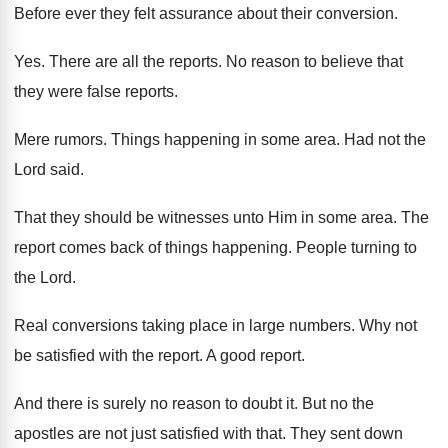
Before ever they felt assurance about their conversion
.
Yes.
There are all the reports
.
No reason to believe that
they were false
reports
.
Mere rumors
.
Things happening in some area
.
Had not the
Lord said
.
That they should be witnesses unto Him in
some area
.
The
report comes back of things happening
.
People turning to
the Lord
.
Real conversions taking place in large numbers
.
Why not
be satisfied with the report
.
A good report
.
And there is surely no reason to doubt
it.
But no the
apostles are not just satisfied
with that
.
They sent down