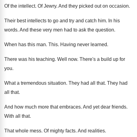
Of the intellect
.
Of Jewry
.
And they picked out on occasion
.
Their best intellects to go and try and
catch him
.
In his
words
.
And these very men had to ask the
question
.
When has this man
.
This
.
Having never learned
.
There was his teaching
.
Well now
.
There's a build up for
you
.
What a tremendous situation
.
They had all that
.
They had
all that
.
And how much more that embraces
.
And yet dear friends
.
With all that
.
That whole mess
.
Of mighty facts
.
And realities
.