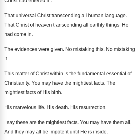
Christ had entered in
.
That universal Christ transcending all human language
.
That Christ of heaven transcending all earthly things
.
He
had come in
.
The evidences were given
.
No mistaking this
.
No mistaking
it
.
This matter of Christ within is the fundamental
essential of
Christianity
.
You may have the mightiest facts
.
The
mightiest facts of His birth
.
His marvelous life
.
His death
.
His resurrection
.
I say these are the mightiest facts
.
You may have them all
.
And they may all be impotent until He
is inside
.