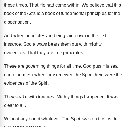
those times
.
That He had come within
.
We believe that this
book of the Acts
is a book of fundamental principles for the
dispensation
.
And when principles are being laid down in
the first
instance
.
God always bears them out with mighty
evidences
.
That they are true principles
.
These are governing things for all time
.
God puts His seal
upon them
.
So when they received the Spirit there were
the
evidences of the Spirit
.
They spake with tongues
.
Mighty things happened
.
It was
clear to all
.
Without any doubt whatever
.
The Spirit was on the inside
.