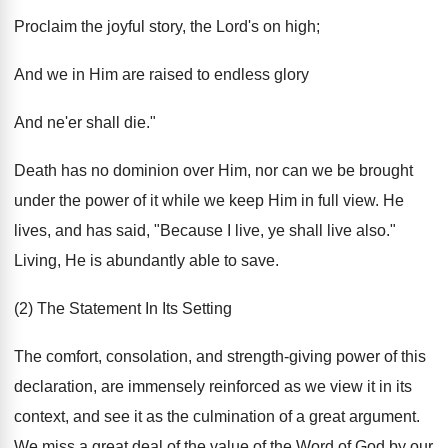
Proclaim the joyful story, the Lord's on high;
And we in Him are raised to endless glory
And ne'er shall die."
Death has no dominion over Him, nor can we be brought
under the power of it while we keep Him in full view. He
lives, and has said, "Because I live, ye shall live also."
Living, He is abundantly able to save.
(2) The Statement In Its Setting
The comfort, consolation, and strength-giving power of this
declaration, are immensely reinforced as we view it in its
context, and see it as the culmination of a great argument.
We miss a great deal of the value of the Word of God by our