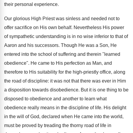
their personal experience.
Our glorious High Priest was sinless and needed not to
offer sacrifice on His own behalf. Nevertheless His power
of sympathetic understanding is in no wise inferior to that of
Aaron and his successors. Though He was a Son, He
entered into the school of suffering and therein "learned
obedience". He came to His perfection as Man, and
therefore to His suitability for the high-priestly office, along
the road of discipline: it was not that there was ever in Him
a disposition towards disobedience. But it is one thing to be
disposed to obedience and another to learn what
obedience really means in the discipline of life. His delight
in the will of God, declared when He came into the world,
must be proved by treading the thorny road of life in