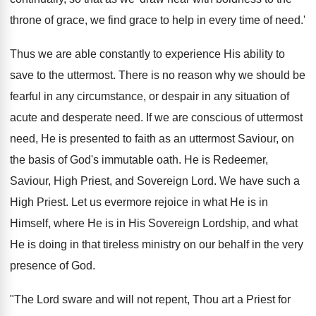
throne of grace, we find grace to help in every time of need.'
Thus we are able constantly to experience His ability to
save to the uttermost. There is no reason why we should be
fearful in any circumstance, or despair in any situation of
acute and desperate need. If we are conscious of uttermost
need, He is presented to faith as an uttermost Saviour, on
the basis of God's immutable oath. He is Redeemer,
Saviour, High Priest, and Sovereign Lord. We have such a
High Priest. Let us evermore rejoice in what He is in
Himself, where He is in His Sovereign Lordship, and what
He is doing in that tireless ministry on our behalf in the very
presence of God.
"The Lord sware and will not repent, Thou art a Priest for