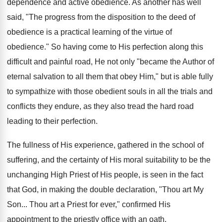
dependence and active obedience. As another has well
said, "The progress from the disposition to the deed of
obedience is a practical learning of the virtue of
obedience." So having come to His perfection along this
difficult and painful road, He not only "became the Author of
eternal salvation to all them that obey Him," but is able fully
to sympathize with those obedient souls in all the trials and
conflicts they endure, as they also tread the hard road
leading to their perfection.
The fullness of His experience, gathered in the school of
suffering, and the certainty of His moral suitability to be the
unchanging High Priest of His people, is seen in the fact
that God, in making the double declaration, "Thou art My
Son... Thou art a Priest for ever," confirmed His
appointment to the priestly office with an oath.