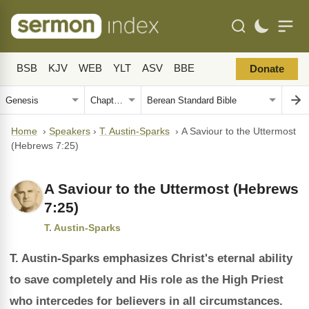
BSB
KJV
WEB
YLT
ASV
BBE
Donate
Home
›
Speakers
›
T. Austin-Sparks
›
A Saviour to the Uttermost
(Hebrews 7:25)
A Saviour to the Uttermost (Hebrews
7:25)
T. Austin-Sparks
T. Austin-Sparks emphasizes Christ's eternal ability
to save completely and His role as the High Priest
who intercedes for believers in all circumstances.