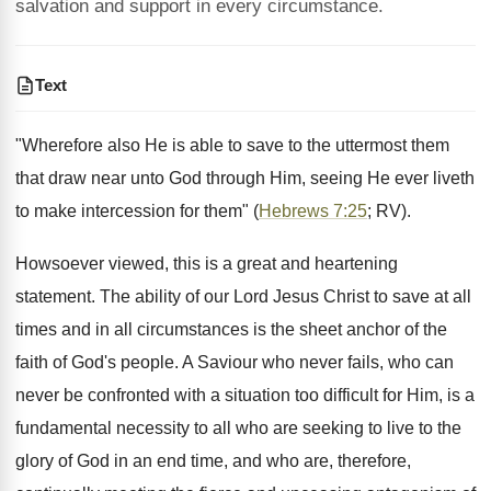
salvation and support in every circumstance.
Text
"Wherefore also He is able to save to the uttermost them
that draw near unto God through Him, seeing He ever liveth
to make intercession for them" (
Hebrews 7:25
; RV).
Howsoever viewed, this is a great and heartening
statement. The ability of our Lord Jesus Christ to save at all
times and in all circumstances is the sheet anchor of the
faith of God's people. A Saviour who never fails, who can
never be confronted with a situation too difficult for Him, is a
fundamental necessity to all who are seeking to live to the
glory of God in an end time, and who are, therefore,