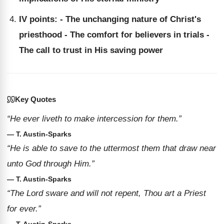
IV points: - The unchanging nature of Christ's
priesthood - The comfort for believers in trials -
The call to trust in His saving power
Key Quotes
“He ever liveth to make intercession for them.”
— T. Austin-Sparks
“He is able to save to the uttermost them that draw near
unto God through Him.”
— T. Austin-Sparks
“The Lord sware and will not repent, Thou art a Priest
for ever.”