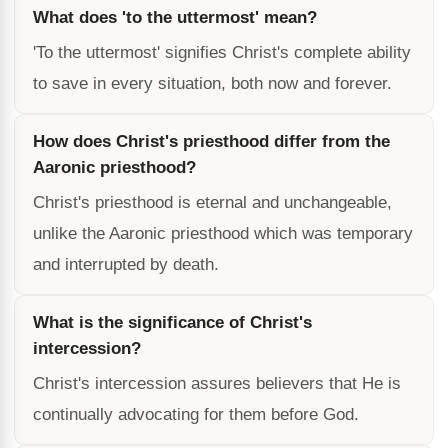
What does 'to the uttermost' mean?
'To the uttermost' signifies Christ's complete ability
to save in every situation, both now and forever.
How does Christ's priesthood differ from the
Aaronic priesthood?
Christ's priesthood is eternal and unchangeable,
unlike the Aaronic priesthood which was temporary
and interrupted by death.
What is the significance of Christ's
intercession?
Christ's intercession assures believers that He is
continually advocating for them before God.