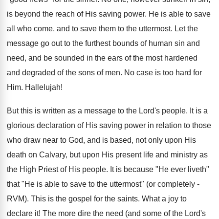
is beyond the reach of His saving power. He is able to save
all who come, and to save them to the uttermost. Let the
message go out to the furthest bounds of human sin and
need, and be sounded in the ears of the most hardened
and degraded of the sons of men. No case is too hard for
Him. Hallelujah!
But this is written as a message to the Lord's people. It is a
glorious declaration of His saving power in relation to those
who draw near to God, and is based, not only upon His
death on Calvary, but upon His present life and ministry as
the High Priest of His people. It is because "He ever liveth"
that "He is able to save to the uttermost" (or completely -
RVM). This is the gospel for the saints. What a joy to
declare it! The more dire the need (and some of the Lord's