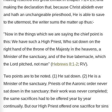
making the declaration that, because Christ abideth ever
and hath an unchangeable priesthood, He is able to save
to the uttermost, the writer sums the matter up thus:-
"Now in the things which we are saying the chief point is
this: We have such a High Priest, Who sat down on the
right hand of the throne of the Majesty in the heavens, a
Minister of the sanctuary, and of the true tabernacle, which
the Lord pitched, not man" (
Hebrews 8:1-2
; RV).
Two points are to be noted. (1) He sat down. (2) He is a
Minister of the sanctuary. Priests of the Aaronic order never
sat down in the sanctuary: their work was never completed;
the same sacrifices had to be offered year by year
continually. But our High Priest offered one sacrifice for sins