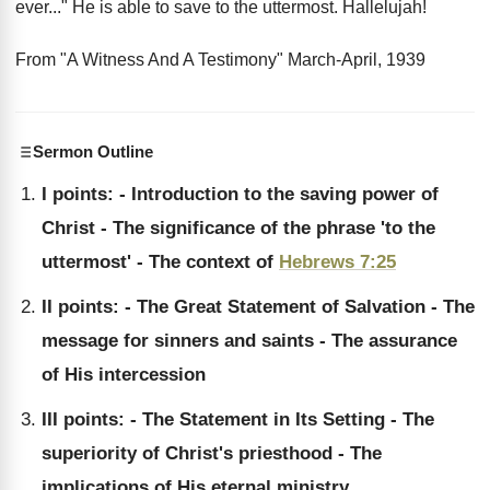
ever..." He is able to save to the uttermost. Hallelujah!
From "A Witness And A Testimony" March-April, 1939
Sermon Outline
I points: - Introduction to the saving power of
Christ - The significance of the phrase 'to the
uttermost' - The context of
Hebrews 7:25
II points: - The Great Statement of Salvation - The
message for sinners and saints - The assurance
of His intercession
III points: - The Statement in Its Setting - The
superiority of Christ's priesthood - The
implications of His eternal ministry