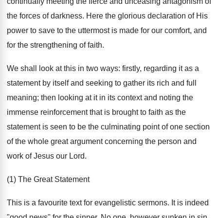
continually meeting the fierce and unceasing antagonism of
the forces of darkness. Here the glorious declaration of His
power to save to the uttermost is made for our comfort, and
for the strengthening of faith.
We shall look at this in two ways: firstly, regarding it as a
statement by itself and seeking to gather its rich and full
meaning; then looking at it in its context and noting the
immense reinforcement that is brought to faith as the
statement is seen to be the culminating point of one section
of the whole great argument concerning the person and
work of Jesus our Lord.
(1) The Great Statement
This is a favourite text for evangelistic sermons. It is indeed
"good news" for the sinner. No one, however sunken in sin,