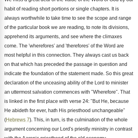
habit of reading short portions or single chapters. It is
always worthwhile to take time to see the scope and range
of the particular book we are reading, to note its divisions,
apprehend its arguments, and see where the climaxes
come. The 'wherefores' and 'therefores' of the Word are
most helpful in this connection. They always cast us back
on that which has preceded the passage in question and
indicate the foundation of the statement made. So this great
declaration of the unceasing ability of the Lord to minister
an uttermost salvation commences with "Wherefore". That
is linked in the first place with verse 24: "But He, because
He abideth for ever, hath His priesthood unchangeable"
(
Hebrews 7
). This, in turn, is the culmination of the whole
argument concerning our Lord's priestly ministry in contrast