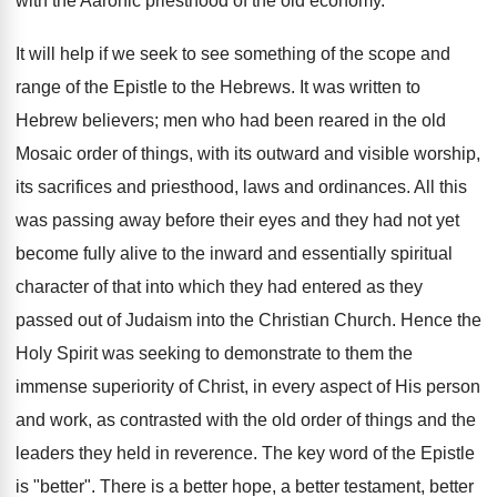
with the Aaronic priesthood of the old economy.
It will help if we seek to see something of the scope and
range of the Epistle to the Hebrews. It was written to
Hebrew believers; men who had been reared in the old
Mosaic order of things, with its outward and visible worship,
its sacrifices and priesthood, laws and ordinances. All this
was passing away before their eyes and they had not yet
become fully alive to the inward and essentially spiritual
character of that into which they had entered as they
passed out of Judaism into the Christian Church. Hence the
Holy Spirit was seeking to demonstrate to them the
immense superiority of Christ, in every aspect of His person
and work, as contrasted with the old order of things and the
leaders they held in reverence. The key word of the Epistle
is "better". There is a better hope, a better testament, better