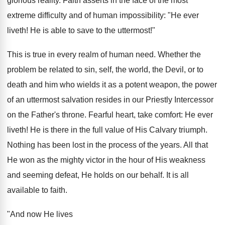
glorious reality. Faith asserts in the face of the most
extreme difficulty and of human impossibility: "He ever
liveth! He is able to save to the uttermost!"
This is true in every realm of human need. Whether the
problem be related to sin, self, the world, the Devil, or to
death and him who wields it as a potent weapon, the power
of an uttermost salvation resides in our Priestly Intercessor
on the Father's throne. Fearful heart, take comfort: He ever
liveth! He is there in the full value of His Calvary triumph.
Nothing has been lost in the process of the years. All that
He won as the mighty victor in the hour of His weakness
and seeming defeat, He holds on our behalf. It is all
available to faith.
"And now He lives