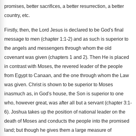
promises, better sacrifices, a better resurrection, a better
country, etc.
Firstly, then, the Lord Jesus is declared to be God's final
message to men (chapter 1:1-2) and as such is superior to
the angels and messengers through whom the old
covenant was given (chapters 1 and 2). Then He is placed
in contrast with Moses, the revered leader of the people
from Egypt to Canaan, and the one through whom the Law
was given. Christ is shown to be superior to Moses
inasmuch as, in God's house, the Son is superior to one
who, however great, was after all but a servant (chapter 3:1-
6). Joshua takes up the position of national leader on the
death of Moses and conducts the people into the promised
land; but though he gives them a large measure of