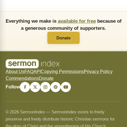
Everything we make is
available for free
because of
a generous community of supporters.
Donate
About Us
FAQ
API
Copying Permissions
Privacy Policy
Commendations
Donate
Follow
© 2026 SermonIndex — SermonIndex exists to freely
preserve and freely distribute historic Christian sermons for
the glory of Christ and the strengthening of His Church.