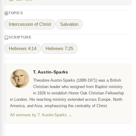
TOPICS
Intercession of Christ
Salvation
SCRIPTURE
Hebrews 4:14
Hebrews 7:25
T. Austin-Sparks
Theodore Austin-Sparks (1888-1971) was a British
Christian leader who resigned from Baptist ministry
in 1926 to establish Honor Oak Christian Fellowship
in London. His teaching ministry extended across Europe, North
America, and Asia, emphasizing the centrality of Christ.
All sermons by T. Austin-Sparks →