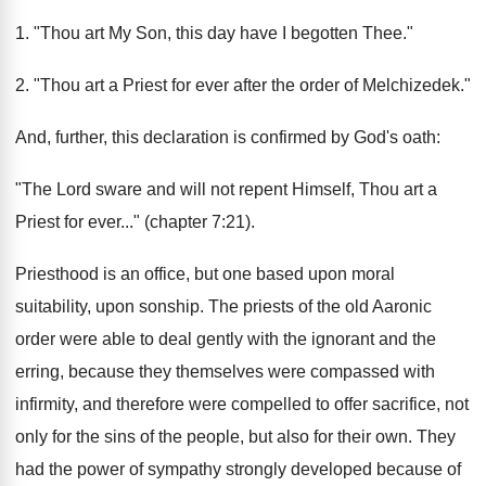
1. "Thou art My Son, this day have I begotten Thee."
2. "Thou art a Priest for ever after the order of Melchizedek."
And, further, this declaration is confirmed by God's oath:
"The Lord sware and will not repent Himself, Thou art a
Priest for ever..." (chapter 7:21).
Priesthood is an office, but one based upon moral
suitability, upon sonship. The priests of the old Aaronic
order were able to deal gently with the ignorant and the
erring, because they themselves were compassed with
infirmity, and therefore were compelled to offer sacrifice, not
only for the sins of the people, but also for their own. They
had the power of sympathy strongly developed because of