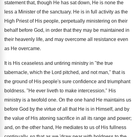
statement that, though He has sat down, He is none the
less a Minister of the sanctuary. He is in full activity as the
High Priest of His people, perpetually ministering on their
behalf before God, in order that they may be maintained in
their heavenly life, and may overcome all resistance even
as He overcame.
It is His ceaseless and untiring ministry in "the true
tabernacle, which the Lord pitched, and not man," that is
the ground of His people's sure confidence and triumphant
boldness. "He ever liveth to make intercession." His
ministry is a twofold one. On the one hand He maintains us
before God by the virtue of all that He is in Himself, and by
the value of His atoning sacrifice in all its range and power;
and, on the other hand, He mediates to us of His fullness
continually, so that as we 'draw near with boldness to the