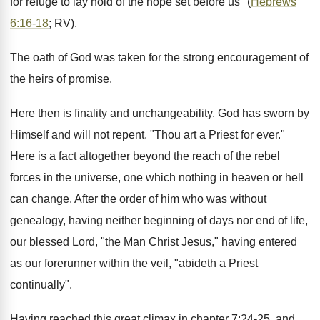
for refuge to lay hold of the hope set before us" (
Hebrews
6:16-18
; RV).
The oath of God was taken for the strong encouragement of
the heirs of promise.
Here then is finality and unchangeability. God has sworn by
Himself and will not repent. "Thou art a Priest for ever."
Here is a fact altogether beyond the reach of the rebel
forces in the universe, one which nothing in heaven or hell
can change. After the order of him who was without
genealogy, having neither beginning of days nor end of life,
our blessed Lord, "the Man Christ Jesus," having entered
as our forerunner within the veil, "abideth a Priest
continually".
Having reached this great climax in chapter 7:24-25, and