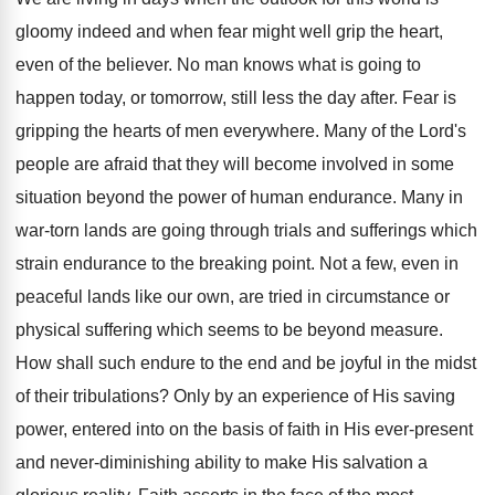
gloomy indeed and when fear might well grip the heart,
even of the believer. No man knows what is going to
happen today, or tomorrow, still less the day after. Fear is
gripping the hearts of men everywhere. Many of the Lord's
people are afraid that they will become involved in some
situation beyond the power of human endurance. Many in
war-torn lands are going through trials and sufferings which
strain endurance to the breaking point. Not a few, even in
peaceful lands like our own, are tried in circumstance or
physical suffering which seems to be beyond measure.
How shall such endure to the end and be joyful in the midst
of their tribulations? Only by an experience of His saving
power, entered into on the basis of faith in His ever-present
and never-diminishing ability to make His salvation a