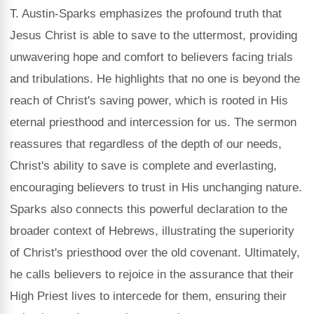
T. Austin-Sparks emphasizes the profound truth that
Jesus Christ is able to save to the uttermost, providing
unwavering hope and comfort to believers facing trials
and tribulations. He highlights that no one is beyond the
reach of Christ's saving power, which is rooted in His
eternal priesthood and intercession for us. The sermon
reassures that regardless of the depth of our needs,
Christ's ability to save is complete and everlasting,
encouraging believers to trust in His unchanging nature.
Sparks also connects this powerful declaration to the
broader context of Hebrews, illustrating the superiority
of Christ's priesthood over the old covenant. Ultimately,
he calls believers to rejoice in the assurance that their
High Priest lives to intercede for them, ensuring their