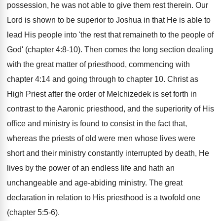
possession, he was not able to give them rest therein. Our
Lord is shown to be superior to Joshua in that He is able to
lead His people into 'the rest that remaineth to the people of
God' (chapter 4:8-10). Then comes the long section dealing
with the great matter of priesthood, commencing with
chapter 4:14 and going through to chapter 10. Christ as
High Priest after the order of Melchizedek is set forth in
contrast to the Aaronic priesthood, and the superiority of His
office and ministry is found to consist in the fact that,
whereas the priests of old were men whose lives were
short and their ministry constantly interrupted by death, He
lives by the power of an endless life and hath an
unchangeable and age-abiding ministry. The great
declaration in relation to His priesthood is a twofold one
(chapter 5:5-6).