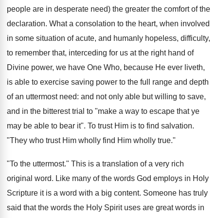
people are in desperate need) the greater the comfort of the
declaration. What a consolation to the heart, when involved
in some situation of acute, and humanly hopeless, difficulty,
to remember that, interceding for us at the right hand of
Divine power, we have One Who, because He ever liveth,
is able to exercise saving power to the full range and depth
of an uttermost need: and not only able but willing to save,
and in the bitterest trial to "make a way to escape that ye
may be able to bear it". To trust Him is to find salvation.
"They who trust Him wholly find Him wholly true."
"To the uttermost." This is a translation of a very rich
original word. Like many of the words God employs in Holy
Scripture it is a word with a big content. Someone has truly
said that the words the Holy Spirit uses are great words in