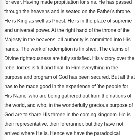
for ever. Having made propitiation for sins, He has passed
through the heavens and is seated on the Father's throne.
He is King as well as Priest. He is in the place of supreme
and universal power. At the right hand of the throne of the
Majesty in the heavens, all authority is committed into His
hands. The work of redemption is finished. The claims of
Divine righteousness are fully satisfied. His victory over the
rebel forces is full and final. In Him everything in the
purpose and program of God has been secured. But all that
has to be made good in the experience of 'the people for
His Name' who are being gathered out from the nations of
the world, and who, in the wonderfully gracious purpose of
God are to share His throne in the coming kingdom. He is
their representative, their forerunner, but they have not
arrived where He is. Hence we have the paradoxical