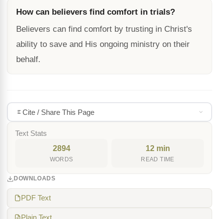
How can believers find comfort in trials?
Believers can find comfort by trusting in Christ's
ability to save and His ongoing ministry on their
behalf.
Cite / Share This Page
Text Stats
2894
12 min
WORDS
READ TIME
DOWNLOADS
PDF Text
Plain Text