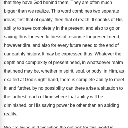
that they have God behind them. They are often much
bigger than we realize. This word combines two separate
ideas; first that of quality, then that of reach. It speaks of His
ability to save completely in the present, and also to go on
saving thus for ever; fullness of resource for present need,
however dire, and also for every future need to the end of
our earthly history. It may be expressed thus: Whatever the
depth and complexity of present need, in whatsoever realm
that need may be, whether in spirit, soul, or body; in Him, as
exalted at God's right hand, there is complete ability to meet
it: and further, by no possibility can there arise a situation to
the farthest reach of time where that ability will be
diminished, or His saving power be other than an abiding
reality.
We are living in days when the outlook for this world is