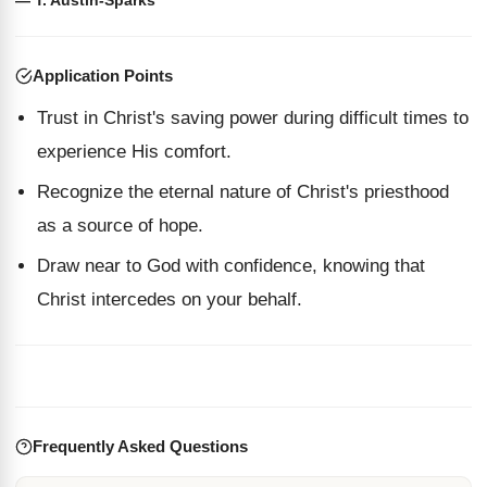
— T. Austin-Sparks
Application Points
Trust in Christ's saving power during difficult times to
experience His comfort.
Recognize the eternal nature of Christ's priesthood
as a source of hope.
Draw near to God with confidence, knowing that
Christ intercedes on your behalf.
Frequently Asked Questions