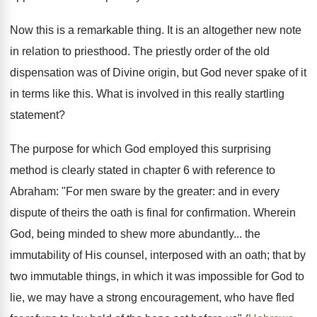
Now this is a remarkable thing. It is an altogether new note
in relation to priesthood. The priestly order of the old
dispensation was of Divine origin, but God never spake of it
in terms like this. What is involved in this really startling
statement?
The purpose for which God employed this surprising
method is clearly stated in chapter 6 with reference to
Abraham: "For men sware by the greater: and in every
dispute of theirs the oath is final for confirmation. Wherein
God, being minded to shew more abundantly... the
immutability of His counsel, interposed with an oath; that by
two immutable things, in which it was impossible for God to
lie, we may have a strong encouragement, who have fled