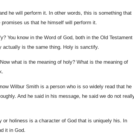
 and he will perform it
.
In other words, this is something that
e
promises us that he himself will perform it
.
fy
?
You know in the Word of God, both
in the Old Testament
y actually is
the same thing
.
Holy is sanctify
.
Now what is the meaning of holy
?
What is the meaning of
k
.
now Wilbur Smith is a person
who is so widely read that he
roughly
.
And he said
in his message, he said
we do not reall
y or holiness
is a character of God that is uniquely
his.
In
nd it in God
.