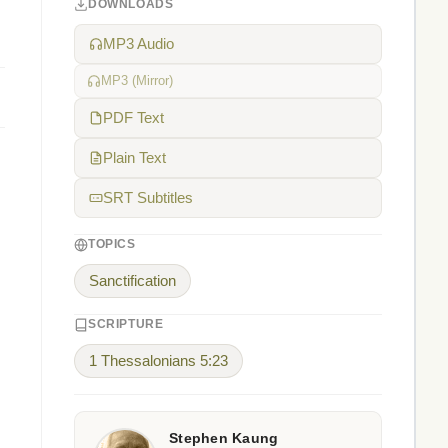
DOWNLOADS
MP3 Audio
MP3 (Mirror)
PDF Text
Plain Text
SRT Subtitles
TOPICS
Sanctification
SCRIPTURE
1 Thessalonians 5:23
Stephen Kaung