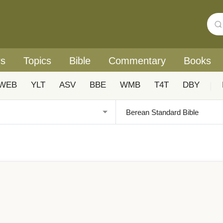
rs
Topics
Bible
Commentary
Books
WEB
YLT
ASV
BBE
WMB
T4T
DBY
|