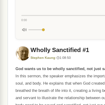
0:00
Wholly Sanctified #1
Stephen Kaung
·
1:08:50
God wants us to be wholly sanctified, not just sav
In this sermon, the speaker emphasizes the importan
soul, and body. He explains that when God created
breathed the breath of life into it, creating a livi
and servant to illustrate the relationship between ou