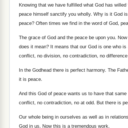
Knowing that we have fulfilled what God has
willed
peace
himself sanctify you wholly
.
Why is it God i
peace
?
Often times we find in the word of
God, pea
The grace of God and the peace be
upon you
.
Now 
does it mean
?
It means that our God is one who
is
conflict, no division, no contradiction, no
difference
In the Godhead there is perfect harmony
.
The Fathe
it is peace
.
And this God of peace wants us to
have that same
conflict, no contradiction, no
at odd
.
But there is p
Our whole being in ourselves as well as
in relatio
God in us
.
Now this is a tremendous work
.