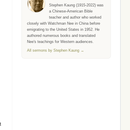
Stephen Kaung (1915-2022) was
a Chinese-American Bible
teacher and author who worked
closely with Watchman Nee in China before
emigrating to the United States in 1952. He
authored numerous books and translated
Nee's teachings for Western audiences.
All sermons by Stephen Kaung →
t