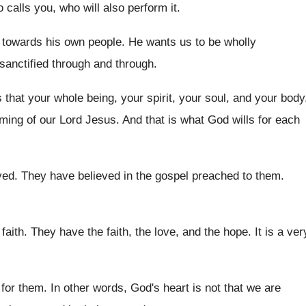
o calls you, who
will also perform it
.
 towards his own people
.
He wants us to be wholly
sanctified through
and through
.
s that your whole
being, your spirit, your soul, and your body
ming of our Lord Jesus
.
And that is what God wills for each
ved
.
They have believed in the gospel preached to
them
.
 faith
.
They have the faith, the
love, and the hope
.
It is a ver
 for them
.
In other words, God's heart is not that
we are