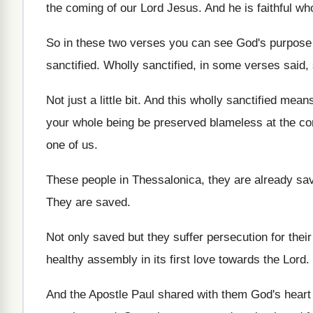
the coming
of our Lord Jesus
.
And he is faithful wh
So in these two verses you can see
God's purpose
sanctified
.
Wholly sanctified, in some verses said, 
Not just a little bit
.
And this wholly sanctified mean
your whole being be preserved blameless at the
co
one of us
.
These people in Thessalonica, they are already sa
They are saved
.
Not only saved but they suffer persecution for
their
healthy assembly in its
first love towards the Lord
.
And the Apostle Paul shared with them God's
heart