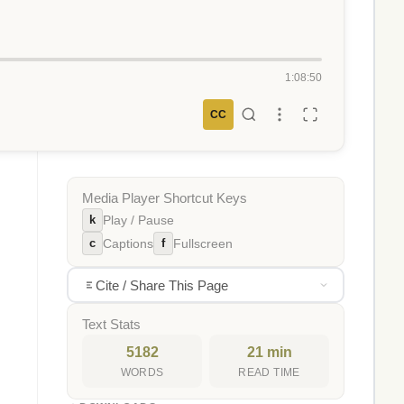
1:08:50
CC
Media Player Shortcut Keys
k
Play / Pause
c
f
Captions
Fullscreen
Cite / Share This Page
Text Stats
5182
21 min
WORDS
READ TIME