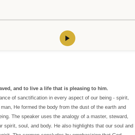
ed, and to live a life that is pleasing to him.
ce of sanctification in every aspect of our being - spirit,
 man, He formed the body from the dust of the earth and
ng being. The speaker uses the analogy of a master, steward,
r spirit, soul, and body. He also highlights that our soul and