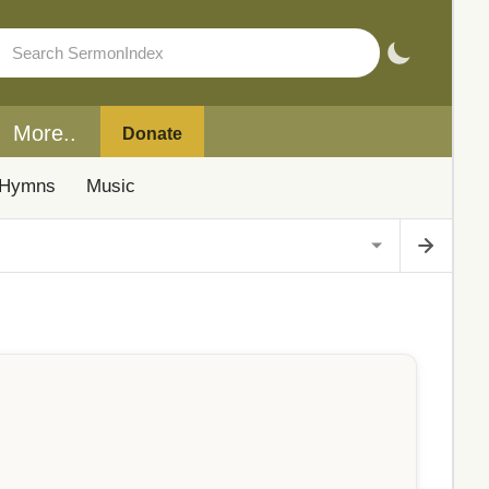
More..
Donate
Hymns
Music