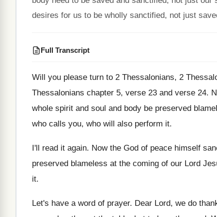
body need to be saved and sanctified, not just our
desires for us to be wholly sanctified, not just save
Full Transcript
Will you please turn to 2 Thessalonians, 2
Thessal
Thessalonians
chapter 5, verse 23 and verse 24
.
N
whole spirit and soul and
body be preserved blamel
who calls you, who will
also perform it
.
I'll read it again
.
Now the God of peace himself sanc
preserved blameless at the coming of
our Lord Jes
it
.
Let's have a word of prayer
.
Dear Lord, we do thank