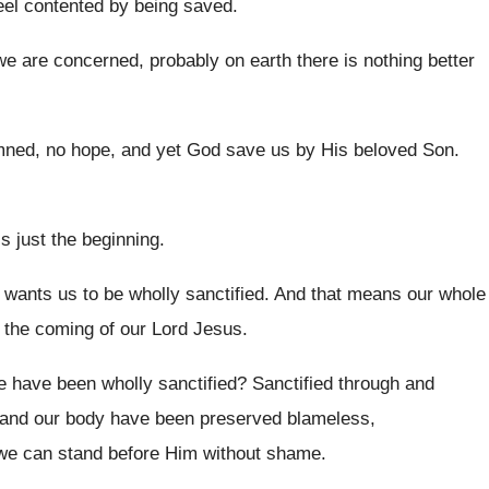
el contented
by being saved
.
we are concerned, probably on
earth there is nothing better
ned, no hope, and yet God save us
by His beloved Son
.
is just the beginning
.
 wants us to be wholly sanctified
.
And that means our whole
 the
coming of our Lord Jesus
.
e have been wholly sanctified
?
Sanctified through
and
 and our body have been preserved
blameless,
 we can
stand before Him without shame
.