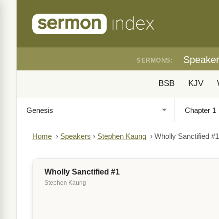
Speake
SERMONS:
BSB
KJV
Home
›
Speakers
›
Stephen Kaung
›
Wholly Sanctified #1
Wholly Sanctified #1
Stephen Kaung