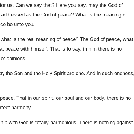
 for us
.
Can we say that
?
Here you say, may the God of
s addressed as the
God of peace
?
What is the meaning of
ce be unto you
.
what is the real meaning of peace
?
The God of peace, what
 at peace with himself
.
That is to say, in him there is
no
 of opinions
.
r, the Son and the Holy Spirit
are one
.
And in such oneness
 peace
.
That in our spirit, our soul and our
body, there is no
erfect harmony
.
nship with God is totally harmonious
.
There is nothing against