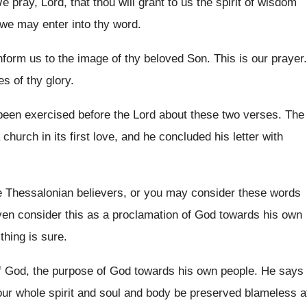
e pray, Lord, that thou will grant to
us the spirit of wisdom
 we
may enter into thy word
.
form us to the image of
thy beloved Son
.
This is our prayer
.
es of thy glory
.
been exercised before the
Lord about these two verses
.
The
church in its first love, and
he concluded his letter with
he Thessalonian believers, or you may consider
these words
en consider this as a
proclamation of God towards his own
thing is sure
.
f God, the purpose
of God towards his own people
.
He says
ur whole spirit and soul
and body be preserved blameless a