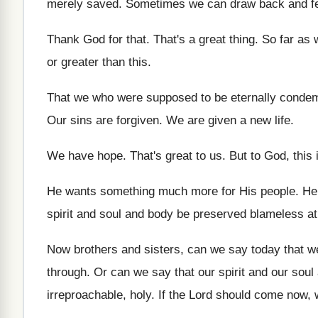
merely saved
.
Sometimes we can draw back and fe
Thank God for that
.
That's a great thing
.
So far as 
or greater than
this
.
That we who were supposed to be eternally
condem
Our sins are forgiven
.
We are given a new life
.
We have hope
.
That's great to us
.
But to God, this 
He wants something much more for His people
.
He
spirit and soul
and body be preserved blameless at
Now brothers and sisters, can we say today
that w
through.
Or can we say that our spirit and
our soul
irreproachable, holy
.
If the Lord should come now,