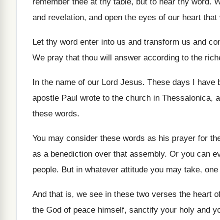
remember thee at thy table, but to
hear thy word
.
W
and revelation, and
open the eyes of our heart that
Let thy word enter into us and transform
us and con
We pray that thou will answer according to
the rich
In the name of our Lord Jesus
.
These days I have 
apostle Paul wrote to the church in
Thessalonica, a 
these words
.
You may consider these words as his prayer
for t
as a benediction over that assembly
.
Or you can ev
people
.
But in whatever attitude you may take, one
And that is, we see in these two
verses the heart o
the God of peace himself, sanctify
your holy and yo