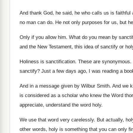
And thank God, he said, he who calls
us is faithful
no
man can do
.
He not only purposes for us, but h
Only if you allow him
.
What do you mean by sancti
and the New Testament,
this idea of sanctify or hol
Holiness is sanctification
.
These are synonymous
.
sanctify
?
Just a few days ago, I was reading
a boo
And in a message given by Wilbur Smith
.
And we k
is
considered as a scholar who knew the Word
tho
appreciate, understand the word
holy
.
We use that word very carelessly
.
But actually, hol
other words, holy is something that you
can only fi