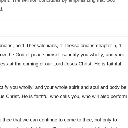
 spirit. The sermon concludes by emphasizing that God
d.
onians
, no
1 Thessalonians
, 1 Thessalonians chapter 5, 1
ow the God of peace himself sanctify you
wholly, and your
ess at the coming of
our Lord Jesus Christ
.
He is faithful
tify you
wholly, and your whole spirit and soul and
body be
us Christ
.
He is faithful who calls you, who will
also perform
 thee that we
can continue to come to thee, not only
to