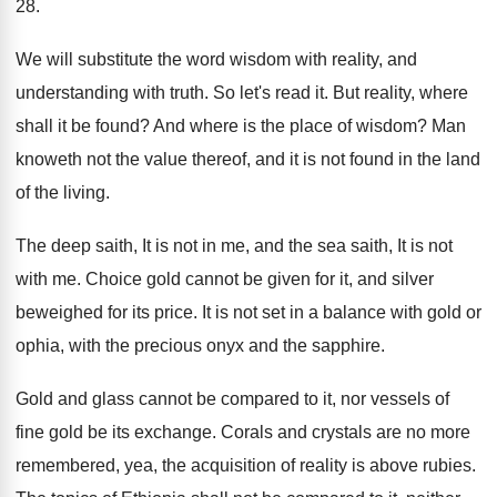
28.
We will substitute the word wisdom with reality
,
and
understanding with truth
.
So let's read it
.
But reality, where
shall it be found
?
And where is the place of wisdom
?
Man
knoweth not the value thereof, and it
is not found in the land
of the
living
.
The deep saith, It is not in me
,
and the sea saith, It is not
with
me.
Choice gold cannot be given for it, and
silver
beweighed for its price
.
It is not set in a balance with
gold or
ophia, with the precious onyx and
the sapphire
.
Gold and glass cannot be compared to it
,
nor vessels of
fine gold be its exchange
.
Corals and crystals are no more
remembered, yea
,
the acquisition of reality is above rubies
.