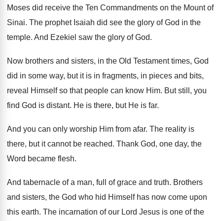
Moses did receive the Ten Commandments on the
Mount of
Sinai
.
The prophet Isaiah did see the glory of
God in the
temple
.
And Ezekiel saw the glory of God
.
Now brothers and sisters, in the Old Testament
times, God
did in some way, but it
is in fragments, in pieces and bits,
reveal
Himself so that people can know Him
.
But still, you
find God is distant
.
He is there, but He is far
.
And you can only worship Him from afar
.
The reality is
there, but it cannot be
reached
.
Thank God, one day, the
Word became flesh
.
And tabernacle of a man, full of grace
and truth
.
Brothers
and sisters, the God who hid Himself
has now come upon
this earth
.
The incarnation of our Lord Jesus is one
of the