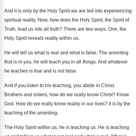
And it is only by the Holy Spirit
we are led into experiencing
spiritual reality
.
Now, how does the Holy Spirit, the Spirit
of
Truth, lead us into all truth
?
There are two ways
.
One, the
Holy Spirit reveals reality within us
.
He will tell us what is real and
what is false
.
The anointing
that is in you, he will
teach you in all things
.
And whatever
he teaches is true and is
not false
.
And if you listen to his teaching, you
abide in Christ
.
Brothers and sisters, how do we really know
Christ
?
Know
God
.
How do we really know reality in our
lives
?
It is by the
teaching of the anointing
.
The Holy Spirit within us, he is teaching
us.
He is teaching