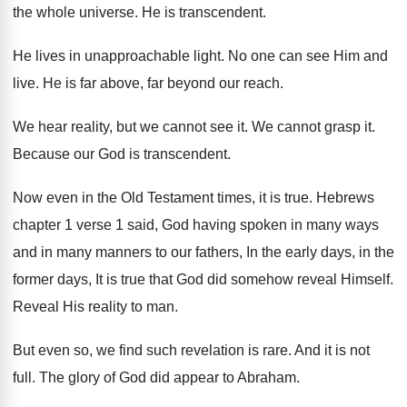
the whole universe
.
He is transcendent
.
He lives in unapproachable light
.
No one can see Him and
live
.
He is far above, far beyond our reach
.
We hear reality, but we cannot see it
.
We cannot grasp it
.
Because our God is transcendent
.
Now even in the Old Testament times, it
is true
.
Hebrews
chapter 1 verse 1 said, God having
spoken in many ways
and in many manners
to our fathers, In the early days, in
the
former days, It is true that God
did somehow reveal Himself
.
Reveal His reality to man
.
But even so, we find such revelation is
rare
.
And it is not
full
.
The glory of God did appear to Abraham
.