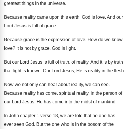
greatest things in the universe
.
Because reality came upon this earth
.
God is love
.
And our
Lord Jesus is full of grace
.
Because grace is the expression of love
.
How do we know
love
?
It is not by grace
.
God is light
.
But our Lord Jesus is full of truth
,
of reality
.
And it is by truth
that light is
known
.
Our Lord Jesus, He is reality in the
flesh
.
Now we not only can hear about reality
,
we can see
.
Because reality has come, spiritual reality, in the
person of
our Lord Jesus
.
He has come into the midst of mankind
.
In John chapter 1 verse 18, we are
told that no one has
ever seen God
.
But the one who is in the bosom
of the