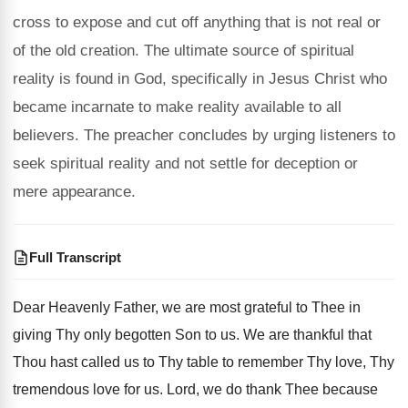
cross to expose and cut off anything that is not real or
of the old creation. The ultimate source of spiritual
reality is found in God, specifically in Jesus Christ who
became incarnate to make reality available to all
believers. The preacher concludes by urging listeners to
seek spiritual reality and not settle for deception or
mere appearance.
Full Transcript
Dear Heavenly Father, we are most grateful to
Thee in
giving Thy only begotten Son to
us.
We are thankful that
Thou hast called us
to Thy table to remember Thy love, Thy
tremendous love for us
.
Lord, we do thank Thee because