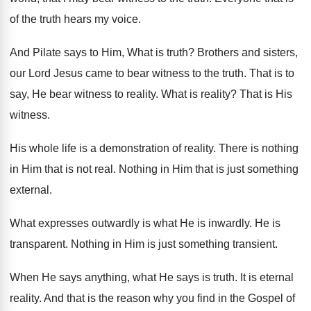
of the truth hears my
voice
.
And Pilate says to Him, What is truth
?
Brothers and sisters,
our Lord Jesus came to
bear witness to the truth
.
That is to
say, He bear witness to
reality
.
What is reality
?
That is His
witness
.
His whole life is a demonstration of reality
.
There is nothing
in Him that is not
real
.
Nothing in Him that is just something
external
.
What expresses outwardly is what He is inwardly
.
He is
transparent
.
Nothing in Him is just something transient
.
When He says anything, what He says is
truth
.
It is eternal
reality
.
And that is the reason why you find
in the Gospel of