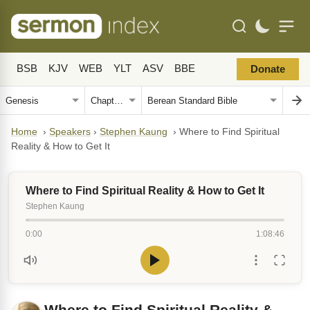
BSB
KJV
WEB
YLT
ASV
BBE
Donate
Home
›
Speakers
›
Stephen Kaung
›
Where to Find Spiritual
Reality & How to Get It
Where to Find Spiritual Reality & How to Get It
Stephen Kaung
0:00
1:08:46
Where to Find Spiritual Reality &