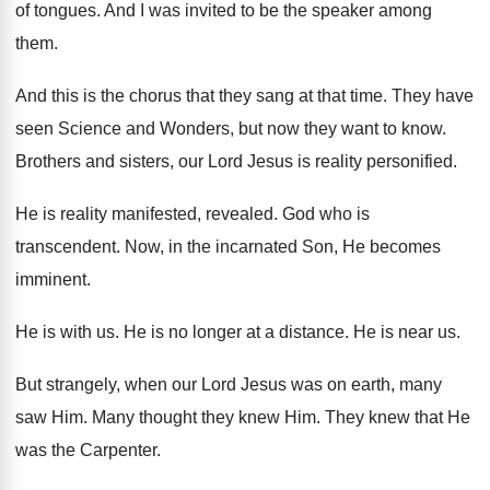
of tongues
.
And I was invited to be the speaker
among
them
.
And this is the chorus that they sang
at that time
.
They have
seen Science and Wonders, but now
they want to know
.
Brothers and sisters, our Lord Jesus is
reality personified
.
He is reality manifested, revealed
.
God who is
transcendent
.
Now, in the incarnated Son, He becomes
imminent
.
He is with us
.
He is no longer at a distance
.
He is near us
.
But strangely, when our Lord Jesus was on
earth, many
saw Him
.
Many thought they knew Him
.
They knew that He
was the Carpenter
.