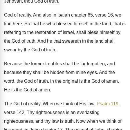
Jehovah, thou God of truth
.
God of reality
.
And also in Isaiah chapter 65, verse 16
,
we
find here, So that he who blessed
himself in the land, that is
referring to
the restoration of Israel, shall bless himself by
the God of truth
.
And he that sweareth in the land shall
swear by the God of truth
.
Because the former troubles shall be far forgotten
,
and
because they shall be hidden from mine
eyes
.
And the
word, the God of truth, in
the original is the God of amen
.
He is the God of amen
.
The God of reality
.
When we think of His law,
Psalm 119
,
verse 142, Thy
righteousness is an everlasting
righteousness, and thy law
is truth
.
Now when we think of
His word, in
John chapter 17, The gospel
of John, chapter