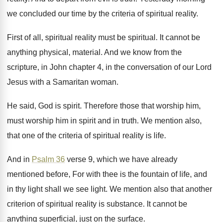
we concluded our time by the
criteria of spiritual reality
.
First of all, spiritual
reality must be spiritual.
It cannot be
anything physical, material
.
And we know from the
scripture, in John
chapter 4, in the conversation of our Lord
Jesus with a Samaritan woman
.
He said, God is spirit
.
Therefore those that worship him
,
must worship him
in spirit and in truth
.
We mention also,
that one of the criteria
of spiritual reality is life
.
And in
Psalm 36
verse 9, which we
have already
mentioned before, For with thee is
the fountain of life, and
in thy light
shall we see light
.
We mention also that another
criterion of spiritual
reality is substance
.
It cannot be
anything superficial, just on the
surface
.