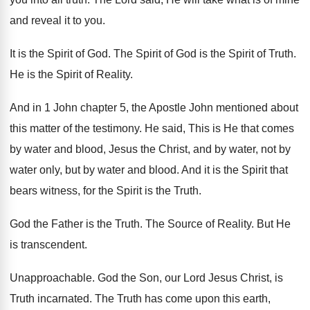
and reveal it to you
.
It is the Spirit of God
.
The Spirit of
God is the Spirit of
Truth
.
He is the Spirit of Reality
.
And in 1 John chapter 5, the Apostle
John mentioned about
this matter of the testimony
.
He said, This is He that comes
by
water and blood, Jesus the Christ, and by
water, not by
water
only, but by water
and blood
.
And it is the Spirit that
bears witness
,
for the Spirit is the Truth
.
God the Father is the Truth
.
The Source of Reality
.
But He
is transcendent
.
Unapproachable
.
God the Son, our Lord Jesus Christ, is
Truth incarnated
.
The Truth has come upon this earth,