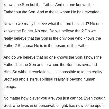
knows the Son but
the Father
.
And no one knows the
Father but the
Son.
And to those whom He has revealed
.
Now do we really believe what the Lord
has said
?
No one
knows the Father
.
No one
.
Do we believe that
?
Do we
really believe that the Son is
the only one who knows the
Father
?
Because He is in the bosom of the
Father
.
And do we believe that no one knows
the Son, knows the
Father, but the Son
and to whom the Son has revealed
Him
.
So without revelation, it is impossible to touch
reality
.
Brothers and sisters, spiritual reality is beyond human
beings
.
No matter how clever you are, you just
cannot
.
Even though
God, who lives in unperceivable light
,
has now come upon