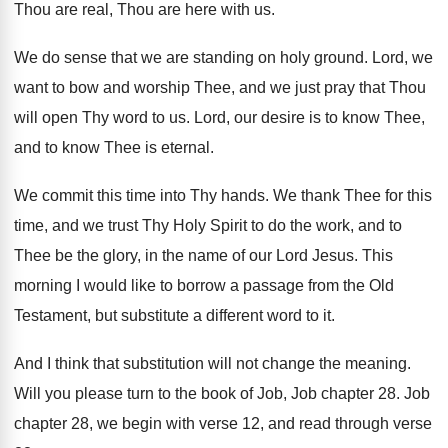
Thou are
real, Thou are here with us
.
We do sense that we are standing on
holy ground
.
Lord, we
want to bow and worship Thee
,
and we just pray that Thou
will open
Thy word to us
.
Lord, our desire is to know Thee,
and
to know Thee is eternal
.
We commit this time into Thy hands
.
We thank Thee for this
time, and we
trust Thy Holy Spirit to do the work
,
and to
Thee be the glory, in the
name of our Lord Jesus
.
This
morning I would like to borrow a
passage from the Old
Testament, but substitute a
different word to it
.
And I think that substitution will not change
the meaning
.
Will you please turn to the book of
Job, Job chapter 28
.
Job
chapter 28, we
begin with verse 12, and read through verse