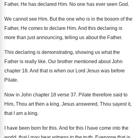
Father, He has declared Him
.
No one has ever seen God
.
We cannot see Him
.
But the one who is in the bosom
of the
Father, He comes to declare Him
.
And this declaring is
more than just announcing
,
telling us about the Father
.
This declaring is demonstrating, showing us what the
Father is really like
.
Our brother mentioned about John
chapter 18
.
And that is when our Lord Jesus was
before
Pilate
.
Now in John chapter 18 verse 37
.
Pilate therefore said to
Him, Thou art then
a king
.
Jesus answered, Thou sayest it,
that I am
a king
.
I have been born for this
.
And for this I have come into the
world, that I may bear witness to the
truth
.
Everyone that is