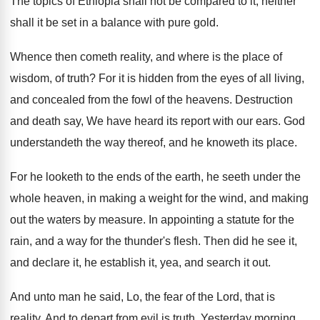
The topics of Ethiopia shall not be compared
to it, neither
shall it be set in
a balance with pure gold
.
Whence then cometh reality, and where is the
place of
wisdom, of truth
?
For it is hidden from the eyes of
all living,
and concealed from the fowl of
the heavens
.
Destruction
and death say, We have heard its
report with our ears
.
God
understandeth the way thereof, and he knoweth
its place
.
For he looketh to the ends of the
earth, he seeth under the
whole heaven, in
making a weight for the wind, and making
out the waters by measure
.
In appointing a statute for the
rain, and
a way for the thunder's flesh
.
Then did he see it,
and declare it
,
he establish it, yea, and search it out
.
And unto man he said, Lo, the fear
of the Lord, that is
reality
.
And to depart from evil is truth
.
Yesterday morning