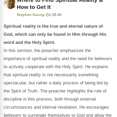
How to Get It
Stephen Kaung
·
1:08:46
Spiritual reality is the true and eternal nature of
God, which can only be found in Him through His
word and the Holy Spirit.
In this sermon, the preacher emphasizes the
importance of spiritual reality and the need for believers
to actively cooperate with the Holy Spirit. He explains
that spiritual reality is not necessarily something
spectacular, but rather a daily process of being led by
the Spirit of Truth. The preacher highlights the role of
discipline in this process, both through external
circumstances and internal revelation. He encourages
believers to surrender themselves to God and allow the