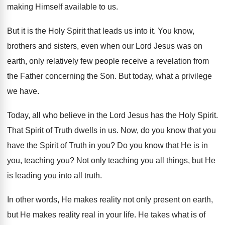
making
Himself available to us
.
But it is the Holy Spirit that leads
us into it
.
You know,
brothers and sisters, even when our
Lord Jesus was on
earth, only relatively few
people receive a revelation from
the Father concerning
the Son
.
But today, what a privilege
we have
.
Today, all who believe in the Lord Jesus
has the Holy Spirit
.
That Spirit of Truth dwells in us
.
Now, do you know that you
have the
Spirit of Truth in you
?
Do you know that He is in
you
,
teaching you
?
Not only teaching you all things, but He
is leading you into all truth
.
In other words, He makes reality not only
present on earth,
but He makes reality real
in your life
.
He takes what is of