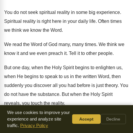
You do not seek spiritual reality in some
big experience
.
Spiritual reality is right here in your daily
life
.
Often times
we think we know the Word
.
We read the Word of God many, many
times
.
We think we
know it and we even
preach it
.
Tell it to other people
.
But one day, when the Holy Spirit begins
to enlighten us,
when He begins to speak
to us in the written Word, then
suddenly
you discover all you had before is just
theory
.
You
do not have the substance
.
But when the Holy Spirit
reveals, you touch
the reality
.
We use cookies to improve your
And He is teaching us every day
.
He is in us to glorify
.
You
experience and analyze site
Accept
Decline
traffic.
Privacy Policy
know, the Holy Spirit does not speak
of Himself
.