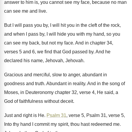
answer to him is, you cannot
see my face, because no man
can see
me and live
.
But I will pass you by, I will
hit you in the cleft of the rock
,
and when I pass by, I will hide
you with my hand, so you
can see
my back, but not my face
.
And in chapter 34,
verses 5 and 6
,
we find that God passed by
.
And he
declared his name, Jehovah
, Jehovah.
Gracious and merciful, slow to anger, abundant in
goodness and truth
.
Abundant in reality
.
And in the song of
Moses, in Deuteronomy
chapter 32, verse 4, He said, a
God
of faithfulness without deceit
.
Just and right is He
.
Psalm 31
, verse 5, Psalm
31, verse 5,
Into thy hand I commit
my spirit, thou hast redeemed me
.