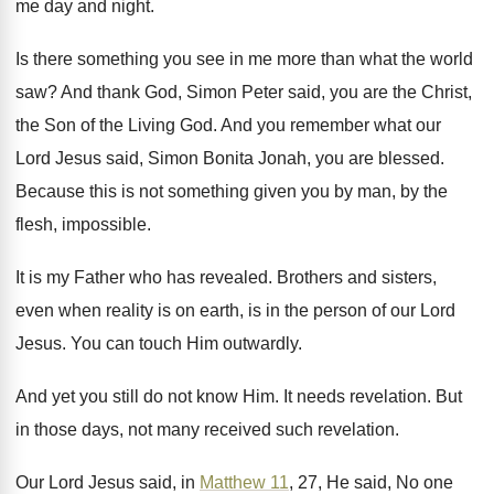
me day and night
.
Is there something you see in me more
than what the world
saw
?
And thank God, Simon Peter said, you are
the Christ,
the Son of the Living God
.
And you remember what our
Lord Jesus said
,
Simon Bonita Jonah, you are blessed
.
Because this is not something given you by
man, by the
flesh, impossible
.
It is my Father who has revealed
.
Brothers and sisters,
even when reality is on
earth, is in the person of our Lord
Jesus
.
You can touch Him outwardly
.
And yet you still do not know Him
.
It needs revelation
.
But
in those days, not many received such
revelation
.
Our Lord Jesus said, in
Matthew 11
, 27
,
He said, No one