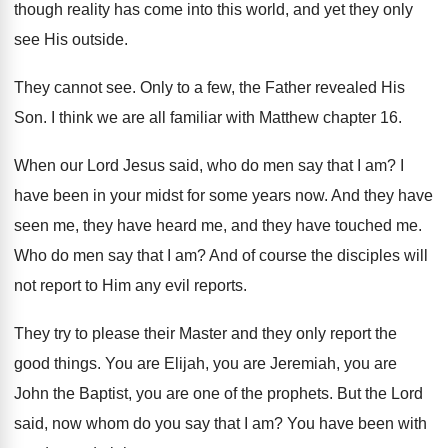
though reality has come into this
world, and yet they only
see His outside
.
They cannot see
.
Only to a few, the Father revealed
His
Son
.
I think we are all familiar with Matthew
chapter 16
.
When our Lord Jesus said, who do men
say that I am
?
I
have been in your midst for some
years now
.
And they have
seen me, they have heard
me, and they have touched me
.
Who do men say that I am
?
And of course the disciples will
not report
to Him any evil reports
.
They try to please their Master and they
only report the
good things
.
You are Elijah, you are
Jeremiah, you are
John the Baptist, you are one of the
prophets
.
But the Lord
said, now whom do you
say that I am
?
You have been with