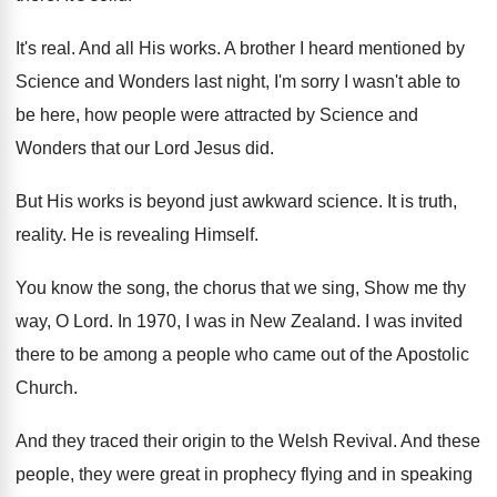
It's real
.
And all His works
.
A brother I heard mentioned by
Science and
Wonders last night, I'm sorry I wasn't able
to
be here, how people were attracted by
Science and
Wonders that our Lord Jesus did
.
But His works is beyond just awkward science
.
It is truth,
reality
.
He is revealing Himself
.
You know the song, the chorus that we
sing, Show me thy
way, O Lord
.
In 1970, I was in New Zealand
.
I was invited
there to be among a
people who came out of the Apostolic
Church
.
And they traced their origin to the Welsh
Revival
.
And these
people, they were great in prophecy
flying and in speaking