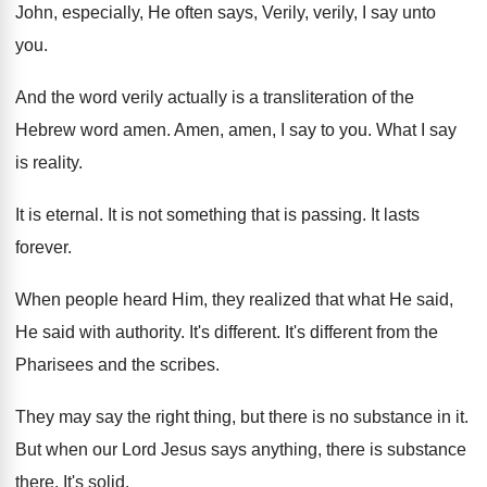
John, especially, He often
says, Verily, verily, I say unto
you
.
And the word verily actually is a transliteration
of the
Hebrew word amen
.
Amen, amen, I say to you
.
What I say
is reality
.
It is eternal
.
It is not something that is passing
.
It lasts
forever
.
When people heard Him, they realized that what
He said,
He said with authority
.
It's different
.
It's different from the
Pharisees and the scribes
.
They may say the right thing, but there
is no substance in it
.
But when our Lord Jesus says anything, there
is substance
there
.
It's solid
.