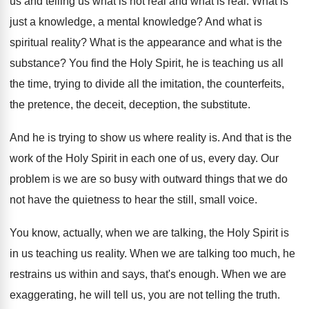
us and telling us what
is not real and what is real
.
What is
just a knowledge
, a mental knowledge?
And what is
spiritual reality
?
What is the
appearance and what is the
substance
?
You find the Holy Spirit, he is teaching
us all
the time, trying to divide all
the imitation, the counterfeits,
the pretence, the deceit
,
deception, the substitute
.
And he is trying to show us where
reality is
.
And that is the
work of the Holy
Spirit in each one of us, every day
.
Our
problem is we are so busy with
outward things that we do
not have the
quietness to hear the still, small voice
.
You know, actually, when we are talking, the
Holy Spirit is
in us teaching us reality
.
When we are talking too much, he
restrains
us within and says, that's enough
.
When we are
exaggerating, he will tell us
,
you are not telling the truth
.