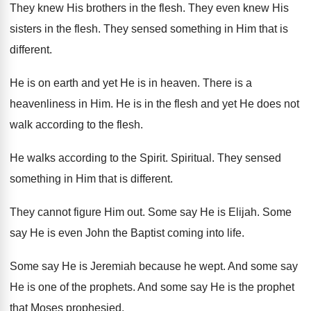
They knew His brothers in the flesh
.
They even knew His
sisters in the flesh
.
They sensed something in Him that is
different
.
He is on earth and yet He is
in heaven
.
There is a
heavenliness in Him
.
He is in the flesh and yet He
does not
walk according to the flesh
.
He walks according to the Spirit
.
Spiritual
.
They sensed
something in Him that is different
.
They cannot figure Him out
.
Some say He is Elijah
.
Some
say He is even John the Baptist
coming into life
.
Some say He is Jeremiah because he wept
.
And some say
He is one of the
prophets
.
And some say He is the prophet
that
Moses prophesied
.