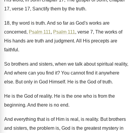
17, verse 17
,
Sanctify them by the truth
.
18, thy word is truth
.
And so far as God's works are
concerned
,
Psalm 111
,
Psalm 111
, verse
7, The works of
His hands are truth
and judgment
.
All His precepts are
faithful
.
So brothers and sisters, when we talk about
spiritual reality,
And where can you find it
?
You cannot find it anywhere
else
.
But only in God Himself
.
He is the God of truth
.
He is the God of reality
.
He is the one who is from the
beginning
.
And there is no end
.
And everything that is of Him is real
,
is reality
.
But brothers
and sisters, the problem is, God
is the greatest mystery in