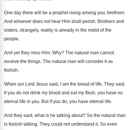
One day there will be a prophet rising
among you, brethren
.
And whoever does not hear Him shall perish
.
Brothers and
sisters, strangely, reality is already in
the midst of the
people
.
And yet they miss Him
. Why?
The natural man cannot
receive the things
.
The natural man will consider it as
foolish
.
When our Lord Jesus said, I am the
bread of life
.
They said,
if you do not drink my
blood and eat my flesh, you have no
eternal life in you
.
But if you do, you have eternal life
.
And they said, what is he talking about
?
So the natural man
is foolish talking
.
They could not understand it
.
So even