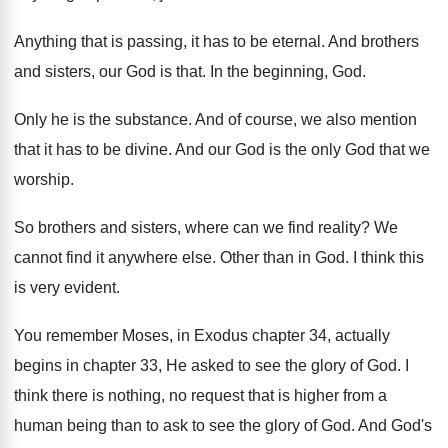
Anything that is passing, it has to be
eternal
.
And brothers
and sisters, our God is that
.
In the beginning, God
.
Only he is the substance
.
And of course, we also mention
that it
has to be divine
.
And our God is the only God that
we
worship
.
So brothers and sisters, where can we find
reality
?
We
cannot find it anywhere else
.
Other than in God
.
I think this
is very evident
.
You remember Moses, in Exodus chapter 34, actually
begins in chapter 33, He asked to see
the glory of God
.
I
think there is nothing, no request that
is higher from a
human being than to
ask to see the glory of God
.
And God's