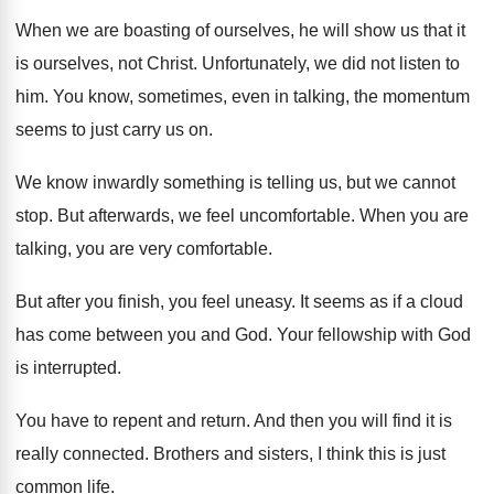
When we are boasting of ourselves, he will
show us that it
is ourselves, not Christ
.
Unfortunately, we did not listen to
him
.
You know, sometimes, even in talking, the momentum
seems to just carry us on
.
We know inwardly something is telling us, but
we cannot
stop
.
But afterwards, we feel uncomfortable
.
When you are
talking, you are very comfortable
.
But after you finish, you feel uneasy
.
It seems as if a cloud
has come
between you and God
.
Your fellowship with God
is interrupted
.
You have to repent and return
.
And then you will find it is
really
connected
.
Brothers and sisters, I think this is just
common life
.