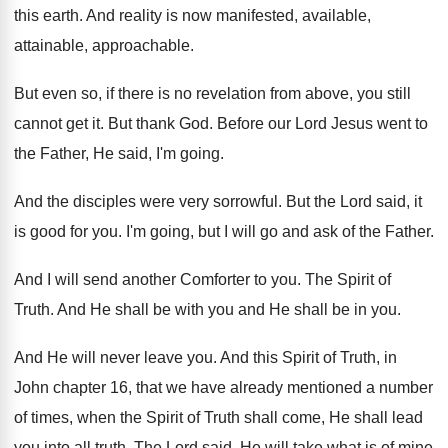
this earth
.
And reality is now manifested, available
,
attainable, approachable
.
But even so, if there is no revelation
from above, you still
cannot get it
.
But thank God
.
Before our Lord Jesus went to
the Father
,
He said, I'm going
.
And the disciples were very sorrowful
.
But the Lord said, it
is good for
you.
I'm going, but I will go and ask
of the Father
.
And I will send another Comforter to you
.
The Spirit of
Truth
.
And He shall be with you and He
shall be in you
.
And He will never leave you
.
And this Spirit of Truth, in
John chapter
16, that we have already mentioned a number
of times, when the Spirit of Truth shall
come, He shall lead
you into all truth
.
The Lord said, He will take what is
of mine