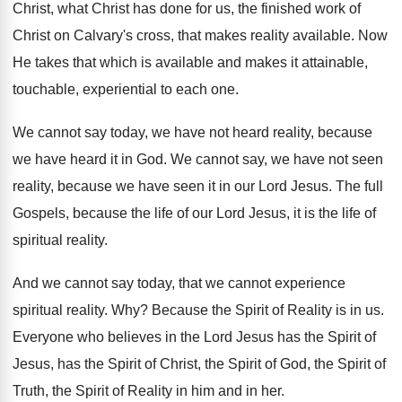
Christ, what Christ
has done for us, the finished work of
Christ on Calvary's cross, that makes reality available
.
Now
He takes that which is available and
makes it attainable,
touchable, experiential to each
one.
We cannot say today, we have not heard
reality, because
we have heard it in God
.
We cannot say, we have not seen
reality
,
because we have seen it in our Lord
Jesus
.
The full
Gospels, because the life of our
Lord Jesus, it is the life of
spiritual
reality
.
And we cannot
say today, that we cannot
experience
spiritual reality
. Why?
Because the Spirit of Reality is in us
.
Everyone who believes in the Lord Jesus has
the Spirit of
Jesus, has the Spirit of
Christ, the Spirit of
God, the Spirit of
Truth, the Spirit of Reality in him and
in her
.