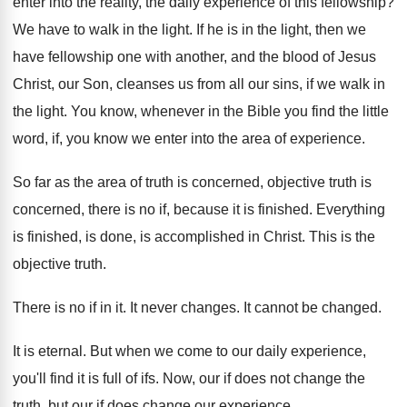
enter into the reality, the daily
experience of this fellowship
?
We have to walk in the light
.
If he is in the light, then we
have fellowship one with another, and the blood
of Jesus
Christ, our Son, cleanses us from
all our sins, if we walk in
the
light
.
You know, whenever in the Bible you find
the little
word, if, you know we enter
into the area of experience
.
So far as the area of truth is
concerned, objective truth is
concerned, there is no
if, because it is finished
.
Everything
is finished, is done, is accomplished in
Christ
.
This is the
objective truth
.
There is no if in it
.
It never changes
.
It cannot be changed
.
It is eternal
.
But when we come to our daily experience
,
you'll find it is full of ifs
.
Now, our if does not change the
truth
,
but our if does change our experience
.