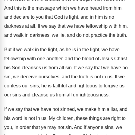
And this is the message which we have
heard from him,
and declare to you that
God is light, and in him is no
darkness at all
.
If we say that we have fellowship with
him,
and walk in darkness, we lie, and
do not practice the truth
.
But if we walk in the light, as
he is in the light, we have
fellowship
with one another, and the blood of Jesus
Christ
his Son cleanses us from all sin
.
If we say that we have no
sin
,
we deceive ourselves, and the truth is not
in us
.
If we
confess our sins, he is faithful
and righteous to forgive us
our sins and
cleanse us from all unrighteousness
.
If we say that we have not sinned
,
we make him a liar, and
his word
is not in us
.
My children, these things are right to
you
,
in order that ye may not sin
.
And if anyone sins, we