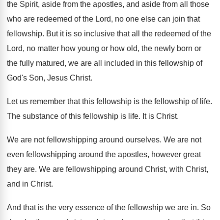
the Spirit, aside
from the apostles, and aside from all those
who are redeemed of the Lord, no one
else can join that
fellowship
.
But it is so inclusive that all the
redeemed of the
Lord, no matter how young
or how old, the newly born or
the
fully matured, we are all included in this
fellowship of
God's Son, Jesus Christ
.
Let us remember that this fellowship is the
fellowship of life
.
The substance of this fellowship is life
.
It is Christ
.
We are not fellowshipping around ourselves
.
We are not
even fellowshipping around the apostles
,
however great
they are
.
We are fellowshipping around Christ, with Christ,
and
in Christ
.
And that is the very essence of the
fellowship we are in
.
So