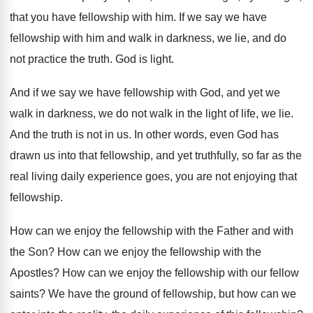
that you have fellowship
with him
.
If we say we have
fellowship with him
and walk in darkness, we lie, and do
not practice the truth
.
God is light
.
And if we say we have fellowship with
God, and yet we
walk in darkness, we
do not walk in the light of life
,
we lie
.
And the truth is not in us
.
In other words, even God has
drawn us
into that fellowship, and yet truthfully, so far
as the
real living daily experience goes, you
are not enjoying that
fellowship
.
How can we enjoy the fellowship with the
Father and with
the Son
?
How can we enjoy the fellowship with the
Apostles
?
How can we enjoy the fellowship with our
fellow
saints
?
We have the ground of fellowship, but how
can we