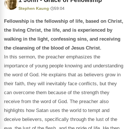
Stephen Kaung
·
59:04
Fellowship is the fellowship of life, based on Christ,
the living Christ, the life, and is experienced by
walking in the light, confessing sins, and receiving
the cleansing of the blood of Jesus Christ.
In this sermon, the preacher emphasizes the
importance of young people knowing and understanding
the word of God. He explains that as believers grow in
their faith, they will inevitably face conflicts, but they
can overcome them because of the strength they
receive from the word of God. The preacher also
highlights how Satan uses the world to tempt and
deceive believers, specifically through the lust of the
eye, the lust of the flesh, and the pride of life. He then