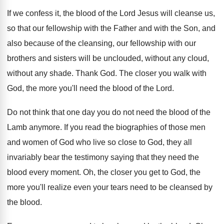
If we confess it, the blood of the
Lord Jesus will cleanse us,
so that our
fellowship with the Father and with the Son
,
and
also because of the cleansing, our fellowship
with our
brothers and sisters will be unclouded
,
without any cloud,
without any shade
.
Thank God
.
The closer you walk with
God, the more
you'll need the blood of the Lord
.
Do not think that one day you do
not need the blood of the
Lamb anymore
.
If you read the biographies of those men
and women of God who live so close
to God, they all
invariably bear the testimony
saying that they need the
blood every moment
.
Oh, the closer you get to God, the
more you'll realize even your tears need to
be cleansed by
the blood
.