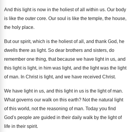
And this light is now in the holiest
of all within us
.
Our body
is like the outer core
.
Our soul is like the temple, the house
,
the holy place
.
But our spirit, which is the holiest of
all, and thank God, he
dwells there as
light
.
So dear brothers and sisters, do
remember one
thing, that because we have light in us
,
and
this light is light, in him was
light, and the light was the light
of
man.
In Christ is light, and we have received
Christ
.
We have light in us, and this light
in us is the light of man
.
What governs our walk on this earth
?
Not the natural light
of this world, not
the reasoning of man
.
Today you find
God's people are guided in
their daily walk by the light of
life
in their spirit
.