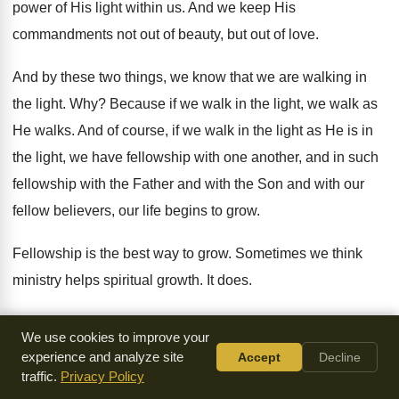
power of His light within
us.
And we keep His
commandments not out of
beauty, but out of love
.
And by these two things, we know that
we are walking in
the light
. Why?
Because if we walk in the light, we
walk as
He walks
.
And of course, if we walk in the
light as He is in
the light, we
have fellowship with one another, and in such
fellowship with the Father and with the Son
and with our
fellow believers, our life begins
to grow
.
Fellowship is the best way to grow
.
Sometimes we think
ministry helps spiritual growth
.
It does
.
But fellowship is more powerful in helping us
grow in the
We use cookies to improve your
Lord than even ministry of
the Word
.
And that's the reason
experience and analyze site
Accept
Decline
why immediately follow you
find the Apostle John begins to
traffic.
Privacy Policy