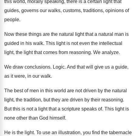
this world, morally speaking, there is a
certain light that
guides, governs our walks, customs
,
traditions, opinions of
people
.
Now these things are the natural light that
a natural man is
guided in his walk
.
This light is not even the intellectual
light
,
the light that comes from reasoning
.
We analyze
.
We draw conclusions
.
Logic
.
And that will give us a guide,
as
it were, in our walk
.
The best of men in this world are
not driven by the natural
light, the tradition
,
but they are driven by their reasoning
.
But this is not a light that a
scripture speaks of
.
This light is
none other than God himself
.
He is the light
.
To use an illustration, you find the tabernacle