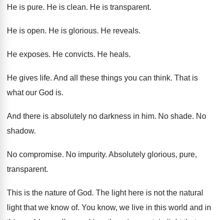
He is pure
.
He is clean
.
He is transparent
.
He is open
.
He is glorious
.
He reveals
.
He exposes
.
He convicts
.
He heals
.
He gives life
.
And all these things you can think
.
That is
what our God is
.
And there is absolutely no darkness in him
.
No shade
.
No
shadow
.
No compromise
.
No impurity
.
Absolutely glorious, pure,
transparent
.
This is the nature of God
.
The light here is not the natural
light
that we know of
.
You know, we live in this world and
in