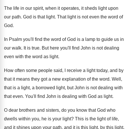
The life in our spirit, when it operates
,
it sheds light upon
our path
.
God is that light
.
That light is not even the word of
God.
In Psalm you'll find the word of God
is a lamp to guide us in
our
walk
.
It is true
.
But here you'll find John is not dealing
even with the word as light
.
How often some people said, I receive a
light today, and by
that it means they
got a new explanation of the word
.
Well,
that is a light, a borrowed light
,
but John is not dealing with
that even
.
You'll find John is dealing with God as
light
.
O dear brothers and sisters, do you know
that God who
dwells within you, he is
your light
?
This is the light of life,
and it
shines upon your path, and it is this
light, by this light,