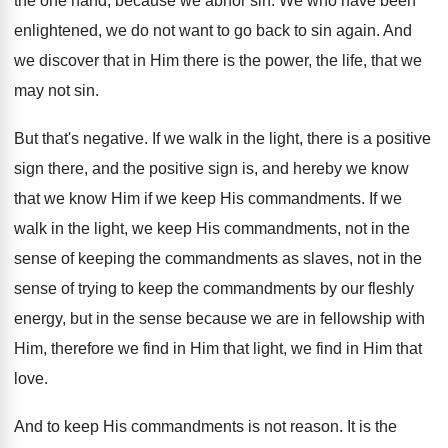
the one hand, because we abhor sin
.
We who have been
enlightened, we do not
want to go back to sin again
.
And
we discover that in Him there is
the power, the life, that we
may not
sin.
But that's negative
.
If we walk in the light, there is
a positive
sign
there, and the positive sign
is, and
hereby we know
that we know Him if
we keep His commandments
.
If we
walk in the light, we keep
His commandments, not in the
sense of keeping
the commandments as slaves, not in the
sense
of trying to keep the commandments by our
fleshly
energy, but in the sense because we
are in fellowship with
Him, therefore we find
in Him that light, we find in Him
that
love
.
And to keep His commandments is not reason
.
It is the