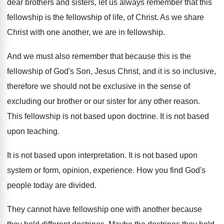
dear brothers and sisters, let us always
remember that this
fellowship is the fellowship of
life, of Christ
.
As we share
Christ with one another, we
are in fellowship
.
And we must also remember that because this
is the
fellowship of God's Son, Jesus Christ
,
and it is so inclusive,
therefore we should
not be exclusive in the sense of
excluding
our brother or our sister for any other
reason
.
This fellowship is not based upon doctrine
.
It is not based
upon teaching
.
It is not based upon interpretation
.
It is not based upon
system or form
,
opinion, experience
.
How you find God's
people today are divided
.
They cannot have fellowship one with another because