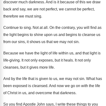
discover much darkness
.
And is it because of this we draw
back and say, we are not perfect, we
cannot be perfect,
therefore we must sing
.
Continue to sing
.
Not at all
.
On the contrary, you will find as
the
light begins to shine upon us and begins
to cleanse us
from our sins, it shows
us that we may not sin
.
Because we have the light of life within
us, and that light is
life-giving
.
It not only exposes, but it heals
.
It not only
cleanses, but it gives more
life
.
And by the life that is given to
us, we may not sin
.
What has
been exposed is cleansed
.
And now we go on with the life
of Christ in us, and overcome that darkness
.
So you find Apostle John says, I write
these things to you