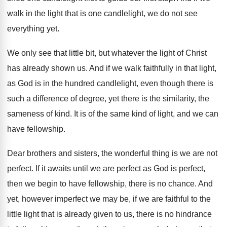
walk in the light that
is one candlelight, we do not see
everything
yet.
We only see that little bit, but whatever
the light of Christ
has already shown us
.
And if we walk faithfully in that light
,
as God is in the hundred candlelight, even
though there is
such a difference of degree
,
yet there is the similarity, the
sameness of
kind
.
It is of the same kind of light
,
and we can
have fellowship
.
Dear brothers and sisters, the wonderful thing is
we are not
perfect
.
If it awaits until we are perfect as
God is perfect,
then we begin to have
fellowship, there is no chance
.
And
yet, however imperfect we may be, if
we are faithful to the
little light that
is already given to us, there is no
hindrance