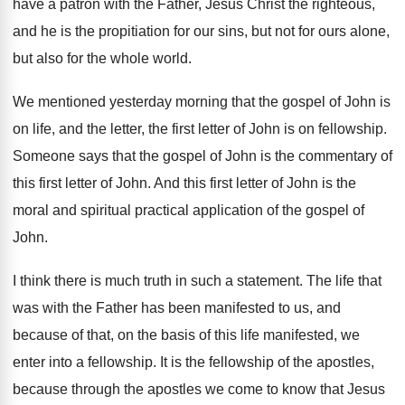
have a patron
with the Father, Jesus Christ the righteous,
and
he is the propitiation for our sins, but
not for ours alone,
but also for the
whole world
.
We mentioned yesterday morning that the gospel of
John is
on life, and the letter, the
first letter of John is on fellowship
.
Someone says that the gospel of John is
the commentary of
this first letter of John
.
And this first letter of John is the
moral and spiritual practical application of the gospel
of
John
.
I think there is much truth in such
a statement
.
The life that
was with the Father has
been manifested to us, and
because of that
,
on the basis of this life manifested, we
enter into a fellowship
.
It is the fellowship of the apostles,
because
through the apostles we come to know that
Jesus