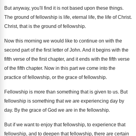
But anyway, you'll find it is not based
upon these things
.
The ground of fellowship is life, eternal life
,
the life of Christ
.
Christ, that is the ground of fellowship
.
Now this morning we would like to continue
on with the
second part of the first
letter of John
.
And it begins with the
fifth verse of
the first chapter, and it ends with the
fifth verse
of the fifth chapter
.
Now in this part we come into the
practice of fellowship
, or the grace of fellowship.
Fellowship is more than something that is given
to us
.
But
fellowship is something that we are experiencing
day by
day
.
By the grace of God we are in
the fellowship
.
But if we want to enjoy that fellowship
,
to experience that
fellowship, and to deepen that
fellowship, there are certain