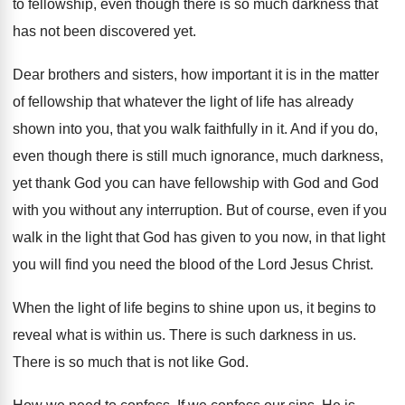
to fellowship, even though there is so
much darkness that
has not been discovered yet
.
Dear brothers and sisters, how important it is
in the matter
of fellowship that whatever the
light of life has already
shown into you
,
that you walk faithfully in it
.
And if you do,
even though there is
still much ignorance, much darkness,
yet thank God
you can have fellowship with God and God
with you without any interruption
.
But of course, even if you
walk in
the light that God has given to you
now, in that light
you will find you
need the blood of the Lord Jesus Christ
.
When the light of life begins to shine
upon us, it begins to
reveal what is
within us
.
There is such darkness in us
.
There is so much that is not like
God.