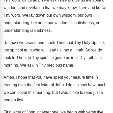
Thy word
.
Once again we ask Thee to give us
the spirit of
wisdom and revelation that we
may know Thee and know
Thy word
.
We lay down our own
wisdom, our own
understanding
, because our wisdom is foolishness, our
understanding
is darkness
.
But how we praise and thank Thee that
Thy Holy Spirit is
the spirit of truth
who will lead us into all truth
.
So we do
look to Thee, to Thy
spirit, to guide us into Thy truth this
morning
.
We ask in Thy precious name
.
Amen
.
I hope that you have spent your leisure
time in
reading over the first letter of
John
.
I don't know how much
we can cover
this morning, but I would like to read
just a
portion first
.
First letter of John, chapter one, we begin
with verse five
.