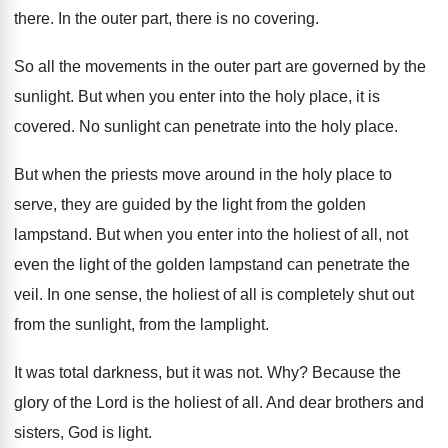
there
.
In the outer part, there is no covering
.
So all the movements in the outer part
are governed by the
sunlight
.
But when you enter into the holy place
,
it is
covered
.
No sunlight can penetrate into the holy place
.
But when the priests move around in the
holy place to
serve, they are guided by
the light from the golden
lampstand
.
But when you enter into the holiest of
all, not
even the light of the golden
lampstand can penetrate the
veil
.
In one sense, the holiest of all is
completely shut out
from the
sunlight, from the
lamplight
.
It was total darkness, but it was not
. Why?
Because the
glory of the Lord is the
holiest of all
.
And dear brothers and
sisters, God is light
.