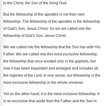
is the Christ, the Son of the
living God
.
But the fellowship of the apostles is not
their own
fellowship
.
The fellowship
of the apostles is the fellowship
of God's Son, Jesus Christ
.
So we are called into the
fellowship of
God's Son, Jesus Christ
.
We are called into the fellowship that the
Son has with His
Father
.
We are called into this most exclusive fellowship
,
the fellowship that once existed only in the
gophets, but
now it has been expanded and
enlarged and includes all
the regimes of the
Lord
.
In one sense, our fellowship is the
most
exclusive fellowship in the whole universe
.
Yet on the other hand, it is the
most inclusive fellowship
.
It
is so exclusive that aside from the
Father and the Son in