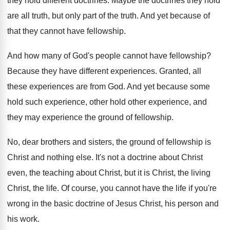
they hold different doctrines
.
Maybe the doctrines they hold
are all truth
,
but only part of the truth
.
And yet because of
that they cannot have
fellowship
.
And how many of God's people cannot have
fellowship
?
Because they have different experiences
.
Granted, all
these experiences are from God
.
And yet because some
hold such experience, other
hold other experience, and
they may experience the
ground of fellowship
.
No, dear brothers and sisters, the ground of
fellowship is
Christ and nothing else
.
It's not a doctrine about Christ
even, the
teaching about Christ, but it is Christ, the
living
Christ, the life
.
Of course, you cannot have the life if
you're
wrong in the basic doctrine of Jesus
Christ, his person and
his work
.