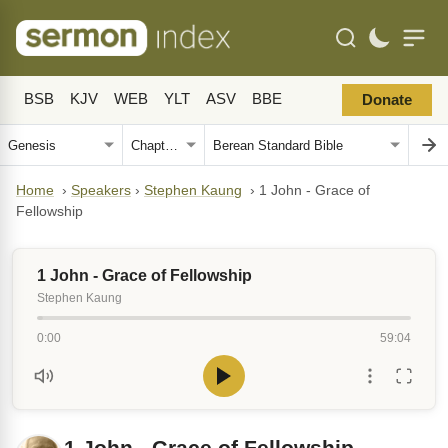
BSB
KJV
WEB
YLT
ASV
BBE
Donate
Home
›
Speakers
›
Stephen Kaung
›
1 John - Grace of
Fellowship
1 John - Grace of Fellowship
Stephen Kaung
0:00
59:04
1 John - Grace of Fellowship