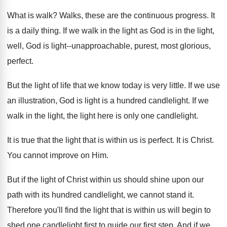
What is walk
?
Walks, these are the continuous progress
.
It
is a daily thing
.
If we walk in the light as God
is in the light,
well, God is light--unapproachable
,
purest, most glorious,
perfect
.
But the light of life that we know
today is very little
.
If we use
an illustration, God is light
is a hundred candlelight
.
If we
walk in the light
, the light
here is only one candlelight
.
It is true that the light that is
within us is perfect
.
It is Christ
.
You cannot improve on Him
.
But if the light of Christ within us
should shine upon our
path with its hundred
candlelight, we cannot stand it
.
Therefore you'll find the light that is within
us will begin to
shed one candlelight first
to guide our first step
.
And if we