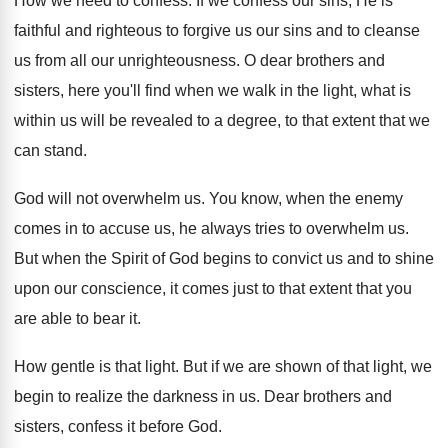
How we need to confess
.
If we confess our sins, He is
faithful
and righteous to forgive us our sins and
to cleanse
us from all our unrighteousness
.
O dear brothers and
sisters, here you'll find
when we walk in the light, what is
within us will be revealed to a degree
,
to that extent that we
can stand
.
God will not overwhelm us
.
You know, when the enemy
comes in to
accuse us, he always tries to overwhelm us
.
But when the Spirit of God begins to
convict us and to shine
upon our conscience
,
it comes just to that extent that you
are able to bear it
.
How gentle is that light
.
But if we are shown of that light
,
we
begin to realize the darkness in us
.
Dear brothers and
sisters, confess it before God
.