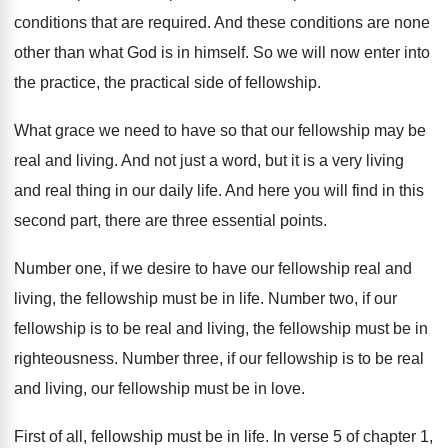
conditions that are required
.
And these conditions are none
other than what
God is in himself
.
So we will now enter into
the practice
,
the practical side of fellowship
.
What grace we need to have so that
our fellowship may be
real and living
.
And not just a word, but it is
a very living
and real thing in our
daily life
.
And here you will find in this
second
part, there are three essential points
.
Number one, if we desire to have our
fellowship real and
living, the fellowship must be
in life
.
Number two, if our
fellowship is to be
real and living, the fellowship must be in
righteousness
.
Number three, if our fellowship is to be
real
and living, our fellowship must be in
love
.
First of all, fellowship must be in life
.
In verse 5 of chapter 1,