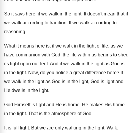
So it says here, if we walk in
the light
.
It doesn't mean that if
we walk according
to tradition
.
If we walk according to
reasoning
.
What it means here is, if we walk
in the light of life, as we
have
communion with God, the life within us begins
to shed
its light upon our feet
.
And if we walk in the light as
God is
in the light
.
Now, do you notice a great difference here
?
If
we walk in the light as God
is in the light, God is light and
He dwells in the light
.
God Himself is light and He is home
.
He makes His home
in the light
.
That is the atmosphere of God
.
It is full light
.
But we are only walking in the light
.
Walk
.