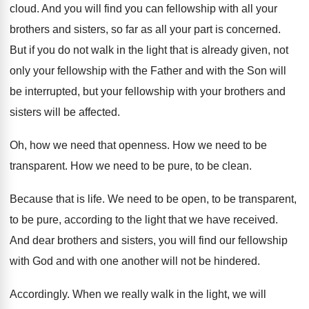
cloud
.
And you will find you can fellowship with
all your
brothers and sisters, so far as
all your part is concerned
.
But if you do not walk in the
light that is already given, not
only your
fellowship with the Father and with the Son
will
be interrupted, but your fellowship with your
brothers and
sisters will be affected
.
Oh, how we need that openness
.
How we need to be
transparent
.
How we need to be pure, to be
clean
.
Because that is life
.
We need to be open, to be transparent
,
to be pure, according to the light that
we have received
.
And dear brothers and sisters, you will find
our fellowship
with God and with one another
will not be hindered
.
Accordingly
.
When we really walk in the light, we
will