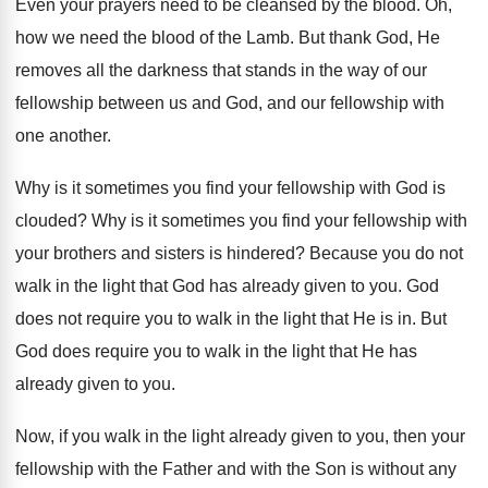
Even your prayers need to be cleansed by
the blood
.
Oh,
how we need the blood of the
Lamb
.
But thank God, He
removes all the darkness
that stands in the way of our
fellowship
between us and God, and our fellowship with
one another
.
Why is it sometimes you find your fellowship
with God is
clouded
?
Why is it sometimes you find your fellowship
with
your brothers and sisters is hindered
?
Because you do not
walk in the light
that God has already given to you
.
God
does not require you to walk in
the light that He is in
.
But
God does require you to walk in
the light that He has
already given to
you.
Now, if you walk in the light already
given to you, then your
fellowship with the
Father and with the Son is without any