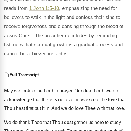
reads from
1 John 1:5-10
, emphasizing the need for
believers to walk in the light and confess their sins to
receive forgiveness and cleansing through the blood of
Jesus Christ. The preacher concludes by reminding
listeners that spiritual growth is a gradual process and
cannot be achieved instantly.
Full Transcript
May we look to the Lord in prayer
.
Our dear Lord, we do
acknowledge that there
is no love in us except the love
that
Thou hast first put it in
.
And we do love Thee with that love
.
We do thank Thee that Thou dost gather
us here to study