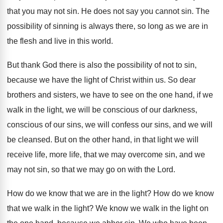
that you may not
sin.
He does not say you cannot sin
.
The
possibility of sinning is always there, so
long as we are in
the flesh and
live in this world
.
But thank God there is also the possibility
of not to sin,
because we have the
light of Christ within us
.
So dear
brothers and sisters, we have to
see on the one hand, if we
walk
in the light, we will be conscious of
our darkness,
conscious of our sins, we will
confess our sins, and we will
be cleansed
.
But on the other hand, in that light
we will
receive life, more life, that we
may overcome sin, and we
may not sin
,
so that we may go on with the
Lord
.
How do we know that we are in
the light
?
How do we know
that we walk in
the light
?
We know we walk in the light on