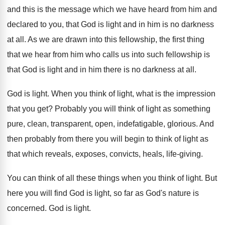
and this
is the message which we have heard from
him and
declared to you, that God is
light and in him is no darkness
at
all.
As we are drawn into this fellowship, the
first thing
that we hear from him who
calls us into such fellowship is
that God
is light and in him there is no
darkness at all
.
God is light
.
When you think of light, what is the
impression
that you get
?
Probably you will think of light as something
pure, clean, transparent, open
,
indefatigable, glorious
.
And
then probably from there you will begin
to think of light as
that which reveals
,
exposes, convicts, heals, life
-
giving
.
You can think of all these things when
you think of light
.
But
here you will find God is light
,
so far as God's nature is
concerned
.
God is light
.