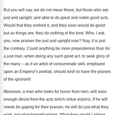
But you will say, we do not mean these, but those who are
just and upright, and able to do great and noble good acts.
Would that they wished it, and they soon would do good:
but as things are, they do nothing of the kind. Who, I ask
you, now praises the just and upright man? Nay, it is just
the contrary. Could anything be more preposterous than for
a just man, when doing any such good act, to seek glory of
the many -- as if an artist of consummate skill, employed
upon an Emperor's portrait, should wish to have the praises
of the ignorant!
Moreover, a man who looks for honor from men, will soon
enough desist from the acts which virtue enjoins. If he will
needs be gaping for their praises, he will do just what they
wish, not what himself wishes. What then would I advise