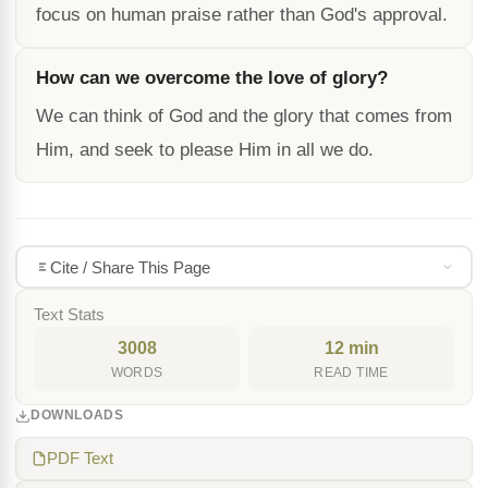
focus on human praise rather than God's approval.
How can we overcome the love of glory?
We can think of God and the glory that comes from
Him, and seek to please Him in all we do.
Cite / Share This Page
Text Stats
3008
12 min
WORDS
READ TIME
DOWNLOADS
PDF Text