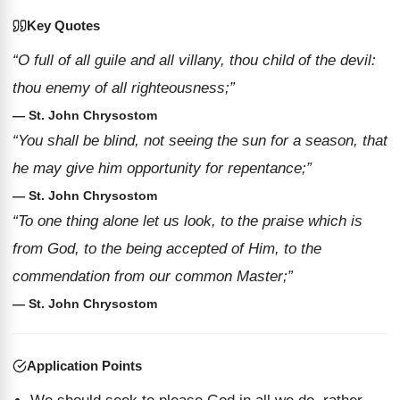
Key Quotes
“O full of all guile and all villany, thou child of the devil:
thou enemy of all righteousness;”
— St. John Chrysostom
“You shall be blind, not seeing the sun for a season, that
he may give him opportunity for repentance;”
— St. John Chrysostom
“To one thing alone let us look, to the praise which is
from God, to the being accepted of Him, to the
commendation from our common Master;”
— St. John Chrysostom
Application Points