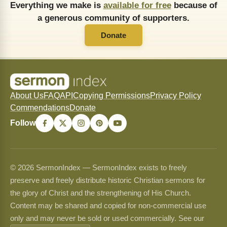
Everything we make is
available for free
because of
a generous community of supporters.
Donate
About Us
FAQ
API
Copying Permissions
Privacy Policy
Commendations
Donate
Follow
© 2026 SermonIndex — SermonIndex exists to freely
preserve and freely distribute historic Christian sermons for
the glory of Christ and the strengthening of His Church.
Content may be shared and copied for non-commercial use
only and may never be sold or used commercially. See our