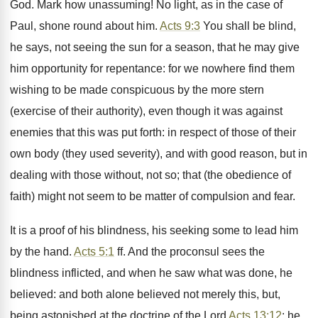
God. Mark how unassuming! No light, as in the case of
Paul, shone round about him.
Acts 9:3
You shall be blind,
he says, not seeing the sun for a season, that he may give
him opportunity for repentance: for we nowhere find them
wishing to be made conspicuous by the more stern
(exercise of their authority), even though it was against
enemies that this was put forth: in respect of those of their
own body (they used severity), and with good reason, but in
dealing with those without, not so; that (the obedience of
faith) might not seem to be matter of compulsion and fear.
It is a proof of his blindness, his seeking some to lead him
by the hand.
Acts 5:1
ff. And the proconsul sees the
blindness inflicted, and when he saw what was done, he
believed: and both alone believed not merely this, but,
being astonished at the doctrine of the Lord
Acts 13:12
: he