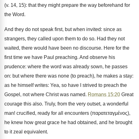
(v. 14, 15): that they might prepare the way beforehand for
the Word.
And they do not speak first, but when invited: since as
strangers, they called upon them to do so. Had they not
waited, there would have been no discourse. Here for the
first time we have Paul preaching. And observe his
prudence: where the word was already sown, he passes
on: but where there was none (to preach), he makes a stay:
as he himself writes: Yea, so have I strived to preach the
Gospel, not where Christ was named.
Romans 15:20
Great
courage this also. Truly, from the very outset, a wonderful
man! crucified, ready for all encounters (παρατεταγμένος),
he knew how great grace he had obtained, and he brought
to it zeal equivalent.