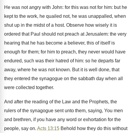
He was not angry with John: for this was not for him: but he
kept to the work, he quailed not, he was unappalled, when
shut up in the midst of a host. Observe how wisely it is
ordered that Paul should not preach at Jerusalem: the very
hearing that he has become a believer, this of itself is
enough for them; for him to preach, they never would have
endured, such was their hatred of him: so he departs far
away, where he was not known. But it is well done, that
they entered the synagogue on the sabbath day when all
were collected together.
And after the reading of the Law and the Prophets, the
rulers of the synagogue sent unto them, saying, You men
and brethren, if you have any word or exhortation for the
people, say on.
Acts 13:15
Behold how they do this without