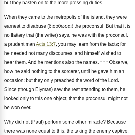
but they hasten on to the more pressing duties.
When they came to the metropolis of the island, they were
earnest to disabuse (διορθωσαι) the proconsul. But that it is
no flattery that (the writer) says, he was with the proconsul,
a prudent man
Acts 13:7
, you may learn from the facts; for
he needed not many discourses, and himself wished to
hear them. And he mentions also the names. * * * Observe,
how he said nothing to the sorcerer, until he gave him an
occasion: but they only preached the word of the Lord.
Since (though Elymas) saw the rest attending to them, he
looked only to this one object, that the proconsul might not
be won over.
Why did not (Paul) perform some other miracle? Because
there was none equal to this, the taking the enemy captive.