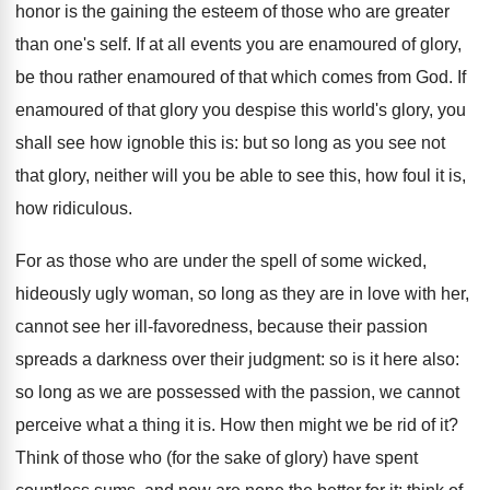
honor is the gaining the esteem of those who are greater
than one's self. If at all events you are enamoured of glory,
be thou rather enamoured of that which comes from God. If
enamoured of that glory you despise this world's glory, you
shall see how ignoble this is: but so long as you see not
that glory, neither will you be able to see this, how foul it is,
how ridiculous.
For as those who are under the spell of some wicked,
hideously ugly woman, so long as they are in love with her,
cannot see her ill-favoredness, because their passion
spreads a darkness over their judgment: so is it here also:
so long as we are possessed with the passion, we cannot
perceive what a thing it is. How then might we be rid of it?
Think of those who (for the sake of glory) have spent