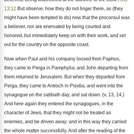
13:12
But observe, how they do not linger there, as (they
might have been tempted to do) now that the proconsul was
a believer, nor are enervated by being courted and
honored, but immediately keep on with their work, and set
out for the country on the opposite coast.
Now when Paul and his company loosed from Paphos,
they came to Perga in Pamphylia; and John departing from
them returned to Jerusalem. But when they departed from
Perga, they came to Antioch in Pisidia, and went into the
synagogue on the sabbath day, and sat down. (v. 13, 14.)
And here again they entered the synagogues, in the
character of Jews, that they might not be treated as
enemies, and be driven away: and in this way they carried
the whole matter successfully. And after the reading of the