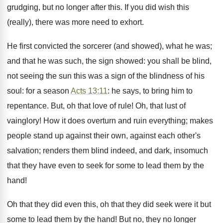
grudging, but no longer after this. If you did wish this
(really), there was more need to exhort.
He first convicted the sorcerer (and showed), what he was;
and that he was such, the sign showed: you shall be blind,
not seeing the sun this was a sign of the blindness of his
soul: for a season
Acts 13:11
: he says, to bring him to
repentance. But, oh that love of rule! Oh, that lust of
vainglory! How it does overturn and ruin everything; makes
people stand up against their own, against each other's
salvation; renders them blind indeed, and dark, insomuch
that they have even to seek for some to lead them by the
hand!
Oh that they did even this, oh that they did seek were it but
some to lead them by the hand! But no, they no longer