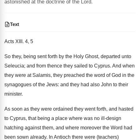
astonished at the doctrine of the Lord.
Text
Acts XIII. 4, 5
So they, being sent forth by the Holy Ghost, departed unto
Seleucia; and from thence they sailed to Cyprus. And when
they were at Salamis, they preached the word of God in the
synagogues of the Jews: and they had also John to their
minister.
As soon as they were ordained they went forth, and hasted
to Cyprus, that being a place where was no ill-design
hatching against them, and where moreover the Word had
been sown already. In Antioch there were (teachers)