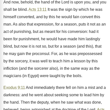
And now, behold, the hand of the Lord is upon you, and you
shall be blind.
Acts 13:11
It was the sign by which he was
himself converted, and by this he would fain convert this
man. As also that expression, for a season, puts it not as an
act of punishing, but as meant for his conversion: had it
been for punishment, he would have made him lastingly
blind, but now it is not so, but for a season (and this), that
he may gain the proconsul. For, as he was prepossessed
by the sorcery, it was well to teach him a lesson by this
infliction (and the sorcerer also), in the same way as the
magicians (in Egypt) were taught by the boils.
Exodus 9:11
And immediately there fell on him a mist and a
darkness: and he went about seeking some to lead him by
the hand. Then the deputy, when he saw what was done,
believed, being astonished at the doctrine of the Lord.
Acts