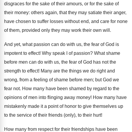
disgraces for the sake of their amours, or for the sake of
their money: others again, that they may satiate their anger,
have chosen to suffer losses without end, and care for none
of them, provided only they may work their own will.
And yet, what passion can do with us, the fear of God is
impotent to effect! Why speak I of passion? What shame
before men can do with us, the fear of God has not the
strength to effect! Many are the things we do right and
wrong, from a feeling of shame before men; but God we
fear not. How many have been shamed by regard to the
opinions of men into flinging away money! How many have
mistakenly made it a point of honor to give themselves up
to the service of their friends (only), to their hurt!
How many from respect for their friendships have been