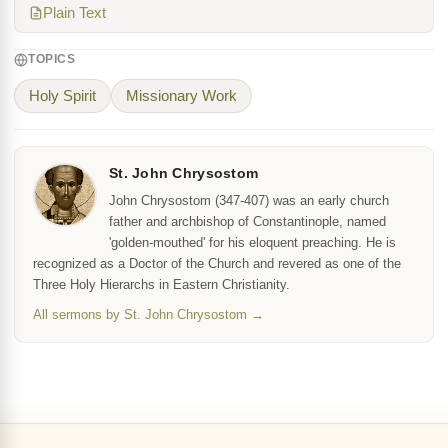
Plain Text
TOPICS
Holy Spirit
Missionary Work
St. John Chrysostom
John Chrysostom (347-407) was an early church
father and archbishop of Constantinople, named
'golden-mouthed' for his eloquent preaching. He is
recognized as a Doctor of the Church and revered as one of the
Three Holy Hierarchs in Eastern Christianity.
All sermons by St. John Chrysostom →