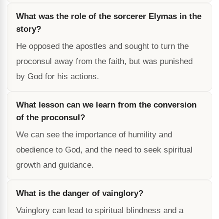
What was the role of the sorcerer Elymas in the
story?
He opposed the apostles and sought to turn the
proconsul away from the faith, but was punished
by God for his actions.
What lesson can we learn from the conversion
of the proconsul?
We can see the importance of humility and
obedience to God, and the need to seek spiritual
growth and guidance.
What is the danger of vainglory?
Vainglory can lead to spiritual blindness and a