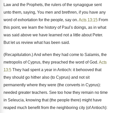
Law and the Prophets, the rulers of the synagogue sent
unto them, saying, You men and brethren, if you have any
word of exhortation for the people, say on.
Acts 13:15
From
this point, we learn the history of Paul's doings, as in what
was said above we have learned not a little about Peter.
But let us review what has been said.
(Recapitulation.) And when they had come to Salamis, the
metropolis of Cyprus, they preached the word of God.
Acts
13:5
They had spent a year in Antioch: it behooved that
they should go hither also (to Cyprus) and not sit
permanently where they were (the converts in Cyprus):
needed greater teachers. See too how they remain no time
in Seleucia, knowing that (the people there) might have
reaped much benefit from the neighboring city (of Antioch):