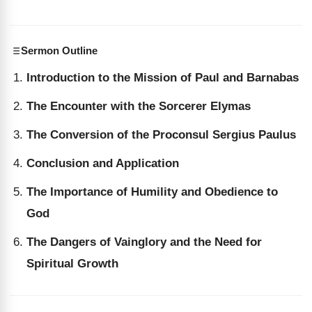
Sermon Outline
Introduction to the Mission of Paul and Barnabas
The Encounter with the Sorcerer Elymas
The Conversion of the Proconsul Sergius Paulus
Conclusion and Application
The Importance of Humility and Obedience to
God
The Dangers of Vainglory and the Need for
Spiritual Growth