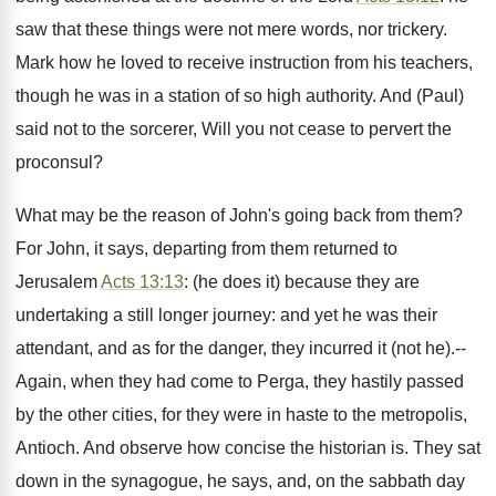
saw that these things were not mere words, nor trickery.
Mark how he loved to receive instruction from his teachers,
though he was in a station of so high authority. And (Paul)
said not to the sorcerer, Will you not cease to pervert the
proconsul?
What may be the reason of John's going back from them?
For John, it says, departing from them returned to
Jerusalem
Acts 13:13
: (he does it) because they are
undertaking a still longer journey: and yet he was their
attendant, and as for the danger, they incurred it (not he).--
Again, when they had come to Perga, they hastily passed
by the other cities, for they were in haste to the metropolis,
Antioch. And observe how concise the historian is. They sat
down in the synagogue, he says, and, on the sabbath day