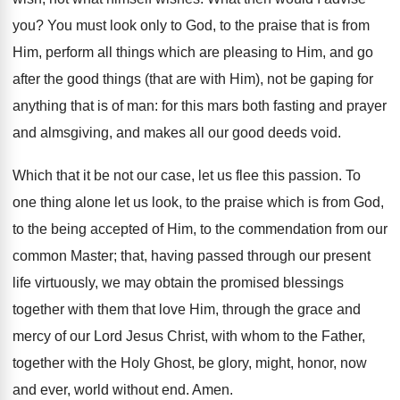
you? You must look only to God, to the praise that is from
Him, perform all things which are pleasing to Him, and go
after the good things (that are with Him), not be gaping for
anything that is of man: for this mars both fasting and prayer
and almsgiving, and makes all our good deeds void.
Which that it be not our case, let us flee this passion. To
one thing alone let us look, to the praise which is from God,
to the being accepted of Him, to the commendation from our
common Master; that, having passed through our present
life virtuously, we may obtain the promised blessings
together with them that love Him, through the grace and
mercy of our Lord Jesus Christ, with whom to the Father,
together with the Holy Ghost, be glory, might, honor, now
and ever, world without end. Amen.