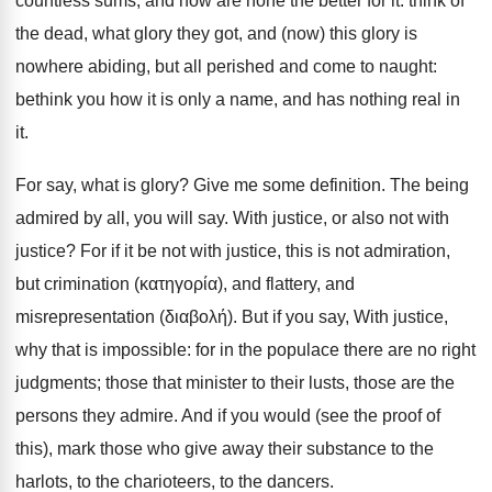
countless sums, and now are none the better for it: think of
the dead, what glory they got, and (now) this glory is
nowhere abiding, but all perished and come to naught:
bethink you how it is only a name, and has nothing real in
it.
For say, what is glory? Give me some definition. The being
admired by all, you will say. With justice, or also not with
justice? For if it be not with justice, this is not admiration,
but crimination (κατηγορία), and flattery, and
misrepresentation (διαβολή). But if you say, With justice,
why that is impossible: for in the populace there are no right
judgments; those that minister to their lusts, those are the
persons they admire. And if you would (see the proof of
this), mark those who give away their substance to the
harlots, to the charioteers, to the dancers.