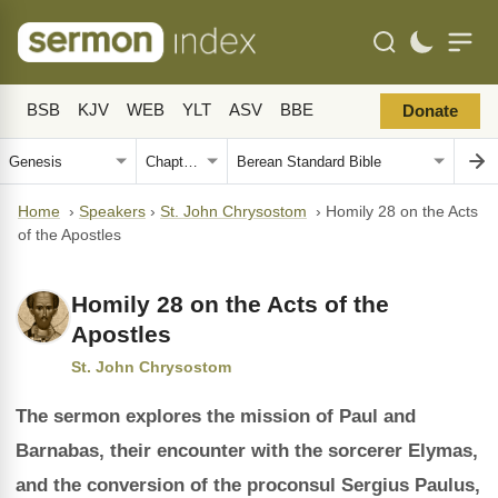
BSB
KJV
WEB
YLT
ASV
BBE
Donate
Home
›
Speakers
›
St. John Chrysostom
›
Homily 28 on the Acts
of the Apostles
Homily 28 on the Acts of the
Apostles
St. John Chrysostom
The sermon explores the mission of Paul and
Barnabas, their encounter with the sorcerer Elymas,
and the conversion of the proconsul Sergius Paulus,