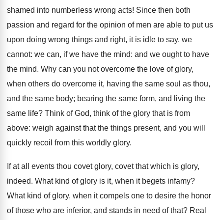
shamed into numberless wrong acts! Since then both
passion and regard for the opinion of men are able to put us
upon doing wrong things and right, it is idle to say, we
cannot: we can, if we have the mind: and we ought to have
the mind. Why can you not overcome the love of glory,
when others do overcome it, having the same soul as thou,
and the same body; bearing the same form, and living the
same life? Think of God, think of the glory that is from
above: weigh against that the things present, and you will
quickly recoil from this worldly glory.
If at all events thou covet glory, covet that which is glory,
indeed. What kind of glory is it, when it begets infamy?
What kind of glory, when it compels one to desire the honor
of those who are inferior, and stands in need of that? Real