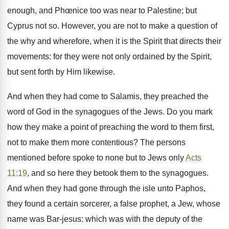
enough, and Phœnice too was near to Palestine; but
Cyprus not so. However, you are not to make a question of
the why and wherefore, when it is the Spirit that directs their
movements: for they were not only ordained by the Spirit,
but sent forth by Him likewise.
And when they had come to Salamis, they preached the
word of God in the synagogues of the Jews. Do you mark
how they make a point of preaching the word to them first,
not to make them more contentious? The persons
mentioned before spoke to none but to Jews only
Acts
11:19
, and so here they betook them to the synagogues.
And when they had gone through the isle unto Paphos,
they found a certain sorcerer, a false prophet, a Jew, whose
name was Bar-jesus: which was with the deputy of the