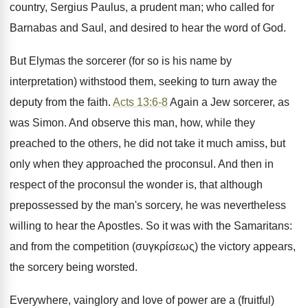
country, Sergius Paulus, a prudent man; who called for
Barnabas and Saul, and desired to hear the word of God.
But Elymas the sorcerer (for so is his name by
interpretation) withstood them, seeking to turn away the
deputy from the faith.
Acts 13:6-8
Again a Jew sorcerer, as
was Simon. And observe this man, how, while they
preached to the others, he did not take it much amiss, but
only when they approached the proconsul. And then in
respect of the proconsul the wonder is, that although
prepossessed by the man's sorcery, he was nevertheless
willing to hear the Apostles. So it was with the Samaritans:
and from the competition (συγκρίσεως) the victory appears,
the sorcery being worsted.
Everywhere, vainglory and love of power are a (fruitful)