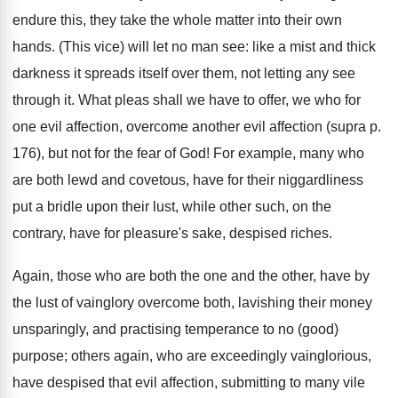
endure this, they take the whole matter into their own
hands. (This vice) will let no man see: like a mist and thick
darkness it spreads itself over them, not letting any see
through it. What pleas shall we have to offer, we who for
one evil affection, overcome another evil affection (supra p.
176), but not for the fear of God! For example, many who
are both lewd and covetous, have for their niggardliness
put a bridle upon their lust, while other such, on the
contrary, have for pleasure's sake, despised riches.
Again, those who are both the one and the other, have by
the lust of vainglory overcome both, lavishing their money
unsparingly, and practising temperance to no (good)
purpose; others again, who are exceedingly vainglorious,
have despised that evil affection, submitting to many vile