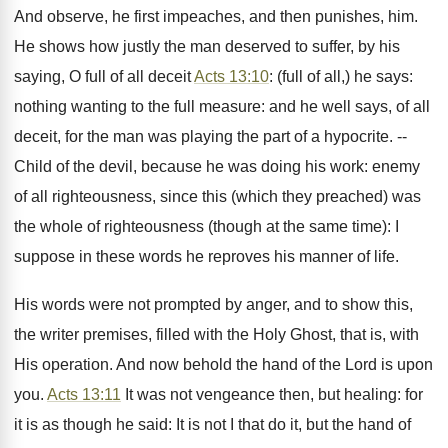
And observe, he first impeaches, and then punishes, him.
He shows how justly the man deserved to suffer, by his
saying, O full of all deceit
Acts 13:10
: (full of all,) he says:
nothing wanting to the full measure: and he well says, of all
deceit, for the man was playing the part of a hypocrite. --
Child of the devil, because he was doing his work: enemy
of all righteousness, since this (which they preached) was
the whole of righteousness (though at the same time): I
suppose in these words he reproves his manner of life.
His words were not prompted by anger, and to show this,
the writer premises, filled with the Holy Ghost, that is, with
His operation. And now behold the hand of the Lord is upon
you.
Acts 13:11
It was not vengeance then, but healing: for
it is as though he said: It is not I that do it, but the hand of