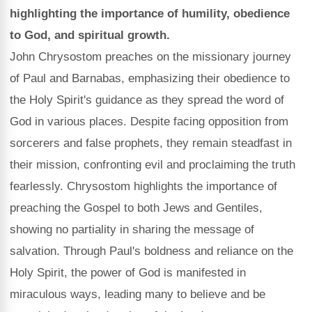
highlighting the importance of humility, obedience
to God, and spiritual growth.
John Chrysostom preaches on the missionary journey
of Paul and Barnabas, emphasizing their obedience to
the Holy Spirit's guidance as they spread the word of
God in various places. Despite facing opposition from
sorcerers and false prophets, they remain steadfast in
their mission, confronting evil and proclaiming the truth
fearlessly. Chrysostom highlights the importance of
preaching the Gospel to both Jews and Gentiles,
showing no partiality in sharing the message of
salvation. Through Paul's boldness and reliance on the
Holy Spirit, the power of God is manifested in
miraculous ways, leading many to believe and be