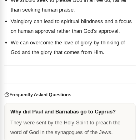
We should seek to please God in all we do, rather
than seeking human praise.
Vainglory can lead to spiritual blindness and a focus
on human approval rather than God's approval.
We can overcome the love of glory by thinking of
God and the glory that comes from Him.
Frequently Asked Questions
Why did Paul and Barnabas go to Cyprus?
They were sent by the Holy Spirit to preach the
word of God in the synagogues of the Jews.