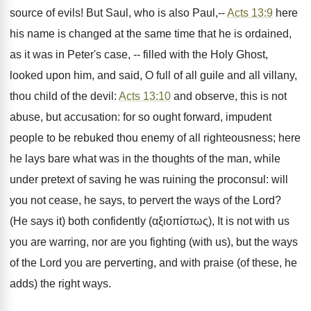
source of evils! But Saul, who is also Paul,--
Acts 13:9
here
his name is changed at the same time that he is ordained,
as it was in Peter's case, -- filled with the Holy Ghost,
looked upon him, and said, O full of all guile and all villany,
thou child of the devil:
Acts 13:10
and observe, this is not
abuse, but accusation: for so ought forward, impudent
people to be rebuked thou enemy of all righteousness; here
he lays bare what was in the thoughts of the man, while
under pretext of saving he was ruining the proconsul: will
you not cease, he says, to pervert the ways of the Lord?
(He says it) both confidently (αξιοπίστως), It is not with us
you are warring, nor are you fighting (with us), but the ways
of the Lord you are perverting, and with praise (of these, he
adds) the right ways.