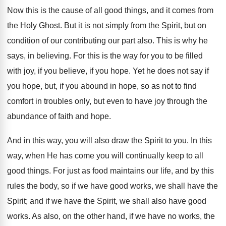
Now this is the cause of all good things, and it comes from
the Holy Ghost. But it is not simply from the Spirit, but on
condition of our contributing our part also. This is why he
says, in believing. For this is the way for you to be filled
with joy, if you believe, if you hope. Yet he does not say if
you hope, but, if you abound in hope, so as not to find
comfort in troubles only, but even to have joy through the
abundance of faith and hope.
And in this way, you will also draw the Spirit to you. In this
way, when He has come you will continually keep to all
good things. For just as food maintains our life, and by this
rules the body, so if we have good works, we shall have the
Spirit; and if we have the Spirit, we shall also have good
works. As also, on the other hand, if we have no works, the