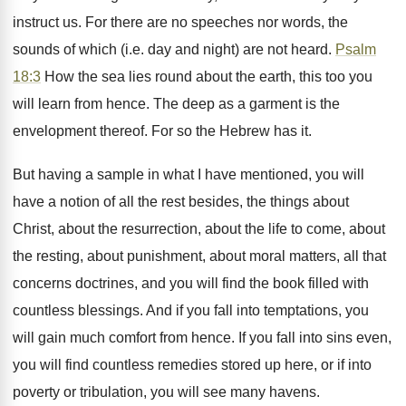
instruct us. For there are no speeches nor words, the
sounds of which (i.e. day and night) are not heard.
Psalm
18:3
How the sea lies round about the earth, this too you
will learn from hence. The deep as a garment is the
envelopment thereof. For so the Hebrew has it.
But having a sample in what I have mentioned, you will
have a notion of all the rest besides, the things about
Christ, about the resurrection, about the life to come, about
the resting, about punishment, about moral matters, all that
concerns doctrines, and you will find the book filled with
countless blessings. And if you fall into temptations, you
will gain much comfort from hence. If you fall into sins even,
you will find countless remedies stored up here, or if into
poverty or tribulation, you will see many havens.