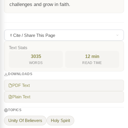
challenges and grow in faith.
Cite / Share This Page
Text Stats
3035
12 min
WORDS
READ TIME
DOWNLOADS
PDF Text
Plain Text
TOPICS
Unity Of Believers
Holy Spirit