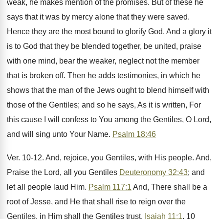
weak, he makes mention of the promises. But of these he
says that it was by mercy alone that they were saved.
Hence they are the most bound to glorify God. And a glory it
is to God that they be blended together, be united, praise
with one mind, bear the weaker, neglect not the member
that is broken off. Then he adds testimonies, in which he
shows that the man of the Jews ought to blend himself with
those of the Gentiles; and so he says, As it is written, For
this cause I will confess to You among the Gentiles, O Lord,
and will sing unto Your Name.
Psalm 18:46
Ver. 10-12. And, rejoice, you Gentiles, with His people. And,
Praise the Lord, all you Gentiles
Deuteronomy 32:43
; and
let all people laud Him.
Psalm 117:1
And, There shall be a
root of Jesse, and He that shall rise to reign over the
Gentiles, in Him shall the Gentiles trust.
Isaiah 11:1
, 10