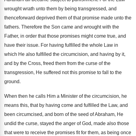
wrought wrath unto them by being transgressed, and
thenceforward deprived them of that promise made unto the
fathers. Therefore the Son came and wrought with the
Father, in order that those promises might come true, and
have their issue. For having fulfilled the whole Law in
which He also fulfilled the circumcision, and having by it,
and by the Cross, freed them from the curse of the
transgression, He suffered not this promise to fall to the
ground.
When then he calls Him a Minister of the circumcision, he
means this, that by having come and fulfilled the Law, and
been circumcised, and born of the seed of Abraham, He
undid the curse, stayed the anger of God, made also those
that were to receive the promises fit for them, as being once