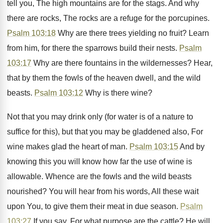
tell you, The high mountains are for the stags. And why
there are rocks, The rocks are a refuge for the porcupines.
Psalm 103:18
Why are there trees yielding no fruit? Learn
from him, for there the sparrows build their nests.
Psalm
103:17
Why are there fountains in the wildernesses? Hear,
that by them the fowls of the heaven dwell, and the wild
beasts.
Psalm 103:12
Why is there wine?
Not that you may drink only (for water is of a nature to
suffice for this), but that you may be gladdened also, For
wine makes glad the heart of man.
Psalm 103:15
And by
knowing this you will know how far the use of wine is
allowable. Whence are the fowls and the wild beasts
nourished? You will hear from his words, All these wait
upon You, to give them their meat in due season.
Psalm
103:27
If you say, For what purpose are the cattle? He will