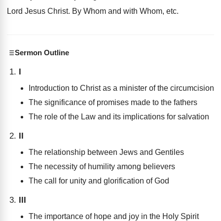
Lord Jesus Christ. By Whom and with Whom, etc.
Sermon Outline
I
Introduction to Christ as a minister of the circumcision
The significance of promises made to the fathers
The role of the Law and its implications for salvation
II
The relationship between Jews and Gentiles
The necessity of humility among believers
The call for unity and glorification of God
III
The importance of hope and joy in the Holy Spirit