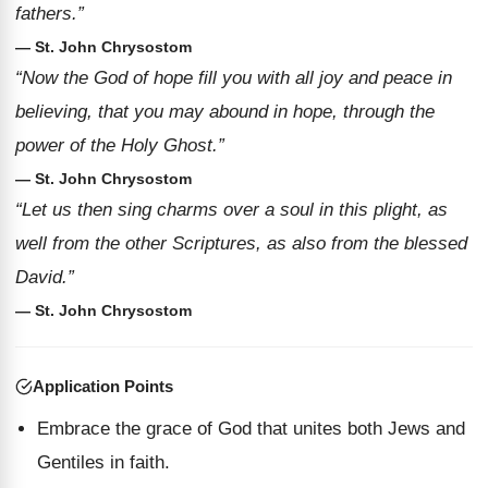
fathers.”
— St. John Chrysostom
“Now the God of hope fill you with all joy and peace in
believing, that you may abound in hope, through the
power of the Holy Ghost.”
— St. John Chrysostom
“Let us then sing charms over a soul in this plight, as
well from the other Scriptures, as also from the blessed
David.”
— St. John Chrysostom
Application Points
Embrace the grace of God that unites both Jews and
Gentiles in faith.