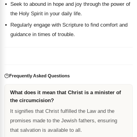
Seek to abound in hope and joy through the power of
the Holy Spirit in your daily life.
Regularly engage with Scripture to find comfort and
guidance in times of trouble.
Frequently Asked Questions
What does it mean that Christ is a minister of
the circumcision?
It signifies that Christ fulfilled the Law and the
promises made to the Jewish fathers, ensuring
that salvation is available to all.