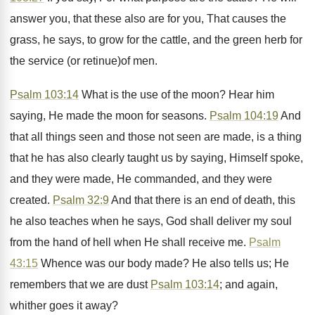
answer you, that these also are for you, That causes the
grass, he says, to grow for the cattle, and the green herb for
the service (or retinue)of men.
Psalm 103:14
What is the use of the moon? Hear him
saying, He made the moon for seasons.
Psalm 104:19
And
that all things seen and those not seen are made, is a thing
that he has also clearly taught us by saying, Himself spoke,
and they were made, He commanded, and they were
created.
Psalm 32:9
And that there is an end of death, this
he also teaches when he says, God shall deliver my soul
from the hand of hell when He shall receive me.
Psalm
43:15
Whence was our body made? He also tells us; He
remembers that we are dust
Psalm 103:14
; and again,
whither goes it away?