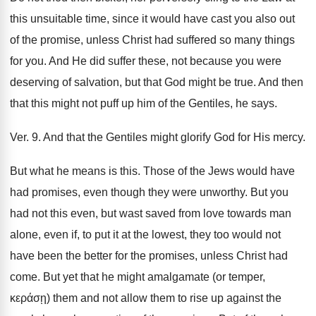
this unsuitable time, since it would have cast you also out
of the promise, unless Christ had suffered so many things
for you. And He did suffer these, not because you were
deserving of salvation, but that God might be true. And then
that this might not puff up him of the Gentiles, he says.
Ver. 9. And that the Gentiles might glorify God for His mercy.
But what he means is this. Those of the Jews would have
had promises, even though they were unworthy. But you
had not this even, but wast saved from love towards man
alone, even if, to put it at the lowest, they too would not
have been the better for the promises, unless Christ had
come. But yet that he might amalgamate (or temper,
κεράσῃ) them and not allow them to rise up against the