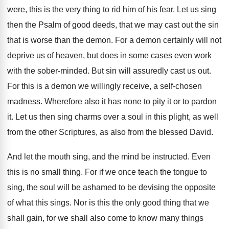
were, this is the very thing to rid him of his fear. Let us sing
then the Psalm of good deeds, that we may cast out the sin
that is worse than the demon. For a demon certainly will not
deprive us of heaven, but does in some cases even work
with the sober-minded. But sin will assuredly cast us out.
For this is a demon we willingly receive, a self-chosen
madness. Wherefore also it has none to pity it or to pardon
it. Let us then sing charms over a soul in this plight, as well
from the other Scriptures, as also from the blessed David.
And let the mouth sing, and the mind be instructed. Even
this is no small thing. For if we once teach the tongue to
sing, the soul will be ashamed to be devising the opposite
of what this sings. Nor is this the only good thing that we
shall gain, for we shall also come to know many things