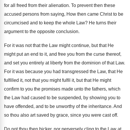
for all freed from their alienation. To prevent then these
accused persons from saying, How then came Christ to be
circumcised and to keep the whole Law? He turns their
argument to the opposite conclusion.
For it was not that the Law might continue, but that He
might put an end to it, and free you from the curse thereof,
and set you entirely at liberty from the dominion of that Law.
For it was because you had transgressed the Law, that He
fulfilled it, not that you might fulfil it, but that He might
confirm to you the promises made unto the fathers, which
the Law had caused to be suspended, by showing you to
have offended, and to be unworthy of the inheritance. And
so thou also art saved by grace, since you were cast off.
Do not thou then bicker, nor perversely cling to the Law at