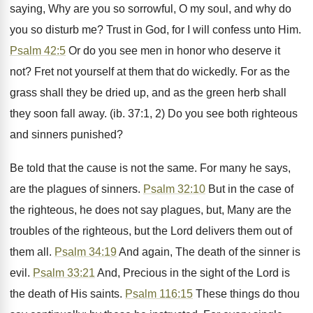
saying, Why are you so sorrowful, O my soul, and why do
you so disturb me? Trust in God, for I will confess unto Him.
Psalm 42:5
Or do you see men in honor who deserve it
not? Fret not yourself at them that do wickedly. For as the
grass shall they be dried up, and as the green herb shall
they soon fall away. (ib. 37:1, 2) Do you see both righteous
and sinners punished?
Be told that the cause is not the same. For many he says,
are the plagues of sinners.
Psalm 32:10
But in the case of
the righteous, he does not say plagues, but, Many are the
troubles of the righteous, but the Lord delivers them out of
them all.
Psalm 34:19
And again, The death of the sinner is
evil.
Psalm 33:21
And, Precious in the sight of the Lord is
the death of His saints.
Psalm 116:15
These things do thou