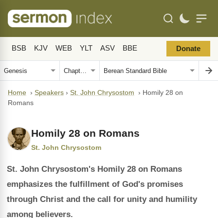
BSB
KJV
WEB
YLT
ASV
BBE
Donate
Home
›
Speakers
›
St. John Chrysostom
›
Homily 28 on
Romans
Homily 28 on Romans
St. John Chrysostom
St. John Chrysostom's Homily 28 on Romans
emphasizes the fulfillment of God's promises
through Christ and the call for unity and humility
among believers.