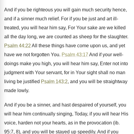
And if you be righteous you will gain much security hence,
and if a sinner much relief. For if you be just and art ill-
treated, you will hear him say, For Your sake are we killed
all the day long, we are counted as sheep for the slaughter.
Psalm 44:22
All these things have come upon us, and yet
have we not forgotten You.
Psalm 43:17
And if your well-
doings make you high, you will hear him say, Enter not into
judgment with Your servant, for in Your sight shall no man
living be justified
Psalm 143:2
, and you will be straightway
made lowly.
And if you be a sinner, and hast despaired of yourself, you
will hear him continually singing, Today, if you will hear His
voice, harden not your hearts, as in the provocation (ib.
95:7, 8), and you will be stayed up speedily. And if you