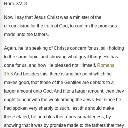
Rom. XV. 8
Now I say that Jesus Christ was a minister of the
circumcision for the truth of God, to confirm the promises
made unto the fathers.
Again, he is speaking of Christ's concern for us, still holding
to the same topic, and showing what great things He has
done for us, and how He pleased not Himself.
Romans
15:3
And besides this, there is another point which he
makes good, that those of the Gentiles are debtors to a
larger amount unto God. And if to a larger amount, then they
ought to bear with the weak among the Jews. For since he
had spoken very sharply to such, lest this should make
these elated, he humbles their unreasonableness, by
showing that it was by promise made to the fathers that they