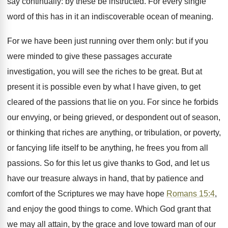
say continually: by these be instructed. For every single
word of this has in it an indiscoverable ocean of meaning.
For we have been just running over them only: but if you
were minded to give these passages accurate
investigation, you will see the riches to be great. But at
present it is possible even by what I have given, to get
cleared of the passions that lie on you. For since he forbids
our envying, or being grieved, or despondent out of season,
or thinking that riches are anything, or tribulation, or poverty,
or fancying life itself to be anything, he frees you from all
passions. So for this let us give thanks to God, and let us
have our treasure always in hand, that by patience and
comfort of the Scriptures we may have hope
Romans 15:4
,
and enjoy the good things to come. Which God grant that
we may all attain, by the grace and love toward man of our