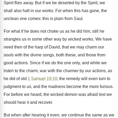
Spirit flies away. But if we be deserted by the Spirit, we
shall also halt in our works. For when this has gone, the
unclean one comes: this is plain from Saul.
For what if he does not choke us as he did him, still he
strangles us in some other way by wicked works. We have
need then of the harp of David, that we may charm our
souls with the divine songs, both these, and those from
good actions. Since if we do the one only, and while we
listen to the charm, war with the charmer by our actions, as
he did of old
1 Samuel 19:10
; the remedy will even turn to
judgment to us, and the madness become the more furious.
For before we heard, the wicked demon was afraid lest we
should hear it and recover.
But when after hearing it even, we continue the same as we