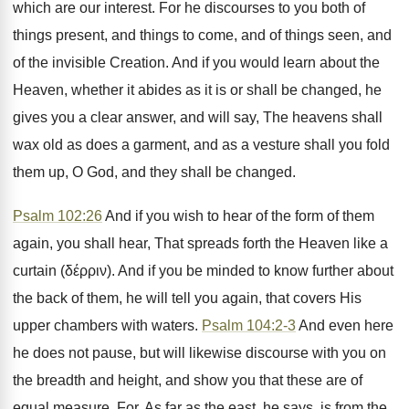
which are our interest. For he discourses to you both of
things present, and things to come, and of things seen, and
of the invisible Creation. And if you would learn about the
Heaven, whether it abides as it is or shall be changed, he
gives you a clear answer, and will say, The heavens shall
wax old as does a garment, and as a vesture shall you fold
them up, O God, and they shall be changed.
Psalm 102:26
And if you wish to hear of the form of them
again, you shall hear, That spreads forth the Heaven like a
curtain (δέρριν). And if you be minded to know further about
the back of them, he will tell you again, that covers His
upper chambers with waters.
Psalm 104:2-3
And even here
he does not pause, but will likewise discourse with you on
the breadth and height, and show you that these are of
equal measure. For, As far as the east, he says, is from the