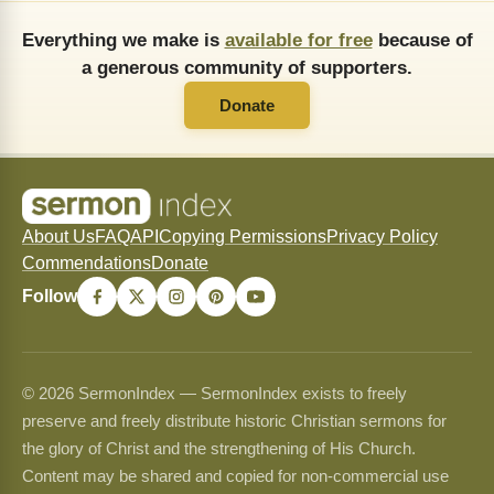
Everything we make is
available for free
because of
a generous community of supporters.
Donate
About Us
FAQ
API
Copying Permissions
Privacy Policy
Commendations
Donate
Follow
© 2026 SermonIndex — SermonIndex exists to freely
preserve and freely distribute historic Christian sermons for
the glory of Christ and the strengthening of His Church.
Content may be shared and copied for non-commercial use