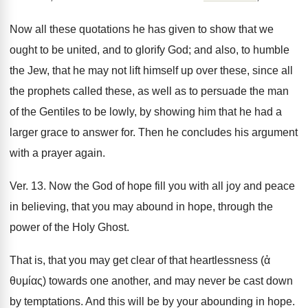
Now all these quotations he has given to show that we
ought to be united, and to glorify God; and also, to humble
the Jew, that he may not lift himself up over these, since all
the prophets called these, as well as to persuade the man
of the Gentiles to be lowly, by showing him that he had a
larger grace to answer for. Then he concludes his argument
with a prayer again.
Ver. 13. Now the God of hope fill you with all joy and peace
in believing, that you may abound in hope, through the
power of the Holy Ghost.
That is, that you may get clear of that heartlessness (ἀ
θυμίας) towards one another, and may never be cast down
by temptations. And this will be by your abounding in hope.