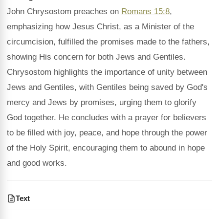
John Chrysostom preaches on
Romans 15:8
,
emphasizing how Jesus Christ, as a Minister of the
circumcision, fulfilled the promises made to the fathers,
showing His concern for both Jews and Gentiles.
Chrysostom highlights the importance of unity between
Jews and Gentiles, with Gentiles being saved by God's
mercy and Jews by promises, urging them to glorify
God together. He concludes with a prayer for believers
to be filled with joy, peace, and hope through the power
of the Holy Spirit, encouraging them to abound in hope
and good works.
Text