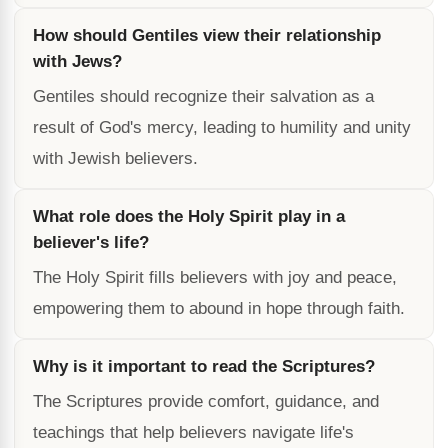
How should Gentiles view their relationship
with Jews?
Gentiles should recognize their salvation as a
result of God's mercy, leading to humility and unity
with Jewish believers.
What role does the Holy Spirit play in a
believer's life?
The Holy Spirit fills believers with joy and peace,
empowering them to abound in hope through faith.
Why is it important to read the Scriptures?
The Scriptures provide comfort, guidance, and
teachings that help believers navigate life's