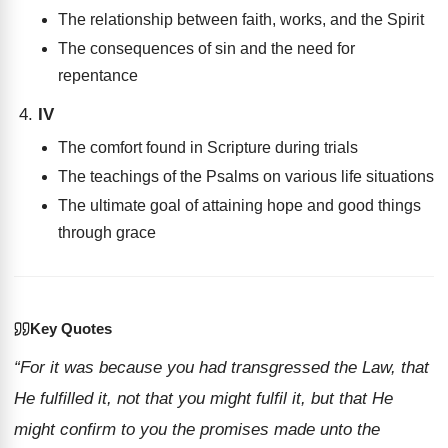
The relationship between faith, works, and the Spirit
The consequences of sin and the need for
repentance
IV
The comfort found in Scripture during trials
The teachings of the Psalms on various life situations
The ultimate goal of attaining hope and good things
through grace
Key Quotes
“For it was because you had transgressed the Law, that
He fulfilled it, not that you might fulfil it, but that He
might confirm to you the promises made unto the