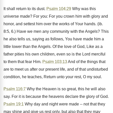
It shall return to its dust.
Psalm 104:29
Why was this
universe made? For you: For you crown him with glory and
honor, and settest him over the works of Your hands. (ib.
8:5, 6.) Have we men any community with the Angels? This
he also tells us, saying as follows, You have made him a
little lower than the Angels. Of the love of God, Like as a
father pities his own children, even so is the Lord merciful
to them that fear Him.
Psalm 103:13
And of the things that
are to meet us after our present life, and of that undisturbed
condition, he teaches, Return unto your rest, O my soul.
Psalm 116:7
Why the Heaven is so great, this he will also
say. For it is because the heavens declare the glory of God.
Psalm 19:1
Why day and night were made -- not that they
may shine and give us rest only, but also that they may