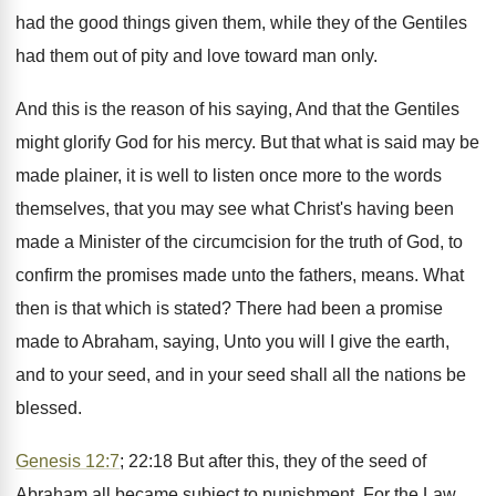
had the good things given them, while they of the Gentiles
had them out of pity and love toward man only.
And this is the reason of his saying, And that the Gentiles
might glorify God for his mercy. But that what is said may be
made plainer, it is well to listen once more to the words
themselves, that you may see what Christ's having been
made a Minister of the circumcision for the truth of God, to
confirm the promises made unto the fathers, means. What
then is that which is stated? There had been a promise
made to Abraham, saying, Unto you will I give the earth,
and to your seed, and in your seed shall all the nations be
blessed.
Genesis 12:7
; 22:18 But after this, they of the seed of
Abraham all became subject to punishment. For the Law