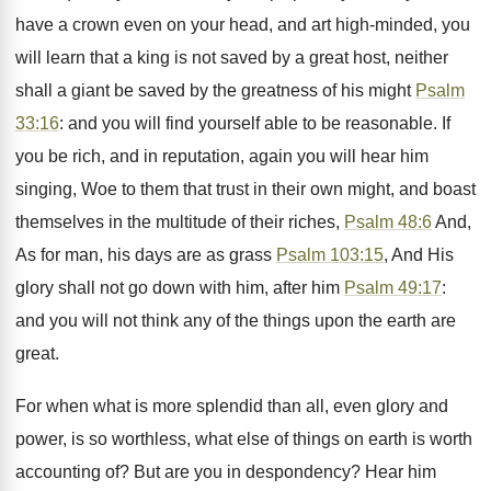
have a crown even on your head, and art high-minded, you
will learn that a king is not saved by a great host, neither
shall a giant be saved by the greatness of his might
Psalm
33:16
: and you will find yourself able to be reasonable. If
you be rich, and in reputation, again you will hear him
singing, Woe to them that trust in their own might, and boast
themselves in the multitude of their riches,
Psalm 48:6
And,
As for man, his days are as grass
Psalm 103:15
, And His
glory shall not go down with him, after him
Psalm 49:17
:
and you will not think any of the things upon the earth are
great.
For when what is more splendid than all, even glory and
power, is so worthless, what else of things on earth is worth
accounting of? But are you in despondency? Hear him