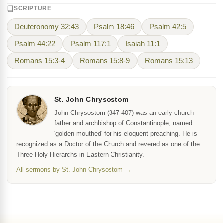
SCRIPTURE
Deuteronomy 32:43
Psalm 18:46
Psalm 42:5
Psalm 44:22
Psalm 117:1
Isaiah 11:1
Romans 15:3-4
Romans 15:8-9
Romans 15:13
St. John Chrysostom
John Chrysostom (347-407) was an early church
father and archbishop of Constantinople, named
'golden-mouthed' for his eloquent preaching. He is
recognized as a Doctor of the Church and revered as one of the
Three Holy Hierarchs in Eastern Christianity.
All sermons by St. John Chrysostom →