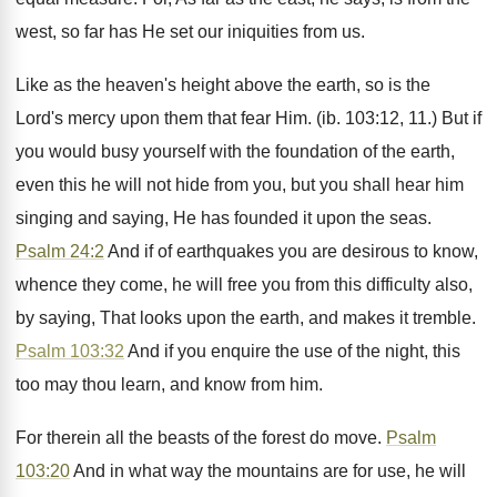
west, so far has He set our iniquities from us.
Like as the heaven's height above the earth, so is the
Lord's mercy upon them that fear Him. (ib. 103:12, 11.) But if
you would busy yourself with the foundation of the earth,
even this he will not hide from you, but you shall hear him
singing and saying, He has founded it upon the seas.
Psalm 24:2
And if of earthquakes you are desirous to know,
whence they come, he will free you from this difficulty also,
by saying, That looks upon the earth, and makes it tremble.
Psalm 103:32
And if you enquire the use of the night, this
too may thou learn, and know from him.
For therein all the beasts of the forest do move.
Psalm
103:20
And in what way the mountains are for use, he will