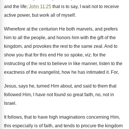
and the life;
John 11:25
that is to say, I wait not to receive
active power, but work all of myself.
Wherefore at the centurion He both marvels, and prefers
him to all the people, and honors him with the gift of the
kingdom, and provokes the rest to the same zeal. And to
show you that for this end He so spoke, viz. for the
instructing of the rest to believe in like manner, listen to the
exactness of the evangelist, how he has intimated it. For,
Jesus, says he, turned Him about, and said to them that
followed Him, I have not found so great faith, no, not in
Israel.
It follows, that to have high imaginations concerning Him,
this especially is of faith, and tends to procure the kingdom