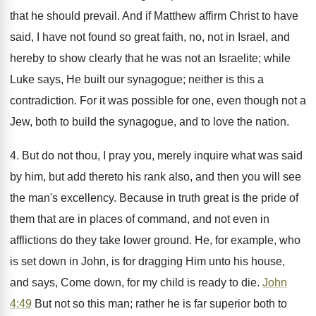
that he should prevail. And if Matthew affirm Christ to have
said, I have not found so great faith, no, not in Israel, and
hereby to show clearly that he was not an Israelite; while
Luke says, He built our synagogue; neither is this a
contradiction. For it was possible for one, even though not a
Jew, both to build the synagogue, and to love the nation.
4. But do not thou, I pray you, merely inquire what was said
by him, but add thereto his rank also, and then you will see
the man's excellency. Because in truth great is the pride of
them that are in places of command, and not even in
afflictions do they take lower ground. He, for example, who
is set down in John, is for dragging Him unto his house,
and says, Come down, for my child is ready to die.
John
4:49
But not so this man; rather he is far superior both to