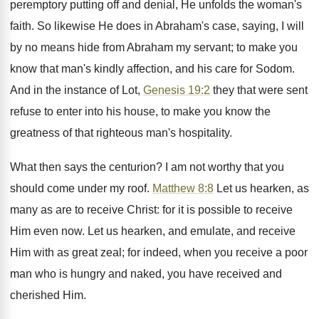
peremptory putting off and denial, He unfolds the woman's
faith. So likewise He does in Abraham's case, saying, I will
by no means hide from Abraham my servant; to make you
know that man's kindly affection, and his care for Sodom.
And in the instance of Lot,
Genesis 19:2
they that were sent
refuse to enter into his house, to make you know the
greatness of that righteous man's hospitality.
What then says the centurion? I am not worthy that you
should come under my roof.
Matthew 8:8
Let us hearken, as
many as are to receive Christ: for it is possible to receive
Him even now. Let us hearken, and emulate, and receive
Him with as great zeal; for indeed, when you receive a poor
man who is hungry and naked, you have received and
cherished Him.