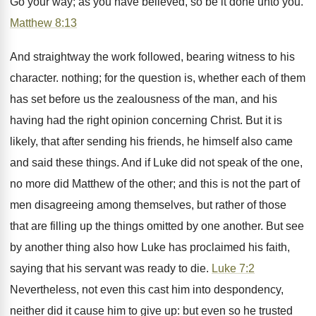
Go your way; as you have believed, so be it done unto you.
Matthew 8:13
And straightway the work followed, bearing witness to his
character. nothing; for the question is, whether each of them
has set before us the zealousness of the man, and his
having had the right opinion concerning Christ. But it is
likely, that after sending his friends, he himself also came
and said these things. And if Luke did not speak of the one,
no more did Matthew of the other; and this is not the part of
men disagreeing among themselves, but rather of those
that are filling up the things omitted by one another. But see
by another thing also how Luke has proclaimed his faith,
saying that his servant was ready to die.
Luke 7:2
Nevertheless, not even this cast him into despondency,
neither did it cause him to give up: but even so he trusted