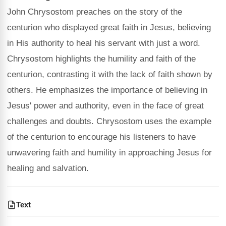
John Chrysostom preaches on the story of the
centurion who displayed great faith in Jesus, believing
in His authority to heal his servant with just a word.
Chrysostom highlights the humility and faith of the
centurion, contrasting it with the lack of faith shown by
others. He emphasizes the importance of believing in
Jesus' power and authority, even in the face of great
challenges and doubts. Chrysostom uses the example
of the centurion to encourage his listeners to have
unwavering faith and humility in approaching Jesus for
healing and salvation.
Text