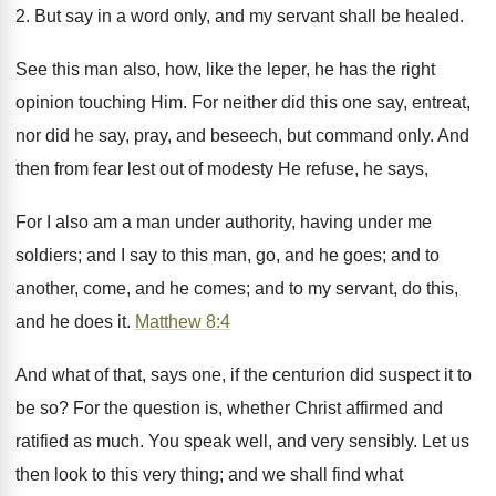
2. But say in a word only, and my servant shall be healed.
See this man also, how, like the leper, he has the right
opinion touching Him. For neither did this one say, entreat,
nor did he say, pray, and beseech, but command only. And
then from fear lest out of modesty He refuse, he says,
For I also am a man under authority, having under me
soldiers; and I say to this man, go, and he goes; and to
another, come, and he comes; and to my servant, do this,
and he does it.
Matthew 8:4
And what of that, says one, if the centurion did suspect it to
be so? For the question is, whether Christ affirmed and
ratified as much. You speak well, and very sensibly. Let us
then look to this very thing; and we shall find what