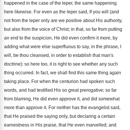
happened in the case of the leper, the same happening
here likewise. For even as the leper said, If you will (and
not from the leper only are we positive about His authority,
but also from the voice of Christ; in that, so far from putting
an end to the suspicion, He did even confirm it more, by
adding what were else superfluous to say, in the phrase, I
will, be thou cleansed, in order to establish that man's
doctrine): so here too, it is right to see whether any such
thing occurred. In fact, we shall find this same thing again
taking place. For when the centurion had spoken such
words, and had testified His so great prerogative; so far
from blaming, He did even approve it, and did somewhat
more than approve it. For neither has the evangelist said,
that He praised the saying only, but declaring a certain
earnestness in His praise, that He even marvelled; and