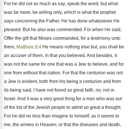
For he did not so much as say, speak the word, but what
was far more, be willing only, which is what the prophet
says concerning the Father, He has done whatsoever He
pleased. But he also was commended. For when He said,
Offer the gift that Moses commanded, for a testimony unto
them,
Matthew 8:4
He means nothing else but, you shall be
an accuser of them, in that you believed. And besides, it
was not the same for one that was a Jew to believe, and for
one from without that nation. For that the centurion was not
a Jew is evident, both from his being a centurion and from
its being said, I have not found so great faith, no, not in
Israel. And it was a very great thing for a man who was out
of the list of the Jewish people to admit so great a thought.
For he did no less than imagine to himself, as it seems to
me, the armies in Heaven; or that the diseases and death,