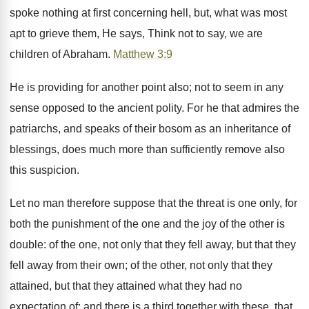
spoke nothing at first concerning hell, but, what was most
apt to grieve them, He says, Think not to say, we are
children of Abraham.
Matthew 3:9
He is providing for another point also; not to seem in any
sense opposed to the ancient polity. For he that admires the
patriarchs, and speaks of their bosom as an inheritance of
blessings, does much more than sufficiently remove also
this suspicion.
Let no man therefore suppose that the threat is one only, for
both the punishment of the one and the joy of the other is
double: of the one, not only that they fell away, but that they
fell away from their own; of the other, not only that they
attained, but that they attained what they had no
expectation of: and there is a third together with these, that