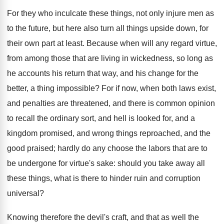
For they who inculcate these things, not only injure men as
to the future, but here also turn all things upside down, for
their own part at least. Because when will any regard virtue,
from among those that are living in wickedness, so long as
he accounts his return that way, and his change for the
better, a thing impossible? For if now, when both laws exist,
and penalties are threatened, and there is common opinion
to recall the ordinary sort, and hell is looked for, and a
kingdom promised, and wrong things reproached, and the
good praised; hardly do any choose the labors that are to
be undergone for virtue's sake: should you take away all
these things, what is there to hinder ruin and corruption
universal?
Knowing therefore the devil's craft, and that as well the