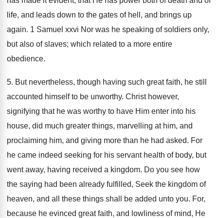
has made it evident; that He has power both of death and of
life, and leads down to the gates of hell, and brings up
again. 1 Samuel xxvi Nor was he speaking of soldiers only,
but also of slaves; which related to a more entire
obedience.
5. But nevertheless, though having such great faith, he still
accounted himself to be unworthy. Christ however,
signifying that he was worthy to have Him enter into his
house, did much greater things, marvelling at him, and
proclaiming him, and giving more than he had asked. For
he came indeed seeking for his servant health of body, but
went away, having received a kingdom. Do you see how
the saying had been already fulfilled, Seek the kingdom of
heaven, and all these things shall be added unto you. For,
because he evinced great faith, and lowliness of mind, He