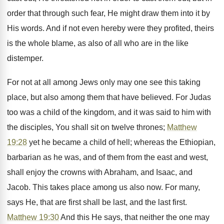
order that through such fear, He might draw them into it by
His words. And if not even hereby were they profited, theirs
is the whole blame, as also of all who are in the like
distemper.
For not at all among Jews only may one see this taking
place, but also among them that have believed. For Judas
too was a child of the kingdom, and it was said to him with
the disciples, You shall sit on twelve thrones;
Matthew
19:28
yet he became a child of hell; whereas the Ethiopian,
barbarian as he was, and of them from the east and west,
shall enjoy the crowns with Abraham, and Isaac, and
Jacob. This takes place among us also now. For many,
says He, that are first shall be last, and the last first.
Matthew 19:30
And this He says, that neither the one may