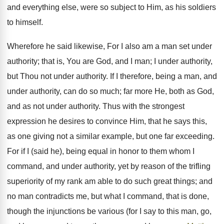
and everything else, were so subject to Him, as his soldiers
to himself.
Wherefore he said likewise, For I also am a man set under
authority; that is, You are God, and I man; I under authority,
but Thou not under authority. If I therefore, being a man, and
under authority, can do so much; far more He, both as God,
and as not under authority. Thus with the strongest
expression he desires to convince Him, that he says this,
as one giving not a similar example, but one far exceeding.
For if I (said he), being equal in honor to them whom I
command, and under authority, yet by reason of the trifling
superiority of my rank am able to do such great things; and
no man contradicts me, but what I command, that is done,
though the injunctions be various (for I say to this man, go,