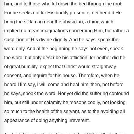
him, and to those who let down the bed through the roof.
For he seeks not for His bodily presence, neither did He
bring the sick man near the physician; a thing which
implied no mean imaginations concerning Him, but rather a
suspicion of His divine dignity. And he says, speak the
word only. And at the beginning he says not even, speak
the word, but only describe his affliction: for neither did he,
of great humility, expect that Christ would straightway
consent, and inquire for his house. Therefore, when he
heard Him say, I will come and heal him, then, not before
he says, speak the word. Nor yet did the suffering confound
him, but still under calamity he reasons coolly, not looking
so much to the health of the servant, as to the avoiding all
appearance of doing anything irreverent.