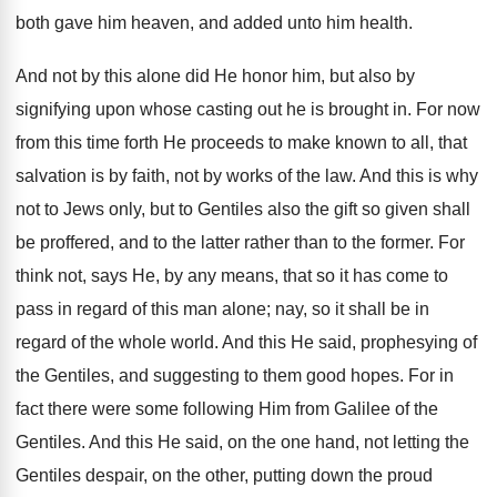
both gave him heaven, and added unto him health.
And not by this alone did He honor him, but also by
signifying upon whose casting out he is brought in. For now
from this time forth He proceeds to make known to all, that
salvation is by faith, not by works of the law. And this is why
not to Jews only, but to Gentiles also the gift so given shall
be proffered, and to the latter rather than to the former. For
think not, says He, by any means, that so it has come to
pass in regard of this man alone; nay, so it shall be in
regard of the whole world. And this He said, prophesying of
the Gentiles, and suggesting to them good hopes. For in
fact there were some following Him from Galilee of the
Gentiles. And this He said, on the one hand, not letting the
Gentiles despair, on the other, putting down the proud