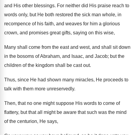
and His other blessings. For neither did His praise reach to
words only, but He both restored the sick man whole, in
recompence of his faith, and weaves for him a glorious
crown, and promises great gifts, saying on this wise,
Many shall come from the east and west, and shall sit down
in the bosoms of Abraham, and Isaac, and Jacob; but the
children of the kingdom shall be cast out.
Thus, since He had shown many miracles, He proceeds to
talk with them more unreservedly.
Then, that no one might suppose His words to come of
flattery, but that all might be aware that such was the mind
of the centurion, He says,