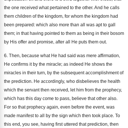
the one received what pertained to the other. And he calls
them children of the kingdom, for whom the kingdom had
been prepared: which also more than all was apt to gall
them; in that having pointed to them as being in their bosom
by His offer and promise, after all He puts them out.
6. Then, because what He had said was mere affirmation,
He confirms it by the miracle; as indeed He shows the
miracles in their turn, by the subsequent accomplishment of
the prediction. He accordingly, who disbelieves the health
which the servant then received, let him from the prophecy,
which has this day come to pass, believe that other also.
For so that prophecy again, even before the event, was
made manifest to all by the sign which then took place. To
this end, you see, having first uttered that prediction, then