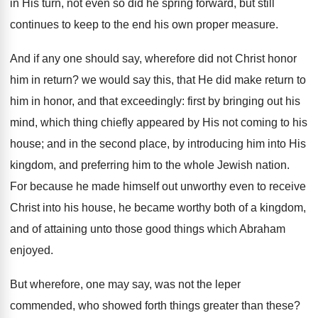
in His turn, not even so did he spring forward, but still
continues to keep to the end his own proper measure.
And if any one should say, wherefore did not Christ honor
him in return? we would say this, that He did make return to
him in honor, and that exceedingly: first by bringing out his
mind, which thing chiefly appeared by His not coming to his
house; and in the second place, by introducing him into His
kingdom, and preferring him to the whole Jewish nation.
For because he made himself out unworthy even to receive
Christ into his house, he became worthy both of a kingdom,
and of attaining unto those good things which Abraham
enjoyed.
But wherefore, one may say, was not the leper
commended, who showed forth things greater than these?