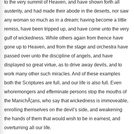
to the very summit of Heaven, and have shown forth all
austerity, and had made their abode in the deserts, nor saw
any woman so much as in a dream; having become a little
remiss, have been tripped up, and have come unto the very
gulf of wickedness. While others again from thence have
gone up to Heaven, and from the stage and orchestra have
passed over unto the discipline of angels, and have
displayed so great virtue, as to drive away devils, and to
work many other such miracles. And of these examples
both the Scriptures are full, and our life is also full. Even
whoremongers and effeminate persons stop the mouths of
the ManichÃ¦ans, who say that wickedness is immoveable,
enrolling themselves on the devil's side, and weakening
the hands of them that would wish to be in earnest, and
overturning all our life.