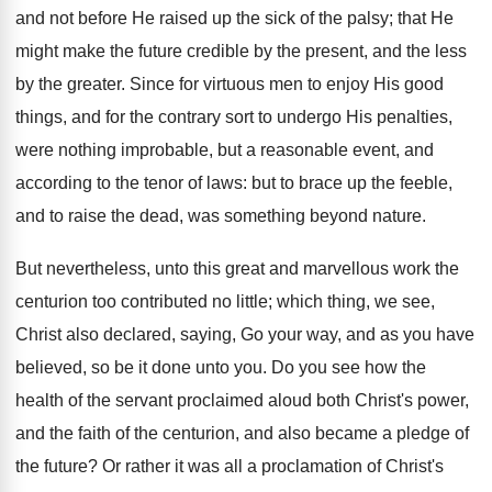
and not before He raised up the sick of the palsy; that He
might make the future credible by the present, and the less
by the greater. Since for virtuous men to enjoy His good
things, and for the contrary sort to undergo His penalties,
were nothing improbable, but a reasonable event, and
according to the tenor of laws: but to brace up the feeble,
and to raise the dead, was something beyond nature.
But nevertheless, unto this great and marvellous work the
centurion too contributed no little; which thing, we see,
Christ also declared, saying, Go your way, and as you have
believed, so be it done unto you. Do you see how the
health of the servant proclaimed aloud both Christ's power,
and the faith of the centurion, and also became a pledge of
the future? Or rather it was all a proclamation of Christ's