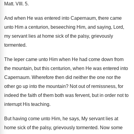
Matt. VIII. 5.
And when He was entered into Capernaum, there came
unto Him a centurion, beseeching Him, and saying, Lord,
my servant lies at home sick of the palsy, grievously
tormented.
The leper came unto Him when He had come down from
the mountain, but this centurion, when He was entered into
Capernaum. Wherefore then did neither the one nor the
other go up into the mountain? Not out of remissness, for
indeed the faith of them both was fervent, but in order not to
interrupt His teaching.
But having come unto Him, he says, My servant lies at
home sick of the palsy, grievously tormented. Now some