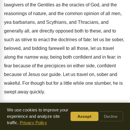
lawgivers of the Gentiles as the oracles of God, and the
reasonings of nature, and the common opinion of all men,
yea barbarians, and Scythians, and Thracians, and
generally all, are directly opposed both to these, and to
such as strive to enact the doctrines of fate: let us be sober,
beloved, and bidding farewell to all those, let us travel
along the narrow way, being both confident and in fear: in
fear because of the precipices on either side, confident
because of Jesus our guide. Let us travel on, sober and
wakeful. For though but for a little while one slumber, he is
swept away quickly.
8. For we are not more perfect than David, who by a little
We use cookies to improve your
carelessness was hurled into the very gulf of sin. Yet he
experience and analyze site
Accept
Decline
traffic.
Privacy Policy
arose again quickly. Look not then to his having sinned