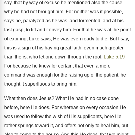
say, that by way of excuse he mentioned also the cause,
why he had not brought him. For neither was it possible,
says he, paralyzed as he was, and tormented, and at his
last gasp, to lift and convey him. For that he was at the point
of expiring, Luke says; He was even ready to die. But I say,
this is a sign of his having great faith, even much greater
than theirs, who let one down through the roof.
Luke 5:19
For because he knew for certain, that even a mere
command was enough for the raising up of the patient, he
thought it superfluous to bring him.
What then does Jesus? What He had in no case done
before, here He does. For whereas on every occasion He
was used to follow the wish of His supplicants, here He
rather springs toward it, and offers not only to heal him, but
also to come to the house. And this He does, that we might