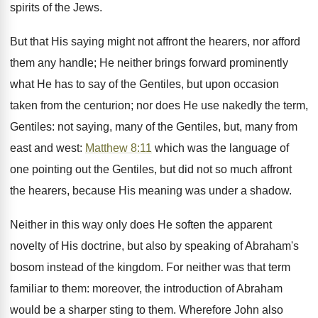
spirits of the Jews.
But that His saying might not affront the hearers, nor afford
them any handle; He neither brings forward prominently
what He has to say of the Gentiles, but upon occasion
taken from the centurion; nor does He use nakedly the term,
Gentiles: not saying, many of the Gentiles, but, many from
east and west:
Matthew 8:11
which was the language of
one pointing out the Gentiles, but did not so much affront
the hearers, because His meaning was under a shadow.
Neither in this way only does He soften the apparent
novelty of His doctrine, but also by speaking of Abraham's
bosom instead of the kingdom. For neither was that term
familiar to them: moreover, the introduction of Abraham
would be a sharper sting to them. Wherefore John also