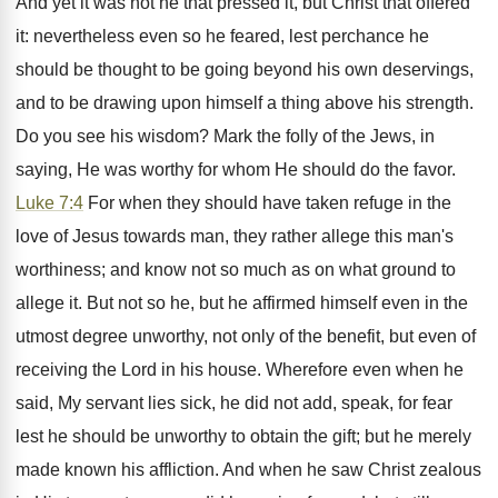
And yet it was not he that pressed it, but Christ that offered
it: nevertheless even so he feared, lest perchance he
should be thought to be going beyond his own deservings,
and to be drawing upon himself a thing above his strength.
Do you see his wisdom? Mark the folly of the Jews, in
saying, He was worthy for whom He should do the favor.
Luke 7:4
For when they should have taken refuge in the
love of Jesus towards man, they rather allege this man's
worthiness; and know not so much as on what ground to
allege it. But not so he, but he affirmed himself even in the
utmost degree unworthy, not only of the benefit, but even of
receiving the Lord in his house. Wherefore even when he
said, My servant lies sick, he did not add, speak, for fear
lest he should be unworthy to obtain the gift; but he merely
made known his affliction. And when he saw Christ zealous