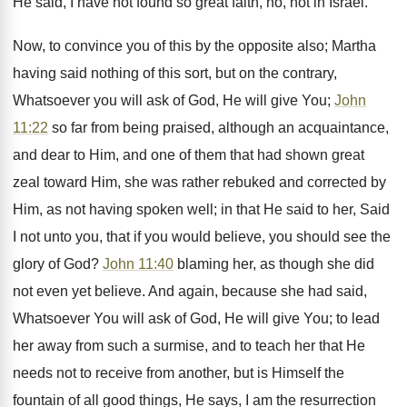
He said, I have not found so great faith, no, not in Israel.
Now, to convince you of this by the opposite also; Martha
having said nothing of this sort, but on the contrary,
Whatsoever you will ask of God, He will give You;
John
11:22
so far from being praised, although an acquaintance,
and dear to Him, and one of them that had shown great
zeal toward Him, she was rather rebuked and corrected by
Him, as not having spoken well; in that He said to her, Said
I not unto you, that if you would believe, you should see the
glory of God?
John 11:40
blaming her, as though she did
not even yet believe. And again, because she had said,
Whatsoever You will ask of God, He will give You; to lead
her away from such a surmise, and to teach her that He
needs not to receive from another, but is Himself the
fountain of all good things, He says, I am the resurrection