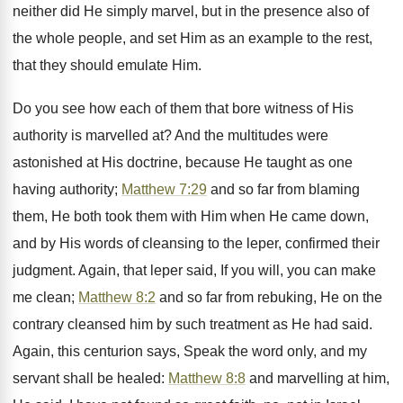
neither did He simply marvel, but in the presence also of
the whole people, and set Him as an example to the rest,
that they should emulate Him.
Do you see how each of them that bore witness of His
authority is marvelled at? And the multitudes were
astonished at His doctrine, because He taught as one
having authority;
Matthew 7:29
and so far from blaming
them, He both took them with Him when He came down,
and by His words of cleansing to the leper, confirmed their
judgment. Again, that leper said, If you will, you can make
me clean;
Matthew 8:2
and so far from rebuking, He on the
contrary cleansed him by such treatment as He had said.
Again, this centurion says, Speak the word only, and my
servant shall be healed:
Matthew 8:8
and marvelling at him,