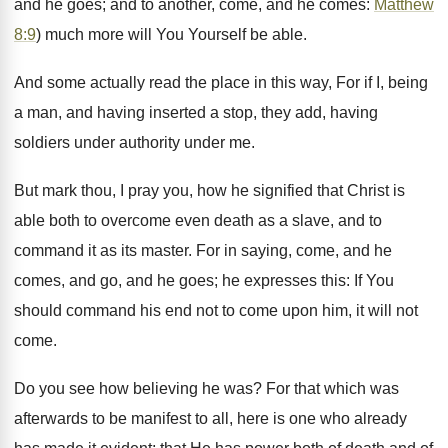
and he goes; and to another, come, and he comes:
Matthew
8:9
) much more will You Yourself be able.
And some actually read the place in this way, For if I, being
a man, and having inserted a stop, they add, having
soldiers under authority under me.
But mark thou, I pray you, how he signified that Christ is
able both to overcome even death as a slave, and to
command it as its master. For in saying, come, and he
comes, and go, and he goes; he expresses this: If You
should command his end not to come upon him, it will not
come.
Do you see how believing he was? For that which was
afterwards to be manifest to all, here is one who already