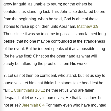
grow languid, as unable to return; nor the others be
confident, as standing fast. This John also declared before
from the beginning, when he said, God is able of these
stones to raise up children unto Abraham.
Matthew 3:9
Thus, since it was so to come to pass, it is proclaimed long
before; that no one may be confounded at the strangeness
of the event. But he indeed speaks of it as a possible thing
(for he was first); Christ on the other hand as what will
surely be, affording the proof of it from His works.
7. Let us not then be confident, who stand, but let us say to
ourselves, Let him that thinks he stands take heed lest he
fall;
1 Corinthians 10:12
neither let us who are fallen
despair, but let us say to ourselves, He that falls, does he
not arise?
Jeremiah 8:4
For many even who have mounted