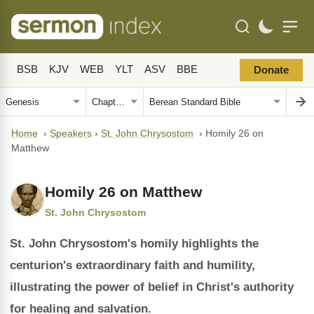
BSB
KJV
WEB
YLT
ASV
BBE
Donate
Home
›
Speakers
›
St. John Chrysostom
›
Homily 26 on
Matthew
Homily 26 on Matthew
St. John Chrysostom
St. John Chrysostom's homily highlights the
centurion's extraordinary faith and humility,
illustrating the power of belief in Christ's authority
for healing and salvation.