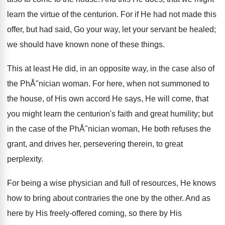
learn the virtue of the centurion. For if He had not made this
offer, but had said, Go your way, let your servant be healed;
we should have known none of these things.
This at least He did, in an opposite way, in the case also of
the PhÅ"nician woman. For here, when not summoned to
the house, of His own accord He says, He will come, that
you might learn the centurion's faith and great humility; but
in the case of the PhÅ"nician woman, He both refuses the
grant, and drives her, persevering therein, to great
perplexity.
For being a wise physician and full of resources, He knows
how to bring about contraries the one by the other. And as
here by His freely-offered coming, so there by His