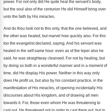
power. For not only did He quite heal the servant's body,
but the soul also of the centurion He did Himself bring over
unto the faith by His miracles.
And do thou look not to this only, that the one believed, and
the other was healed, but marvel how quickly also. For this
too the evangelist declared, saying, And his servant was
healed in the self-same hour: even as of the leper also he
said, he was straightway cleansed. For not by healing, but
by doing so both in a wonderful manner and in a moment of
time, did He display His power. Neither in this way only
does He profit us, but also by his constant practice, in the
manifestation of His miracles, of opening incidentally His
discourses about His kingdom, and of drawing all men
towards it. For, those even whom He was threatening to
cast out, He threatened not in order to cast them out, but in