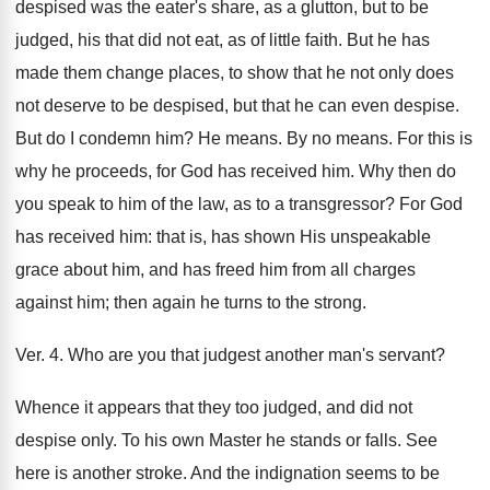
despised was the eater's share, as a glutton, but to be
judged, his that did not eat, as of little faith. But he has
made them change places, to show that he not only does
not deserve to be despised, but that he can even despise.
But do I condemn him? He means. By no means. For this is
why he proceeds, for God has received him. Why then do
you speak to him of the law, as to a transgressor? For God
has received him: that is, has shown His unspeakable
grace about him, and has freed him from all charges
against him; then again he turns to the strong.
Ver. 4. Who are you that judgest another man's servant?
Whence it appears that they too judged, and did not
despise only. To his own Master he stands or falls. See
here is another stroke. And the indignation seems to be