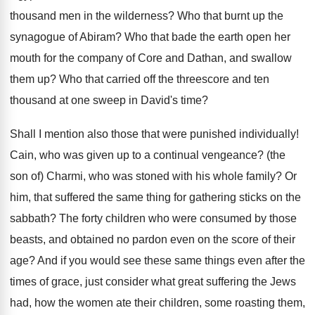
thousand men in the wilderness? Who that burnt up the
synagogue of Abiram? Who that bade the earth open her
mouth for the company of Core and Dathan, and swallow
them up? Who that carried off the threescore and ten
thousand at one sweep in David's time?
Shall I mention also those that were punished individually!
Cain, who was given up to a continual vengeance? (the
son of) Charmi, who was stoned with his whole family? Or
him, that suffered the same thing for gathering sticks on the
sabbath? The forty children who were consumed by those
beasts, and obtained no pardon even on the score of their
age? And if you would see these same things even after the
times of grace, just consider what great suffering the Jews
had, how the women ate their children, some roasting them,