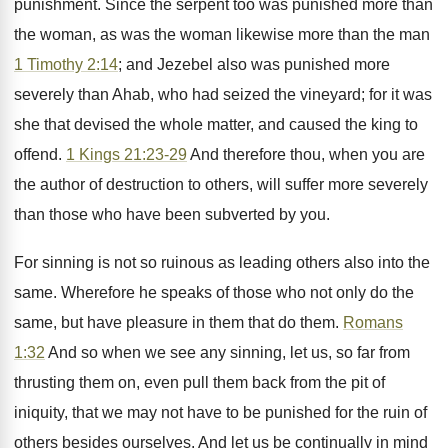
punishment. Since the serpent too was punished more than
the woman, as was the woman likewise more than the man
1 Timothy 2:14
; and Jezebel also was punished more
severely than Ahab, who had seized the vineyard; for it was
she that devised the whole matter, and caused the king to
offend.
1 Kings 21:23-29
And therefore thou, when you are
the author of destruction to others, will suffer more severely
than those who have been subverted by you.
For sinning is not so ruinous as leading others also into the
same. Wherefore he speaks of those who not only do the
same, but have pleasure in them that do them.
Romans
1:32
And so when we see any sinning, let us, so far from
thrusting them on, even pull them back from the pit of
iniquity, that we may not have to be punished for the ruin of
others besides ourselves. And let us be continually in mind