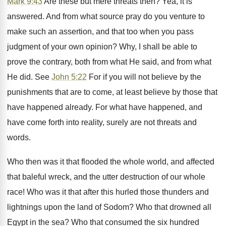
Mark 9:43
Are these but mere threats then? Yea, it is
answered. And from what source pray do you venture to
make such an assertion, and that too when you pass
judgment of your own opinion? Why, I shall be able to
prove the contrary, both from what He said, and from what
He did. See
John 5:22
For if you will not believe by the
punishments that are to come, at least believe by those that
have happened already. For what have happened, and
have come forth into reality, surely are not threats and
words.
Who then was it that flooded the whole world, and affected
that baleful wreck, and the utter destruction of our whole
race! Who was it that after this hurled those thunders and
lightnings upon the land of Sodom? Who that drowned all
Egypt in the sea? Who that consumed the six hundred