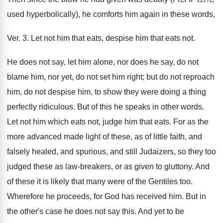
used hyperbolically), he comforts him again in these words,
Ver. 3. Let not him that eats, despise him that eats not.
He does not say, let him alone, nor does he say, do not
blame him, nor yet, do not set him right; but do not reproach
him, do not despise him, to show they were doing a thing
perfectly ridiculous. But of this he speaks in other words.
Let not him which eats not, judge him that eats. For as the
more advanced made light of these, as of little faith, and
falsely healed, and spurious, and still Judaizers, so they too
judged these as law-breakers, or as given to gluttony. And
of these it is likely that many were of the Gentiles too.
Wherefore he proceeds, for God has received him. But in
the other's case he does not say this. And yet to be