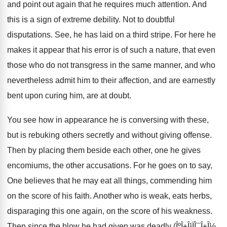
and point out again that he requires much attention. And
this is a sign of extreme debility. Not to doubtful
disputations. See, he has laid on a third stripe. For here he
makes it appear that his error is of such a nature, that even
those who do not transgress in the same manner, and who
nevertheless admit him to their affection, and are earnestly
bent upon curing him, are at doubt.
You see how in appearance he is conversing with these,
but is rebuking others secretly and without giving offense.
Then by placing them beside each other, one he gives
encomiums, the other accusations. For he goes on to say,
One believes that he may eat all things, commending him
on the score of his faith. Another who is weak, eats herbs,
disparaging this one again, on the score of his weakness.
Then since the blow he had given was deadly (ÎºÎ±Î¹ÏÎ¯Î±Î½,