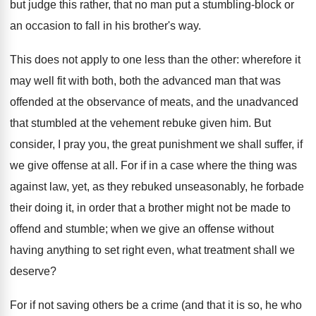
but judge this rather, that no man put a stumbling-block or
an occasion to fall in his brother's way.
This does not apply to one less than the other: wherefore it
may well fit with both, both the advanced man that was
offended at the observance of meats, and the unadvanced
that stumbled at the vehement rebuke given him. But
consider, I pray you, the great punishment we shall suffer, if
we give offense at all. For if in a case where the thing was
against law, yet, as they rebuked unseasonably, he forbade
their doing it, in order that a brother might not be made to
offend and stumble; when we give an offense without
having anything to set right even, what treatment shall we
deserve?
For if not saving others be a crime (and that it is so, he who