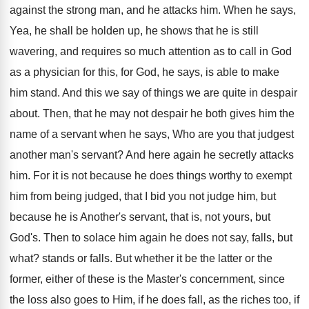
against the strong man, and he attacks him. When he says,
Yea, he shall be holden up, he shows that he is still
wavering, and requires so much attention as to call in God
as a physician for this, for God, he says, is able to make
him stand. And this we say of things we are quite in despair
about. Then, that he may not despair he both gives him the
name of a servant when he says, Who are you that judgest
another man's servant? And here again he secretly attacks
him. For it is not because he does things worthy to exempt
him from being judged, that I bid you not judge him, but
because he is Another's servant, that is, not yours, but
God's. Then to solace him again he does not say, falls, but
what? stands or falls. But whether it be the latter or the
former, either of these is the Master's concernment, since
the loss also goes to Him, if he does fall, as the riches too, if