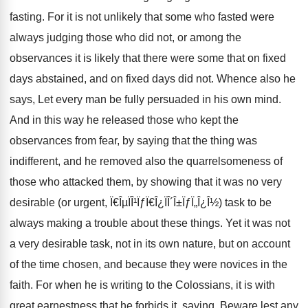
fasting. For it is not unlikely that some who fasted were
always judging those who did not, or among the
observances it is likely that there were some that on fixed
days abstained, and on fixed days did not. Whence also he
says, Let every man be fully persuaded in his own mind.
And in this way he released those who kept the
observances from fear, by saying that the thing was
indifferent, and he removed also the quarrelsomeness of
those who attacked them, by showing that it was no very
desirable (or urgent, Ï€ÎµÏÎ¹ÏƒÏ€Î¿ÏÎ´Î±ÏƒÏ„Î¿Î½) task to be
always making a trouble about these things. Yet it was not
a very desirable task, not in its own nature, but on account
of the time chosen, and because they were novices in the
faith. For when he is writing to the Colossians, it is with
great earnestness that he forbids it, saying, Beware lest any