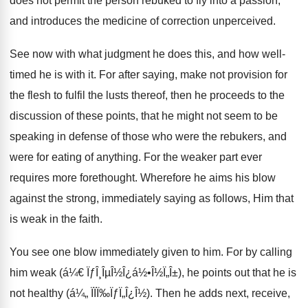
does not permit the person rebuked to fly into a passion,
and introduces the medicine of correction unperceived.
See now with what judgment he does this, and how well-
timed he is with it. For after saying, make not provision for
the flesh to fulfil the lusts thereof, then he proceeds to the
discussion of these points, that he might not seem to be
speaking in defense of those who were the rebukers, and
were for eating of anything. For the weaker part ever
requires more forethought. Wherefore he aims his blow
against the strong, immediately saying as follows, Him that
is weak in the faith.
You see one blow immediately given to him. For by calling
him weak (á¼€ ÏƒÎ¸ÎµÎ½Î¿á½•Î½Ï„Î±), he points out that he is
not healthy (á¼„ ÏÏÏ‰ÏƒÏ„Î¿Î½). Then he adds next, receive,