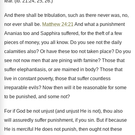
fear. (ib. 21:24, 25, 26.)
And there shall be tribulation, such as there never was, no,
nor ever shall be.
Matthew 24:21
And what a punishment
Ananias too and Sapphira suffered, for the theft of a few
pieces of money, you all know. Do you see not the daily
calamities also? Or have these too not taken place? Do you
see not now men that are pining with famine? Those that
suffer elephantiasis, or are maimed in body? Those that
live in constant poverty, those that suffer countless
irreparable evils? Now then will it be reasonable for some
to be punished, and some not?
For if God be not unjust (and unjust He is not), thou also
will assuredly suffer punishment, if you sin. But if because
He is merciful He does not punish, then ought not these