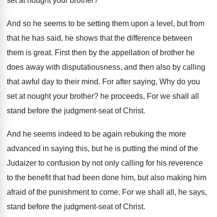
set at nought your brother?
And so he seems to be setting them upon a level, but from
that he has said, he shows that the difference between
them is great. First then by the appellation of brother he
does away with disputatiousness, and then also by calling
that awful day to their mind. For after saying, Why do you
set at nought your brother? he proceeds, For we shall all
stand before the judgment-seat of Christ.
And he seems indeed to be again rebuking the more
advanced in saying this, but he is putting the mind of the
Judaizer to confusion by not only calling for his reverence
to the benefit that had been done him, but also making him
afraid of the punishment to come. For we shall all, he says,
stand before the judgment-seat of Christ.