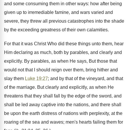
and some consuming them in other ways: how after being
given up to irremediable famine, and wars varied and
severe, they threw all previous catastrophes into the shade
by the exceeding greatness of their own calamities.
For that it was Christ Who did these things unto them, hear
Him declaring as much, both by parables, and clearly and
explicitly. By parables, as when He says, But those that
would not that I should reign over them, bring hither and
slay them
Luke 19:27
; and by that of the vineyard, and that
of the marriage. But clearly and explicitly, as when He
threatens that they shall fall by the edge of the sword, and
shall be led away captive into the nations, and there shall
be upon the earth distress of nations with perplexity, at the
roaring of the sea and waves; men's hearts failing them for