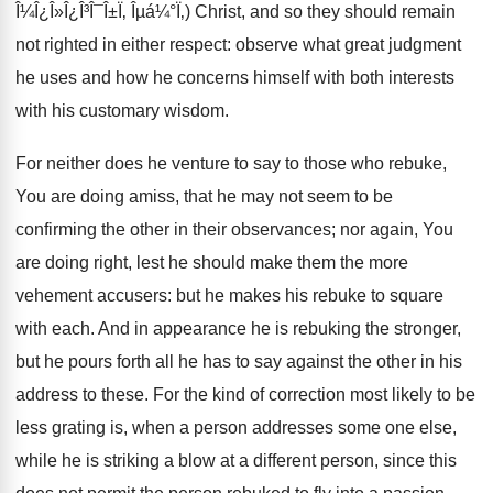
Î¼Î¿Î»Î¿Î³Î¯Î±Ï‚ Îµá¼°Ï‚) Christ, and so they should remain
not righted in either respect: observe what great judgment
he uses and how he concerns himself with both interests
with his customary wisdom.
For neither does he venture to say to those who rebuke,
You are doing amiss, that he may not seem to be
confirming the other in their observances; nor again, You
are doing right, lest he should make them the more
vehement accusers: but he makes his rebuke to square
with each. And in appearance he is rebuking the stronger,
but he pours forth all he has to say against the other in his
address to these. For the kind of correction most likely to be
less grating is, when a person addresses some one else,
while he is striking a blow at a different person, since this