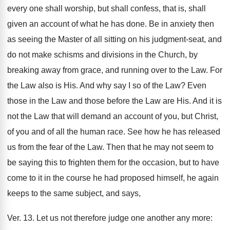
every one shall worship, but shall confess, that is, shall
given an account of what he has done. Be in anxiety then
as seeing the Master of all sitting on his judgment-seat, and
do not make schisms and divisions in the Church, by
breaking away from grace, and running over to the Law. For
the Law also is His. And why say I so of the Law? Even
those in the Law and those before the Law are His. And it is
not the Law that will demand an account of you, but Christ,
of you and of all the human race. See how he has released
us from the fear of the Law. Then that he may not seem to
be saying this to frighten them for the occasion, but to have
come to it in the course he had proposed himself, he again
keeps to the same subject, and says,
Ver. 13. Let us not therefore judge one another any more: