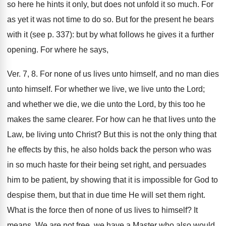
so here he hints it only, but does not unfold it so much. For
as yet it was not time to do so. But for the present he bears
with it (see p. 337): but by what follows he gives it a further
opening. For where he says,
Ver. 7, 8. For none of us lives unto himself, and no man dies
unto himself. For whether we live, we live unto the Lord;
and whether we die, we die unto the Lord, by this too he
makes the same clearer. For how can he that lives unto the
Law, be living unto Christ? But this is not the only thing that
he effects by this, he also holds back the person who was
in so much haste for their being set right, and persuades
him to be patient, by showing that it is impossible for God to
despise them, but that in due time He will set them right.
What is the force then of none of us lives to himself? It
means, We are not free, we have a Master who also would