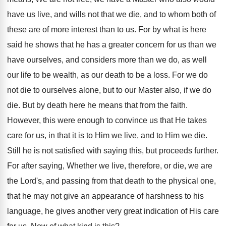
have us live, and wills not that we die, and to whom both of
these are of more interest than to us. For by what is here
said he shows that he has a greater concern for us than we
have ourselves, and considers more than we do, as well
our life to be wealth, as our death to be a loss. For we do
not die to ourselves alone, but to our Master also, if we do
die. But by death here he means that from the faith.
However, this were enough to convince us that He takes
care for us, in that it is to Him we live, and to Him we die.
Still he is not satisfied with saying this, but proceeds further.
For after saying, Whether we live, therefore, or die, we are
the Lord's, and passing from that death to the physical one,
that he may not give an appearance of harshness to his
language, he gives another very great indication of His care