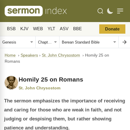
BSB
KJV
WEB
YLT
ASV
BBE
Donate
Home
›
Speakers
›
St. John Chrysostom
›
Homily 25 on
Romans
Homily 25 on Romans
St. John Chrysostom
The sermon emphasizes the importance of receiving
and caring for those who are weak in faith, and not
judging or despising them, but rather showing
patience and understanding.