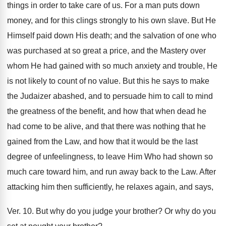
things in order to take care of us. For a man puts down
money, and for this clings strongly to his own slave. But He
Himself paid down His death; and the salvation of one who
was purchased at so great a price, and the Mastery over
whom He had gained with so much anxiety and trouble, He
is not likely to count of no value. But this he says to make
the Judaizer abashed, and to persuade him to call to mind
the greatness of the benefit, and how that when dead he
had come to be alive, and that there was nothing that he
gained from the Law, and how that it would be the last
degree of unfeelingness, to leave Him Who had shown so
much care toward him, and run away back to the Law. After
attacking him then sufficiently, he relaxes again, and says,
Ver. 10. But why do you judge your brother? Or why do you