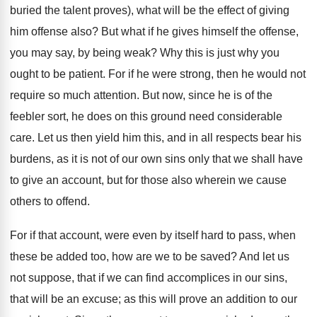
buried the talent proves), what will be the effect of giving
him offense also? But what if he gives himself the offense,
you may say, by being weak? Why this is just why you
ought to be patient. For if he were strong, then he would not
require so much attention. But now, since he is of the
feebler sort, he does on this ground need considerable
care. Let us then yield him this, and in all respects bear his
burdens, as it is not of our own sins only that we shall have
to give an account, but for those also wherein we cause
others to offend.
For if that account, were even by itself hard to pass, when
these be added too, how are we to be saved? And let us
not suppose, that if we can find accomplices in our sins,
that will be an excuse; as this will prove an addition to our