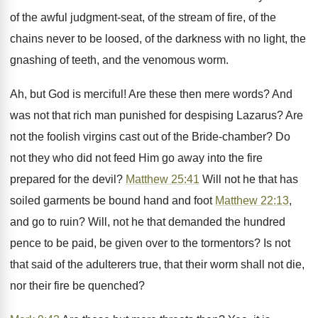
of the awful judgment-seat, of the stream of fire, of the
chains never to be loosed, of the darkness with no light, the
gnashing of teeth, and the venomous worm.
Ah, but God is merciful! Are these then mere words? And
was not that rich man punished for despising Lazarus? Are
not the foolish virgins cast out of the Bride-chamber? Do
not they who did not feed Him go away into the fire
prepared for the devil?
Matthew 25:41
Will not he that has
soiled garments be bound hand and foot
Matthew 22:13
,
and go to ruin? Will, not he that demanded the hundred
pence to be paid, be given over to the tormentors? Is not
that said of the adulterers true, that their worm shall not die,
nor their fire be quenched?