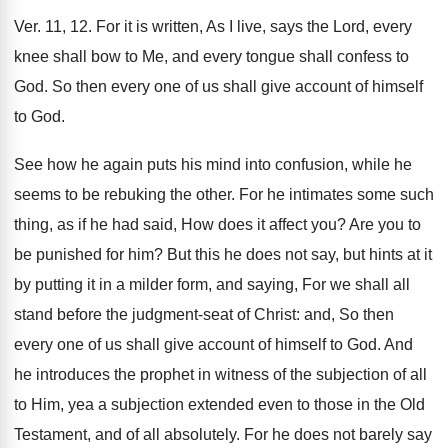
Ver. 11, 12. For it is written, As I live, says the Lord, every
knee shall bow to Me, and every tongue shall confess to
God. So then every one of us shall give account of himself
to God.
See how he again puts his mind into confusion, while he
seems to be rebuking the other. For he intimates some such
thing, as if he had said, How does it affect you? Are you to
be punished for him? But this he does not say, but hints at it
by putting it in a milder form, and saying, For we shall all
stand before the judgment-seat of Christ: and, So then
every one of us shall give account of himself to God. And
he introduces the prophet in witness of the subjection of all
to Him, yea a subjection extended even to those in the Old
Testament, and of all absolutely. For he does not barely say