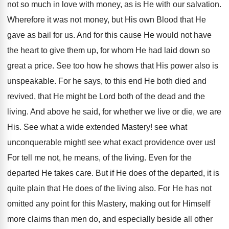
not so much in love with money, as is He with our salvation.
Wherefore it was not money, but His own Blood that He
gave as bail for us. And for this cause He would not have
the heart to give them up, for whom He had laid down so
great a price. See too how he shows that His power also is
unspeakable. For he says, to this end He both died and
revived, that He might be Lord both of the dead and the
living. And above he said, for whether we live or die, we are
His. See what a wide extended Mastery! see what
unconquerable might! see what exact providence over us!
For tell me not, he means, of the living. Even for the
departed He takes care. But if He does of the departed, it is
quite plain that He does of the living also. For He has not
omitted any point for this Mastery, making out for Himself
more claims than men do, and especially beside all other