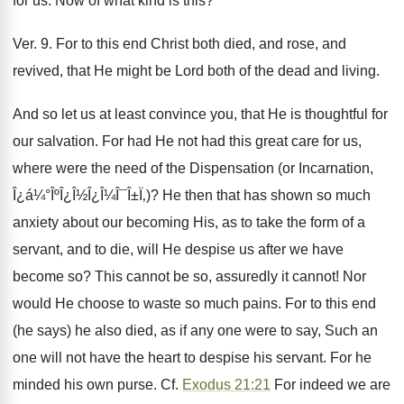
for us. Now of what kind is this?
Ver. 9. For to this end Christ both died, and rose, and
revived, that He might be Lord both of the dead and living.
And so let us at least convince you, that He is thoughtful for
our salvation. For had He not had this great care for us,
where were the need of the Dispensation (or Incarnation,
Î¿á¼°ÎºÎ¿Î½Î¿Î¼Î¯Î±Ï‚)? He then that has shown so much
anxiety about our becoming His, as to take the form of a
servant, and to die, will He despise us after we have
become so? This cannot be so, assuredly it cannot! Nor
would He choose to waste so much pains. For to this end
(he says) he also died, as if any one were to say, Such an
one will not have the heart to despise his servant. For he
minded his own purse. Cf.
Exodus 21:21
For indeed we are