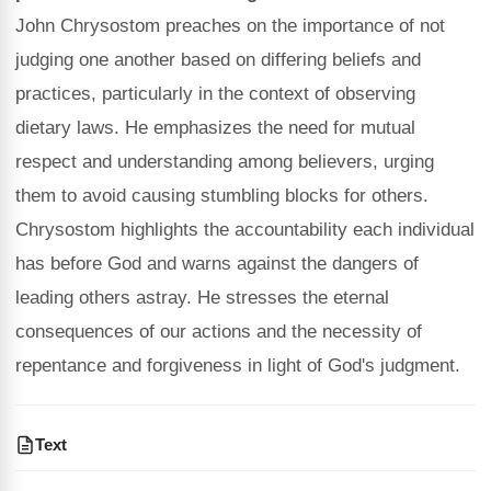
John Chrysostom preaches on the importance of not
judging one another based on differing beliefs and
practices, particularly in the context of observing
dietary laws. He emphasizes the need for mutual
respect and understanding among believers, urging
them to avoid causing stumbling blocks for others.
Chrysostom highlights the accountability each individual
has before God and warns against the dangers of
leading others astray. He stresses the eternal
consequences of our actions and the necessity of
repentance and forgiveness in light of God's judgment.
Text