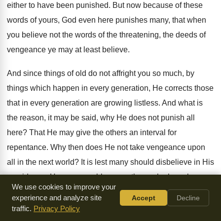
either to have been punished. But now because of these
words of yours, God even here punishes many, that when
you believe not the words of the threatening, the deeds of
vengeance ye may at least believe.
And since things of old do not affright you so much, by
things which happen in every generation, He corrects those
that in every generation are growing listless. And what is
the reason, it may be said, why He does not punish all
here? That He may give the others an interval for
repentance. Why then does He not take vengeance upon
all in the next world? It is lest many should disbelieve in His
providence. How many robbers are there who have been
We use cookies to improve your
taken, and how many that have left this life unpunished?
experience and analyze site
Accept
Decline
traffic.
Privacy Policy
Where is the mercy of God then? It is my turn now to ask of