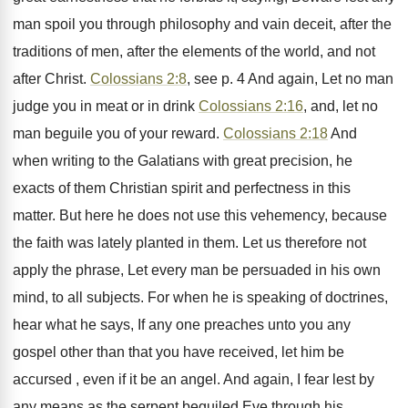
man spoil you through philosophy and vain deceit, after the
traditions of men, after the elements of the world, and not
after Christ.
Colossians 2:8
, see p. 4 And again, Let no man
judge you in meat or in drink
Colossians 2:16
, and, let no
man beguile you of your reward.
Colossians 2:18
And
when writing to the Galatians with great precision, he
exacts of them Christian spirit and perfectness in this
matter. But here he does not use this vehemency, because
the faith was lately planted in them. Let us therefore not
apply the phrase, Let every man be persuaded in his own
mind, to all subjects. For when he is speaking of doctrines,
hear what he says, If any one preaches unto you any
gospel other than that you have received, let him be
accursed , even if it be an angel. And again, I fear lest by
any means as the serpent beguiled Eve through his