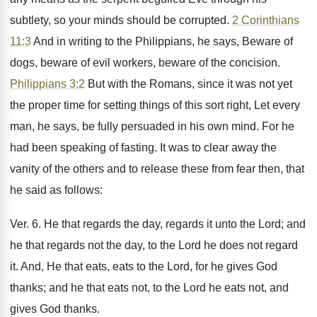
subtlety, so your minds should be corrupted.
2 Corinthians
11:3
And in writing to the Philippians, he says, Beware of
dogs, beware of evil workers, beware of the concision.
Philippians 3:2
But with the Romans, since it was not yet
the proper time for setting things of this sort right, Let every
man, he says, be fully persuaded in his own mind. For he
had been speaking of fasting. It was to clear away the
vanity of the others and to release these from fear then, that
he said as follows:
Ver. 6. He that regards the day, regards it unto the Lord; and
he that regards not the day, to the Lord he does not regard
it. And, He that eats, eats to the Lord, for he gives God
thanks; and he that eats not, to the Lord he eats not, and
gives God thanks.