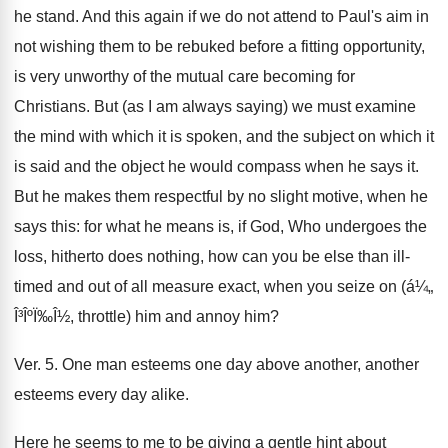
he stand. And this again if we do not attend to Paul's aim in
not wishing them to be rebuked before a fitting opportunity,
is very unworthy of the mutual care becoming for
Christians. But (as I am always saying) we must examine
the mind with which it is spoken, and the subject on which it
is said and the object he would compass when he says it.
But he makes them respectful by no slight motive, when he
says this: for what he means is, if God, Who undergoes the
loss, hitherto does nothing, how can you be else than ill-
timed and out of all measure exact, when you seize on (á¼„
Î³ÎºÏ‰Î½, throttle) him and annoy him?
Ver. 5. One man esteems one day above another, another
esteems every day alike.
Here he seems to me to be giving a gentle hint about