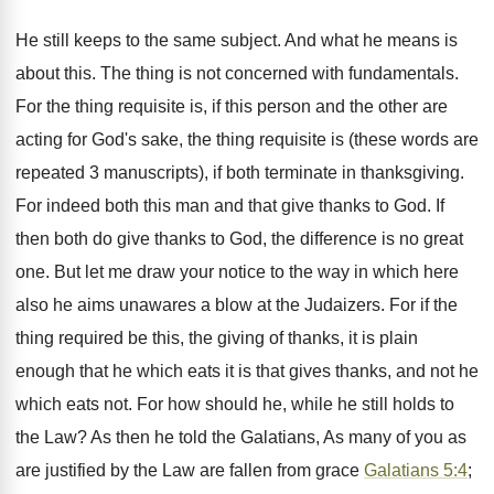
He still keeps to the same subject. And what he means is
about this. The thing is not concerned with fundamentals.
For the thing requisite is, if this person and the other are
acting for God's sake, the thing requisite is (these words are
repeated 3 manuscripts), if both terminate in thanksgiving.
For indeed both this man and that give thanks to God. If
then both do give thanks to God, the difference is no great
one. But let me draw your notice to the way in which here
also he aims unawares a blow at the Judaizers. For if the
thing required be this, the giving of thanks, it is plain
enough that he which eats it is that gives thanks, and not he
which eats not. For how should he, while he still holds to
the Law? As then he told the Galatians, As many of you as
are justified by the Law are fallen from grace
Galatians 5:4
;