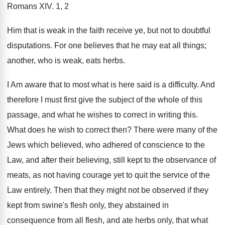
Romans XIV. 1, 2
Him that is weak in the faith receive ye, but not to doubtful
disputations. For one believes that he may eat all things;
another, who is weak, eats herbs.
I Am aware that to most what is here said is a difficulty. And
therefore I must first give the subject of the whole of this
passage, and what he wishes to correct in writing this.
What does he wish to correct then? There were many of the
Jews which believed, who adhered of conscience to the
Law, and after their believing, still kept to the observance of
meats, as not having courage yet to quit the service of the
Law entirely. Then that they might not be observed if they
kept from swine's flesh only, they abstained in
consequence from all flesh, and ate herbs only, that what