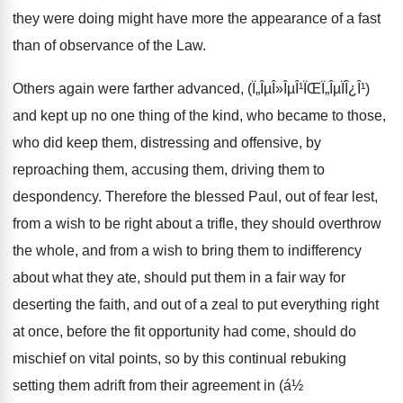
they were doing might have more the appearance of a fast
than of observance of the Law.
Others again were farther advanced, (Ï„ÎµÎ»ÎµÎ¹ÏŒÏ„ÎµÏÎ¿Î¹)
and kept up no one thing of the kind, who became to those,
who did keep them, distressing and offensive, by
reproaching them, accusing them, driving them to
despondency. Therefore the blessed Paul, out of fear lest,
from a wish to be right about a trifle, they should overthrow
the whole, and from a wish to bring them to indifferency
about what they ate, should put them in a fair way for
deserting the faith, and out of a zeal to put everything right
at once, before the fit opportunity had come, should do
mischief on vital points, so by this continual rebuking
setting them adrift from their agreement in (á½