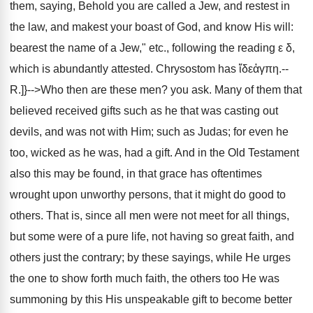
them, saying, Behold you are called a Jew, and restest in
the law, and makest your boast of God, and know His will:
bearest the name of a Jew," etc., following the reading ε δ,
which is abundantly attested. Chrysostom has ἴδεἀγπη.--
R.]}-->Who then are these men? you ask. Many of them that
believed received gifts such as he that was casting out
devils, and was not with Him; such as Judas; for even he
too, wicked as he was, had a gift. And in the Old Testament
also this may be found, in that grace has oftentimes
wrought upon unworthy persons, that it might do good to
others. That is, since all men were not meet for all things,
but some were of a pure life, not having so great faith, and
others just the contrary; by these sayings, while He urges
the one to show forth much faith, the others too He was
summoning by this His unspeakable gift to become better