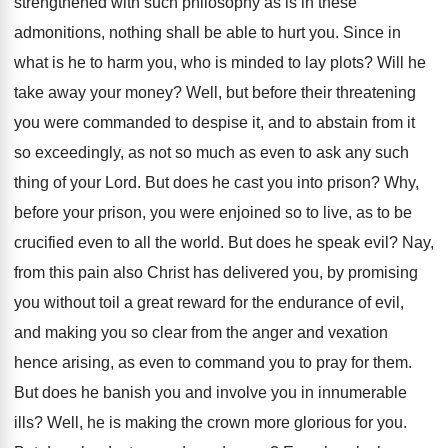
strengthened with such philosophy as is in these
admonitions, nothing shall be able to hurt you. Since in
what is he to harm you, who is minded to lay plots? Will he
take away your money? Well, but before their threatening
you were commanded to despise it, and to abstain from it
so exceedingly, as not so much as even to ask any such
thing of your Lord. But does he cast you into prison? Why,
before your prison, you were enjoined so to live, as to be
crucified even to all the world. But does he speak evil? Nay,
from this pain also Christ has delivered you, by promising
you without toil a great reward for the endurance of evil,
and making you so clear from the anger and vexation
hence arising, as even to command you to pray for them.
But does he banish you and involve you in innumerable
ills? Well, he is making the crown more glorious for you.