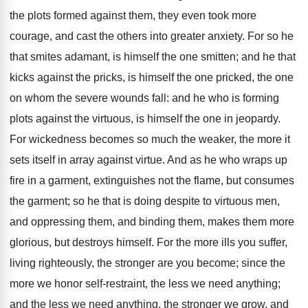
the plots formed against them, they even took more
courage, and cast the others into greater anxiety. For so he
that smites adamant, is himself the one smitten; and he that
kicks against the pricks, is himself the one pricked, the one
on whom the severe wounds fall: and he who is forming
plots against the virtuous, is himself the one in jeopardy.
For wickedness becomes so much the weaker, the more it
sets itself in array against virtue. And as he who wraps up
fire in a garment, extinguishes not the flame, but consumes
the garment; so he that is doing despite to virtuous men,
and oppressing them, and binding them, makes them more
glorious, but destroys himself. For the more ills you suffer,
living righteously, the stronger are you become; since the
more we honor self-restraint, the less we need anything;
and the less we need anything, the stronger we grow, and