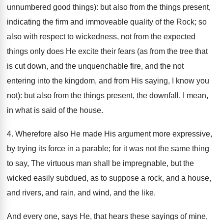
unnumbered good things): but also from the things present,
indicating the firm and immoveable quality of the Rock; so
also with respect to wickedness, not from the expected
things only does He excite their fears (as from the tree that
is cut down, and the unquenchable fire, and the not
entering into the kingdom, and from His saying, I know you
not): but also from the things present, the downfall, I mean,
in what is said of the house.
4. Wherefore also He made His argument more expressive,
by trying its force in a parable; for it was not the same thing
to say, The virtuous man shall be impregnable, but the
wicked easily subdued, as to suppose a rock, and a house,
and rivers, and rain, and wind, and the like.
And every one, says He, that hears these sayings of mine,