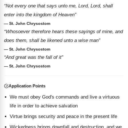
“Not every one that says unto me, Lord, Lord, shall
enter into the kingdom of Heaven”
— St. John Chrysostom
“Whosoever therefore hears these sayings of mine, and
does them, shall be likened unto a wise man”
— St. John Chrysostom
“And great was the fall of it”
— St. John Chrysostom
Application Points
We must obey God's commands and live a virtuous
life in order to achieve salvation
Virtue brings security and peace in the present life
Wickedness brings downfall and destruction, and we