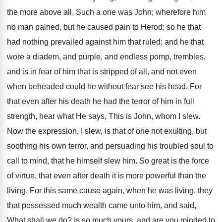
the more above all. Such a one was John; wherefore him
no man pained, but he caused pain to Herod; so he that
had nothing prevailed against him that ruled; and he that
wore a diadem, and purple, and endless pomp, trembles,
and is in fear of him that is stripped of all, and not even
when beheaded could he without fear see his head. For
that even after his death he had the terror of him in full
strength, hear what He says, This is John, whom I slew.
Now the expression, I slew, is that of one not exulting, but
soothing his own terror, and persuading his troubled soul to
call to mind, that he himself slew him. So great is the force
of virtue, that even after death it is more powerful than the
living. For this same cause again, when he was living, they
that possessed much wealth came unto him, and said,
What shall we do? Is so much yours, and are you minded to