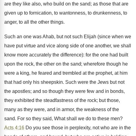
are they like also, who build on the sand; as those that are
given up to fornication, to wantonness, to drunkenness, to
anger, to all the other things.
Such an one was Ahab, but not such Elijah (since when we
have put virtue and vice along side of one another, we shall
know more accurately the difference): for the one had built
upon the rock, the other on the sand; wherefore though he
were a king, he feared and trembled at the prophet, at him
that had only his sheepskin. Such were the Jews but not
the apostles; and so though they were few and in bonds,
they exhibited the steadfastness of the rock; but those,
many as they were, and in armor, the weakness of the
sand. For so they said, What shall we do to these men?
Acts 4:16
Do you see those in perplexity, not who are in the