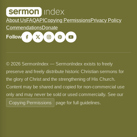
About Us
FAQ
API
Copying Permissions
Privacy Policy
Commendations
Donate
Follow
© 2026 SermonIndex — SermonIndex exists to freely
preserve and freely distribute historic Christian sermons for
the glory of Christ and the strengthening of His Church.
Content may be shared and copied for non-commercial use
only and may never be sold or used commercially. See our
Copying Permissions
page for full guidelines.