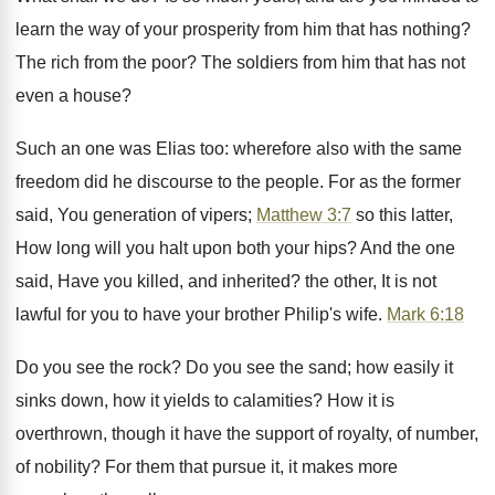
learn the way of your prosperity from him that has nothing?
The rich from the poor? The soldiers from him that has not
even a house?
Such an one was Elias too: wherefore also with the same
freedom did he discourse to the people. For as the former
said, You generation of vipers;
Matthew 3:7
so this latter,
How long will you halt upon both your hips? And the one
said, Have you killed, and inherited? the other, It is not
lawful for you to have your brother Philip's wife.
Mark 6:18
Do you see the rock? Do you see the sand; how easily it
sinks down, how it yields to calamities? How it is
overthrown, though it have the support of royalty, of number,
of nobility? For them that pursue it, it makes more