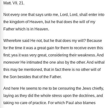
Matt. VII. 21.
Not every one that says unto me, Lord, Lord, shall enter into
the kingdom of Heaven, but he that does the will of my
Father which is in Heaven.
Wherefore said He not, but he that does my will? Because
for the time it was a great gain for them to receive even this
first; yea it was very great, considering their weakness. And
moreover He intimated the one also by the other. And withal
this may be mentioned, that in fact there is no other will of
the Son besides that of the Father.
And here He seems to me to be censuring the Jews chiefly,
laying as they did the whole stress upon the doctrines, and
taking no care of practice. For which Paul also blames