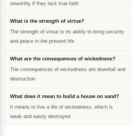
unworthy if they lack true faith
What is the strength of virtue?
The strength of virtue is its ability to bring security
and peace in the present life
What are the consequences of wickedness?
The consequences of wickedness are downfall and
destruction
What does it mean to build a house on sand?
It means to live a life of wickedness, which is
weak and easily destroyed