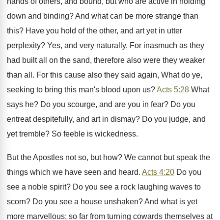
hands of others, and bound, but who are active in holding
down and binding? And what can be more strange than
this? Have you hold of the other, and art yet in utter
perplexity? Yes, and very naturally. For inasmuch as they
had built all on the sand, therefore also were they weaker
than all. For this cause also they said again, What do ye,
seeking to bring this man's blood upon us?
Acts 5:28
What
says he? Do you scourge, and are you in fear? Do you
entreat despitefully, and art in dismay? Do you judge, and
yet tremble? So feeble is wickedness.
But the Apostles not so, but how? We cannot but speak the
things which we have seen and heard.
Acts 4:20
Do you
see a noble spirit? Do you see a rock laughing waves to
scorn? Do you see a house unshaken? And what is yet
more marvellous; so far from turning cowards themselves at