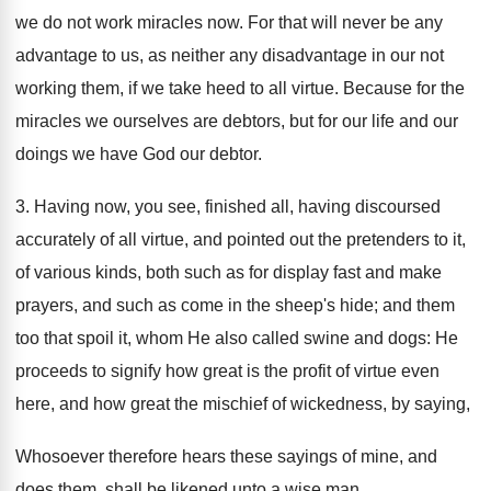
we do not work miracles now. For that will never be any
advantage to us, as neither any disadvantage in our not
working them, if we take heed to all virtue. Because for the
miracles we ourselves are debtors, but for our life and our
doings we have God our debtor.
3. Having now, you see, finished all, having discoursed
accurately of all virtue, and pointed out the pretenders to it,
of various kinds, both such as for display fast and make
prayers, and such as come in the sheep's hide; and them
too that spoil it, whom He also called swine and dogs: He
proceeds to signify how great is the profit of virtue even
here, and how great the mischief of wickedness, by saying,
Whosoever therefore hears these sayings of mine, and
does them, shall be likened unto a wise man.