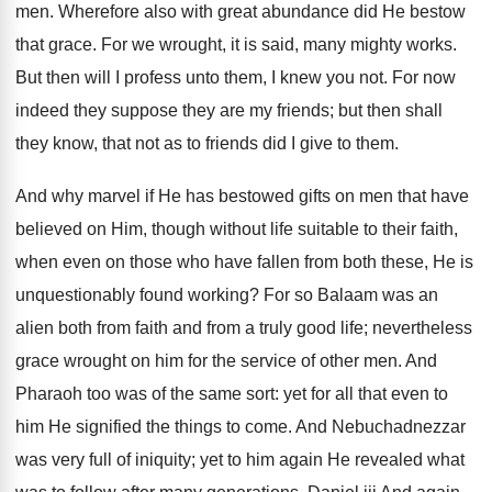
men. Wherefore also with great abundance did He bestow
that grace. For we wrought, it is said, many mighty works.
But then will I profess unto them, I knew you not. For now
indeed they suppose they are my friends; but then shall
they know, that not as to friends did I give to them.
And why marvel if He has bestowed gifts on men that have
believed on Him, though without life suitable to their faith,
when even on those who have fallen from both these, He is
unquestionably found working? For so Balaam was an
alien both from faith and from a truly good life; nevertheless
grace wrought on him for the service of other men. And
Pharaoh too was of the same sort: yet for all that even to
him He signified the things to come. And Nebuchadnezzar
was very full of iniquity; yet to him again He revealed what