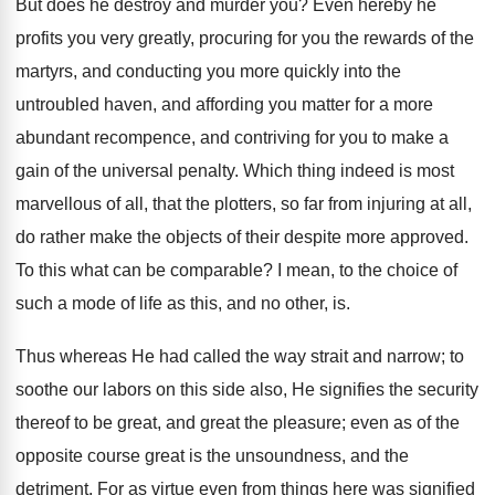
But does he destroy and murder you? Even hereby he
profits you very greatly, procuring for you the rewards of the
martyrs, and conducting you more quickly into the
untroubled haven, and affording you matter for a more
abundant recompence, and contriving for you to make a
gain of the universal penalty. Which thing indeed is most
marvellous of all, that the plotters, so far from injuring at all,
do rather make the objects of their despite more approved.
To this what can be comparable? I mean, to the choice of
such a mode of life as this, and no other, is.
Thus whereas He had called the way strait and narrow; to
soothe our labors on this side also, He signifies the security
thereof to be great, and great the pleasure; even as of the
opposite course great is the unsoundness, and the
detriment. For as virtue even from things here was signified