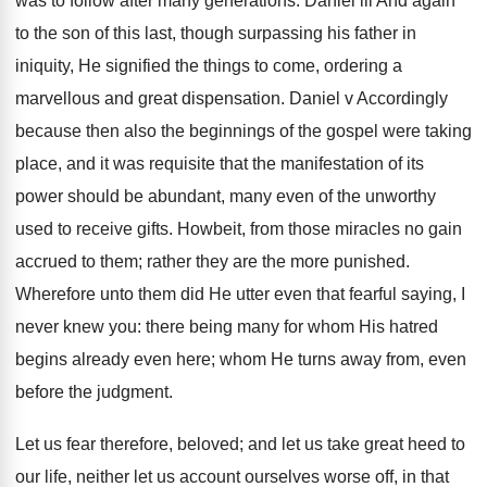
was to follow after many generations. Daniel iii And again
to the son of this last, though surpassing his father in
iniquity, He signified the things to come, ordering a
marvellous and great dispensation. Daniel v Accordingly
because then also the beginnings of the gospel were taking
place, and it was requisite that the manifestation of its
power should be abundant, many even of the unworthy
used to receive gifts. Howbeit, from those miracles no gain
accrued to them; rather they are the more punished.
Wherefore unto them did He utter even that fearful saying, I
never knew you: there being many for whom His hatred
begins already even here; whom He turns away from, even
before the judgment.
Let us fear therefore, beloved; and let us take great heed to
our life, neither let us account ourselves worse off, in that