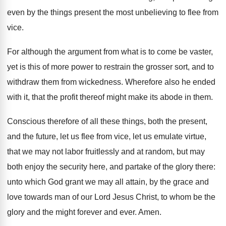
even by the things present the most unbelieving to flee from
vice.
For although the argument from what is to come be vaster,
yet is this of more power to restrain the grosser sort, and to
withdraw them from wickedness. Wherefore also he ended
with it, that the profit thereof might make its abode in them.
Conscious therefore of all these things, both the present,
and the future, let us flee from vice, let us emulate virtue,
that we may not labor fruitlessly and at random, but may
both enjoy the security here, and partake of the glory there:
unto which God grant we may all attain, by the grace and
love towards man of our Lord Jesus Christ, to whom be the
glory and the might forever and ever. Amen.