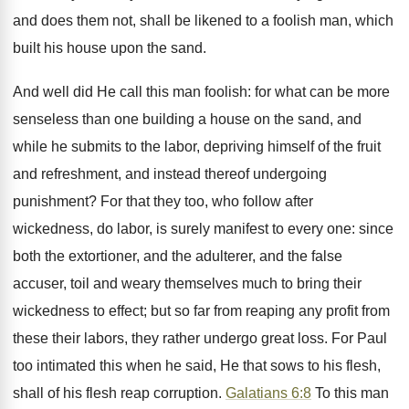
and does them not, shall be likened to a foolish man, which
built his house upon the sand.
And well did He call this man foolish: for what can be more
senseless than one building a house on the sand, and
while he submits to the labor, depriving himself of the fruit
and refreshment, and instead thereof undergoing
punishment? For that they too, who follow after
wickedness, do labor, is surely manifest to every one: since
both the extortioner, and the adulterer, and the false
accuser, toil and weary themselves much to bring their
wickedness to effect; but so far from reaping any profit from
these their labors, they rather undergo great loss. For Paul
too intimated this when he said, He that sows to his flesh,
shall of his flesh reap corruption.
Galatians 6:8
To this man