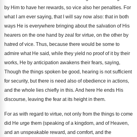
by Him to have her rewards, so vice also her penalties. For
what I am ever saying, that I will say now also: that in both
ways He is everywhere bringing about the salvation of His
hearers on the one hand by zeal for virtue, on the other by
hatred of vice. Thus, because there would be some to
admire what He said, while they yield no proof of it by their
works, He by anticipation awakens their fears, saying,
Though the things spoken be good, hearing is not sufficient
for security, but there is need also of obedience in actions,
and the whole lies chiefly in this. And here He ends His
discourse, leaving the fear at its height in them.
For as with regard to virtue, not only from the things to come
did He urge them (speaking of a kingdom, and of Heaven,
and an unspeakable reward, and comfort, and the