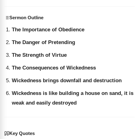
Sermon Outline
The Importance of Obedience
The Danger of Pretending
The Strength of Virtue
The Consequences of Wickedness
Wickedness brings downfall and destruction
Wickedness is like building a house on sand, it is
weak and easily destroyed
Key Quotes