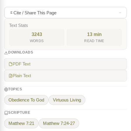
Cite / Share This Page
Text Stats
3243
13 min
WORDS
READ TIME
DOWNLOADS
PDF Text
Plain Text
TOPICS
Obedience To God
Virtuous Living
SCRIPTURE
Matthew 7:21
Matthew 7:24-27