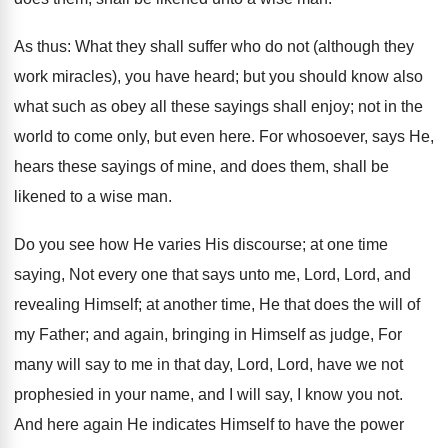
As thus: What they shall suffer who do not (although they
work miracles), you have heard; but you should know also
what such as obey all these sayings shall enjoy; not in the
world to come only, but even here. For whosoever, says He,
hears these sayings of mine, and does them, shall be
likened to a wise man.
Do you see how He varies His discourse; at one time
saying, Not every one that says unto me, Lord, Lord, and
revealing Himself; at another time, He that does the will of
my Father; and again, bringing in Himself as judge, For
many will say to me in that day, Lord, Lord, have we not
prophesied in your name, and I will say, I know you not.
And here again He indicates Himself to have the power