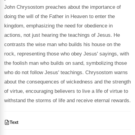
John Chrysostom preaches about the importance of
doing the will of the Father in Heaven to enter the
kingdom, emphasizing the need for obedience in
actions, not just hearing the teachings of Jesus. He
contrasts the wise man who builds his house on the
rock, representing those who obey Jesus' sayings, with
the foolish man who builds on sand, symbolizing those
who do not follow Jesus' teachings. Chrysostom warns
about the consequences of wickedness and the strength
of virtue, encouraging believers to live a life of virtue to
withstand the storms of life and receive eternal rewards.
Text