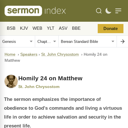
BSB
KJV
WEB
YLT
ASV
BBE
Donate
Home
›
Speakers
›
St. John Chrysostom
›
Homily 24 on
Matthew
Homily 24 on Matthew
St. John Chrysostom
The sermon emphasizes the importance of
obedience to God's commands and living a virtuous
life in order to achieve salvation and security in the
present life.