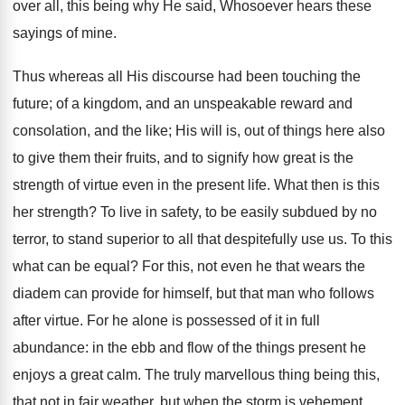
over all, this being why He said, Whosoever hears these
sayings of mine.
Thus whereas all His discourse had been touching the
future; of a kingdom, and an unspeakable reward and
consolation, and the like; His will is, out of things here also
to give them their fruits, and to signify how great is the
strength of virtue even in the present life. What then is this
her strength? To live in safety, to be easily subdued by no
terror, to stand superior to all that despitefully use us. To this
what can be equal? For this, not even he that wears the
diadem can provide for himself, but that man who follows
after virtue. For he alone is possessed of it in full
abundance: in the ebb and flow of the things present he
enjoys a great calm. The truly marvellous thing being this,
that not in fair weather, but when the storm is vehement,