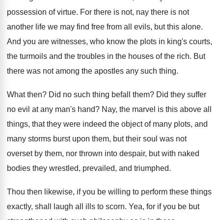
possession of virtue. For there is not, nay there is not
another life we may find free from all evils, but this alone.
And you are witnesses, who know the plots in king's courts,
the turmoils and the troubles in the houses of the rich. But
there was not among the apostles any such thing.
What then? Did no such thing befall them? Did they suffer
no evil at any man's hand? Nay, the marvel is this above all
things, that they were indeed the object of many plots, and
many storms burst upon them, but their soul was not
overset by them, nor thrown into despair, but with naked
bodies they wrestled, prevailed, and triumphed.
Thou then likewise, if you be willing to perform these things
exactly, shall laugh all ills to scorn. Yea, for if you be but