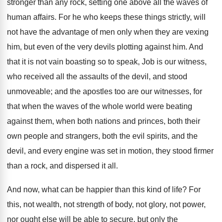
stronger than any rock, setting one above all the waves of
human affairs. For he who keeps these things strictly, will
not have the advantage of men only when they are vexing
him, but even of the very devils plotting against him. And
that it is not vain boasting so to speak, Job is our witness,
who received all the assaults of the devil, and stood
unmoveable; and the apostles too are our witnesses, for
that when the waves of the whole world were beating
against them, when both nations and princes, both their
own people and strangers, both the evil spirits, and the
devil, and every engine was set in motion, they stood firmer
than a rock, and dispersed it all.
And now, what can be happier than this kind of life? For
this, not wealth, not strength of body, not glory, not power,
nor ought else will be able to secure, but only the