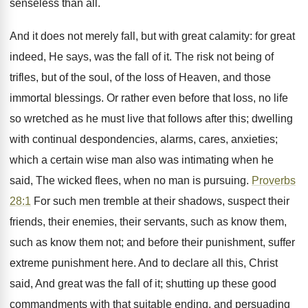
senseless than all.
And it does not merely fall, but with great calamity: for great
indeed, He says, was the fall of it. The risk not being of
trifles, but of the soul, of the loss of Heaven, and those
immortal blessings. Or rather even before that loss, no life
so wretched as he must live that follows after this; dwelling
with continual despondencies, alarms, cares, anxieties;
which a certain wise man also was intimating when he
said, The wicked flees, when no man is pursuing.
Proverbs
28:1
For such men tremble at their shadows, suspect their
friends, their enemies, their servants, such as know them,
such as know them not; and before their punishment, suffer
extreme punishment here. And to declare all this, Christ
said, And great was the fall of it; shutting up these good
commandments with that suitable ending, and persuading