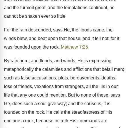
and the turmoil great, and the temptations continual, he
cannot be shaken ever so little.
For the rain descended, says He, the floods came, the
winds blew, and beat upon that house; and it fell not: for it
was founded upon the rock.
Matthew 7:25
By rain here, and floods, and winds, He is expressing
metaphorically the calamities and afflictions that befall men;
such as false accusations, plots, bereavements, deaths,
loss of friends, vexations from strangers, all the ills in our
life that any one could mention. But to none of these, says
He, does such a soul give way; and the cause is, it is
founded on the rock. He calls the steadfastness of His
doctrine a rock; because in truth His commands are