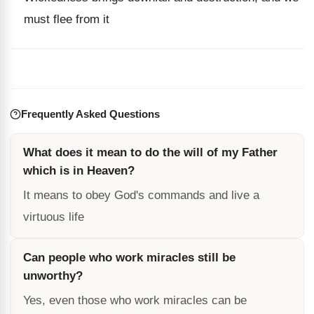
must flee from it
Frequently Asked Questions
What does it mean to do the will of my Father
which is in Heaven?
It means to obey God's commands and live a
virtuous life
Can people who work miracles still be
unworthy?
Yes, even those who work miracles can be