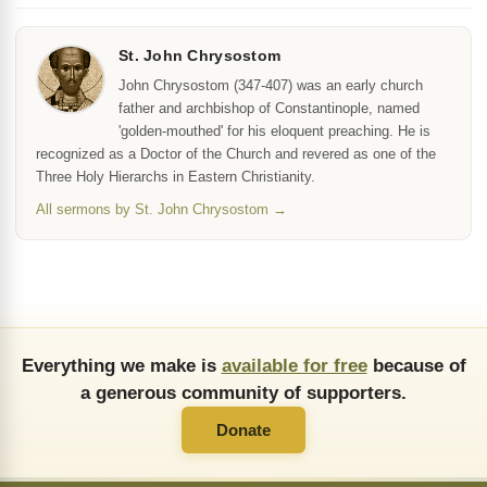
St. John Chrysostom
John Chrysostom (347-407) was an early church
father and archbishop of Constantinople, named
'golden-mouthed' for his eloquent preaching. He is
recognized as a Doctor of the Church and revered as one of the
Three Holy Hierarchs in Eastern Christianity.
All sermons by St. John Chrysostom →
Everything we make is
available for free
because of
a generous community of supporters.
Donate