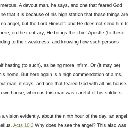
umerous. A devout man, he says, and one that feared God
ne that it is because of his high station that these things are
 no angel, but the Lord Himself: and He does not send him t
here, on the contrary, He brings the chief Apostle (to these
ending to their weakness, and knowing how such persons
 hasting (to such), as being more infirm. Or (it may be)
 his home. But here again is a high commendation of alms,
ut man, it says, and one that feared God with all his house.
r own house, whereas this man was careful of his soldiers
 a vision evidently, about the ninth hour of the day, an angel
nelius.
Acts 10:3
Why does he see the angel? This also was