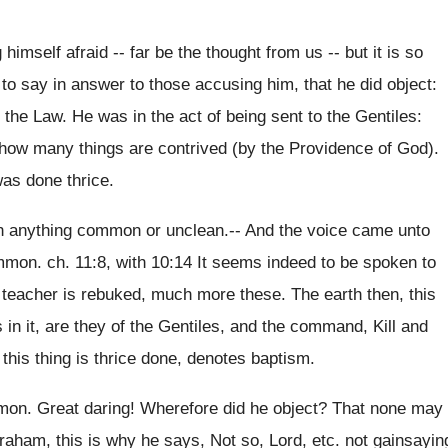
imself afraid -- far be the thought from us -- but it is so
t to say in answer to those accusing him, that he did object:
 the Law. He was in the act of being sent to the Gentiles:
 how many things are contrived (by the Providence of God).
was done thrice.
ten anything common or unclean.-- And the voice came unto
mmon. ch. 11:8, with 10:14 It seems indeed to be spoken to
e teacher is rebuked, much more these. The earth then, this
 in it, are they of the Gentiles, and the command, Kill and
this thing is thrice done, denotes baptism.
mon. Great daring! Wherefore did he object? That none may
raham, this is why he says, Not so, Lord, etc. not gainsayin