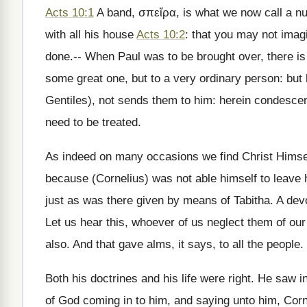
Acts 10:1
A band, σπεἵρα, is what we now call a n
with all his house
Acts 10:2
: that you may not imagi
done.-- When Paul was to be brought over, there is
some great one, but to a very ordinary person: but 
Gentiles), not sends them to him: herein condesc
need to be treated.
As indeed on many occasions we find Christ Himself
because (Cornelius) was not able himself to leave
just as was there given by means of Tabitha. A devo
Let us hear this, whoever of us neglect them of ou
also. And that gave alms, it says, to all the people.
Both his doctrines and his life were right. He saw in
of God coming in to him, and saying unto him, Cor