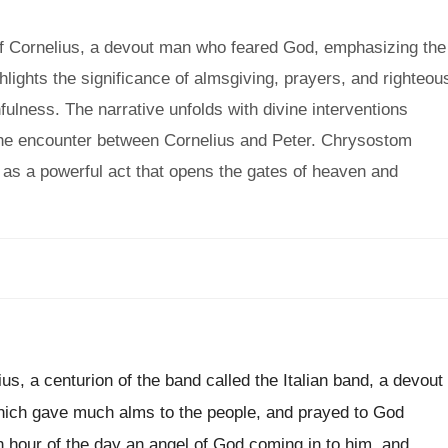
f Cornelius, a devout man who feared God, emphasizing the
lights the significance of almsgiving, prayers, and righteou
fulness. The narrative unfolds with divine interventions
o the encounter between Cornelius and Peter. Chrysostom
t as a powerful act that opens the gates of heaven and
s, a centurion of the band called the Italian band, a devout
which gave much alms to the people, and prayed to God
h hour of the day an angel of God coming in to him, and