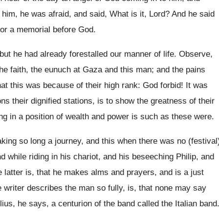
him, he was afraid, and said, What is it, Lord? And he said
for a memorial before God.
but he had already forestalled our manner of life. Observe,
 the faith, the eunuch at Gaza and this man; and the pains
at this was because of their high rank: God forbid! It was
ns their dignified stations, is to show the greatness of their
ng in a position of wealth and power is such as these were.
king so long a journey, and this when there was no (festival
d while riding in his chariot, and his beseeching Philip, and
 latter is, that he makes alms and prayers, and is a just
riter describes the man so fully, is, that none may say
lius, he says, a centurion of the band called the Italian band