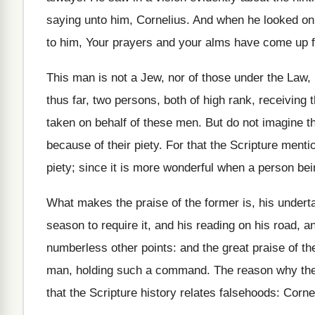
saying unto him, Cornelius. And when he looked on 
to him, Your prayers and your alms have come up 
This man is not a Jew, nor of those under the Law, 
thus far, two persons, both of high rank, receiving
taken on behalf of these men. But do not imagine th
because of their piety. For that the Scripture mentio
piety; since it is more wonderful when a person bei
What makes the praise of the former is, his underta
season to require it, and his reading on his road, an
numberless other points: and the great praise of the
man, holding such a command. The reason why the w
that the Scripture history relates falsehoods: Corne