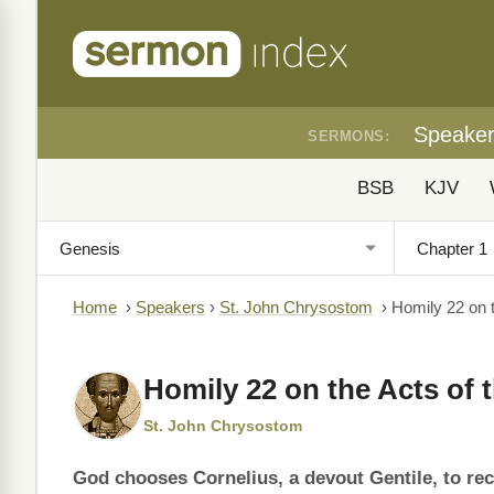
Speake
SERMONS:
BSB
KJV
Home
›
Speakers
›
St. John Chrysostom
›
Homily 22 on t
Homily 22 on the Acts of 
St. John Chrysostom
God chooses Cornelius, a devout Gentile, to rec