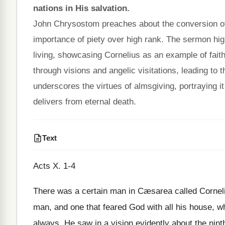
nations in His salvation.
John Chrysostom preaches about the conversion o
importance of piety over high rank. The sermon high
living, showcasing Cornelius as an example of faith
through visions and angelic visitations, leading t
underscores the virtues of almsgiving, portraying i
delivers from eternal death.
Text
Acts X. 1-4
There was a certain man in Cæsarea called Corneliu
man, and one that feared God with all his house, 
always. He saw in a vision evidently about the nint