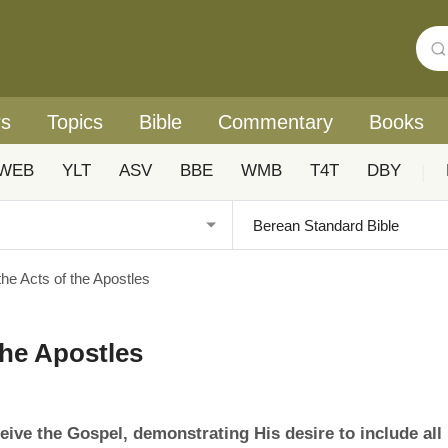
rs
Topics
Bible
Commentary
Books
WEB
YLT
ASV
BBE
WMB
T4T
DBY
|
he Acts of the Apostles
the Apostles
eive the Gospel, demonstrating His desire to include all