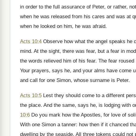
in order to the full assurance of Peter, or rather, n
when he was released from his cares and was at q
when he looked on him, he was afraid.
Acts 10:4
Observe how what the angel speaks he do
mind. At the sight, there was fear, but a fear in mod
the words relieved him of his fear. The fear roused
Your prayers, says he, and your alms have come u
and call for one Simon, whose surname is Peter.
Acts 10:5
Lest they should come to a different per
the place. And the same, says he, is lodging with 
10:6
Do you mark how the Apostles, for love of solit
With one Simon a tanner: how then if it chanced tha
dwelling by the seaside. All three tokens could not