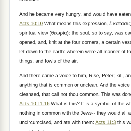
And he became very hungry, and would have eaten; 
Acts 10:10
What means this expression, ἔ κστασις, 
spiritual view (θεωρία): the soul, so to say, was c
opened, and, knit at the four corners, a certain ve
let down to the earth: wherein were all manner of f
things, and fowls of the air.
And there came a voice to him, Rise, Peter; kill, an
anything that is common or unclean. And the voic
cleansed, that call not thou common. This was done
Acts 10:11-16
What is this? It is a symbol of the 
nothing in common with the Jews-- they would all 
uncircumcised, and ate with them:
Acts 11:3
this w