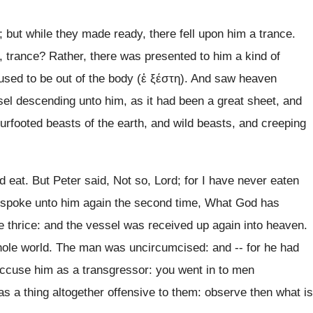
but while they made ready, there fell upon him a trance.
trance? Rather, there was presented to him a kind of
aused to be out of the body (ἐ ξέστη). And saw heaven
ssel descending unto him, as it had been a great sheet, and
ourfooted beasts of the earth, and wild beasts, and creeping
d eat. But Peter said, Not so, Lord; for I have never eaten
e spoke unto him again the second time, What God has
 thrice: and the vessel was received up again into heaven.
whole world. The man was uncircumcised: and -- for he had
accuse him as a transgressor: you went in to men
as a thing altogether offensive to them: observe then what is