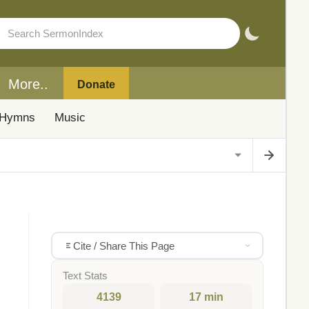
More..
Donate
Hymns
Music
Cite / Share This Page
Text Stats
4139
17 min