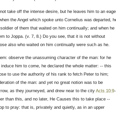
not take off the intense desire, but he leaves him to an eage
d when the Angel which spoke unto Cornelius was departed, h
 soldier of them that waited on him continually; and when he
m to Joppa. (v. 7, 8.) Do you see, that it is not without
those also who waited on him continually were such as he.
hem: observe the unassuming character of the man: for he
o induce him to come, he declared the whole matter: -- this
se to use the authority of his rank to fetch Peter to him;
eration of the man: and yet no great notion was to be
rrow, as they journeyed, and drew near to the city
Acts 10:9
-
r than this, and no later, He Causes this to take place --
 to pray: that is, privately and quietly, as in an upper