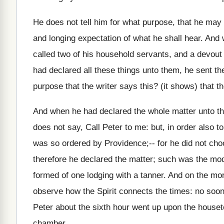
He does not tell him for what purpose, that he may 
and longing expectation of what he shall hear. An
called two of his household servants, and a devout
had declared all these things unto them, he sent the
purpose that the writer says this? (it shows) that 
And when he had declared the whole matter unto t
does not say, Call Peter to me: but, in order also t
was so ordered by Providence;-- for he did not choo
therefore he declared the matter; such was the mod
formed of one lodging with a tanner. And on the mo
observe how the Spirit connects the times: no soone
Peter about the sixth hour went up upon the housetop
chamber.