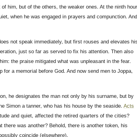
ot of him, but of the others, the weaker ones. At the ninth hour
uiet, when he was engaged in prayers and compunction. An
es not speak immediately, but first rouses and elevates hi
eration, just so far as served to fix his attention. Then also
 him: the praise mitigated what was unpleasant in the fear.
p for a memorial before God. And now send men to Joppa,
son, he designates the man not only by his surname, but by
one Simon a tanner, who has his house by the seaside.
Acts
ude and quiet, affected the retired quarters of the cities?
t there was another? Behold, there is another token, his
 possibly coincide (elsewhere).