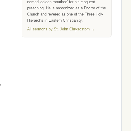
named 'golden-mouthed' for his eloquent
preaching. He is recognized as a Doctor of the
Church and revered as one of the Three Holy
Hierarchs in Eastern Christianity.
All sermons by St. John Chrysostom →
)
.