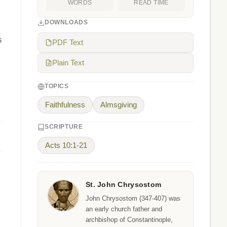
WORDS
READ TIME
DOWNLOADS
s
PDF Text
Plain Text
TOPICS
Faithfulness
Almsgiving
SCRIPTURE
Acts 10:1-21
St. John Chrysostom
John Chrysostom (347-407) was
an early church father and
archbishop of Constantinople,