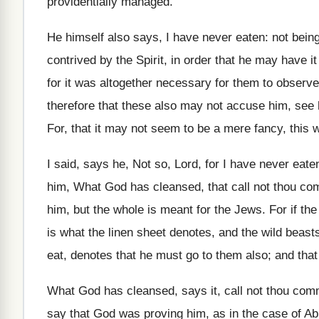
providentially managed.
He himself also says, I have never eaten: not being h
contrived by the Spirit, in order that he may have i
for it was altogether necessary for them to observe
therefore that these also may not accuse him, see
For, that it may not seem to be a mere fancy, this 
I said, says he, Not so, Lord, for I have never ea
him, What God has cleansed, that call not thou co
him, but the whole is meant for the Jews. For if th
is what the linen sheet denotes, and the wild beasts
eat, denotes that he must go to them also; and that 
What God has cleansed, says it, call not thou com
say that God was proving him, as in the case of Ab