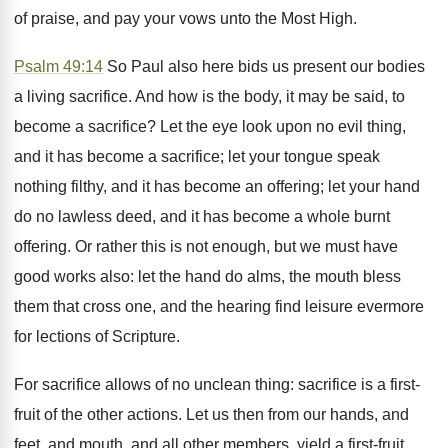
of praise, and pay your vows unto the Most High.
Psalm 49:14
So Paul also here bids us present our bodies
a living sacrifice. And how is the body, it may be said, to
become a sacrifice? Let the eye look upon no evil thing,
and it has become a sacrifice; let your tongue speak
nothing filthy, and it has become an offering; let your hand
do no lawless deed, and it has become a whole burnt
offering. Or rather this is not enough, but we must have
good works also: let the hand do alms, the mouth bless
them that cross one, and the hearing find leisure evermore
for lections of Scripture.
For sacrifice allows of no unclean thing: sacrifice is a first-
fruit of the other actions. Let us then from our hands, and
feet, and mouth, and all other members, yield a first-fruit