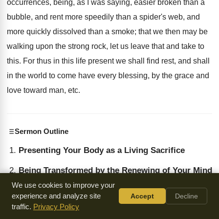
occurrences, being, as I was saying, easier broken than a
bubble, and rent more speedily than a spider's web, and
more quickly dissolved than a smoke; that we then may be
walking upon the strong rock, let us leave that and take to
this. For thus in this life present we shall find rest, and shall
in the world to come have every blessing, by the grace and
love toward man, etc.
Sermon Outline
Presenting Your Body as a Living Sacrifice
Being Transformed by the Renewing of Your Mind
We use cookies to improve your
The Measure of Faith
experience and analyze site
Accept
Decline
traffic.
Privacy Policy
Lowliness of Mind