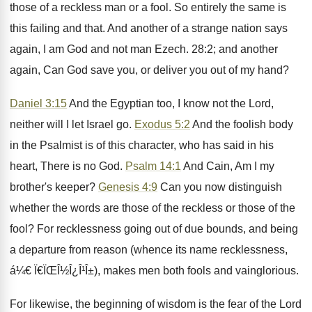
those of a reckless man or a fool. So entirely the same is
this failing and that. And another of a strange nation says
again, I am God and not man Ezech. 28:2; and another
again, Can God save you, or deliver you out of my hand?
Daniel 3:15
And the Egyptian too, I know not the Lord,
neither will I let Israel go.
Exodus 5:2
And the foolish body
in the Psalmist is of this character, who has said in his
heart, There is no God.
Psalm 14:1
And Cain, Am I my
brother's keeper?
Genesis 4:9
Can you now distinguish
whether the words are those of the reckless or those of the
fool? For recklessness going out of due bounds, and being
a departure from reason (whence its name recklessness,
á¼€ Ï€ÏŒÎ½Î¿Î¹Î±), makes men both fools and vainglorious.
For likewise, the beginning of wisdom is the fear of the Lord