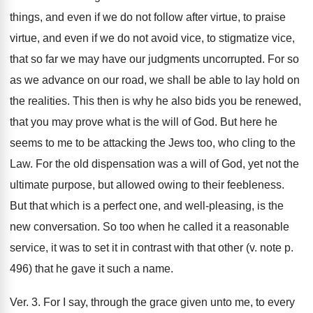
things, and even if we do not follow after virtue, to praise
virtue, and even if we do not avoid vice, to stigmatize vice,
that so far we may have our judgments uncorrupted. For so
as we advance on our road, we shall be able to lay hold on
the realities. This then is why he also bids you be renewed,
that you may prove what is the will of God. But here he
seems to me to be attacking the Jews too, who cling to the
Law. For the old dispensation was a will of God, yet not the
ultimate purpose, but allowed owing to their feebleness.
But that which is a perfect one, and well-pleasing, is the
new conversation. So too when he called it a reasonable
service, it was to set it in contrast with that other (v. note p.
496) that he gave it such a name.
Ver. 3. For I say, through the grace given unto me, to every