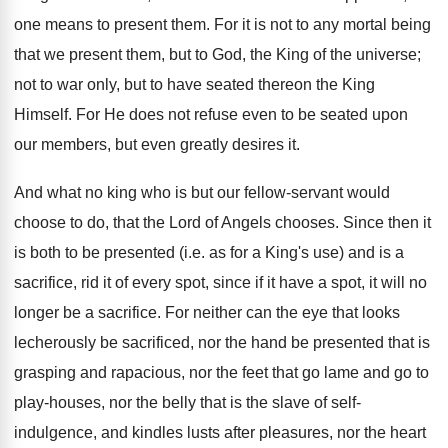
one means to present them. For it is not to any mortal being
that we present them, but to God, the King of the universe;
not to war only, but to have seated thereon the King
Himself. For He does not refuse even to be seated upon
our members, but even greatly desires it.
And what no king who is but our fellow-servant would
choose to do, that the Lord of Angels chooses. Since then it
is both to be presented (i.e. as for a King's use) and is a
sacrifice, rid it of every spot, since if it have a spot, it will no
longer be a sacrifice. For neither can the eye that looks
lecherously be sacrificed, nor the hand be presented that is
grasping and rapacious, nor the feet that go lame and go to
play-houses, nor the belly that is the slave of self-
indulgence, and kindles lusts after pleasures, nor the heart