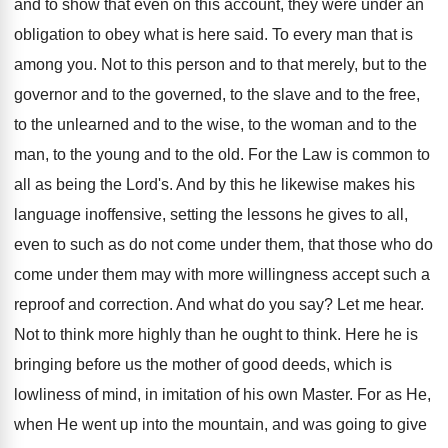
and to show that even on this account, they were under an
obligation to obey what is here said. To every man that is
among you. Not to this person and to that merely, but to the
governor and to the governed, to the slave and to the free,
to the unlearned and to the wise, to the woman and to the
man, to the young and to the old. For the Law is common to
all as being the Lord's. And by this he likewise makes his
language inoffensive, setting the lessons he gives to all,
even to such as do not come under them, that those who do
come under them may with more willingness accept such a
reproof and correction. And what do you say? Let me hear.
Not to think more highly than he ought to think. Here he is
bringing before us the mother of good deeds, which is
lowliness of mind, in imitation of his own Master. For as He,
when He went up into the mountain, and was going to give