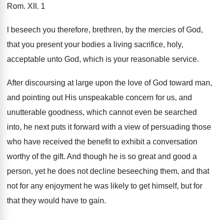
Rom. XII. 1
I beseech you therefore, brethren, by the mercies of God,
that you present your bodies a living sacrifice, holy,
acceptable unto God, which is your reasonable service.
After discoursing at large upon the love of God toward man,
and pointing out His unspeakable concern for us, and
unutterable goodness, which cannot even be searched
into, he next puts it forward with a view of persuading those
who have received the benefit to exhibit a conversation
worthy of the gift. And though he is so great and good a
person, yet he does not decline beseeching them, and that
not for any enjoyment he was likely to get himself, but for
that they would have to gain.