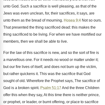
unto God. Such a sacrifice is well pleasing, as that of the
Jews was even unclean, for, their sacrifices, it says, are
unto them as the bread of mourning.
Hosea 9:4
Not so ours.
That presented the thing sacrificed dead: this makes the
thing sacrificed to be living. For when we have mortified our
members, then we shall be able to live.
For the law of this sacrifice is new, and so the sort of fire is
a marvellous one. For it needs no wood or matter under it;
but our fire lives of itself, and does not burn up the victim,
but rather quickens it. This was the sacrifice that God
sought of old. Wherefore the Prophet says, The sacrifice of
God is a broken spirit.
Psalm 51:17
And the three Children
offer this when they say, At this time there is neither prince,
or prophet, or leader, or burnt offering, or place to sacrifice