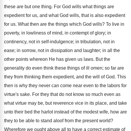
these are but one thing. For God wills what things are
expedient for us, and what God wills, that is also expedient
for us. What then are the things which God wills? To live in
poverty, in lowliness of mind, in contempt of glory; in
continency, not in self-indulgence; in tribulation, not in
ease; in sorrow, not in dissipation and laughter; in all the
other points whereon He has given us laws. But the
generality do even think these things of ill omen; so far are
they from thinking them expedient, and the will of God. This
then is why they never can come near even to the labors for
virtue's sake. For they that do not know so much even as
what virtue may be, but reverence vice in its place, and take
unto their bed the harlot instead of the modest wife, how are
they to be able to stand aloof from the present world?
Wherefore we ought above all to have a correct estimate of