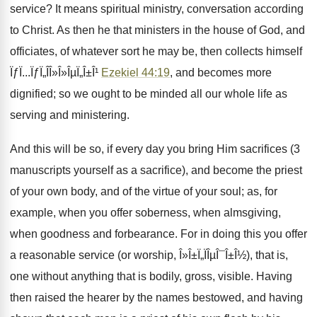
service? It means spiritual ministry, conversation according
to Christ. As then he that ministers in the house of God, and
officiates, of whatever sort he may be, then collects himself
ÏƒÏ...ÏƒÏ„Î­Î»Î»ÎµÏ„Î±Î¹
Ezekiel 44:19
, and becomes more
dignified; so we ought to be minded all our whole life as
serving and ministering.
And this will be so, if every day you bring Him sacrifices (3
manuscripts yourself as a sacrifice), and become the priest
of your own body, and of the virtue of your soul; as, for
example, when you offer soberness, when almsgiving,
when goodness and forbearance. For in doing this you offer
a reasonable service (or worship, Î»Î±Ï„ÏÎµÎ¯Î±Î½), that is,
one without anything that is bodily, gross, visible. Having
then raised the hearer by the names bestowed, and having