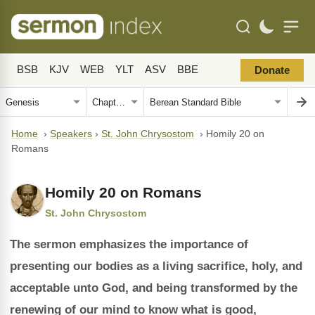
BSB
KJV
WEB
YLT
ASV
BBE
Donate
Home
›
Speakers
›
St. John Chrysostom
›
Homily 20 on
Romans
Homily 20 on Romans
St. John Chrysostom
The sermon emphasizes the importance of
presenting our bodies as a living sacrifice, holy, and
acceptable unto God, and being transformed by the
renewing of our mind to know what is good,