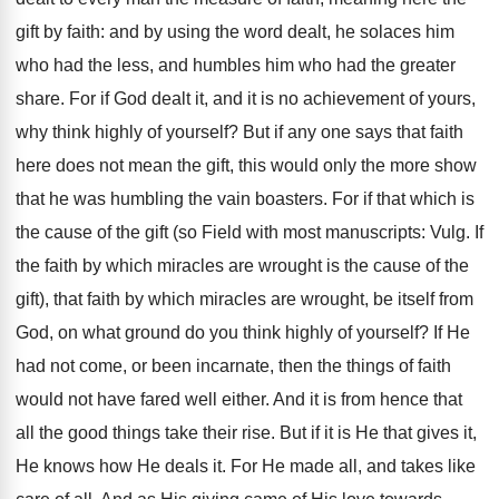
gift by faith: and by using the word dealt, he solaces him
who had the less, and humbles him who had the greater
share. For if God dealt it, and it is no achievement of yours,
why think highly of yourself? But if any one says that faith
here does not mean the gift, this would only the more show
that he was humbling the vain boasters. For if that which is
the cause of the gift (so Field with most manuscripts: Vulg. If
the faith by which miracles are wrought is the cause of the
gift), that faith by which miracles are wrought, be itself from
God, on what ground do you think highly of yourself? If He
had not come, or been incarnate, then the things of faith
would not have fared well either. And it is from hence that
all the good things take their rise. But if it is He that gives it,
He knows how He deals it. For He made all, and takes like