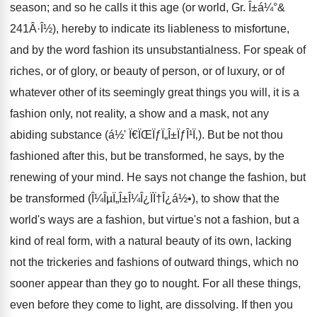
season; and so he calls it this age (or world, Gr. Î±á¼°&
241Â·Î½), hereby to indicate its liableness to misfortune,
and by the word fashion its unsubstantialness. For speak of
riches, or of glory, or beauty of person, or of luxury, or of
whatever other of its seemingly great things you will, it is a
fashion only, not reality, a show and a mask, not any
abiding substance (á½' Ï€ÏŒÏƒÏ„Î±ÏƒÎ¹Ï‚). But be not thou
fashioned after this, but be transformed, he says, by the
renewing of your mind. He says not change the fashion, but
be transformed (Î¼ÎµÏ„Î±Î¼Î¿ÏÏ†Î¿á½•), to show that the
world's ways are a fashion, but virtue's not a fashion, but a
kind of real form, with a natural beauty of its own, lacking
not the trickeries and fashions of outward things, which no
sooner appear than they go to nought. For all these things,
even before they come to light, are dissolving. If then you