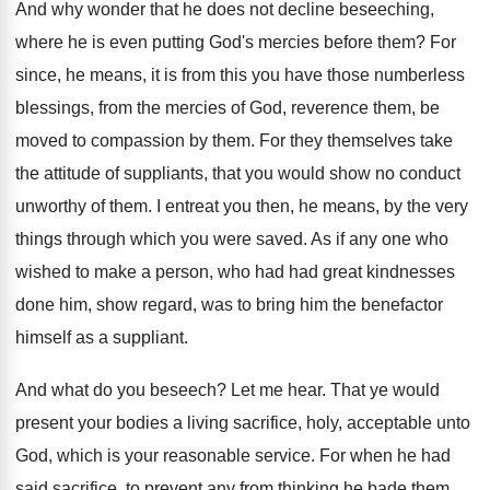
And why wonder that he does not decline beseeching,
where he is even putting God's mercies before them? For
since, he means, it is from this you have those numberless
blessings, from the mercies of God, reverence them, be
moved to compassion by them. For they themselves take
the attitude of suppliants, that you would show no conduct
unworthy of them. I entreat you then, he means, by the very
things through which you were saved. As if any one who
wished to make a person, who had had great kindnesses
done him, show regard, was to bring him the benefactor
himself as a suppliant.
And what do you beseech? Let me hear. That ye would
present your bodies a living sacrifice, holy, acceptable unto
God, which is your reasonable service. For when he had
said sacrifice, to prevent any from thinking he bade them