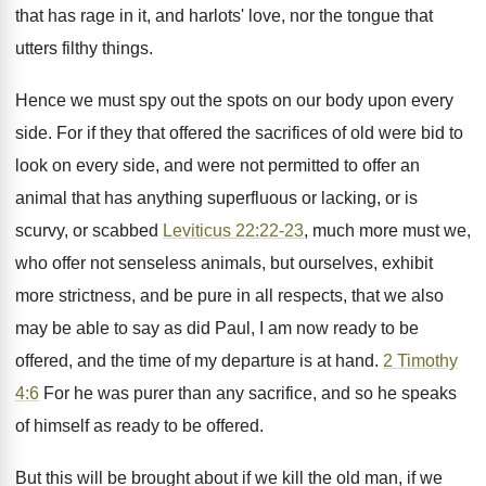
that has rage in it, and harlots' love, nor the tongue that
utters filthy things.
Hence we must spy out the spots on our body upon every
side. For if they that offered the sacrifices of old were bid to
look on every side, and were not permitted to offer an
animal that has anything superfluous or lacking, or is
scurvy, or scabbed
Leviticus 22:22-23
, much more must we,
who offer not senseless animals, but ourselves, exhibit
more strictness, and be pure in all respects, that we also
may be able to say as did Paul, I am now ready to be
offered, and the time of my departure is at hand.
2 Timothy
4:6
For he was purer than any sacrifice, and so he speaks
of himself as ready to be offered.
But this will be brought about if we kill the old man, if we