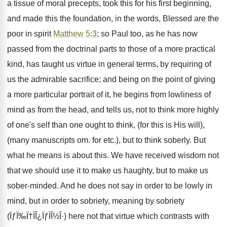
a tissue of moral precepts, took this for his first beginning,
and made this the foundation, in the words, Blessed are the
poor in spirit
Matthew 5:3
; so Paul too, as he has now
passed from the doctrinal parts to those of a more practical
kind, has taught us virtue in general terms, by requiring of
us the admirable sacrifice; and being on the point of giving
a more particular portrait of it, he begins from lowliness of
mind as from the head, and tells us, not to think more highly
of one's self than one ought to think, (for this is His will),
(many manuscripts om. for etc.), but to think soberly. But
what he means is about this. We have received wisdom not
that we should use it to make us haughty, but to make us
sober-minded. And he does not say in order to be lowly in
mind, but in order to sobriety, meaning by sobriety
(ÏƒÏ‰Ï†ÏÎ¿ÏƒÏÎ½Î·) here not that virtue which contrasts with