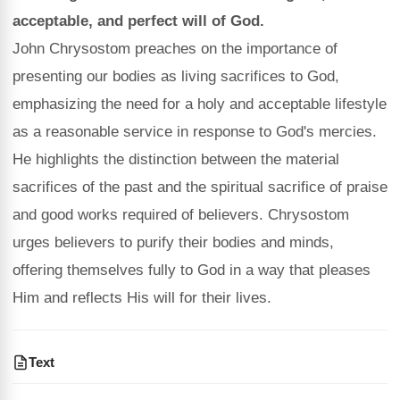
acceptable, and perfect will of God.
John Chrysostom preaches on the importance of
presenting our bodies as living sacrifices to God,
emphasizing the need for a holy and acceptable lifestyle
as a reasonable service in response to God's mercies.
He highlights the distinction between the material
sacrifices of the past and the spiritual sacrifice of praise
and good works required of believers. Chrysostom
urges believers to purify their bodies and minds,
offering themselves fully to God in a way that pleases
Him and reflects His will for their lives.
Text