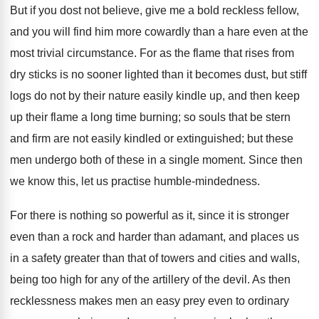
But if you dost not believe, give me a bold reckless fellow,
and you will find him more cowardly than a hare even at the
most trivial circumstance. For as the flame that rises from
dry sticks is no sooner lighted than it becomes dust, but stiff
logs do not by their nature easily kindle up, and then keep
up their flame a long time burning; so souls that be stern
and firm are not easily kindled or extinguished; but these
men undergo both of these in a single moment. Since then
we know this, let us practise humble-mindedness.
For there is nothing so powerful as it, since it is stronger
even than a rock and harder than adamant, and places us
in a safety greater than that of towers and cities and walls,
being too high for any of the artillery of the devil. As then
recklessness makes men an easy prey even to ordinary