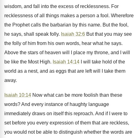
wisdom, and fall into the excess of recklessness. For
recklessness of all things makes a person a fool. Wherefore
the Prophet calls the barbarian by this name. But the fool,
he says, shall speak folly.
Isaiah 32:6
But that you may see
the folly of him from his own words, hear what he says.
Above the stars of heaven will I place my throne, and I will
be like the Most High.
Isaiah 14:14
I will take hold of the
world as a nest, and as eggs that are left will I take them
away.
Isaiah 10:14
Now what can be more foolish than these
words? And every instance of haughty language
immediately draws on itself this reproach. And if I were to
set before you every expression of them that are reckless,
you would not be able to distinguish whether the words are