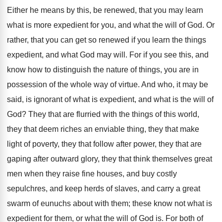
Either he means by this, be renewed, that you may learn
what is more expedient for you, and what the will of God. Or
rather, that you can get so renewed if you learn the things
expedient, and what God may will. For if you see this, and
know how to distinguish the nature of things, you are in
possession of the whole way of virtue. And who, it may be
said, is ignorant of what is expedient, and what is the will of
God? They that are flurried with the things of this world,
they that deem riches an enviable thing, they that make
light of poverty, they that follow after power, they that are
gaping after outward glory, they that think themselves great
men when they raise fine houses, and buy costly
sepulchres, and keep herds of slaves, and carry a great
swarm of eunuchs about with them; these know not what is
expedient for them, or what the will of God is. For both of