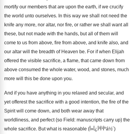
mortify our members that are upon the earth, if we crucify
the world unto ourselves. In this way we shall not need the
knife any more, nor altar, nor fire, or rather we shall want all
these, but not made with the hands, but all of them will
come to us from above, fire from above, and knife also, and
our altar will the breadth of Heaven be. For if when Elijah
offered the visible sacrifice, a flame, that came down from
above consumed the whole water, wood, and stones, much
more will this be done upon you.
And if you have anything in you relaxed and secular, and
yet offerest the sacrifice with a good intention, the fire of the
Spirit will come down, and both wear away that
worldliness, and perfect (so Field: manuscripts carry up) the
whole sacrifice. But what is reasonable (Î»Î¿Î³Î¹Îºá½´)