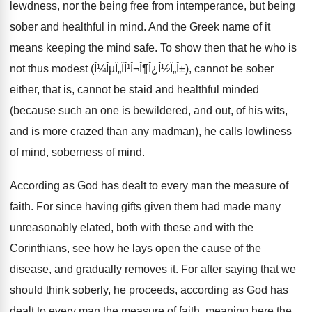
lewdness, nor the being free from intemperance, but being
sober and healthful in mind. And the Greek name of it
means keeping the mind safe. To show then that he who is
not thus modest (Î¼ÎµÏ„ÏÎ¹Î¬Î¶Î¿Î½Ï„Î±), cannot be sober
either, that is, cannot be staid and healthful minded
(because such an one is bewildered, and out, of his wits,
and is more crazed than any madman), he calls lowliness
of mind, soberness of mind.
According as God has dealt to every man the measure of
faith. For since having gifts given them had made many
unreasonably elated, both with these and with the
Corinthians, see how he lays open the cause of the
disease, and gradually removes it. For after saying that we
should think soberly, he proceeds, according as God has
dealt to every man the measure of faith, meaning here the