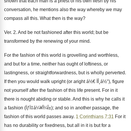
shown that each man is a priest of his own flesh by his
conversation, he mentions also the way whereby we may
compass all this. What then is the way?
Ver. 2. And be not fashioned after this world; but be
transformed by the renewing of your mind.
For the fashion of this world is grovelling and worthless,
and but for a time, neither has ought of loftiness, or
lastingness, or straightforwardness, but is wholly perverted.
If then you would walk upright (or aright á½€ ÏÎ¸á½°), figure
not yourself after the fashion of this life present. For in it
there is nought abiding or stable. And this is why he calls it
a fashion (ÏƒÏ‡á¼¥Î¼Î±); and so in another passage, the
fashion of this world passes away.
1 Corinthians 7:31
For it
has no durability or fixedness, but all in it is but for a