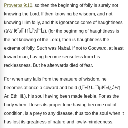
Proverbs 9:10
, so then the beginning of folly is surely not
knowing the Lord. If then knowing be wisdom, and not
knowing Him folly, and this ignorance come of haughtiness
(á½' Ï€ÎµÏÎ·Ï†Î±Î½Î¯Î±), (for the beginning of haughtiness is
the not knowing of the Lord), then is haughtiness the
extreme of folly. Such was Nabal, if not to Godward, at least
toward man, having become senseless from his
recklessness. But he afterwards died of fear.
For when any falls from the measure of wisdom, he
becomes at once a coward and bold (Î¸ÏÎ±ÏƒÏ...Î´ÎµÎ¹Î»Î¿á½¶
Ar. Eth. iii.), his soul having been made feeble. For as the
body when it loses its proper tone having become out of
condition, is a prey to any disease, thus too the soul when it
has lost its greatness of nature and lowly-mindedness,