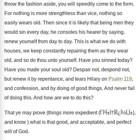
throw the fashion aside, you will speedily come to the form.
For nothing is more strengthless than vice, nothing so
easily wears old. Then since it is likely that being men they
would sin every day, he consoles his hearer by saying,
renew yourself from day to day. This is what we do with
houses, we keep constantly repairing them as they wear
old, and so do thou unto yourself. Have you sinned today?
Have you made your soul old? Despair not, despond not,
but renew it by repentance, and tears Hilary on
Psalm 119
,
and confession, and by doing of good things. And never fail
of doing this. And how are we to do this?
That ye may prove (things more expedient (Î´Î¹Î±Ï†Î­ÏÎ¿Î½Ï„Î±),
and know ) what is that good, and acceptable, and perfect
will of God.