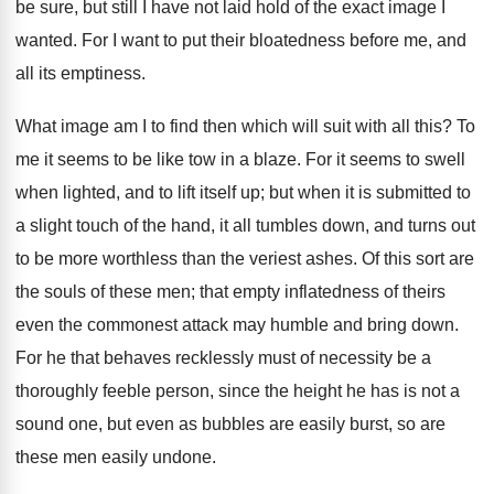
be sure, but still I have not laid hold of the exact image I
wanted. For I want to put their bloatedness before me, and
all its emptiness.
What image am I to find then which will suit with all this? To
me it seems to be like tow in a blaze. For it seems to swell
when lighted, and to lift itself up; but when it is submitted to
a slight touch of the hand, it all tumbles down, and turns out
to be more worthless than the veriest ashes. Of this sort are
the souls of these men; that empty inflatedness of theirs
even the commonest attack may humble and bring down.
For he that behaves recklessly must of necessity be a
thoroughly feeble person, since the height he has is not a
sound one, but even as bubbles are easily burst, so are
these men easily undone.