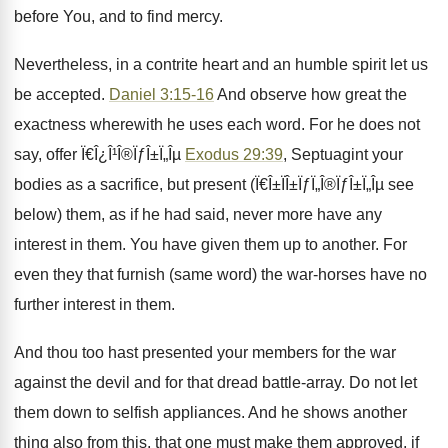
before You, and to find mercy.
Nevertheless, in a contrite heart and an humble spirit let us
be accepted.
Daniel 3:15-16
And observe how great the
exactness wherewith he uses each word. For he does not
say, offer Ï€Î¿Î¹Î®ÏƒÎ±Ï„Îµ
Exodus 29:39
, Septuagint your
bodies as a sacrifice, but present (Ï€Î±ÏÎ±ÏƒÏ„Î®ÏƒÎ±Ï„Îµ see
below) them, as if he had said, never more have any
interest in them. You have given them up to another. For
even they that furnish (same word) the war-horses have no
further interest in them.
And thou too hast presented your members for the war
against the devil and for that dread battle-array. Do not let
them down to selfish appliances. And he shows another
thing also from this, that one must make them approved, if