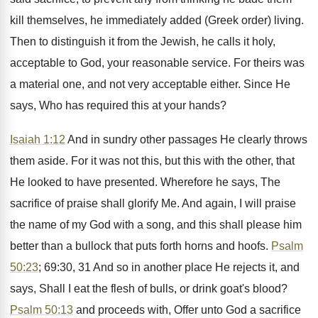
kill themselves, he immediately added (Greek order) living.
Then to distinguish it from the Jewish, he calls it holy,
acceptable to God, your reasonable service. For theirs was
a material one, and not very acceptable either. Since He
says, Who has required this at your hands?
Isaiah 1:12
And in sundry other passages He clearly throws
them aside. For it was not this, but this with the other, that
He looked to have presented. Wherefore he says, The
sacrifice of praise shall glorify Me. And again, I will praise
the name of my God with a song, and this shall please him
better than a bullock that puts forth horns and hoofs.
Psalm
50:23
; 69:30, 31 And so in another place He rejects it, and
says, Shall I eat the flesh of bulls, or drink goat's blood?
Psalm 50:13
and proceeds with, Offer unto God a sacrifice