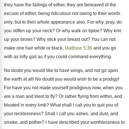
they have the failings of either, they are bereaved of the
excuse of either, being ridiculous not owing to their words
only, but to their whole appearance also. For why, pray, do
you stiffen up your neck? Or why walk on tiptoe? Why knit
up your brows? Why stick your breast out? You can not
make one hair white or black,
Matthew 5:36
and you go
with as lofty gait as if you could command everything.
No doubt you would like to have wings, and not go upon
the earth at all! No doubt you would wish to be a prodigy!
For have you not made yourself prodigious now, when you
are a man and triest to fly? Or rather flying from within, and
bloated in every limb? What shall I call you to quit you of
your recklessness? Shall I call you ashes, and dust, and
smoke, and pother? I have described your worthlessness to