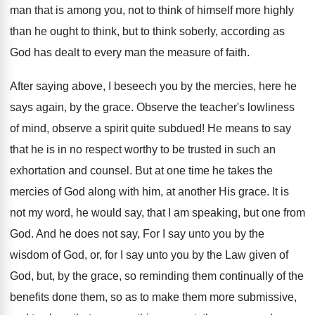
man that is among you, not to think of himself more highly
than he ought to think, but to think soberly, according as
God has dealt to every man the measure of faith.
After saying above, I beseech you by the mercies, here he
says again, by the grace. Observe the teacher's lowliness
of mind, observe a spirit quite subdued! He means to say
that he is in no respect worthy to be trusted in such an
exhortation and counsel. But at one time he takes the
mercies of God along with him, at another His grace. It is
not my word, he would say, that I am speaking, but one from
God. And he does not say, For I say unto you by the
wisdom of God, or, for I say unto you by the Law given of
God, but, by the grace, so reminding them continually of the
benefits done them, so as to make them more submissive,