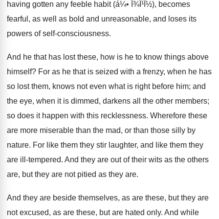
having gotten any feeble habit (á¼• Î¾Î¹Î½), becomes
fearful, as well as bold and unreasonable, and loses its
powers of self-consciousness.
And he that has lost these, how is he to know things above
himself? For as he that is seized with a frenzy, when he has
so lost them, knows not even what is right before him; and
the eye, when it is dimmed, darkens all the other members;
so does it happen with this recklessness. Wherefore these
are more miserable than the mad, or than those silly by
nature. For like them they stir laughter, and like them they
are ill-tempered. And they are out of their wits as the others
are, but they are not pitied as they are.
And they are beside themselves, as are these, but they are
not excused, as are these, but are hated only. And while