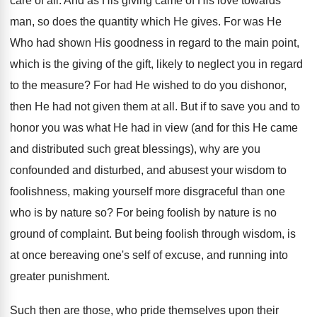
care of all. And as His giving came of His love towards
man, so does the quantity which He gives. For was He
Who had shown His goodness in regard to the main point,
which is the giving of the gift, likely to neglect you in regard
to the measure? For had He wished to do you dishonor,
then He had not given them at all. But if to save you and to
honor you was what He had in view (and for this He came
and distributed such great blessings), why are you
confounded and disturbed, and abusest your wisdom to
foolishness, making yourself more disgraceful than one
who is by nature so? For being foolish by nature is no
ground of complaint. But being foolish through wisdom, is
at once bereaving one's self of excuse, and running into
greater punishment.
Such then are those, who pride themselves upon their