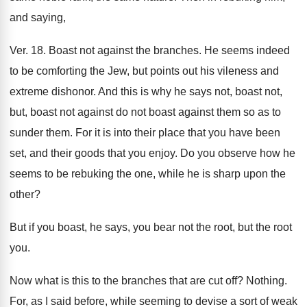
and saying,
Ver. 18. Boast not against the branches. He seems indeed
to be comforting the Jew, but points out his vileness and
extreme dishonor. And this is why he says not, boast not,
but, boast not against do not boast against them so as to
sunder them. For it is into their place that you have been
set, and their goods that you enjoy. Do you observe how he
seems to be rebuking the one, while he is sharp upon the
other?
But if you boast, he says, you bear not the root, but the root
you.
Now what is this to the branches that are cut off? Nothing.
For, as I said before, while seeming to devise a sort of weak