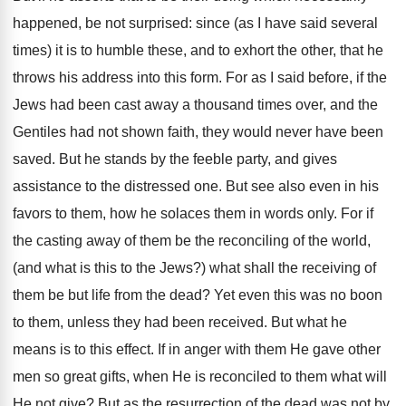
happened, be not surprised: since (as I have said several
times) it is to humble these, and to exhort the other, that he
throws his address into this form. For as I said before, if the
Jews had been cast away a thousand times over, and the
Gentiles had not shown faith, they would never have been
saved. But he stands by the feeble party, and gives
assistance to the distressed one. But see also even in his
favors to them, how he solaces them in words only. For if
the casting away of them be the reconciling of the world,
(and what is this to the Jews?) what shall the receiving of
them be but life from the dead? Yet even this was no boon
to them, unless they had been received. But what he
means is to this effect. If in anger with them He gave other
men so great gifts, when He is reconciled to them what will
He not give? But as the resurrection of the dead was not by