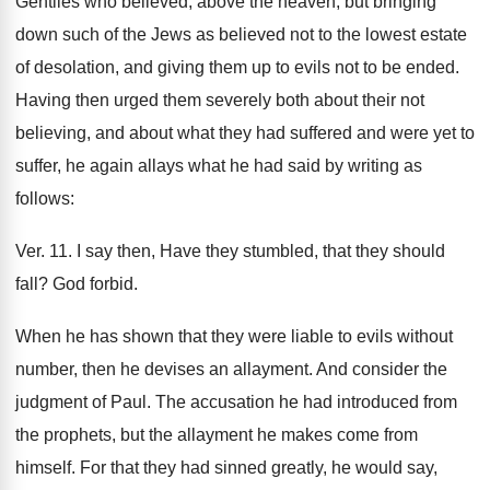
Gentiles who believed, above the heaven, but bringing
down such of the Jews as believed not to the lowest estate
of desolation, and giving them up to evils not to be ended.
Having then urged them severely both about their not
believing, and about what they had suffered and were yet to
suffer, he again allays what he had said by writing as
follows:
Ver. 11. I say then, Have they stumbled, that they should
fall? God forbid.
When he has shown that they were liable to evils without
number, then he devises an allayment. And consider the
judgment of Paul. The accusation he had introduced from
the prophets, but the allayment he makes come from
himself. For that they had sinned greatly, he would say,