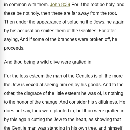
in common with them.
John 8:39
For if the root be holy, and
these be not holy, then these are far away from the root.
Then under the appearance of solacing the Jews, he again
by his accusation smites them of the Gentiles. For after
saying, And if some of the branches were broken off, he
proceeds.
And thou being a wild olive were grafted in.
For the less esteem the man of the Gentiles is of, the more
the Jew is vexed at seeing him enjoy his goods. And to the
other, the disgrace of the little esteem he was of, is nothing
to the honor of the change. And consider his skilfulness. He
does not say, thou were planted in, but thou were grafted in,
by this again cutting the Jew to the heart, as showing that
the Gentile man was standing in his own tree, and himself