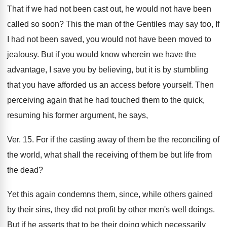
That if we had not been cast out, he would not have been
called so soon? This the man of the Gentiles may say too, If
I had not been saved, you would not have been moved to
jealousy. But if you would know wherein we have the
advantage, I save you by believing, but it is by stumbling
that you have afforded us an access before yourself. Then
perceiving again that he had touched them to the quick,
resuming his former argument, he says,
Ver. 15. For if the casting away of them be the reconciling of
the world, what shall the receiving of them be but life from
the dead?
Yet this again condemns them, since, while others gained
by their sins, they did not profit by other men's well doings.
But if he asserts that to be their doing which necessarily