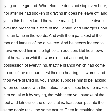
lying on the ground. Wherefore he does not stop even here,
nor after he had spoken of grafting in does he leave off (and
yet in this he declared the whole matter), but still he dwells
over the prosperous state of the Gentile, and enlarges upon
his fair fame in the words, And with them partakest of the
root and fatness of the olive tree. And he seems indeed to
have viewed him in the light of an addition. But he shows
that he was no whit the worse on that account, but in
possession of everything, that the branch which had come
up out of the root had. Lest then on hearing the words, and
thou were grafted in, you should suppose him to be lacking
when compared with the natural branch, see how he makes
him equal to it by saying, that with them you partake of the
root and fatness of the olive: that is, hast been put into the
same noble rank, the same nature. Then in rebuking him,