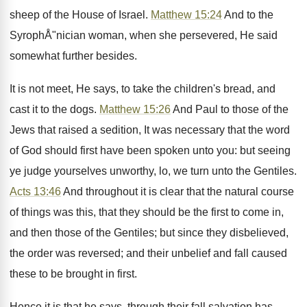
sheep of the House of Israel.
Matthew 15:24
And to the
SyrophÅ"nician woman, when she persevered, He said
somewhat further besides.
It is not meet, He says, to take the children's bread, and
cast it to the dogs.
Matthew 15:26
And Paul to those of the
Jews that raised a sedition, It was necessary that the word
of God should first have been spoken unto you: but seeing
ye judge yourselves unworthy, lo, we turn unto the Gentiles.
Acts 13:46
And throughout it is clear that the natural course
of things was this, that they should be the first to come in,
and then those of the Gentiles; but since they disbelieved,
the order was reversed; and their unbelief and fall caused
these to be brought in first.
Hence it is that he says, through their fall salvation has