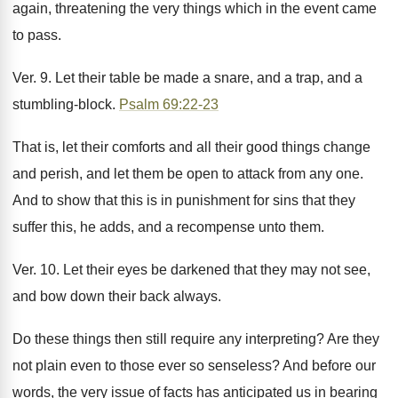
again, threatening the very things which in the event came
to pass.
Ver. 9. Let their table be made a snare, and a trap, and a
stumbling-block.
Psalm 69:22-23
That is, let their comforts and all their good things change
and perish, and let them be open to attack from any one.
And to show that this is in punishment for sins that they
suffer this, he adds, and a recompense unto them.
Ver. 10. Let their eyes be darkened that they may not see,
and bow down their back always.
Do these things then still require any interpreting? Are they
not plain even to those ever so senseless? And before our
words, the very issue of facts has anticipated us in bearing