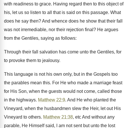
with readiness to grace. Having regard then to this object of
his, let us so listen to all that is said on this passage. What
does he say then? And whence does he show that their fall
was not irremediable, nor their rejection final? He argues
from the Gentiles, saying as follows:
Through their fall salvation has come unto the Gentiles, for
to provoke them to jealousy.
This language is not his own only, but in the Gospels too
the parables mean this. For He who made a marriage feast
for His Son, when the guests would not come, called those
in the highways.
Matthew 22:9
. And He who planted the
Vineyard, when the husbandmen slew the Heir, let out His
Vineyard to others.
Matthew 21:38
, etc And without any
parable, He Himself said, I am not sent but unto the lost