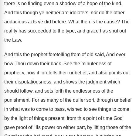
there is no finding even a shadow of a hope of the kind.
And this though ye neither are idolaters, nor do the other
audacious acts ye did before. What then is the cause? The
reality has succeeded to the type, and grace has shut out
the Law.
And this the prophet foretelling from of old said, And ever
bow Thou down their back. See the minuteness of
prophecy, how it foretells their unbelief, and also points out
their disputatiousness, and shows the judgment which
should follow, and sets forth the endlessness of the
punishment. For as many of the duller sort, through unbelief
in what was to come to pass, wished to see things to come
by the light of things present, from this point of time God
gave proof of His power on either part, by lifting those of the