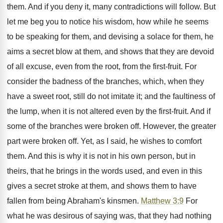
them. And if you deny it, many contradictions will follow. But
let me beg you to notice his wisdom, how while he seems
to be speaking for them, and devising a solace for them, he
aims a secret blow at them, and shows that they are devoid
of all excuse, even from the root, from the first-fruit. For
consider the badness of the branches, which, when they
have a sweet root, still do not imitate it; and the faultiness of
the lump, when it is not altered even by the first-fruit. And if
some of the branches were broken off. However, the greater
part were broken off. Yet, as I said, he wishes to comfort
them. And this is why it is not in his own person, but in
theirs, that he brings in the words used, and even in this
gives a secret stroke at them, and shows them to have
fallen from being Abraham's kinsmen.
Matthew 3:9
For
what he was desirous of saying was, that they had nothing