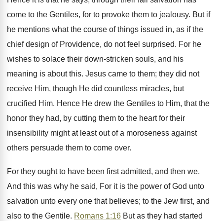
come to the Gentiles, for to provoke them to jealousy. But if
he mentions what the course of things issued in, as if the
chief design of Providence, do not feel surprised. For he
wishes to solace their down-stricken souls, and his
meaning is about this. Jesus came to them; they did not
receive Him, though He did countless miracles, but
crucified Him. Hence He drew the Gentiles to Him, that the
honor they had, by cutting them to the heart for their
insensibility might at least out of a moroseness against
others persuade them to come over.
For they ought to have been first admitted, and then we.
And this was why he said, For it is the power of God unto
salvation unto every one that believes; to the Jew first, and
also to the Gentile.
Romans 1:16
But as they had started