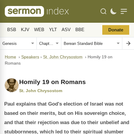
BSB
KJV
WEB
YLT
ASV
BBE
Donate
Home
›
Speakers
›
St. John Chrysostom
›
Homily 19 on
Romans
Homily 19 on Romans
St. John Chrysostom
Paul explains that God's election of Israel was not
based on their merits, but on His sovereign choice,
and that their rejection was due to their unbelief and
stubbornness, which led to their spiritual slumber