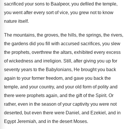
sacrificed your sons to Baalpeor, you defiled the temple,
you went after every sort of vice, you grew not to know
nature itself.
The mountains, the groves, the hills, the springs, the rivers,
the gardens did you fill with accursed sacrifices, you slew
the prophets, overthrew the altars, exhibited every excess
of wickedness and irreligion. Still, after giving you up for
seventy years to the Babylonians, He brought you back
again to your former freedom, and gave you back the
temple, and your country, and your old form of polity and
there were prophets again, and the gift of the Spirit. Or
rather, even in the season of your captivity you were not
deserted, but even there were Daniel, and Ezekiel, and in
Egypt Jeremiah, and in the desert Moses.