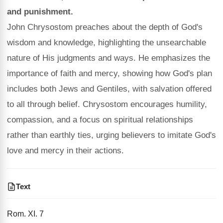
and punishment.
John Chrysostom preaches about the depth of God's
wisdom and knowledge, highlighting the unsearchable
nature of His judgments and ways. He emphasizes the
importance of faith and mercy, showing how God's plan
includes both Jews and Gentiles, with salvation offered
to all through belief. Chrysostom encourages humility,
compassion, and a focus on spiritual relationships
rather than earthly ties, urging believers to imitate God's
love and mercy in their actions.
Text
Rom. XI. 7