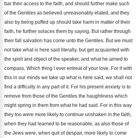
bar their access to the faith, and should further make such
of the Gentiles as believed unreasonably elated, and they
also by being puffed up should take harm in matter of their
faith, he further solaces them by saying, But rather through
their fall salvation has come unto the Gentiles. But we must
not take what is here said literally, but get acquainted with
the spirit and object of the speaker, and what he aimed to
compass. Which thing I ever entreat of your love. For if with
this in our minds we take up what is here said, we shall not
find a difficulty in any part of it. For his present anxiety is to
remove from those of the Gentiles the haughtiness which
might spring in them from what he had said. For in this way
they too were more likely to continue unshaken in the faith,
when they had learned to be reasonable, as also those of
the Jews were, when quit of despair, more likely to come