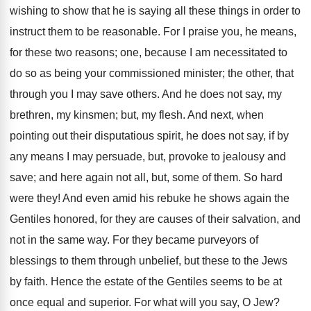
wishing to show that he is saying all these things in order to
instruct them to be reasonable. For I praise you, he means,
for these two reasons; one, because I am necessitated to
do so as being your commissioned minister; the other, that
through you I may save others. And he does not say, my
brethren, my kinsmen; but, my flesh. And next, when
pointing out their disputatious spirit, he does not say, if by
any means I may persuade, but, provoke to jealousy and
save; and here again not all, but, some of them. So hard
were they! And even amid his rebuke he shows again the
Gentiles honored, for they are causes of their salvation, and
not in the same way. For they became purveyors of
blessings to them through unbelief, but these to the Jews
by faith. Hence the estate of the Gentiles seems to be at
once equal and superior. For what will you say, O Jew?