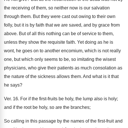
the receiving of them, so neither now is our salvation
through them. But they were cast out owing to their own
folly, but it is by faith that we are saved, and by grace from
above. But of all this nothing can be of service to them,
unless they show the requisite faith. Yet doing as he is
wont, he goes on to another encomium, which is not really
one, but which only seems to be, so imitating the wisest
physicians, who give their patients as much consolation as
the nature of the sickness allows them. And what is it that
he says?
Ver. 16. For if the first-fruits be holy, the lump also is holy;
and if the root be holy, so are the branches;
So calling in this passage by the names of the first-fruit and