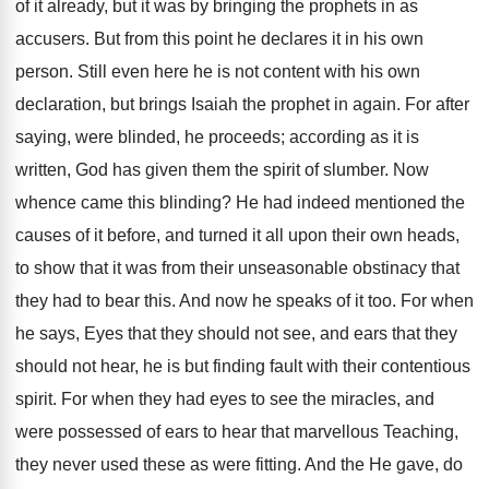
of it already, but it was by bringing the prophets in as
accusers. But from this point he declares it in his own
person. Still even here he is not content with his own
declaration, but brings Isaiah the prophet in again. For after
saying, were blinded, he proceeds; according as it is
written, God has given them the spirit of slumber. Now
whence came this blinding? He had indeed mentioned the
causes of it before, and turned it all upon their own heads,
to show that it was from their unseasonable obstinacy that
they had to bear this. And now he speaks of it too. For when
he says, Eyes that they should not see, and ears that they
should not hear, he is but finding fault with their contentious
spirit. For when they had eyes to see the miracles, and
were possessed of ears to hear that marvellous Teaching,
they never used these as were fitting. And the He gave, do