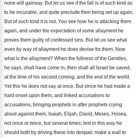
none will gainsay. But let us see if the fall is of such kind as
to be incurable, and quite preclude their being set up again.
But of such kind it is not. You see how he is attacking them
again, and under the expectation of some allayment he
proves them guilty of confessed sins. But let us see what
even by way of allayment he does devise for them. Now
what is the allayment? When the fullness of the Gentiles,
he says, shall have come in, then shall all Israel be saved,
at the time of his second coming, and the end of the world.
Yet this he does not say at once. But since he had made a
hard onset upon them, and linked accusations to
accusations, bringing prophets in after prophets crying
aloud against them, Isaiah, Elijah, David, Moses, Hosea,
not once or twice, but several times; lest in this way he
should both by driving these into despair, make a wall to