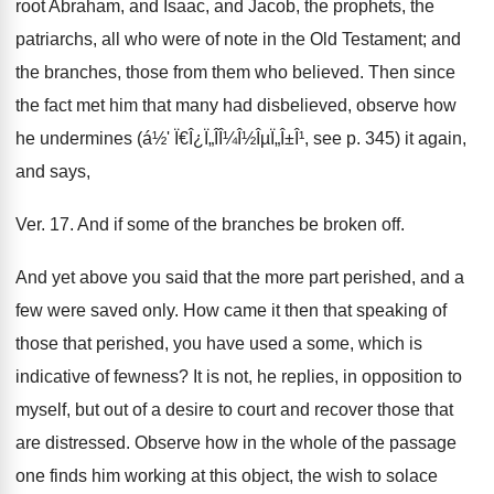
root Abraham, and Isaac, and Jacob, the prophets, the
patriarchs, all who were of note in the Old Testament; and
the branches, those from them who believed. Then since
the fact met him that many had disbelieved, observe how
he undermines (á½' Ï€Î¿Ï„Î­Î¼Î½ÎµÏ„Î±Î¹, see p. 345) it again,
and says,
Ver. 17. And if some of the branches be broken off.
And yet above you said that the more part perished, and a
few were saved only. How came it then that speaking of
those that perished, you have used a some, which is
indicative of fewness? It is not, he replies, in opposition to
myself, but out of a desire to court and recover those that
are distressed. Observe how in the whole of the passage
one finds him working at this object, the wish to solace