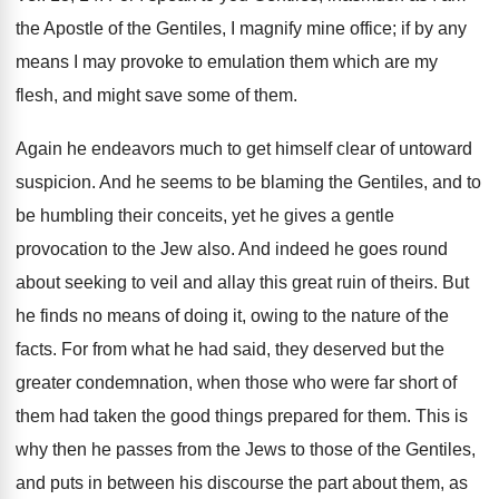
the Apostle of the Gentiles, I magnify mine office; if by any
means I may provoke to emulation them which are my
flesh, and might save some of them.
Again he endeavors much to get himself clear of untoward
suspicion. And he seems to be blaming the Gentiles, and to
be humbling their conceits, yet he gives a gentle
provocation to the Jew also. And indeed he goes round
about seeking to veil and allay this great ruin of theirs. But
he finds no means of doing it, owing to the nature of the
facts. For from what he had said, they deserved but the
greater condemnation, when those who were far short of
them had taken the good things prepared for them. This is
why then he passes from the Jews to those of the Gentiles,
and puts in between his discourse the part about them, as