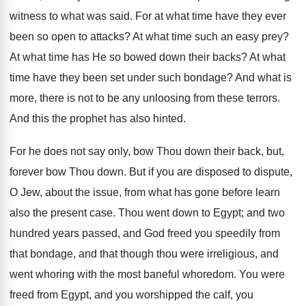
witness to what was said. For at what time have they ever
been so open to attacks? At what time such an easy prey?
At what time has He so bowed down their backs? At what
time have they been set under such bondage? And what is
more, there is not to be any unloosing from these terrors.
And this the prophet has also hinted.
For he does not say only, bow Thou down their back, but,
forever bow Thou down. But if you are disposed to dispute,
O Jew, about the issue, from what has gone before learn
also the present case. Thou went down to Egypt; and two
hundred years passed, and God freed you speedily from
that bondage, and that though thou were irreligious, and
went whoring with the most baneful whoredom. You were
freed from Egypt, and you worshipped the calf, you