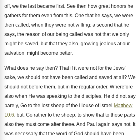
off, we the last became first. See then how great honors he
gathers for them even from this. One that he says, we were
then called, when they were not willing; a second that he
says, the reason of our being called was not that we only
might be saved, but that they also, growing jealous at our
salvation, might become better.
What does he say then? That if it were not for the Jews'
sake, we should not have been called and saved at all? We
should not before them, but in the regular order. Wherefore
also when He was speaking to the disciples, He did not say
barely, Go to the lost sheep of the House of Israel
Matthew
10:6
, but, Go rather to the sheep, to show that to those parts
also they must come after these. And Paul again says not, It
was necessary that the word of God should have been