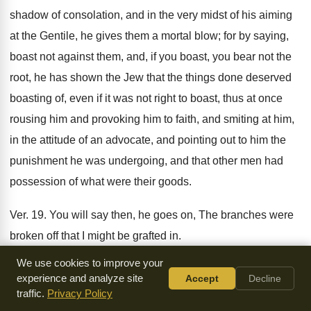
shadow of consolation, and in the very midst of his aiming
at the Gentile, he gives them a mortal blow; for by saying,
boast not against them, and, if you boast, you bear not the
root, he has shown the Jew that the things done deserved
boasting of, even if it was not right to boast, thus at once
rousing him and provoking him to faith, and smiting at him,
in the attitude of an advocate, and pointing out to him the
punishment he was undergoing, and that other men had
possession of what were their goods.
Ver. 19. You will say then, he goes on, The branches were
broken off that I might be grafted in.
We use cookies to improve your
Again he establishes, by way of objection, the opposite to
experience and analyze site
Accept
Decline
the former position, to show that what he said before, he
traffic.
Privacy Policy
had not said as directly belonging to the subject, but to