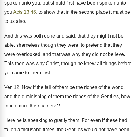
spoken unto you, but should first have been spoken unto
you
Acts 13:46
, to show that in the second place it must be
to us also.
And this was both done and said, that they might not be
able, shameless though they were, to pretend that they
were overlooked, and that was why they did not believe.
This then was why Christ, though he knew all things before,
yet came to them first.
Ver. 12. Now if the fall of them be the riches of the world,
and the diminishing of them the riches of the Gentiles, how
much more their fullness?
Here he is speaking to gratify them. For even if these had
fallen a thousand times, the Gentiles would not have been