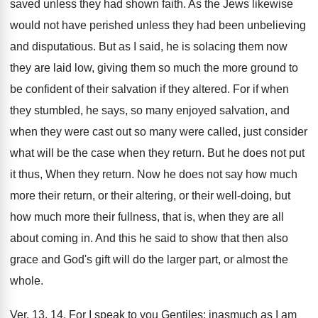
saved unless they had shown faith. As the Jews likewise
would not have perished unless they had been unbelieving
and disputatious. But as I said, he is solacing them now
they are laid low, giving them so much the more ground to
be confident of their salvation if they altered. For if when
they stumbled, he says, so many enjoyed salvation, and
when they were cast out so many were called, just consider
what will be the case when they return. But he does not put
it thus, When they return. Now he does not say how much
more their return, or their altering, or their well-doing, but
how much more their fullness, that is, when they are all
about coming in. And this he said to show that then also
grace and God's gift will do the larger part, or almost the
whole.
Ver. 13, 14. For I speak to you Gentiles; inasmuch as I am