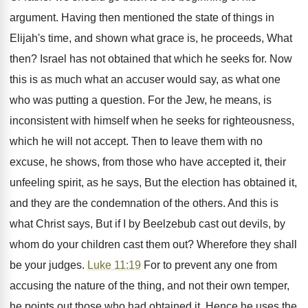
argument. Having then mentioned the state of things in
Elijah's time, and shown what grace is, he proceeds, What
then? Israel has not obtained that which he seeks for. Now
this is as much what an accuser would say, as what one
who was putting a question. For the Jew, he means, is
inconsistent with himself when he seeks for righteousness,
which he will not accept. Then to leave them with no
excuse, he shows, from those who have accepted it, their
unfeeling spirit, as he says, But the election has obtained it,
and they are the condemnation of the others. And this is
what Christ says, But if I by Beelzebub cast out devils, by
whom do your children cast them out? Wherefore they shall
be your judges.
Luke 11:19
For to prevent any one from
accusing the nature of the thing, and not their own temper,
he points out those who had obtained it. Hence he uses the