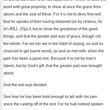
word with great propriety, to show at once the grace from
above and the zeal of these. For it is not to deny free-will
that he speaks of their having obtained (as by chance, Gr.
á¼ Ï€Î­Ï„Ï...Ï‡Îµ) it, but to show the greatness of the good
things, and that the greater part was of grace, though not
the whole. For we too are in the habit of saying, so and so
chanced to get (same word), so and so met with, when the
gain has been a great one. Because it is not by man's
labors, but by God's gift, that the greater part was brought
about.
And the rest was blinded.
See how he has been bold enough to tell with his own
voice the casting off of the rest. For he had indeed spoken