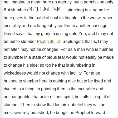
not imagine to mean here an agency, but a permission only.
But slumber (ÎºÎ±Ï„Î±Î¬Î½Ï...Î¾Î¹Ï‚ lit. piercing) is a name he
here gives to the habit of soul inclinable to the worse, when
incurably and unchangeably so. For in another passage
David says, that my glory may sing unto You, and I may not
be put to slumber
Psalm 30:12
, Septuagint: that is, I may
not alter, may not be changed. For as a man who is hushed
to slumber in a state of pious fear would not easily be made
to change his side; so too he that is slumbering in
wickedness would not change with facility. For to be
hushed to slumber here is nothing else but to be fixed and
riveted to a thing. In pointing then to the incurable and
unchangeable character of their spirit, he calls it a spirit of
slumber. Then to show that for this unbelief they will be
most severely punished, he brings the Prophet forward