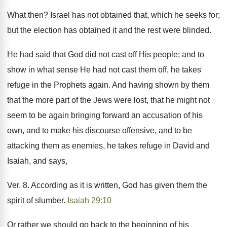
What then? Israel has not obtained that, which he seeks for;
but the election has obtained it and the rest were blinded.
He had said that God did not cast off His people; and to
show in what sense He had not cast them off, he takes
refuge in the Prophets again. And having shown by them
that the more part of the Jews were lost, that he might not
seem to be again bringing forward an accusation of his
own, and to make his discourse offensive, and to be
attacking them as enemies, he takes refuge in David and
Isaiah, and says,
Ver. 8. According as it is written, God has given them the
spirit of slumber.
Isaiah 29:10
Or rather we should go back to the beginning of his