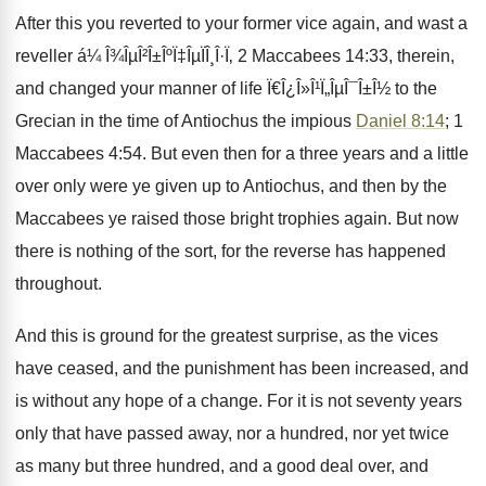
After this you reverted to your former vice again, and wast a
reveller á¼ Î¾ÎµÎ²Î±ÎºÏ‡ÎµÏÎ¸Î·Ï‚ 2 Maccabees 14:33, therein,
and changed your manner of life Ï€Î¿Î»Î¹Ï„ÎµÎ¯Î±Î½ to the
Grecian in the time of Antiochus the impious
Daniel 8:14
; 1
Maccabees 4:54. But even then for a three years and a little
over only were ye given up to Antiochus, and then by the
Maccabees ye raised those bright trophies again. But now
there is nothing of the sort, for the reverse has happened
throughout.
And this is ground for the greatest surprise, as the vices
have ceased, and the punishment has been increased, and
is without any hope of a change. For it is not seventy years
only that have passed away, nor a hundred, nor yet twice
as many but three hundred, and a good deal over, and