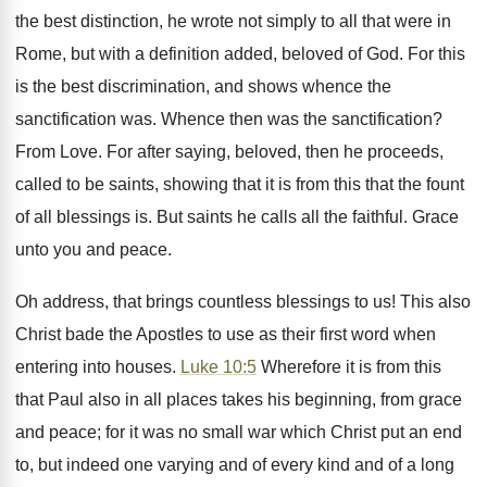
the best distinction, he wrote not simply to all that were in
Rome, but with a definition added, beloved of God. For this
is the best discrimination, and shows whence the
sanctification was. Whence then was the sanctification?
From Love. For after saying, beloved, then he proceeds,
called to be saints, showing that it is from this that the fount
of all blessings is. But saints he calls all the faithful. Grace
unto you and peace.
Oh address, that brings countless blessings to us! This also
Christ bade the Apostles to use as their first word when
entering into houses.
Luke 10:5
Wherefore it is from this
that Paul also in all places takes his beginning, from grace
and peace; for it was no small war which Christ put an end
to, but indeed one varying and of every kind and of a long