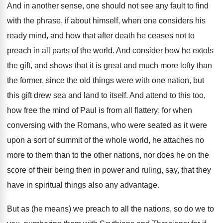
And in another sense, one should not see any fault to find
with the phrase, if about himself, when one considers his
ready mind, and how that after death he ceases not to
preach in all parts of the world. And consider how he extols
the gift, and shows that it is great and much more lofty than
the former, since the old things were with one nation, but
this gift drew sea and land to itself. And attend to this too,
how free the mind of Paul is from all flattery; for when
conversing with the Romans, who were seated as it were
upon a sort of summit of the whole world, he attaches no
more to them than to the other nations, nor does he on the
score of their being then in power and ruling, say, that they
have in spiritual things also any advantage.
But as (he means) we preach to all the nations, so do we to