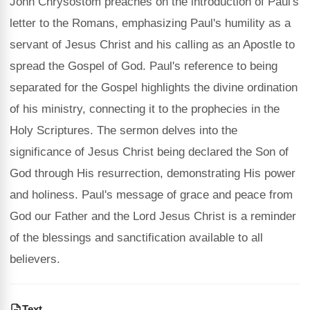
John Chrysostom preaches on the introduction of Paul's
letter to the Romans, emphasizing Paul's humility as a
servant of Jesus Christ and his calling as an Apostle to
spread the Gospel of God. Paul's reference to being
separated for the Gospel highlights the divine ordination
of his ministry, connecting it to the prophecies in the
Holy Scriptures. The sermon delves into the
significance of Jesus Christ being declared the Son of
God through His resurrection, demonstrating His power
and holiness. Paul's message of grace and peace from
God our Father and the Lord Jesus Christ is a reminder
of the blessings and sanctification available to all
believers.
Text