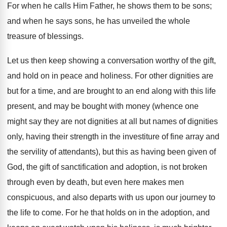
For when he calls Him Father, he shows them to be sons;
and when he says sons, he has unveiled the whole
treasure of blessings.
Let us then keep showing a conversation worthy of the gift,
and hold on in peace and holiness. For other dignities are
but for a time, and are brought to an end along with this life
present, and may be bought with money (whence one
might say they are not dignities at all but names of dignities
only, having their strength in the investiture of fine array and
the servility of attendants), but this as having been given of
God, the gift of sanctification and adoption, is not broken
through even by death, but even here makes men
conspicuous, and also departs with us upon our journey to
the life to come. For he that holds on in the adoption, and