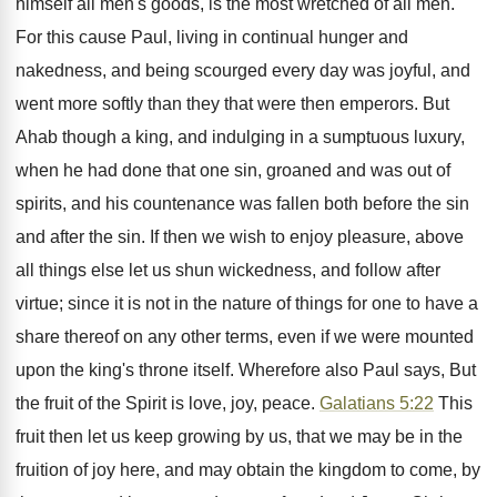
himself all men's goods, is the most wretched of all men.
For this cause Paul, living in continual hunger and
nakedness, and being scourged every day was joyful, and
went more softly than they that were then emperors. But
Ahab though a king, and indulging in a sumptuous luxury,
when he had done that one sin, groaned and was out of
spirits, and his countenance was fallen both before the sin
and after the sin. If then we wish to enjoy pleasure, above
all things else let us shun wickedness, and follow after
virtue; since it is not in the nature of things for one to have a
share thereof on any other terms, even if we were mounted
upon the king's throne itself. Wherefore also Paul says, But
the fruit of the Spirit is love, joy, peace.
Galatians 5:22
This
fruit then let us keep growing by us, that we may be in the
fruition of joy here, and may obtain the kingdom to come, by