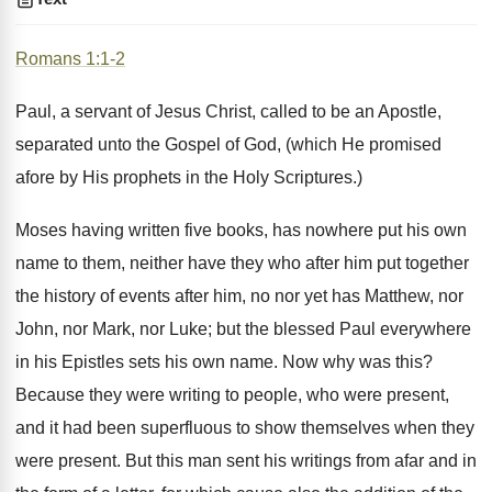
Romans 1:1-2
Paul, a servant of Jesus Christ, called to be an Apostle,
separated unto the Gospel of God, (which He promised
afore by His prophets in the Holy Scriptures.)
Moses having written five books, has nowhere put his own
name to them, neither have they who after him put together
the history of events after him, no nor yet has Matthew, nor
John, nor Mark, nor Luke; but the blessed Paul everywhere
in his Epistles sets his own name. Now why was this?
Because they were writing to people, who were present,
and it had been superfluous to show themselves when they
were present. But this man sent his writings from afar and in