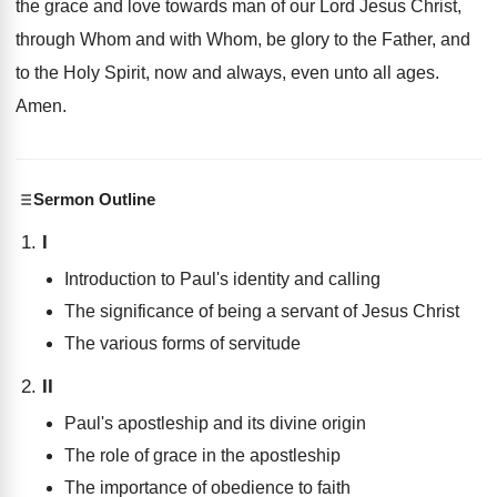
the grace and love towards man of our Lord Jesus Christ,
through Whom and with Whom, be glory to the Father, and
to the Holy Spirit, now and always, even unto all ages.
Amen.
Sermon Outline
I
Introduction to Paul's identity and calling
The significance of being a servant of Jesus Christ
The various forms of servitude
II
Paul's apostleship and its divine origin
The role of grace in the apostleship
The importance of obedience to faith