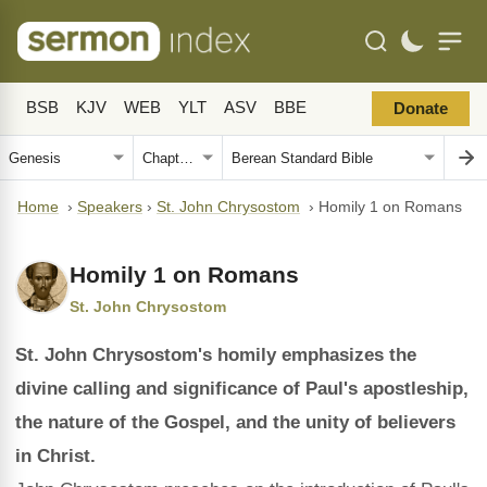
BSB
KJV
WEB
YLT
ASV
BBE
Donate
Home
›
Speakers
›
St. John Chrysostom
›
Homily 1 on Romans
Homily 1 on Romans
St. John Chrysostom
St. John Chrysostom's homily emphasizes the
divine calling and significance of Paul's apostleship,
the nature of the Gospel, and the unity of believers
in Christ.