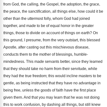
from God, the calling, the Gospel, the adoption, the grace,
the peace, the sanctification, all things else, how could it be
other than the uttermost folly, whom God had joined
together, and made to be of equal honor in the greater
things, those to divide on account of things on earth? On
this ground, I presume, from the very outstart, this blessed
Apostle, after casting out this mischievous disease,
conducts them to the mother of blessings, humble-
mindedness. This made servants better, since they learned
that they should take no harm from their servitude, while
they had the true freedom; this would incline masters to be
gentle, as being instructed that they have no advantage in
being free, unless the goods of faith have the first place
given them. And that you may learn that he was not doing
this to work confusion, by dashing all things, but still knew