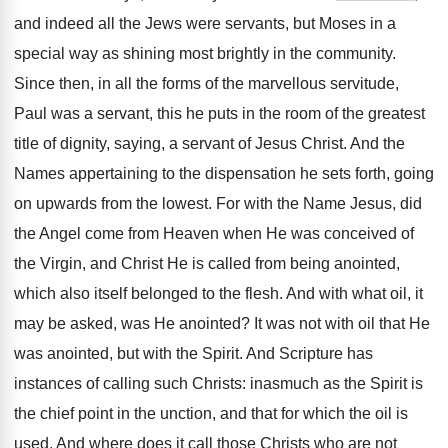
and indeed all the Jews were servants, but Moses in a
special way as shining most brightly in the community.
Since then, in all the forms of the marvellous servitude,
Paul was a servant, this he puts in the room of the greatest
title of dignity, saying, a servant of Jesus Christ. And the
Names appertaining to the dispensation he sets forth, going
on upwards from the lowest. For with the Name Jesus, did
the Angel come from Heaven when He was conceived of
the Virgin, and Christ He is called from being anointed,
which also itself belonged to the flesh. And with what oil, it
may be asked, was He anointed? It was not with oil that He
was anointed, but with the Spirit. And Scripture has
instances of calling such Christs: inasmuch as the Spirit is
the chief point in the unction, and that for which the oil is
used. And where does it call those Christs who are not