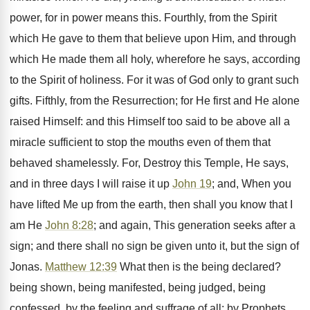
power, for in power means this. Fourthly, from the Spirit
which He gave to them that believe upon Him, and through
which He made them all holy, wherefore he says, according
to the Spirit of holiness. For it was of God only to grant such
gifts. Fifthly, from the Resurrection; for He first and He alone
raised Himself: and this Himself too said to be above all a
miracle sufficient to stop the mouths even of them that
behaved shamelessly. For, Destroy this Temple, He says,
and in three days I will raise it up
John 19
; and, When you
have lifted Me up from the earth, then shall you know that I
am He
John 8:28
; and again, This generation seeks after a
sign; and there shall no sign be given unto it, but the sign of
Jonas.
Matthew 12:39
What then is the being declared?
being shown, being manifested, being judged, being
confessed, by the feeling and suffrage of all; by Prophets,