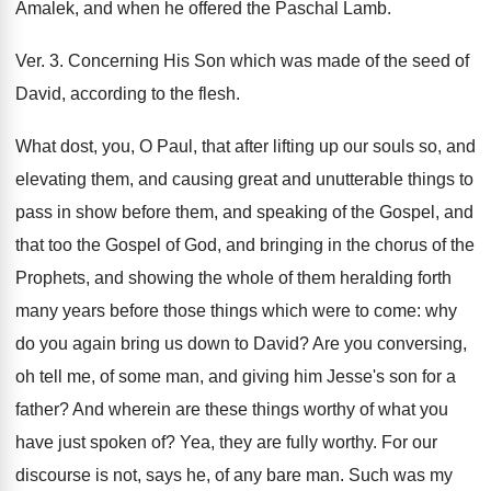
Amalek, and when he offered the Paschal Lamb.
Ver. 3. Concerning His Son which was made of the seed of
David, according to the flesh.
What dost, you, O Paul, that after lifting up our souls so, and
elevating them, and causing great and unutterable things to
pass in show before them, and speaking of the Gospel, and
that too the Gospel of God, and bringing in the chorus of the
Prophets, and showing the whole of them heralding forth
many years before those things which were to come: why
do you again bring us down to David? Are you conversing,
oh tell me, of some man, and giving him Jesse's son for a
father? And wherein are these things worthy of what you
have just spoken of? Yea, they are fully worthy. For our
discourse is not, says he, of any bare man. Such was my