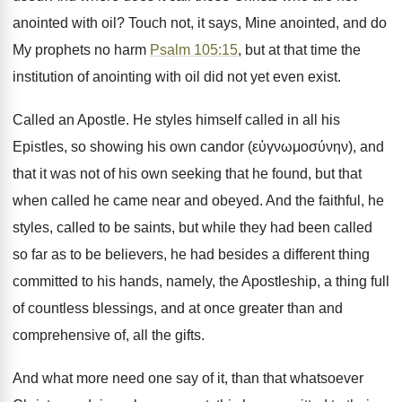
anointed with oil? Touch not, it says, Mine anointed, and do
My prophets no harm
Psalm 105:15
, but at that time the
institution of anointing with oil did not yet even exist.
Called an Apostle. He styles himself called in all his
Epistles, so showing his own candor (εὐγνωμοσύνην), and
that it was not of his own seeking that he found, but that
when called he came near and obeyed. And the faithful, he
styles, called to be saints, but while they had been called
so far as to be believers, he had besides a different thing
committed to his hands, namely, the Apostleship, a thing full
of countless blessings, and at once greater than and
comprehensive of, all the gifts.
And what more need one say of it, than that whatsoever