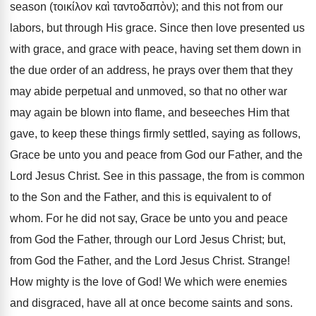
season (τοικίλον καὶ ταντοδαπὸν); and this not from our
labors, but through His grace. Since then love presented us
with grace, and grace with peace, having set them down in
the due order of an address, he prays over them that they
may abide perpetual and unmoved, so that no other war
may again be blown into flame, and beseeches Him that
gave, to keep these things firmly settled, saying as follows,
Grace be unto you and peace from God our Father, and the
Lord Jesus Christ. See in this passage, the from is common
to the Son and the Father, and this is equivalent to of
whom. For he did not say, Grace be unto you and peace
from God the Father, through our Lord Jesus Christ; but,
from God the Father, and the Lord Jesus Christ. Strange!
How mighty is the love of God! We which were enemies
and disgraced, have all at once become saints and sons.