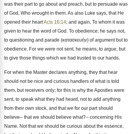
was their part to go about and preach, but to persuade was
of God, Who wrought in them. As also Luke says, that He
opened their heart
Acts 16:14
; and again, To whom it was
given to hear the word of God. To obedience; he says not,
to questioning and parade (κατασκευὴν) of argument but to
obedience. For we were not sent, he means, to argue, but
to give those things which we had trusted to our hands.
For when the Master declares anything, they that hear
should not be nice and curious handlers of what is told
them, but receivers only; for this is why the Apostles were
sent, to speak what they had heard, not to add anything
from their own stock, and that we for our part should
believe-- that we should believe what?-- concerning His
Name. Not that we should be curious about the essence,