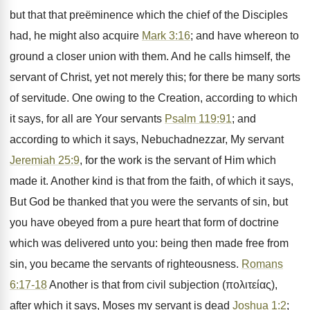
but that that preëminence which the chief of the Disciples
had, he might also acquire
Mark 3:16
; and have whereon to
ground a closer union with them. And he calls himself, the
servant of Christ, yet not merely this; for there be many sorts
of servitude. One owing to the Creation, according to which
it says, for all are Your servants
Psalm 119:91
; and
according to which it says, Nebuchadnezzar, My servant
Jeremiah 25:9
, for the work is the servant of Him which
made it. Another kind is that from the faith, of which it says,
But God be thanked that you were the servants of sin, but
you have obeyed from a pure heart that form of doctrine
which was delivered unto you: being then made free from
sin, you became the servants of righteousness.
Romans
6:17-18
Another is that from civil subjection (πολιτείας),
after which it says, Moses my servant is dead
Joshua 1:2
;