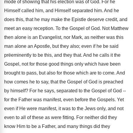
mode of showing that his election was of God. For he
Himself called him, and Himself separated him. And he
does this, that he may make the Epistle deserve credit, and
meet an easy reception. To the Gospel of God. Not Matthew
then alone is an Evangelist, nor Mark, as neither was this
man alone an Apostle, but they also; even if he be said
prëeminently to be this, and they that. And he calls it the
Gospel, not for those good things only which have been
brought to pass, but also for those which are to come. And
how comes he to say, that the Gospel of God is preached
by himself? For he says, separated to the Gospel of God --
for the Father was manifest, even before the Gospels. Yet
even if He were manifest, it was to the Jews only, and not
even to all of these as were fitting. For neither did they
know Him to be a Father, and many things did they