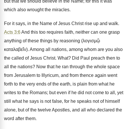
but that we should believe in the Name; for this it was
which also wrought the miracles.
For it says, in the Name of Jesus Christ rise up and walk.
Acts 3:6
And this too requires faith, neither can one grasp
anything of these things by reasoning (λογισμᾥ
καταλαβεἵν). Among all nations, among whom are you also
the called of Jesus Christ. What? Did Paul preach then to
all the nations? Now that he ran through the whole space
from Jerusalem to Illyricum, and from thence again went
forth to the very ends of the earth, is plain from what he
writes to the Romans; but even if he did not come to all, yet
still what he says is not false, for he speaks not of himself
alone, but of the twelve Apostles, and all who declared the
word after them.