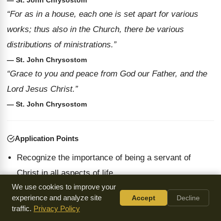
— St. John Chrysostom
“For as in a house, each one is set apart for various
works; thus also in the Church, there be various
distributions of ministrations.”
— St. John Chrysostom
“Grace to you and peace from God our Father, and the
Lord Jesus Christ.”
— St. John Chrysostom
Application Points
Recognize the importance of being a servant of
Christ in all aspects of life.
We use cookies to improve your
Embrace the grace given to us and extend it to
experience and analyze site
Accept
Decline
others as a reflection of God's love.
traffic.
Privacy Policy