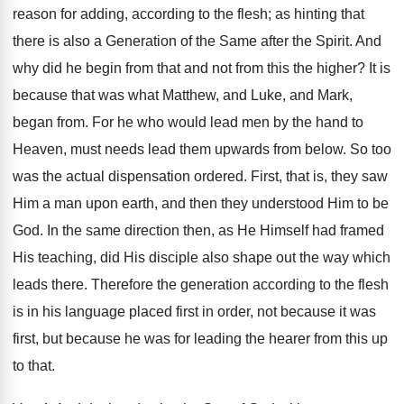
reason for adding, according to the flesh; as hinting that
there is also a Generation of the Same after the Spirit. And
why did he begin from that and not from this the higher? It is
because that was what Matthew, and Luke, and Mark,
began from. For he who would lead men by the hand to
Heaven, must needs lead them upwards from below. So too
was the actual dispensation ordered. First, that is, they saw
Him a man upon earth, and then they understood Him to be
God. In the same direction then, as He Himself had framed
His teaching, did His disciple also shape out the way which
leads there. Therefore the generation according to the flesh
is in his language placed first in order, not because it was
first, but because he was for leading the hearer from this up
to that.