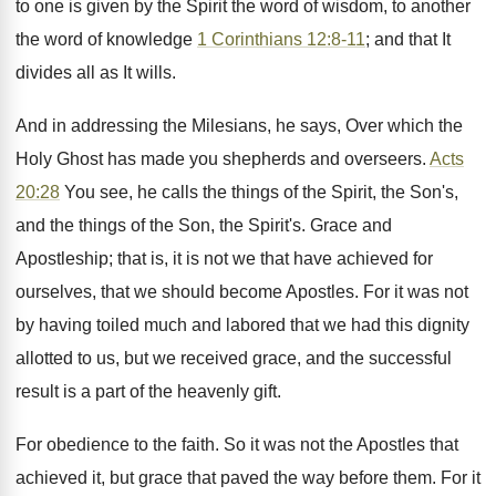
to one is given by the Spirit the word of wisdom, to another
the word of knowledge
1 Corinthians 12:8-11
; and that It
divides all as It wills.
And in addressing the Milesians, he says, Over which the
Holy Ghost has made you shepherds and overseers.
Acts
20:28
You see, he calls the things of the Spirit, the Son's,
and the things of the Son, the Spirit's. Grace and
Apostleship; that is, it is not we that have achieved for
ourselves, that we should become Apostles. For it was not
by having toiled much and labored that we had this dignity
allotted to us, but we received grace, and the successful
result is a part of the heavenly gift.
For obedience to the faith. So it was not the Apostles that
achieved it, but grace that paved the way before them. For it