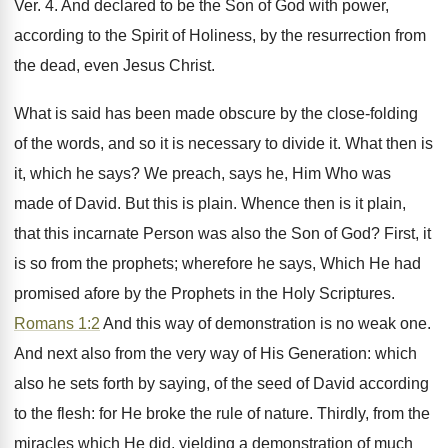
Ver. 4. And declared to be the Son of God with power,
according to the Spirit of Holiness, by the resurrection from
the dead, even Jesus Christ.
What is said has been made obscure by the close-folding
of the words, and so it is necessary to divide it. What then is
it, which he says? We preach, says he, Him Who was
made of David. But this is plain. Whence then is it plain,
that this incarnate Person was also the Son of God? First, it
is so from the prophets; wherefore he says, Which He had
promised afore by the Prophets in the Holy Scriptures.
Romans 1:2
And this way of demonstration is no weak one.
And next also from the very way of His Generation: which
also he sets forth by saying, of the seed of David according
to the flesh: for He broke the rule of nature. Thirdly, from the
miracles which He did, yielding a demonstration of much