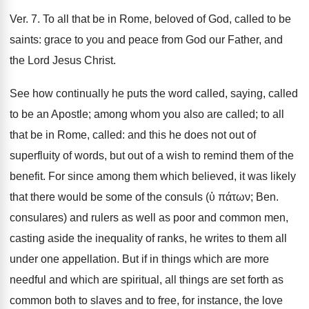
Ver. 7. To all that be in Rome, beloved of God, called to be
saints: grace to you and peace from God our Father, and
the Lord Jesus Christ.
See how continually he puts the word called, saying, called
to be an Apostle; among whom you also are called; to all
that be in Rome, called: and this he does not out of
superfluity of words, but out of a wish to remind them of the
benefit. For since among them which believed, it was likely
that there would be some of the consuls (ὑ πάτων; Ben.
consulares) and rulers as well as poor and common men,
casting aside the inequality of ranks, he writes to them all
under one appellation. But if in things which are more
needful and which are spiritual, all things are set forth as
common both to slaves and to free, for instance, the love