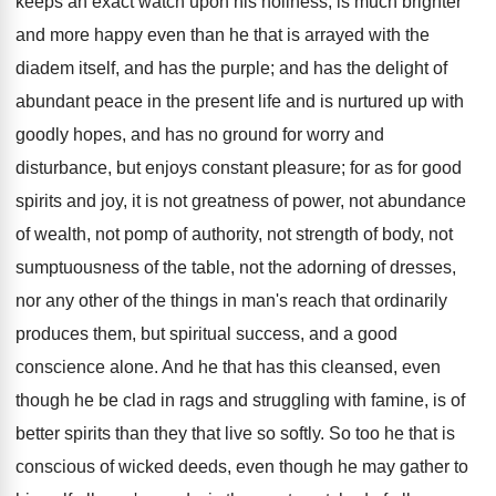
keeps an exact watch upon his holiness, is much brighter
and more happy even than he that is arrayed with the
diadem itself, and has the purple; and has the delight of
abundant peace in the present life and is nurtured up with
goodly hopes, and has no ground for worry and
disturbance, but enjoys constant pleasure; for as for good
spirits and joy, it is not greatness of power, not abundance
of wealth, not pomp of authority, not strength of body, not
sumptuousness of the table, not the adorning of dresses,
nor any other of the things in man's reach that ordinarily
produces them, but spiritual success, and a good
conscience alone. And he that has this cleansed, even
though he be clad in rags and struggling with famine, is of
better spirits than they that live so softly. So too he that is
conscious of wicked deeds, even though he may gather to