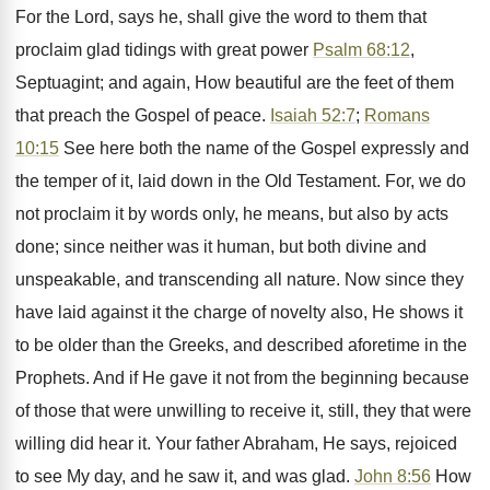
For the Lord, says he, shall give the word to them that
proclaim glad tidings with great power
Psalm 68:12
,
Septuagint; and again, How beautiful are the feet of them
that preach the Gospel of peace.
Isaiah 52:7
;
Romans
10:15
See here both the name of the Gospel expressly and
the temper of it, laid down in the Old Testament. For, we do
not proclaim it by words only, he means, but also by acts
done; since neither was it human, but both divine and
unspeakable, and transcending all nature. Now since they
have laid against it the charge of novelty also, He shows it
to be older than the Greeks, and described aforetime in the
Prophets. And if He gave it not from the beginning because
of those that were unwilling to receive it, still, they that were
willing did hear it. Your father Abraham, He says, rejoiced
to see My day, and he saw it, and was glad.
John 8:56
How