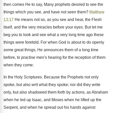
then comes He to say, Many prophets desired to see the
things which you see, and have not seen them?
Matthew
13:17
He means not so, as you see and hear, the Flesh
itself, and the very miracles before your eyes. But let me
beg you to look and see what a very long time ago these
things were foretold. For when God is about to do openly
some great things, He announces them of a long time
before, to practise men's hearing for the reception of them
when they come.
In the Holy Scriptures. Because the Prophets not only
spoke, but also writ what they spoke; nor did they write
only, but also shadowed them forth by actions, as Abraham
when he led up Isaac, and Moses when he lifted up the
Serpent, and when he spread out his hands against