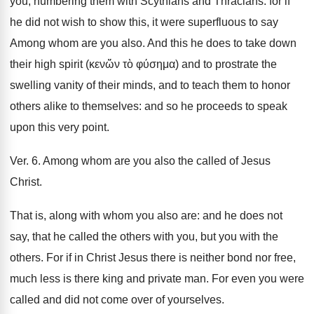
you, numbering them with Scythians and Thracians: for if
he did not wish to show this, it were superfluous to say
Among whom are you also. And this he does to take down
their high spirit (κενὥν τὸ φύσημα) and to prostrate the
swelling vanity of their minds, and to teach them to honor
others alike to themselves: and so he proceeds to speak
upon this very point.
Ver. 6. Among whom are you also the called of Jesus
Christ.
That is, along with whom you also are: and he does not
say, that he called the others with you, but you with the
others. For if in Christ Jesus there is neither bond nor free,
much less is there king and private man. For even you were
called and did not come over of yourselves.