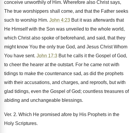
conceive unworthily of Him. Wherefore also Christ says,
The true worshippers shall come, and that the Father seeks
such to worship Him.
John 4:23
But it was afterwards that
He Himself with the Son was unveiled to the whole world,
which Christ also spoke of beforehand, and said, that they
might know You the only true God, and Jesus Christ Whom
You have sent.
John 17:3
But he calls it the Gospel of God,
to cheer the hearer at the outstart. For he came not with
tidings to make the countenance sad, as did the prophets
with their accusations, and charges, and reproofs, but with
glad tidings, even the Gospel of God; countless treasures of
abiding and unchangeable blessings.
Ver. 2. Which He promised afore by His Prophets in the
Holy Scriptures.