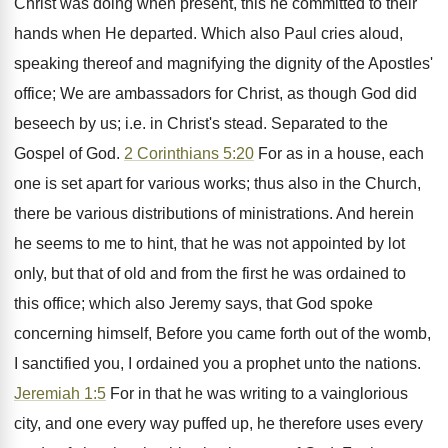
Christ was doing when present, this he committed to their
hands when He departed. Which also Paul cries aloud,
speaking thereof and magnifying the dignity of the Apostles'
office; We are ambassadors for Christ, as though God did
beseech by us; i.e. in Christ's stead. Separated to the
Gospel of God.
2 Corinthians 5:20
For as in a house, each
one is set apart for various works; thus also in the Church,
there be various distributions of ministrations. And herein
he seems to me to hint, that he was not appointed by lot
only, but that of old and from the first he was ordained to
this office; which also Jeremy says, that God spoke
concerning himself, Before you came forth out of the womb,
I sanctified you, I ordained you a prophet unto the nations.
Jeremiah 1:5
For in that he was writing to a vainglorious
city, and one every way puffed up, he therefore uses every