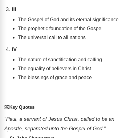
III
The Gospel of God and its eternal significance
The prophetic foundation of the Gospel
The universal call to all nations
IV
The nature of sanctification and calling
The equality of believers in Christ
The blessings of grace and peace
Key Quotes
“Paul, a servant of Jesus Christ, called to be an
Apostle, separated unto the Gospel of God.”