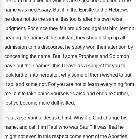
the form of a letter, for which cause also the addition of the
name was necessary. But if in the Epistle to the Hebrews
he does not do the same, this too is after his own wise
judgment. For since they felt prejudiced against him, lest on
hearing the name at the outstart, they should stop up all
admission to his discourse, he subtly won their attention by
concealing the name. But if some Prophets and Solomon
have put their names, this I leave as a subject for you to
look further into hereafter, why some of them wished to put
it so, and some not. For you are not to learn everything from
me, but to take pains yourselves also and enquire further,
lest ye become more dull-witted.
Paul, a servant of Jesus Christ. Why did God change his
name, and call him Paul who was Saul? It was, that he
might not even in this respect come short of the Apostles,