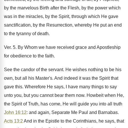
by the marvelous Birth after the Flesh, by the power which
was in the miracles, by the Spirit, through which He gave
sanctification, by the Resurrection, whereby He put an end
to the tyranny of death.
Ver. 5. By Whom we have received grace and Apostleship
for obedience to the faith.
See the candor of the servant. He wishes nothing to be his
own, but all his Master's. And indeed it was the Spirit that
gave this. Wherefore He says, I have many things to say
unto you, but you cannot bear them now. Howbeit when He,
the Spirit of Truth, has come, He will guide you into all truth
John 16:12
: and again, Separate Me Paul and Barnabas.
Acts 13:2
And in the Epistle to the Corinthians, he says, that