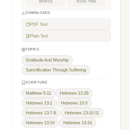
WORDS
READ TIME
DOWNLOADS
PDF Text
Plain Text
TOPICS
Gratitude And Worship
Sanctification Through Suffering
SCRIPTURE
Matthew 5:11
Hebrews 12:28
Hebrews 13:1
Hebrews 13:3
Hebrews 13:7-8
Hebrews 13:10-11
Hebrews 13:14
Hebrews 13:16