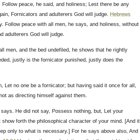
. Follow peace, he said, and holiness; Lest there be any
gain, Fornicators and adulterers God will judge.
Hebrews
ty. Follow peace with all men, he says, and holiness, without
d adulterers God will judge.
all men, and the bed undefiled, he shows that he rightly
ed, justly is the fornicator punished, justly does the
, Let no one be a fornicator; but having said it once for all,
not as directing himself against them.
says. He did not say, Possess nothing, but, Let your
t show forth the philosophical character of your mind. [And it
 keep only to what is necessary.] For he says above also, And