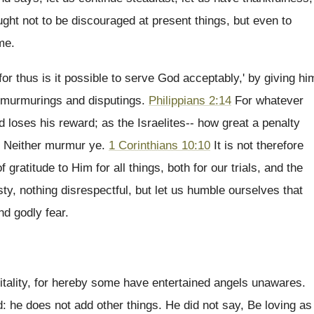
ught not to be discouraged at present things, but even to
me.
or thus is it possible to serve God acceptably,' by giving hi
ut murmurings and disputings.
Philippians 2:14
For whatever
loses his reward; as the Israelites-- how great a penalty
, Neither murmur ye.
1 Corinthians 10:10
It is not therefore
ratitude to Him for all things, both for our trials, and the
asty, nothing disrespectful, but let us humble ourselves that
nd godly fear.
spitality, for hereby some have entertained angels unawares.
 he does not add other things. He did not say, Be loving as