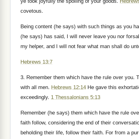
ye took joyfully the spoiling of your goods.
Hebrews
covetous.
Being content (he says) with such things as you ha
(he says) has said, I will never leave you nor fors
my helper, and I will not fear what man shall do unto
Hebrews 13:7
3. Remember them which have the rule over you. Th
with all men.
Hebrews 12:14
He gave this exhortati
exceedingly.
1 Thessalonians 5:13
Remember (he says) them which have the rule ove
faith follow, considering the end of their conversati
beholding their life, follow their faith. For from a pur