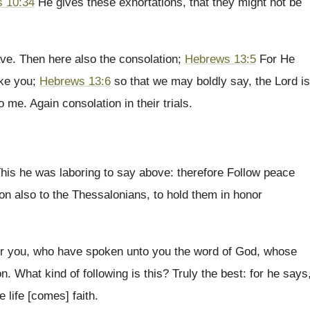
 10:34
He gives these exhortations, that they might not be
ve. Then here also the consolation;
Hebrews 13:5
For He
ake you;
Hebrews 13:6
so that we may boldly say, the Lord is
 me. Again consolation in their trials.
is he was laboring to say above: therefore Follow peace
on also to the Thessalonians, to hold them in honor
r you, who have spoken unto you the word of God, whose
on. What kind of following is this? Truly the best: for he says
e life [comes] faith.