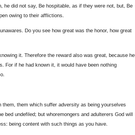
n, he did not say, Be hospitable, as if they were not, but, Be
ppen owing to their afflictions.
 unawares. Do you see how great was the honor, how great
nowing it. Therefore the reward also was great, because he
. For if he had known it, it would have been nothing
so.
 them, them which suffer adversity as being yourselves
 the bed undefiled; but whoremongers and adulterers God will
ss: being content with such things as you have.