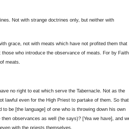
nes. Not with strange doctrines only, but neither with
 with grace, not with meats which have not profited them that
t those who introduce the observance of meats. For by Faith
 of meats.
ave no right to eat which serve the Tabernacle. Not as the
t lawful even for the High Priest to partake of them. So that
d to be [the language] of one who is throwing down his own
we then observances as well (he says)? [Yea we have], and w
even with the priests themselves.