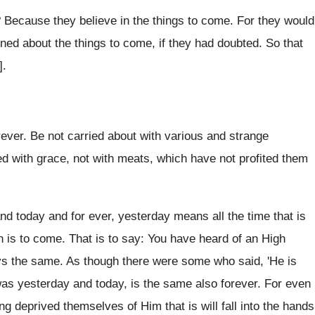
 Because they believe in the things to come. For they would
oned about the things to come, if they had doubted. So that
].
ver. Be not carried about with various and strange
hed with grace, not with meats, which have not profited them
d today and for ever, yesterday means all the time that is
ch is to come. That is to say: You have heard of an High
ways the same. As though there were some who said, 'He is
 was yesterday and today, is the same also forever. For even
g deprived themselves of Him that is will fall into the hands