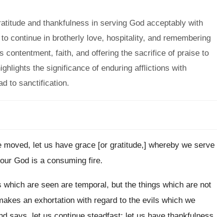
titude and thankfulness in serving God acceptably with
o continue in brotherly love, hospitality, and remembering
ontentment, faith, and offering the sacrifice of praise to
hlights the significance of enduring afflictions with
d to sanctification.
moved, let us have grace [or gratitude,] whereby we serve
our God is a consuming fire.
s which are seen are temporal, but the things which are not
makes an exhortation with regard to the evils which we
and says, let us continue steadfast; let us have thankfulness,