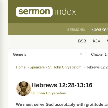
Speake
SERMONS:
BSB
KJV
Home
›
Speakers
›
St. John Chrysostom
›
Hebrews 12:2
Hebrews 12:28-13:16
St. John Chrysostom
We must serve God acceptably with gratitude and