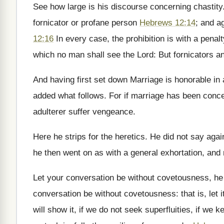
See how large is his discourse concerning chastity
fornicator or profane person
Hebrews 12:14
; and a
12:16
In every case, the prohibition is with a penal
which no man shall see the Lord: But fornicators an
And having first set down Marriage is honorable in 
added what follows. For if marriage has been conced
adulterer suffer vengeance.
Here he strips for the heretics. He did not say again
he then went on as with a general exhortation, and 
Let your conversation be without covetousness, he 
conversation be without covetousness: that is, let i
will show it, if we do not seek superfluities, if we