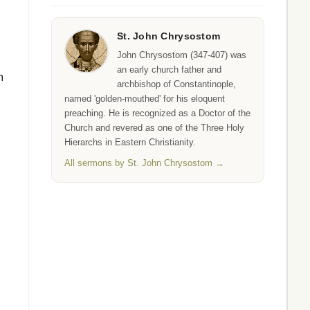
St. John Chrysostom
John Chrysostom (347-407) was
an early church father and
m
archbishop of Constantinople,
named 'golden-mouthed' for his eloquent
preaching. He is recognized as a Doctor of the
Church and revered as one of the Three Holy
Hierarchs in Eastern Christianity.
All sermons by St. John Chrysostom →