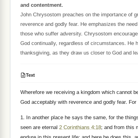
and contentment.
John Chrysostom preaches on the importance of gra
reverence and godly fear. He emphasizes the need t
those who suffer adversity. Chrysostom encourages c
God continually, regardless of circumstances. He hig
thanksgiving, as they draw us closer to God and lea
Text
Wherefore we receiving a kingdom which cannot be 
God acceptably with reverence and godly fear. For 
1. In another place he says the same, for the thing
seen are eternal
2 Corinthians 4:18
; and from this 
endure in this present life; and here he does this, 