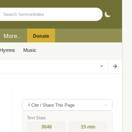
More..
Donate
Hymns
Music
Cite / Share This Page
Text Stats
3646
15 min