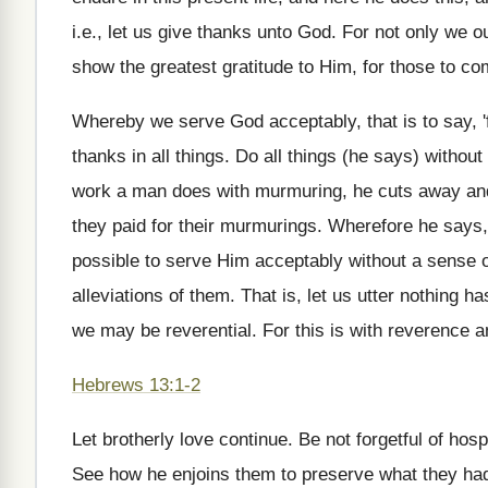
i.e., let us give thanks unto God. For not only we o
show the greatest gratitude to Him, for those to co
Whereby we serve God acceptably, that is to say, 'f
thanks in all things. Do all things (he says) witho
work a man does with murmuring, he cuts away and 
they paid for their murmurings. Wherefore he says
possible to serve Him acceptably without a sense of g
alleviations of them. That is, let us utter nothing h
we may be reverential. For this is with reverence a
Hebrews 13:1-2
Let brotherly love continue. Be not forgetful of ho
See how he enjoins them to preserve what they had: