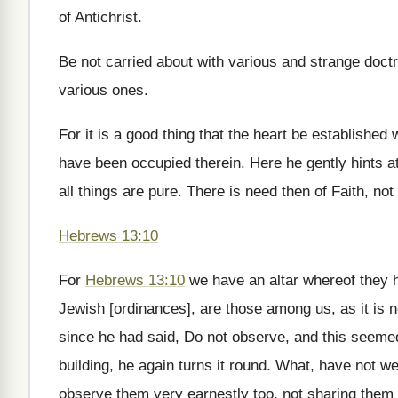
of Antichrist.
Be not carried about with various and strange doctri
various ones.
For it is a good thing that the heart be established
have been occupied therein. Here he gently hints a
all things are pure. There is need then of Faith, not
Hebrews 13:10
For
Hebrews 13:10
we have an altar whereof they h
Jewish [ordinances], are those among us, as it is no
since he had said, Do not observe, and this seeme
building, he again turns it round. What, have not 
observe them very earnestly too, not sharing them 