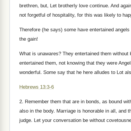
brethren, but, Let brotherly love continue. And agai
not forgetful of hospitality, for this was likely to ha
Therefore (he says) some have entertained angels
the gain!
What is unawares? They entertained them without k
entertained them, not knowing that they were Angels
wonderful. Some say that he here alludes to Lot al
Hebrews 13:3-6
2. Remember them that are in bonds, as bound with
also in the body. Marriage is honorable in all, and
judge. Let your conversation be without covetousne