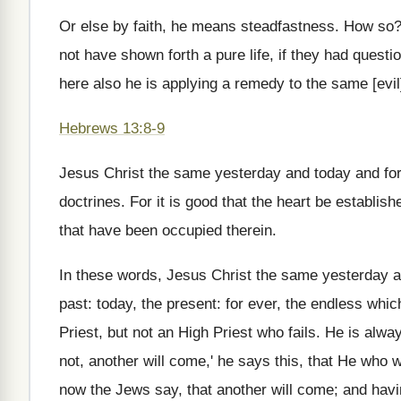
Or else by faith, he means steadfastness. How so?
not have shown forth a pure life, if they had questi
here also he is applying a remedy to the same [evil
Hebrews 13:8-9
Jesus Christ the same yesterday and today and fore
doctrines. For it is good that the heart be establis
that have been occupied therein.
In these words, Jesus Christ the same yesterday an
past: today, the present: for ever, the endless whi
Priest, but not an High Priest who fails. He is al
not, another will come,' he says this, that He who
now the Jews say, that another will come; and havin