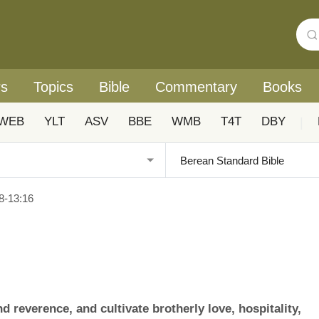
rs
Topics
Bible
Commentary
Books
WEB
YLT
ASV
BBE
WMB
T4T
DBY
|
8-13:16
 reverence, and cultivate brotherly love, hospitality,