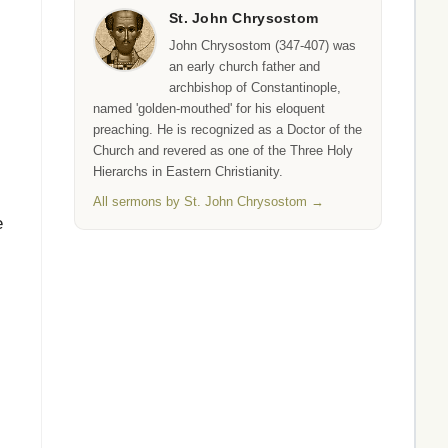
St. John Chrysostom
John Chrysostom (347-407) was
an early church father and
archbishop of Constantinople,
,
named 'golden-mouthed' for his eloquent
preaching. He is recognized as a Doctor of the
Church and revered as one of the Three Holy
Hierarchs in Eastern Christianity.
All sermons by St. John Chrysostom →
e