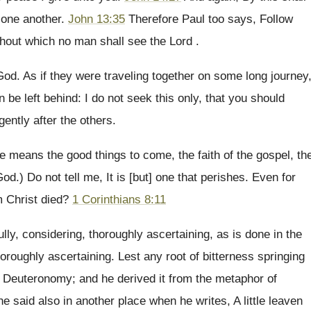
e one another.
John 13:35
Therefore Paul too says, Follow
ithout which no man shall see the Lord .
 God. As if they were traveling together on some long journey
be left behind: I do not seek this only, that you should
gently after the others.
e means the good things to come, the faith of the gospel, th
God.) Do not tell me, It is [but] one that perishes. Even for
m Christ died?
1 Corinthians 8:11
ully, considering, thoroughly ascertaining, as is done in the
oroughly ascertaining. Lest any root of bitterness springing
n Deuteronomy; and he derived it from the metaphor of
he said also in another place when he writes, A little leaven