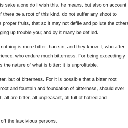
is sake alone do I wish this, he means, but also on account
f there be a root of this kind, do not suffer any shoot to
ts proper fruits, that so it may not defile and pollute the other
nging up trouble you; and by it many be defiled.
y nothing is more bitter than sin, and they know it, who after
cience, who endure much bitterness. For being exceedingly
s the nature of what is bitter: it is unprofitable.
er, but of bitterness. For it is possible that a bitter root
a root and fountain and foundation of bitterness, should ever
, all are bitter, all unpleasant, all full of hatred and
 off the lascivious persons.