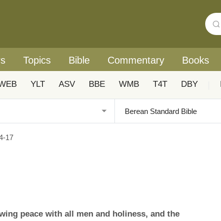
rs
Topics
Bible
Commentary
Books
WEB
YLT
ASV
BBE
WMB
T4T
DBY
|
4-17
ing peace with all men and holiness, and the