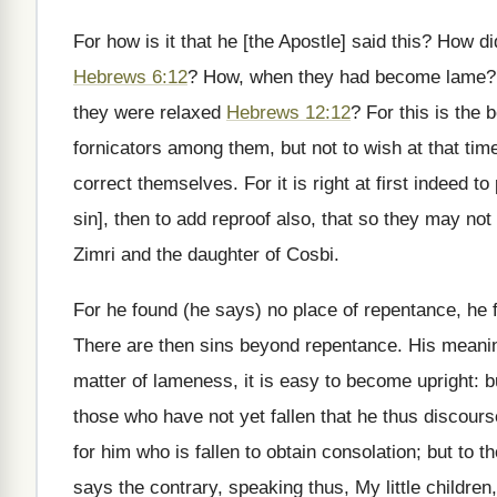
For how is it that he [the Apostle] said this? How 
Hebrews 6:12
? How, when they had become lame?
they were relaxed
Hebrews 12:12
? For this is the 
fornicators among them, but not to wish at that tim
correct themselves. For it is right at first indeed 
sin], then to add reproof also, that so they may n
Zimri and the daughter of Cosbi.
For he found (he says) no place of repentance, he 
There are then sins beyond repentance. His meaning i
matter of lameness, it is easy to become upright: but 
those who have not yet fallen that he thus discourse
for him who is fallen to obtain consolation; but to t
says the contrary, speaking thus, My little children,