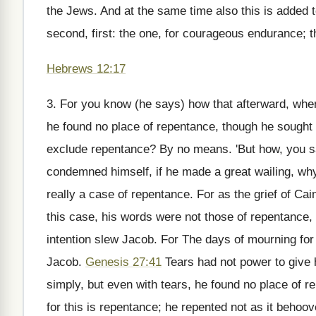
the Jews. And at the same time also this is added to
second, first: the one, for courageous endurance; th
Hebrews 12:17
3. For you know (he says) how that afterward, when
he found no place of repentance, though he sought 
exclude repentance? By no means. 'But how, you say
condemned himself, if he made a great wailing, why
really a case of repentance. For as the grief of Cai
this case, his words were not those of repentance,
intention slew Jacob. For The days of mourning for m
Jacob.
Genesis 27:41
Tears had not power to give 
simply, but even with tears, he found no place of
for this is repentance; he repented not as it behoo