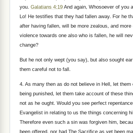
you.
Galatians 4:19
And again, Whosoever of you are
Lo! He testifies that they had fallen away. For he th
after having fallen, will be more zealous, and more
violence towards one also who is fallen, he will nev
change?
But he not only wept (you say), but also sought ea
them careful not to fall.
4. As many then as do not believe in Hell, let them 
being punished, let them take account of these th
not as he ought. Would you see perfect repentance? 
Evangelist in relating to us the things concerning 
Therefore even such a sin was forgiven him, becau
been offered, nor had The Sacrifice as yet been mad