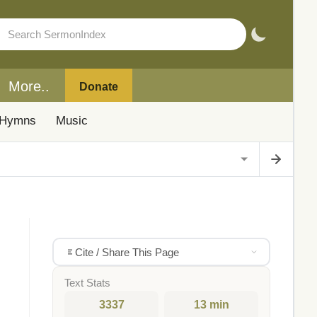
More..
Donate
Hymns
Music
Cite / Share This Page
Text Stats
3337
13 min