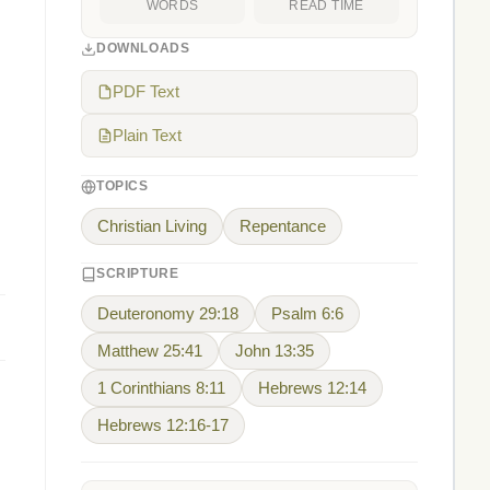
WORDS
READ TIME
DOWNLOADS
PDF Text
Plain Text
TOPICS
Christian Living
Repentance
SCRIPTURE
Deuteronomy 29:18
Psalm 6:6
Matthew 25:41
John 13:35
1 Corinthians 8:11
Hebrews 12:14
Hebrews 12:16-17