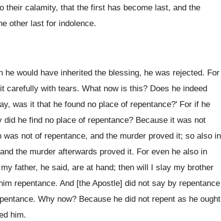
 their calamity, that the first has become last, and the
e other last for indolence.
 he would have inherited the blessing, he was rejected. For
it carefully with tears. What now is this? Does he indeed
, was it that he found no place of repentance?' For if he
 did he find no place of repentance? Because it was not
n was not of repentance, and the murder proved it; so also in
 and the murder afterwards proved it. For even he also in
y father, he said, are at hand; then will I slay my brother
him repentance. And [the Apostle] did not say by repentance
 repentance. Why now? Because he did not repent as he ought
ved him.