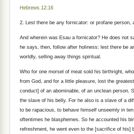
Hebrews 12:16
2. Lest there be any fornicator: or profane person, 
And wherein was Esau a fornicator? He does not say
he says, then, follow after holiness: lest there be a
worldly, selling away things spiritual.
Who for one morsel of meat sold his birthright, wh
from God, and for a little pleasure, lost the greate
conduct] of an abominable, of an unclean person. So 
the slave of his belly. For he also is a slave of a d
to be rapacious, to behave himself unseemly in ten
oftentimes he blasphemes. So he accounted his birth
refreshment, he went even to the [sacrifice of his] b