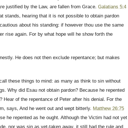
 justified by the Law, are fallen from Grace.
Galatians 5:4
at stands, hearing that it is not possible to obtain pardon
 cautious about his standing: if however thou use the same
er rise again. For by what hope will he show forth the
rnestly. He does not then exclude repentance; but makes
call these things to mind: as many as think to sin without
ings. Why did Esau not obtain pardon? Because he repented
Hear of the repentance of Peter after his denial. For the
him, says, And he went out and wept bitterly.
Matthew 26:75
se he repented as he ought. Although the Victim had not yet
e, nor was sin as yet-taken away, it still had the rule and