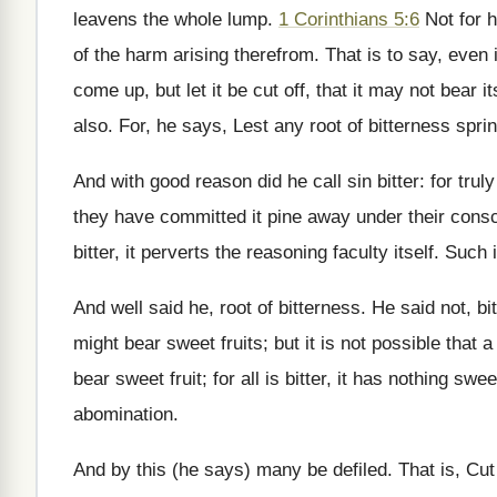
leavens the whole lump.
1 Corinthians 5:6
Not for h
of the harm arising therefrom. That is to say, even i
come up, but let it be cut off, that it may not bear i
also. For, he says, Lest any root of bitterness spri
And with good reason did he call sin bitter: for trul
they have committed it pine away under their cons
bitter, it perverts the reasoning faculty itself. Such i
And well said he, root of bitterness. He said not, bitt
might bear sweet fruits; but it is not possible that 
bear sweet fruit; for all is bitter, it has nothing sweet
abomination.
And by this (he says) many be defiled. That is, Cut