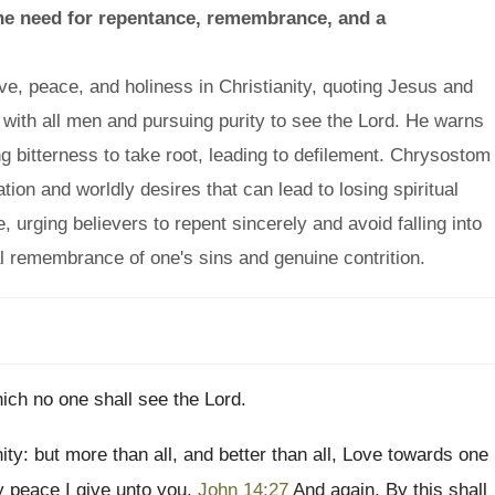
the need for repentance, remembrance, and a
, peace, and holiness in Christianity, quoting Jesus and
e with all men and pursuing purity to see the Lord. He warns
ng bitterness to take root, leading to defilement. Chrysostom
ion and worldly desires that can lead to losing spiritual
 urging believers to repent sincerely and avoid falling into
al remembrance of one's sins and genuine contrition.
ich no one shall see the Lord.
ity: but more than all, and better than all, Love towards one
y peace I give unto you.
John 14:27
And again, By this shall