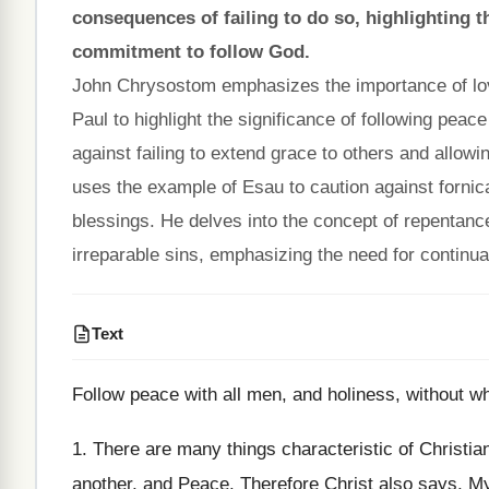
consequences of failing to do so, highlighting 
commitment to follow God.
John Chrysostom emphasizes the importance of love
Paul to highlight the significance of following peac
against failing to extend grace to others and allowi
uses the example of Esau to caution against fornicat
blessings. He delves into the concept of repentance,
irreparable sins, emphasizing the need for continu
Text
Follow peace with all men, and holiness, without wh
1. There are many things characteristic of Christian
another, and Peace. Therefore Christ also says, M