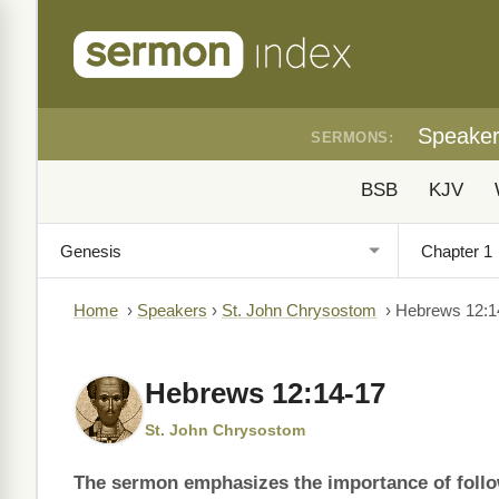
Speake
SERMONS:
BSB
KJV
Home
›
Speakers
›
St. John Chrysostom
›
Hebrews 12:1
Hebrews 12:14-17
St. John Chrysostom
The sermon emphasizes the importance of follow