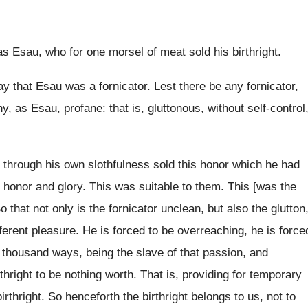
as Esau, who for one morsel of meat sold his birthright.
 that Esau was a fornicator. Lest there be any fornicator,
ny, as Esau, profane: that is, gluttonous, without self-control
o through his own slothfulness sold this honor which he had
st honor and glory. This was suitable to them. This [was the
that not only is the fornicator unclean, but also the glutton
ifferent pleasure. He is forced to be overreaching, he is force
 thousand ways, being the slave of that passion, and
right to be nothing worth. That is, providing for temporary
irthright. So henceforth the birthright belongs to us, not to