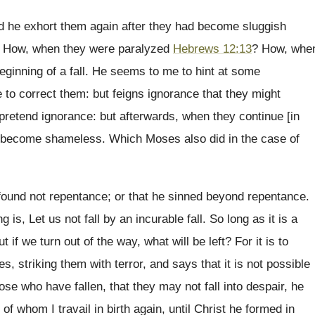
did he exhort them again after they had become sluggish
 How, when they were paralyzed
Hebrews 12:13
? How, whe
beginning of a fall. He seems to me to hint at some
e to correct them: but feigns ignorance that they might
to pretend ignorance: but afterwards, when they continue [in
ot become shameless. Which Moses also did in the case of
found not repentance; or that he sinned beyond repentance.
s, Let us not fall by an incurable fall. So long as it is a
if we turn out of the way, what will be left? For it is to
s, striking them with terror, and says that it is not possible
hose who have fallen, that they may not fall into despair, he
 of whom I travail in birth again, until Christ he formed in