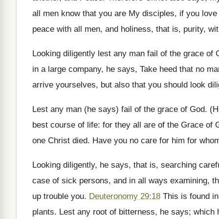
all men know that you are My disciples, if you lov
peace with all men, and holiness, that is, purity, w
Looking diligently lest any man fail of the grace of
in a large company, he says, Take heed that no man 
arrive yourselves, but also that you should look dili
Lest any man (he says) fail of the grace of God. (H
best course of life: for they all are of the Grace of 
one Christ died. Have you no care for him for who
Looking diligently, he says, that is, searching caref
case of sick persons, and in all ways examining, th
up trouble you.
Deuteronomy 29:18
This is found i
plants. Lest any root of bitterness, he says; which 