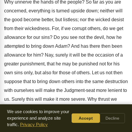
Why unnerve the hands of the people? So far as you are
concerned, everything is turned upside down; neither will
the good become better, but listless; nor the wicked desist
from their wickedness. For, if we corrupt others, do we get
allowance for our sins? Do you see not the devil, how he
attempted to bring down Adam? And has there then been
allowance for him? Nay, surely it will be the occasion of a
greater punishment, that he may be punished not for his
own sins only, but also for those of others. Let us not then
suppose that to bring down others into the same destruction
with ourselves will make the Judgment-seat more lenient to
us. Surely this will make it more severe. Why thrust we
ourselves on destruction? The whole of this comes of
We use cookies to improve your
Satan.
experience and analyze site
Accept
Decline
traffic.
Privacy Policy
O man, have you sinned? You have for your Master One