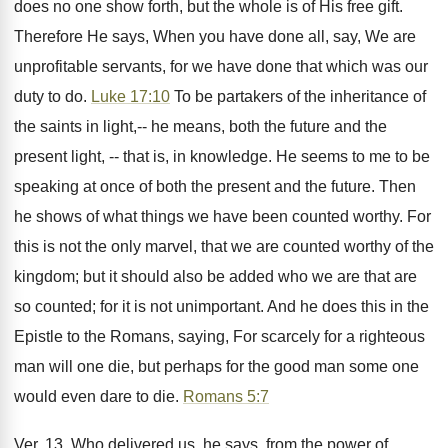
does no one show forth, but the whole is of His free gift.
Therefore He says, When you have done all, say, We are
unprofitable servants, for we have done that which was our
duty to do.
Luke 17:10
To be partakers of the inheritance of
the saints in light,-- he means, both the future and the
present light, -- that is, in knowledge. He seems to me to be
speaking at once of both the present and the future. Then
he shows of what things we have been counted worthy. For
this is not the only marvel, that we are counted worthy of the
kingdom; but it should also be added who we are that are
so counted; for it is not unimportant. And he does this in the
Epistle to the Romans, saying, For scarcely for a righteous
man will one die, but perhaps for the good man some one
would even dare to die.
Romans 5:7
Ver. 13. Who delivered us, he says, from the power of