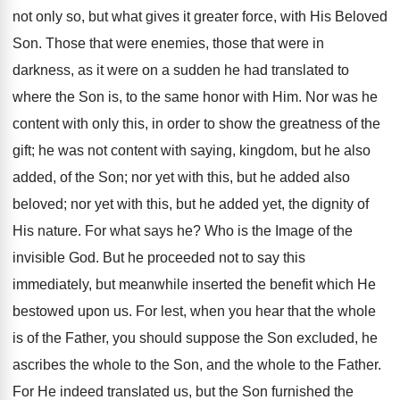
not only so, but what gives it greater force, with His Beloved
Son. Those that were enemies, those that were in
darkness, as it were on a sudden he had translated to
where the Son is, to the same honor with Him. Nor was he
content with only this, in order to show the greatness of the
gift; he was not content with saying, kingdom, but he also
added, of the Son; nor yet with this, but he added also
beloved; nor yet with this, but he added yet, the dignity of
His nature. For what says he? Who is the Image of the
invisible God. But he proceeded not to say this
immediately, but meanwhile inserted the benefit which He
bestowed upon us. For lest, when you hear that the whole
is of the Father, you should suppose the Son excluded, he
ascribes the whole to the Son, and the whole to the Father.
For He indeed translated us, but the Son furnished the