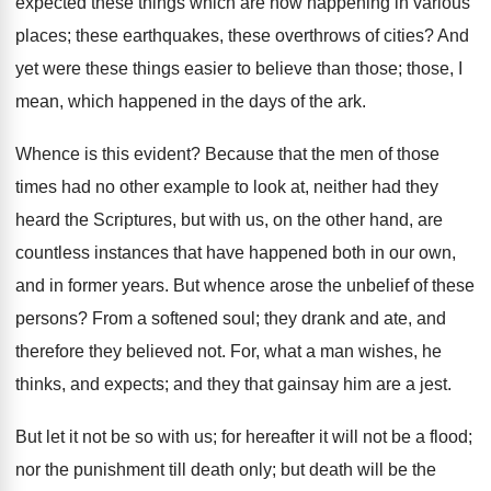
expected these things which are now happening in various
places; these earthquakes, these overthrows of cities? And
yet were these things easier to believe than those; those, I
mean, which happened in the days of the ark.
Whence is this evident? Because that the men of those
times had no other example to look at, neither had they
heard the Scriptures, but with us, on the other hand, are
countless instances that have happened both in our own,
and in former years. But whence arose the unbelief of these
persons? From a softened soul; they drank and ate, and
therefore they believed not. For, what a man wishes, he
thinks, and expects; and they that gainsay him are a jest.
But let it not be so with us; for hereafter it will not be a flood;
nor the punishment till death only; but death will be the