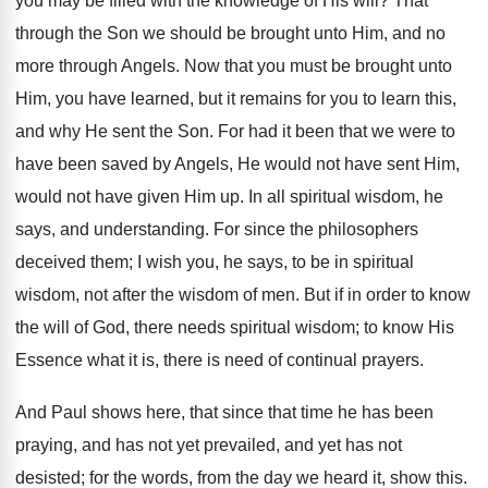
you may be filled with the knowledge of His will? That
through the Son we should be brought unto Him, and no
more through Angels. Now that you must be brought unto
Him, you have learned, but it remains for you to learn this,
and why He sent the Son. For had it been that we were to
have been saved by Angels, He would not have sent Him,
would not have given Him up. In all spiritual wisdom, he
says, and understanding. For since the philosophers
deceived them; I wish you, he says, to be in spiritual
wisdom, not after the wisdom of men. But if in order to know
the will of God, there needs spiritual wisdom; to know His
Essence what it is, there is need of continual prayers.
And Paul shows here, that since that time he has been
praying, and has not yet prevailed, and yet has not
desisted; for the words, from the day we heard it, show this.