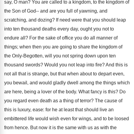
say, O man? You are called to a kingdom, to the kingdom of
the Son of God-- and are you full of yawning, and
scratching, and dozing? If need were that you should leap
into ten thousand deaths every day, ought you not to
endure all? For the sake of office you do all manner of
things; when then you are going to share the kingdom of
the Only-Begotten, will you not spring down upon ten
thousand swords? Would you not leap into fire? And this is
not all that is strange, but that when about to depart even,
you bewail, and would gladly dwell among the things which
are here, being a lover of the body. What fancy is this? Do
you regard even death as a thing of terror? The cause of
this is luxury, ease: for he at least that should live an
embittered life would wish even for wings, and to be loosed
from hence. But now it is the same with us as with the