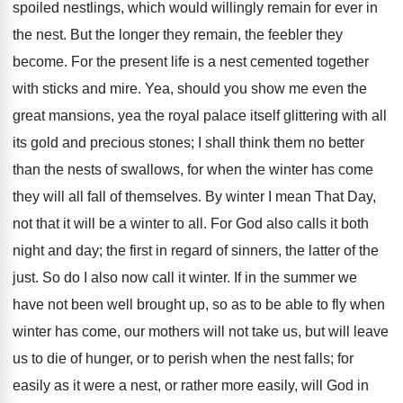
spoiled nestlings, which would willingly remain for ever in
the nest. But the longer they remain, the feebler they
become. For the present life is a nest cemented together
with sticks and mire. Yea, should you show me even the
great mansions, yea the royal palace itself glittering with all
its gold and precious stones; I shall think them no better
than the nests of swallows, for when the winter has come
they will all fall of themselves. By winter I mean That Day,
not that it will be a winter to all. For God also calls it both
night and day; the first in regard of sinners, the latter of the
just. So do I also now call it winter. If in the summer we
have not been well brought up, so as to be able to fly when
winter has come, our mothers will not take us, but will leave
us to die of hunger, or to perish when the nest falls; for
easily as it were a nest, or rather more easily, will God in