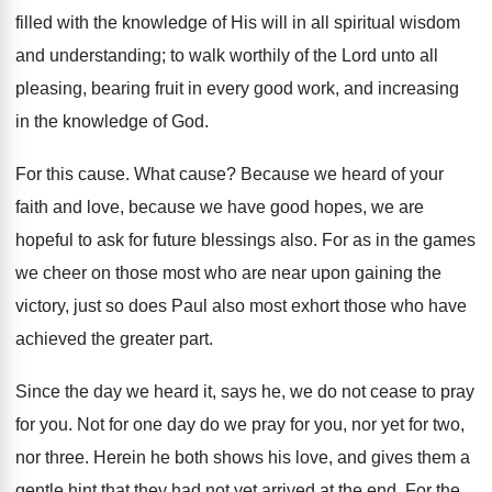
filled with the knowledge of His will in all spiritual wisdom
and understanding; to walk worthily of the Lord unto all
pleasing, bearing fruit in every good work, and increasing
in the knowledge of God.
For this cause. What cause? Because we heard of your
faith and love, because we have good hopes, we are
hopeful to ask for future blessings also. For as in the games
we cheer on those most who are near upon gaining the
victory, just so does Paul also most exhort those who have
achieved the greater part.
Since the day we heard it, says he, we do not cease to pray
for you. Not for one day do we pray for you, nor yet for two,
nor three. Herein he both shows his love, and gives them a
gentle hint that they had not yet arrived at the end. For the