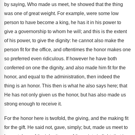
by saying, Who made us meet, he showed that the thing
was one of great weight. For example, were some low
person to have become a king, he has it in his power to
give a governorship to whom he will; and this is the extent
of his power, to give the dignity: he cannot also make the
person fit for the office, and oftentimes the honor makes one
so preferred even ridiculous. If however he have both
conferred on one the dignity, and also made him fit for the
honor, and equal to the administration, then indeed the
thing is an honor. This then is what he also says here; that
He has not only given us the honor, but has also made us
strong enough to receive it.
For the honor here is twofold, the giving, and the making fit
for the gift. He said not, gave, simply; but, made us meet to