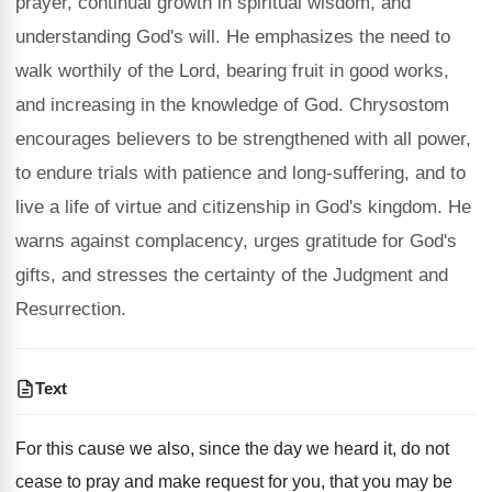
prayer, continual growth in spiritual wisdom, and
understanding God's will. He emphasizes the need to
walk worthily of the Lord, bearing fruit in good works,
and increasing in the knowledge of God. Chrysostom
encourages believers to be strengthened with all power,
to endure trials with patience and long-suffering, and to
live a life of virtue and citizenship in God's kingdom. He
warns against complacency, urges gratitude for God's
gifts, and stresses the certainty of the Judgment and
Resurrection.
Text
For this cause we also, since the day we heard it, do not
cease to pray and make request for you, that you may be