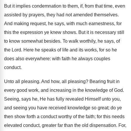
But it implies condemnation to them, if, from that time, even
assisted by prayers, they had not amended themselves.
And making request, he says, with much earnestness, for
this the expression ye knew shows. But it is necessary still
to know somewhat besides. To walk worthily, he says, of
the Lord. Here he speaks of life and its works, for so he
does also everywhere: with faith he always couples
conduct.
Unto all pleasing. And how, all pleasing? Bearing fruit in
every good work, and increasing in the knowledge of God.
Seeing, says he, He has fully revealed Himself unto you,
and seeing you have received knowledge so great; do ye
then show forth a conduct worthy of the faith; for this needs
elevated conduct, greater far than the old dispensation. For,