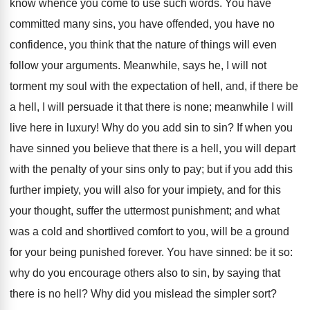
know whence you come to use such words. You have
committed many sins, you have offended, you have no
confidence, you think that the nature of things will even
follow your arguments. Meanwhile, says he, I will not
torment my soul with the expectation of hell, and, if there be
a hell, I will persuade it that there is none; meanwhile I will
live here in luxury! Why do you add sin to sin? If when you
have sinned you believe that there is a hell, you will depart
with the penalty of your sins only to pay; but if you add this
further impiety, you will also for your impiety, and for this
your thought, suffer the uttermost punishment; and what
was a cold and shortlived comfort to you, will be a ground
for your being punished forever. You have sinned: be it so:
why do you encourage others also to sin, by saying that
there is no hell? Why did you mislead the simpler sort?