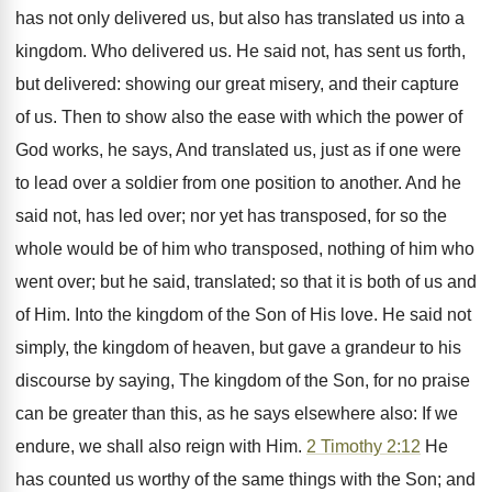
has not only delivered us, but also has translated us into a
kingdom. Who delivered us. He said not, has sent us forth,
but delivered: showing our great misery, and their capture
of us. Then to show also the ease with which the power of
God works, he says, And translated us, just as if one were
to lead over a soldier from one position to another. And he
said not, has led over; nor yet has transposed, for so the
whole would be of him who transposed, nothing of him who
went over; but he said, translated; so that it is both of us and
of Him. Into the kingdom of the Son of His love. He said not
simply, the kingdom of heaven, but gave a grandeur to his
discourse by saying, The kingdom of the Son, for no praise
can be greater than this, as he says elsewhere also: If we
endure, we shall also reign with Him.
2 Timothy 2:12
He
has counted us worthy of the same things with the Son; and