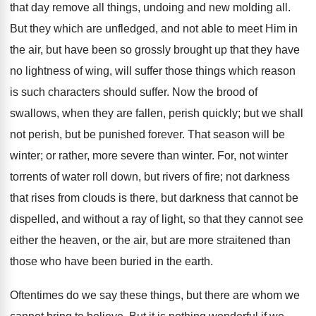
that day remove all things, undoing and new molding all.
But they which are unfledged, and not able to meet Him in
the air, but have been so grossly brought up that they have
no lightness of wing, will suffer those things which reason
is such characters should suffer. Now the brood of
swallows, when they are fallen, perish quickly; but we shall
not perish, but be punished forever. That season will be
winter; or rather, more severe than winter. For, not winter
torrents of water roll down, but rivers of fire; not darkness
that rises from clouds is there, but darkness that cannot be
dispelled, and without a ray of light, so that they cannot see
either the heaven, or the air, but are more straitened than
those who have been buried in the earth.
Oftentimes do we say these things, but there are whom we