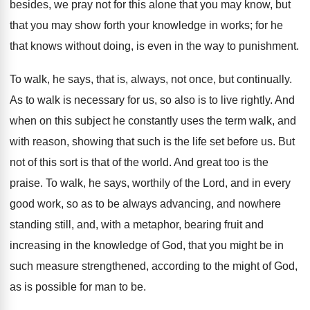
besides, we pray not for this alone that you may know, but
that you may show forth your knowledge in works; for he
that knows without doing, is even in the way to punishment.
To walk, he says, that is, always, not once, but continually.
As to walk is necessary for us, so also is to live rightly. And
when on this subject he constantly uses the term walk, and
with reason, showing that such is the life set before us. But
not of this sort is that of the world. And great too is the
praise. To walk, he says, worthily of the Lord, and in every
good work, so as to be always advancing, and nowhere
standing still, and, with a metaphor, bearing fruit and
increasing in the knowledge of God, that you might be in
such measure strengthened, according to the might of God,
as is possible for man to be.