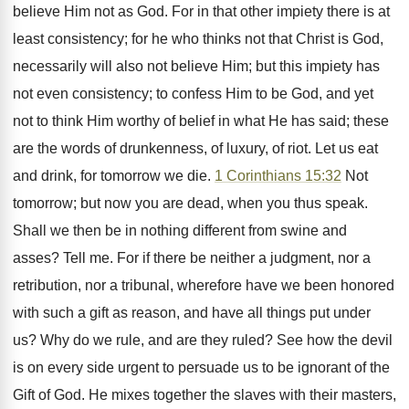
believe Him not as God. For in that other impiety there is at
least consistency; for he who thinks not that Christ is God,
necessarily will also not believe Him; but this impiety has
not even consistency; to confess Him to be God, and yet
not to think Him worthy of belief in what He has said; these
are the words of drunkenness, of luxury, of riot. Let us eat
and drink, for tomorrow we die.
1 Corinthians 15:32
Not
tomorrow; but now you are dead, when you thus speak.
Shall we then be in nothing different from swine and
asses? Tell me. For if there be neither a judgment, nor a
retribution, nor a tribunal, wherefore have we been honored
with such a gift as reason, and have all things put under
us? Why do we rule, and are they ruled? See how the devil
is on every side urgent to persuade us to be ignorant of the
Gift of God. He mixes together the slaves with their masters,