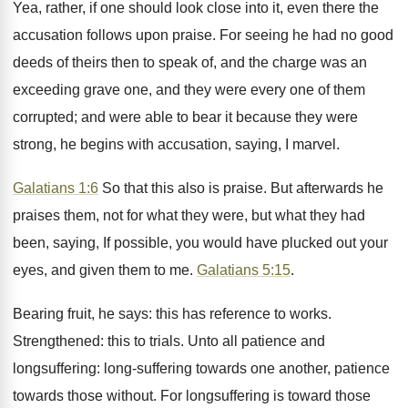
Yea, rather, if one should look close into it, even there the
accusation follows upon praise. For seeing he had no good
deeds of theirs then to speak of, and the charge was an
exceeding grave one, and they were every one of them
corrupted; and were able to bear it because they were
strong, he begins with accusation, saying, I marvel.
Galatians 1:6
So that this also is praise. But afterwards he
praises them, not for what they were, but what they had
been, saying, If possible, you would have plucked out your
eyes, and given them to me.
Galatians 5:15
.
Bearing fruit, he says: this has reference to works.
Strengthened: this to trials. Unto all patience and
longsuffering: long-suffering towards one another, patience
towards those without. For longsuffering is toward those