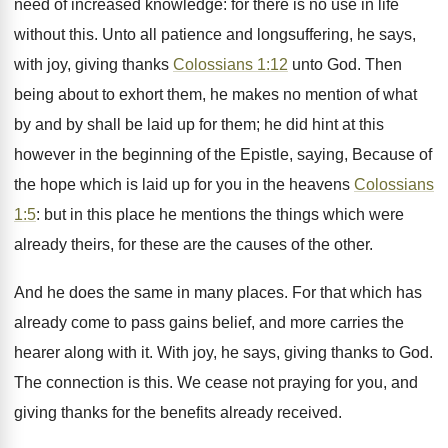
need of increased knowledge: for there is no use in life
without this. Unto all patience and longsuffering, he says,
with joy, giving thanks
Colossians 1:12
unto God. Then
being about to exhort them, he makes no mention of what
by and by shall be laid up for them; he did hint at this
however in the beginning of the Epistle, saying, Because of
the hope which is laid up for you in the heavens
Colossians
1:5
: but in this place he mentions the things which were
already theirs, for these are the causes of the other.
And he does the same in many places. For that which has
already come to pass gains belief, and more carries the
hearer along with it. With joy, he says, giving thanks to God.
The connection is this. We cease not praying for you, and
giving thanks for the benefits already received.