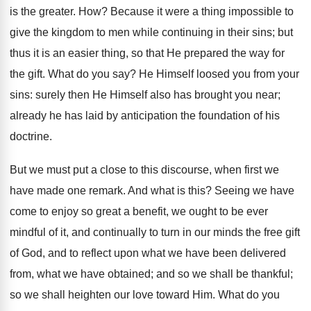
is the greater. How? Because it were a thing impossible to
give the kingdom to men while continuing in their sins; but
thus it is an easier thing, so that He prepared the way for
the gift. What do you say? He Himself loosed you from your
sins: surely then He Himself also has brought you near;
already he has laid by anticipation the foundation of his
doctrine.
But we must put a close to this discourse, when first we
have made one remark. And what is this? Seeing we have
come to enjoy so great a benefit, we ought to be ever
mindful of it, and continually to turn in our minds the free gift
of God, and to reflect upon what we have been delivered
from, what we have obtained; and so we shall be thankful;
so we shall heighten our love toward Him. What do you