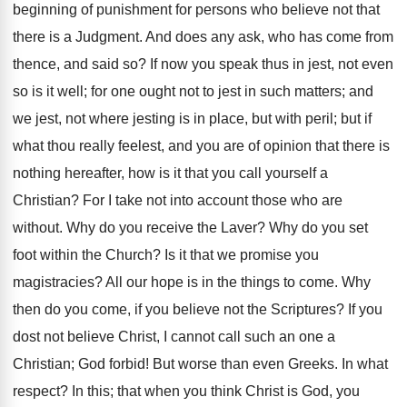
beginning of punishment for persons who believe not that
there is a Judgment. And does any ask, who has come from
thence, and said so? If now you speak thus in jest, not even
so is it well; for one ought not to jest in such matters; and
we jest, not where jesting is in place, but with peril; but if
what thou really feelest, and you are of opinion that there is
nothing hereafter, how is it that you call yourself a
Christian? For I take not into account those who are
without. Why do you receive the Laver? Why do you set
foot within the Church? Is it that we promise you
magistracies? All our hope is in the things to come. Why
then do you come, if you believe not the Scriptures? If you
dost not believe Christ, I cannot call such an one a
Christian; God forbid! But worse than even Greeks. In what
respect? In this; that when you think Christ is God, you