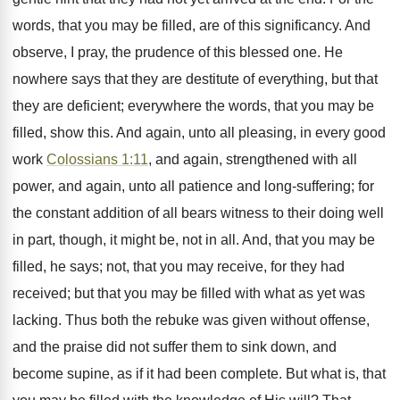
words, that you may be filled, are of this significancy. And
observe, I pray, the prudence of this blessed one. He
nowhere says that they are destitute of everything, but that
they are deficient; everywhere the words, that you may be
filled, show this. And again, unto all pleasing, in every good
work
Colossians 1:11
, and again, strengthened with all
power, and again, unto all patience and long-suffering; for
the constant addition of all bears witness to their doing well
in part, though, it might be, not in all. And, that you may be
filled, he says; not, that you may receive, for they had
received; but that you may be filled with what as yet was
lacking. Thus both the rebuke was given without offense,
and the praise did not suffer them to sink down, and
become supine, as if it had been complete. But what is, that