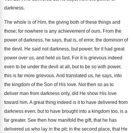
darkness.
The whole is of Him, the giving both of these things and
those; for nowhere is any achievement of ours. From the
power of darkness, he says, that is, of error, the dominion of
the devil. He said not darkness, but power; for it had great
power over us, and held us fast. For it is grievous indeed
even to be under the devil at all, but to be so with power,
this is far more grievous. And translated us, he says, into
the kingdom of the Son of His love. Not then so as to
deliver man from darkness only, did He show His love
toward him. A great thing indeed is it to have delivered from
darkness even; but to have brought into a kingdom too, is a
far greater. See then how manifold the gift, that he has
delivered us who lay in the pit; in the second place, that He