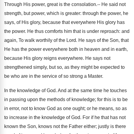
Through His power, great is the consolation.-- He said not
strength, but power, which is greater: through the power, he
says, of His glory, because that everywhere His glory has
the power. He thus comforts him that is under reproach: and
again, To walk worthily of the Lord. He says of the Son, that
He has the power everywhere both in heaven and in earth,
because His glory reigns everywhere. He says not
strengthened simply, but so, as they might be expected to
be who are in the service of so strong a Master.
In the knowledge of God. And at the same time he touches
in passing upon the methods of knowledge; for this is to be
in error, not to know God as one ought; or he means, so as
to increase in the knowledge of God. For if he that has not
known the Son, knows not the Father either; justly is there