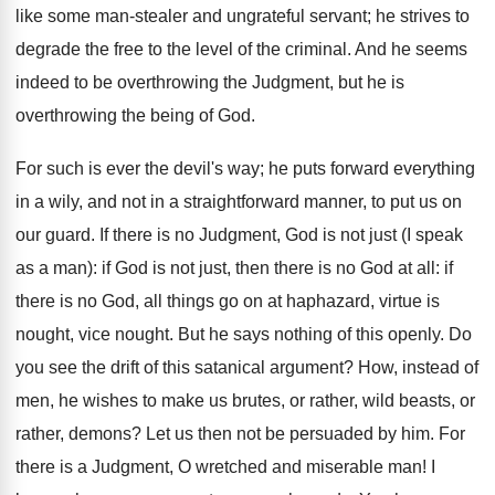
like some man-stealer and ungrateful servant; he strives to
degrade the free to the level of the criminal. And he seems
indeed to be overthrowing the Judgment, but he is
overthrowing the being of God.
For such is ever the devil's way; he puts forward everything
in a wily, and not in a straightforward manner, to put us on
our guard. If there is no Judgment, God is not just (I speak
as a man): if God is not just, then there is no God at all: if
there is no God, all things go on at haphazard, virtue is
nought, vice nought. But he says nothing of this openly. Do
you see the drift of this satanical argument? How, instead of
men, he wishes to make us brutes, or rather, wild beasts, or
rather, demons? Let us then not be persuaded by him. For
there is a Judgment, O wretched and miserable man! I