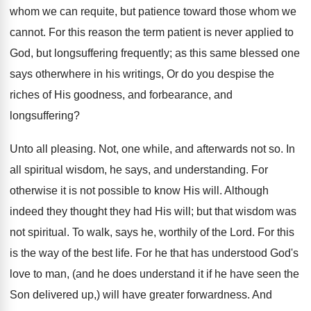
whom we can requite, but patience toward those whom we
cannot. For this reason the term patient is never applied to
God, but longsuffering frequently; as this same blessed one
says otherwhere in his writings, Or do you despise the
riches of His goodness, and forbearance, and
longsuffering?
Unto all pleasing. Not, one while, and afterwards not so. In
all spiritual wisdom, he says, and understanding. For
otherwise it is not possible to know His will. Although
indeed they thought they had His will; but that wisdom was
not spiritual. To walk, says he, worthily of the Lord. For this
is the way of the best life. For he that has understood God's
love to man, (and he does understand it if he have seen the
Son delivered up,) will have greater forwardness. And