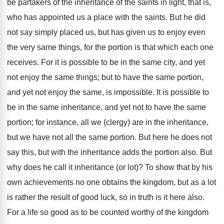
be partakers of the inheritance of the saints in light, that is,
who has appointed us a place with the saints. But he did
not say simply placed us, but has given us to enjoy even
the very same things, for the portion is that which each one
receives. For it is possible to be in the same city, and yet
not enjoy the same things; but to have the same portion,
and yet not enjoy the same, is impossible. It is possible to
be in the same inheritance, and yet not to have the same
portion; for instance, all we (clergy) are in the inheritance,
but we have not all the same portion. But here he does not
say this, but with the inheritance adds the portion also. But
why does he call it inheritance (or lot)? To show that by his
own achievements no one obtains the kingdom, but as a lot
is rather the result of good luck, so in truth is it here also.
For a life so good as to be counted worthy of the kingdom