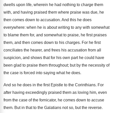
dwells upon life, wherein he had nothing to charge them
with, and having praised them where praise was due, he
then comes down to accusation. And this he does
everywhere: when he is about writing to any with somewhat
to blame them for, and somewhat to praise, he first praises
them, and then comes down to his charges. For he first
conciliates the hearer, and frees his accusation from all
suspicion, and shows that for his own part he could have
been glad to praise them throughout; but by the necessity of
the case is forced into saying what he does.
And so he does in the first Epistle to the Corinthians. For
after having exceedingly praised them as loving him, even
from the case of the fornicator, he comes down to accuse
them. But in that to the Galatians not so, but the reverse.