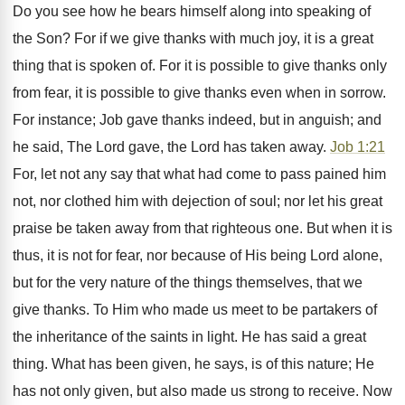
Do you see how he bears himself along into speaking of
the Son? For if we give thanks with much joy, it is a great
thing that is spoken of. For it is possible to give thanks only
from fear, it is possible to give thanks even when in sorrow.
For instance; Job gave thanks indeed, but in anguish; and
he said, The Lord gave, the Lord has taken away.
Job 1:21
For, let not any say that what had come to pass pained him
not, nor clothed him with dejection of soul; nor let his great
praise be taken away from that righteous one. But when it is
thus, it is not for fear, nor because of His being Lord alone,
but for the very nature of the things themselves, that we
give thanks. To Him who made us meet to be partakers of
the inheritance of the saints in light. He has said a great
thing. What has been given, he says, is of this nature; He
has not only given, but also made us strong to receive. Now