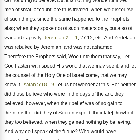
cannot bring to believe. But it is nothing wonderful if we,
men of small account, are thus treated, when we discourse
of such things, since the same happened to the Prophets
also; when they spoke not of such matters only, but also of
war and captivity.
Jeremiah 21:11
; 27:12, etc. And Zedekiah
was rebuked by Jeremiah, and was not ashamed.
Therefore the Prophets said, Woe unto them that say, Let
God hasten with speed His work, that we may see it, and let
the counsel of the Holy One of Israel come, that we may
know it.
Isaiah 5:18-19
Let us not wonder at this. For neither
did those believe who were in the days of the ark; they
believed, however, when their belief was of no gain to
them; neither did they of Sodom expect [their fate], howbeit
they too believed, when they gained nothing by believing.
And why do I speak of the future? Who would have