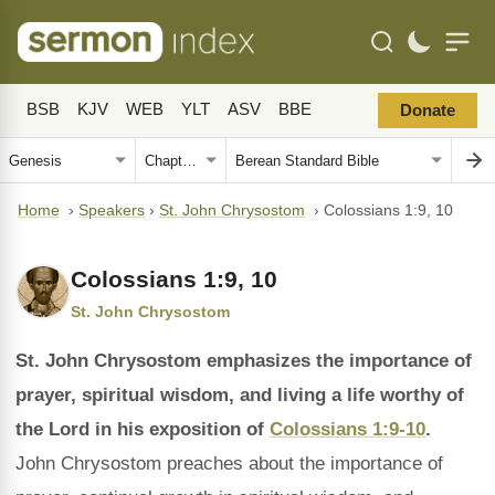
BSB
KJV
WEB
YLT
ASV
BBE
Donate
Home
›
Speakers
›
St. John Chrysostom
›
Colossians 1:9, 10
Colossians 1:9, 10
St. John Chrysostom
St. John Chrysostom emphasizes the importance of
prayer, spiritual wisdom, and living a life worthy of
the Lord in his exposition of
Colossians 1:9-10
.
John Chrysostom preaches about the importance of