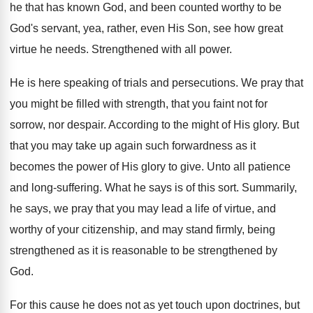
he that has known God, and been counted worthy to be
God's servant, yea, rather, even His Son, see how great
virtue he needs. Strengthened with all power.
He is here speaking of trials and persecutions. We pray that
you might be filled with strength, that you faint not for
sorrow, nor despair. According to the might of His glory. But
that you may take up again such forwardness as it
becomes the power of His glory to give. Unto all patience
and long-suffering. What he says is of this sort. Summarily,
he says, we pray that you may lead a life of virtue, and
worthy of your citizenship, and may stand firmly, being
strengthened as it is reasonable to be strengthened by
God.
For this cause he does not as yet touch upon doctrines, but