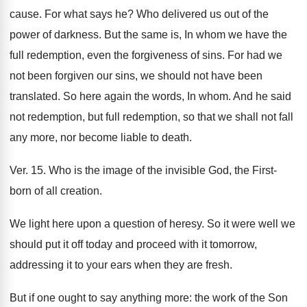
cause. For what says he? Who delivered us out of the
power of darkness. But the same is, In whom we have the
full redemption, even the forgiveness of sins. For had we
not been forgiven our sins, we should not have been
translated. So here again the words, In whom. And he said
not redemption, but full redemption, so that we shall not fall
any more, nor become liable to death.
Ver. 15. Who is the image of the invisible God, the First-
born of all creation.
We light here upon a question of heresy. So it were well we
should put it off today and proceed with it tomorrow,
addressing it to your ears when they are fresh.
But if one ought to say anything more: the work of the Son