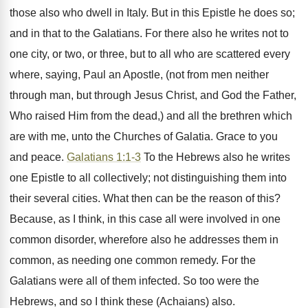
those also who dwell in Italy. But in this Epistle he does so;
and in that to the Galatians. For there also he writes not to
one city, or two, or three, but to all who are scattered every
where, saying, Paul an Apostle, (not from men neither
through man, but through Jesus Christ, and God the Father,
Who raised Him from the dead,) and all the brethren which
are with me, unto the Churches of Galatia. Grace to you
and peace.
Galatians 1:1-3
To the Hebrews also he writes
one Epistle to all collectively; not distinguishing them into
their several cities. What then can be the reason of this?
Because, as I think, in this case all were involved in one
common disorder, wherefore also he addresses them in
common, as needing one common remedy. For the
Galatians were all of them infected. So too were the
Hebrews, and so I think these (Achaians) also.