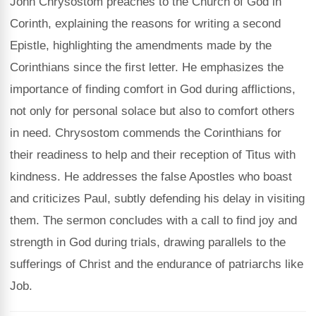
John Chrysostom preaches to the Church of God in
Corinth, explaining the reasons for writing a second
Epistle, highlighting the amendments made by the
Corinthians since the first letter. He emphasizes the
importance of finding comfort in God during afflictions,
not only for personal solace but also to comfort others
in need. Chrysostom commends the Corinthians for
their readiness to help and their reception of Titus with
kindness. He addresses the false Apostles who boast
and criticizes Paul, subtly defending his delay in visiting
them. The sermon concludes with a call to find joy and
strength in God during trials, drawing parallels to the
sufferings of Christ and the endurance of patriarchs like
Job.