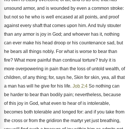
unsound armor, and is wounded by even a common stroke:
but not so he who is well encased at all points, and proof
against every shaft that comes upon him. And truly stouter
than any armor is joy in God; and whoever has it, nothing
can ever make his head droop or his countenance sad, but
he bears all things nobly. For what is worse to bear than
fire? What more painful than continual torture? truly it is
more overpowering in pain than the loss of untold wealth, of
children, of any thing; for, says he, Skin for skin, yea, all that
a man has will he give for his life.
Job 2:4
So nothing can
be harder to bear than bodily pain; nevertheless, because
of this joy in God, what even to hear of is intolerable,
becomes both tolerable and longed for: and if you take from
the cross or from the gridiron the martyr yet just breathing,