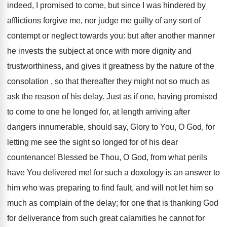
indeed, I promised to come, but since I was hindered by
afflictions forgive me, nor judge me guilty of any sort of
contempt or neglect towards you: but after another manner
he invests the subject at once with more dignity and
trustworthiness, and gives it greatness by the nature of the
consolation , so that thereafter they might not so much as
ask the reason of his delay. Just as if one, having promised
to come to one he longed for, at length arriving after
dangers innumerable, should say, Glory to You, O God, for
letting me see the sight so longed for of his dear
countenance! Blessed be Thou, O God, from what perils
have You delivered me! for such a doxology is an answer to
him who was preparing to find fault, and will not let him so
much as complain of the delay; for one that is thanking God
for deliverance from such great calamities he cannot for