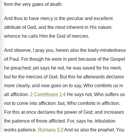
from the very gates of death.
And thus to have mercy is the peculiar and excellent
attribute of God, and the most inherent in His nature;
whence he calls Him the God of mercies.
And observe, I pray you, herein also the lowly-mindedness
of Paul. For though he were in peril because of the Gospel
he preached; yet says he not, he was saved for his merit,
but for the mercies of God. But this he afterwards declares
more clearly, and now goes on to say, Who comforts us in
all affliction.
2 Corinthians 1:4
He says not, Who suffers us
not to come into affliction: but, Who comforts in affliction.
For this at once declares the power of God; and increases
the patience of those afflicted. For, says he, tribulation
works patience.
Romans 5:3
And so also the prophet, You