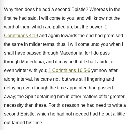
Why then does he add a second Epistle? Whereas in the
first he had said, I will come to you, and will know not the
word of them which are puffed up, but the power;
1
Corinthians 4:19
and again towards the end had promised
the same in milder terms, thus, I will come unto you when I
shall have passed through Macedonia; for I do pass
through Macedonia; and it may be that I shall abide, or
even winter with you;
1 Corinthians 16:5-6
yet now after
along interval, he came not; but was still lingering and
delaying even though the time appointed had passed
away; the Spirit detaining him in other matters of far greater
necessity than these. For this reason he had need to write a
second Epistle, which he had not needed had he but a little
out-tarried his time.