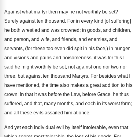
Against what martyr then may he not worthily be set?
Surely against ten thousand. For in every kind [of suffering]
he both wrestled and was crowned; in goods, and children,
and person, and wife, and friends, and enemies, and
servants, (for these too even did spit in his face,) in hunger
and visions and pains and noisomeness; it was for this I
said he might worthily be set, not against one nor two nor
three, but against ten thousand Martyrs. For besides what I
have mentioned, the time also makes a great addition to his
crown; in that it was before the Law, before Grace, he thus
suffered, and that, many months, and each in its worst form;
and all these evils assailed him at once.
And yet each individual evil by itself intolerable, even that
which seems most tolerable, the loss of his goods. For