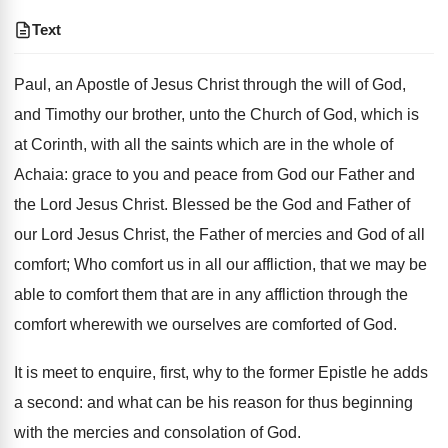
Text
Paul, an Apostle of Jesus Christ through the will of God,
and Timothy our brother, unto the Church of God, which is
at Corinth, with all the saints which are in the whole of
Achaia: grace to you and peace from God our Father and
the Lord Jesus Christ. Blessed be the God and Father of
our Lord Jesus Christ, the Father of mercies and God of all
comfort; Who comfort us in all our affliction, that we may be
able to comfort them that are in any affliction through the
comfort wherewith we ourselves are comforted of God.
It is meet to enquire, first, why to the former Epistle he adds
a second: and what can be his reason for thus beginning
with the mercies and consolation of God.