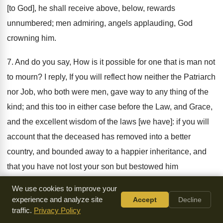
[to God], he shall receive above, below, rewards
unnumbered; men admiring, angels applauding, God
crowning him.
7. And do you say, How is it possible for one that is man not
to mourn? I reply, If you will reflect how neither the Patriarch
nor Job, who both were men, gave way to any thing of the
kind; and this too in either case before the Law, and Grace,
and the excellent wisdom of the laws [we have]: if you will
account that the deceased has removed into a better
country, and bounded away to a happier inheritance, and
that you have not lost your son but bestowed him
henceforward in an inviolable spot. Say not then, I pray
We use cookies to improve your
you, I am no longer called father, for why are you no longer
experience and analyze site
Accept
Decline
traffic.
Privacy Policy
called so, when your son abides? For surely thou did not