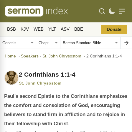
BSB
KJV
WEB
YLT
ASV
BBE
Donate
Home
›
Speakers
›
St. John Chrysostom
›
2 Corinthians 1:1-4
2 Corinthians 1:1-4
St. John Chrysostom
Paul's second Epistle to the Corinthians emphasizes
the comfort and consolation of God, encouraging
believers to stand firm in affliction and to rejoice in
their fellowship with Christ.