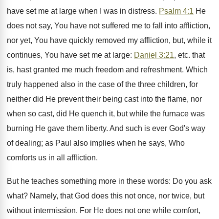
have set me at large when I was in distress.
Psalm 4:1
He
does not say, You have not suffered me to fall into affliction,
nor yet, You have quickly removed my affliction, but, while it
continues, You have set me at large:
Daniel 3:21
, etc. that
is, hast granted me much freedom and refreshment. Which
truly happened also in the case of the three children, for
neither did He prevent their being cast into the flame, nor
when so cast, did He quench it, but while the furnace was
burning He gave them liberty. And such is ever God's way
of dealing; as Paul also implies when he says, Who
comforts us in all affliction.
But he teaches something more in these words: Do you ask
what? Namely, that God does this not once, nor twice, but
without intermission. For He does not one while comfort,