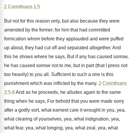
2 Corinthians 1:5
But not for this reason only, but also because they were
amended by the former; for him that had committed
fornication whom before they applauded and were puffed
up about, they had cut off and separated altogether. And
this he shows where he says, But if any has caused sorrow,
he has caused sorrow not to me, but in part (that I press not
too heavily) to you all. Sufficient to such a one is this
punishment which was inflicted by the many.
2 Corinthians
2:5-6
And as he proceeds, he alludes again to the same
thing when he says, For behold that you were made sorry
after a godly sort, what earnest care it wrought in you, yea,
what clearing of yourselves, yea, what indignation, yea,
what fear, yea, what longing, yea, what zeal, yea, what