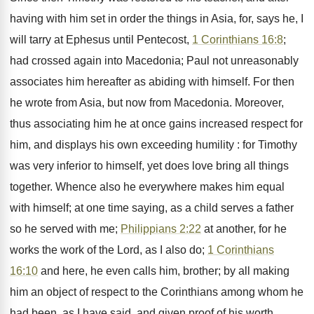
having with him set in order the things in Asia, for, says he, I
will tarry at Ephesus until Pentecost,
1 Corinthians 16:8
;
had crossed again into Macedonia; Paul not unreasonably
associates him hereafter as abiding with himself. For then
he wrote from Asia, but now from Macedonia. Moreover,
thus associating him he at once gains increased respect for
him, and displays his own exceeding humility : for Timothy
was very inferior to himself, yet does love bring all things
together. Whence also he everywhere makes him equal
with himself; at one time saying, as a child serves a father
so he served with me;
Philippians 2:22
at another, for he
works the work of the Lord, as I also do;
1 Corinthians
16:10
and here, he even calls him, brother; by all making
him an object of respect to the Corinthians among whom he
had been, as I have said, and given proof of his worth.