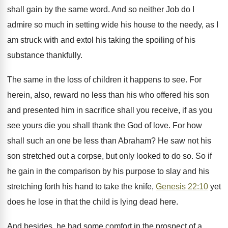
shall gain by the same word. And so neither Job do I
admire so much in setting wide his house to the needy, as I
am struck with and extol his taking the spoiling of his
substance thankfully.
The same in the loss of children it happens to see. For
herein, also, reward no less than his who offered his son
and presented him in sacrifice shall you receive, if as you
see yours die you shall thank the God of love. For how
shall such an one be less than Abraham? He saw not his
son stretched out a corpse, but only looked to do so. So if
he gain in the comparison by his purpose to slay and his
stretching forth his hand to take the knife,
Genesis 22:10
yet
does he lose in that the child is lying dead here.
And besides, he had some comfort in the prospect of a