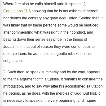
Wherefore also he calls himself rude in speech,
2
Corinthians 11:6
showing that he is not ashamed thereof;
nor deems the contrary any great acquisition. Seeing then it
was likely that by these persons some would be seduced,
after commending what was right in their conduct, and
beating down their senseless pride in the things of
Judaism, in that out of season they were contentious to
observe them, he administers a gentle rebuke on this
subject also.
2. Such then, to speak summarily and by the way, appears
to me the argument of this Epistle. It remains to consider the
introduction, and to say why after his accustomed salutation
he begins, as he does, with the mercies of God. But first, it
is necessary to speak of the very beginning, and inquire