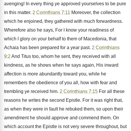
avenging! In every thing ye approved yourselves to be pure
in this matter.
2 Corinthians 7:11
Moreover, the collection
which he enjoined, they gathered with much forwardness.
Wherefore also he says, For I know your readiness of
which I glory on your behalf to them of Macedonia, that
Achaia has been prepared for a year past.
2 Corinthians
9:2
And Titus too, whom he sent, they received with all
kindness, as he shows when he says again, His inward
affection is more abundantly toward you, while he
remembers the obedience of you all, how with fear and
trembling ye received him.
2 Corinthians 7:15
For all these
reasons he writes the second Epistle. For it was right that,
as when they were in fault he rebuked them, so upon their
amendment he should approve and commend them. On
which account the Epistle is not very severe throughout, but