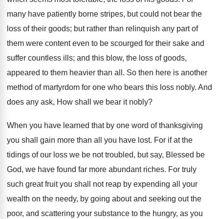
many have patiently borne stripes, but could not bear the
loss of their goods; but rather than relinquish any part of
them were content even to be scourged for their sake and
suffer countless ills; and this blow, the loss of goods,
appeared to them heavier than all. So then here is another
method of martyrdom for one who bears this loss nobly. And
does any ask, How shall we bear it nobly?
When you have learned that by one word of thanksgiving
you shall gain more than all you have lost. For if at the
tidings of our loss we be not troubled, but say, Blessed be
God, we have found far more abundant riches. For truly
such great fruit you shall not reap by expending all your
wealth on the needy, by going about and seeking out the
poor, and scattering your substance to the hungry, as you