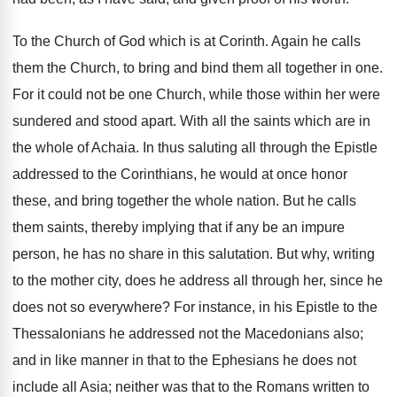
To the Church of God which is at Corinth. Again he calls
them the Church, to bring and bind them all together in one.
For it could not be one Church, while those within her were
sundered and stood apart. With all the saints which are in
the whole of Achaia. In thus saluting all through the Epistle
addressed to the Corinthians, he would at once honor
these, and bring together the whole nation. But he calls
them saints, thereby implying that if any be an impure
person, he has no share in this salutation. But why, writing
to the mother city, does he address all through her, since he
does not so everywhere? For instance, in his Epistle to the
Thessalonians he addressed not the Macedonians also;
and in like manner in that to the Ephesians he does not
include all Asia; neither was that to the Romans written to