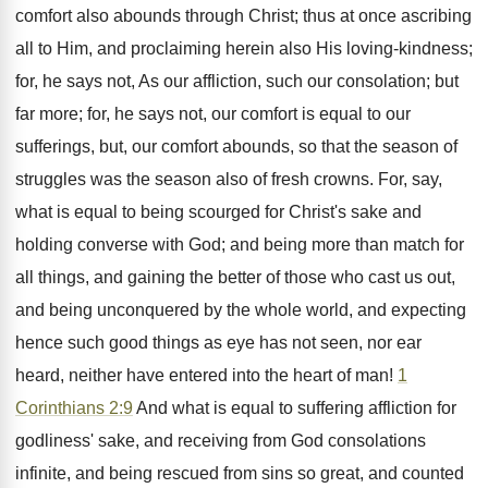
comfort also abounds through Christ; thus at once ascribing
all to Him, and proclaiming herein also His loving-kindness;
for, he says not, As our affliction, such our consolation; but
far more; for, he says not, our comfort is equal to our
sufferings, but, our comfort abounds, so that the season of
struggles was the season also of fresh crowns. For, say,
what is equal to being scourged for Christ's sake and
holding converse with God; and being more than match for
all things, and gaining the better of those who cast us out,
and being unconquered by the whole world, and expecting
hence such good things as eye has not seen, nor ear
heard, neither have entered into the heart of man!
1
Corinthians 2:9
And what is equal to suffering affliction for
godliness' sake, and receiving from God consolations
infinite, and being rescued from sins so great, and counted