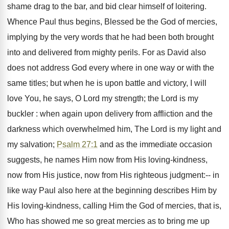
shame drag to the bar, and bid clear himself of loitering.
Whence Paul thus begins, Blessed be the God of mercies,
implying by the very words that he had been both brought
into and delivered from mighty perils. For as David also
does not address God every where in one way or with the
same titles; but when he is upon battle and victory, I will
love You, he says, O Lord my strength; the Lord is my
buckler : when again upon delivery from affliction and the
darkness which overwhelmed him, The Lord is my light and
my salvation;
Psalm 27:1
and as the immediate occasion
suggests, he names Him now from His loving-kindness,
now from His justice, now from His righteous judgment:-- in
like way Paul also here at the beginning describes Him by
His loving-kindness, calling Him the God of mercies, that is,
Who has showed me so great mercies as to bring me up