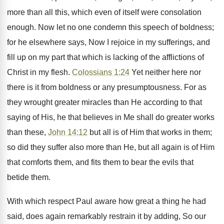
more than all this, which even of itself were consolation
enough. Now let no one condemn this speech of boldness;
for he elsewhere says, Now I rejoice in my sufferings, and
fill up on my part that which is lacking of the afflictions of
Christ in my flesh.
Colossians 1:24
Yet neither here nor
there is it from boldness or any presumptousness. For as
they wrought greater miracles than He according to that
saying of His, he that believes in Me shall do greater works
than these,
John 14:12
but all is of Him that works in them;
so did they suffer also more than He, but all again is of Him
that comforts them, and fits them to bear the evils that
betide them.
With which respect Paul aware how great a thing he had
said, does again remarkably restrain it by adding, So our