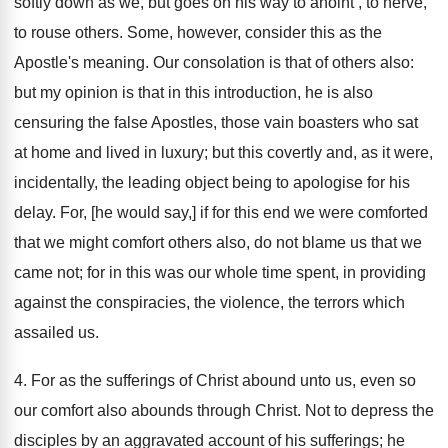
softly down as we, but goes on his way to anoint , to nerve,
to rouse others. Some, however, consider this as the
Apostle's meaning. Our consolation is that of others also:
but my opinion is that in this introduction, he is also
censuring the false Apostles, those vain boasters who sat
at home and lived in luxury; but this covertly and, as it were,
incidentally, the leading object being to apologise for his
delay. For, [he would say,] if for this end we were comforted
that we might comfort others also, do not blame us that we
came not; for in this was our whole time spent, in providing
against the conspiracies, the violence, the terrors which
assailed us.
4. For as the sufferings of Christ abound unto us, even so
our comfort also abounds through Christ. Not to depress the
disciples by an aggravated account of his sufferings; he