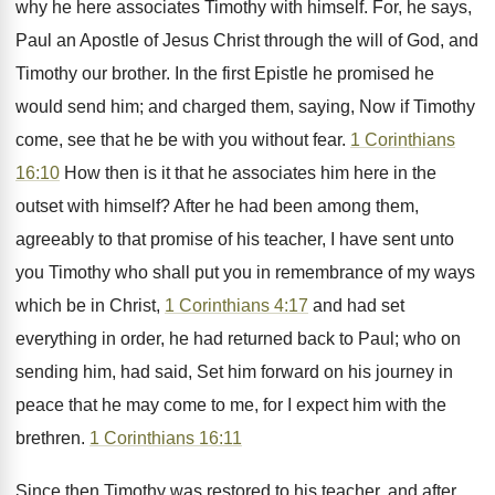
why he here associates Timothy with himself. For, he says,
Paul an Apostle of Jesus Christ through the will of God, and
Timothy our brother. In the first Epistle he promised he
would send him; and charged them, saying, Now if Timothy
come, see that he be with you without fear.
1 Corinthians
16:10
How then is it that he associates him here in the
outset with himself? After he had been among them,
agreeably to that promise of his teacher, I have sent unto
you Timothy who shall put you in remembrance of my ways
which be in Christ,
1 Corinthians 4:17
and had set
everything in order, he had returned back to Paul; who on
sending him, had said, Set him forward on his journey in
peace that he may come to me, for I expect him with the
brethren.
1 Corinthians 16:11
Since then Timothy was restored to his teacher, and after