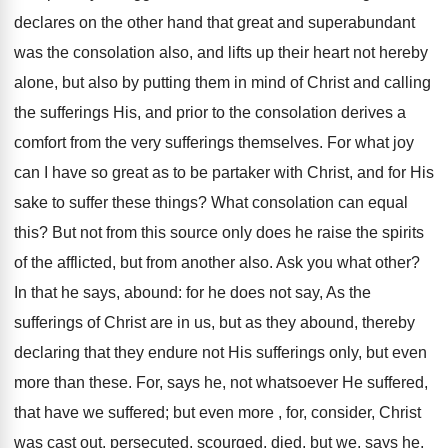
declares on the other hand that great and superabundant
was the consolation also, and lifts up their heart not hereby
alone, but also by putting them in mind of Christ and calling
the sufferings His, and prior to the consolation derives a
comfort from the very sufferings themselves. For what joy
can I have so great as to be partaker with Christ, and for His
sake to suffer these things? What consolation can equal
this? But not from this source only does he raise the spirits
of the afflicted, but from another also. Ask you what other?
In that he says, abound: for he does not say, As the
sufferings of Christ are in us, but as they abound, thereby
declaring that they endure not His sufferings only, but even
more than these. For, says he, not whatsoever He suffered,
that have we suffered; but even more , for, consider, Christ
was cast out, persecuted, scourged, died, but we, says he,