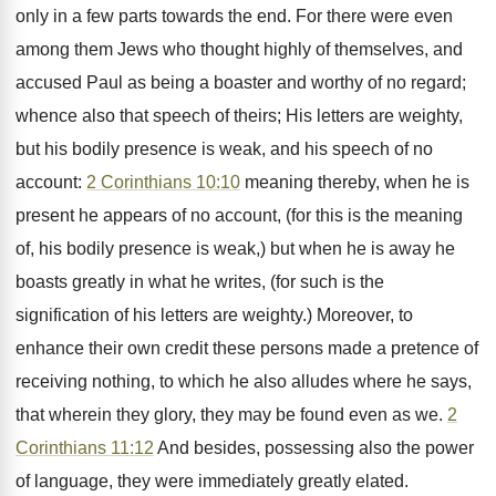
only in a few parts towards the end. For there were even
among them Jews who thought highly of themselves, and
accused Paul as being a boaster and worthy of no regard;
whence also that speech of theirs; His letters are weighty,
but his bodily presence is weak, and his speech of no
account:
2 Corinthians 10:10
meaning thereby, when he is
present he appears of no account, (for this is the meaning
of, his bodily presence is weak,) but when he is away he
boasts greatly in what he writes, (for such is the
signification of his letters are weighty.) Moreover, to
enhance their own credit these persons made a pretence of
receiving nothing, to which he also alludes where he says,
that wherein they glory, they may be found even as we.
2
Corinthians 11:12
And besides, possessing also the power
of language, they were immediately greatly elated.