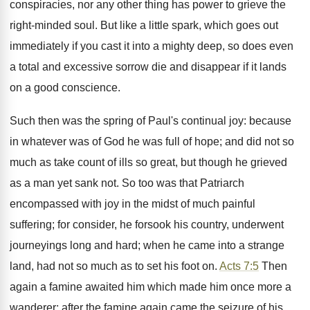
conspiracies, nor any other thing has power to grieve the
right-minded soul. But like a little spark, which goes out
immediately if you cast it into a mighty deep, so does even
a total and excessive sorrow die and disappear if it lands
on a good conscience.
Such then was the spring of Paul's continual joy: because
in whatever was of God he was full of hope; and did not so
much as take count of ills so great, but though he grieved
as a man yet sank not. So too was that Patriarch
encompassed with joy in the midst of much painful
suffering; for consider, he forsook his country, underwent
journeyings long and hard; when he came into a strange
land, had not so much as to set his foot on.
Acts 7:5
Then
again a famine awaited him which made him once more a
wanderer; after the famine again came the seizure of his