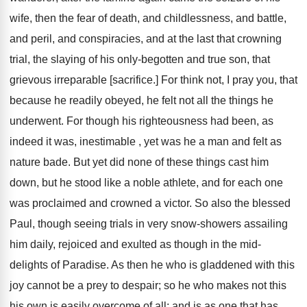
wife, then the fear of death, and childlessness, and battle,
and peril, and conspiracies, and at the last that crowning
trial, the slaying of his only-begotten and true son, that
grievous irreparable [sacrifice.] For think not, I pray you, that
because he readily obeyed, he felt not all the things he
underwent. For though his righteousness had been, as
indeed it was, inestimable , yet was he a man and felt as
nature bade. But yet did none of these things cast him
down, but he stood like a noble athlete, and for each one
was proclaimed and crowned a victor. So also the blessed
Paul, though seeing trials in very snow-showers assailing
him daily, rejoiced and exulted as though in the mid-
delights of Paradise. As then he who is gladdened with this
joy cannot be a prey to despair; so he who makes not this
his own is easily overcome of all; and is as one that has