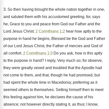
3. So then having brought the whole nation together in one,
and saluted them with his accustomed greeting, for, says
he, Grace to you and peace from God our Father and the
Lord Jesus Christ:
2 Corinthians 1:2
hear how aptly to the
purpose in hand he begins, Blessed be the God and Father
of our Lord Jesus Christ, the Father of mercies and God of
all comfort.
2 Corinthians 1:3
Do you ask, how is this aptly
to the purpose in hand? I reply, Very much so; for observe,
they were greatly vexed and troubled that the Apostle had
not come to them, and that, though he had promised, but
had spent the whole time in Macedonia; preferring as it
seemed others to themselves. Setting himself then to meet
this feeling against him, he declares the cause of his
absence; not however directly stating it, as thus; I know,