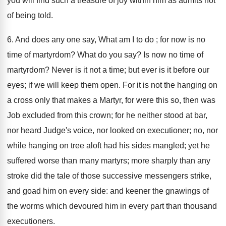
you will find such a treasure of joy within him as admits not
of being told.
6. And does any one say, What am I to do ; for now is no
time of martyrdom? What do you say? Is now no time of
martyrdom? Never is it not a time; but ever is it before our
eyes; if we will keep them open. For it is not the hanging on
a cross only that makes a Martyr, for were this so, then was
Job excluded from this crown; for he neither stood at bar,
nor heard Judge's voice, nor looked on executioner; no, nor
while hanging on tree aloft had his sides mangled; yet he
suffered worse than many martyrs; more sharply than any
stroke did the tale of those successive messengers strike,
and goad him on every side: and keener the gnawings of
the worms which devoured him in every part than thousand
executioners.