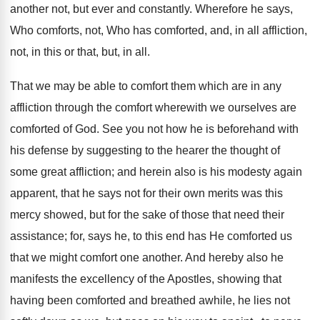
another not, but ever and constantly. Wherefore he says,
Who comforts, not, Who has comforted, and, in all affliction,
not, in this or that, but, in all.
That we may be able to comfort them which are in any
affliction through the comfort wherewith we ourselves are
comforted of God. See you not how he is beforehand with
his defense by suggesting to the hearer the thought of
some great affliction; and herein also is his modesty again
apparent, that he says not for their own merits was this
mercy showed, but for the sake of those that need their
assistance; for, says he, to this end has He comforted us
that we might comfort one another. And hereby also he
manifests the excellency of the Apostles, showing that
having been comforted and breathed awhile, he lies not