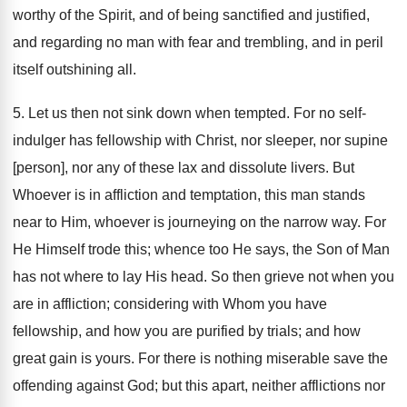
worthy of the Spirit, and of being sanctified and justified,
and regarding no man with fear and trembling, and in peril
itself outshining all.
5. Let us then not sink down when tempted. For no self-
indulger has fellowship with Christ, nor sleeper, nor supine
[person], nor any of these lax and dissolute livers. But
Whoever is in affliction and temptation, this man stands
near to Him, whoever is journeying on the narrow way. For
He Himself trode this; whence too He says, the Son of Man
has not where to lay His head. So then grieve not when you
are in affliction; considering with Whom you have
fellowship, and how you are purified by trials; and how
great gain is yours. For there is nothing miserable save the
offending against God; but this apart, neither afflictions nor