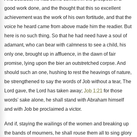
good work done, and the thought that this so excellent
achievement was the work of his own fortitude, and that the
voice he heard came from above made him the readier. But
here is no such thing. So that he had need have a soul of
adamant, who can bear with calmness to see a child, his
only one, brought up in affluence, in the dawn of fair
promise, lying upon the bier an outstretched corpse. And
should such an one, hushing to rest the heavings of nature,
be strengthened to say the words of Job without a tear, The
Lord gave, the Lord has taken away;
Job 1:21
for those
words' sake alone, he shall stand with Abraham himself
and with Job be proclaimed a victor.
And if, staying the wailings of the women and breaking up
the bands of mourners, he shall rouse them all to sing glory