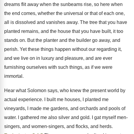
dreams flit away when the sunbeams rise, so here when
the end comes, whether the universal or that of each one,
all is dissolved and vanishes away. The tree that you have
planted remains, and the house that you have built, it too
stands on. But the planter and the builder go away, and
perish. Yet these things happen without our regarding it,
and we live on in luxury and pleasure, and are ever
furnishing ourselves with such things, as if we were
immortal.
Hear what Solomon says, who knew the present world by
actual experience. I built me houses, I planted me
vineyards, I made me gardens, and orchards and pools of
water. I gathered me also silver and gold. I gat myself men-
singers, and women-singers, and flocks, and herds.