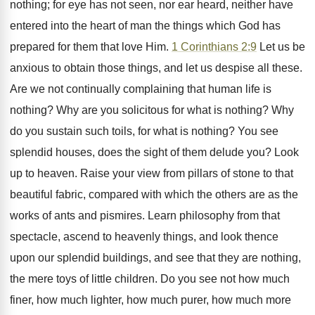
nothing; for eye has not seen, nor ear heard, neither have
entered into the heart of man the things which God has
prepared for them that love Him.
1 Corinthians 2:9
Let us be
anxious to obtain those things, and let us despise all these.
Are we not continually complaining that human life is
nothing? Why are you solicitous for what is nothing? Why
do you sustain such toils, for what is nothing? You see
splendid houses, does the sight of them delude you? Look
up to heaven. Raise your view from pillars of stone to that
beautiful fabric, compared with which the others are as the
works of ants and pismires. Learn philosophy from that
spectacle, ascend to heavenly things, and look thence
upon our splendid buildings, and see that they are nothing,
the mere toys of little children. Do you see not how much
finer, how much lighter, how much purer, how much more