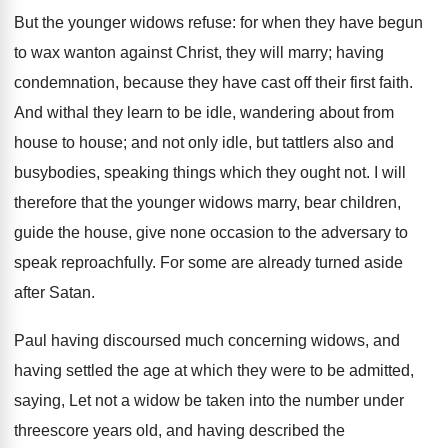
But the younger widows refuse: for when they have begun
to wax wanton against Christ, they will marry; having
condemnation, because they have cast off their first faith.
And withal they learn to be idle, wandering about from
house to house; and not only idle, but tattlers also and
busybodies, speaking things which they ought not. I will
therefore that the younger widows marry, bear children,
guide the house, give none occasion to the adversary to
speak reproachfully. For some are already turned aside
after Satan.
Paul having discoursed much concerning widows, and
having settled the age at which they were to be admitted,
saying, Let not a widow be taken into the number under
threescore years old, and having described the