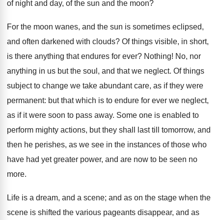
of night and day, of the sun and the moon?
For the moon wanes, and the sun is sometimes eclipsed,
and often darkened with clouds? Of things visible, in short,
is there anything that endures for ever? Nothing! No, nor
anything in us but the soul, and that we neglect. Of things
subject to change we take abundant care, as if they were
permanent: but that which is to endure for ever we neglect,
as if it were soon to pass away. Some one is enabled to
perform mighty actions, but they shall last till tomorrow, and
then he perishes, as we see in the instances of those who
have had yet greater power, and are now to be seen no
more.
Life is a dream, and a scene; and as on the stage when the
scene is shifted the various pageants disappear, and as