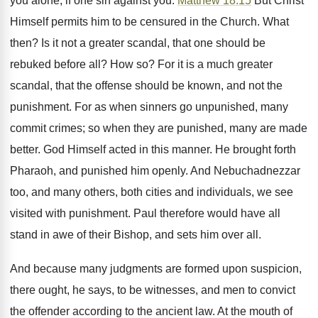
you alone, if one sin against you.
Matthew 18:15
But Christ
Himself permits him to be censured in the Church. What
then? Is it not a greater scandal, that one should be
rebuked before all? How so? For it is a much greater
scandal, that the offense should be known, and not the
punishment. For as when sinners go unpunished, many
commit crimes; so when they are punished, many are made
better. God Himself acted in this manner. He brought forth
Pharaoh, and punished him openly. And Nebuchadnezzar
too, and many others, both cities and individuals, we see
visited with punishment. Paul therefore would have all
stand in awe of their Bishop, and sets him over all.
And because many judgments are formed upon suspicion,
there ought, he says, to be witnesses, and men to convict
the offender according to the ancient law. At the mouth of