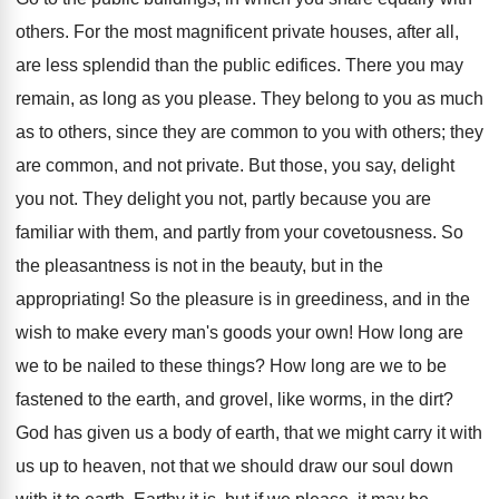
others. For the most magnificent private houses, after all,
are less splendid than the public edifices. There you may
remain, as long as you please. They belong to you as much
as to others, since they are common to you with others; they
are common, and not private. But those, you say, delight
you not. They delight you not, partly because you are
familiar with them, and partly from your covetousness. So
the pleasantness is not in the beauty, but in the
appropriating! So the pleasure is in greediness, and in the
wish to make every man's goods your own! How long are
we to be nailed to these things? How long are we to be
fastened to the earth, and grovel, like worms, in the dirt?
God has given us a body of earth, that we might carry it with
us up to heaven, not that we should draw our soul down