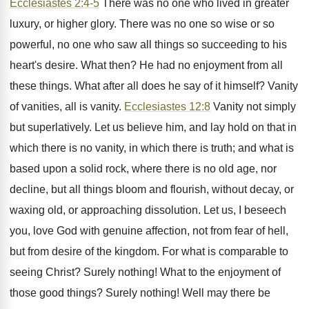
Ecclesiastes 2:4-5
There was no one who lived in greater
luxury, or higher glory. There was no one so wise or so
powerful, no one who saw all things so succeeding to his
heart's desire. What then? He had no enjoyment from all
these things. What after all does he say of it himself? Vanity
of vanities, all is vanity.
Ecclesiastes 12:8
Vanity not simply
but superlatively. Let us believe him, and lay hold on that in
which there is no vanity, in which there is truth; and what is
based upon a solid rock, where there is no old age, nor
decline, but all things bloom and flourish, without decay, or
waxing old, or approaching dissolution. Let us, I beseech
you, love God with genuine affection, not from fear of hell,
but from desire of the kingdom. For what is comparable to
seeing Christ? Surely nothing! What to the enjoyment of
those good things? Surely nothing! Well may there be