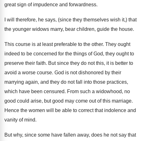
great sign of impudence and forwardness.
I will therefore, he says, (since they themselves wish it,) that
the younger widows marry, bear children, guide the house.
This course is at least preferable to the other. They ought
indeed to be concerned for the things of God, they ought to
preserve their faith. But since they do not this, it is better to
avoid a worse course. God is not dishonored by their
marrying again, and they do not fall into those practices,
which have been censured. From such a widowhood, no
good could arise, but good may come out of this marriage.
Hence the women will be able to correct that indolence and
vanity of mind.
But why, since some have fallen away, does he not say that