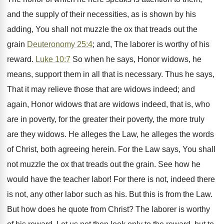
and the supply of their necessities, as is shown by his
adding, You shall not muzzle the ox that treads out the
grain
Deuteronomy 25:4
; and, The laborer is worthy of his
reward.
Luke 10:7
So when he says, Honor widows, he
means, support them in all that is necessary. Thus he says,
That it may relieve those that are widows indeed; and
again, Honor widows that are widows indeed, that is, who
are in poverty, for the greater their poverty, the more truly
are they widows. He alleges the Law, he alleges the words
of Christ, both agreeing herein. For the Law says, You shall
not muzzle the ox that treads out the grain. See how he
would have the teacher labor! For there is not, indeed there
is not, any other labor such as his. But this is from the Law.
But how does he quote from Christ? The laborer is worthy