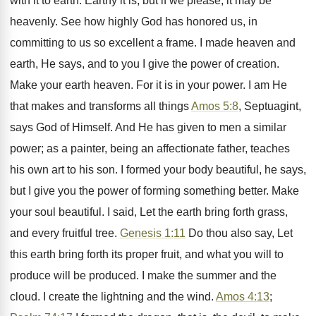
with it to earth. Earthy it is, but if we please, it may be
heavenly. See how highly God has honored us, in
committing to us so excellent a frame. I made heaven and
earth, He says, and to you I give the power of creation.
Make your earth heaven. For it is in your power. I am He
that makes and transforms all things
Amos 5:8
, Septuagint,
says God of Himself. And He has given to men a similar
power; as a painter, being an affectionate father, teaches
his own art to his son. I formed your body beautiful, he says,
but I give you the power of forming something better. Make
your soul beautiful. I said, Let the earth bring forth grass,
and every fruitful tree.
Genesis 1:11
Do thou also say, Let
this earth bring forth its proper fruit, and what you will to
produce will be produced. I make the summer and the
cloud. I create the lightning and the wind.
Amos 4:13
;