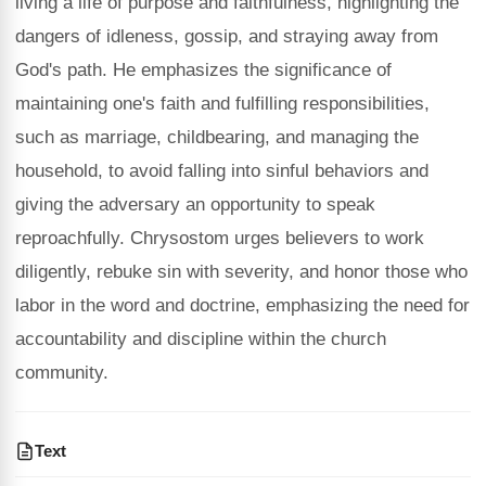
living a life of purpose and faithfulness, highlighting the
dangers of idleness, gossip, and straying away from
God's path. He emphasizes the significance of
maintaining one's faith and fulfilling responsibilities,
such as marriage, childbearing, and managing the
household, to avoid falling into sinful behaviors and
giving the adversary an opportunity to speak
reproachfully. Chrysostom urges believers to work
diligently, rebuke sin with severity, and honor those who
labor in the word and doctrine, emphasizing the need for
accountability and discipline within the church
community.
Text