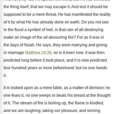
the thing itself, that we may escape it. And lest it should be
supposed to be a mere threat, He has manifested the reality
of it by what He has already done on earth. Do you not see
in the flood a symbol of hell, in that rain of all-destroying
water an image of the all-devouring fire? For as it was in
the days of Noah, He says, they were marrying and giving
in marriage
Matthew 24:38
, so is it even now. It was then
predicted long before it took place, and it is now predicted
four hundred years or more beforehand: but no one heeds
it.
It is looked upon as a mere fable, as a matter of derision; no
one fears it, no one weeps or beats his breast at the thought
of it. The stream of fire is boiling up, the flame is kindled,
and we are laughing, taking our pleasure, and sinning