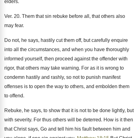
elders.
Ver. 20. Them that sin rebuke before all, that others also
may fear.
Do not, he says, hastily cut them off, but carefully enquire
into all the circumstances, and when you have thoroughly
informed yourself, then proceed against the offender with
rigor, that others may take warning. For as it is wrong to
condemn hastily and rashly, so not to punish manifest
offenses is to open the way to others, and embolden them
to offend.
Rebuke, he says, to show that it is not to be done lightly, but
with severity. For thus others will be deterred. How is it then
that Christ says, Go and tell him his fault between him and