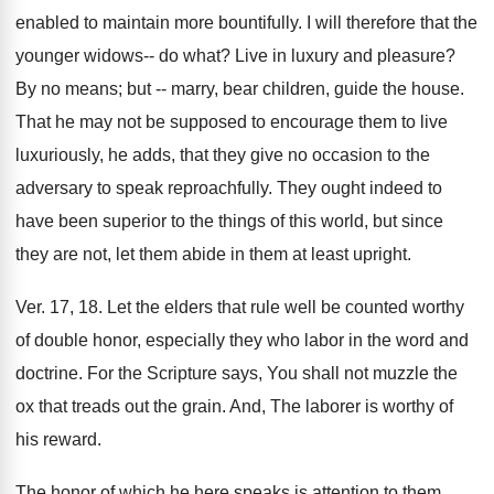
enabled to maintain more bountifully. I will therefore that the
younger widows-- do what? Live in luxury and pleasure?
By no means; but -- marry, bear children, guide the house.
That he may not be supposed to encourage them to live
luxuriously, he adds, that they give no occasion to the
adversary to speak reproachfully. They ought indeed to
have been superior to the things of this world, but since
they are not, let them abide in them at least upright.
Ver. 17, 18. Let the elders that rule well be counted worthy
of double honor, especially they who labor in the word and
doctrine. For the Scripture says, You shall not muzzle the
ox that treads out the grain. And, The laborer is worthy of
his reward.
The honor of which he here speaks is attention to them,