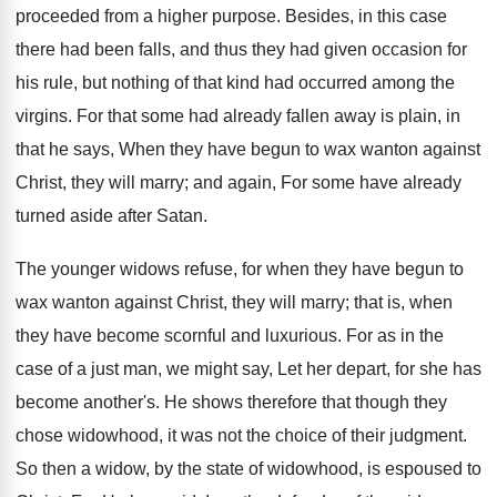
proceeded from a higher purpose. Besides, in this case
there had been falls, and thus they had given occasion for
his rule, but nothing of that kind had occurred among the
virgins. For that some had already fallen away is plain, in
that he says, When they have begun to wax wanton against
Christ, they will marry; and again, For some have already
turned aside after Satan.
The younger widows refuse, for when they have begun to
wax wanton against Christ, they will marry; that is, when
they have become scornful and luxurious. For as in the
case of a just man, we might say, Let her depart, for she has
become another's. He shows therefore that though they
chose widowhood, it was not the choice of their judgment.
So then a widow, by the state of widowhood, is espoused to