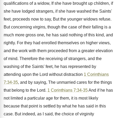
qualifications of a widow, If she have brought up children, if
she have lodged strangers, if she have washed the Saints'
feet, proceeds now to say, But the younger widows refuse.
But concerning virgins, though the case of their falling is a
much more gross one, he has said nothing of this kind, and
rightly. For they had enrolled themselves on higher views,
and the work with them proceeded from a greater elevation
of mind. Therefore the receiving of strangers, and the
washing of the Saints' feet, he has represented by
attending upon the Lord without distraction
1 Corinthians
7:34-35
, and by saying, The unmarried cares for the things
that belong to the Lord.
1 Corinthians 7:34-35
And if he has
not limited a particular age for them, it is most likely
because that point is settled by what he has said in this
case. But indeed, as I said, the choice of virginity