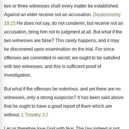
two or three witnesses shall every matter be established.
Against an elder receive not an accusation.
Deuteronomy
19:15
He does not say, do not condemn, but receive not an
accusation, bring him not to judgment at all. But what if the
two witnesses are false? This rarely happens, and it may
be discovered upon examination on the trial. For since
offenses are committed in secret, we ought to be satisfied
with two witnesses, and this is sufficient proof of
investigation.
But what if the offenses be notorious, and yet there are no
witnesses, only a strong suspicion? It has been said above
that he ought to have a good report of them which are
without.
1 Timothy 3:7
Let us therefore love God with fear. The law indeed is not