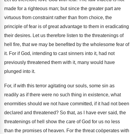
made for a righteous man; but since the greater part are
virtuous from constraint rather than from choice, the
principle of fear is of great advantage to them in eradicating
their desires. Let us therefore listen to the threatenings of
hell fire, that we may be benefited by the wholesome fear of
it. For if God, intending to cast sinners into it, had not
previously threatened them with it, many would have
plunged into it.
For, if with this terror agitating our souls, some sin as
readily as if there were no such thing in existence, what
enormities should we not have committed, if it had not been
declared and threatened? So that, as I have ever said, the
threatenings of hell show the care of God for us no less
than the promises of heaven. For the threat coöperates with