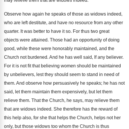
may relieve them that are widows indeed.
Observe how again he speaks of those as widows indeed,
who are left destitute, and have no resource from any other
quarter. It was better to have it so. For thus two great
objects were attained. Those had an opportunity of doing
good, while these were honorably maintained, and the
Church not burdened. And he has well said, If any believer.
For it is not fit that believing women should be maintained
by unbelievers, lest they should seem to stand in need of
them. And observe how persuasively he speaks; he has not
said, let them maintain them expensively, but let them
relieve them. That the Church, he says, may relieve them
that are widows indeed. She therefore has the reward of
this help also, for she that helps the Church, helps not her
only, but those widows too whom the Church is thus