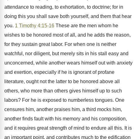
attendance to reading, to exhortation, to doctrine; for in
doing this you shall save both yourself, and them that hear
you.
1 Timothy 4:15-16
These are the men whom he
wishes to be honored most of all, and he adds the reason,
for they sustain great labor. For when one is neither
watchful, nor diligent, but merely sits in his stall easy and
unconcerned, while another wears himself out with anxiety
and exertion, especially if he is ignorant of profane
literature, ought not the latter to be honored above all
others, who more than others gives himself up to such
labors? For he is exposed to numberless tongues. One
censures him, another praises him, a third mocks him,
another finds fault with his memory and his composition,
and it requires great strength of mind to endure all this. It is
an important point, and contributes much to the edification