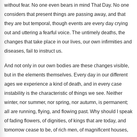
without fear. No one even bears in mind That Day. No one
considers that present things are passing away, and that
they are but temporal, though events are every day crying
out and uttering a fearful voice. The untimely deaths, the
changes that take place in our lives, our own infirmities and
diseases, fail to instruct us.
And not only in our own bodies are these changes visible,
but in the elements themselves. Every day in our different
ages we experience a kind of death, and in every case
instability is the characteristic of things we see. Neither
winter, nor summer, nor spring, nor autumn, is permanent;
all are running, flying, and flowing past. Why should I speak
of fading flowers, of dignities, of kings that are today, and
tomorrow cease to be, of rich men, of magnificent houses,