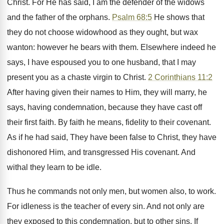
Christ. For He has said, I am the defender of the widows
and the father of the orphans.
Psalm 68:5
He shows that
they do not choose widowhood as they ought, but wax
wanton: however he bears with them. Elsewhere indeed he
says, I have espoused you to one husband, that I may
present you as a chaste virgin to Christ.
2 Corinthians 11:2
After having given their names to Him, they will marry, he
says, having condemnation, because they have cast off
their first faith. By faith he means, fidelity to their covenant.
As if he had said, They have been false to Christ, they have
dishonored Him, and transgressed His covenant. And
withal they learn to be idle.
Thus he commands not only men, but women also, to work.
For idleness is the teacher of every sin. And not only are
they exposed to this condemnation, but to other sins. If