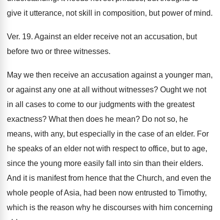
give it utterance, not skill in composition, but power of mind.
Ver. 19. Against an elder receive not an accusation, but
before two or three witnesses.
May we then receive an accusation against a younger man,
or against any one at all without witnesses? Ought we not
in all cases to come to our judgments with the greatest
exactness? What then does he mean? Do not so, he
means, with any, but especially in the case of an elder. For
he speaks of an elder not with respect to office, but to age,
since the young more easily fall into sin than their elders.
And it is manifest from hence that the Church, and even the
whole people of Asia, had been now entrusted to Timothy,
which is the reason why he discourses with him concerning