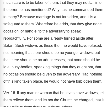
much care is to be taken of them, that they may not fall into
the error he has mentioned? Why has he commanded them
to marry? Because marriage is not forbidden, and it is a
safeguard to them. Wherefore he adds, that they give none
occasion, or handle, to the adversary to speak
reproachfully. For some are already turned aside after
Satan. Such widows as these then he would have refused,
not meaning that there should be no younger widows, but
that there should be no adulteresses, that none should be
idle, busy-bodies, speaking things that they ought not, that
no occasion should be given to the adversary. Had nothing
of this kind taken place, he would not have forbidden them.
Ver. 16. If any man or woman that believes have widows, let
them relieve them, and let not the Church be charged, that it