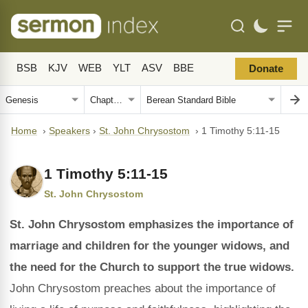
BSB
KJV
WEB
YLT
ASV
BBE
Donate
Home
›
Speakers
›
St. John Chrysostom
›
1 Timothy 5:11-15
1 Timothy 5:11-15
St. John Chrysostom
St. John Chrysostom emphasizes the importance of
marriage and children for the younger widows, and
the need for the Church to support the true widows.
John Chrysostom preaches about the importance of