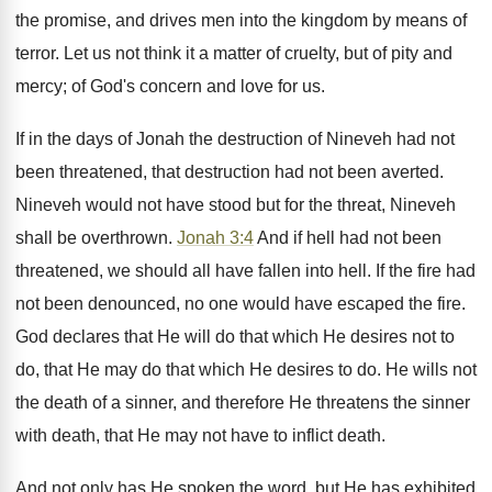
the promise, and drives men into the kingdom by means of
terror. Let us not think it a matter of cruelty, but of pity and
mercy; of God's concern and love for us.
If in the days of Jonah the destruction of Nineveh had not
been threatened, that destruction had not been averted.
Nineveh would not have stood but for the threat, Nineveh
shall be overthrown.
Jonah 3:4
And if hell had not been
threatened, we should all have fallen into hell. If the fire had
not been denounced, no one would have escaped the fire.
God declares that He will do that which He desires not to
do, that He may do that which He desires to do. He wills not
the death of a sinner, and therefore He threatens the sinner
with death, that He may not have to inflict death.
And not only has He spoken the word, but He has exhibited