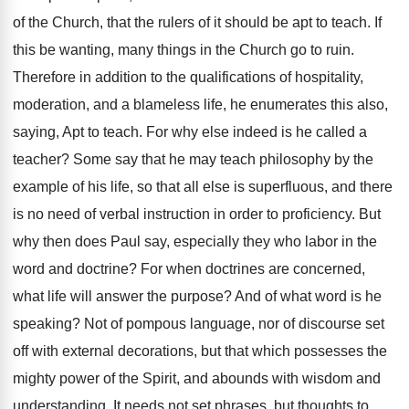
of the Church, that the rulers of it should be apt to teach. If
this be wanting, many things in the Church go to ruin.
Therefore in addition to the qualifications of hospitality,
moderation, and a blameless life, he enumerates this also,
saying, Apt to teach. For why else indeed is he called a
teacher? Some say that he may teach philosophy by the
example of his life, so that all else is superfluous, and there
is no need of verbal instruction in order to proficiency. But
why then does Paul say, especially they who labor in the
word and doctrine? For when doctrines are concerned,
what life will answer the purpose? And of what word is he
speaking? Not of pompous language, nor of discourse set
off with external decorations, but that which possesses the
mighty power of the Spirit, and abounds with wisdom and
understanding. It needs not set phrases, but thoughts to