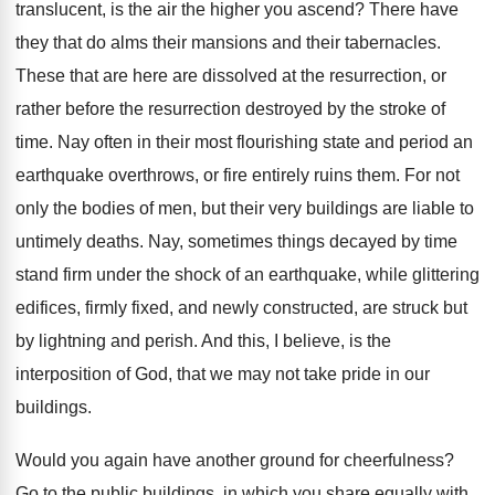
translucent, is the air the higher you ascend? There have
they that do alms their mansions and their tabernacles.
These that are here are dissolved at the resurrection, or
rather before the resurrection destroyed by the stroke of
time. Nay often in their most flourishing state and period an
earthquake overthrows, or fire entirely ruins them. For not
only the bodies of men, but their very buildings are liable to
untimely deaths. Nay, sometimes things decayed by time
stand firm under the shock of an earthquake, while glittering
edifices, firmly fixed, and newly constructed, are struck but
by lightning and perish. And this, I believe, is the
interposition of God, that we may not take pride in our
buildings.
Would you again have another ground for cheerfulness?
Go to the public buildings, in which you share equally with