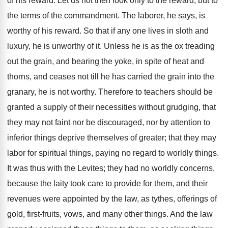
of his reward. Let us not then look only to the reward, but to
the terms of the commandment. The laborer, he says, is
worthy of his reward. So that if any one lives in sloth and
luxury, he is unworthy of it. Unless he is as the ox treading
out the grain, and bearing the yoke, in spite of heat and
thorns, and ceases not till he has carried the grain into the
granary, he is not worthy. Therefore to teachers should be
granted a supply of their necessities without grudging, that
they may not faint nor be discouraged, nor by attention to
inferior things deprive themselves of greater; that they may
labor for spiritual things, paying no regard to worldly things.
It was thus with the Levites; they had no worldly concerns,
because the laity took care to provide for them, and their
revenues were appointed by the law, as tythes, offerings of
gold, first-fruits, vows, and many other things. And the law