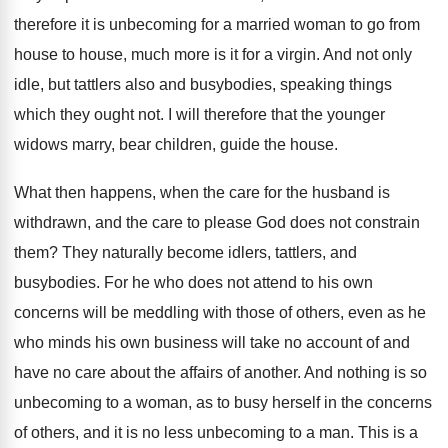
therefore it is unbecoming for a married woman to go from
house to house, much more is it for a virgin. And not only
idle, but tattlers also and busybodies, speaking things
which they ought not. I will therefore that the younger
widows marry, bear children, guide the house.
What then happens, when the care for the husband is
withdrawn, and the care to please God does not constrain
them? They naturally become idlers, tattlers, and
busybodies. For he who does not attend to his own
concerns will be meddling with those of others, even as he
who minds his own business will take no account of and
have no care about the affairs of another. And nothing is so
unbecoming to a woman, as to busy herself in the concerns
of others, and it is no less unbecoming to a man. This is a