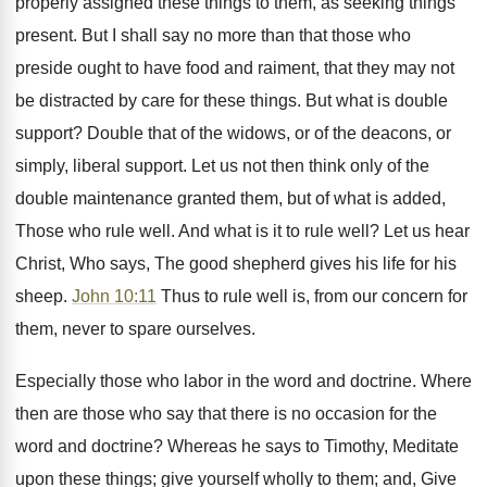
properly assigned these things to them, as seeking things
present. But I shall say no more than that those who
preside ought to have food and raiment, that they may not
be distracted by care for these things. But what is double
support? Double that of the widows, or of the deacons, or
simply, liberal support. Let us not then think only of the
double maintenance granted them, but of what is added,
Those who rule well. And what is it to rule well? Let us hear
Christ, Who says, The good shepherd gives his life for his
sheep.
John 10:11
Thus to rule well is, from our concern for
them, never to spare ourselves.
Especially those who labor in the word and doctrine. Where
then are those who say that there is no occasion for the
word and doctrine? Whereas he says to Timothy, Meditate
upon these things; give yourself wholly to them; and, Give