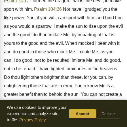
Psalm 74:17
I formed the dragon, that is, the devil, to make
sport with him.
Psalm 104:26
Nor have I grudged you the
like power. You, if you will, can sport with him, and bind him
as you would a sparrow. I make the sun to rise upon the evil
and the good: do thou imitate Me, by imparting of that is
yours to the good and the evil. When mocked I bear with it,
and do good to those who mock Me: imitate Me, as you
can. I do good, not to be requited; imitate Me, and do good,
not to be repaid. I have lighted luminaries in the heavens.
Do thou light others brighter than these, for you can, by
enlightening those that are in error. For to know Me is a
greater benefit than to behold the sun. You can not create a
man, but you can make him just and acceptable to God. I
We use cookies to improve your
formed his substance, do thou beautify his will. See how I
experience and analyze site
Accept
Decline
love you, and have given you the power in the greater
traffic.
Privacy Policy