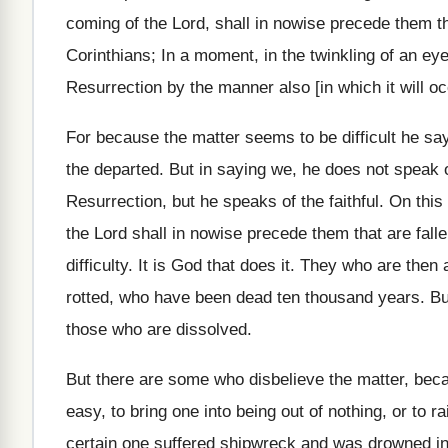
coming of the Lord, shall in nowise precede them th
Corinthians; In a moment, in the twinkling of an ey
Resurrection by the manner also [in which it will oc
For because the matter seems to be difficult he says 
the departed. But in saying we, he does not speak o
Resurrection, but he speaks of the faithful. On thi
the Lord shall in nowise precede them that are falle
difficulty. It is God that does it. They who are then
rotted, who have been dead ten thousand years. But a
those who are dissolved.
But there are some who disbelieve the matter, beca
easy, to bring one into being out of nothing, or to
certain one suffered shipwreck and was drowned in