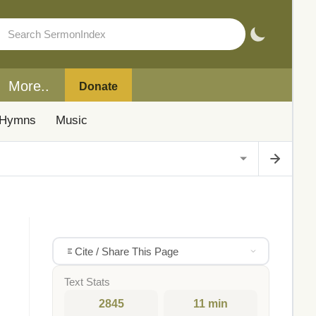
More..
Donate
Hymns
Music
Cite / Share This Page
Text Stats
2845
11 min