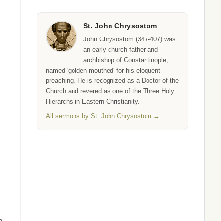
St. John Chrysostom
John Chrysostom (347-407) was
an early church father and
archbishop of Constantinople,
named 'golden-mouthed' for his eloquent
preaching. He is recognized as a Doctor of the
Church and revered as one of the Three Holy
Hierarchs in Eastern Christianity.
All sermons by St. John Chrysostom →