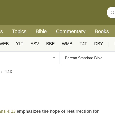
rs
Topics
Bible
Commentary
Books
WEB
YLT
ASV
BBE
WMB
T4T
DBY
|
ns 4:13
ans 4:13
emphasizes the hope of resurrection for