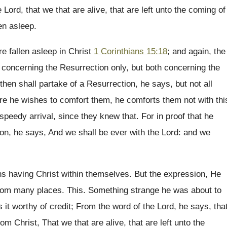
Lord, that we that are alive, that are left unto the coming of
en asleep.
e fallen asleep in Christ
1 Corinthians 15:18
; and again, the
ot concerning the Resurrection only, but both concerning the
then shall partake of a Resurrection, he says, but not all
fore he wishes to comfort them, he comforts them not with thi
 speedy arrival, since they knew that. For in proof that he
on, he says, And we shall be ever with the Lord: and we
ans having Christ within themselves. But the expression, He
 from many places. This. Something strange he was about to
it worthy of credit; From the word of the Lord, he says, tha
om Christ, That we that are alive, that are left unto the