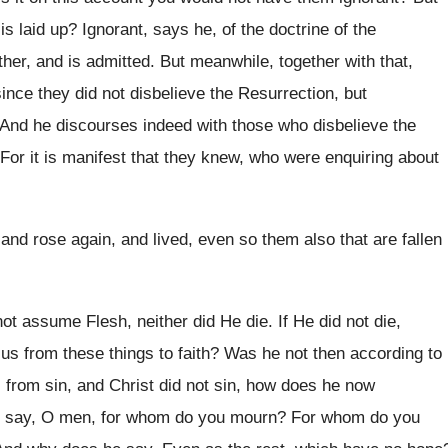
s laid up? Ignorant, says he, of the doctrine of the
her, and is admitted. But meanwhile, together with that,
since they did not disbelieve the Resurrection, but
 And he discourses indeed with those who disbelieve the
 For it is manifest that they knew, who were enquiring about
 and rose again, and lived, even so them also that are fallen
t assume Flesh, neither did He die. If He did not die,
 us from these things to faith? Was he not then according to
ds from sin, and Christ did not sin, how does he now
 say, O men, for whom do you mourn? For whom do you