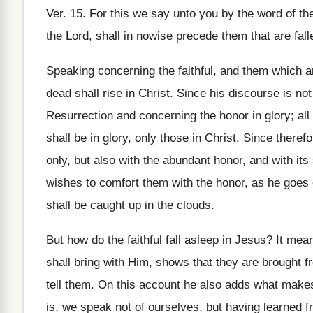
Ver. 15. For this we say unto you by the word of the 
the Lord, shall in nowise precede them that are fall
Speaking concerning the faithful, and them which ar
dead shall rise in Christ. Since his discourse is n
Resurrection and concerning the honor in glory; all 
shall be in glory, only those in Christ. Since there
only, but also with the abundant honor, and with its
wishes to comfort them with the honor, as he goes 
shall be caught up in the clouds.
But how do the faithful fall asleep in Jesus? It me
shall bring with Him, shows that they are brought
tell them. On this account he also adds what makes 
is, we speak not of ourselves, but having learned fr