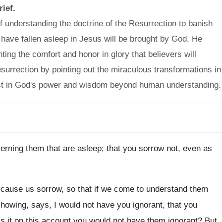
rief.
understanding the doctrine of the Resurrection to banish
have fallen asleep in Jesus will be brought by God. He
ting the comfort and honor in glory that believers will
urrection by pointing out the miraculous transformations in
rust in God's power and wisdom beyond human understanding.
erning them that are asleep; that you sorrow not, even as
cause us sorrow, so that if we come to understand them
 showing, says, I would not have you ignorant, that you
Is it on this account you would not have them ignorant? But