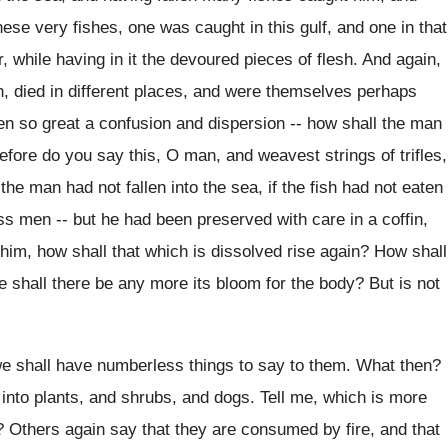
se very fishes, one was caught in this gulf, and one in that
 while having in it the devoured pieces of flesh. And again,
n, died in different places, and were themselves perhaps
n so great a confusion and dispersion -- how shall the man
fore do you say this, O man, and weavest strings of trifles,
 the man had not fallen into the sea, if the fish had not eaten
s men -- but he had been preserved with care in a coffin,
him, how shall that which is dissolved rise again? How shall
shall there be any more its bloom for the body? But is not
we shall have numberless things to say to them. What then?
nto plants, and shrubs, and dogs. Tell me, which is more
? Others again say that they are consumed by fire, and that