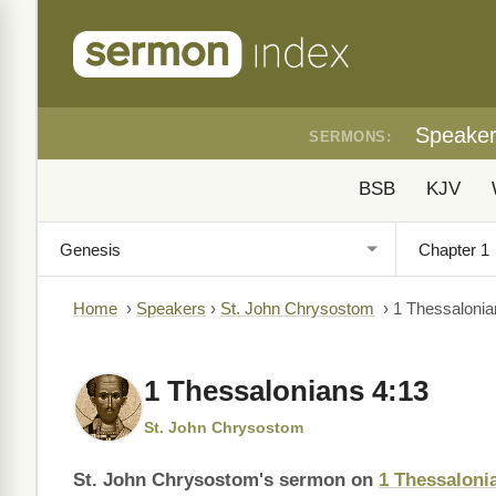
Speake
SERMONS:
BSB
KJV
Home
›
Speakers
›
St. John Chrysostom
›
1 Thessalonia
1 Thessalonians 4:13
St. John Chrysostom
St. John Chrysostom's sermon on
1 Thessaloni