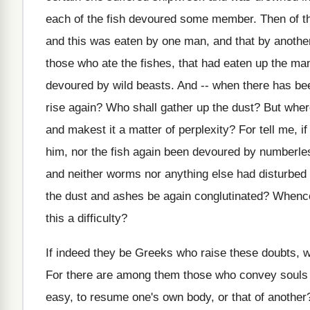
each of the fish devoured some member. Then of the
and this was eaten by one man, and that by another,
those who ate the fishes, that had eaten up the ma
devoured by wild beasts. And -- when there has bee
rise again? Who shall gather up the dust? But where
and makest it a matter of perplexity? For tell me, if
him, nor the fish again been devoured by numberles
and neither worms nor anything else had disturbed 
the dust and ashes be again conglutinated? Whence 
this a difficulty?
If indeed they be Greeks who raise these doubts, 
For there are among them those who convey souls i
easy, to resume one's own body, or that of another