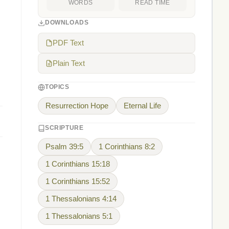
WORDS
READ TIME
DOWNLOADS
PDF Text
Plain Text
TOPICS
Resurrection Hope
Eternal Life
SCRIPTURE
Psalm 39:5
1 Corinthians 8:2
1 Corinthians 15:18
1 Corinthians 15:52
1 Thessalonians 4:14
1 Thessalonians 5:1