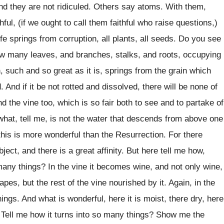
and they are not ridiculed. Others say atoms. With them,
ful, (if we ought to call them faithful who raise questions,)
life springs from corruption, all plants, all seeds. Do you see
 how many leaves, and branches, stalks, and roots, occupying
such and so great as it is, springs from the grain which
. And if it be not rotted and dissolved, there will be none of
 the vine too, which is so fair both to see and to partake of
what, tell me, is not the water that descends from above one
this is more wonderful than the Resurrection. For there
ct, and there is a great affinity. But here tell me how,
 many things? In the vine it becomes wine, and not only wine,
apes, but the rest of the vine nourished by it. Again, in the
ings. And what is wonderful, here it is moist, there dry, here
. Tell me how it turns into so many things? Show me the