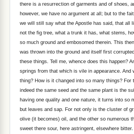
there is a resurrection of garments and of shoes, 
however, we have no argument at all; but to the faith
we will still say what the Apostle has said, that all 
not the fig tree, what a trunk it has, what stems,
so much ground and embosomed therein. This then, 
was thrown into the ground and itself first corrupted
these things. Tell me, whence does this happen? And
springs from that which is vile in appearance. And 
thing? How is it changed into so many things? For 
indeed the same seed and the same plant is the subje
having one quality and one nature, it turns into so
but leaves and sap. For not only is the cluster of gr
olive (it becomes) oil, and the other so numerous th
sweet there sour, here astringent, elsewhere bitter