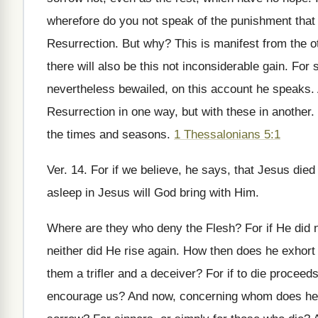
wherefore do you not speak of the punishment that i
Resurrection. But why? This is manifest from the ot
there will also be this not inconsiderable gain. For 
nevertheless bewailed, on this account he speaks.
Resurrection in one way, but with these in another.
the times and seasons.
1 Thessalonians 5:1
Ver. 14. For if we believe, he says, that Jesus died
asleep in Jesus will God bring with Him.
Where are they who deny the Flesh? For if He did no
neither did He rise again. How then does he exhort
them a trifler and a deceiver? For if to die procee
encourage us? And now, concerning whom does he