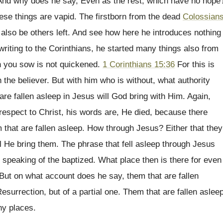
 And why does he say, Even as the rest, which have no hope
ese things are vapid. The firstborn from the dead
Colossian
t also be others left. And see how here he introduces nothing
riting to the Corinthians, he started many things also from
h you sow is not quickened.
1 Corinthians 15:36
For this is
 the believer. But with him who is without, what authority
re fallen asleep in Jesus will God bring with Him. Again,
respect to Christ, his words are, He died, because there
 that are fallen asleep. How through Jesus? Either that they
ll He bring them. The phrase that fell asleep through Jesus
s speaking of the baptized. What place then is there for even
 But on what account does he say, them that are fallen
esurrection, but of a partial one. Them that are fallen aslee
ny places.