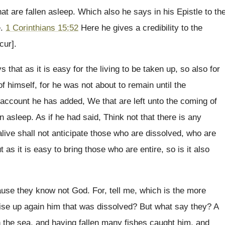
at are fallen asleep. Which also he says in his Epistle to th
e.
1 Corinthians 15:52
Here he gives a credibility to the
cur].
that as it is easy for the living to be taken up, so also for
f himself, for he was not about to remain until the
s account he has added, We that are left unto the coming of
n asleep. As if he had said, Think not that there is any
 alive shall not anticipate those who are dissolved, who are
s it is easy to bring those who are entire, so is it also
use they know not God. For, tell me, which is the more
 raise up again him that was dissolved? But what say they? A
 the sea, and having fallen many fishes caught him, and