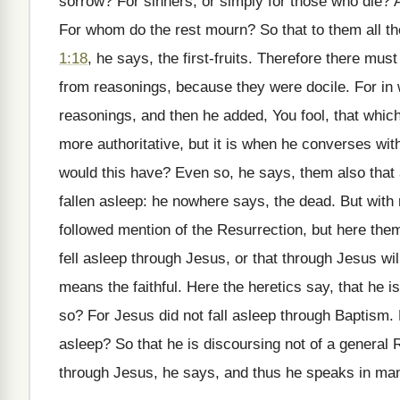
sorrow? For sinners, or simply for those who die?
For whom do the rest mourn? So that to them all th
1:18
, he says, the first-fruits. Therefore there mus
from reasonings, because they were docile. For in w
reasonings, and then he added, You fool, that whic
more authoritative, but it is when he converses with
would this have? Even so, he says, them also that a
fallen asleep: he nowhere says, the dead. But with 
followed mention of the Resurrection, but here them
fell asleep through Jesus, or that through Jesus wi
means the faithful. Here the heretics say, that he i
so? For Jesus did not fall asleep through Baptism.
asleep? So that he is discoursing not of a general R
through Jesus, he says, and thus he speaks in ma