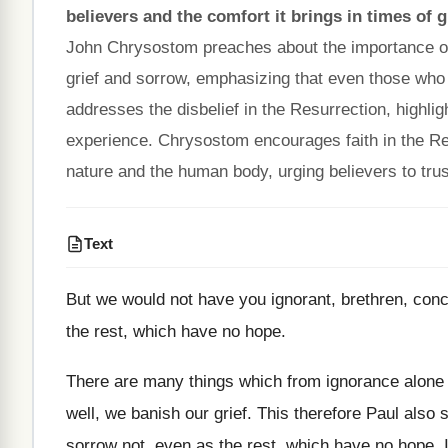
believers and the comfort it brings in times of g
John Chrysostom preaches about the importance of 
grief and sorrow, emphasizing that even those who 
addresses the disbelief in the Resurrection, highligh
experience. Chrysostom encourages faith in the Res
nature and the human body, urging believers to t
Text
But we would not have you ignorant, brethren, conc
the rest, which have no hope.
There are many things which from ignorance alone 
well, we banish our grief. This therefore Paul also
sorrow not, even as the rest, which have no hope. 