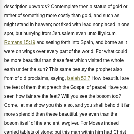
description upwards? Contemplate then a statue of gold or
rather of something more costly than gold, and such as
might stand in heaven; not fixed with lead nor placed in one
spot, but hurrying from Jerusalem even unto Illyricum,
Romans 15:19
and setting forth into Spain, and borne as it
were on wings over every part of the world. For what could
be more beautiful than these feet which visited the whole
earth under the sun? This same beauty the prophet also
from of old proclaims, saying,
Isaiah 52:7
How beautiful are
the feet of them that preach the Gospel of peace! Have you
seen how fair are the feet? Will you see the bosom too?
Come, let me show you this also, and you shall behold it far
more splendid than these beautiful, yea even than the
bosom itself of the ancient lawgiver. For Moses indeed
carried tablets of stone: but this man within him had Christ