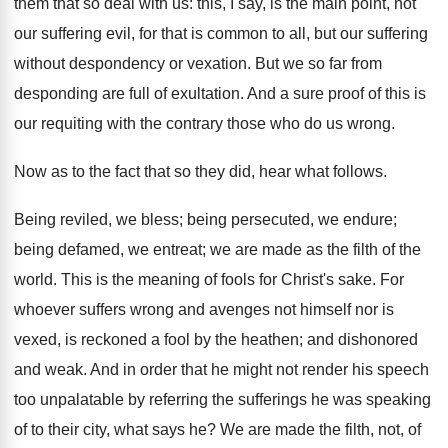
them that so deal with us: this, I say, is the main point, not
our suffering evil, for that is common to all, but our suffering
without despondency or vexation. But we so far from
desponding are full of exultation. And a sure proof of this is
our requiting with the contrary those who do us wrong.
Now as to the fact that so they did, hear what follows.
Being reviled, we bless; being persecuted, we endure;
being defamed, we entreat; we are made as the filth of the
world. This is the meaning of fools for Christ's sake. For
whoever suffers wrong and avenges not himself nor is
vexed, is reckoned a fool by the heathen; and dishonored
and weak. And in order that he might not render his speech
too unpalatable by referring the sufferings he was speaking
of to their city, what says he? We are made the filth, not, of