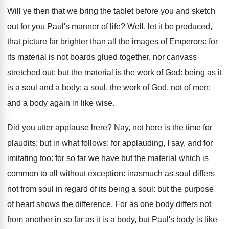
Will ye then that we bring the tablet before you and sketch
out for you Paul's manner of life? Well, let it be produced,
that picture far brighter than all the images of Emperors: for
its material is not boards glued together, nor canvass
stretched out; but the material is the work of God: being as it
is a soul and a body: a soul, the work of God, not of men;
and a body again in like wise.
Did you utter applause here? Nay, not here is the time for
plaudits; but in what follows: for applauding, I say, and for
imitating too: for so far we have but the material which is
common to all without exception: inasmuch as soul differs
not from soul in regard of its being a soul: but the purpose
of heart shows the difference. For as one body differs not
from another in so far as it is a body, but Paul's body is like