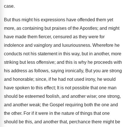
case.
But thus might his expressions have offended them yet
more, as containing but praises of the Apostles; and might
have made them fiercer, censured as they were for
indolence and vainglory and luxuriousness. Wherefore he
conducts not his statement in this way, but in another, more
striking but less offensive; and this is why he proceeds with
his address as follows, saying ironically, But you are strong
and honorable; since, if he had not used irony, he would
have spoken to this effect; It is not possible that one man
should be esteemed foolish, and another wise; one strong,
and another weak; the Gospel requiring both the one and
the other. For if it were in the nature of things that one
should be this, and another that, perchance there might be