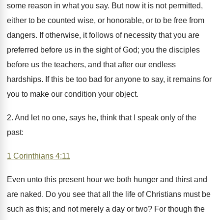
some reason in what you say. But now it is not permitted,
either to be counted wise, or honorable, or to be free from
dangers. If otherwise, it follows of necessity that you are
preferred before us in the sight of God; you the disciples
before us the teachers, and that after our endless
hardships. If this be too bad for anyone to say, it remains for
you to make our condition your object.
2. And let no one, says he, think that I speak only of the
past:
1 Corinthians 4:11
Even unto this present hour we both hunger and thirst and
are naked. Do you see that all the life of Christians must be
such as this; and not merely a day or two? For though the