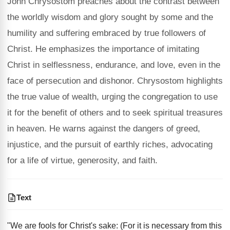
John Chrysostom preaches about the contrast between
the worldly wisdom and glory sought by some and the
humility and suffering embraced by true followers of
Christ. He emphasizes the importance of imitating
Christ in selflessness, endurance, and love, even in the
face of persecution and dishonor. Chrysostom highlights
the true value of wealth, urging the congregation to use
it for the benefit of others and to seek spiritual treasures
in heaven. He warns against the dangers of greed,
injustice, and the pursuit of earthly riches, advocating
for a life of virtue, generosity, and faith.
Text
"We are fools for Christ's sake: (For it is necessary from this