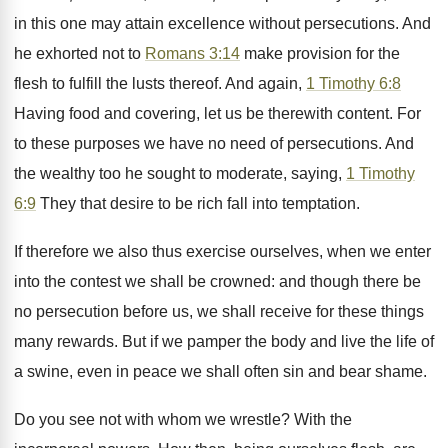
in this one may attain excellence without persecutions. And
he exhorted not to
Romans 3:14
make provision for the
flesh to fulfill the lusts thereof. And again,
1 Timothy 6:8
Having food and covering, let us be therewith content. For
to these purposes we have no need of persecutions. And
the wealthy too he sought to moderate, saying,
1 Timothy
6:9
They that desire to be rich fall into temptation.
If therefore we also thus exercise ourselves, when we enter
into the contest we shall be crowned: and though there be
no persecution before us, we shall receive for these things
many rewards. But if we pamper the body and live the life of
a swine, even in peace we shall often sin and bear shame.
Do you see not with whom we wrestle? With the