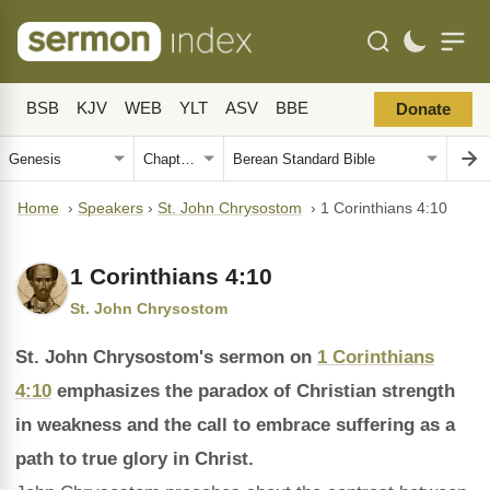
BSB
KJV
WEB
YLT
ASV
BBE
Donate
Home
›
Speakers
›
St. John Chrysostom
›
1 Corinthians 4:10
1 Corinthians 4:10
St. John Chrysostom
St. John Chrysostom's sermon on
1 Corinthians
4:10
emphasizes the paradox of Christian strength
in weakness and the call to embrace suffering as a
path to true glory in Christ.