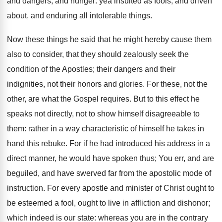
and dangers, and hunger: yea insulted as fools, and driven
about, and enduring all intolerable things.
Now these things he said that he might hereby cause them
also to consider, that they should zealously seek the
condition of the Apostles; their dangers and their
indignities, not their honors and glories. For these, not the
other, are what the Gospel requires. But to this effect he
speaks not directly, not to show himself disagreeable to
them: rather in a way characteristic of himself he takes in
hand this rebuke. For if he had introduced his address in a
direct manner, he would have spoken thus; You err, and are
beguiled, and have swerved far from the apostolic mode of
instruction. For every apostle and minister of Christ ought to
be esteemed a fool, ought to live in affliction and dishonor;
which indeed is our state: whereas you are in the contrary