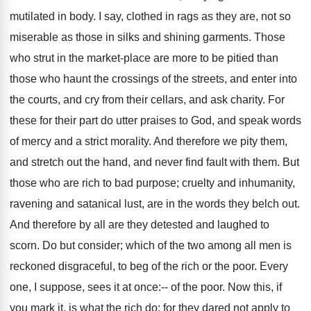
mutilated in body. I say, clothed in rags as they are, not so
miserable as those in silks and shining garments. Those
who strut in the market-place are more to be pitied than
those who haunt the crossings of the streets, and enter into
the courts, and cry from their cellars, and ask charity. For
these for their part do utter praises to God, and speak words
of mercy and a strict morality. And therefore we pity them,
and stretch out the hand, and never find fault with them. But
those who are rich to bad purpose; cruelty and inhumanity,
ravening and satanical lust, are in the words they belch out.
And therefore by all are they detested and laughed to
scorn. Do but consider; which of the two among all men is
reckoned disgraceful, to beg of the rich or the poor. Every
one, I suppose, sees it at once:-- of the poor. Now this, if
you mark it, is what the rich do; for they dared not apply to