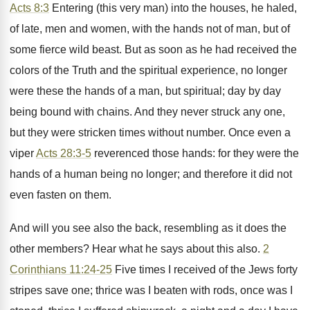
Acts 8:3
Entering (this very man) into the houses, he haled,
of late, men and women, with the hands not of man, but of
some fierce wild beast. But as soon as he had received the
colors of the Truth and the spiritual experience, no longer
were these the hands of a man, but spiritual; day by day
being bound with chains. And they never struck any one,
but they were stricken times without number. Once even a
viper
Acts 28:3-5
reverenced those hands: for they were the
hands of a human being no longer; and therefore it did not
even fasten on them.
And will you see also the back, resembling as it does the
other members? Hear what he says about this also.
2
Corinthians 11:24-25
Five times I received of the Jews forty
stripes save one; thrice was I beaten with rods, once was I