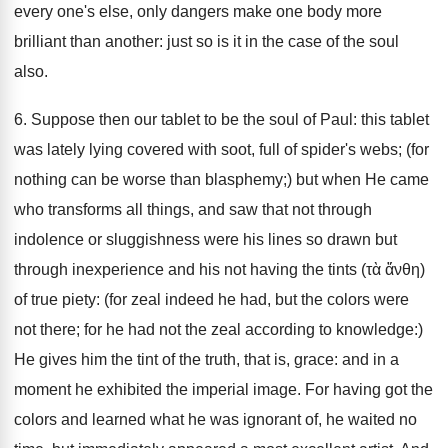
every one's else, only dangers make one body more
brilliant than another: just so is it in the case of the soul
also.
6. Suppose then our tablet to be the soul of Paul: this tablet
was lately lying covered with soot, full of spider's webs; (for
nothing can be worse than blasphemy;) but when He came
who transforms all things, and saw that not through
indolence or sluggishness were his lines so drawn but
through inexperience and his not having the tints (τὰ ἄνθη)
of true piety: (for zeal indeed he had, but the colors were
not there; for he had not the zeal according to knowledge:)
He gives him the tint of the truth, that is, grace: and in a
moment he exhibited the imperial image. For having got the
colors and learned what he was ignorant of, he waited no