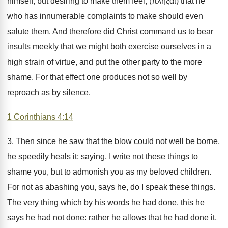
himself, but desiring to make them feel, (πλῆξαι) that he
who has innumerable complaints to make should even
salute them. And therefore did Christ command us to bear
insults meekly that we might both exercise ourselves in a
high strain of virtue, and put the other party to the more
shame. For that effect one produces not so well by
reproach as by silence.
1 Corinthians 4:14
3. Then since he saw that the blow could not well be borne,
he speedily heals it; saying, I write not these things to
shame you, but to admonish you as my beloved children.
For not as abashing you, says he, do I speak these things.
The very thing which by his words he had done, this he
says he had not done: rather he allows that he had done it,