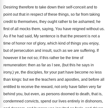
Desiring therefore to take down their self-conceit and to
point out that in respect of these things, so far from taking
credit to themselves, they ought rather to be ashamed; he
first of all mocks them, saying, You have reigned without us.
As if he had said, My sentence is that the present is not a
time of honor nor of glory, which kind of things you enjoy,
but of persecution and insult, such as we are suffering. If
however it be not so; if this rather be the time of
remuneration: then as far as I see, (but this he says in
irony,) ye, the disciples, for your part have become no less
than kings: but we the teachers and apostles, and before all
entitled to receive the reward, not only have fallen very far
behind you, but even, as persons doomed to death, that is,
condemned convicts, spend our lives entirely in dishonors,