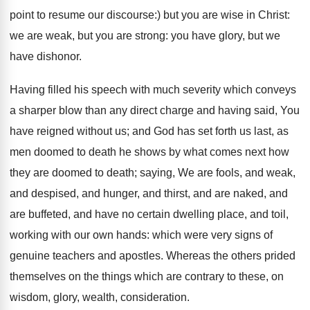
point to resume our discourse:) but you are wise in Christ:
we are weak, but you are strong: you have glory, but we
have dishonor.
Having filled his speech with much severity which conveys
a sharper blow than any direct charge and having said, You
have reigned without us; and God has set forth us last, as
men doomed to death he shows by what comes next how
they are doomed to death; saying, We are fools, and weak,
and despised, and hunger, and thirst, and are naked, and
are buffeted, and have no certain dwelling place, and toil,
working with our own hands: which were very signs of
genuine teachers and apostles. Whereas the others prided
themselves on the things which are contrary to these, on
wisdom, glory, wealth, consideration.