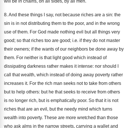
will be in chains, on all sides, by all men.
8. And these things I say, not because riches are a sin: the
sin is in not distributing them to the poor, and in the wrong
use of them. For God made nothing evil but all things very
good; so that riches too are good; i.e. if they do not master
their owners; if the wants of our neighbors be done away by
them. For neither is that light good which instead of
dissipating darkness rather makes it intense: nor should I
call that wealth, which instead of doing away poverty rather
increases it. For the rich man seeks not to take from others
but to help others: but he that seeks to receive from others
is no longer rich, but is emphatically poor. So that it is not
riches that are an evil, but the needy mind which turns
wealth into poverty. These are more wretched than those
who ask alms in the narrow streets, carrying a wallet and