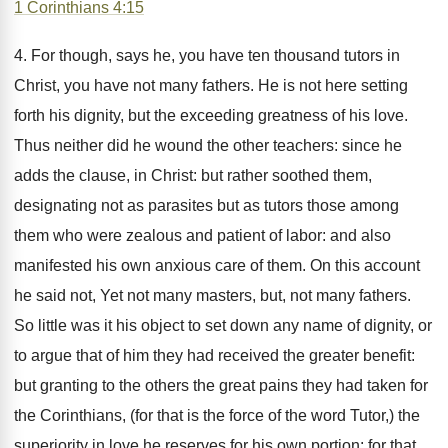
1 Corinthians 4:15
4. For though, says he, you have ten thousand tutors in
Christ, you have not many fathers. He is not here setting
forth his dignity, but the exceeding greatness of his love.
Thus neither did he wound the other teachers: since he
adds the clause, in Christ: but rather soothed them,
designating not as parasites but as tutors those among
them who were zealous and patient of labor: and also
manifested his own anxious care of them. On this account
he said not, Yet not many masters, but, not many fathers.
So little was it his object to set down any name of dignity, or
to argue that of him they had received the greater benefit:
but granting to the others the great pains they had taken for
the Corinthians, (for that is the force of the word Tutor,) the
superiority in love he reserves for his own portion: for that