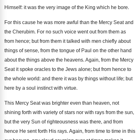
Himself: it was the very image of the King which he bore.
For this cause he was more awful than the Mercy Seat and
the Cherubim. For no such voice went out from them as
from hence; but from them it talked with men chiefly about
things of sense, from the tongue of Paul on the other hand
about the things above the heavens. Again, from the Mercy
Seat it spoke oracles to the Jews alone; but from hence to
the whole world: and there it was by things without life; but
here by a soul instinct with virtue.
This Mercy Seat was brighter even than heaven, not
shining forth with variety of stars nor with rays from the sun,
but the very Sun of righteousness was there, and from
hence He sent forth His rays. Again, from time to time in this