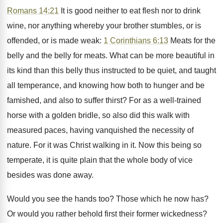
Romans 14:21
It is good neither to eat flesh nor to drink
wine, nor anything whereby your brother stumbles, or is
offended, or is made weak:
1 Corinthians 6:13
Meats for the
belly and the belly for meats. What can be more beautiful in
its kind than this belly thus instructed to be quiet, and taught
all temperance, and knowing how both to hunger and be
famished, and also to suffer thirst? For as a well-trained
horse with a golden bridle, so also did this walk with
measured paces, having vanquished the necessity of
nature. For it was Christ walking in it. Now this being so
temperate, it is quite plain that the whole body of vice
besides was done away.
Would you see the hands too? Those which he now has?
Or would you rather behold first their former wickedness?