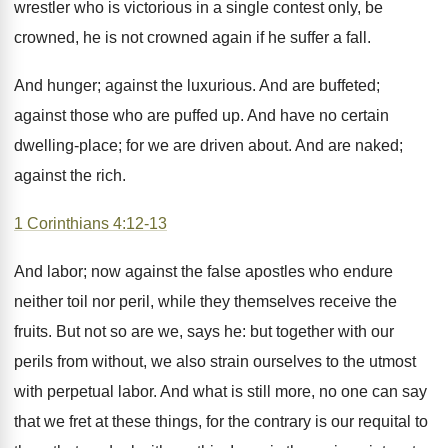
wrestler who is victorious in a single contest only, be
crowned, he is not crowned again if he suffer a fall.
And hunger; against the luxurious. And are buffeted;
against those who are puffed up. And have no certain
dwelling-place; for we are driven about. And are naked;
against the rich.
1 Corinthians 4:12-13
And labor; now against the false apostles who endure
neither toil nor peril, while they themselves receive the
fruits. But not so are we, says he: but together with our
perils from without, we also strain ourselves to the utmost
with perpetual labor. And what is still more, no one can say
that we fret at these things, for the contrary is our requital to