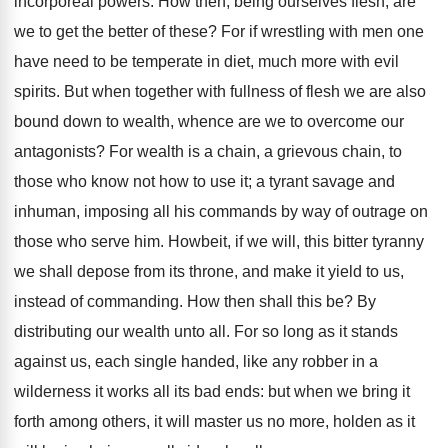
incorporeal powers. How then, being ourselves flesh, are
we to get the better of these? For if wrestling with men one
have need to be temperate in diet, much more with evil
spirits. But when together with fullness of flesh we are also
bound down to wealth, whence are we to overcome our
antagonists? For wealth is a chain, a grievous chain, to
those who know not how to use it; a tyrant savage and
inhuman, imposing all his commands by way of outrage on
those who serve him. Howbeit, if we will, this bitter tyranny
we shall depose from its throne, and make it yield to us,
instead of commanding. How then shall this be? By
distributing our wealth unto all. For so long as it stands
against us, each single handed, like any robber in a
wilderness it works all its bad ends: but when we bring it
forth among others, it will master us no more, holden as it