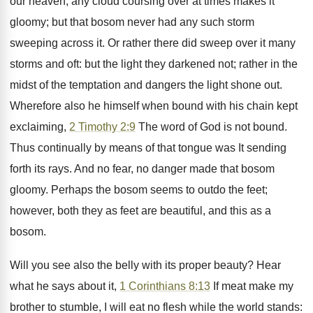
our heaven, any cloud coursing over at times makes it
gloomy; but that bosom never had any such storm
sweeping across it. Or rather there did sweep over it many
storms and oft: but the light they darkened not; rather in the
midst of the temptation and dangers the light shone out.
Wherefore also he himself when bound with his chain kept
exclaiming,
2 Timothy 2:9
The word of God is not bound.
Thus continually by means of that tongue was It sending
forth its rays. And no fear, no danger made that bosom
gloomy. Perhaps the bosom seems to outdo the feet;
however, both they as feet are beautiful, and this as a
bosom.
Will you see also the belly with its proper beauty? Hear
what he says about it,
1 Corinthians 8:13
If meat make my
brother to stumble, I will eat no flesh while the world stands: