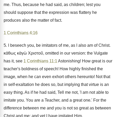
me. Thus, because he had said, as children; lest you
should suppose that the expression was flattery he
produces also the matter of fact.
1 Corinthians 4:16
5. I beseech you, be imitators of me, as I also am of Christ.
κάθως κὰγὼ Χριστοῦ, omitted in our version: the Vulgate
has it, see
1 Corinthians 11:1
Astonishing! How great is our
teacher's boldness of speech! How highly finished the
image, when he can even exhort others hereunto! Not that
in self-exaltation he does so, but implying that virtue is an
easy thing. As if he had said, Tell me not, 'I am not able to
imitate you. You are a Teacher, and a great one.' For the
difference between me and you is not so great as between
Christ and me: and yet I have imitated Him.