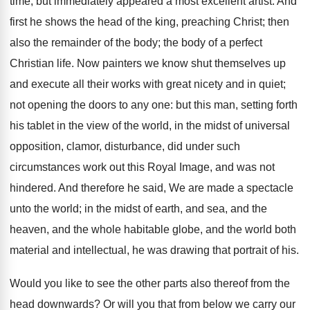
time, but immediately appeared a most excellent artist. And
first he shows the head of the king, preaching Christ; then
also the remainder of the body; the body of a perfect
Christian life. Now painters we know shut themselves up
and execute all their works with great nicety and in quiet;
not opening the doors to any one: but this man, setting forth
his tablet in the view of the world, in the midst of universal
opposition, clamor, disturbance, did under such
circumstances work out this Royal Image, and was not
hindered. And therefore he said, We are made a spectacle
unto the world; in the midst of earth, and sea, and the
heaven, and the whole habitable globe, and the world both
material and intellectual, he was drawing that portrait of his.
Would you like to see the other parts also thereof from the
head downwards? Or will you that from below we carry our