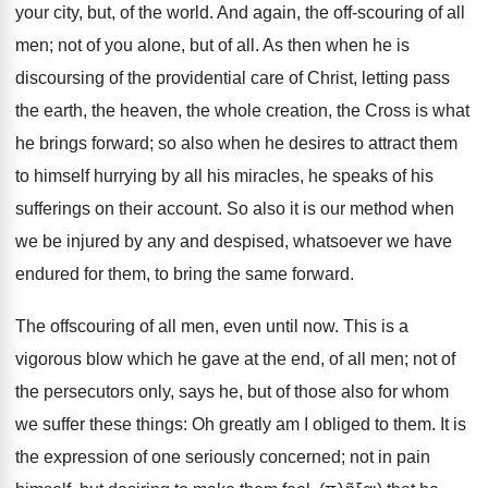
your city, but, of the world. And again, the off-scouring of all
men; not of you alone, but of all. As then when he is
discoursing of the providential care of Christ, letting pass
the earth, the heaven, the whole creation, the Cross is what
he brings forward; so also when he desires to attract them
to himself hurrying by all his miracles, he speaks of his
sufferings on their account. So also it is our method when
we be injured by any and despised, whatsoever we have
endured for them, to bring the same forward.
The offscouring of all men, even until now. This is a
vigorous blow which he gave at the end, of all men; not of
the persecutors only, says he, but of those also for whom
we suffer these things: Oh greatly am I obliged to them. It is
the expression of one seriously concerned; not in pain