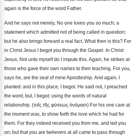
again is the force of the word Father.
And he says not merely, No one loves you so much; a
statement which admitted not of being called in question;
but he also brings forward a real fact. What then is this? For
in Christ Jesus I begot you through the Gospel. In Christ
Jesus. Not unto myself do I impute this. Again, he strikes at
those who gave their own names to their teaching. For you,
says he, are the seal of mine Apostleship. And again, I
planted: and in this place, I begot. He said not, I preached
the word, but, I begot; using the words of natural
relationship. (τοῖς τῆς φύσεως ὀνόμασι) For his one care at
the moment was, to show forth the love which he had for
them. For they indeed received you from me, and led you
on; but that you are believers at all came to pass through