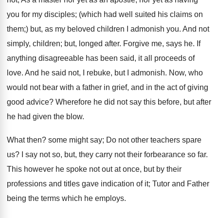
you for my disciples; (which had well suited his claims on
them;) but, as my beloved children I admonish you. And not
simply, children; but, longed after. Forgive me, says he. If
anything disagreeable has been said, it all proceeds of
love. And he said not, I rebuke, but I admonish. Now, who
would not bear with a father in grief, and in the act of giving
good advice? Wherefore he did not say this before, but after
he had given the blow.
What then? some might say; Do not other teachers spare
us? I say not so, but, they carry not their forbearance so far.
This however he spoke not out at once, but by their
professions and titles gave indication of it; Tutor and Father
being the terms which he employs.