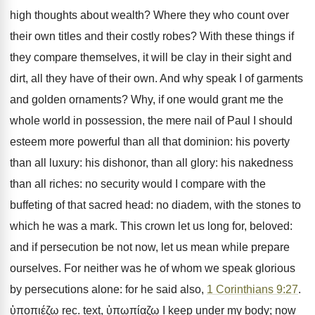
high thoughts about wealth? Where they who count over
their own titles and their costly robes? With these things if
they compare themselves, it will be clay in their sight and
dirt, all they have of their own. And why speak I of garments
and golden ornaments? Why, if one would grant me the
whole world in possession, the mere nail of Paul I should
esteem more powerful than all that dominion: his poverty
than all luxury: his dishonor, than all glory: his nakedness
than all riches: no security would I compare with the
buffeting of that sacred head: no diadem, with the stones to
which he was a mark. This crown let us long for, beloved:
and if persecution be not now, let us mean while prepare
ourselves. For neither was he of whom we speak glorious
by persecutions alone: for he said also,
1 Corinthians 9:27
.
ὑποπιέζω rec. text, ὑπωπίαζω I keep under my body; now