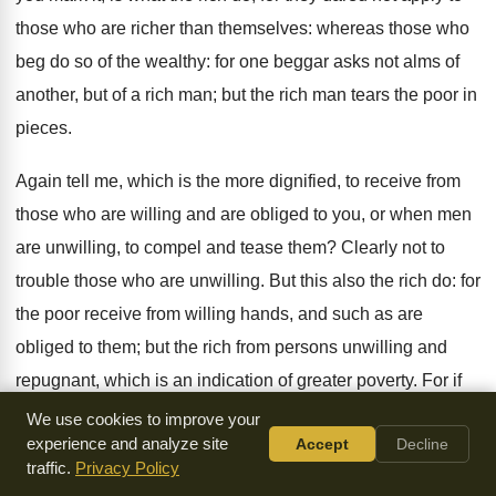
those who are richer than themselves: whereas those who
beg do so of the wealthy: for one beggar asks not alms of
another, but of a rich man; but the rich man tears the poor in
pieces.
Again tell me, which is the more dignified, to receive from
those who are willing and are obliged to you, or when men
are unwilling, to compel and tease them? Clearly not to
trouble those who are unwilling. But this also the rich do: for
the poor receive from willing hands, and such as are
obliged to them; but the rich from persons unwilling and
repugnant, which is an indication of greater poverty. For if
no one would like so much as to go to a meal, unless the
We use cookies to improve your
experience and analyze site
Accept
Decline
inviter were to feel obliged to the , how can it be honorable
traffic.
Privacy Policy
to take one's share of any property by compulsion? Do we