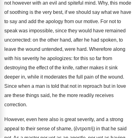
not however with an evil and spiteful mind. Why, this mode
of soothing is the very best, if we should say what we have
to say and add the apology from our motive. For not to
speak was impossible, since they would have remained
uncorrected: on the other hand, after he had spoken, to
leave the wound untended, were hard. Wherefore along
with his severity he apologizes: for this so far from
destroying the effect of the knife, rather makes it sink
deeper in, while it moderates the full pain of the wound.
Since when a man is told that not in reproach but in love
are these things said, he the more readily receives
correction.
However, even here also is great severity, and a strong
appeal to their sense of shame, (ἐντροπή) in that he said
not, As a master nor yet as an apostle, nor yet as having