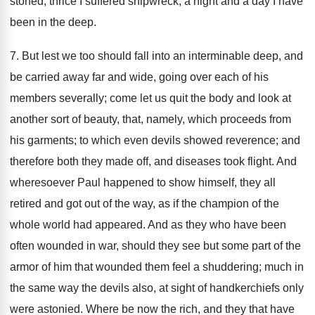
stoned, thrice I suffered shipwreck, a night and a day I have
been in the deep.
7. But lest we too should fall into an interminable deep, and
be carried away far and wide, going over each of his
members severally; come let us quit the body and look at
another sort of beauty, that, namely, which proceeds from
his garments; to which even devils showed reverence; and
therefore both they made off, and diseases took flight. And
wheresoever Paul happened to show himself, they all
retired and got out of the way, as if the champion of the
whole world had appeared. And as they who have been
often wounded in war, should they see but some part of the
armor of him that wounded them feel a shuddering; much in
the same way the devils also, at sight of handkerchiefs only
were astonied. Where be now the rich, and they that have