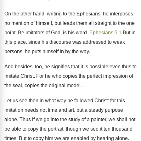
On the other hand, writing to the Ephesians, he interposes
no mention of himself, but leads them all straight to the one
point, Be imitators of God, is his word.
Ephesians 5:1
But in
this place, since his discourse was addressed to weak
persons, he puts himself in by the way.
And besides, too, he signifies that it is possible even thus to
imitate Christ. For he who copies the perfect impression of
the seal, copies the original model.
Let us see then in what way he followed Christ: for this
imitation needs not time and art, but a steady purpose
alone. Thus if we go into the study of a painter, we shall not
be able to copy the portrait, though we see it ten thousand
times. But to copy him we are enabled by hearing alone.