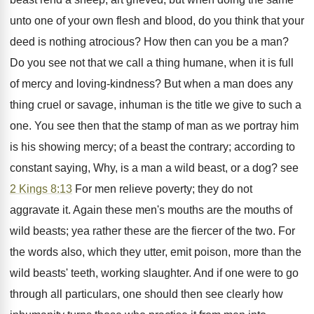
unto one of your own flesh and blood, do you think that your
deed is nothing atrocious? How then can you be a man?
Do you see not that we call a thing humane, when it is full
of mercy and loving-kindness? But when a man does any
thing cruel or savage, inhuman is the title we give to such a
one. You see then that the stamp of man as we portray him
is his showing mercy; of a beast the contrary; according to
constant saying, Why, is a man a wild beast, or a dog? see
2 Kings 8:13
For men relieve poverty; they do not
aggravate it. Again these men's mouths are the mouths of
wild beasts; yea rather these are the fiercer of the two. For
the words also, which they utter, emit poison, more than the
wild beasts' teeth, working slaughter. And if one were to go
through all particulars, one should then see clearly how