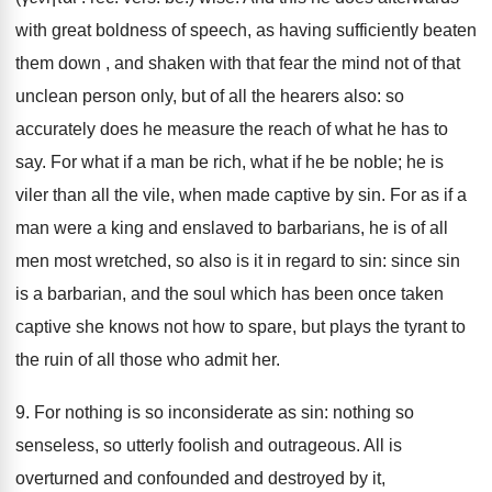
with great boldness of speech, as having sufficiently beaten
them down , and shaken with that fear the mind not of that
unclean person only, but of all the hearers also: so
accurately does he measure the reach of what he has to
say. For what if a man be rich, what if he be noble; he is
viler than all the vile, when made captive by sin. For as if a
man were a king and enslaved to barbarians, he is of all
men most wretched, so also is it in regard to sin: since sin
is a barbarian, and the soul which has been once taken
captive she knows not how to spare, but plays the tyrant to
the ruin of all those who admit her.
9. For nothing is so inconsiderate as sin: nothing so
senseless, so utterly foolish and outrageous. All is
overturned and confounded and destroyed by it,