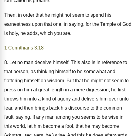
fornication is profane.
Then, in order that he might not seem to spend his
earnestness upon that one, in saying, for the Temple of God
is holy, he adds, which you are.
1 Corinthians 3:18
8. Let no man deceive himself. This also is in reference to
that person, as thinking himself to be somewhat and
flattering himself on wisdom. But that he might not seem to
press on him at great length in a mere digression; he first
throws him into a kind of agony and delivers him over unto
fear, and then brings back his discourse to the common
fault, saying, If any man among you seems to be wise in
this world, let him become a fool, that he may become
(γένηται . rec. vers. be.) wise. And this he does afterwards