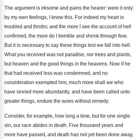
The argument is irksome and pains the hearer: were it only
by my own feelings, I know this. For indeed my heart is
troubled and throbs; and the more I see the account of hell
confirmed, the more do I tremble and shrink through fear.
But it is necessary to say these things lest we fall into hell.
What you received was not paradise, nor trees and plants,
but heaven and the good things in the heavens. Now if he
that had received less was condemned, and no
consideration exempted him, much more shall we who
have sinned more abundantly, and have been called unto
greater things, endure the woes without remedy.
Consider, for example, how long a time, but for one single
sin, our race abides in death. Five thousand years and
more have passed, and death has not yet been done away,