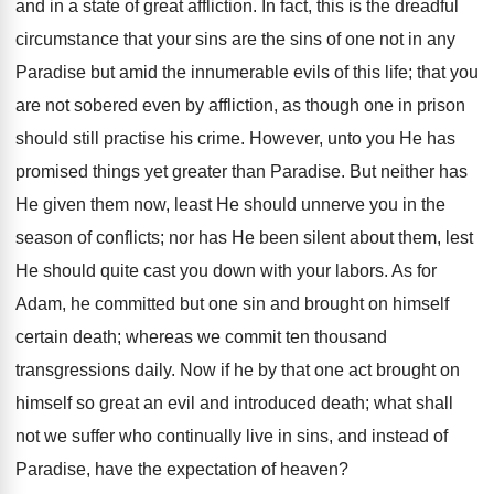
and in a state of great affliction. In fact, this is the dreadful
circumstance that your sins are the sins of one not in any
Paradise but amid the innumerable evils of this life; that you
are not sobered even by affliction, as though one in prison
should still practise his crime. However, unto you He has
promised things yet greater than Paradise. But neither has
He given them now, least He should unnerve you in the
season of conflicts; nor has He been silent about them, lest
He should quite cast you down with your labors. As for
Adam, he committed but one sin and brought on himself
certain death; whereas we commit ten thousand
transgressions daily. Now if he by that one act brought on
himself so great an evil and introduced death; what shall
not we suffer who continually live in sins, and instead of
Paradise, have the expectation of heaven?