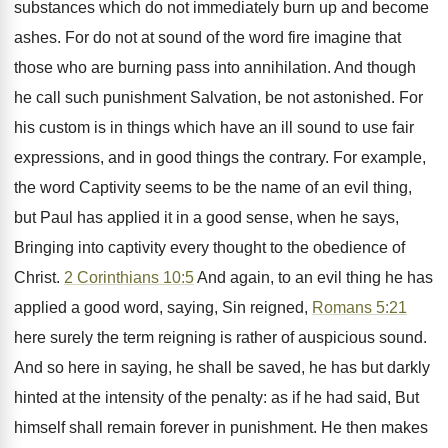
substances which do not immediately burn up and become
ashes. For do not at sound of the word fire imagine that
those who are burning pass into annihilation. And though
he call such punishment Salvation, be not astonished. For
his custom is in things which have an ill sound to use fair
expressions, and in good things the contrary. For example,
the word Captivity seems to be the name of an evil thing,
but Paul has applied it in a good sense, when he says,
Bringing into captivity every thought to the obedience of
Christ.
2 Corinthians 10:5
And again, to an evil thing he has
applied a good word, saying, Sin reigned,
Romans 5:21
here surely the term reigning is rather of auspicious sound.
And so here in saying, he shall be saved, he has but darkly
hinted at the intensity of the penalty: as if he had said, But
himself shall remain forever in punishment. He then makes