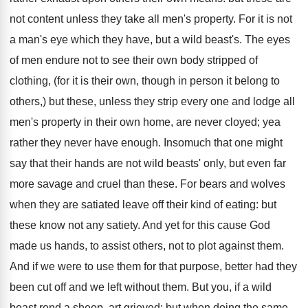
not content unless they take all men's property. For it is not
a man's eye which they have, but a wild beast's. The eyes
of men endure not to see their own body stripped of
clothing, (for it is their own, though in person it belong to
others,) but these, unless they strip every one and lodge all
men's property in their own home, are never cloyed; yea
rather they never have enough. Insomuch that one might
say that their hands are not wild beasts' only, but even far
more savage and cruel than these. For bears and wolves
when they are satiated leave off their kind of eating: but
these know not any satiety. And yet for this cause God
made us hands, to assist others, not to plot against them.
And if we were to use them for that purpose, better had they
been cut off and we left without them. But you, if a wild
beast rend a sheep, art grieved; but when doing the same