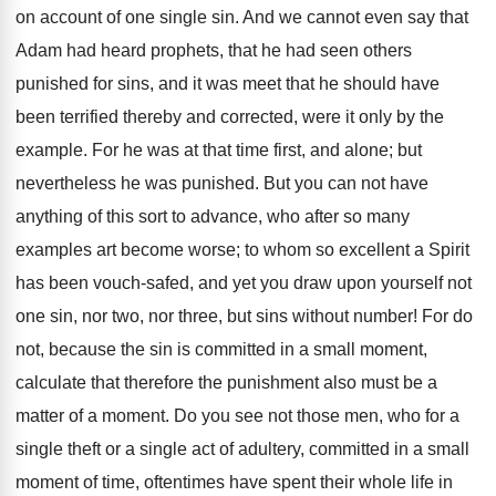
on account of one single sin. And we cannot even say that
Adam had heard prophets, that he had seen others
punished for sins, and it was meet that he should have
been terrified thereby and corrected, were it only by the
example. For he was at that time first, and alone; but
nevertheless he was punished. But you can not have
anything of this sort to advance, who after so many
examples art become worse; to whom so excellent a Spirit
has been vouch-safed, and yet you draw upon yourself not
one sin, nor two, nor three, but sins without number! For do
not, because the sin is committed in a small moment,
calculate that therefore the punishment also must be a
matter of a moment. Do you see not those men, who for a
single theft or a single act of adultery, committed in a small
moment of time, oftentimes have spent their whole life in