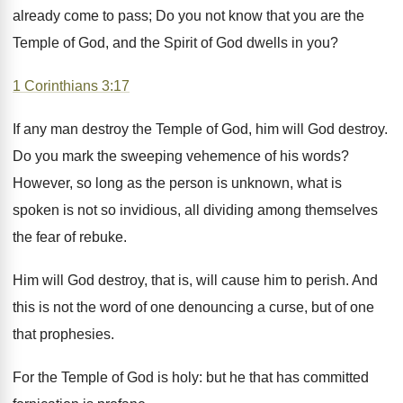
already come to pass; Do you not know that you are the
Temple of God, and the Spirit of God dwells in you?
1 Corinthians 3:17
If any man destroy the Temple of God, him will God destroy.
Do you mark the sweeping vehemence of his words?
However, so long as the person is unknown, what is
spoken is not so invidious, all dividing among themselves
the fear of rebuke.
Him will God destroy, that is, will cause him to perish. And
this is not the word of one denouncing a curse, but of one
that prophesies.
For the Temple of God is holy: but he that has committed