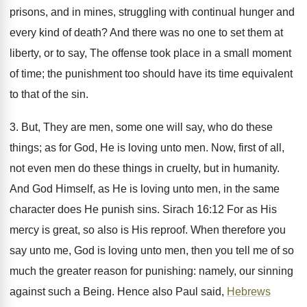
prisons, and in mines, struggling with continual hunger and
every kind of death? And there was no one to set them at
liberty, or to say, The offense took place in a small moment
of time; the punishment too should have its time equivalent
to that of the sin.
3. But, They are men, some one will say, who do these
things; as for God, He is loving unto men. Now, first of all,
not even men do these things in cruelty, but in humanity.
And God Himself, as He is loving unto men, in the same
character does He punish sins. Sirach 16:12 For as His
mercy is great, so also is His reproof. When therefore you
say unto me, God is loving unto men, then you tell me of so
much the greater reason for punishing: namely, our sinning
against such a Being. Hence also Paul said,
Hebrews