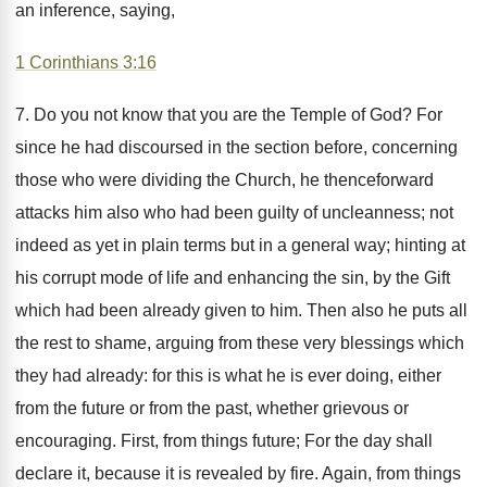
an inference, saying,
1 Corinthians 3:16
7. Do you not know that you are the Temple of God? For
since he had discoursed in the section before, concerning
those who were dividing the Church, he thenceforward
attacks him also who had been guilty of uncleanness; not
indeed as yet in plain terms but in a general way; hinting at
his corrupt mode of life and enhancing the sin, by the Gift
which had been already given to him. Then also he puts all
the rest to shame, arguing from these very blessings which
they had already: for this is what he is ever doing, either
from the future or from the past, whether grievous or
encouraging. First, from things future; For the day shall
declare it, because it is revealed by fire. Again, from things