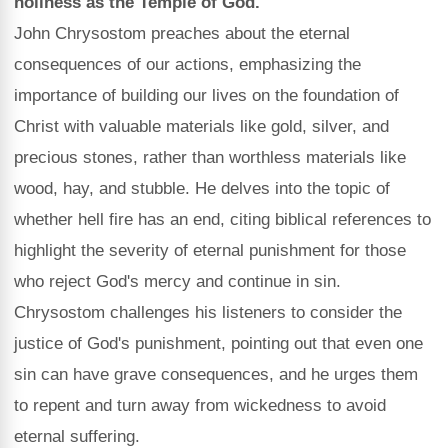
holiness as the Temple of God.
John Chrysostom preaches about the eternal
consequences of our actions, emphasizing the
importance of building our lives on the foundation of
Christ with valuable materials like gold, silver, and
precious stones, rather than worthless materials like
wood, hay, and stubble. He delves into the topic of
whether hell fire has an end, citing biblical references to
highlight the severity of eternal punishment for those
who reject God's mercy and continue in sin.
Chrysostom challenges his listeners to consider the
justice of God's punishment, pointing out that even one
sin can have grave consequences, and he urges them
to repent and turn away from wickedness to avoid
eternal suffering.