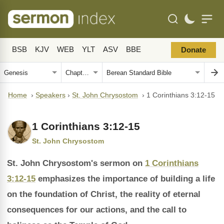
BSB
KJV
WEB
YLT
ASV
BBE
Donate
Home
›
Speakers
›
St. John Chrysostom
›
1 Corinthians 3:12-15
1 Corinthians 3:12-15
St. John Chrysostom
St. John Chrysostom's sermon on
1 Corinthians
3:12-15
emphasizes the importance of building a life
on the foundation of Christ, the reality of eternal
consequences for our actions, and the call to