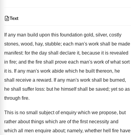
Text
If any man build upon this foundation gold, silver, costly
stones, wood, hay, stubble; each man's work shall be made
manifest: for the day shall declare it, because it is revealed
in fire; and the fire shall prove each man's work of what sort
it is. If any man's work abide which he built thereon, he
shall receive a reward. If any man's work shall be burned,
he shall suffer loss: but he himself shall be saved; yet so as
through fire.
This is no small subject of enquiry which we propose, but
rather about things which are of the first necessity and
which all men enquire about; namely, whether hell fire have