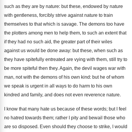
such as they are by nature: but these, endowed by nature
with gentleness, forcibly strive against nature to train
themselves to that which is savage. The demons too have
the plotters among men to help them, to such an extent that
if they had no such aid, the greater part of their wiles
against us would be done away: but these, when such as
they have spitefully entreated are vying with them, still try to
be more spiteful then they. Again, the devil wages war with
man, not with the demons of his own kind: but he of whom
we speak is urgent in all ways to do harm to his own
kindred and family, and does not even reverence nature.
I know that many hate us because of these words; but I feel
no hatred towards them; rather I pity and bewail those who
are so disposed. Even should they choose to strike, I would