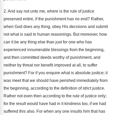
2. And say not unto me, where is the rule of justice
preserved entire, if the punishment has no end? Rather,
when God does any thing, obey His decisions and submit
not what is said to human reasonings. But moreover, how
can it be any thing else than just for one who has
experienced innumerable blessings from the beginning,
and then committed deeds worthy of punishment, and
neither by threat nor benefit improved at all, to suffer
punishment? For if you enquire what is absolute justice; it
was meet that we should have perished immediately from
the beginning, according to the definition of strict justice.
Rather not even then according to the rule of justice only;
for the result would have had in it kindness too, if we had
suffered this also. For when any one insults him that has