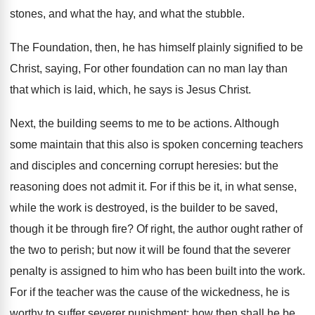
stones, and what the hay, and what the stubble.
The Foundation, then, he has himself plainly signified to be
Christ, saying, For other foundation can no man lay than
that which is laid, which, he says is Jesus Christ.
Next, the building seems to me to be actions. Although
some maintain that this also is spoken concerning teachers
and disciples and concerning corrupt heresies: but the
reasoning does not admit it. For if this be it, in what sense,
while the work is destroyed, is the builder to be saved,
though it be through fire? Of right, the author ought rather of
the two to perish; but now it will be found that the severer
penalty is assigned to him who has been built into the work.
For if the teacher was the cause of the wickedness, he is
worthy to suffer severer punishment: how then shall he be