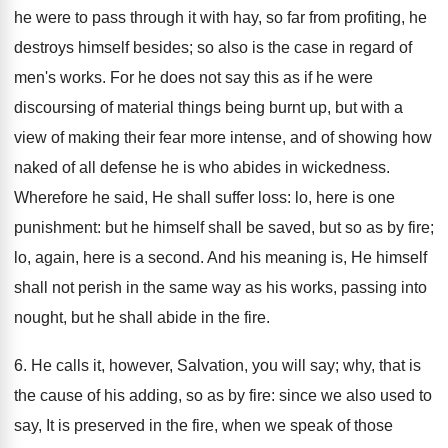
he were to pass through it with hay, so far from profiting, he
destroys himself besides; so also is the case in regard of
men's works. For he does not say this as if he were
discoursing of material things being burnt up, but with a
view of making their fear more intense, and of showing how
naked of all defense he is who abides in wickedness.
Wherefore he said, He shall suffer loss: lo, here is one
punishment: but he himself shall be saved, but so as by fire;
lo, again, here is a second. And his meaning is, He himself
shall not perish in the same way as his works, passing into
nought, but he shall abide in the fire.
6. He calls it, however, Salvation, you will say; why, that is
the cause of his adding, so as by fire: since we also used to
say, It is preserved in the fire, when we speak of those