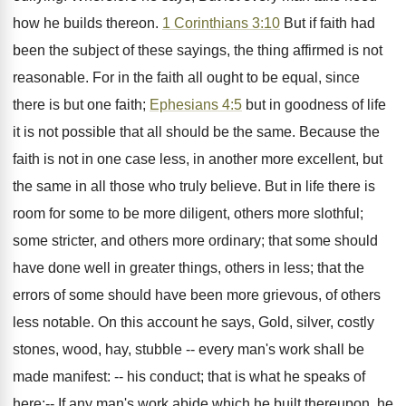
how he builds thereon.
1 Corinthians 3:10
But if faith had
been the subject of these sayings, the thing affirmed is not
reasonable. For in the faith all ought to be equal, since
there is but one faith;
Ephesians 4:5
but in goodness of life
it is not possible that all should be the same. Because the
faith is not in one case less, in another more excellent, but
the same in all those who truly believe. But in life there is
room for some to be more diligent, others more slothful;
some stricter, and others more ordinary; that some should
have done well in greater things, others in less; that the
errors of some should have been more grievous, of others
less notable. On this account he says, Gold, silver, costly
stones, wood, hay, stubble -- every man's work shall be
made manifest: -- his conduct; that is what he speaks of
here:-- If any man's work abide which he built thereupon, he