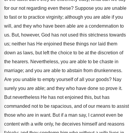
for our not regarding even these? Suppose you are unable
to fast or to practice virginity; although you are able if you
will, and they who have been able are a condemnation to
us. But, however, God has not used this strictness towards
us; neither has He enjoined these things nor laid them
down as laws, but left the choice to be at the discretion of
the hearers. Nevertheless, you are able to be chaste in
marriage; and you are able to abstain from drunkenness.
Are you unable to empty yourself of all your goods? Nay
surely you are able; and they who have done so prove it.
But nevertheless He has not enjoined this, but has
commanded not to be rapacious, and of our means to assist
those who are in want. But if a man say, I cannot even be
content with a wife only, he deceives himself and reasons
falsely; and they condemn him who without a wife lives in