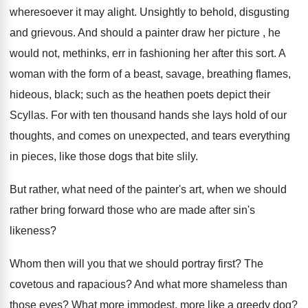
wheresoever it may alight. Unsightly to behold, disgusting
and grievous. And should a painter draw her picture , he
would not, methinks, err in fashioning her after this sort. A
woman with the form of a beast, savage, breathing flames,
hideous, black; such as the heathen poets depict their
Scyllas. For with ten thousand hands she lays hold of our
thoughts, and comes on unexpected, and tears everything
in pieces, like those dogs that bite slily.
But rather, what need of the painter's art, when we should
rather bring forward those who are made after sin's
likeness?
Whom then will you that we should portray first? The
covetous and rapacious? And what more shameless than
those eyes? What more immodest, more like a greedy dog?