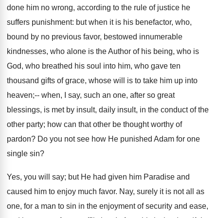
done him no wrong, according to the rule of justice he
suffers punishment: but when it is his benefactor, who,
bound by no previous favor, bestowed innumerable
kindnesses, who alone is the Author of his being, who is
God, who breathed his soul into him, who gave ten
thousand gifts of grace, whose will is to take him up into
heaven;-- when, I say, such an one, after so great
blessings, is met by insult, daily insult, in the conduct of the
other party; how can that other be thought worthy of
pardon? Do you not see how He punished Adam for one
single sin?
Yes, you will say; but He had given him Paradise and
caused him to enjoy much favor. Nay, surely it is not all as
one, for a man to sin in the enjoyment of security and ease,