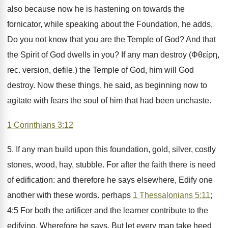
also because now he is hastening on towards the
fornicator, while speaking about the Foundation, he adds,
Do you not know that you are the Temple of God? And that
the Spirit of God dwells in you? If any man destroy (Φθείρη,
rec. version, defile.) the Temple of God, him will God
destroy. Now these things, he said, as beginning now to
agitate with fears the soul of him that had been unchaste.
1 Corinthians 3:12
5. If any man build upon this foundation, gold, silver, costly
stones, wood, hay, stubble. For after the faith there is need
of edification: and therefore he says elsewhere, Edify one
another with these words. perhaps
1 Thessalonians 5:11
;
4:5 For both the artificer and the learner contribute to the
edifying. Wherefore he says, But let every man take heed