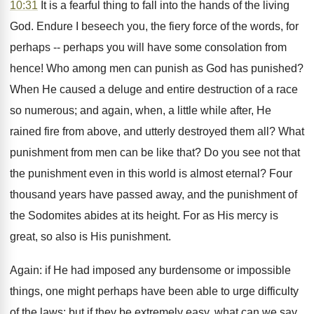
10:31
It is a fearful thing to fall into the hands of the living
God. Endure I beseech you, the fiery force of the words, for
perhaps -- perhaps you will have some consolation from
hence! Who among men can punish as God has punished?
When He caused a deluge and entire destruction of a race
so numerous; and again, when, a little while after, He
rained fire from above, and utterly destroyed them all? What
punishment from men can be like that? Do you see not that
the punishment even in this world is almost eternal? Four
thousand years have passed away, and the punishment of
the Sodomites abides at its height. For as His mercy is
great, so also is His punishment.
Again: if He had imposed any burdensome or impossible
things, one might perhaps have been able to urge difficulty
of the laws: but if they be extremely easy, what can we say