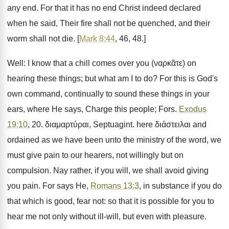
any end. For that it has no end Christ indeed declared
when he said, Their fire shall not be quenched, and their
worm shall not die. [
Mark 8:44
, 46, 48.]
Well: I know that a chill comes over you (ναρκᾶτε) on
hearing these things; but what am I to do? For this is God's
own command, continually to sound these things in your
ears, where He says, Charge this people; Fors.
Exodus
19:10
, 20. διαμαρτύραι, Septuagint. here διάστειλαι and
ordained as we have been unto the ministry of the word, we
must give pain to our hearers, not willingly but on
compulsion. Nay rather, if you will, we shall avoid giving
you pain. For says He,
Romans 13:3
, in substance if you do
that which is good, fear not: so that it is possible for you to
hear me not only without ill-will, but even with pleasure.