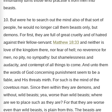
inhumanity turns those who practise it from men into
beasts.
10. But were he to search out the mind also of that sort of
people, he would no longer call them beasts only, but
demons. For first, they are full of great cruelty and of hatred
against their fellow-servant:
Matthew 18:33
and neither is
love of the kingdom there, nor fear of hell; no reverence for
men, no pity, no sympathy: but shamelessness and
audacity, and contempt of all things to come. And unto them
the words of God concerning punishment seem to be a
fable, and His threats mirth. For such is the mind of the
covetous man. Since then within they are demons, and
without, wild beasts; yea, worse than wild beasts; where
are we to place such as they are? For that they are worse
even than wild beasts, is plain from this. The beasts are