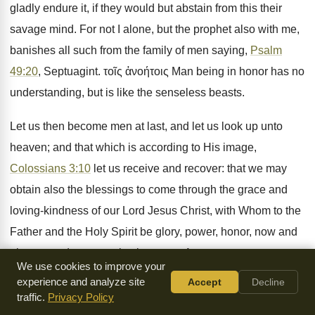
gladly endure it, if they would but abstain from this their
savage mind. For not I alone, but the prophet also with me,
banishes all such from the family of men saying,
Psalm
49:20
, Septuagint. τοῖς ἀνοήτοις Man being in honor has no
understanding, but is like the senseless beasts.
Let us then become men at last, and let us look up unto
heaven; and that which is according to His image,
Colossians 3:10
let us receive and recover: that we may
obtain also the blessings to come through the grace and
loving-kindness of our Lord Jesus Christ, with Whom to the
Father and the Holy Spirit be glory, power, honor, now and
always, and unto everlasting ages. Amen.
We use cookies to improve your
experience and analyze site
Accept
Decline
traffic.
Privacy Policy
Sermon Outline