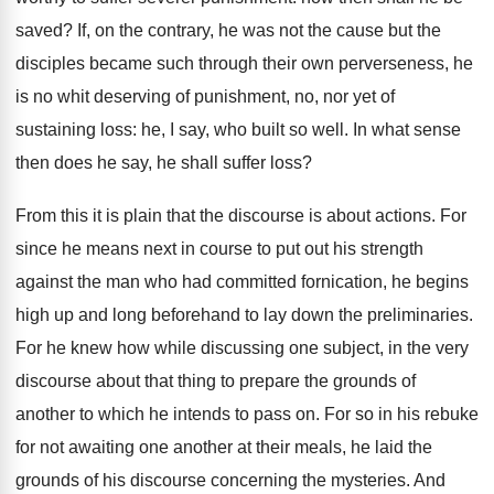
saved? If, on the contrary, he was not the cause but the
disciples became such through their own perverseness, he
is no whit deserving of punishment, no, nor yet of
sustaining loss: he, I say, who built so well. In what sense
then does he say, he shall suffer loss?
From this it is plain that the discourse is about actions. For
since he means next in course to put out his strength
against the man who had committed fornication, he begins
high up and long beforehand to lay down the preliminaries.
For he knew how while discussing one subject, in the very
discourse about that thing to prepare the grounds of
another to which he intends to pass on. For so in his rebuke
for not awaiting one another at their meals, he laid the
grounds of his discourse concerning the mysteries. And