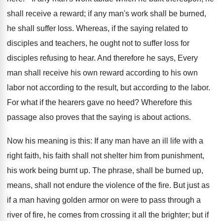
shall receive a reward; if any man's work shall be burned,
he shall suffer loss. Whereas, if the saying related to
disciples and teachers, he ought not to suffer loss for
disciples refusing to hear. And therefore he says, Every
man shall receive his own reward according to his own
labor not according to the result, but according to the labor.
For what if the hearers gave no heed? Wherefore this
passage also proves that the saying is about actions.
Now his meaning is this: If any man have an ill life with a
right faith, his faith shall not shelter him from punishment,
his work being burnt up. The phrase, shall be burned up,
means, shall not endure the violence of the fire. But just as
if a man having golden armor on were to pass through a
river of fire, he comes from crossing it all the brighter; but if