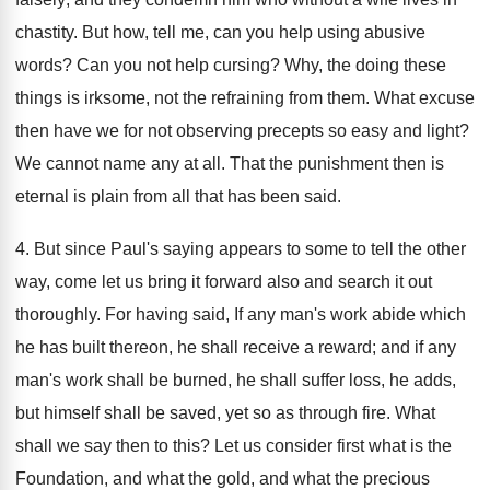
chastity. But how, tell me, can you help using abusive
words? Can you not help cursing? Why, the doing these
things is irksome, not the refraining from them. What excuse
then have we for not observing precepts so easy and light?
We cannot name any at all. That the punishment then is
eternal is plain from all that has been said.
4. But since Paul's saying appears to some to tell the other
way, come let us bring it forward also and search it out
thoroughly. For having said, If any man's work abide which
he has built thereon, he shall receive a reward; and if any
man's work shall be burned, he shall suffer loss, he adds,
but himself shall be saved, yet so as through fire. What
shall we say then to this? Let us consider first what is the
Foundation, and what the gold, and what the precious