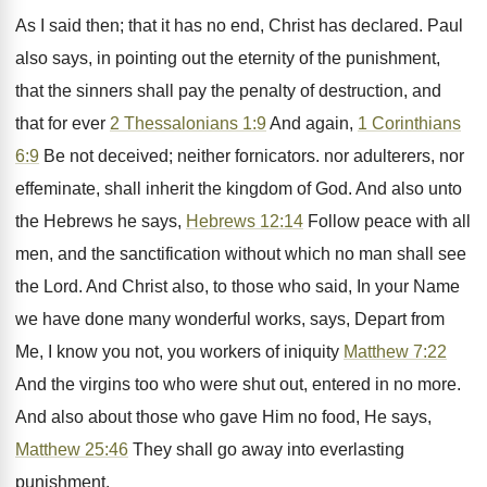
As I said then; that it has no end, Christ has declared. Paul
also says, in pointing out the eternity of the punishment,
that the sinners shall pay the penalty of destruction, and
that for ever
2 Thessalonians 1:9
And again,
1 Corinthians
6:9
Be not deceived; neither fornicators. nor adulterers, nor
effeminate, shall inherit the kingdom of God. And also unto
the Hebrews he says,
Hebrews 12:14
Follow peace with all
men, and the sanctification without which no man shall see
the Lord. And Christ also, to those who said, In your Name
we have done many wonderful works, says, Depart from
Me, I know you not, you workers of iniquity
Matthew 7:22
And the virgins too who were shut out, entered in no more.
And also about those who gave Him no food, He says,
Matthew 25:46
They shall go away into everlasting
punishment.