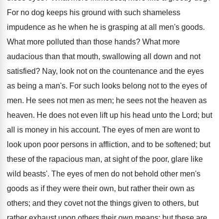
For no dog keeps his ground with such shameless
impudence as he when he is grasping at all men's goods.
What more polluted than those hands? What more
audacious than that mouth, swallowing all down and not
satisfied? Nay, look not on the countenance and the eyes
as being a man's. For such looks belong not to the eyes of
men. He sees not men as men; he sees not the heaven as
heaven. He does not even lift up his head unto the Lord; but
all is money in his account. The eyes of men are wont to
look upon poor persons in affliction, and to be softened; but
these of the rapacious man, at sight of the poor, glare like
wild beasts'. The eyes of men do not behold other men's
goods as if they were their own, but rather their own as
others; and they covet not the things given to others, but
rather exhaust upon others their own means: but these are