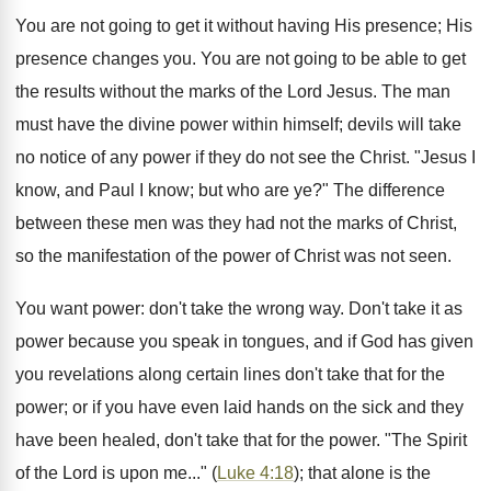
You are not going to get it without having His presence; His
presence changes you. You are not going to be able to get
the results without the marks of the Lord Jesus. The man
must have the divine power within himself; devils will take
no notice of any power if they do not see the Christ. "Jesus I
know, and Paul I know; but who are ye?" The difference
between these men was they had not the marks of Christ,
so the manifestation of the power of Christ was not seen.
You want power: don't take the wrong way. Don't take it as
power because you speak in tongues, and if God has given
you revelations along certain lines don't take that for the
power; or if you have even laid hands on the sick and they
have been healed, don't take that for the power. "The Spirit
of the Lord is upon me..." (
Luke 4:18
); that alone is the