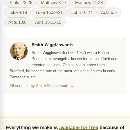
Psalm 73:26
Matthew 8:17
Matthew 11:28
Luke 4:18
Luke 15:29-31
John 16:27
Acts 9:6
Acts 19:6
Acts 19:11-15
Smith Wigglesworth
Smith Wigglesworth (1859-1947) was a British
Pentecostal evangelist known for his bold faith and
reported healings. Originally a plumber from
Bradford, he became one of the most influential figures in early
Pentecostalism.
All sermons by Smith Wigglesworth →
Everything we make is
available for free
because of