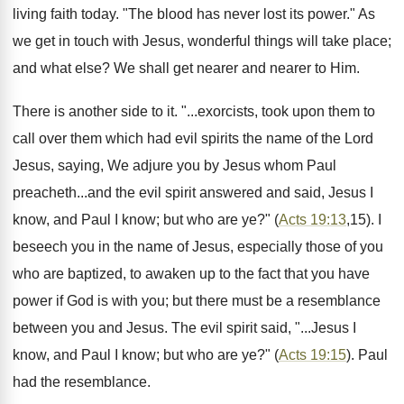
living faith today. "The blood has never lost its power." As
we get in touch with Jesus, wonderful things will take place;
and what else? We shall get nearer and nearer to Him.
There is another side to it. "...exorcists, took upon them to
call over them which had evil spirits the name of the Lord
Jesus, saying, We adjure you by Jesus whom Paul
preacheth...and the evil spirit answered and said, Jesus I
know, and Paul I know; but who are ye?" (
Acts 19:13
,15). I
beseech you in the name of Jesus, especially those of you
who are baptized, to awaken up to the fact that you have
power if God is with you; but there must be a resemblance
between you and Jesus. The evil spirit said, "...Jesus I
know, and Paul I know; but who are ye?" (
Acts 19:15
). Paul
had the resemblance.