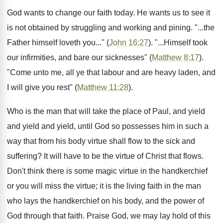
God wants to change our faith today. He wants us to see it
is not obtained by struggling and working and pining. "...the
Father himself loveth you..." (
John 16:27
). "...Himself took
our infirmities, and bare our sicknesses" (
Matthew 8:17
).
"Come unto me, all ye that labour and are heavy laden, and
I will give you rest" (
Matthew 11:28
).
Who is the man that will take the place of Paul, and yield
and yield and yield, until God so possesses him in such a
way that from his body virtue shall flow to the sick and
suffering? It will have to be the virtue of Christ that flows.
Don't think there is some magic virtue in the handkerchief
or you will miss the virtue; it is the living faith in the man
who lays the handkerchief on his body, and the power of
God through that faith. Praise God, we may lay hold of this