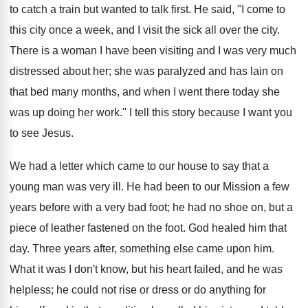
to catch a train but wanted to talk first. He said, "I come to
this city once a week, and I visit the sick all over the city.
There is a woman I have been visiting and I was very much
distressed about her; she was paralyzed and has lain on
that bed many months, and when I went there today she
was up doing her work." I tell this story because I want you
to see Jesus.
We had a letter which came to our house to say that a
young man was very ill. He had been to our Mission a few
years before with a very bad foot; he had no shoe on, but a
piece of leather fastened on the foot. God healed him that
day. Three years after, something else came upon him.
What it was I don't know, but his heart failed, and he was
helpless; he could not rise or dress or do anything for