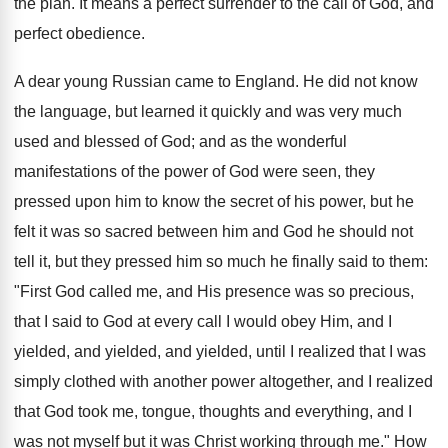
the plan. It means a perfect surrender to the call of God, and
perfect obedience.
A dear young Russian came to England. He did not know
the language, but learned it quickly and was very much
used and blessed of God; and as the wonderful
manifestations of the power of God were seen, they
pressed upon him to know the secret of his power, but he
felt it was so sacred between him and God he should not
tell it, but they pressed him so much he finally said to them:
"First God called me, and His presence was so precious,
that I said to God at every call I would obey Him, and I
yielded, and yielded, and yielded, until I realized that I was
simply clothed with another power altogether, and I realized
that God took me, tongue, thoughts and everything, and I
was not myself but it was Christ working through me." How