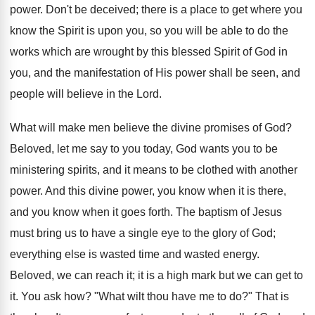
power. Don't be deceived; there is a place to get where you
know the Spirit is upon you, so you will be able to do the
works which are wrought by this blessed Spirit of God in
you, and the manifestation of His power shall be seen, and
people will believe in the Lord.
What will make men believe the divine promises of God?
Beloved, let me say to you today, God wants you to be
ministering spirits, and it means to be clothed with another
power. And this divine power, you know when it is there,
and you know when it goes forth. The baptism of Jesus
must bring us to have a single eye to the glory of God;
everything else is wasted time and wasted energy.
Beloved, we can reach it; it is a high mark but we can get to
it. You ask how? "What wilt thou have me to do?" That is