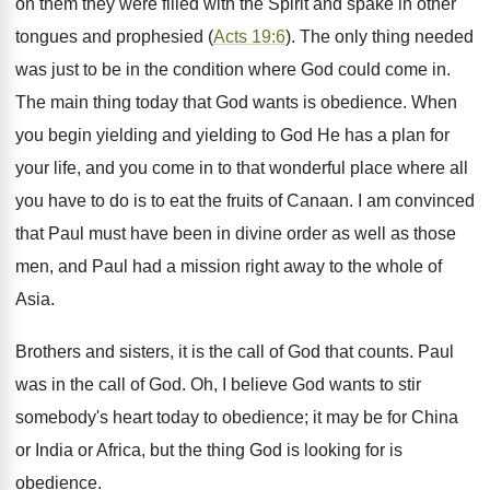
on them they were filled with the Spirit and spake in other
tongues and prophesied (
Acts 19:6
). The only thing needed
was just to be in the condition where God could come in.
The main thing today that God wants is obedience. When
you begin yielding and yielding to God He has a plan for
your life, and you come in to that wonderful place where all
you have to do is to eat the fruits of Canaan. I am convinced
that Paul must have been in divine order as well as those
men, and Paul had a mission right away to the whole of
Asia.
Brothers and sisters, it is the call of God that counts. Paul
was in the call of God. Oh, I believe God wants to stir
somebody's heart today to obedience; it may be for China
or India or Africa, but the thing God is looking for is
obedience.