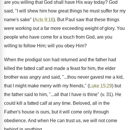
are you willing that God shall have His way today? God
said, "I will shew him how great things he must suffer for my
name's sake" (
Acts 9:16
). But Paul saw that these things
were working out a far more exceeding weight of glory. You
people who have come for a touch from God, are you
willing to follow Him; will you obey Him?
When the prodigal son had returned and the father had
killed the fatted calf and made a feast for him, the elder
brother was angry and said, "...thou never gavest me a kid,
that I might make merry with my friends," (
Luke 15:29
) but
the father said to him, "...all that I have is thine" (v. 31). He
could kill a fatted calf at any time. Beloved, all in the
Father's house is ours, but it will come only through
obedience. And when He can trust us, we will not come
behind in anything.