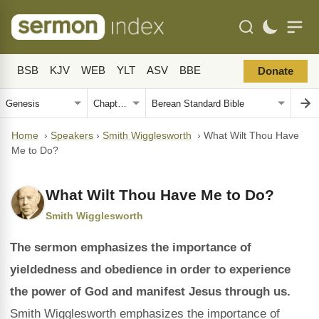
BSB
KJV
WEB
YLT
ASV
BBE
Donate
Home
›
Speakers
›
Smith Wigglesworth
›
What Wilt Thou Have
Me to Do?
What Wilt Thou Have Me to Do?
Smith Wigglesworth
The sermon emphasizes the importance of
yieldedness and obedience in order to experience
the power of God and manifest Jesus through us.
Smith Wigglesworth emphasizes the importance of