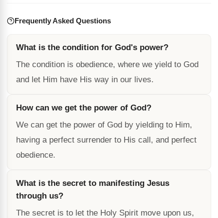
Frequently Asked Questions
What is the condition for God's power?
The condition is obedience, where we yield to God
and let Him have His way in our lives.
How can we get the power of God?
We can get the power of God by yielding to Him,
having a perfect surrender to His call, and perfect
obedience.
What is the secret to manifesting Jesus
through us?
The secret is to let the Holy Spirit move upon us,