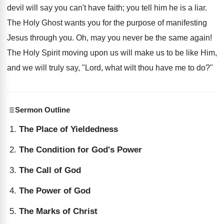
devil will say you can't have faith; you tell him he is a liar.
The Holy Ghost wants you for the purpose of manifesting
Jesus through you. Oh, may you never be the same again!
The Holy Spirit moving upon us will make us to be like Him,
and we will truly say, "Lord, what wilt thou have me to do?"
Sermon Outline
The Place of Yieldedness
The Condition for God's Power
The Call of God
The Power of God
The Marks of Christ