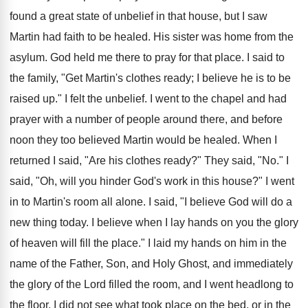
found a great state of unbelief in that house, but I saw
Martin had faith to be healed. His sister was home from the
asylum. God held me there to pray for that place. I said to
the family, "Get Martin's clothes ready; I believe he is to be
raised up." I felt the unbelief. I went to the chapel and had
prayer with a number of people around there, and before
noon they too believed Martin would be healed. When I
returned I said, "Are his clothes ready?" They said, "No." I
said, "Oh, will you hinder God's work in this house?" I went
in to Martin's room all alone. I said, "I believe God will do a
new thing today. I believe when I lay hands on you the glory
of heaven will fill the place." I laid my hands on him in the
name of the Father, Son, and Holy Ghost, and immediately
the glory of the Lord filled the room, and I went headlong to
the floor. I did not see what took place on the bed, or in the