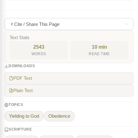
Cite / Share This Page
Text Stats
2543
10 min
WORDS
READ TIME
DOWNLOADS
PDF Text
Plain Text
TOPICS
Yielding to God
Obedience
SCRIPTURE