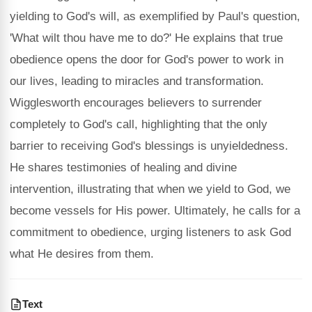
yielding to God's will, as exemplified by Paul's question,
'What wilt thou have me to do?' He explains that true
obedience opens the door for God's power to work in
our lives, leading to miracles and transformation.
Wigglesworth encourages believers to surrender
completely to God's call, highlighting that the only
barrier to receiving God's blessings is unyieldedness.
He shares testimonies of healing and divine
intervention, illustrating that when we yield to God, we
become vessels for His power. Ultimately, he calls for a
commitment to obedience, urging listeners to ask God
what He desires from them.
Text