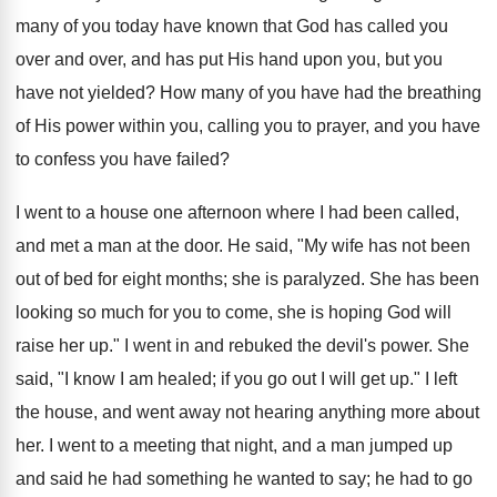
many of you today have known that God has called you
over and over, and has put His hand upon you, but you
have not yielded? How many of you have had the breathing
of His power within you, calling you to prayer, and you have
to confess you have failed?
I went to a house one afternoon where I had been called,
and met a man at the door. He said, "My wife has not been
out of bed for eight months; she is paralyzed. She has been
looking so much for you to come, she is hoping God will
raise her up." I went in and rebuked the devil's power. She
said, "I know I am healed; if you go out I will get up." I left
the house, and went away not hearing anything more about
her. I went to a meeting that night, and a man jumped up
and said he had something he wanted to say; he had to go