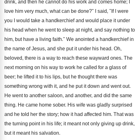
drink, and then he cannot do his work and comes home; I
love him very much, what can be done?" I said, "If I were
you I would take a handkerchief and would place it under
his head when he went to sleep at night, and say nothing to
him, but have a living faith." We anointed a handkerchief in
the name of Jesus, and she put it under his head. Oh,
beloved, there is a way to reach these wayward ones. The
next morning on his way to work he called for a glass of
beer; he lifted it to his lips, but he thought there was
something wrong with it, and he put it down and went out.
He went to another saloon, and another, and did the same
thing. He came home sober. His wife was gladly surprised
and he told her the story; how it had affected him. That was
the turning point in his life; it meant not only giving up drink,
but it meant his salvation.