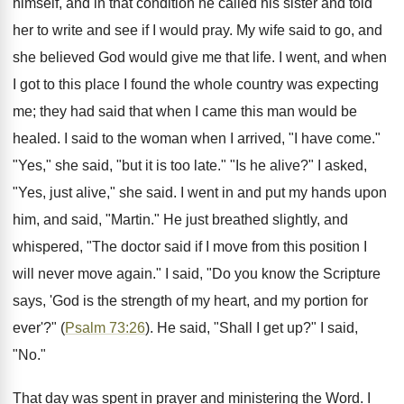
himself, and in that condition he called his sister and told
her to write and see if I would pray. My wife said to go, and
she believed God would give me that life. I went, and when
I got to this place I found the whole country was expecting
me; they had said that when I came this man would be
healed. I said to the woman when I arrived, "I have come."
"Yes," she said, "but it is too late." "Is he alive?" I asked,
"Yes, just alive," she said. I went in and put my hands upon
him, and said, "Martin." He just breathed slightly, and
whispered, "The doctor said if I move from this position I
will never move again." I said, "Do you know the Scripture
says, 'God is the strength of my heart, and my portion for
ever'?" (
Psalm 73:26
). He said, "Shall I get up?" I said,
"No."
That day was spent in prayer and ministering the Word. I