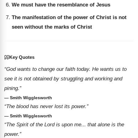
We must have the resemblance of Jesus
The manifestation of the power of Christ is not
seen without the marks of Christ
Key Quotes
“God wants to change our faith today. He wants us to
see it is not obtained by struggling and working and
pining.”
— Smith Wigglesworth
“The blood has never lost its power.”
— Smith Wigglesworth
“The Spirit of the Lord is upon me... that alone is the
power.”