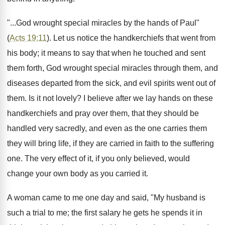
"...God wrought special miracles by the hands of Paul"
(
Acts 19:11
). Let us notice the handkerchiefs that went from
his body; it means to say that when he touched and sent
them forth, God wrought special miracles through them, and
diseases departed from the sick, and evil spirits went out of
them. Is it not lovely? I believe after we lay hands on these
handkerchiefs and pray over them, that they should be
handled very sacredly, and even as the one carries them
they will bring life, if they are carried in faith to the suffering
one. The very effect of it, if you only believed, would
change your own body as you carried it.
A woman came to me one day and said, "My husband is
such a trial to me; the first salary he gets he spends it in