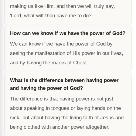
making us like Him, and then we will truly say,
'Lord, what wilt thou have me to do?'
How can we know if we have the power of God?
We can know if we have the power of God by
seeing the manifestation of His power in our lives,
and by having the marks of Christ.
What is the difference between having power
and having the power of God?
The difference is that having power is not just
about speaking in tongues or laying hands on the
sick, but about having the living faith of Jesus and
being clothed with another power altogether.