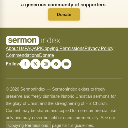
a generous community of supporters.
Donate
About Us
FAQ
API
Copying Permissions
Privacy Policy
Commendations
Donate
Follow
© 2026 SermonIndex — SermonIndex exists to freely
preserve and freely distribute historic Christian sermons for
the glory of Christ and the strengthening of His Church.
Content may be shared and copied for non-commercial use
only and may never be sold or used commercially. See our
Copying Permissions
page for full guidelines.