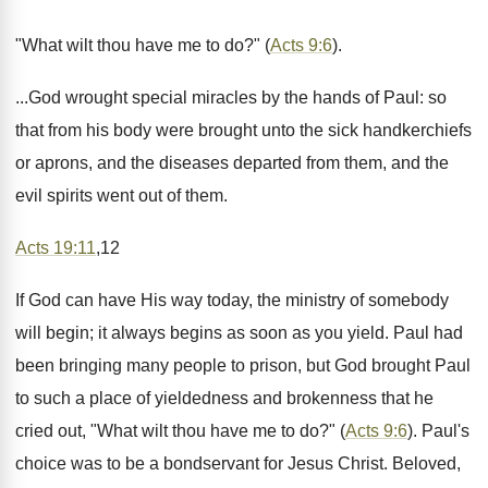
"What wilt thou have me to do?" (
Acts 9:6
).
...God wrought special miracles by the hands of Paul: so
that from his body were brought unto the sick handkerchiefs
or aprons, and the diseases departed from them, and the
evil spirits went out of them.
Acts 19:11
,12
If God can have His way today, the ministry of somebody
will begin; it always begins as soon as you yield. Paul had
been bringing many people to prison, but God brought Paul
to such a place of yieldedness and brokenness that he
cried out, "What wilt thou have me to do?" (
Acts 9:6
). Paul's
choice was to be a bondservant for Jesus Christ. Beloved,