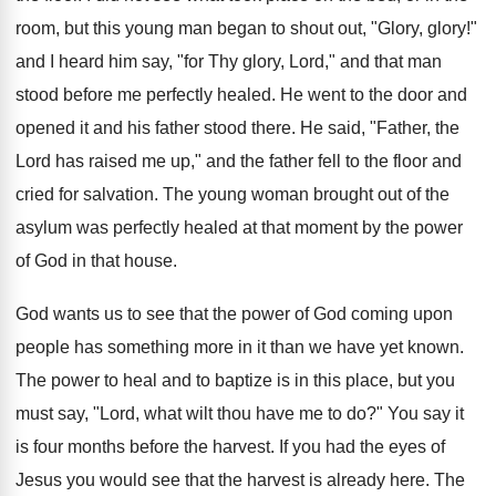
room, but this young man began to shout out, "Glory, glory!"
and I heard him say, "for Thy glory, Lord," and that man
stood before me perfectly healed. He went to the door and
opened it and his father stood there. He said, "Father, the
Lord has raised me up," and the father fell to the floor and
cried for salvation. The young woman brought out of the
asylum was perfectly healed at that moment by the power
of God in that house.
God wants us to see that the power of God coming upon
people has something more in it than we have yet known.
The power to heal and to baptize is in this place, but you
must say, "Lord, what wilt thou have me to do?" You say it
is four months before the harvest. If you had the eyes of
Jesus you would see that the harvest is already here. The