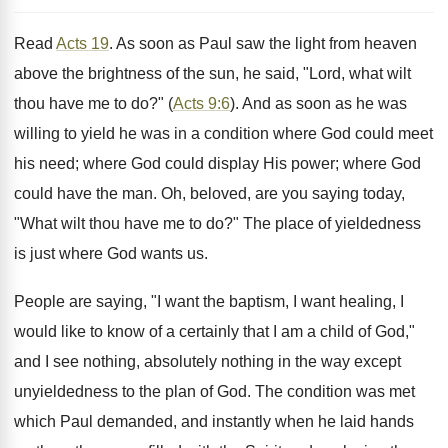
Read
Acts 19
. As soon as Paul saw the light from heaven
above the brightness of the sun, he said, "Lord, what wilt
thou have me to do?" (
Acts 9:6
). And as soon as he was
willing to yield he was in a condition where God could meet
his need; where God could display His power; where God
could have the man. Oh, beloved, are you saying today,
"What wilt thou have me to do?" The place of yieldedness
is just where God wants us.
People are saying, "I want the baptism, I want healing, I
would like to know of a certainly that I am a child of God,"
and I see nothing, absolutely nothing in the way except
unyieldedness to the plan of God. The condition was met
which Paul demanded, and instantly when he laid hands