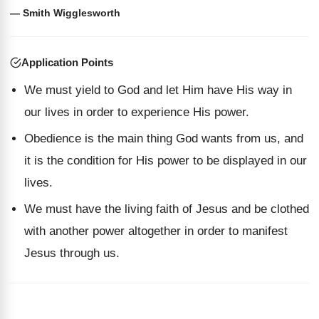
— Smith Wigglesworth
Application Points
We must yield to God and let Him have His way in
our lives in order to experience His power.
Obedience is the main thing God wants from us, and
it is the condition for His power to be displayed in our
lives.
We must have the living faith of Jesus and be clothed
with another power altogether in order to manifest
Jesus through us.