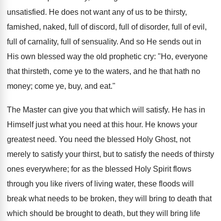
unsatisfied. He does not want any of us to be thirsty,
famished, naked, full of discord, full of disorder, full of evil,
full of carnality, full of sensuality. And so He sends out in
His own blessed way the old prophetic cry: "Ho, everyone
that thirsteth, come ye to the waters, and he that hath no
money; come ye, buy, and eat."
The Master can give you that which will satisfy. He has in
Himself just what you need at this hour. He knows your
greatest need. You need the blessed Holy Ghost, not
merely to satisfy your thirst, but to satisfy the needs of thirsty
ones everywhere; for as the blessed Holy Spirit flows
through you like rivers of living water, these floods will
break what needs to be broken, they will bring to death that
which should be brought to death, but they will bring life