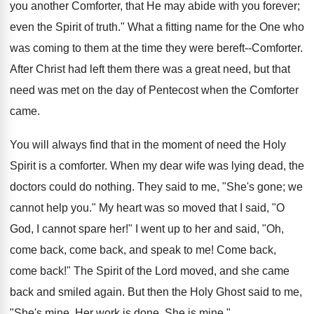
you another Comforter, that He may abide with you forever;
even the Spirit of truth." What a fitting name for the One who
was coming to them at the time they were bereft--Comforter.
After Christ had left them there was a great need, but that
need was met on the day of Pentecost when the Comforter
came.
You will always find that in the moment of need the Holy
Spirit is a comforter. When my dear wife was lying dead, the
doctors could do nothing. They said to me, "She's gone; we
cannot help you." My heart was so moved that I said, "O
God, I cannot spare her!" I went up to her and said, "Oh,
come back, come back, and speak to me! Come back,
come back!" The Spirit of the Lord moved, and she came
back and smiled again. But then the Holy Ghost said to me,
"She's mine. Her work is done. She is mine."