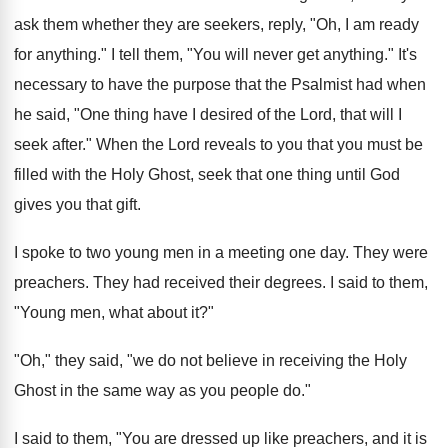
ask them whether they are seekers, reply, "Oh, I am ready
for anything." I tell them, "You will never get anything." It's
necessary to have the purpose that the Psalmist had when
he said, "One thing have I desired of the Lord, that will I
seek after." When the Lord reveals to you that you must be
filled with the Holy Ghost, seek that one thing until God
gives you that gift.
I spoke to two young men in a meeting one day. They were
preachers. They had received their degrees. I said to them,
"Young men, what about it?"
"Oh," they said, "we do not believe in receiving the Holy
Ghost in the same way as you people do."
I said to them, "You are dressed up like preachers, and it is