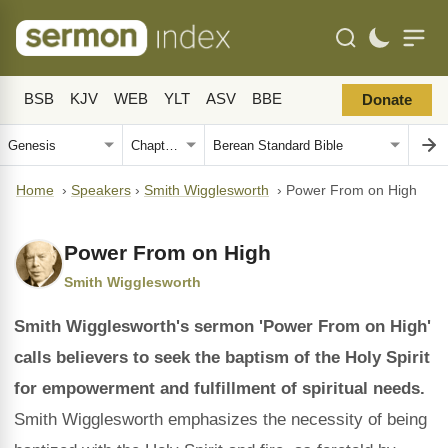
BSB
KJV
WEB
YLT
ASV
BBE
Donate
Home
›
Speakers
›
Smith Wigglesworth
›
Power From on High
Power From on High
Smith Wigglesworth
Smith Wigglesworth's sermon 'Power From on High'
calls believers to seek the baptism of the Holy Spirit
for empowerment and fulfillment of spiritual needs.
Smith Wigglesworth emphasizes the necessity of being