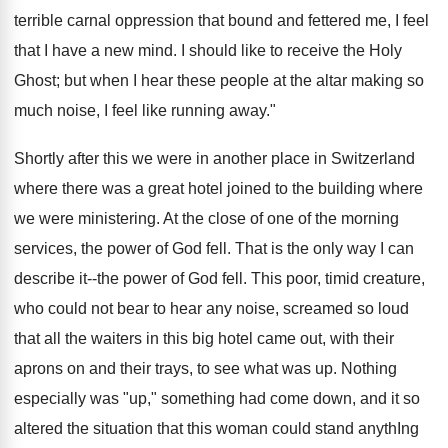
terrible carnal oppression that bound and fettered me, I feel
that I have a new mind. I should like to receive the Holy
Ghost; but when I hear these people at the altar making so
much noise, I feel like running away."
Shortly after this we were in another place in Switzerland
where there was a great hotel joined to the building where
we were ministering. At the close of one of the morning
services, the power of God fell. That is the only way I can
describe it--the power of God fell. This poor, timid creature,
who could not bear to hear any noise, screamed so loud
that all the waiters in this big hotel came out, with their
aprons on and their trays, to see what was up. Nothing
especially was "up," something had come down, and it so
altered the situation that this woman could stand anythIng