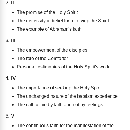
II
The promise of the Holy Spirit
The necessity of belief for receiving the Spirit
The example of Abraham's faith
III
The empowerment of the disciples
The role of the Comforter
Personal testimonies of the Holy Spirit's work
IV
The importance of seeking the Holy Spirit
The unchanged nature of the baptism experience
The call to live by faith and not by feelings
V
The continuous faith for the manifestation of the