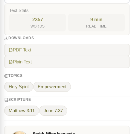
Text Stats
2357
9 min
WORDS
READ TIME
DOWNLOADS
PDF Text
Plain Text
TOPICS
Holy Spirit
Empowerment
SCRIPTURE
Matthew 3:11
John 7:37
Smith Wigglesworth