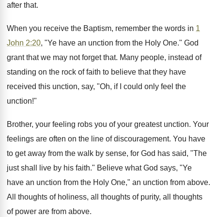
after that.
When you receive the Baptism, remember the words in
1
John 2:20
, "Ye have an unction from the Holy One." God
grant that we may not forget that. Many people, instead of
standing on the rock of faith to believe that they have
received this unction, say, "Oh, if I could only feel the
unction!"
Brother, your feeling robs you of your greatest unction. Your
feelings are often on the line of discouragement. You have
to get away from the walk by sense, for God has said, "The
just shall live by his faith." Believe what God says, "Ye
have an unction from the Holy One," an unction from above.
All thoughts of holiness, all thoughts of purity, all thoughts
of power are from above.