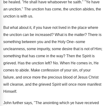
be healed. "He shall have whatsoever he saith." "Ye have
an unction." The unction has come, the unction abides, the
unction is with us.
But what about it, if you have not lived in the place where
the unction can be increased? What is the matter? There is
something between you and the Holy One--some
uncleanness, some impurity, some desire that is not of Him;
something that has come in the way? Then the Spirit is
grieved. Has the unction left? No. When He comes in, He
comes to abide. Make confession of your sin, of your
failure, and once more the precious blood of Jesus Christ
will cleanse, and the grieved Spirit will once more manifest
Himself.
John further says, "The anointing which ye have received