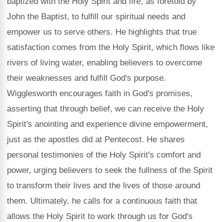
baptized with the Holy Spirit and fire, as foretold by
John the Baptist, to fulfill our spiritual needs and
empower us to serve others. He highlights that true
satisfaction comes from the Holy Spirit, which flows like
rivers of living water, enabling believers to overcome
their weaknesses and fulfill God's purpose.
Wigglesworth encourages faith in God's promises,
asserting that through belief, we can receive the Holy
Spirit's anointing and experience divine empowerment,
just as the apostles did at Pentecost. He shares
personal testimonies of the Holy Spirit's comfort and
power, urging believers to seek the fullness of the Spirit
to transform their lives and the lives of those around
them. Ultimately, he calls for a continuous faith that
allows the Holy Spirit to work through us for God's