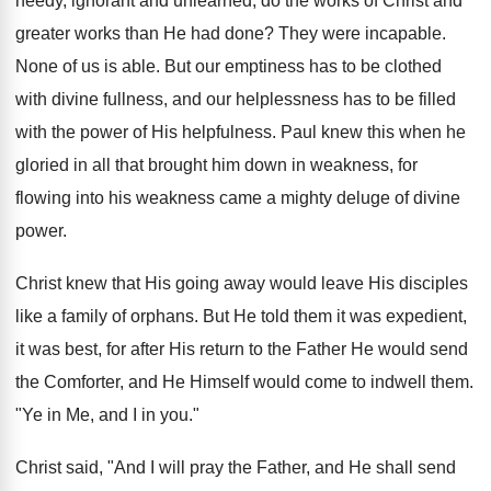
needy, ignorant and unlearned, do the works of Christ and
greater works than He had done? They were incapable.
None of us is able. But our emptiness has to be clothed
with divine fullness, and our helplessness has to be filled
with the power of His helpfulness. Paul knew this when he
gloried in all that brought him down in weakness, for
flowing into his weakness came a mighty deluge of divine
power.
Christ knew that His going away would leave His disciples
like a family of orphans. But He told them it was expedient,
it was best, for after His return to the Father He would send
the Comforter, and He Himself would come to indwell them.
"Ye in Me, and I in you."
Christ said, "And I will pray the Father, and He shall send