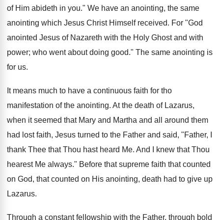
of Him abideth in you." We have an anointing, the same
anointing which Jesus Christ Himself received. For "God
anointed Jesus of Nazareth with the Holy Ghost and with
power; who went about doing good." The same anointing is
for us.
It means much to have a continuous faith for tho
manifestation of the anointing. At the death of Lazarus,
when it seemed that Mary and Martha and all around them
had lost faith, Jesus turned to the Father and said, "Father, I
thank Thee that Thou hast heard Me. And I knew that Thou
hearest Me always." Before that supreme faith that counted
on God, that counted on His anointing, death had to give up
Lazarus.
Through a constant felIowship with the Father, through bold