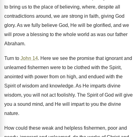
to bring us to the place of believing, where, despite all
contradictions around, we are strong in faith, giving God
glory. As we fully believe God, He will be glorified, and we
will prove a blessing to the whole world as was our father
Abraham.
Turn to
John 14
. Here we see the promise that ignorant and
unlearned fishermen were to be clothed with the Spirit,
anointed with power from on high, and endued with the
Spirit of wisdom and knowledge. As He imparts divine
wisdom, you will not act foolishly. The Spirit of God will give
you a sound mind, and He will impart to you the divine
nature.
How could these weak and helpless fishermen, poor and