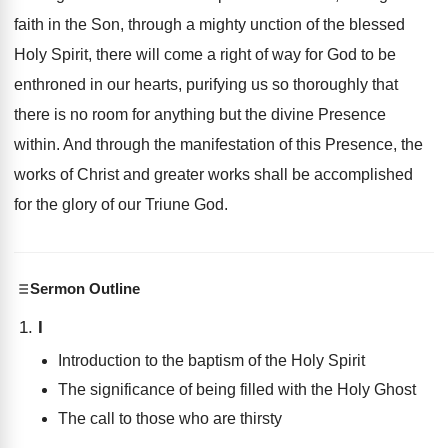
faith in the Son, through a mighty unction of the blessed
Holy Spirit, there will come a right of way for God to be
enthroned in our hearts, purifying us so thoroughly that
there is no room for anything but the divine Presence
within. And through the manifestation of this Presence, the
works of Christ and greater works shall be accomplished
for the glory of our Triune God.
Sermon Outline
I
Introduction to the baptism of the Holy Spirit
The significance of being filled with the Holy Ghost
The call to those who are thirsty