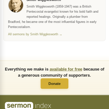
Smith Wigglesworth (1859-1947) was a British
Pentecostal evangelist known for his bold faith and
reported healings. Originally a plumber from
Bradford, he became one of the most influential figures in early
Pentecostalism.
All sermons by Smith Wigglesworth →
Everything we make is
available for free
because of
a generous community of supporters.
Donate