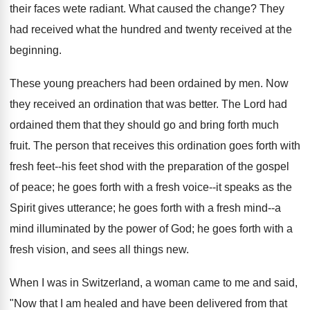
their faces wete radiant. What caused the change? They
had received what the hundred and twenty received at the
beginning.
These young preachers had been ordained by men. Now
they received an ordination that was better. The Lord had
ordained them that they should go and bring forth much
fruit. The person that receives this ordination goes forth with
fresh feet--his feet shod with the preparation of the gospel
of peace; he goes forth with a fresh voice--it speaks as the
Spirit gives utterance; he goes forth with a fresh mind--a
mind illuminated by the power of God; he goes forth with a
fresh vision, and sees all things new.
When I was in Switzerland, a woman came to me and said,
"Now that I am healed and have been delivered from that