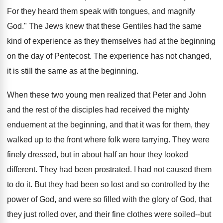
For they heard them speak with tongues, and magnify
God." The Jews knew that these Gentiles had the same
kind of experience as they themselves had at the beginning
on the day of Pentecost. The experience has not changed,
it is stiIl the same as at the beginning.
When these two young men realized that Peter and John
and the rest of the disciples had received the mighty
enduement at the beginning, and that it was for them, they
walked up to the front where folk were tarrying. They were
finely dressed, but in about half an hour they looked
different. They had been prostrated. I had not caused them
to do it. But they had been so lost and so controlled by the
power of God, and were so filled with the glory of God, that
they just rolled over, and their fine clothes were soiled--but