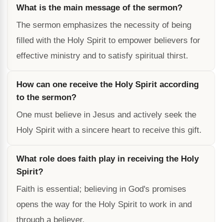
What is the main message of the sermon?
The sermon emphasizes the necessity of being
filled with the Holy Spirit to empower believers for
effective ministry and to satisfy spiritual thirst.
How can one receive the Holy Spirit according
to the sermon?
One must believe in Jesus and actively seek the
Holy Spirit with a sincere heart to receive this gift.
What role does faith play in receiving the Holy
Spirit?
Faith is essential; believing in God's promises
opens the way for the Holy Spirit to work in and
through a believer.