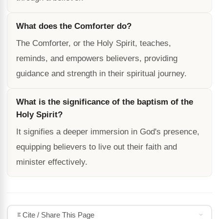
What does the Comforter do?
The Comforter, or the Holy Spirit, teaches,
reminds, and empowers believers, providing
guidance and strength in their spiritual journey.
What is the significance of the baptism of the
Holy Spirit?
It signifies a deeper immersion in God's presence,
equipping believers to live out their faith and
minister effectively.
Cite / Share This Page