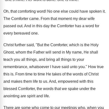
Oh, that comforting word! No one else could have spoken it.
The Comforter came. From that moment my dear wife
passed out. And in this day the Comforter has a word for
every bereaved one.
Christ further said, "But the Comforter, which is the Holy
Ghost, whom the Father will send in My name, He shall
teach you all things, and bring all things to your
remembrance, whatsoever I have said unto you." How true
this is. From time to time He takes of the words of Christ
and makes them life to us. And, empowered with this
blessed Comforter, the words that we spake under the
anointing are spirit and life.
There are some who come to our meetings who, when you