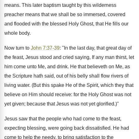
means. This later baptism taught by this wilderness
preacher means that we shall be so immersed, covered
and flooded with the blessed Holy Ghost, that He fills our
whole body.
Now turn to
John 7:37-39
: "In the last day, that great day of
the feast, Jesus stood and cried saying, If any man thirst, let
him come unto Me, and drink. He that believeth on Me, as
the Scripture hath said, out of his belly shall flow rivers of
living water. (But this spake He of the Spirit, which they that
believe on Him should receive: for the Holy Ghost was not
yet given; because that Jesus was not yet glorified.)"
Jesus saw that the people who had come to the feast,
expecting blessing, were going back dissatisfied. He had
come to help the needy, to bring satisfaction to the