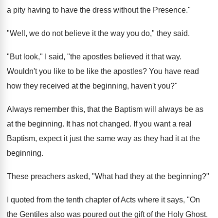
a pity having to have the dress without the Presence."
"Well, we do not believe it the way you do," they said.
"But look," I said, "the apostles believed it that way.
Wouldn't you like to be like the apostles? You have read
how they received at the beginning, haven't you?"
Always remember this, that the Baptism will always be as
at the beginning. It has not changed. If you want a real
Baptism, expect it just the same way as they had it at the
beginning.
These preachers asked, "What had they at the beginning?"
I quoted from the tenth chapter of Acts where it says, "On
the Gentiles also was poured out the gift of the Holy Ghost.