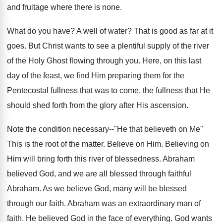
and fruitage where there is none.
What do you have? A well of water? That is good as far at it
goes. But Christ wants to see a plentiful supply of the river
of the Holy Ghost flowing through you. Here, on this last
day of the feast, we find Him preparing them for the
Pentecostal fullness that was to come, the fullness that He
should shed forth from the glory after His ascension.
Note the condition necessary--"He that believeth on Me"
This is the root of the matter. Believe on Him. Believing on
Him will bring forth this river of blessedness. Abraham
believed God, and we are all blessed through faithful
Abraham. As we believe God, many will be blessed
through our faith. Abraham was an extraordinary man of
faith. He believed God in the face of everything. God wants