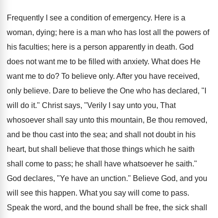
Frequently I see a condition of emergency. Here is a
woman, dying; here is a man who has lost all the powers of
his faculties; here is a person apparently in death. God
does not want me to be filled with anxiety. What does He
want me to do? To believe only. After you have received,
only believe. Dare to believe the One who has declared, "I
will do it." Christ says, "Verily I say unto you, That
whosoever shall say unto this mountain, Be thou removed,
and be thou cast into the sea; and shall not doubt in his
heart, but shall believe that those things which he saith
shall come to pass; he shall have whatsoever he saith."
God declares, "Ye have an unction." Believe God, and you
will see this happen. What you say will come to pass.
Speak the word, and the bound shall be free, the sick shall