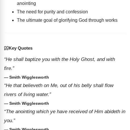
anointing
The need for purity and confession
The ultimate goal of glorifying God through works
Key Quotes
“He shall baptize you with the Holy Ghost, and with
fire.”
— Smith Wigglesworth
“He that believeth on Me, out of his belly shall flow
rivers of living water.”
— Smith Wigglesworth
“The anointing which ye have received of Him abideth in
you.”
— Smith Wigglesworth