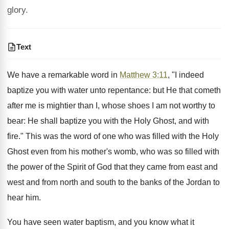
glory.
Text
We have a remarkable word in
Matthew 3:11
, "I indeed
baptize you with water unto repentance: but He that cometh
after me is mightier than I, whose shoes I am not worthy to
bear: He shall baptize you with the Holy Ghost, and with
fire." This was the word of one who was filled with the Holy
Ghost even from his mother's womb, who was so filled with
the power of the Spirit of God that they came from east and
west and from north and south to the banks of the Jordan to
hear him.
You have seen water baptism, and you know what it