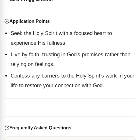
Application Points
Seek the Holy Spirit with a focused heart to
experience His fullness.
Live by faith, trusting in God's promises rather than
relying on feelings.
Confess any barriers to the Holy Spirit's work in your
life to restore your connection with God.
Frequently Asked Questions