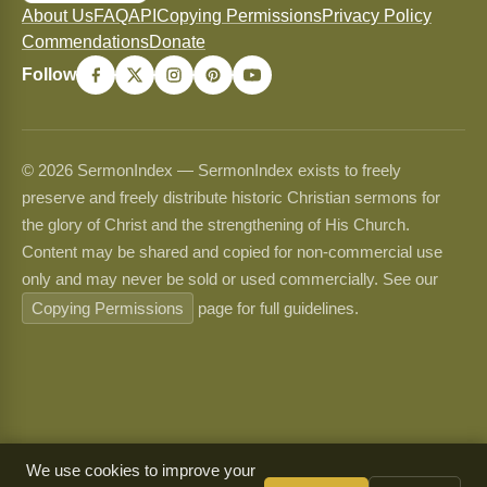
About Us
FAQ
API
Copying Permissions
Privacy Policy
Commendations
Donate
Follow
© 2026 SermonIndex — SermonIndex exists to freely
preserve and freely distribute historic Christian sermons for
the glory of Christ and the strengthening of His Church.
Content may be shared and copied for non-commercial use
only and may never be sold or used commercially. See our
Copying Permissions
page for full guidelines.
We use cookies to improve your