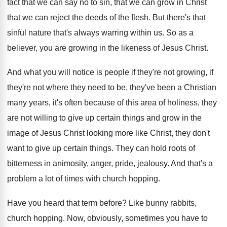
fact that we can
say no to sin, that we can grow
in Christ
that we can reject the deeds
of the flesh
.
But there's that
sinful nature that's always warring
within us
.
So as a
believer, you are growing in
the likeness of Jesus Christ
.
And what you will notice is people if
they're not growing, if
they're not where they
need to be, they've been a Christian
many
years, it's often because of this area of
holiness, they
are not willing to give up
certain things and grow in the
image of
Jesus Christ looking more like Christ, they don't
want to give up certain things
.
They can hold roots of
bitterness in animosity
,
anger, pride, jealousy
.
And that's a
problem a lot of times
with church hopping
.
Have you heard that term before
?
Like bunny rabbits,
church hopping
.
Now, obviously, sometimes you have to