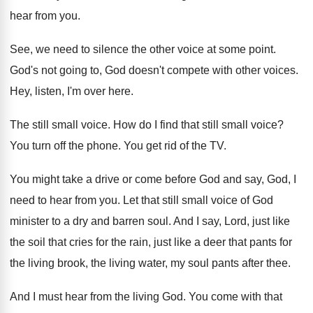
hear from you
.
See, we need to silence the other voice
at some point
.
God's not going to, God doesn't compete with
other voices
.
Hey, listen, I'm over here
.
The still small voice
.
How do I find that still small voice
?
You turn off the phone
.
You get rid of the TV
.
You might take a drive or come before
God and say, God, I
need to hear
from you
.
Let that still small voice of God
minister
to a dry and barren soul
.
And I say, Lord, just like
the soil
that cries for the rain, just like a
deer that pants for
the living brook, the
living water, my soul pants after thee
.
And I must hear from the living God
.
You come with that