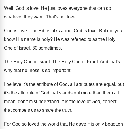
Well, God is love
.
He just loves everyone that can do
whatever
they want
.
That's not love
.
God is love
.
The Bible talks about God is love
.
But did you
know His name is holy
?
He was referred to as the Holy
One
of Israel, 30 sometimes
.
The Holy One of Israel
.
The Holy One of Israel
.
And that's
why that holiness is so important
.
I believe it's the attribute of God, all
attributes are equal, but
it's the attribute of
God that stands out more than them all
.
I
mean, don't misunderstand
.
It is the love of God, correct,
that
compels us to share the truth
.
For God so loved the world that He
gave His only begotten