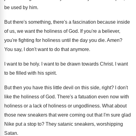
be used by
him.
But there's something, there's a fascination because inside
of us, we want the holiness of God
.
If you're a believer,
you're fighting for holiness
until the day you die
.
Amen
?
You say, I don't want to do that
anymore
.
I want to be holy
.
I want to be drawn towards Christ
.
I want
to be filled with his spirit
.
But then you have this little devil on
this side, right
?
I don't
like the holiness of God
.
There's a fatuation even now with
holiness or
a lack of holiness or ungodliness
.
What about
those new sneakers that were coming
out that I'm sure glad
Nike put a
stop to
?
They satanic sneakers, worshipping
Satan
.