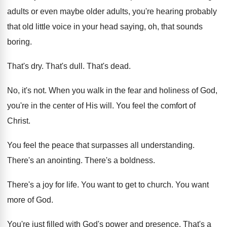
adults or even maybe older adults, you're
hearing probably
that old little voice in your
head saying, oh, that sounds
boring
.
That's dry
.
That's dull
.
That's dead
.
No, it's not
.
When you walk in the fear and holiness
of God,
you're in the center of His
will
.
You feel the comfort of
Christ
.
You feel the peace that surpasses all understanding
.
There's an anointing
.
There's a boldness
.
There's a joy for life
.
You want to get to church
.
You want
more of God
.
You're just filled with God's power and presence
.
That's a