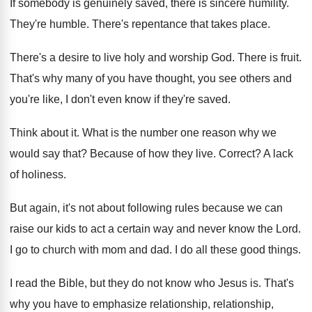
If somebody is genuinely saved, there is sincere
humility
.
They're humble
.
There's repentance that takes place
.
There's a desire to live holy and worship
God.
There is fruit
.
That's why many of you have thought, you
see others and
you're like, I don't even
know if they're saved
.
Think about it
.
What is the number one reason why we
would say that
?
Because of how they live
.
Correct
?
A lack
of holiness
.
But again, it's not about following rules because
we can
raise our kids to act a
certain way and never know the Lord
.
I go to church with mom and dad
.
I do all these good things
.
I read the Bible, but they do not
know who Jesus is
.
That's
why you have to emphasize relationship
,
relationship
,