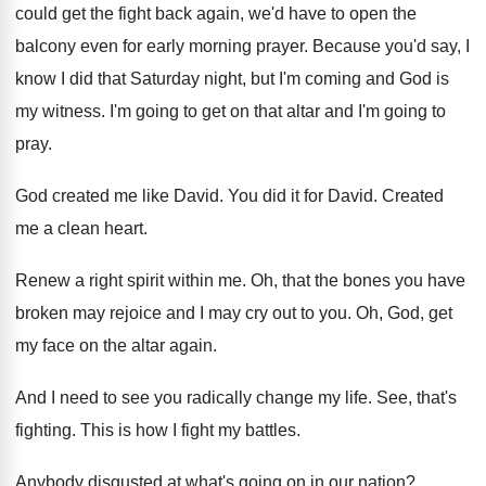
could get the fight back again
,
we'd have to open the
balcony even for
early morning prayer
.
Because you'd say, I
know I did that
Saturday night, but I'm coming and God is
my witness
.
I'm going to get on that altar and
I'm going to
pray
.
God created me like David
.
You did it for David
.
Created
me a clean heart
.
Renew a right spirit within me
.
Oh, that the bones you have
broken may
rejoice and I may cry out to you
.
Oh, God, get
my face on the altar
again
.
And I need to see you radically change
my life
.
See, that's
fighting
.
This is how I fight my battles
.
Anybody disgusted at what's going on in our
nation
?