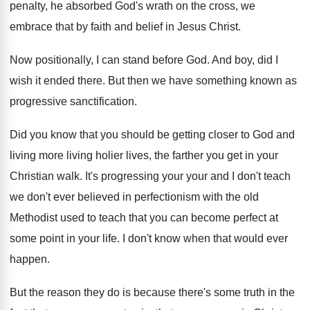
penalty, he absorbed God's wrath on the cross
,
we
embrace that by faith and belief in
Jesus Christ
.
Now positionally, I can stand before God
.
And boy, did I
wish it ended there
.
But then we have something known as
progressive
sanctification
.
Did you know that you should be getting
closer to God and
living more living holier
lives, the farther you get in your
Christian
walk
.
It's progressing your your and I don't teach
we don't ever believed in perfectionism with the
old
Methodist used to teach that you can
become perfect at
some point in your life
.
I don't know when that would ever
happen
.
But the reason they do is because there's
some truth in the