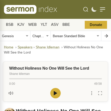
BSB
KJV
WEB
YLT
ASV
BBE
Donate
Home
›
Speakers
›
Shane Idleman
›
Without Holiness No One
Will See the Lord
Without Holiness No One Will See the Lord
Shane Idleman
0:00
49:58
Without Holiness No One Will See