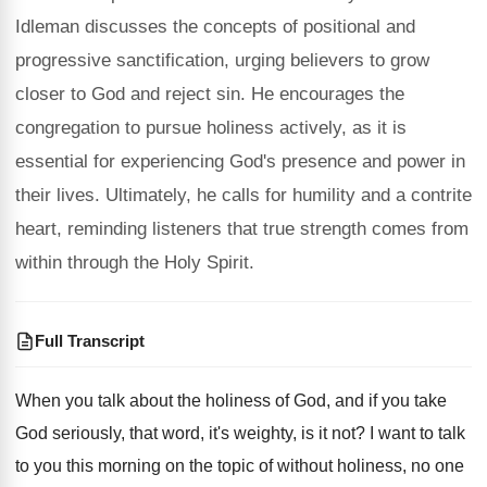
Idleman discusses the concepts of positional and
progressive sanctification, urging believers to grow
closer to God and reject sin. He encourages the
congregation to pursue holiness actively, as it is
essential for experiencing God's presence and power in
their lives. Ultimately, he calls for humility and a contrite
heart, reminding listeners that true strength comes from
within through the Holy Spirit.
Full Transcript
When you talk about the holiness of God
,
and if you take
God seriously, that word
,
it's weighty, is it not
?
I want to talk
to you this morning
on the topic of without holiness, no one