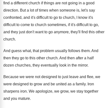
find a
different church if things are not going in
a good
direction
.
But a lot of times when someone is
,
let's say
confronted, and it's difficult to go
to church, I know it's
difficult to come
to church sometimes, if it's difficult to go
,
and they just don't want to go anymore
,
they'll find this other
church
.
And guess what, that problem usually follows them
.
And
then they go to this other church
.
And then after a half
dozen churches, they
eventually look in the mirror
.
Because we were not designed to just leave
and flee, we
were designed to grow and
be united as a family
.
Iron
sharpens iron
.
We apologize, we grow, we stay together
and
you mature
.