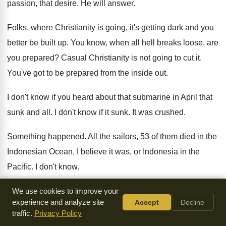
passion, that desire
.
He will answer
.
Folks, where Christianity is going, it's getting dark
and you
better be built up
.
You know, when all hell breaks loose, are
you prepared
?
Casual Christianity is not going to cut it
.
You've got to be prepared from the inside
out.
I don't know if you heard about that
submarine in April that
sunk and all
.
I don't know if it sunk
.
It was crushed
.
Something happened
.
All the sailors, 53 of them died in
the
Indonesian Ocean, I believe it was, or
Indonesia in the
Pacific
.
I don't know
.
I'm not good with world history
.
Anyway, they're not sure
We use cookies to improve your
experience and analyze site
Accept
Decline
what happened
.
But it's interesting
.
traffic.
Privacy Policy