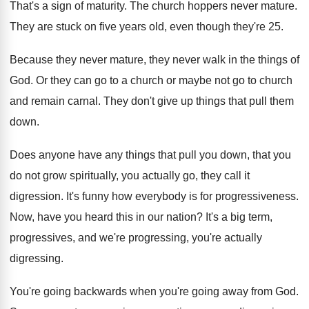
That's a sign of maturity
.
The church hoppers never mature
.
They are stuck on five years old, even
though they're 25
.
Because they never mature, they never walk in
the things of
God
.
Or they can go to a church or
maybe not go to church
and remain carnal
.
They don't give up things that pull them
down
.
Does anyone have any things that pull you
down, that you
do not grow spiritually, you
actually go, they call it
digression
.
It's funny how everybody is for progressiveness
.
Now, have you heard this in our nation
?
It's a big term,
progressives, and we're progressing
,
you're actually
digressing
.
You're going backwards when you're going away from
God.