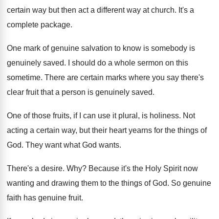
certain way but then act a different way
at church
.
It's a
complete package
.
One mark of genuine salvation to know is
somebody is
genuinely saved
.
I should do a whole sermon on this
sometime
.
There are certain marks where you say there's
clear fruit that a person is genuinely saved
.
One of those fruits, if I can use
it plural, is holiness
.
Not
acting a certain way, but their heart
yearns for the things of
God
.
They want what God wants
.
There's a desire
. Why?
Because it's the Holy Spirit now
wanting and
drawing them to the things of God
.
So genuine
faith has genuine fruit
.