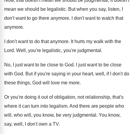
Now, that doesn't mean we should be judgmental
,
it doesn't
mean we should be legalistic
.
But when you say, listen, I
don't want
to go there anymore
.
I don't want to watch that
anymore
.
I don't want to do that anymore
.
It hurts my walk with the
Lord
.
Well, you're legalistic, you're judgmental
.
No, I just want to be close to
God.
I just want to be close
with God
.
But if you're saying in your heart, well
,
if I don't do
these things, God will
love me more
.
Or you're doing it out of obligation, not
relationship, that's
where it can turn into legalism
.
And there are people who
will
, who will,
you know, be very judgmental
.
You know,
say, well, I don't own a
TV.