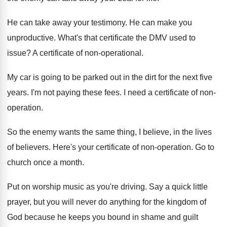
He can take away your testimony
.
He can make you
unproductive
.
What's that certificate the DMV used to
issue
?
A certificate of non-operational
.
My car is going to be parked out
in the dirt for the next five
years
.
I'm not paying these fees
.
I need a certificate of non-
operation
.
So the enemy wants the same thing, I
believe, in the lives
of believers
.
Here's your certificate of non-operation
.
Go to
church once a month
.
Put on worship music as you're driving
.
Say a quick little
prayer, but you will
never do anything for the kingdom of
God
because he keeps you bound in shame and
guilt