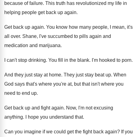
because of failure
.
This truth has revolutionized my life in
helping
people get back up again
.
Get back up again
.
You know how many people, I mean, it's
all over
.
Shane, I've succumbed to pills again and
medication
and marijuana
.
I can't stop drinking
.
You fill in the blank
.
I'm hooked to porn
.
And they just stay at home
.
They just stay beat up
.
When
God says that's where you're at, but
that isn't where you
need to end up
.
Get back up and fight again
.
Now, I'm not excusing
anything
.
I hope you understand that
.
Can you imagine if we could get the
fight back again
?
If you