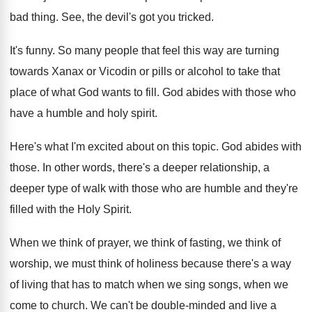
bad thing
.
See, the devil's got you tricked
.
It's funny
.
So many people that feel this way are
turning
towards Xanax or Vicodin or pills or
alcohol to take that
place of what God
wants to fill
.
God abides with those who
have a humble
and holy spirit
.
Here's what I'm excited about on this topic
.
God abides with
those
.
In other words, there's a deeper relationship, a
deeper type of walk with those who are
humble and they're
filled with the Holy Spirit
.
When we think of
prayer, we think of
fasting, we think of
worship, we must think
of holiness because there's a way
of living
that has to match when we sing songs
,
when we
come to church
.
We can't be double-minded and live a