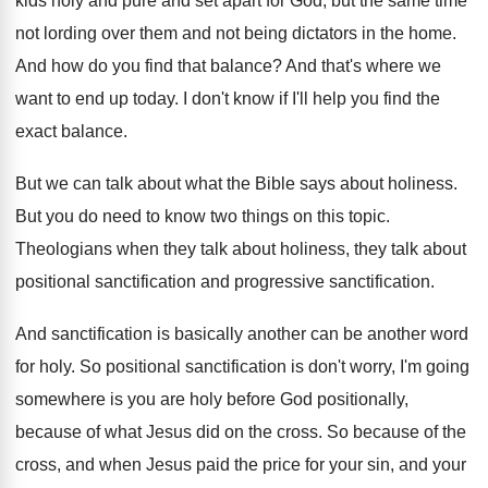
kids holy and pure
and set apart for God, but the same
time
not lording over them and not being
dictators in the home
.
And how do you find that balance
?
And that's where we
want to end up
today
.
I don't know if I'll help you find
the
exact balance
.
But we can talk about what the Bible
says about holiness
.
But you do need to know two things
on this topic
.
Theologians when they talk
about holiness, they talk
about
positional sanctification
and progressive sanctification.
And sanctification is basically another
can be another
word
for holy
.
So positional sanctification is don't worry, I'm going
somewhere is you are holy before God positionally
,
because of what Jesus did on the cross
.
So because of the
cross, and when Jesus
paid the price for your sin, and your