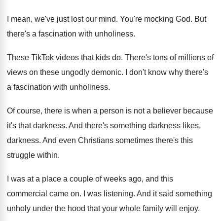
I mean, we've just lost our mind
.
You're mocking God
.
But
there's a fascination with unholiness
.
These TikTok videos that kids do
.
There's tons of millions of
views on these
ungodly demonic
.
I don't know why there's
a fascination with
unholiness
.
Of course, there is when a person is
not a believer because
it's that darkness
.
And there's something darkness
likes,
darkness.
And even Christians sometimes there's this
struggle within
.
I was at a place a couple of
weeks ago, and this
commercial came on
.
I was listening
.
And it said something
unholy under the hood
that your whole family will enjoy
.