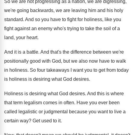
So we are not progressing as a nation
,
we are digressing,
we're going backwards, we are
leaving him and his holy
standard
.
And so you have to fight for holiness
,
like you
fight against an enemy who's trying
to take the soil of a
land, your
heart
.
And it is a battle
.
And that's the difference between we're
positionally good
with God, but we also now have to
walk
in holiness
.
So four takeaways I want you to get
from today
is holiness is desiring what God
desires
.
Holiness is desiring what God desires
.
And this is where
that term legalism comes
in often
.
Have you ever been
called legalistic or judgmental
because you want to live a
certain way
?
Get used to it
.