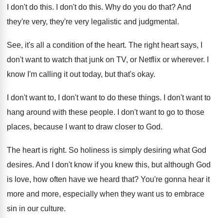
I don't do this
.
I don't do this
.
Why do you do that
?
And
they're very, they're very legalistic and judgmental
.
See, it's all a condition of the heart
.
The right heart says, I
don't want to
watch that junk on TV, or Netflix or
wherever
.
I
know I'm calling it out today, but
that's okay
.
I don't want to
, I don't want to
do these things
.
I don't want to
hang around with these
people
.
I don't want to go to those
places
,
because I want to draw closer to God
.
The heart is right
.
So holiness is simply desiring what God
desires
.
And I don't know if you knew this
,
but although God
is love, how often have
we heard that
?
You're gonna hear it
more and more, especially
when they want us to embrace
sin in
our culture
.