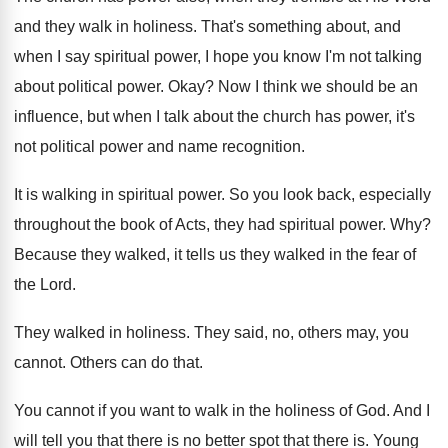
and they walk in holiness
.
That's something about, and
when I say spiritual
power, I hope you know I'm not talking
about political power
.
Okay
?
Now I think we should be an
influence
,
but when I talk about the church has
power, it's
not political power and name recognition
.
It is walking in spiritual power
.
So you look back, especially
throughout the book
of Acts, they had spiritual power
. Why?
Because they walked
, it tells us they walked
in the fear of
the Lord
.
They walked in holiness
.
They said, no, others may, you
cannot
.
Others can do that
.
You cannot if you want to walk in
the holiness of God
.
And I
will tell you that there is
no better spot that there is
.
Young