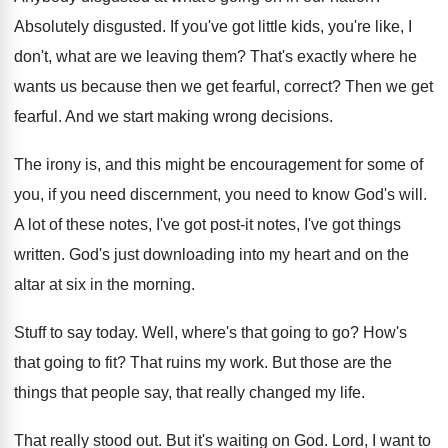
Absolutely disgusted
.
If you've got little kids, you're like, I
don't, what are we leaving them
?
That's exactly where he
wants us because then
we get fearful, correct
?
Then we get
fearful
.
And we start making wrong decisions
.
The irony is, and this might be encouragement
for some of
you, if you need discernment
,
you need to know God's will
.
A lot of these notes, I've got post
-
it notes, I've got things
written
.
God's just downloading into my heart and on
the
altar at six in the morning
.
Stuff to say today
.
Well, where's that going to go
?
How's
that going to fit
?
That ruins my work
.
But those are the
things that people say
,
that really changed my life
.
That really stood out
.
But it's waiting on God
.
Lord, I want to