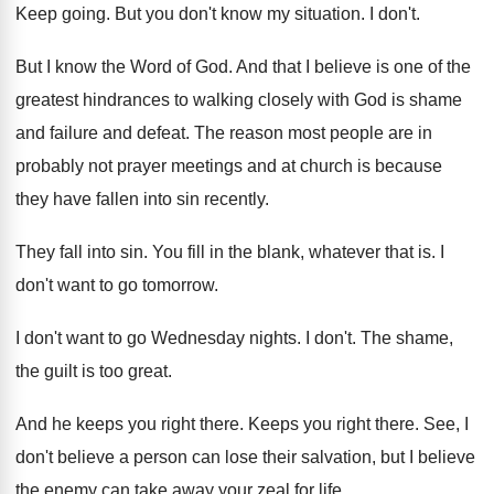
Keep going
.
But you don't know my situation
.
I don't
.
But I know the Word of God
.
And that I believe is one of the
greatest hindrances to walking closely with God is
shame
and failure and defeat
.
The reason most people are in
probably not
prayer meetings and at church is because
they
have fallen into sin recently
.
They fall into sin
.
You fill in the blank, whatever that is
.
I
don't want to go tomorrow
.
I don't want to go Wednesday nights
.
I don't
.
The shame,
the guilt is too great
.
And he keeps you right there
.
Keeps you right there
.
See, I
don't believe a person can lose
their salvation, but I believe
the enemy can
take away your zeal for life
.