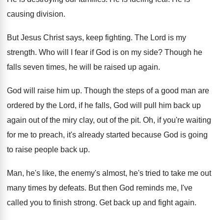
causing division
.
But Jesus Christ says, keep fighting
.
The Lord is my
strength
.
Who will I fear if God is on
my side
?
Though he
falls seven times, he will be
raised up again
.
God will raise him up
.
Though the steps of a good man are
ordered by the Lord, if he falls, God
will pull him back up
again out of
the miry clay, out of the pit
.
Oh, if you're waiting
for me to preach
,
it's already started because God is going
to
raise people back up
.
Man, he's like, the enemy's almost, he's tried
to take me out
many times by defeats
.
But then God reminds me, I've
called you
to finish strong
.
Get back up and fight again
.