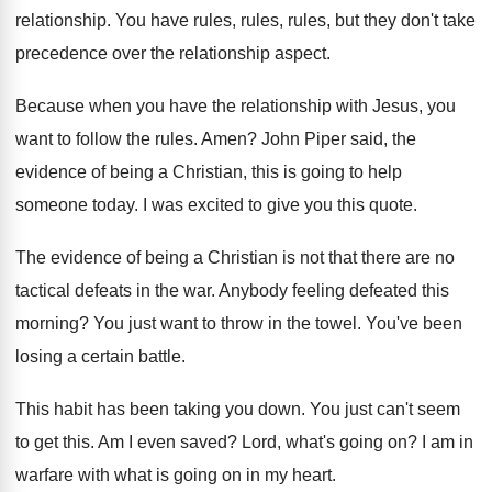
relationship.
You have rules, rules, rules, but they don't
take
precedence over the relationship aspect
.
Because when you have the relationship with Jesus
,
you
want to follow the rules
.
Amen
?
John Piper said, the
evidence of being a
Christian, this is going to help
someone today
.
I was excited to give you this quote
.
The evidence of being a Christian is not
that there are no
tactical defeats in the
war.
Anybody feeling defeated this
morning
?
You just want to throw in the towel
.
You've been
losing a certain battle
.
This habit has been taking you down
.
You just can't seem
to get this
.
Am I even saved
?
Lord, what's going on
?
I am in
warfare with what is going
on in my heart
.