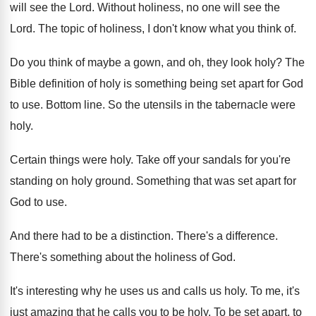
will see the Lord
.
Without holiness, no one will see the
Lord
.
The topic of holiness, I don't know what
you think of
.
Do you think of maybe a gown, and
oh, they look holy
?
The
Bible definition of holy is something being
set apart for God
to use
.
Bottom line
.
So the utensils in the tabernacle were
holy
.
Certain things were holy
.
Take off your sandals for you're
standing on
holy ground
.
Something that was set apart for
God to
use.
And there had to be a distinction
.
There's a difference
.
There's something about the holiness of God
.
It's interesting why he uses us and calls
us holy
.
To me, it's
just amazing that he calls
you to be holy
.
To be set apart, to