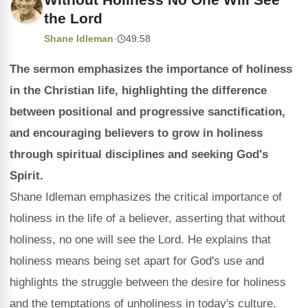
the Lord
Shane Idleman
·
49:58
The sermon emphasizes the importance of holiness
in the Christian life, highlighting the difference
between positional and progressive sanctification,
and encouraging believers to grow in holiness
through spiritual disciplines and seeking God's
Spirit.
Shane Idleman emphasizes the critical importance of
holiness in the life of a believer, asserting that without
holiness, no one will see the Lord. He explains that
holiness means being set apart for God's use and
highlights the struggle between the desire for holiness
and the temptations of unholiness in today's culture.