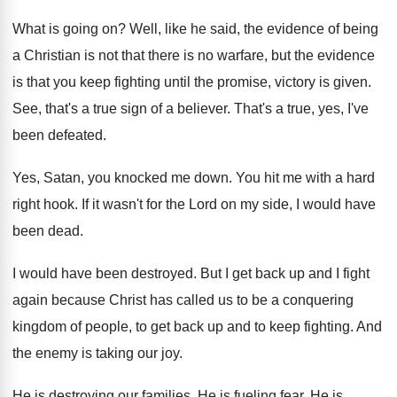
What is going on
?
Well, like he said, the evidence of being
a Christian is not that there is no
warfare, but the evidence
is that you keep
fighting until the promise, victory is given
.
See, that's a true sign of a believer
.
That's a true, yes, I've
been defeated
.
Yes, Satan, you knocked me down
.
You hit me with a hard
right hook
.
If it wasn't for the Lord on my
side, I would have
been dead
.
I would have been destroyed
.
But I get back up and I fight
again because Christ has called us to be
a conquering
kingdom of people, to get back
up and to keep fighting
.
And
the enemy is taking our joy
.
He is destroying our families
.
He is fueling fear
.
He is