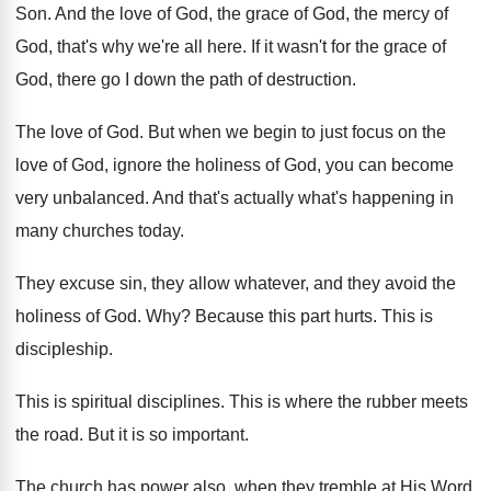
Son
.
And the love of God, the grace of
God, the mercy of
God, that's why we're
all here
.
If it wasn't for the grace of
God
,
there go I down the path of destruction
.
The love of God
.
But when we begin to just focus on
the
love of God, ignore the holiness of
God, you can become
very unbalanced
.
And that's actually what's happening in
many churches
today
.
They excuse sin, they allow whatever, and they
avoid the
holiness of God
. Why?
Because this part hurts
.
This is
discipleship
.
This is spiritual disciplines
.
This is where the rubber meets
the road
.
But it is so important
.
The church has power also, when they tremble
at His Word