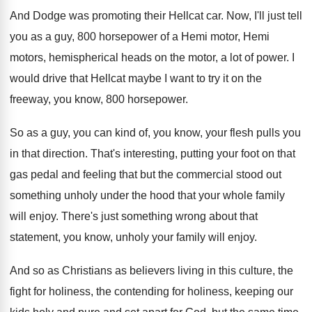
And Dodge was promoting their Hellcat car
.
Now, I'll just tell
you as a guy
,
800 horsepower of a Hemi motor, Hemi
motors
,
hemispherical heads on the motor, a lot of
power
.
I
would drive that Hellcat maybe I want
to try it on the
freeway, you know
,
800 horsepower
.
So as a guy, you can kind of
,
you know, your flesh pulls you
in that
direction
.
That's interesting, putting your foot on that
gas
pedal and feeling that but the commercial stood
out
something unholy under the hood that your
whole family
will enjoy
.
There's just something wrong about that
statement, you
know, unholy your family will enjoy
.
And so as Christians as believers living in
this culture, the
fight for holiness, the contending
for holiness, keeping our